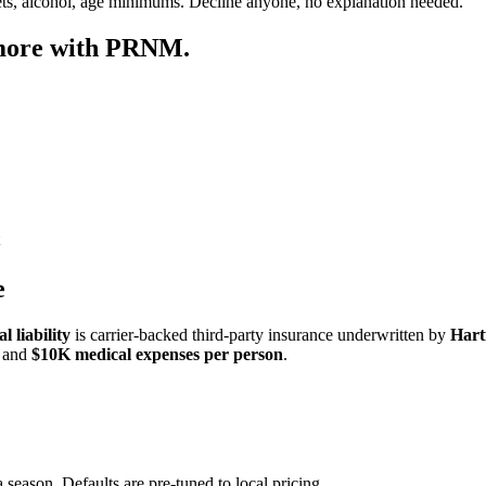
ets, alcohol, age minimums. Decline anyone, no explanation needed.
 more with PRNM.
e
 liability
is carrier-backed third-party insurance underwritten by
Hart
and
$10K medical expenses per person
.
 season. Defaults are pre-tuned to local pricing.