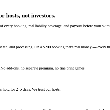
r hosts, not investors.
f every booking, real liability coverage, and payouts before your skim
st fee, and processing. On a $200 booking that's real money — every ti
y. No add-ons, no separate premium, no fine print games.
 hold for 2–5 days. We trust our hosts.