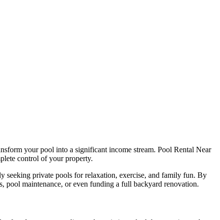
ransform your pool into a significant income stream. Pool Rental Near
lete control of your property.
 seeking private pools for relaxation, exercise, and family fun. By
s, pool maintenance, or even funding a full backyard renovation.