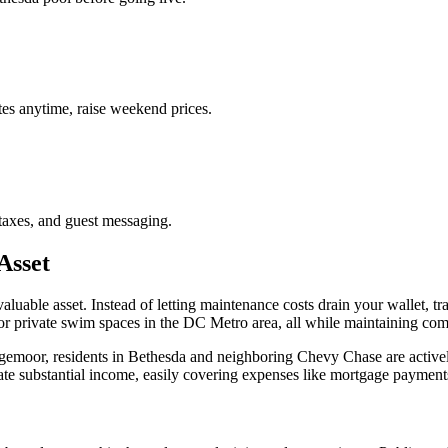
es anytime, raise weekend prices.
taxes, and guest messaging.
Asset
aluable asset. Instead of letting maintenance costs drain your wallet, t
r private swim spaces in the DC Metro area, all while maintaining comp
gemoor, residents in Bethesda and neighboring Chevy Chase are actively
rate substantial income, easily covering expenses like mortgage payment