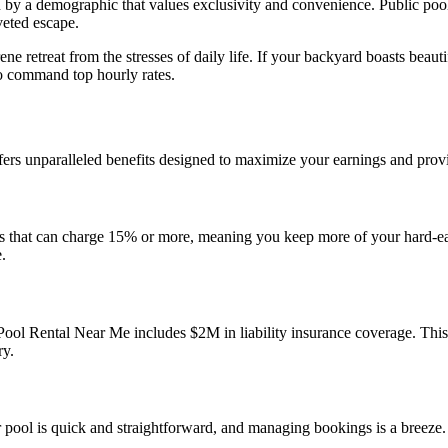
n by a demographic that values exclusivity and convenience. Public pools
veted escape.
rene retreat from the stresses of daily life. If your backyard boasts bea
 to command top hourly rates.
rs unparalleled benefits designed to maximize your earnings and prov
orms that can charge 15% or more, meaning you keep more of your hard-
.
ool Rental Near Me includes $2M in liability insurance coverage. Thi
ry.
ur pool is quick and straightforward, and managing bookings is a breeze.