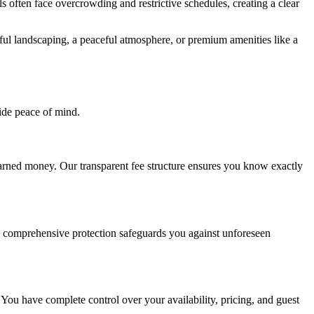
 often face overcrowding and restrictive schedules, creating a clear
utiful landscaping, a peaceful atmosphere, or premium amenities like a
ide peace of mind.
earned money. Our transparent fee structure ensures you know exactly
s comprehensive protection safeguards you against unforeseen
 You have complete control over your availability, pricing, and guest