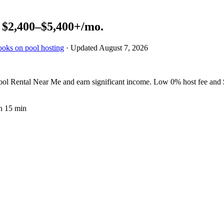
n
$2,400–$5,400+
/mo.
ooks on pool hosting
· Updated
August 7, 2026
 Rental Near Me and earn significant income. Low 0% host fee and $2
n 15 min