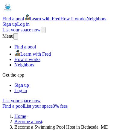
Find a pool
Learn with Fred
How it works
Neighbors
Sign up
Log in
List your space now
Menu
Find a pool
Learn with Fred
How it works
Neighbors
Get the app
Sign up
Log in
List your space now
Find a pool
List your space
0% fees
Home
›
Become a host
›
Become a Swimming Pool Host in Bethesda, MD