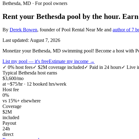
Bethesda, MD
· For pool owners
Rent your
Bethesda
pool by the hour.
Ear
By
Derek Bowen
, founder of Pool Rental Near Me and
author of 7 b
Last updated:
August 7, 2026
Monetize your Bethesda, MD swimming pool! Become a host with Pool
List my pool — it's free
Estimate my income →
✓
0% host fees
✓
$2M coverage included
✓
Paid in 24 hours
✓
Live i
Typical
Bethesda
host earns
$
3,600
/mo
at ~$
75
/hr · 12 booked hrs/week
Host fee
0%
vs 15%+ elsewhere
Coverage
$2M
included
Payout
24h
direct