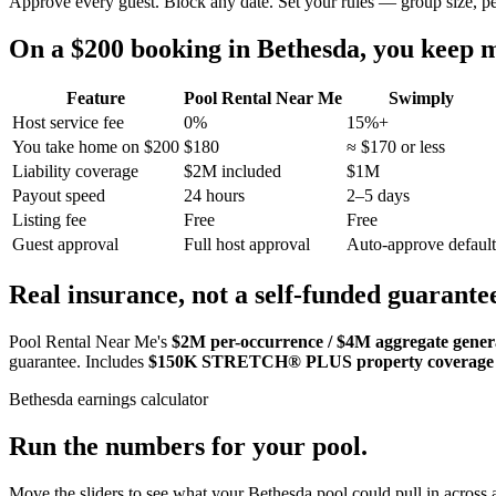
Approve every guest. Block any date. Set your rules — group size, p
On a $200 booking in
Bethesda
, you keep
Feature
Pool Rental Near Me
Swimply
Host service fee
0%
15%+
You take home on $200
$180
≈ $170 or less
Liability coverage
$2M included
$1M
Payout speed
24 hours
2–5 days
Listing fee
Free
Free
Guest approval
Full host approval
Auto-approve default
Real insurance, not a self-funded guarante
Pool Rental Near Me's
$2M per-occurrence / $4M aggregate general
guarantee. Includes
$150K STRETCH® PLUS property coverage
Bethesda
earnings calculator
Run the numbers for your pool.
Move the sliders to see what your
Bethesda
pool could pull in across a