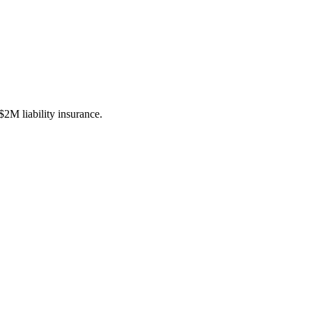
M liability insurance.