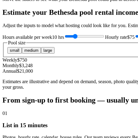
Estimate your
Bethesda
pool rental incom
Adjust the inputs to model what hosting could look like for you. Est
Hours available per week
10 hrs
Hourly rate
$75
Pool size
small
medium
large
Weekly
$
750
Monthly
$
3,248
Annual
$
21,000
Estimates are illustrative and depend on demand, season, photo qualit
your gross.
From sign-up to first booking — usually u
01
List in 15 minutes
Photos, hourly rate, calendar, house rules. Our team reviews every Be