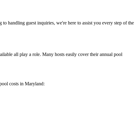
to handling guest inquiries, we're here to assist you every step of the
ailable all play a role. Many hosts easily cover their annual pool
 pool costs in Maryland: