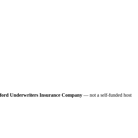
ford Underwriters Insurance Company
— not a self-funded host