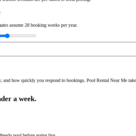
e
imates assume
28
booking weeks per year.
y, and how quickly you respond to bookings. Pool Rental Near Me takes a
nder a week.
thesda pool before going live.