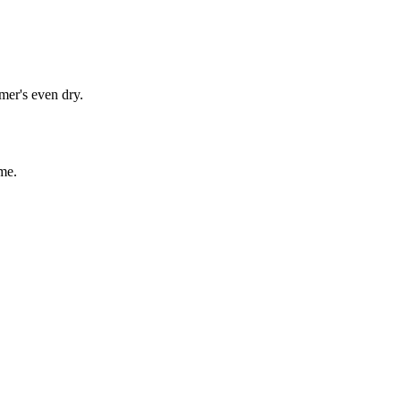
mer's even dry.
me.