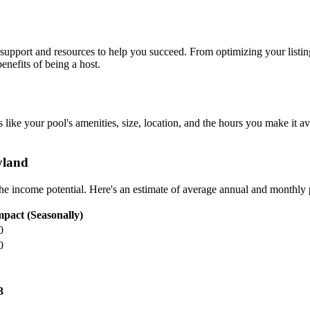
upport and resources to help you succeed. From optimizing your listing 
nefits of being a host.
 like your pool's amenities, size, location, and the hours you make it av
yland
 the income potential. Here's an estimate of average annual and monthly
pact (Seasonally)
0
0
3