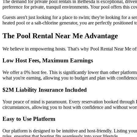
The demand for private pool rentals in Bethesda is exceptional, drive
preference for private, tranquil environments. Your pool offers this co
Guests aren't just looking for a place to swim; they're looking for a se
heated pool or a salt-chlorine generator, you are perfectly positioned
The Pool Rental Near Me Advantage
We believe in empowering hosts. That's why Pool Rental Near Me offe
Low Host Fees, Maximum Earnings
We offer a 0% host fee. This is significantly lower than other platf
what you're earning, allowing you to budget and plan with confidence
$2M Liability Insurance Included
Your peace of mind is paramount. Every reservation booked through P
circumstances, allowing you to host with confidence and without wor
Easy to Use Platform
Our platform is designed to be intuitive and host-friendly. Listing yo
rules, ensuring that hosting fits seamlessly into your lifestyle.