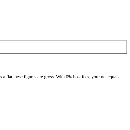
 flat these figures are gross. With 0% host fees, your net equals