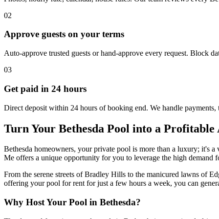
02
Approve guests on your terms
Auto-approve trusted guests or hand-approve every request. Block dat
03
Get paid in 24 hours
Direct deposit within 24 hours of booking end. We handle payments, 
Turn Your Bethesda Pool into a Profitable 
Bethesda homeowners, your private pool is more than a luxury; it's a v
Me offers a unique opportunity for you to leverage the high demand fo
From the serene streets of Bradley Hills to the manicured lawns of Ed
offering your pool for rent for just a few hours a week, you can gene
Why Host Your Pool in Bethesda?