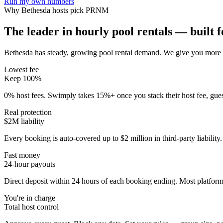
Run my own numbers
Why
Bethesda
hosts pick PRNM
The leader in hourly pool rentals — built fo
Bethesda has steady, growing pool rental demand
. We give you more o
Lowest fee
Keep 100%
0% host fees. Swimply takes 15%+ once you stack their host fee, gue
Real protection
$2M liability
Every booking is auto-covered up to $2 million in third-party liabilit
Fast money
24-hour payouts
Direct deposit within 24 hours of each booking ending. Most platforms
You're in charge
Total host control