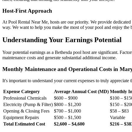
Host-First Approach
At Pool Rental Near Me, hosts are our priority. We provide dedicated s
way. We want to help you make the most of your pool and enjoy the be
Understanding Your Earnings Potential
Your potential earnings as a Bethesda pool host are significant. Factors
maintenance costs and generate substantial additional income.
Monthly Maintenance and Operational Costs in Mar
It's important to understand your current expenses to truly appreciate
Expense Category
Average Annual Cost (MD)
Monthly Im
Professional Chemicals
$600 – $900
$100 – $15
Electricity (Pump & Filter)
$800 – $1,200
$150 – $20
Opening & Closing Fees
$700 – $1,000
$58 – $83
Equipment Repairs
$500 – $1,500
Variable
Total Estimated Cost
$2,600 – $4,600
$216 – $38