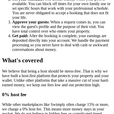
available. You can block off times for your own family use or
set specific hours that work with your professional schedule.
You are never obligated to accept a booking that does not fit
your life.
Approve your guests:
When a request comes in, you can
view the guest's profile and the purpose of their visit. You
have total control over who enters your property.
Get paid:
After the booking is complete, your earnings are
deposited directly into your account. We handle the payment
processing so you never have to deal with cash or awkward
conversations about money.
What's covered
We believe that being a host should be stress-free. That is why we
have built a host-first platform that protects your property and your
wallet. Unlike other platforms that take a massive cut of your hard-
earned money, we keep our fees low and our protection high.
0% host fee
While other marketplaces like Swimply often charge 15% or more,
we charge a 0% host fee. This means more money stays in your
pocket. We do not believe in hidden fees or complicated tiered