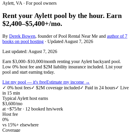
Aylett, VA
· For pool owners
Rent your
Aylett
pool by the hour.
Earn
$2,400–$5,400+
/mo.
By
Derek Bowen
, founder of Pool Rental Near Me and
author of 7
books on pool hosting
· Updated
August 7, 2026
Last updated:
August 7, 2026
Earn $3,000–$10,000/month renting your Aylett backyard pool.
Low 0% host fee and $2M liability insurance included. List your
pool and start earning today.
List my pool — it's free
Estimate my income →
✓
0% host fees
✓
$2M coverage included
✓
Paid in 24 hours
✓
Live
in 15 min
Typical
Aylett
host earns
$
3,600
/mo
at ~$
75
/hr · 12 booked hrs/week
Host fee
0%
vs 15%+ elsewhere
Coverage