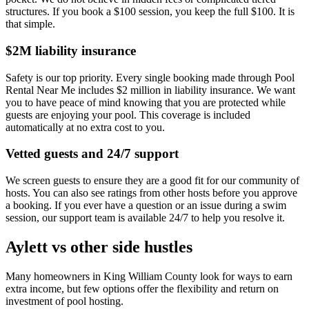
structures. If you book a $100 session, you keep the full $100. It is
that simple.
$2M liability insurance
Safety is our top priority. Every single booking made through Pool
Rental Near Me includes $2 million in liability insurance. We want
you to have peace of mind knowing that you are protected while
guests are enjoying your pool. This coverage is included
automatically at no extra cost to you.
Vetted guests and 24/7 support
We screen guests to ensure they are a good fit for our community of
hosts. You can also see ratings from other hosts before you approve
a booking. If you ever have a question or an issue during a swim
session, our support team is available 24/7 to help you resolve it.
Aylett vs other side hustles
Many homeowners in King William County look for ways to earn
extra income, but few options offer the flexibility and return on
investment of pool hosting.