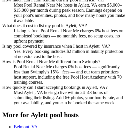
Most Pool Rental Near Me hosts in Aylett, VA earn $5,000–
$15,000 per month during peak season. Earnings depend on
your pool's amenities, photos, and how many hours you make
it available.
What does it cost to list my pool in Aylett, VA?
Listing is free. Pool Rental Near Me charges 0% host fees on
completed bookings — no monthly fees, no setup costs, no
upfront payment.
Is my pool covered by insurance when I host in Aylett, VA?
Yes. Every booking includes $2 million in liability protection
at no extra cost to the host.
How is Pool Rental Near Me different from Swimply?
Pool Rental Near Me charges 0% host fees — significantly
less than Swimply's 15%+ fees — and our team prioritizes
host support, including the free Pool Host Academy with 70+
training courses.
How quickly can I start accepting bookings in Aylett, VA?
Most Aylett, VA hosts go live within 24–48 hours of
submitting their listing. Add 6+ photos, your hourly rate, and
your availability, and you can be booked the same week.
More for Aylett pool hosts
Belmont, VA