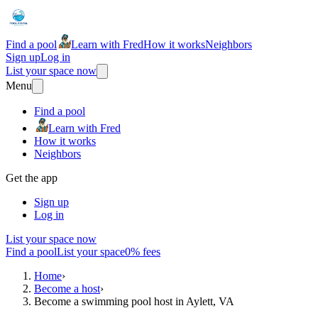
Find a pool
Learn with Fred
How it works
Neighbors
Sign up
Log in
List your space now
Menu
Find a pool
Learn with Fred
How it works
Neighbors
Get the app
Sign up
Log in
List your space now
Find a pool
List your space
0% fees
Home
›
Become a host
›
Become a swimming pool host in Aylett, VA