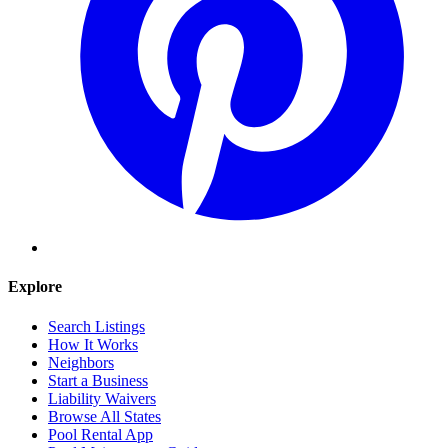
Explore
Search Listings
How It Works
Neighbors
Start a Business
Liability Waivers
Browse All States
Pool Rental App