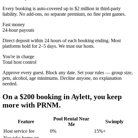
Every booking is auto-covered up to $2 million in third-party
liability. No add-ons, no separate premium, no fine print games.
Fast money
24-hour payouts
Direct deposit within 24 hours of each booking ending. Most
platforms hold for 2–5 days. We trust our hosts.
You're in charge
Total host control
Approve every guest. Block any date. Set your rules — group size,
pets, alcohol, age minimums. Decline anyone, no explanation
needed.
On a $200 booking in
Aylett
, you keep
more with PRNM.
Pool Rental Near
Feature
Swimply
Me
Host service fee
0%
15%+
You take home on