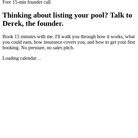
Free 15-min founder call
Thinking about listing your pool? Talk to
Derek, the founder.
Book 15 minutes with me. I'll walk you through how it works, what
you could earn, how insurance covers you, and how to get your first
booking. No pressure, no sales pitch.
Loading calendar…