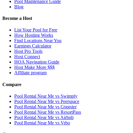
Pool Maintenance Guide
Blog
Become a Host
List Your Pool for Free
How Hosting Works
Find Locations Near You
Earnings Calculator
Host Pro Tools
Host Connect
HOA Navigation Guide
Host Make More $$$
Affiliate program
Compare
Pool Rental Near Me vs Swimply
Pool Rental Near Me vs Peerspace
Pool Rental Near Me vs Giggster
Pool Rental Near Me vs ResortPass
Pool Rental Near Me vs Airbnb
Pool Rental Near Me vs Vrbo