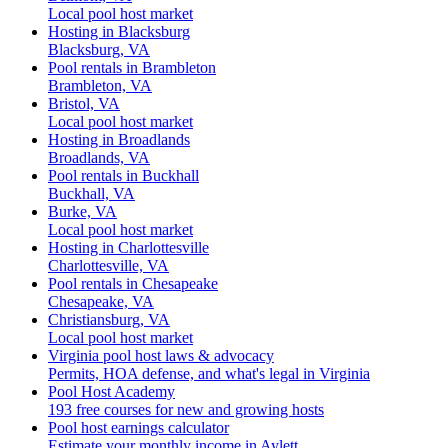
Local pool host market
Hosting in Blacksburg
Blacksburg, VA
Pool rentals in Brambleton
Brambleton, VA
Bristol, VA
Local pool host market
Hosting in Broadlands
Broadlands, VA
Pool rentals in Buckhall
Buckhall, VA
Burke, VA
Local pool host market
Hosting in Charlottesville
Charlottesville, VA
Pool rentals in Chesapeake
Chesapeake, VA
Christiansburg, VA
Local pool host market
Virginia pool host laws & advocacy
Permits, HOA defense, and what's legal in Virginia
Pool Host Academy
193 free courses for new and growing hosts
Pool host earnings calculator
Estimate your monthly income in Aylett