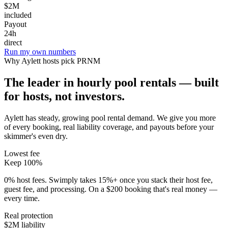
$2M
included
Payout
24h
direct
Run my own numbers
Why
Aylett
hosts pick PRNM
The leader in hourly pool rentals — built
for hosts, not investors.
Aylett has steady, growing pool rental demand
. We give you more
of every booking, real liability coverage, and payouts before your
skimmer's even dry.
Lowest fee
Keep 100%
0% host fees. Swimply takes 15%+ once you stack their host fee,
guest fee, and processing. On a $200 booking that's real money —
every time.
Real protection
$2M liability