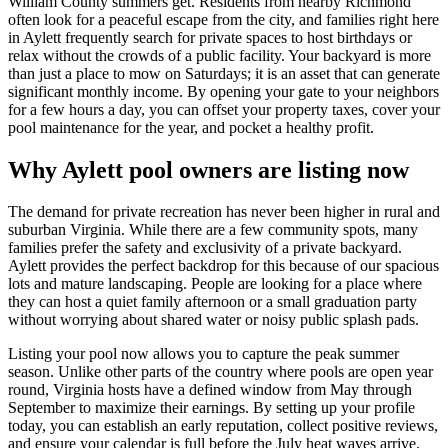
William County summers get. Residents from nearby Richmond
often look for a peaceful escape from the city, and families right here
in Aylett frequently search for private spaces to host birthdays or
relax without the crowds of a public facility. Your backyard is more
than just a place to mow on Saturdays; it is an asset that can generate
significant monthly income. By opening your gate to your neighbors
for a few hours a day, you can offset your property taxes, cover your
pool maintenance for the year, and pocket a healthy profit.
Why Aylett pool owners are listing now
The demand for private recreation has never been higher in rural and
suburban Virginia. While there are a few community spots, many
families prefer the safety and exclusivity of a private backyard.
Aylett provides the perfect backdrop for this because of our spacious
lots and mature landscaping. People are looking for a place where
they can host a quiet family afternoon or a small graduation party
without worrying about shared water or noisy public splash pads.
Listing your pool now allows you to capture the peak summer
season. Unlike other parts of the country where pools are open year
round, Virginia hosts have a defined window from May through
September to maximize their earnings. By setting up your profile
today, you can establish an early reputation, collect positive reviews,
and ensure your calendar is full before the July heat waves arrive.