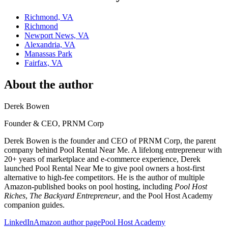
Richmond, VA
Richmond
Newport News, VA
Alexandria, VA
Manassas Park
Fairfax, VA
About the author
Derek Bowen
Founder & CEO, PRNM Corp
Derek Bowen is the founder and CEO of PRNM Corp, the parent
company behind Pool Rental Near Me. A lifelong entrepreneur with
20+ years of marketplace and e-commerce experience, Derek
launched Pool Rental Near Me to give pool owners a host-first
alternative to high-fee competitors. He is the author of multiple
Amazon-published books on pool hosting, including
Pool Host
Riches
,
The Backyard Entrepreneur
, and the Pool Host Academy
companion guides.
LinkedIn
Amazon author page
Pool Host Academy