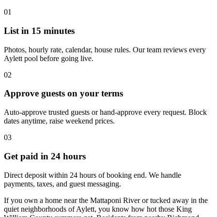
01
List in 15 minutes
Photos, hourly rate, calendar, house rules. Our team reviews every
Aylett pool before going live.
02
Approve guests on your terms
Auto-approve trusted guests or hand-approve every request. Block
dates anytime, raise weekend prices.
03
Get paid in 24 hours
Direct deposit within 24 hours of booking end. We handle
payments, taxes, and guest messaging.
If you own a home near the Mattaponi River or tucked away in the
quiet neighborhoods of Aylett, you know how hot those King