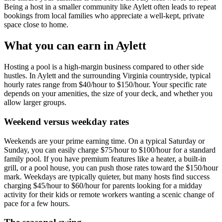
Being a host in a smaller community like Aylett often leads to repeat
bookings from local families who appreciate a well-kept, private
space close to home.
What you can earn in Aylett
Hosting a pool is a high-margin business compared to other side
hustles. In Aylett and the surrounding Virginia countryside, typical
hourly rates range from $40/hour to $150/hour. Your specific rate
depends on your amenities, the size of your deck, and whether you
allow larger groups.
Weekend versus weekday rates
Weekends are your prime earning time. On a typical Saturday or
Sunday, you can easily charge $75/hour to $100/hour for a standard
family pool. If you have premium features like a heater, a built-in
grill, or a pool house, you can push those rates toward the $150/hour
mark. Weekdays are typically quieter, but many hosts find success
charging $45/hour to $60/hour for parents looking for a midday
activity for their kids or remote workers wanting a scenic change of
pace for a few hours.