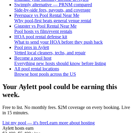
Swimply alternative — PRNM compared
Side-by-side fees, payouts, and coverage
Peerspace vs Pool Rental Near Me
Why pool-first beats general venue rental
Giggster vs Pool Rental Near Me
Pool hosts vs film/event rentals
HOA pool rental defense kit
What to send your HOA before they push back
Pool pros in Aylett
Vetted local cleaners, techs, and repair
Become a pool host
Everything new hosts should know before listing
All pool rental locations
Browse host pools across the US
Your
Aylett
pool could be earning this
week.
Free to list. No monthly fees. $2M coverage on every booking. Live
in 15 minutes.
List my pool — it's free
Learn more about hosting
Aylett
hosts earn