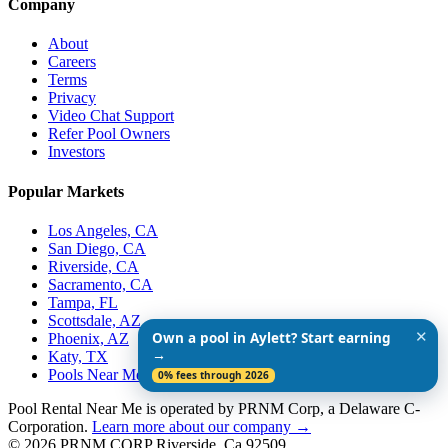
Company
About
Careers
Terms
Privacy
Video Chat Support
Refer Pool Owners
Investors
Popular Markets
Los Angeles, CA
San Diego, CA
Riverside, CA
Sacramento, CA
Tampa, FL
Scottsdale, AZ
✕
Own a pool in Aylett? Start earning
Phoenix, AZ
→
Katy, TX
Pools Near Me
0% fees through 2026
Pool Rental Near Me is operated by PRNM Corp, a Delaware C-
Corporation.
Learn more about our company →
© 2026 PRNM CORP Riverside, Ca 92509