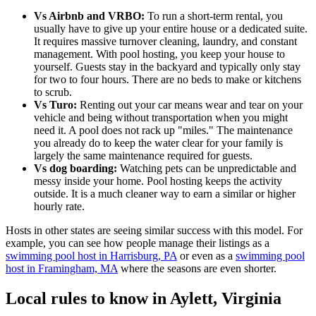
Vs Airbnb and VRBO:
To run a short-term rental, you
usually have to give up your entire house or a dedicated suite.
It requires massive turnover cleaning, laundry, and constant
management. With pool hosting, you keep your house to
yourself. Guests stay in the backyard and typically only stay
for two to four hours. There are no beds to make or kitchens
to scrub.
Vs Turo:
Renting out your car means wear and tear on your
vehicle and being without transportation when you might
need it. A pool does not rack up "miles." The maintenance
you already do to keep the water clear for your family is
largely the same maintenance required for guests.
Vs dog boarding:
Watching pets can be unpredictable and
messy inside your home. Pool hosting keeps the activity
outside. It is a much cleaner way to earn a similar or higher
hourly rate.
Hosts in other states are seeing similar success with this model. For
example, you can see how people manage their listings as a
swimming pool host in Harrisburg, PA
or even as a
swimming pool
host in Framingham, MA
where the seasons are even shorter.
Local rules to know in Aylett, Virginia