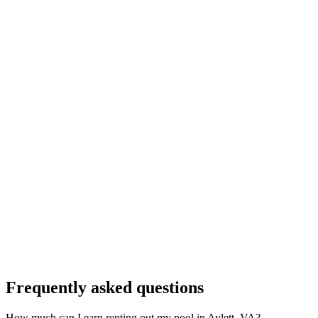
Frequently asked questions
How much can I earn renting out my pool in Aylett, VA?