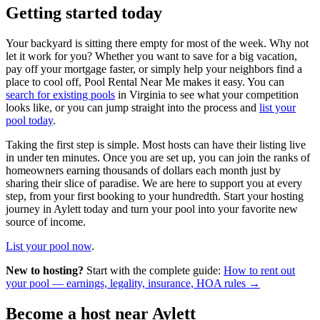
Getting started today
Your backyard is sitting there empty for most of the week. Why not
let it work for you? Whether you want to save for a big vacation,
pay off your mortgage faster, or simply help your neighbors find a
place to cool off, Pool Rental Near Me makes it easy. You can
search for existing pools
in Virginia to see what your competition
looks like, or you can jump straight into the process and
list your
pool today
.
Taking the first step is simple. Most hosts can have their listing live
in under ten minutes. Once you are set up, you can join the ranks of
homeowners earning thousands of dollars each month just by
sharing their slice of paradise. We are here to support you at every
step, from your first booking to your hundredth. Start your hosting
journey in Aylett today and turn your pool into your favorite new
source of income.
List your pool now
.
New to hosting?
Start with the complete guide:
How to rent out
your pool — earnings, legality, insurance, HOA rules →
Become a host near Aylett