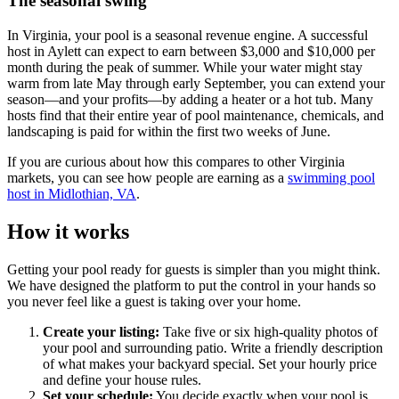
The seasonal swing
In Virginia, your pool is a seasonal revenue engine. A successful
host in Aylett can expect to earn between $3,000 and $10,000 per
month during the peak of summer. While your water might stay
warm from late May through early September, you can extend your
season—and your profits—by adding a heater or a hot tub. Many
hosts find that their entire year of pool maintenance, chemicals, and
landscaping is paid for within the first two weeks of June.
If you are curious about how this compares to other Virginia
markets, you can see how people are earning as a
swimming pool
host in Midlothian, VA
.
How it works
Getting your pool ready for guests is simpler than you might think.
We have designed the platform to put the control in your hands so
you never feel like a guest is taking over your home.
Create your listing:
Take five or six high-quality photos of
your pool and surrounding patio. Write a friendly description
of what makes your backyard special. Set your hourly price
and define your house rules.
Set your schedule:
You decide exactly when your pool is