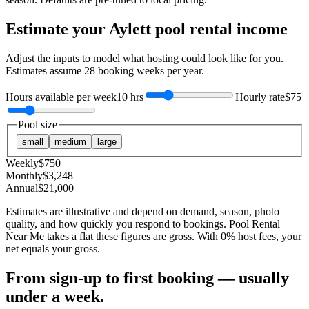
Estimate your
Aylett
pool rental income
Adjust the inputs to model what hosting could look like for you.
Estimates assume
28
booking weeks per year.
Hours available per week
10 hrs
Hourly rate
$75
Pool size
small
medium
large
Weekly
$
750
Monthly
$
3,248
Annual
$
21,000
Estimates are illustrative and depend on demand, season, photo
quality, and how quickly you respond to bookings. Pool Rental
Near Me takes a flat these figures are gross. With 0% host fees, your
net equals your gross.
From sign-up to first booking — usually
under a week.