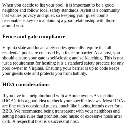
When you decide to list your pool, it is important to be a good
neighbor and follow local safety standards. Aylett is a community
that values privacy and quiet, so keeping your guest counts
reasonable is key to maintaining a good relationship with those
around you.
Fence and gate compliance
Virginia state and local safety codes generally require that all
residential pools are enclosed by a fence or barrier. As a host, you
should ensure your gate is self-closing and self-latching. This is not
just a requirement for hosting; it is a standard safety practice for any
pool owner in Virginia. Ensuring your barrier is up to code keeps
your guests safe and protects you from liability.
HOA considerations
If you live in a neighborhood with a Homeowners Association
(HOA), it is a good idea to check your specific bylaws. Most HOAs
are fine with occasional guests, much like having friends over for a
BBQ. We recommend being transparent with your neighbors and
setting house rules that prohibit loud music or excessive noise after
dark. A respectful host is a successful host.