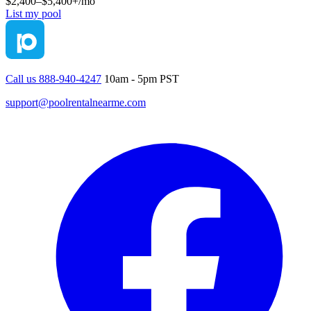
$2,400–$5,400+
/mo
List my pool
Call us 888-940-4247
10am - 5pm PST
support@poolrentalnearme.com