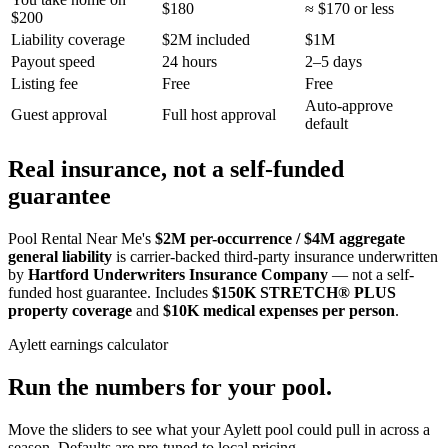
$180
≈ $170 or less
$200
Liability coverage
$2M included
$1M
Payout speed
24 hours
2–5 days
Listing fee
Free
Free
Auto-approve
Guest approval
Full host approval
default
Real insurance, not a self-funded
guarantee
Pool Rental Near Me's
$2M per-occurrence / $4M aggregate
general liability
is carrier-backed third-party insurance underwritten
by
Hartford Underwriters Insurance Company
— not a self-
funded host guarantee. Includes
$150K STRETCH® PLUS
property coverage
and
$10K medical expenses per person
.
Aylett
earnings calculator
Run the numbers for your pool.
Move the sliders to see what your
Aylett
pool could pull in across a
season. Defaults are pre-tuned to local pricing.