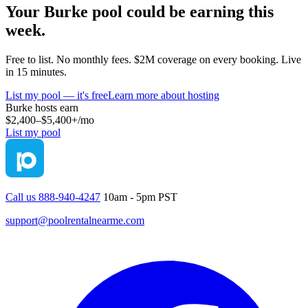
Your
Burke
pool could be earning this
week.
Free to list. No monthly fees. $2M coverage on every booking. Live
in 15 minutes.
List my pool — it's free
Learn more about hosting
Burke
hosts earn
$2,400–$5,400+
/mo
List my pool
Call us 888-940-4247
10am - 5pm PST
support@poolrentalnearme.com