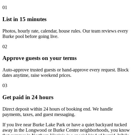
01
List in 15 minutes
Photos, hourly rate, calendar, house rules. Our team reviews every
Burke pool before going live.
02
Approve guests on your terms
Auto-approve trusted guests or hand-approve every request. Block
dates anytime, raise weekend prices.
03
Get paid in 24 hours
Direct deposit within 24 hours of booking end. We handle
payments, taxes, and guest messaging.
If you live near Burke Lake Park or have a quiet backyard tucked
away in the Longwood or Burke Centre neighborhoods, you know