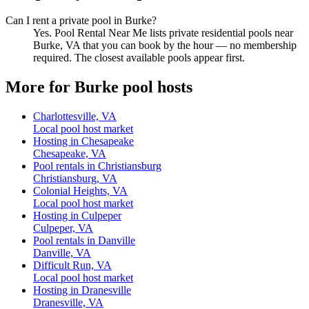
Can I rent a private pool in Burke?
Yes. Pool Rental Near Me lists private residential pools near
Burke, VA that you can book by the hour — no membership
required. The closest available pools appear first.
More for Burke pool hosts
Charlottesville, VA
Local pool host market
Hosting in Chesapeake
Chesapeake, VA
Pool rentals in Christiansburg
Christiansburg, VA
Colonial Heights, VA
Local pool host market
Hosting in Culpeper
Culpeper, VA
Pool rentals in Danville
Danville, VA
Difficult Run, VA
Local pool host market
Hosting in Dranesville
Dranesville, VA