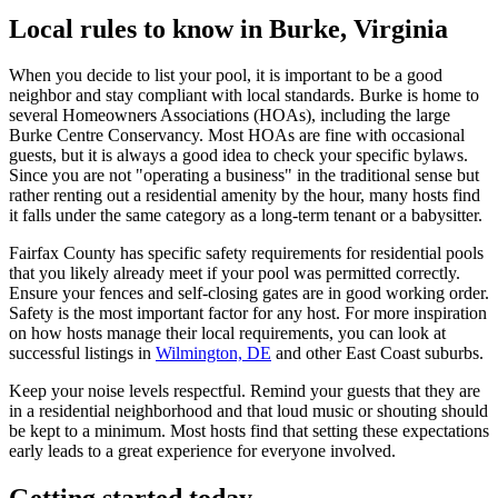
Local rules to know in Burke, Virginia
When you decide to list your pool, it is important to be a good
neighbor and stay compliant with local standards. Burke is home to
several Homeowners Associations (HOAs), including the large
Burke Centre Conservancy. Most HOAs are fine with occasional
guests, but it is always a good idea to check your specific bylaws.
Since you are not "operating a business" in the traditional sense but
rather renting out a residential amenity by the hour, many hosts find
it falls under the same category as a long-term tenant or a babysitter.
Fairfax County has specific safety requirements for residential pools
that you likely already meet if your pool was permitted correctly.
Ensure your fences and self-closing gates are in good working order.
Safety is the most important factor for any host. For more inspiration
on how hosts manage their local requirements, you can look at
successful listings in
Wilmington, DE
and other East Coast suburbs.
Keep your noise levels respectful. Remind your guests that they are
in a residential neighborhood and that loud music or shouting should
be kept to a minimum. Most hosts find that setting these expectations
early leads to a great experience for everyone involved.