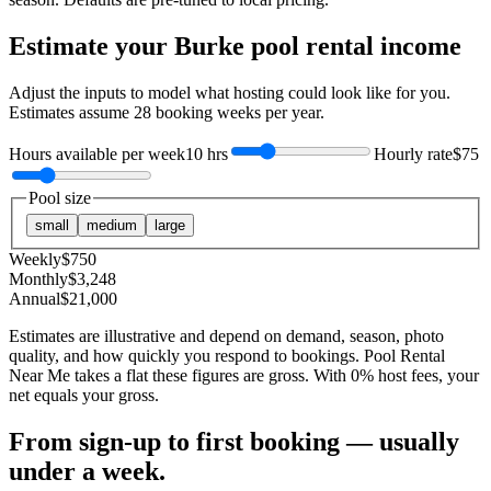
Estimate your
Burke
pool rental income
Adjust the inputs to model what hosting could look like for you.
Estimates assume
28
booking weeks per year.
Hours available per week
10 hrs
Hourly rate
$75
Pool size
small
medium
large
Weekly
$
750
Monthly
$
3,248
Annual
$
21,000
Estimates are illustrative and depend on demand, season, photo
quality, and how quickly you respond to bookings. Pool Rental
Near Me takes a flat these figures are gross. With 0% host fees, your
net equals your gross.
From sign-up to first booking — usually
under a week.