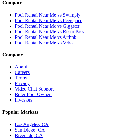
Compare
Pool Rental Near Me vs Swimply
Pool Rental Near Me vs Peerspace
Pool Rental Near Me vs Giggster
Pool Rental Near Me vs ResortPass
Pool Rental Near Me vs Airbnb
Pool Rental Near Me vs Vrbo
Company
About
Careers
Terms
Privacy
Video Chat Support
Refer Pool Owners
Investors
Popular Markets
Los Angeles, CA
San Diego, CA
Riverside, CA