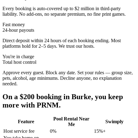
Every booking is auto-covered up to $2 million in third-party
liability. No add-ons, no separate premium, no fine print games.
Fast money
24-hour payouts
Direct deposit within 24 hours of each booking ending. Most
platforms hold for 2–5 days. We trust our hosts.
You're in charge
Total host control
Approve every guest. Block any date. Set your rules — group size,
pets, alcohol, age minimums. Decline anyone, no explanation
needed.
On a $200 booking in
Burke
, you keep
more with PRNM.
Pool Rental Near
Feature
Swimply
Me
Host service fee
0%
15%+
You take home on