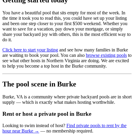
Getting started today
You have a beautiful pool that sits empty for most of the week. In
the time it took you to read this, you could have set up your listing
and been one step closer to your first $500 weekend. Whether you
want to save for a vacation, pay down your mortgage, or simply
share your backyard joy with others, this is the most efficient way to
do it.
Click here to start your listing
and see how many families in Burke
are waiting to book your pool. You can also
browse existing pools
to
see what other hosts in Northern Virginia are doing. We are excited
to help you become a top host in the Burke community.
The pool scene in Burke
Burke, VA is a community where private backyard pools are in short
supply — which is exactly what makes hosting worthwhile.
Rent or host a private pool in Burke
Looking to swim instead of host?
Find private pools to rent by the
hour near Burke →
— no membership required.