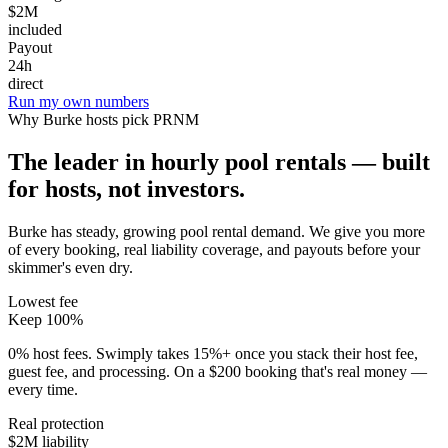
$2M
included
Payout
24h
direct
Run my own numbers
Why
Burke
hosts pick PRNM
The leader in hourly pool rentals — built
for hosts, not investors.
Burke has steady, growing pool rental demand
. We give you more
of every booking, real liability coverage, and payouts before your
skimmer's even dry.
Lowest fee
Keep 100%
0% host fees. Swimply takes 15%+ once you stack their host fee,
guest fee, and processing. On a $200 booking that's real money —
every time.
Real protection
$2M liability