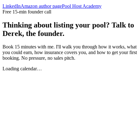
LinkedIn
Amazon author page
Pool Host Academy
Free 15-min founder call
Thinking about listing your pool? Talk to
Derek, the founder.
Book 15 minutes with me. I'll walk you through how it works, what
you could earn, how insurance covers you, and how to get your first
booking. No pressure, no sales pitch.
Loading calendar…