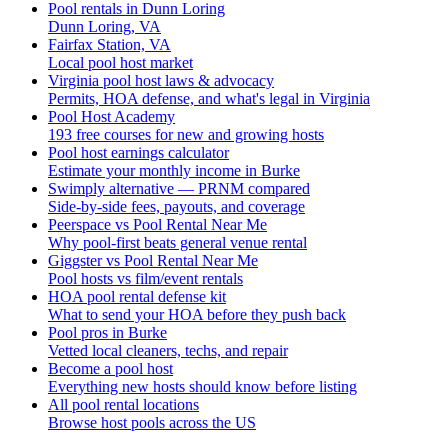
Pool rentals in Dunn Loring
Dunn Loring, VA
Fairfax Station, VA
Local pool host market
Virginia pool host laws & advocacy
Permits, HOA defense, and what's legal in Virginia
Pool Host Academy
193 free courses for new and growing hosts
Pool host earnings calculator
Estimate your monthly income in Burke
Swimply alternative — PRNM compared
Side-by-side fees, payouts, and coverage
Peerspace vs Pool Rental Near Me
Why pool-first beats general venue rental
Giggster vs Pool Rental Near Me
Pool hosts vs film/event rentals
HOA pool rental defense kit
What to send your HOA before they push back
Pool pros in Burke
Vetted local cleaners, techs, and repair
Become a pool host
Everything new hosts should know before listing
All pool rental locations
Browse host pools across the US