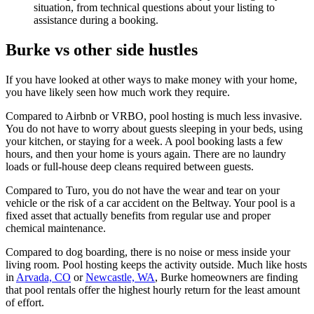
situation, from technical questions about your listing to
assistance during a booking.
Burke vs other side hustles
If you have looked at other ways to make money with your home,
you have likely seen how much work they require.
Compared to Airbnb or VRBO, pool hosting is much less invasive.
You do not have to worry about guests sleeping in your beds, using
your kitchen, or staying for a week. A pool booking lasts a few
hours, and then your home is yours again. There are no laundry
loads or full-house deep cleans required between guests.
Compared to Turo, you do not have the wear and tear on your
vehicle or the risk of a car accident on the Beltway. Your pool is a
fixed asset that actually benefits from regular use and proper
chemical maintenance.
Compared to dog boarding, there is no noise or mess inside your
living room. Pool hosting keeps the activity outside. Much like hosts
in
Arvada, CO
or
Newcastle, WA
, Burke homeowners are finding
that pool rentals offer the highest hourly return for the least amount
of effort.