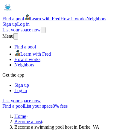
Find a pool
Learn with Fred
How it works
Neighbors
Sign up
Log in
List your space now
Menu
Find a pool
Learn with Fred
How it works
Neighbors
Get the app
Sign up
Log in
List your space now
Find a pool
List your space
0% fees
Home
›
Become a host
›
Become a swimming pool host in Burke, VA