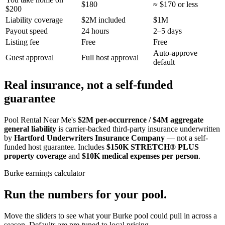
$180
≈ $170 or less
$200
Liability coverage
$2M included
$1M
Payout speed
24 hours
2–5 days
Listing fee
Free
Free
Auto-approve
Guest approval
Full host approval
default
Real insurance, not a self-funded
guarantee
Pool Rental Near Me's
$2M per-occurrence / $4M aggregate
general liability
is carrier-backed third-party insurance underwritten
by
Hartford Underwriters Insurance Company
— not a self-
funded host guarantee. Includes
$150K STRETCH® PLUS
property coverage
and
$10K medical expenses per person
.
Burke
earnings calculator
Run the numbers for your pool.
Move the sliders to see what your
Burke
pool could pull in across a
season. Defaults are pre-tuned to local pricing.