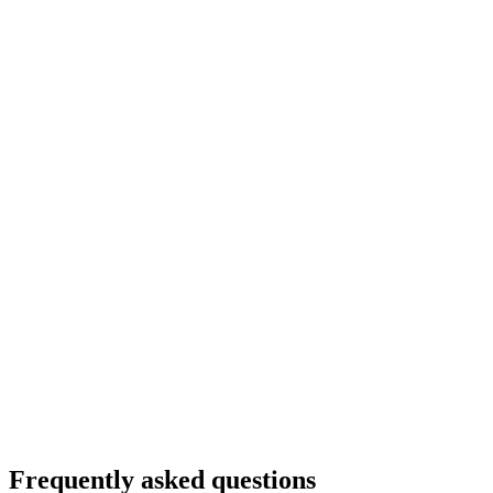
Frequently asked questions