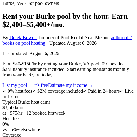
Burke, VA
· For pool owners
Rent your
Burke
pool by the hour.
Earn
$2,400–$5,400+
/mo.
By
Derek Bowen
, founder of Pool Rental Near Me and
author of 7
books on pool hosting
· Updated
August 6, 2026
Last updated:
August 6, 2026
Earn $40-$150/hr by renting your Burke, VA pool. 0% host fee,
$2M liability insurance included. Start earning thousands monthly
from your backyard today.
List my pool — it's free
Estimate my income →
✓
0% host fees
✓
$2M coverage included
✓
Paid in 24 hours
✓
Live
in 15 min
Typical
Burke
host earns
$
3,600
/mo
at ~$
75
/hr · 12 booked hrs/week
Host fee
0%
vs 15%+ elsewhere
Coverage