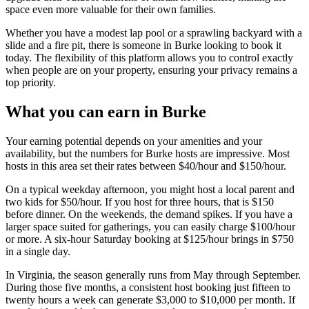
space even more valuable for their own families.
Whether you have a modest lap pool or a sprawling backyard with a
slide and a fire pit, there is someone in Burke looking to book it
today. The flexibility of this platform allows you to control exactly
when people are on your property, ensuring your privacy remains a
top priority.
What you can earn in Burke
Your earning potential depends on your amenities and your
availability, but the numbers for Burke hosts are impressive. Most
hosts in this area set their rates between $40/hour and $150/hour.
On a typical weekday afternoon, you might host a local parent and
two kids for $50/hour. If you host for three hours, that is $150
before dinner. On the weekends, the demand spikes. If you have a
larger space suited for gatherings, you can easily charge $100/hour
or more. A six-hour Saturday booking at $125/hour brings in $750
in a single day.
In Virginia, the season generally runs from May through September.
During those five months, a consistent host booking just fifteen to
twenty hours a week can generate $3,000 to $10,000 per month. If