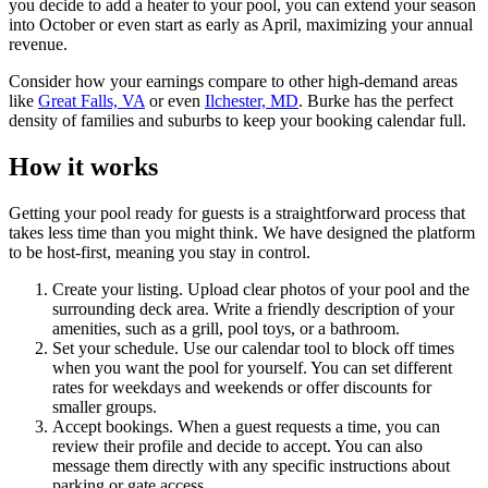
you decide to add a heater to your pool, you can extend your season
into October or even start as early as April, maximizing your annual
revenue.
Consider how your earnings compare to other high-demand areas
like
Great Falls, VA
or even
Ilchester, MD
. Burke has the perfect
density of families and suburbs to keep your booking calendar full.
How it works
Getting your pool ready for guests is a straightforward process that
takes less time than you might think. We have designed the platform
to be host-first, meaning you stay in control.
Create your listing. Upload clear photos of your pool and the
surrounding deck area. Write a friendly description of your
amenities, such as a grill, pool toys, or a bathroom.
Set your schedule. Use our calendar tool to block off times
when you want the pool for yourself. You can set different
rates for weekdays and weekends or offer discounts for
smaller groups.
Accept bookings. When a guest requests a time, you can
review their profile and decide to accept. You can also
message them directly with any specific instructions about
parking or gate access.