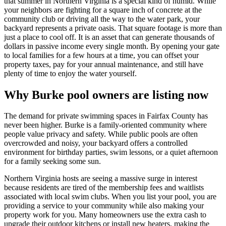
that summer in Northern Virginia is a special kind of humid. While
your neighbors are fighting for a square inch of concrete at the
community club or driving all the way to the water park, your
backyard represents a private oasis. That square footage is more than
just a place to cool off. It is an asset that can generate thousands of
dollars in passive income every single month. By opening your gate
to local families for a few hours at a time, you can offset your
property taxes, pay for your annual maintenance, and still have
plenty of time to enjoy the water yourself.
Why Burke pool owners are listing now
The demand for private swimming spaces in Fairfax County has
never been higher. Burke is a family-oriented community where
people value privacy and safety. While public pools are often
overcrowded and noisy, your backyard offers a controlled
environment for birthday parties, swim lessons, or a quiet afternoon
for a family seeking some sun.
Northern Virginia hosts are seeing a massive surge in interest
because residents are tired of the membership fees and waitlists
associated with local swim clubs. When you list your pool, you are
providing a service to your community while also making your
property work for you. Many homeowners use the extra cash to
upgrade their outdoor kitchens or install new heaters, making the