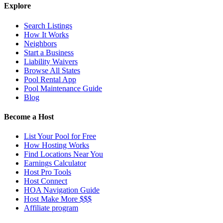
Explore
Search Listings
How It Works
Neighbors
Start a Business
Liability Waivers
Browse All States
Pool Rental App
Pool Maintenance Guide
Blog
Become a Host
List Your Pool for Free
How Hosting Works
Find Locations Near You
Earnings Calculator
Host Pro Tools
Host Connect
HOA Navigation Guide
Host Make More $$$
Affiliate program