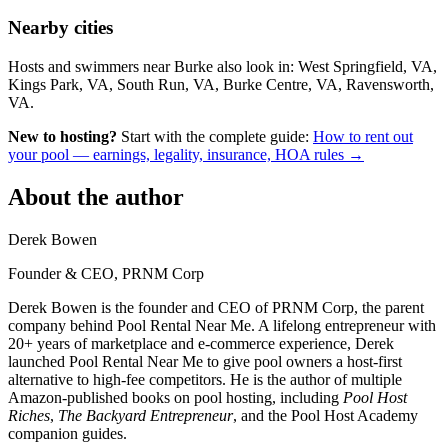
Nearby cities
Hosts and swimmers near Burke also look in: West Springfield, VA,
Kings Park, VA, South Run, VA, Burke Centre, VA, Ravensworth,
VA.
New to hosting?
Start with the complete guide:
How to rent out
your pool — earnings, legality, insurance, HOA rules →
About the author
Derek Bowen
Founder & CEO, PRNM Corp
Derek Bowen is the founder and CEO of PRNM Corp, the parent
company behind Pool Rental Near Me. A lifelong entrepreneur with
20+ years of marketplace and e-commerce experience, Derek
launched Pool Rental Near Me to give pool owners a host-first
alternative to high-fee competitors. He is the author of multiple
Amazon-published books on pool hosting, including
Pool Host
Riches
,
The Backyard Entrepreneur
, and the Pool Host Academy
companion guides.