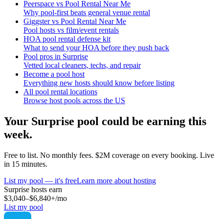
Peerspace vs Pool Rental Near Me
Why pool-first beats general venue rental
Giggster vs Pool Rental Near Me
Pool hosts vs film/event rentals
HOA pool rental defense kit
What to send your HOA before they push back
Pool pros in Surprise
Vetted local cleaners, techs, and repair
Become a pool host
Everything new hosts should know before listing
All pool rental locations
Browse host pools across the US
Your
Surprise
pool could be earning this
week.
Free to list. No monthly fees. $2M coverage on every booking. Live
in 15 minutes.
List my pool — it's free
Learn more about hosting
Surprise
hosts earn
$3,040–$6,840+
/mo
List my pool