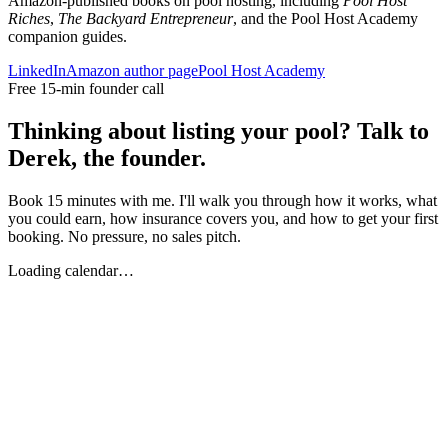
Amazon-published books on pool hosting, including
Pool Host
Riches
,
The Backyard Entrepreneur
, and the Pool Host Academy
companion guides.
LinkedIn
Amazon author page
Pool Host Academy
Free 15-min founder call
Thinking about listing your pool? Talk to
Derek, the founder.
Book 15 minutes with me. I'll walk you through how it works, what
you could earn, how insurance covers you, and how to get your first
booking. No pressure, no sales pitch.
Loading calendar…