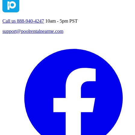
Call us 888-940-4247
10am - 5pm PST
support@poolrentalnearme.com