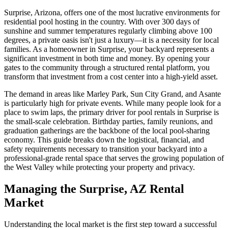
Surprise, Arizona, offers one of the most lucrative environments for
residential pool hosting in the country. With over 300 days of
sunshine and summer temperatures regularly climbing above 100
degrees, a private oasis isn't just a luxury—it is a necessity for local
families. As a homeowner in Surprise, your backyard represents a
significant investment in both time and money. By opening your
gates to the community through a structured rental platform, you
transform that investment from a cost center into a high-yield asset.
The demand in areas like Marley Park, Sun City Grand, and Asante
is particularly high for private events. While many people look for a
place to swim laps, the primary driver for pool rentals in Surprise is
the small-scale celebration. Birthday parties, family reunions, and
graduation gatherings are the backbone of the local pool-sharing
economy. This guide breaks down the logistical, financial, and
safety requirements necessary to transition your backyard into a
professional-grade rental space that serves the growing population of
the West Valley while protecting your property and privacy.
Managing the Surprise, AZ Rental
Market
Understanding the local market is the first step toward a successful