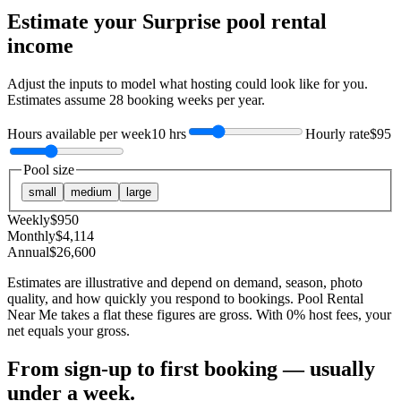
Estimate your
Surprise
pool rental
income
Adjust the inputs to model what hosting could look like for you.
Estimates assume
28
booking weeks per year.
Hours available per week
10 hrs
Hourly rate
$95
Pool size
small
medium
large
Weekly
$
950
Monthly
$
4,114
Annual
$
26,600
Estimates are illustrative and depend on demand, season, photo
quality, and how quickly you respond to bookings. Pool Rental
Near Me takes a flat these figures are gross. With 0% host fees, your
net equals your gross.
From sign-up to first booking — usually
under a week.