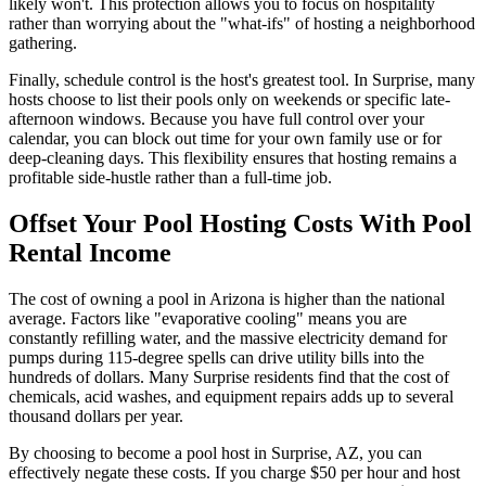
likely won't. This protection allows you to focus on hospitality
rather than worrying about the "what-ifs" of hosting a neighborhood
gathering.
Finally, schedule control is the host's greatest tool. In Surprise, many
hosts choose to list their pools only on weekends or specific late-
afternoon windows. Because you have full control over your
calendar, you can block out time for your own family use or for
deep-cleaning days. This flexibility ensures that hosting remains a
profitable side-hustle rather than a full-time job.
Offset Your Pool Hosting Costs With Pool
Rental Income
The cost of owning a pool in Arizona is higher than the national
average. Factors like "evaporative cooling" means you are
constantly refilling water, and the massive electricity demand for
pumps during 115-degree spells can drive utility bills into the
hundreds of dollars. Many Surprise residents find that the cost of
chemicals, acid washes, and equipment repairs adds up to several
thousand dollars per year.
By choosing to become a pool host in Surprise, AZ, you can
effectively negate these costs. If you charge $50 per hour and host