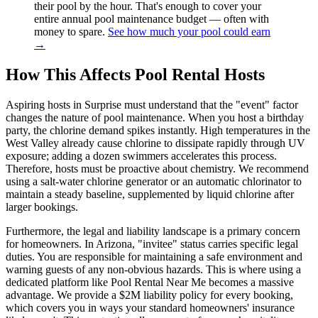
their pool by the hour. That's enough to cover your
entire annual pool maintenance budget — often with
money to spare.
See how much your pool could earn
→
How This Affects Pool Rental Hosts
Aspiring hosts in Surprise must understand that the "event" factor
changes the nature of pool maintenance. When you host a birthday
party, the chlorine demand spikes instantly. High temperatures in the
West Valley already cause chlorine to dissipate rapidly through UV
exposure; adding a dozen swimmers accelerates this process.
Therefore, hosts must be proactive about chemistry. We recommend
using a salt-water chlorine generator or an automatic chlorinator to
maintain a steady baseline, supplemented by liquid chlorine after
larger bookings.
Furthermore, the legal and liability landscape is a primary concern
for homeowners. In Arizona, "invitee" status carries specific legal
duties. You are responsible for maintaining a safe environment and
warning guests of any non-obvious hazards. This is where using a
dedicated platform like Pool Rental Near Me becomes a massive
advantage. We provide a $2M liability policy for every booking,
which covers you in ways your standard homeowners' insurance