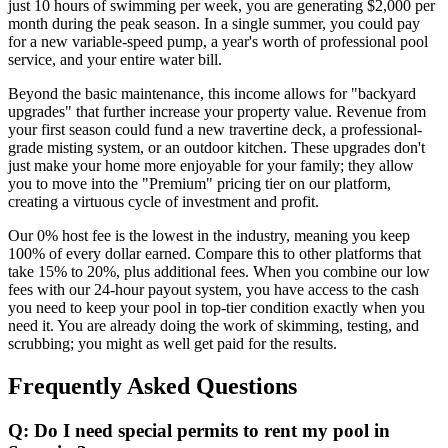
just 10 hours of swimming per week, you are generating $2,000 per
month during the peak season. In a single summer, you could pay
for a new variable-speed pump, a year's worth of professional pool
service, and your entire water bill.
Beyond the basic maintenance, this income allows for "backyard
upgrades" that further increase your property value. Revenue from
your first season could fund a new travertine deck, a professional-
grade misting system, or an outdoor kitchen. These upgrades don't
just make your home more enjoyable for your family; they allow
you to move into the "Premium" pricing tier on our platform,
creating a virtuous cycle of investment and profit.
Our 0% host fee is the lowest in the industry, meaning you keep
100% of every dollar earned. Compare this to other platforms that
take 15% to 20%, plus additional fees. When you combine our low
fees with our 24-hour payout system, you have access to the cash
you need to keep your pool in top-tier condition exactly when you
need it. You are already doing the work of skimming, testing, and
scrubbing; you might as well get paid for the results.
Frequently Asked Questions
Q: Do I need special permits to rent my pool in