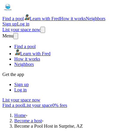
Find a pool
Learn with Fred
How it works
Neighbors
Sign up
Log in
List your space now
Menu
Find a pool
Learn with Fred
How it works
Neighbors
Get the app
Sign up
Log in
List your space now
Find a pool
List your space
0% fees
Home
›
Become a host
›
Become a Pool Host in Surprise, AZ