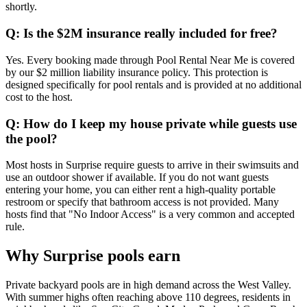
shortly.
Q: Is the $2M insurance really included for free?
Yes. Every booking made through Pool Rental Near Me is covered
by our $2 million liability insurance policy. This protection is
designed specifically for pool rentals and is provided at no additional
cost to the host.
Q: How do I keep my house private while guests use
the pool?
Most hosts in Surprise require guests to arrive in their swimsuits and
use an outdoor shower if available. If you do not want guests
entering your home, you can either rent a high-quality portable
restroom or specify that bathroom access is not provided. Many
hosts find that "No Indoor Access" is a very common and accepted
rule.
Why Surprise pools earn
Private backyard pools are in high demand across the West Valley.
With summer highs often reaching above 110 degrees, residents in