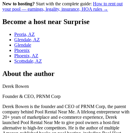
New to hosting?
Start with the complete guide:
How to rent out
your pool — earnings, legality, insurance, HOA rules →
Become a host near Surprise
Peoria, AZ
Glendale, AZ
Glendale
Phoenix
Phoenix, AZ
Scottsdale, AZ
About the author
Derek Bowen
Founder & CEO, PRNM Corp
Derek Bowen is the founder and CEO of PRNM Corp, the parent
company behind Pool Rental Near Me. A lifelong entrepreneur with
20+ years of marketplace and e-commerce experience, Derek
launched Pool Rental Near Me to give pool owners a host-first
alternative to high-fee competitors. He is the author of multiple