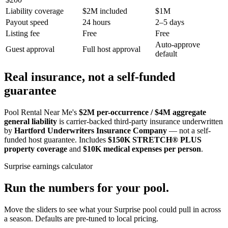
Liability coverage
$2M included
$1M
Payout speed
24 hours
2–5 days
Listing fee
Free
Free
Auto-approve
Guest approval
Full host approval
default
Real insurance, not a self-funded
guarantee
Pool Rental Near Me's
$2M per-occurrence / $4M aggregate
general liability
is carrier-backed third-party insurance underwritten
by
Hartford Underwriters Insurance Company
— not a self-
funded host guarantee. Includes
$150K STRETCH® PLUS
property coverage
and
$10K medical expenses per person
.
Surprise
earnings calculator
Run the numbers for your pool.
Move the sliders to see what your
Surprise
pool could pull in across
a season. Defaults are pre-tuned to local pricing.