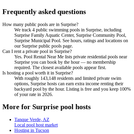
Frequently asked questions
How many public pools are in Surprise?
We track 4 public swimming pools in Surprise, including
Surprise Family Aquatic Center, Surprise Community Pool,
Surprise Municipal Pool. See hours, ratings and locations on
our Surprise public pools page.
Can I rent a private pool in Surprise?
Yes. Pool Rental Near Me lists private residential pools near
Surprise you can book by the hour — no membership
required. The closest available pools appear first.
Is hosting a pool worth it in Surprise?
With roughly 143,148 residents and limited private swim
options, Surprise hosts can earn extra income renting their
backyard pool by the hour. Listing is free and you keep 100%
of your rate in 2026.
More for Surprise pool hosts
Tanque Verde, AZ
Local pool host market
Hosting in Tucson