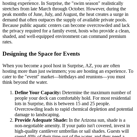
hosting experience. In Surprise, the "swim season" realistically
stretches from late March through October. However, during the
peak months of June, July, and August, the heat creates a surge in
demand that often outpaces the supply of available private pools.
Because public aquatic centers can become overcrowded and lack
the privacy required for a family event, hosts who provide a clean,
shaded, and well-equipped environment can command premium
rates.
Designing the Space for Events
When you become a pool host in Surprise, AZ, you are often
hosting more than just swimmers; you are hosting an experience. To
cater to the "event" market—birthdays and reunions—you must
think beyond the water.
Define Your Capacity:
Determine the maximum number of
people your deck can comfortably hold. For most residential
lots in Surprise, this is between 15 and 25 people.
Overcrowding leads to rapid chemical depletion and potential
damage to landscaping.
Provide Adequate Shade:
In the Arizona sun, shade is a
non-negotiable amenity. If your patio isn't covered, invest in
high-quality cantilever umbrellas or sail shades. Guests will
spend 40% of their time out of the water, and they need a