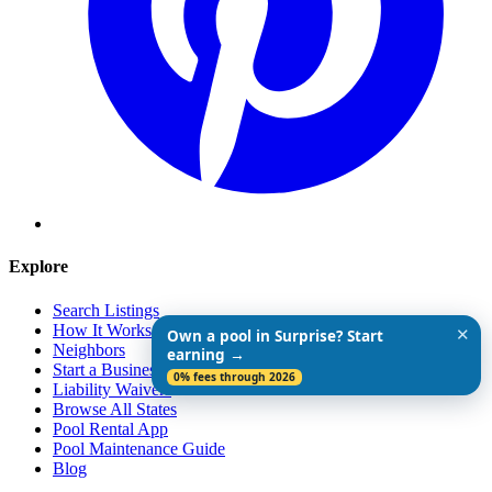
Explore
Search Listings
How It Works
✕
Own a pool in Surprise? Start
Neighbors
earning →
Start a Business
0% fees through 2026
Liability Waivers
Browse All States
Pool Rental App
Pool Maintenance Guide
Blog