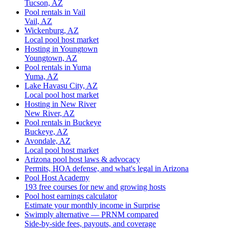
Tucson, AZ
Pool rentals in Vail
Vail, AZ
Wickenburg, AZ
Local pool host market
Hosting in Youngtown
Youngtown, AZ
Pool rentals in Yuma
Yuma, AZ
Lake Havasu City, AZ
Local pool host market
Hosting in New River
New River, AZ
Pool rentals in Buckeye
Buckeye, AZ
Avondale, AZ
Local pool host market
Arizona pool host laws & advocacy
Permits, HOA defense, and what's legal in Arizona
Pool Host Academy
193 free courses for new and growing hosts
Pool host earnings calculator
Estimate your monthly income in Surprise
Swimply alternative — PRNM compared
Side-by-side fees, payouts, and coverage