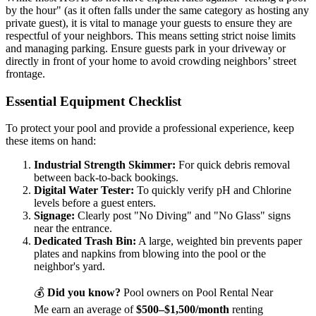
by the hour" (as it often falls under the same category as hosting any
private guest), it is vital to manage your guests to ensure they are
respectful of your neighbors. This means setting strict noise limits
and managing parking. Ensure guests park in your driveway or
directly in front of your home to avoid crowding neighbors’ street
frontage.
Essential Equipment Checklist
To protect your pool and provide a professional experience, keep
these items on hand:
Industrial Strength Skimmer:
For quick debris removal
between back-to-back bookings.
Digital Water Tester:
To quickly verify pH and Chlorine
levels before a guest enters.
Signage:
Clearly post "No Diving" and "No Glass" signs
near the entrance.
Dedicated Trash Bin:
A large, weighted bin prevents paper
plates and napkins from blowing into the pool or the
neighbor's yard.
💰
Did you know?
Pool owners on Pool Rental Near
Me earn an average of
$500–$1,500/month
renting