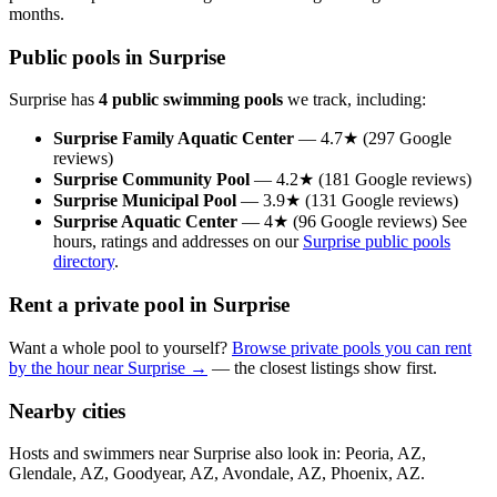
months.
Public pools in Surprise
Surprise has
4 public swimming pools
we track, including:
Surprise Family Aquatic Center
— 4.7★ (297 Google
reviews)
Surprise Community Pool
— 4.2★ (181 Google reviews)
Surprise Municipal Pool
— 3.9★ (131 Google reviews)
Surprise Aquatic Center
— 4★ (96 Google reviews) See
hours, ratings and addresses on our
Surprise public pools
directory
.
Rent a private pool in Surprise
Want a whole pool to yourself?
Browse private pools you can rent
by the hour near Surprise →
— the closest listings show first.
Nearby cities
Hosts and swimmers near Surprise also look in: Peoria, AZ,
Glendale, AZ, Goodyear, AZ, Avondale, AZ, Phoenix, AZ.