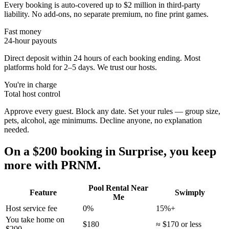
Every booking is auto-covered up to $2 million in third-party
liability. No add-ons, no separate premium, no fine print games.
Fast money
24-hour payouts
Direct deposit within 24 hours of each booking ending. Most
platforms hold for 2–5 days. We trust our hosts.
You're in charge
Total host control
Approve every guest. Block any date. Set your rules — group size,
pets, alcohol, age minimums. Decline anyone, no explanation
needed.
On a $200 booking in
Surprise
, you keep
more with PRNM.
Pool Rental Near
Feature
Swimply
Me
Host service fee
0%
15%+
You take home on
$180
≈ $170 or less
$200