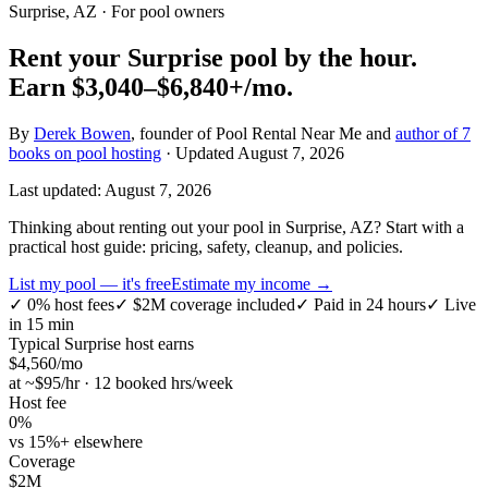
Surprise, AZ
· For pool owners
Rent your
Surprise
pool by the hour.
Earn
$3,040–$6,840+
/mo.
By
Derek Bowen
, founder of Pool Rental Near Me and
author of 7
books on pool hosting
· Updated
August 7, 2026
Last updated:
August 7, 2026
Thinking about renting out your pool in Surprise, AZ? Start with a
practical host guide: pricing, safety, cleanup, and policies.
List my pool — it's free
Estimate my income →
✓
0% host fees
✓
$2M coverage included
✓
Paid in 24 hours
✓
Live
in 15 min
Typical
Surprise
host earns
$
4,560
/mo
at ~$
95
/hr · 12 booked hrs/week
Host fee
0%
vs 15%+ elsewhere
Coverage
$2M