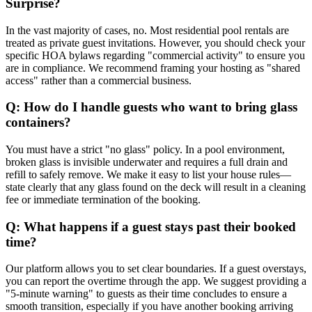
Surprise?
In the vast majority of cases, no. Most residential pool rentals are
treated as private guest invitations. However, you should check your
specific HOA bylaws regarding "commercial activity" to ensure you
are in compliance. We recommend framing your hosting as "shared
access" rather than a commercial business.
Q: How do I handle guests who want to bring glass
containers?
You must have a strict "no glass" policy. In a pool environment,
broken glass is invisible underwater and requires a full drain and
refill to safely remove. We make it easy to list your house rules—
state clearly that any glass found on the deck will result in a cleaning
fee or immediate termination of the booking.
Q: What happens if a guest stays past their booked
time?
Our platform allows you to set clear boundaries. If a guest overstays,
you can report the overtime through the app. We suggest providing a
"5-minute warning" to guests as their time concludes to ensure a
smooth transition, especially if you have another booking arriving