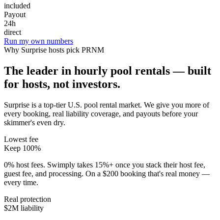
included
Payout
24h
direct
Run my own numbers
Why
Surprise
hosts pick PRNM
The leader in hourly pool rentals — built
for hosts, not investors.
Surprise is a top-tier U.S. pool rental market
. We give you more of
every booking, real liability coverage, and payouts before your
skimmer's even dry.
Lowest fee
Keep 100%
0% host fees. Swimply takes 15%+ once you stack their host fee,
guest fee, and processing. On a $200 booking that's real money —
every time.
Real protection
$2M liability