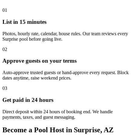
01
List in 15 minutes
Photos, hourly rate, calendar, house rules. Our team reviews every
Surprise pool before going live.
02
Approve guests on your terms
Auto-approve trusted guests or hand-approve every request. Block
dates anytime, raise weekend prices.
03
Get paid in 24 hours
Direct deposit within 24 hours of booking end. We handle
payments, taxes, and guest messaging.
Become a Pool Host in Surprise, AZ