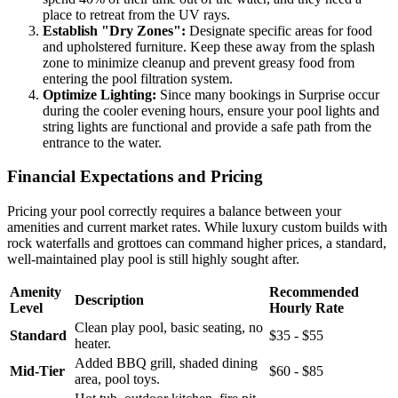
place to retreat from the UV rays.
Establish "Dry Zones":
Designate specific areas for food
and upholstered furniture. Keep these away from the splash
zone to minimize cleanup and prevent greasy food from
entering the pool filtration system.
Optimize Lighting:
Since many bookings in Surprise occur
during the cooler evening hours, ensure your pool lights and
string lights are functional and provide a safe path from the
entrance to the water.
Financial Expectations and Pricing
Pricing your pool correctly requires a balance between your
amenities and current market rates. While luxury custom builds with
rock waterfalls and grottoes can command higher prices, a standard,
well-maintained play pool is still highly sought after.
Amenity
Recommended
Description
Level
Hourly Rate
Clean play pool, basic seating, no
Standard
$35 - $55
heater.
Added BBQ grill, shaded dining
Mid-Tier
$60 - $85
area, pool toys.