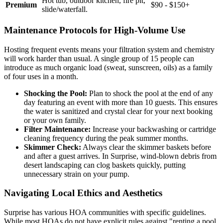
Hot tub, outdoor kitchen, fire pit,
Premium
$90 - $150+
slide/waterfall.
Maintenance Protocols for High-Volume Use
Hosting frequent events means your filtration system and chemistry
will work harder than usual. A single group of 15 people can
introduce as much organic load (sweat, sunscreen, oils) as a family
of four uses in a month.
Shocking the Pool:
Plan to shock the pool at the end of any
day featuring an event with more than 10 guests. This ensures
the water is sanitized and crystal clear for your next booking
or your own family.
Filter Maintenance:
Increase your backwashing or cartridge
cleaning frequency during the peak summer months.
Skimmer Check:
Always clear the skimmer baskets before
and after a guest arrives. In Surprise, wind-blown debris from
desert landscaping can clog baskets quickly, putting
unnecessary strain on your pump.
Navigating Local Ethics and Aesthetics
Surprise has various HOA communities with specific guidelines.
While most HOAs do not have explicit rules against "renting a pool