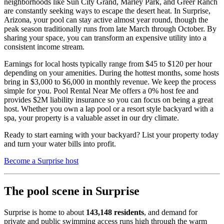
neighborhoods like Sun City Grand, Marley Park, and Greer Ranch
are constantly seeking ways to escape the desert heat. In Surprise,
Arizona, your pool can stay active almost year round, though the
peak season traditionally runs from late March through October. By
sharing your space, you can transform an expensive utility into a
consistent income stream.
Earnings for local hosts typically range from $45 to $120 per hour
depending on your amenities. During the hottest months, some hosts
bring in $3,000 to $6,000 in monthly revenue. We keep the process
simple for you. Pool Rental Near Me offers a 0% host fee and
provides $2M liability insurance so you can focus on being a great
host. Whether you own a lap pool or a resort style backyard with a
spa, your property is a valuable asset in our dry climate.
Ready to start earning with your backyard? List your property today
and turn your water bills into profit.
Become a Surprise host
The pool scene in Surprise
Surprise is home to about
143,148 residents
, and demand for
private and public swimming access runs high through the warm