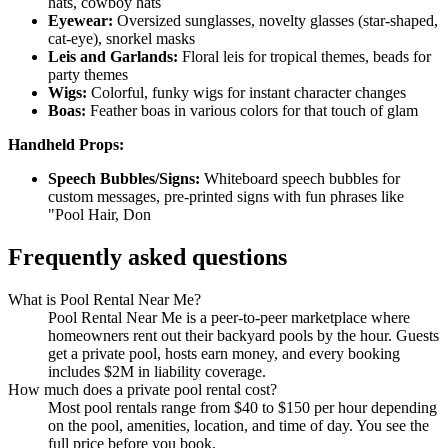
hats, cowboy hats
Eyewear:
Oversized sunglasses, novelty glasses (star-shaped,
cat-eye), snorkel masks
Leis and Garlands:
Floral leis for tropical themes, beads for
party themes
Wigs:
Colorful, funky wigs for instant character changes
Boas:
Feather boas in various colors for that touch of glam
Handheld Props:
Speech Bubbles/Signs:
Whiteboard speech bubbles for
custom messages, pre-printed signs with fun phrases like
"Pool Hair, Don
Frequently asked questions
What is Pool Rental Near Me?
Pool Rental Near Me is a peer-to-peer marketplace where
homeowners rent out their backyard pools by the hour. Guests
get a private pool, hosts earn money, and every booking
includes $2M in liability coverage.
How much does a private pool rental cost?
Most pool rentals range from $40 to $150 per hour depending
on the pool, amenities, location, and time of day. You see the
full price before you book.