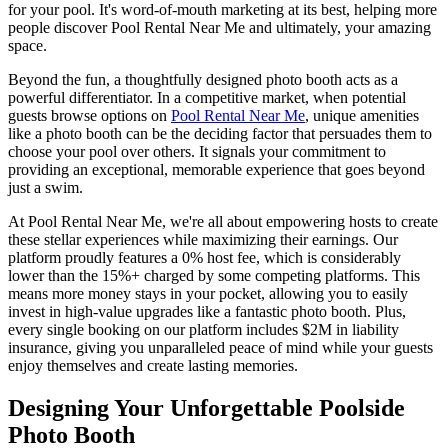
for your pool. It's word-of-mouth marketing at its best, helping more
people discover Pool Rental Near Me and ultimately, your amazing
space.
Beyond the fun, a thoughtfully designed photo booth acts as a
powerful differentiator. In a competitive market, when potential
guests browse options on
Pool Rental Near Me
, unique amenities
like a photo booth can be the deciding factor that persuades them to
choose your pool over others. It signals your commitment to
providing an exceptional, memorable experience that goes beyond
just a swim.
At Pool Rental Near Me, we're all about empowering hosts to create
these stellar experiences while maximizing their earnings. Our
platform proudly features a 0% host fee, which is considerably
lower than the 15%+ charged by some competing platforms. This
means more money stays in your pocket, allowing you to easily
invest in high-value upgrades like a fantastic photo booth. Plus,
every single booking on our platform includes $2M in liability
insurance, giving you unparalleled peace of mind while your guests
enjoy themselves and create lasting memories.
Designing Your Unforgettable Poolside
Photo Booth