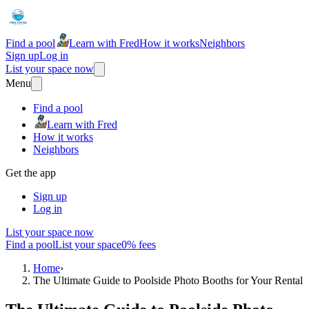
Find a pool
Learn with Fred
How it works
Neighbors
Sign up
Log in
List your space now
Menu
Find a pool
Learn with Fred
How it works
Neighbors
Get the app
Sign up
Log in
List your space now
Find a pool
List your space
0% fees
Home
›
The Ultimate Guide to Poolside Photo Booths for Your Rental