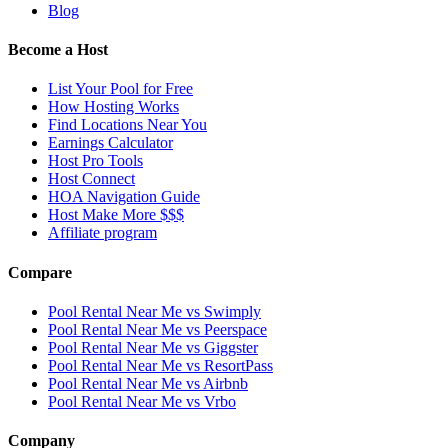
Blog
Become a Host
List Your Pool for Free
How Hosting Works
Find Locations Near You
Earnings Calculator
Host Pro Tools
Host Connect
HOA Navigation Guide
Host Make More $$$
Affiliate program
Compare
Pool Rental Near Me vs Swimply
Pool Rental Near Me vs Peerspace
Pool Rental Near Me vs Giggster
Pool Rental Near Me vs ResortPass
Pool Rental Near Me vs Airbnb
Pool Rental Near Me vs Vrbo
Company