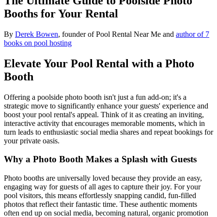
The Ultimate Guide to Poolside Photo
Booths for Your Rental
By
Derek Bowen
, founder of Pool Rental Near Me and
author of 7
books on pool hosting
Elevate Your Pool Rental with a Photo
Booth
Offering a poolside photo booth isn't just a fun add-on; it's a
strategic move to significantly enhance your guests' experience and
boost your pool rental's appeal. Think of it as creating an inviting,
interactive activity that encourages memorable moments, which in
turn leads to enthusiastic social media shares and repeat bookings for
your private oasis.
Why a Photo Booth Makes a Splash with Guests
Photo booths are universally loved because they provide an easy,
engaging way for guests of all ages to capture their joy. For your
pool visitors, this means effortlessly snapping candid, fun-filled
photos that reflect their fantastic time. These authentic moments
often end up on social media, becoming natural, organic promotion