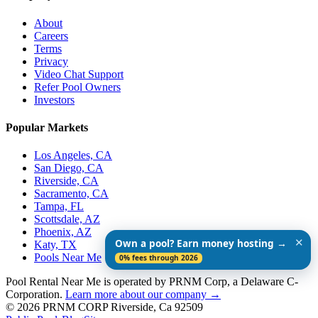
About
Careers
Terms
Privacy
Video Chat Support
Refer Pool Owners
Investors
Popular Markets
Los Angeles, CA
San Diego, CA
Riverside, CA
Sacramento, CA
Tampa, FL
Scottsdale, AZ
Phoenix, AZ
✕
Own a pool? Earn money hosting →
Katy, TX
Pools Near Me
0% fees through 2026
Pool Rental Near Me is operated by PRNM Corp, a Delaware C-
Corporation.
Learn more about our company →
© 2026 PRNM CORP Riverside, Ca 92509