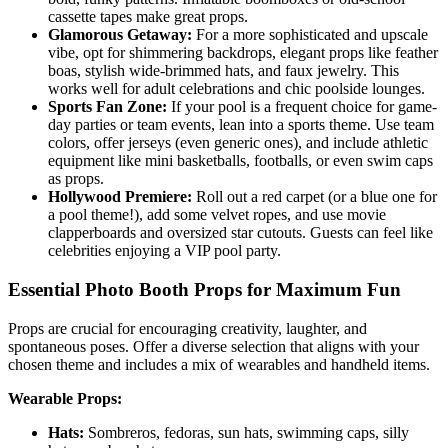
cassette tapes make great props.
Glamorous Getaway:
For a more sophisticated and upscale
vibe, opt for shimmering backdrops, elegant props like feather
boas, stylish wide-brimmed hats, and faux jewelry. This
works well for adult celebrations and chic poolside lounges.
Sports Fan Zone:
If your pool is a frequent choice for game-
day parties or team events, lean into a sports theme. Use team
colors, offer jerseys (even generic ones), and include athletic
equipment like mini basketballs, footballs, or even swim caps
as props.
Hollywood Premiere:
Roll out a red carpet (or a blue one for
a pool theme!), add some velvet ropes, and use movie
clapperboards and oversized star cutouts. Guests can feel like
celebrities enjoying a VIP pool party.
Essential Photo Booth Props for Maximum Fun
Props are crucial for encouraging creativity, laughter, and
spontaneous poses. Offer a diverse selection that aligns with your
chosen theme and includes a mix of wearables and handheld items.
Wearable Props:
Hats:
Sombreros, fedoras, sun hats, swimming caps, silly