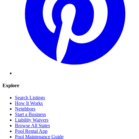
Explore
Search Listings
How It Works
Neighbors
Start a Business
Liability Waivers
Browse All States
Pool Rental App
Pool Maintenance Guide