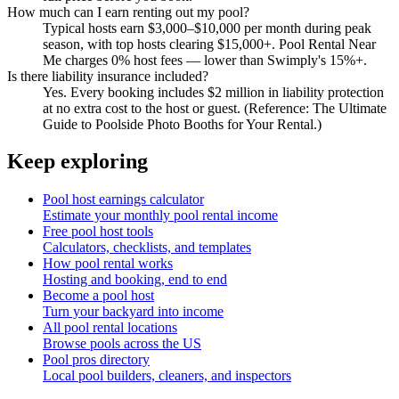
How much can I earn renting out my pool?
Typical hosts earn $3,000–$10,000 per month during peak
season, with top hosts clearing $15,000+. Pool Rental Near
Me charges 0% host fees — lower than Swimply's 15%+.
Is there liability insurance included?
Yes. Every booking includes $2 million in liability protection
at no extra cost to the host or guest. (Reference: The Ultimate
Guide to Poolside Photo Booths for Your Rental.)
Keep exploring
Pool host earnings calculator
Estimate your monthly pool rental income
Free pool host tools
Calculators, checklists, and templates
How pool rental works
Hosting and booking, end to end
Become a pool host
Turn your backyard into income
All pool rental locations
Browse pools across the US
Pool pros directory
Local pool builders, cleaners, and inspectors