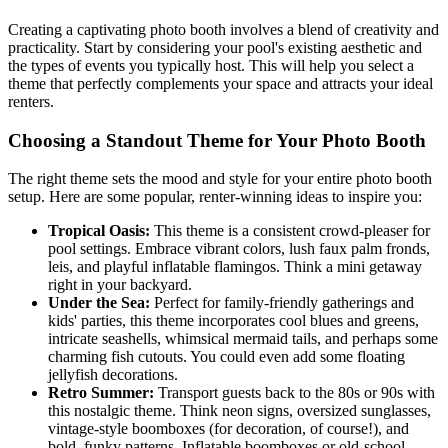
Creating a captivating photo booth involves a blend of creativity and
practicality. Start by considering your pool's existing aesthetic and
the types of events you typically host. This will help you select a
theme that perfectly complements your space and attracts your ideal
renters.
Choosing a Standout Theme for Your Photo Booth
The right theme sets the mood and style for your entire photo booth
setup. Here are some popular, renter-winning ideas to inspire you:
Tropical Oasis:
This theme is a consistent crowd-pleaser for
pool settings. Embrace vibrant colors, lush faux palm fronds,
leis, and playful inflatable flamingos. Think a mini getaway
right in your backyard.
Under the Sea:
Perfect for family-friendly gatherings and
kids' parties, this theme incorporates cool blues and greens,
intricate seashells, whimsical mermaid tails, and perhaps some
charming fish cutouts. You could even add some floating
jellyfish decorations.
Retro Summer:
Transport guests back to the 80s or 90s with
this nostalgic theme. Think neon signs, oversized sunglasses,
vintage-style boomboxes (for decoration, of course!), and
bold, funky patterns. Inflatable boomboxes or old-school