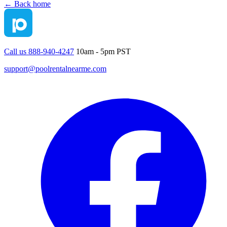
← Back home
Call us 888-940-4247
10am - 5pm PST
support@poolrentalnearme.com