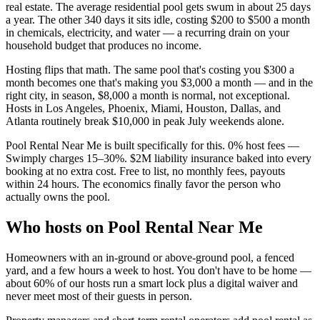
real estate. The average residential pool gets swum in about 25 days
a year. The other 340 days it sits idle, costing $200 to $500 a month
in chemicals, electricity, and water — a recurring drain on your
household budget that produces no income.
Hosting flips that math. The same pool that's costing you $300 a
month becomes one that's making you $3,000 a month — and in the
right city, in season, $8,000 a month is normal, not exceptional.
Hosts in Los Angeles, Phoenix, Miami, Houston, Dallas, and
Atlanta routinely break $10,000 in peak July weekends alone.
Pool Rental Near Me is built specifically for this. 0% host fees —
Swimply charges 15–30%. $2M liability insurance baked into every
booking at no extra cost. Free to list, no monthly fees, payouts
within 24 hours. The economics finally favor the person who
actually owns the pool.
Who hosts on Pool Rental Near Me
Homeowners with an in-ground or above-ground pool, a fenced
yard, and a few hours a week to host. You don't have to be home —
about 60% of our hosts run a smart lock plus a digital waiver and
never meet most of their guests in person.