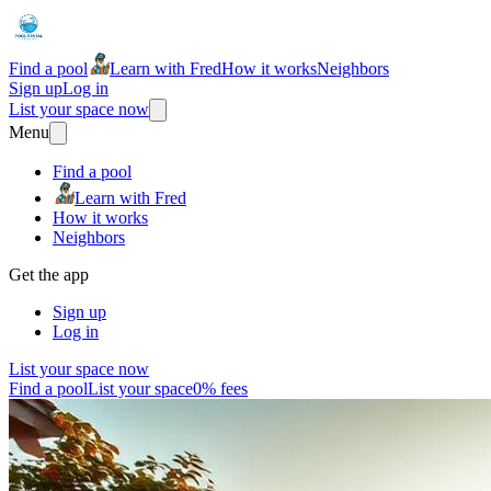
Find a pool
Learn with Fred
How it works
Neighbors
Sign up
Log in
List your space now
Menu
Find a pool
Learn with Fred
How it works
Neighbors
Get the app
Sign up
Log in
List your space now
Find a pool
List your space
0% fees