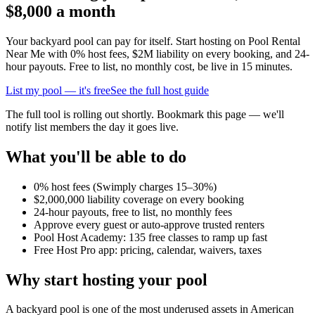
$8,000 a month
Your backyard pool can pay for itself. Start hosting on Pool Rental
Near Me with 0% host fees, $2M liability on every booking, and 24-
hour payouts. Free to list, no monthly cost, be live in 15 minutes.
List my pool — it's free
See the full host guide
The full tool is rolling out shortly. Bookmark this page — we'll
notify list members the day it goes live.
What you'll be able to do
0% host fees (Swimply charges 15–30%)
$2,000,000 liability coverage on every booking
24-hour payouts, free to list, no monthly fees
Approve every guest or auto-approve trusted renters
Pool Host Academy: 135 free classes to ramp up fast
Free Host Pro app: pricing, calendar, waivers, taxes
Why start hosting your pool
A backyard pool is one of the most underused assets in American