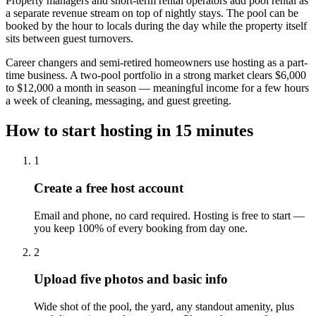
Property managers and short-term rental operators add pool rental as
a separate revenue stream on top of nightly stays. The pool can be
booked by the hour to locals during the day while the property itself
sits between guest turnovers.
Career changers and semi-retired homeowners use hosting as a part-
time business. A two-pool portfolio in a strong market clears $6,000
to $12,000 a month in season — meaningful income for a few hours
a week of cleaning, messaging, and guest greeting.
How to start hosting in 15 minutes
1
Create a free host account
Email and phone, no card required. Hosting is free to start —
you keep 100% of every booking from day one.
2
Upload five photos and basic info
Wide shot of the pool, the yard, any standout amenity, plus