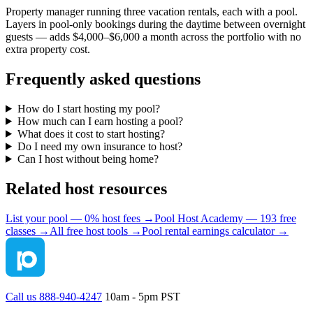
Property manager running three vacation rentals, each with a pool.
Layers in pool-only bookings during the daytime between overnight
guests — adds $4,000–$6,000 a month across the portfolio with no
extra property cost.
Frequently asked questions
How do I start hosting my pool?
How much can I earn hosting a pool?
What does it cost to start hosting?
Do I need my own insurance to host?
Can I host without being home?
Related host resources
List your pool — 0% host fees →
Pool Host Academy — 193 free
classes →
All free host tools →
Pool rental earnings calculator →
Call us 888-940-4247
10am - 5pm PST