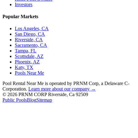
Investors
Popular Markets
Los Angeles, CA
San Diego, CA
Riverside, CA
Sacramento, CA
Tampa, FL
Scottsdale, AZ
Phoenix, AZ
Katy, TX
Pools Near Me
Pool Rental Near Me is operated by PRNM Corp, a Delaware C-
Corporation.
Learn more about our company →
© 2026 PRNM CORP Riverside, Ca 92509
Public Pools
Blog
Sitemap