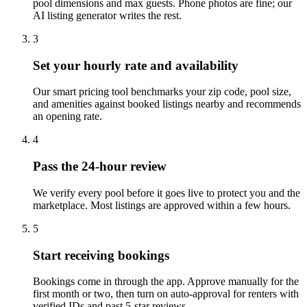
pool dimensions and max guests. Phone photos are fine; our
AI listing generator writes the rest.
3
Set your hourly rate and availability
Our smart pricing tool benchmarks your zip code, pool size,
and amenities against booked listings nearby and recommends
an opening rate.
4
Pass the 24-hour review
We verify every pool before it goes live to protect you and the
marketplace. Most listings are approved within a few hours.
5
Start receiving bookings
Bookings come in through the app. Approve manually for the
first month or two, then turn on auto-approval for renters with
verified IDs and past 5-star reviews.