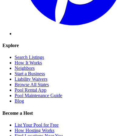
Explore
Search Listings
How It Works
Neighbors
Start a Business
Liability Waivers
Browse All States
Pool Rental App
Pool Maintenance Guide
Blog
Become a Host
List Your Pool for Free
How Hosting Works
Find Locations Near You