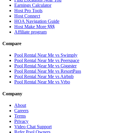
Earnings Calculator
Host Pro Tools
Host Connect
HOA Navigation Guide
Host Make More $$$
Affiliate program
Compare
Pool Rental Near Me vs Swimply
Pool Rental Near Me vs Peerspace
Pool Rental Near Me vs Giggster
Pool Rental Near Me vs ResortPass
Pool Rental Near Me vs Airbnb
Pool Rental Near Me vs Vrbo
Company
About
Careers
Terms
Privacy
Video Chat Support
Refer Pool Owners