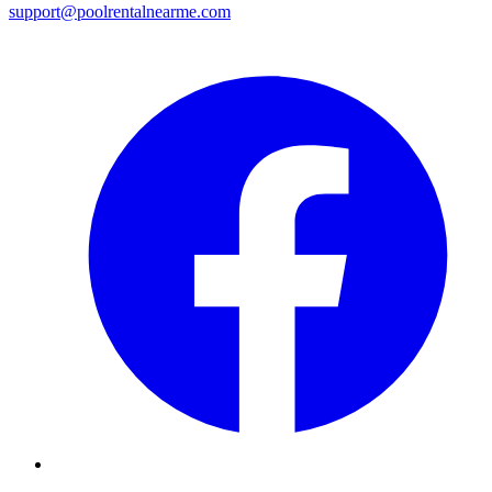
support@poolrentalnearme.com