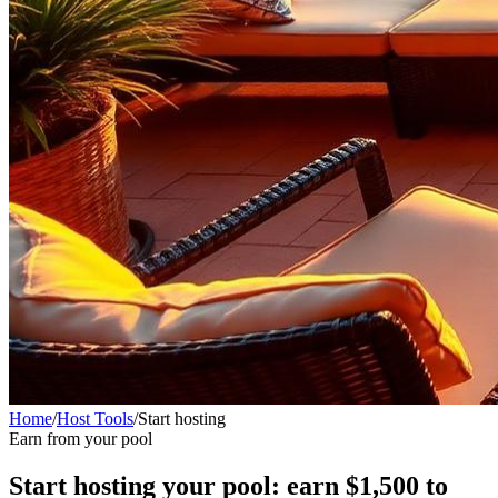
Home
/
Host Tools
/
Start hosting
Earn from your pool
Start hosting your pool: earn $1,500 to