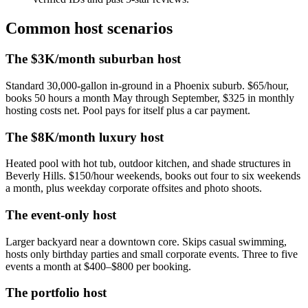
Common host scenarios
The $3K/month suburban host
Standard 30,000-gallon in-ground in a Phoenix suburb. $65/hour,
books 50 hours a month May through September, $325 in monthly
hosting costs net. Pool pays for itself plus a car payment.
The $8K/month luxury host
Heated pool with hot tub, outdoor kitchen, and shade structures in
Beverly Hills. $150/hour weekends, books out four to six weekends
a month, plus weekday corporate offsites and photo shoots.
The event-only host
Larger backyard near a downtown core. Skips casual swimming,
hosts only birthday parties and small corporate events. Three to five
events a month at $400–$800 per booking.
The portfolio host