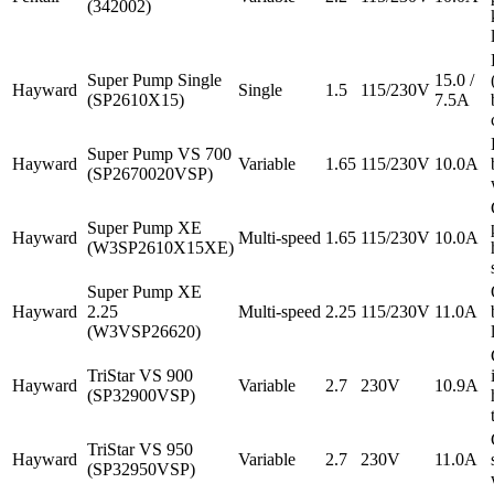
(342002)
Super Pump Single
15.0 /
Hayward
Single
1.5
115/230V
(SP2610X15)
7.5A
Super Pump VS 700
Hayward
Variable
1.65
115/230V
10.0A
(SP2670020VSP)
Super Pump XE
Hayward
Multi-speed
1.65
115/230V
10.0A
(W3SP2610X15XE)
Super Pump XE
Hayward
2.25
Multi-speed
2.25
115/230V
11.0A
(W3VSP26620)
TriStar VS 900
Hayward
Variable
2.7
230V
10.9A
(SP32900VSP)
TriStar VS 950
Hayward
Variable
2.7
230V
11.0A
(SP32950VSP)