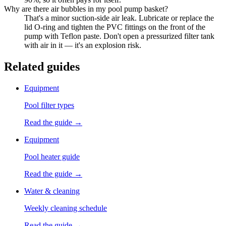
Why are there air bubbles in my pool pump basket?
That's a minor suction-side air leak. Lubricate or replace the
lid O-ring and tighten the PVC fittings on the front of the
pump with Teflon paste. Don't open a pressurized filter tank
with air in it — it's an explosion risk.
Related guides
Equipment
Pool filter types
Read the guide →
Equipment
Pool heater guide
Read the guide →
Water & cleaning
Weekly cleaning schedule
Read the guide →