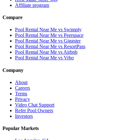
Affiliate program
Compare
Pool Rental Near Me vs Swimply
Pool Rental Near Me vs Peerspace
Pool Rental Near Me vs Giggster
Pool Rental Near Me vs ResortPass
Pool Rental Near Me vs Airbnb
Pool Rental Near Me vs Vrbo
Company
About
Careers
Terms
Privacy
Video Chat Support
Refer Pool Owners
Investors
Popular Markets