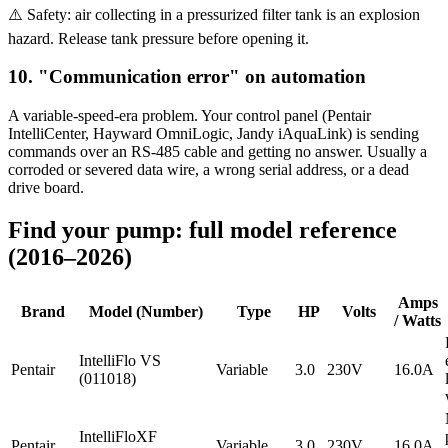
⚠️ Safety: air collecting in a pressurized filter tank is an explosion
hazard. Release tank pressure before opening it.
10. "Communication error" on automation
A variable-speed-era problem. Your control panel (Pentair
IntelliCenter, Hayward OmniLogic, Jandy iAquaLink) is sending
commands over an RS-485 cable and getting no answer. Usually a
corroded or severed data wire, a wrong serial address, or a dead
drive board.
Find your pump: full model reference
(2016–2026)
Amps
Brand
Model (Number)
Type
HP
Volts
/ Watts
IntelliFlo VS
Pentair
Variable
3.0
230V
16.0A
(011018)
IntelliFloXF
Pentair
Variable
3.0
230V
16.0A