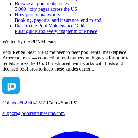
Browse all pool rental cities
5,000+ city pages across the US
How pool rental works
Booking, payouts, and insurance, end to end
Back to the Pool Maintenance Guide
Pillar guide and every chapter in one place
Written by the PRNM team
Pool Rental Near Me is the peer-to-peer pool rental marketplace
America loves — connecting pool owners with guests for hourly
rentals across the US. Our editorial team works with hosts and
licensed pool pros to keep these guides current.
Call us 888-940-4247
10am - 5pm PST
support@poolrentalnearme.com