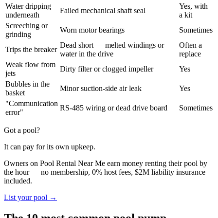
Water dripping
Yes, with
Failed mechanical shaft seal
underneath
a kit
Screeching or
Worn motor bearings
Sometimes
grinding
Dead short — melted windings or
Often a
Trips the breaker
water in the drive
replace
Weak flow from
Dirty filter or clogged impeller
Yes
jets
Bubbles in the
Minor suction-side air leak
Yes
basket
"Communication
RS-485 wiring or dead drive board
Sometimes
error"
Got a pool?
It can pay for its own upkeep.
Owners on Pool Rental Near Me earn money renting their pool by
the hour — no membership, 0% host fees, $2M liability insurance
included.
List your pool →
The 10 most common pool pump