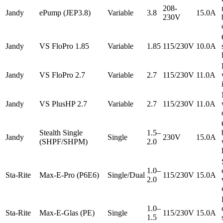
208-
Jandy
ePump (JEP3.8)
Variable
3.8
15.0A
230V
Jandy
VS FloPro 1.85
Variable
1.85
115/230V
10.0A
Jandy
VS FloPro 2.7
Variable
2.7
115/230V
11.0A
Jandy
VS PlusHP 2.7
Variable
2.7
115/230V
11.0A
Stealth Single
1.5–
Jandy
Single
230V
15.0A
(SHPF/SHPM)
2.0
1.0–
Sta-Rite
Max-E-Pro (P6E6)
Single/Dual
115/230V
15.0A
2.0
1.0–
Sta-Rite
Max-E-Glas (PE)
Single
115/230V
15.0A
1.5