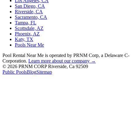
Los Angeles, CA
San Diego, CA
Riverside, CA
Sacramento, CA
Tampa, FL
Scottsdale, AZ
Phoenix, AZ
Katy, TX
Pools Near Me
Pool Rental Near Me is operated by PRNM Corp, a Delaware C-
Corporation.
Learn more about our company →
© 2026 PRNM CORP Riverside, Ca 92509
Public Pools
Blog
Sitemap