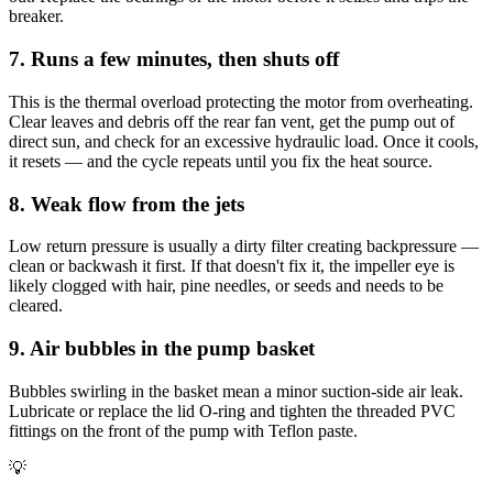
breaker.
7. Runs a few minutes, then shuts off
This is the thermal overload protecting the motor from overheating.
Clear leaves and debris off the rear fan vent, get the pump out of
direct sun, and check for an excessive hydraulic load. Once it cools,
it resets — and the cycle repeats until you fix the heat source.
8. Weak flow from the jets
Low return pressure is usually a dirty filter creating backpressure —
clean or backwash it first. If that doesn't fix it, the impeller eye is
likely clogged with hair, pine needles, or seeds and needs to be
cleared.
9. Air bubbles in the pump basket
Bubbles swirling in the basket mean a minor suction-side air leak.
Lubricate or replace the lid O-ring and tighten the threaded PVC
fittings on the front of the pump with Teflon paste.
💡