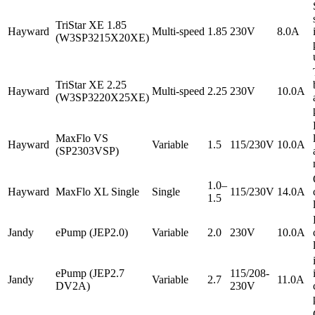
TriStar XE 1.85
Hayward
Multi-speed
1.85
230V
8.0A
(W3SP3215X20XE)
TriStar XE 2.25
Hayward
Multi-speed
2.25
230V
10.0A
(W3SP3220X25XE)
MaxFlo VS
Hayward
Variable
1.5
115/230V
10.0A
(SP2303VSP)
1.0–
Hayward
MaxFlo XL Single
Single
115/230V
14.0A
1.5
Jandy
ePump (JEP2.0)
Variable
2.0
230V
10.0A
ePump (JEP2.7
115/208-
Jandy
Variable
2.7
11.0A
DV2A)
230V