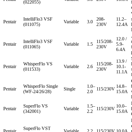
(022055)
IntelliFlo3 VSF
208-
11.2–
Pentair
Variable
3.0
(011075)
230V
12.4A
12.0 /
IntelliFlo3 VSF
115/208-
Pentair
Variable
1.5
5.9-
(011065)
230V
6.4A
13.9 /
WhisperFlo VS
115/208-
Pentair
Variable
2.6
10.1-
(011533)
230V
11.1A
WhisperFlo Single
1.0–
14.8–
Pentair
Single
115/230V
(WF-24/26/28)
2.0
15.0A
SuperFlo VS
1.5–
10.0–
Pentair
Variable
115/230V
(342001)
2.2
15.0A
SuperFlo VST
Pentair
Variable
2.2
115/230V
10.0A