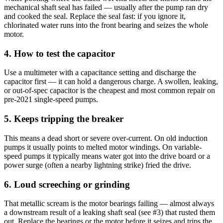
mechanical shaft seal has failed — usually after the pump ran dry
and cooked the seal. Replace the seal fast: if you ignore it,
chlorinated water runs into the front bearing and seizes the whole
motor.
4. How to test the capacitor
Use a multimeter with a capacitance setting and discharge the
capacitor first — it can hold a dangerous charge. A swollen, leaking,
or out-of-spec capacitor is the cheapest and most common repair on
pre-2021 single-speed pumps.
5. Keeps tripping the breaker
This means a dead short or severe over-current. On old induction
pumps it usually points to melted motor windings. On variable-
speed pumps it typically means water got into the drive board or a
power surge (often a nearby lightning strike) fried the drive.
6. Loud screeching or grinding
That metallic scream is the motor bearings failing — almost always
a downstream result of a leaking shaft seal (see #3) that rusted them
out. Replace the bearings or the motor before it seizes and trips the