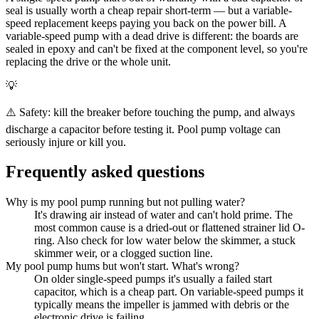
seal is usually worth a cheap repair short-term — but a variable-
speed replacement keeps paying you back on the power bill. A
variable-speed pump with a dead drive is different: the boards are
sealed in epoxy and can't be fixed at the component level, so you're
replacing the drive or the whole unit.
💡
⚠️ Safety: kill the breaker before touching the pump, and always
discharge a capacitor before testing it. Pool pump voltage can
seriously injure or kill you.
Frequently asked questions
Why is my pool pump running but not pulling water?
It's drawing air instead of water and can't hold prime. The
most common cause is a dried-out or flattened strainer lid O-
ring. Also check for low water below the skimmer, a stuck
skimmer weir, or a clogged suction line.
My pool pump hums but won't start. What's wrong?
On older single-speed pumps it's usually a failed start
capacitor, which is a cheap part. On variable-speed pumps it
typically means the impeller is jammed with debris or the
electronic drive is failing.