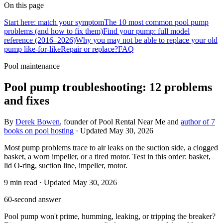
On this page
Start here: match your symptom
The 10 most common pool pump
problems (and how to fix them)
Find your pump: full model
reference (2016–2026)
Why you may not be able to replace your old
pump like-for-like
Repair or replace?
FAQ
Pool maintenance
Pool pump troubleshooting: 12 problems
and fixes
By
Derek Bowen
, founder of Pool Rental Near Me and
author of 7
books on pool hosting
· Updated
May 30, 2026
Most pump problems trace to air leaks on the suction side, a clogged
basket, a worn impeller, or a tired motor. Test in this order: basket,
lid O-ring, suction line, impeller, motor.
9
min read
· Updated
May 30, 2026
60-second answer
Pool pump won't prime, humming, leaking, or tripping the breaker?