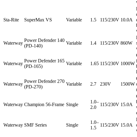
Sta-Rite
SuperMax VS
Variable
1.5
115/230V
10.0A
Power Defender 140
Waterway
Variable
1.4
115/230V
860W
(PD-140)
Power Defender 165
Waterway
Variable
1.65
115/230V
1000W
(PD-165)
Power Defender 270
Waterway
Variable
2.7
230V
1500W
(PD-270)
1.0–
Waterway
Champion 56-Frame
Single
115/230V
15.0A
2.0
1.0–
Waterway
SMF Series
Single
115/230V
15.0A
1.5