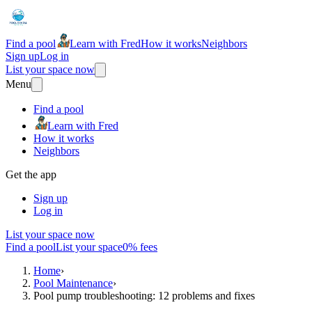
Find a pool
Learn with Fred
How it works
Neighbors
Sign up
Log in
List your space now
Menu
Find a pool
Learn with Fred
How it works
Neighbors
Get the app
Sign up
Log in
List your space now
Find a pool
List your space
0% fees
Home
›
Pool Maintenance
›
Pool pump troubleshooting: 12 problems and fixes