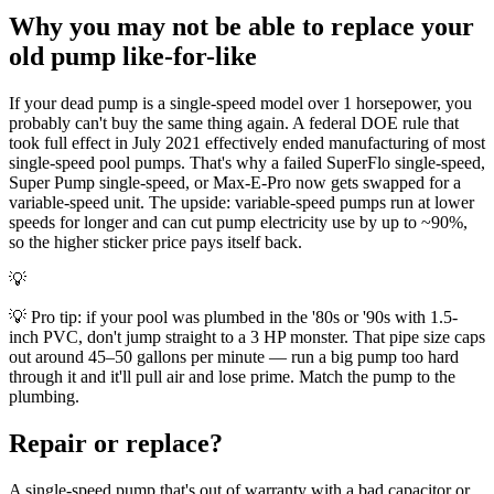
Why you may not be able to replace your
old pump like-for-like
If your dead pump is a single-speed model over 1 horsepower, you
probably can't buy the same thing again. A federal DOE rule that
took full effect in July 2021 effectively ended manufacturing of most
single-speed pool pumps. That's why a failed SuperFlo single-speed,
Super Pump single-speed, or Max-E-Pro now gets swapped for a
variable-speed unit. The upside: variable-speed pumps run at lower
speeds for longer and can cut pump electricity use by up to ~90%,
so the higher sticker price pays itself back.
💡
💡 Pro tip: if your pool was plumbed in the '80s or '90s with 1.5-
inch PVC, don't jump straight to a 3 HP monster. That pipe size caps
out around 45–50 gallons per minute — run a big pump too hard
through it and it'll pull air and lose prime. Match the pump to the
plumbing.
Repair or replace?
A single-speed pump that's out of warranty with a bad capacitor or