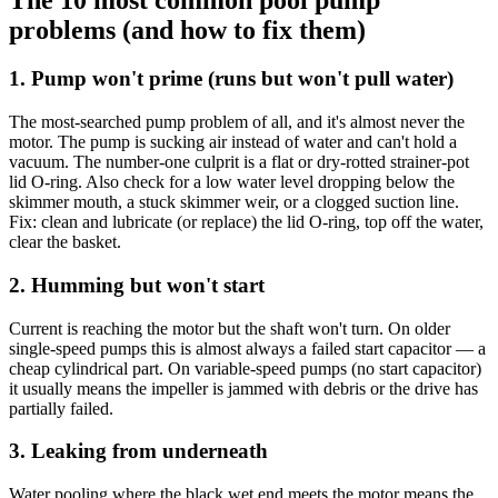
problems (and how to fix them)
1. Pump won't prime (runs but won't pull water)
The most-searched pump problem of all, and it's almost never the
motor. The pump is sucking air instead of water and can't hold a
vacuum. The number-one culprit is a flat or dry-rotted strainer-pot
lid O-ring. Also check for a low water level dropping below the
skimmer mouth, a stuck skimmer weir, or a clogged suction line.
Fix: clean and lubricate (or replace) the lid O-ring, top off the water,
clear the basket.
2. Humming but won't start
Current is reaching the motor but the shaft won't turn. On older
single-speed pumps this is almost always a failed start capacitor — a
cheap cylindrical part. On variable-speed pumps (no start capacitor)
it usually means the impeller is jammed with debris or the drive has
partially failed.
3. Leaking from underneath
Water pooling where the black wet end meets the motor means the