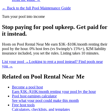
← Back to the full Pool Maintenance Guide
Turn your pool into income
Stop paying for pool upkeep. Get paid for
it instead.
Hosts on Pool Rental Near Me earn $3K–$10K/month renting their
pool by the hour. 0% host fees (vs Swimply's 15%+), $2M liability
insurance included, you set the rules. Listing takes 10 minutes.
List your pool →
Looking to rent a pool instead? Find pools near
you →
Related on Pool Rental Near Me
Become a pool host
Earn $3K–$10K/month renting your pool by the hour
Pool host earnings calculator
See what your pool could make this month
Free host tools
Calculators, checklists, and templates