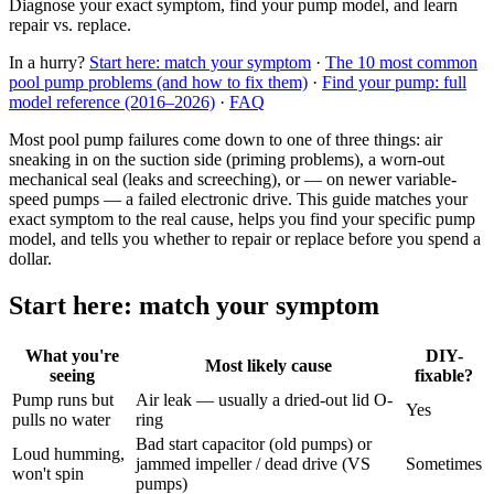
Diagnose your exact symptom, find your pump model, and learn
repair vs. replace.
In a hurry?
Start here: match your symptom
·
The 10 most common
pool pump problems (and how to fix them)
·
Find your pump: full
model reference (2016–2026)
·
FAQ
Most pool pump failures come down to one of three things: air
sneaking in on the suction side (priming problems), a worn-out
mechanical seal (leaks and screeching), or — on newer variable-
speed pumps — a failed electronic drive. This guide matches your
exact symptom to the real cause, helps you find your specific pump
model, and tells you whether to repair or replace before you spend a
dollar.
Start here: match your symptom
What you're
DIY-
Most likely cause
seeing
fixable?
Pump runs but
Air leak — usually a dried-out lid O-
Yes
pulls no water
ring
Bad start capacitor (old pumps) or
Loud humming,
jammed impeller / dead drive (VS
Sometimes
won't spin
pumps)