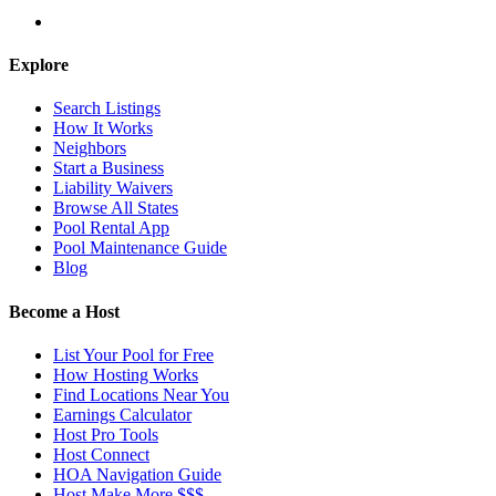
Explore
Search Listings
How It Works
Neighbors
Start a Business
Liability Waivers
Browse All States
Pool Rental App
Pool Maintenance Guide
Blog
Become a Host
List Your Pool for Free
How Hosting Works
Find Locations Near You
Earnings Calculator
Host Pro Tools
Host Connect
HOA Navigation Guide
Host Make More $$$