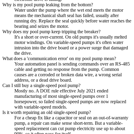
Why is my pool pump leaking from the bottom?
Water under the pump where the wet end meets the motor
means the mechanical shaft seal has failed, usually after
running dry. Replace the seal quickly before water reaches the
bearing and seizes the motor.
Why does my pool pump keep tripping the breaker?
It's a short or over-current. On old pumps it's usually melted
motor windings. On variable-speed pumps it's often water
intrusion into the drive board or a power surge that damaged
the drive.
What does a 'communication error' on my pool pump mean?
Your automation panel is sending commands over an RS-485
cable and getting no response from the pump. Common
causes are a corroded or broken data wire, a wrong serial
address, or a dead drive board.
Can I still buy a single-speed pool pump?
Mostly no. A DOE rule effective July 2021 ended
manufacturing of most single-speed pumps over 1
horsepower, so failed single-speed pumps are now replaced
with variable-speed models.
Is it worth repairing an old single-speed pump?
For a cheap fix like a capacitor or seal on an out-of-warranty
pump, a repair can make sense short-term. But a variable-
speed replacement can cut pump electricity use up to about
90%, so it often pays for itself.