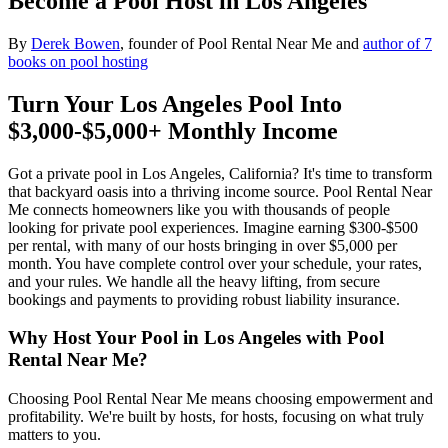
Become a Pool Host in Los Angeles
By
Derek Bowen
, founder of Pool Rental Near Me and
author of 7
books on pool hosting
Turn Your Los Angeles Pool Into
$3,000-$5,000+ Monthly Income
Got a private pool in Los Angeles, California? It's time to transform
that backyard oasis into a thriving income source. Pool Rental Near
Me connects homeowners like you with thousands of people
looking for private pool experiences. Imagine earning $300-$500
per rental, with many of our hosts bringing in over $5,000 per
month. You have complete control over your schedule, your rates,
and your rules. We handle all the heavy lifting, from secure
bookings and payments to providing robust liability insurance.
Why Host Your Pool in Los Angeles with Pool
Rental Near Me?
Choosing Pool Rental Near Me means choosing empowerment and
profitability. We're built by hosts, for hosts, focusing on what truly
matters to you.