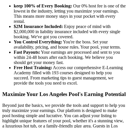
keep 100% of Every Booking:
Our 0% host fee is one of the
lowest in the industry, letting you maximize your earnings.
This means more money stays in your pocket with every
rental.
$2M Insurance Included:
Enjoy peace of mind with
$2,000,000 in liability insurance included with every single
booking. We've got you covered.
You Control Everything:
You're the boss. Set your
availability, pricing, and house rules. Your pool, your terms.
Fast Payouts:
Your earnings are processed and sent to you
within 24-48 hours after each booking. We believe you
should get your money fast.
Free Host Training:
Access our comprehensive E-Learning
Academy filled with 193 courses designed to help you
succeed. From marketing tips to guest management, we
provide the tools you need to excel.
Maximize Your Los Angeles Pool's Earning Potential
Beyond just the basics, we provide the tools and support to help you
truly maximize your earnings. Our platform is designed to make
pool hosting simple and lucrative. You can adjust your listing to
highlight unique features of your pool, whether it's a stunning view,
a luxurious hot tub, or a family-friendly play area. Guests in Los