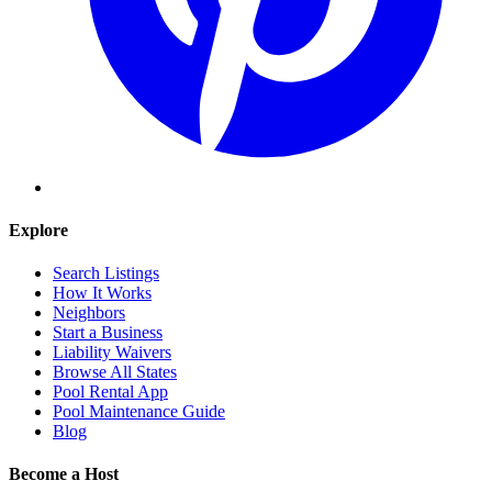
Explore
Search Listings
How It Works
Neighbors
Start a Business
Liability Waivers
Browse All States
Pool Rental App
Pool Maintenance Guide
Blog
Become a Host