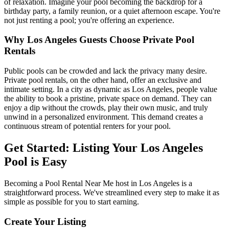
of relaxation. Imagine your pool becoming the backdrop for a
birthday party, a family reunion, or a quiet afternoon escape. You're
not just renting a pool; you're offering an experience.
Why Los Angeles Guests Choose Private Pool
Rentals
Public pools can be crowded and lack the privacy many desire.
Private pool rentals, on the other hand, offer an exclusive and
intimate setting. In a city as dynamic as Los Angeles, people value
the ability to book a pristine, private space on demand. They can
enjoy a dip without the crowds, play their own music, and truly
unwind in a personalized environment. This demand creates a
continuous stream of potential renters for your pool.
Get Started: Listing Your Los Angeles
Pool is Easy
Becoming a Pool Rental Near Me host in Los Angeles is a
straightforward process. We've streamlined every step to make it as
simple as possible for you to start earning.
Create Your Listing