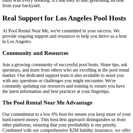
mind with every booking. It's that easy to start generating income
from your backyard.
Real Support for Los Angeles Pool Hosts
At Pool Rental Near Me, we're committed to your success. We
provide ongoing support and resources to help you thrive as a host
in Los Angeles.
Community and Resources
Join a growing community of successful pool hosts. Share tips, ask
questions, and learn from others who are excelling in the pool rental
market. Our dedicated support team is also available to assist you
with any questions or challenges you might encounter. We're
constantly updating our resources and training to ensure you have
the latest information and best practices at your fingertips.
The Pool Rental Near Me Advantage
Our commitment to a low 0% host fee means you keep more of your
hard-earned money. This host-first approach distinguishes us from
other platforms, ensuring that your profitability is our priority.
Combined with our comprehensive $2M liability insurance, we offer