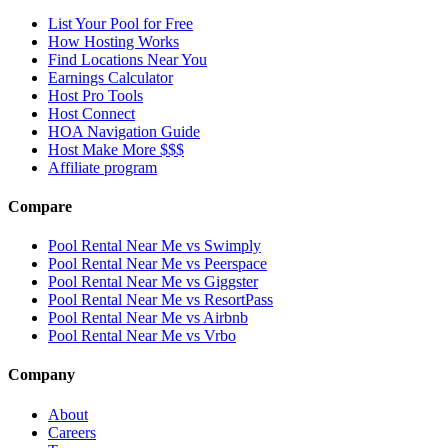
List Your Pool for Free
How Hosting Works
Find Locations Near You
Earnings Calculator
Host Pro Tools
Host Connect
HOA Navigation Guide
Host Make More $$$
Affiliate program
Compare
Pool Rental Near Me vs Swimply
Pool Rental Near Me vs Peerspace
Pool Rental Near Me vs Giggster
Pool Rental Near Me vs ResortPass
Pool Rental Near Me vs Airbnb
Pool Rental Near Me vs Vrbo
Company
About
Careers