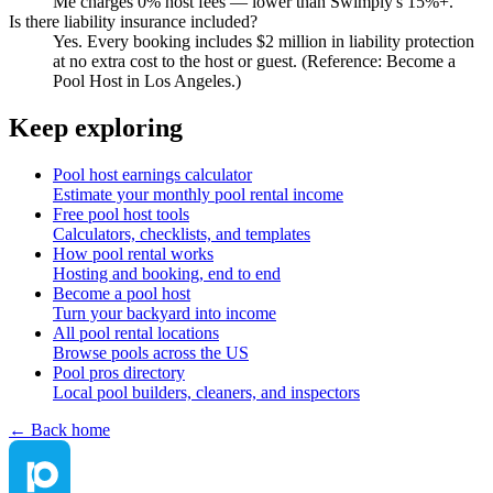
Me charges 0% host fees — lower than Swimply's 15%+.
Is there liability insurance included?
Yes. Every booking includes $2 million in liability protection
at no extra cost to the host or guest. (Reference: Become a
Pool Host in Los Angeles.)
Keep exploring
Pool host earnings calculator
Estimate your monthly pool rental income
Free pool host tools
Calculators, checklists, and templates
How pool rental works
Hosting and booking, end to end
Become a pool host
Turn your backyard into income
All pool rental locations
Browse pools across the US
Pool pros directory
Local pool builders, cleaners, and inspectors
← Back home