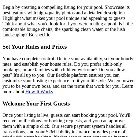
Begin by creating a compelling listing for your pool. Showcase its
best features with high-quality photos and a detailed description.
Highlight what makes your pool unique and appealing to guests.
Think about what you'd look for if you were renting a pool. Is it the
comfortable lounge chairs, the sparkling clean water, or the lush
landscaping? Be specific!
Set Your Rules and Prices
You have complete control. Define your availability, set your hourly
rates, and establish your house rules. Do you prefer adult-only
bookings, or are families with children welcome? Do you allow
pets? It's all up to you. Our flexible platform ensures you can
customize your hosting experience to fit your lifestyle. We empower
you to be your own boss, and set the terms that work for you. Learn
more about
How It Works
.
Welcome Your First Guests
Once your listing is live, guests can start booking your pool. You'll
receive notifications for booking requests, and you can approve
them with a simple click. Our secure payment system handles all
transactions, and your $2M liability insurance provides peace of