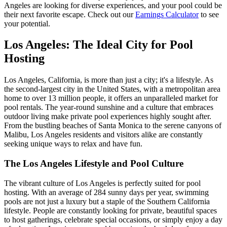
Angeles are looking for diverse experiences, and your pool could be
their next favorite escape. Check out our
Earnings Calculator
to see
your potential.
Los Angeles: The Ideal City for Pool
Hosting
Los Angeles, California, is more than just a city; it's a lifestyle. As
the second-largest city in the United States, with a metropolitan area
home to over 13 million people, it offers an unparalleled market for
pool rentals. The year-round sunshine and a culture that embraces
outdoor living make private pool experiences highly sought after.
From the bustling beaches of Santa Monica to the serene canyons of
Malibu, Los Angeles residents and visitors alike are constantly
seeking unique ways to relax and have fun.
The Los Angeles Lifestyle and Pool Culture
The vibrant culture of Los Angeles is perfectly suited for pool
hosting. With an average of 284 sunny days per year, swimming
pools are not just a luxury but a staple of the Southern California
lifestyle. People are constantly looking for private, beautiful spaces
to host gatherings, celebrate special occasions, or simply enjoy a day