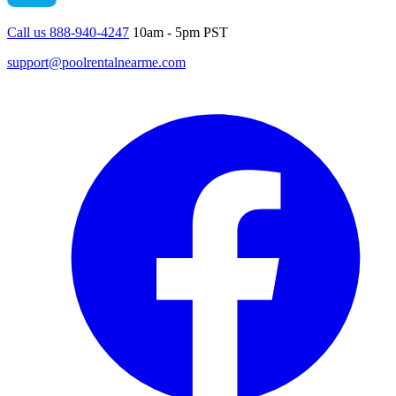
Call us 888-940-4247
10am - 5pm PST
support@poolrentalnearme.com