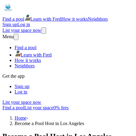
Find a pool
Learn with Fred
How it works
Neighbors
Sign up
Log in
List your space now
Menu
Find a pool
Learn with Fred
How it works
Neighbors
Get the app
Sign up
Log in
List your space now
Find a pool
List your space
0% fees
Home
›
Become a Pool Host in Los Angeles