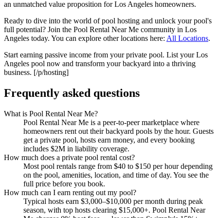
an unmatched value proposition for Los Angeles homeowners.
Ready to dive into the world of pool hosting and unlock your pool's
full potential? Join the Pool Rental Near Me community in Los
Angeles today. You can explore other locations here:
All Locations
.
Start earning passive income from your private pool. List your Los
Angeles pool now and transform your backyard into a thriving
business. [/p/hosting]
Frequently asked questions
What is Pool Rental Near Me?
Pool Rental Near Me is a peer-to-peer marketplace where
homeowners rent out their backyard pools by the hour. Guests
get a private pool, hosts earn money, and every booking
includes $2M in liability coverage.
How much does a private pool rental cost?
Most pool rentals range from $40 to $150 per hour depending
on the pool, amenities, location, and time of day. You see the
full price before you book.
How much can I earn renting out my pool?
Typical hosts earn $3,000–$10,000 per month during peak
season, with top hosts clearing $15,000+. Pool Rental Near