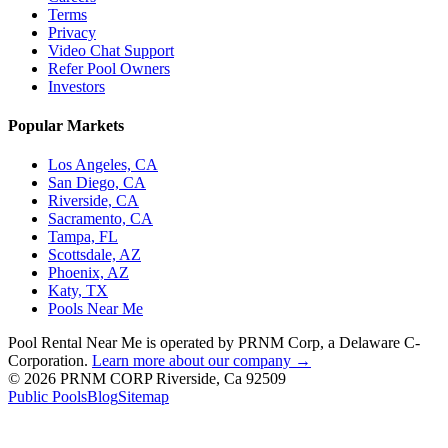
Terms
Privacy
Video Chat Support
Refer Pool Owners
Investors
Popular Markets
Los Angeles, CA
San Diego, CA
Riverside, CA
Sacramento, CA
Tampa, FL
Scottsdale, AZ
Phoenix, AZ
Katy, TX
Pools Near Me
Pool Rental Near Me is operated by PRNM Corp, a Delaware C-
Corporation.
Learn more about our company →
© 2026 PRNM CORP Riverside, Ca 92509
Public Pools
Blog
Sitemap