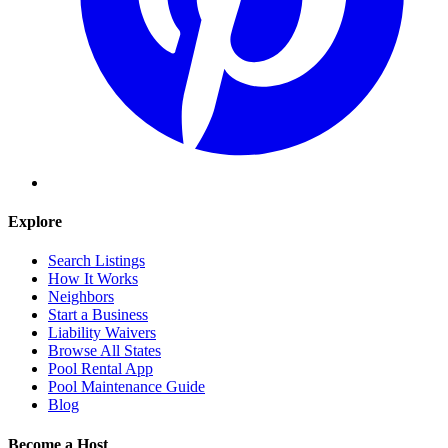
Explore
Search Listings
How It Works
Neighbors
Start a Business
Liability Waivers
Browse All States
Pool Rental App
Pool Maintenance Guide
Blog
Become a Host