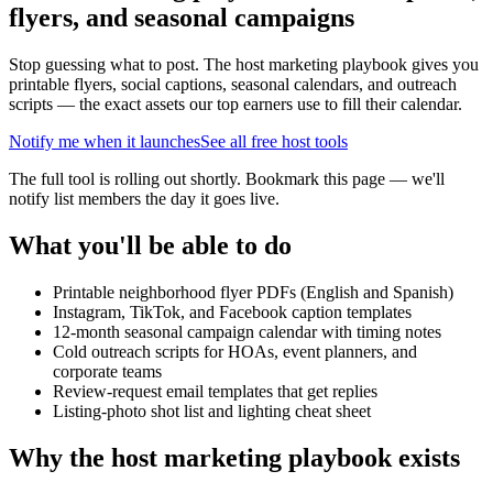
flyers, and seasonal campaigns
Stop guessing what to post. The host marketing playbook gives you
printable flyers, social captions, seasonal calendars, and outreach
scripts — the exact assets our top earners use to fill their calendar.
Notify me when it launches
See all free host tools
The full tool is rolling out shortly. Bookmark this page — we'll
notify list members the day it goes live.
What you'll be able to do
Printable neighborhood flyer PDFs (English and Spanish)
Instagram, TikTok, and Facebook caption templates
12-month seasonal campaign calendar with timing notes
Cold outreach scripts for HOAs, event planners, and
corporate teams
Review-request email templates that get replies
Listing-photo shot list and lighting cheat sheet
Why the host marketing playbook exists