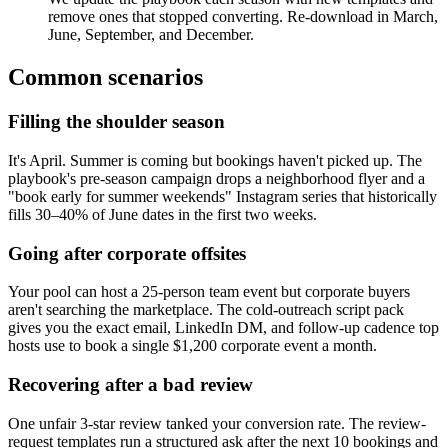
remove ones that stopped converting. Re-download in March,
June, September, and December.
Common scenarios
Filling the shoulder season
It's April. Summer is coming but bookings haven't picked up. The
playbook's pre-season campaign drops a neighborhood flyer and a
"book early for summer weekends" Instagram series that historically
fills 30–40% of June dates in the first two weeks.
Going after corporate offsites
Your pool can host a 25-person team event but corporate buyers
aren't searching the marketplace. The cold-outreach script pack
gives you the exact email, LinkedIn DM, and follow-up cadence top
hosts use to book a single $1,200 corporate event a month.
Recovering after a bad review
One unfair 3-star review tanked your conversion rate. The review-
request templates run a structured ask after the next 10 bookings and