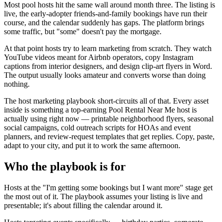
Most pool hosts hit the same wall around month three. The listing is
live, the early-adopter friends-and-family bookings have run their
course, and the calendar suddenly has gaps. The platform brings
some traffic, but "some" doesn't pay the mortgage.
At that point hosts try to learn marketing from scratch. They watch
YouTube videos meant for Airbnb operators, copy Instagram
captions from interior designers, and design clip-art flyers in Word.
The output usually looks amateur and converts worse than doing
nothing.
The host marketing playbook short-circuits all of that. Every asset
inside is something a top-earning Pool Rental Near Me host is
actually using right now — printable neighborhood flyers, seasonal
social campaigns, cold outreach scripts for HOAs and event
planners, and review-request templates that get replies. Copy, paste,
adapt to your city, and put it to work the same afternoon.
Who the playbook is for
Hosts at the "I'm getting some bookings but I want more" stage get
the most out of it. The playbook assumes your listing is live and
presentable; it's about filling the calendar around it.