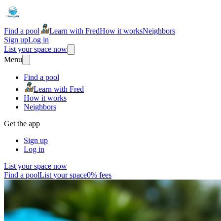
Find a pool
Learn with Fred
How it works
Neighbors
Sign up
Log in
List your space now
Menu
Find a pool
Learn with Fred
How it works
Neighbors
Get the app
Sign up
Log in
List your space now
Find a pool
List your space
0% fees