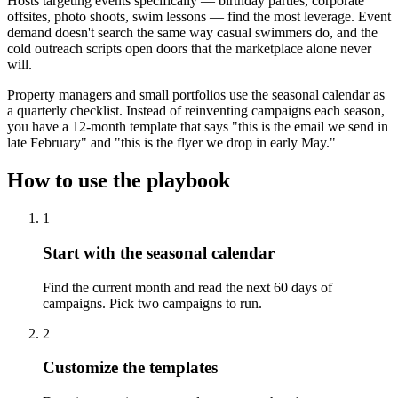
Hosts targeting events specifically — birthday parties, corporate
offsites, photo shoots, swim lessons — find the most leverage. Event
demand doesn't search the same way casual swimmers do, and the
cold outreach scripts open doors that the marketplace alone never
will.
Property managers and small portfolios use the seasonal calendar as
a quarterly checklist. Instead of reinventing campaigns each season,
you have a 12-month template that says "this is the email we send in
late February" and "this is the flyer we drop in early May."
How to use the playbook
1
Start with the seasonal calendar
Find the current month and read the next 60 days of
campaigns. Pick two campaigns to run.
2
Customize the templates