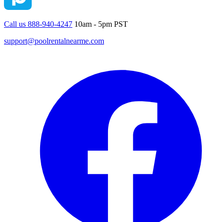
Call us 888-940-4247
10am - 5pm PST
support@poolrentalnearme.com