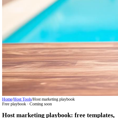
Home
/
Host Tools
/
Host marketing playbook
Free playbook · Coming soon
Host marketing playbook: free templates,