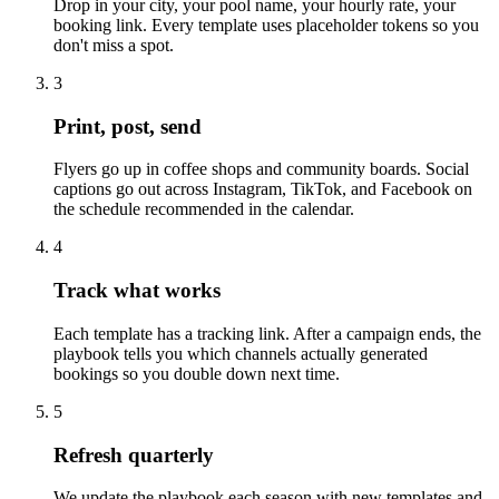
Drop in your city, your pool name, your hourly rate, your
booking link. Every template uses placeholder tokens so you
don't miss a spot.
3
Print, post, send
Flyers go up in coffee shops and community boards. Social
captions go out across Instagram, TikTok, and Facebook on
the schedule recommended in the calendar.
4
Track what works
Each template has a tracking link. After a campaign ends, the
playbook tells you which channels actually generated
bookings so you double down next time.
5
Refresh quarterly
We update the playbook each season with new templates and