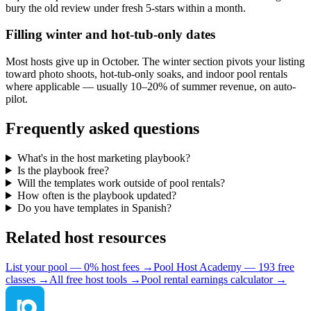
bury the old review under fresh 5-stars within a month.
Filling winter and hot-tub-only dates
Most hosts give up in October. The winter section pivots your listing
toward photo shoots, hot-tub-only soaks, and indoor pool rentals
where applicable — usually 10–20% of summer revenue, on auto-
pilot.
Frequently asked questions
What's in the host marketing playbook?
Is the playbook free?
Will the templates work outside of pool rentals?
How often is the playbook updated?
Do you have templates in Spanish?
Related host resources
List your pool — 0% host fees →
Pool Host Academy — 193 free
classes →
All free host tools →
Pool rental earnings calculator →