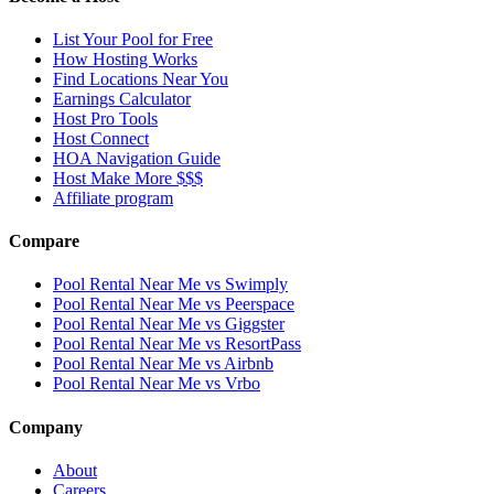
List Your Pool for Free
How Hosting Works
Find Locations Near You
Earnings Calculator
Host Pro Tools
Host Connect
HOA Navigation Guide
Host Make More $$$
Affiliate program
Compare
Pool Rental Near Me vs Swimply
Pool Rental Near Me vs Peerspace
Pool Rental Near Me vs Giggster
Pool Rental Near Me vs ResortPass
Pool Rental Near Me vs Airbnb
Pool Rental Near Me vs Vrbo
Company
About
Careers