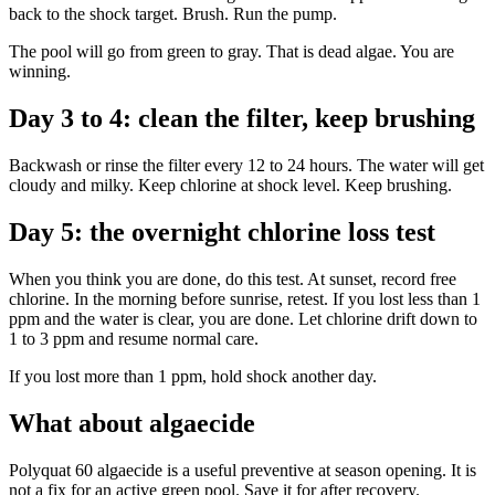
back to the shock target. Brush. Run the pump.
The pool will go from green to gray. That is dead algae. You are
winning.
Day 3 to 4: clean the filter, keep brushing
Backwash or rinse the filter every 12 to 24 hours. The water will get
cloudy and milky. Keep chlorine at shock level. Keep brushing.
Day 5: the overnight chlorine loss test
When you think you are done, do this test. At sunset, record free
chlorine. In the morning before sunrise, retest. If you lost less than 1
ppm and the water is clear, you are done. Let chlorine drift down to
1 to 3 ppm and resume normal care.
If you lost more than 1 ppm, hold shock another day.
What about algaecide
Polyquat 60 algaecide is a useful preventive at season opening. It is
not a fix for an active green pool. Save it for after recovery.