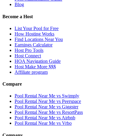
Blog
Become a Host
List Your Pool for Free
How Hosting Works
Find Locations Near You
Earnings Calculator
Host Pro Tools
Host Connect
HOA Navigation Guide
Host Make More $$$
Affiliate program
Compare
Pool Rental Near Me vs Swimply
Pool Rental Near Me vs Peerspace
Pool Rental Near Me vs Giggster
Pool Rental Near Me vs ResortPass
Pool Rental Near Me vs Airbnb
Pool Rental Near Me vs Vrbo
Company