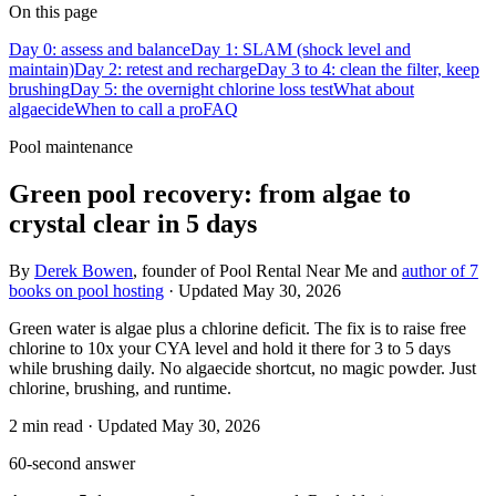
On this page
Day 0: assess and balance
Day 1: SLAM (shock level and
maintain)
Day 2: retest and recharge
Day 3 to 4: clean the filter, keep
brushing
Day 5: the overnight chlorine loss test
What about
algaecide
When to call a pro
FAQ
Pool maintenance
Green pool recovery: from algae to
crystal clear in 5 days
By
Derek Bowen
, founder of Pool Rental Near Me and
author of 7
books on pool hosting
· Updated
May 30, 2026
Green water is algae plus a chlorine deficit. The fix is to raise free
chlorine to 10x your CYA level and hold it there for 3 to 5 days
while brushing daily. No algaecide shortcut, no magic powder. Just
chlorine, brushing, and runtime.
2
min read
· Updated
May 30, 2026
60-second answer