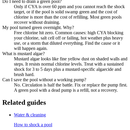
Do I need to drain a green pool?
Only if CYA is over 60 ppm and you cannot reach the shock
target, or if the pool is solid swamp green and the cost of
chlorine is more than the cost of refilling. Most green pools
recover without draining.
My pool turned green overnight. Why?
Free chlorine hit zero. Common causes: high CYA blocking
your chlorine, salt cell off or failing, hot weather plus heavy
use, or a storm that diluted everything. Find the cause or it
will happen again.
What is mustard algae?
Mustard algae looks like fine yellow dust on shaded walls and
steps. It resists normal chlorine levels. Treat with a sustained
shock for 3 to 5 days plus a mustard-specific algaecide and
brush hard.
Can I save the pool without a working pump?
No. Circulation is half the battle. Fix or replace the pump first.
A green pool with a dead pump is a refill, not a recovery.
Related guides
Water & cleaning
How to shock a pool