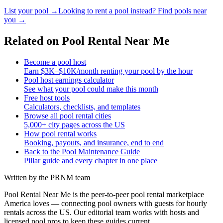
List your pool →
Looking to rent a pool instead? Find pools near
you →
Related on Pool Rental Near Me
Become a pool host
Earn $3K–$10K/month renting your pool by the hour
Pool host earnings calculator
See what your pool could make this month
Free host tools
Calculators, checklists, and templates
Browse all pool rental cities
5,000+ city pages across the US
How pool rental works
Booking, payouts, and insurance, end to end
Back to the Pool Maintenance Guide
Pillar guide and every chapter in one place
Written by the PRNM team
Pool Rental Near Me is the peer-to-peer pool rental marketplace
America loves — connecting pool owners with guests for hourly
rentals across the US. Our editorial team works with hosts and
licensed pool pros to keep these guides current.