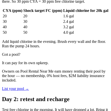
there. So 30 ppm CYA = 30 ppm free chlorine target.
CYA (ppm)
Shock target FC (ppm)
Liquid chlorine for 20k gal
20
20
1.6 gal
30
30
2.4 gal
40
40
3.2 gal
50
50
4.0 gal
Add liquid chlorine in the evening. Brush every wall and the floor.
Run the pump 24 hours.
Got a pool?
It can pay for its own upkeep.
Owners on Pool Rental Near Me earn money renting their pool by
the hour — no membership, 0% host fees, $2M liability insurance
included.
List your pool →
Day 2: retest and recharge
Test free chlorine in the morning. It will have dropped a lot. Bring it