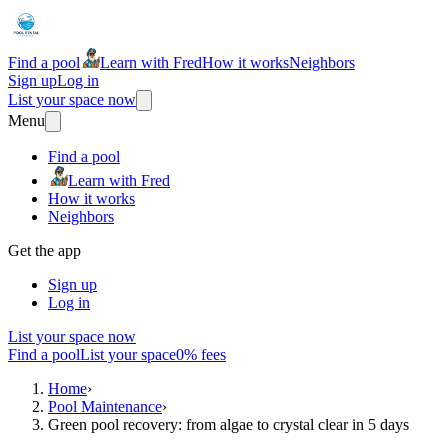
Find a pool
Learn with Fred
How it works
Neighbors
Sign up
Log in
List your space now
Menu
Find a pool
Learn with Fred
How it works
Neighbors
Get the app
Sign up
Log in
List your space now
Find a pool
List your space
0% fees
Home
›
Pool Maintenance
›
Green pool recovery: from algae to crystal clear in 5 days