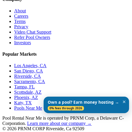
About
Careers
Terms
Privacy
Video Chat Support
Refer Pool Owners
Investors
Popular Markets
Los Angeles, CA
San Diego, CA
Riverside, CA
Sacramento, CA
Tampa, FL
Scottsdale, AZ
Phoenix, AZ
✕
Own a pool? Earn money hosting →
Katy, TX
Pools Near Me
0% fees through 2026
Pool Rental Near Me is operated by PRNM Corp, a Delaware C-
Corporation.
Learn more about our company →
© 2026 PRNM CORP Riverside, Ca 92509