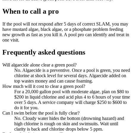
When to call a pro
If the pool will not respond after 5 days of correct SLAM, you may
have mustard algae, black algae, or a phosphate problem feeding
new growth as fast as you kill it. A pool pro can identify and treat in
one visit.
Frequently asked questions
Will algaecide alone clear a green pool?
No. Algaecide is a preventive. Once a pool is green, you need
chlorine at shock level for several days. Algaecide added on
top wastes money and can cause foaming.
How much will it cost to clear a green pool?
For a 20,000 gallon pool with moderate algae, plan on $80 to
$200 in liquid chlorine and acid plus 4 to 6 hours of your time
over 5 days. A service company will charge $250 to $600 to
do it for you.
Can I swim before the pool is fully clear?
No. Cloudy water hides the bottom (drowning hazard) and
high chlorine is rough on skin and swimsuits. Wait until
clarity is back and chlorine drops below 5 ppm.