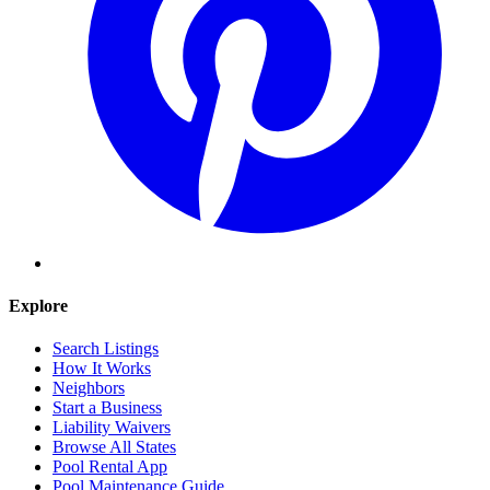
Explore
Search Listings
How It Works
Neighbors
Start a Business
Liability Waivers
Browse All States
Pool Rental App
Pool Maintenance Guide