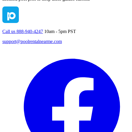
Call us 888-940-4247
10am - 5pm PST
support@poolrentalnearme.com