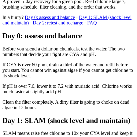
A proven 5-day recovery for a green pool. Real chlorine targets,
brushing schedule, filter cleaning, and the order that works.
In a hurry?
Day 0: assess and balance
·
Day 1: SLAM (shock level
and maintain)
·
Day 2: retest and recharge
·
FAQ
Day 0: assess and balance
Before you spend a dollar on chemicals, test the water. The two
numbers that decide your fight are CYA and pH.
If CYA is over 60 ppm, drain a third of the water and refill before
you start. You cannot win against algae if you cannot get chlorine to
its shock level.
If pH is over 7.6, lower it to 7.2 with muriatic acid. Chlorine works
much faster at slightly acid pH.
Clean the filter completely. A dirty filter is going to choke on dead
algae in 12 hours.
Day 1: SLAM (shock level and maintain)
SLAM means raise free chlorine to 10x your CYA level and keep it