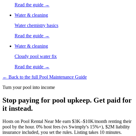
Read the guide →
Water & cleaning
Water chemistry basics
Read the guide →
Water & cleaning
Cloudy pool water fix
Read the guide →
← Back to the full Pool Maintenance Guide
Turn your pool into income
Stop paying for pool upkeep. Get paid for
it instead.
Hosts on Pool Rental Near Me earn $3K–$10K/month renting their
pool by the hour. 0% host fees (vs Swimply's 15%+), $2M liability
insurance included, you set the rules. Listing takes 10 minutes.