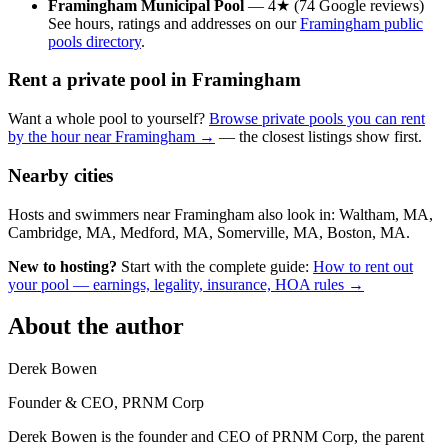
Framingham Municipal Pool
— 4★ (74 Google reviews)
See hours, ratings and addresses on our
Framingham public
pools directory
.
Rent a private pool in Framingham
Want a whole pool to yourself?
Browse private pools you can rent
by the hour near Framingham →
— the closest listings show first.
Nearby cities
Hosts and swimmers near Framingham also look in: Waltham, MA,
Cambridge, MA, Medford, MA, Somerville, MA, Boston, MA.
New to hosting?
Start with the complete guide:
How to rent out
your pool — earnings, legality, insurance, HOA rules →
About the author
Derek Bowen
Founder & CEO, PRNM Corp
Derek Bowen is the founder and CEO of PRNM Corp, the parent