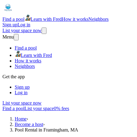
Find a pool
Learn with Fred
How it works
Neighbors
Sign up
Log in
List your space now
Menu
Find a pool
Learn with Fred
How it works
Neighbors
Get the app
Sign up
Log in
List your space now
Find a pool
List your space
0% fees
Home
›
Become a host
›
Pool Rental in Framingham, MA