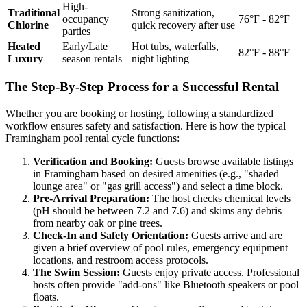
High-
Traditional
Strong sanitization,
occupancy
76°F - 82°F
Chlorine
quick recovery after use
parties
Heated
Early/Late
Hot tubs, waterfalls,
82°F - 88°F
Luxury
season rentals
night lighting
The Step-By-Step Process for a Successful Rental
Whether you are booking or hosting, following a standardized
workflow ensures safety and satisfaction. Here is how the typical
Framingham pool rental cycle functions:
Verification and Booking:
Guests browse available listings
in Framingham based on desired amenities (e.g., "shaded
lounge area" or "gas grill access") and select a time block.
Pre-Arrival Preparation:
The host checks chemical levels
(pH should be between 7.2 and 7.6) and skims any debris
from nearby oak or pine trees.
Check-In and Safety Orientation:
Guests arrive and are
given a brief overview of pool rules, emergency equipment
locations, and restroom access protocols.
The Swim Session:
Guests enjoy private access. Professional
hosts often provide "add-ons" like Bluetooth speakers or pool
floats.