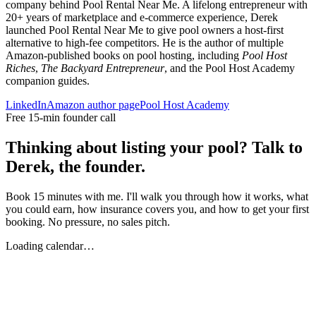
company behind Pool Rental Near Me. A lifelong entrepreneur with
20+ years of marketplace and e-commerce experience, Derek
launched Pool Rental Near Me to give pool owners a host-first
alternative to high-fee competitors. He is the author of multiple
Amazon-published books on pool hosting, including
Pool Host
Riches
,
The Backyard Entrepreneur
, and the Pool Host Academy
companion guides.
LinkedIn
Amazon author page
Pool Host Academy
Free 15-min founder call
Thinking about listing your pool? Talk to
Derek, the founder.
Book 15 minutes with me. I'll walk you through how it works, what
you could earn, how insurance covers you, and how to get your first
booking. No pressure, no sales pitch.
Loading calendar…