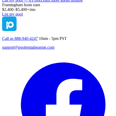
List my pool — it's free
Learn more about hosting
Framingham
hosts earn
$2,400–$5,400+
/mo
List my pool
Call us 888-940-4247
10am - 5pm PST
support@poolrentalnearme.com