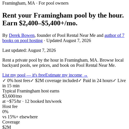
Framingham, MA
· For pool owners
Rent your
Framingham
pool by the hour.
Earn
$2,400–$5,400+
/mo.
By
Derek Bowen
, founder of Pool Rental Near Me and
author of 7
books on pool hosting
· Updated
August 7, 2026
Last updated:
August 7, 2026
Rent a private pool by the hour in Framingham, MA. Browse local
backyard pools, see prices, and book on Pool Rental Near Me.
List my pool — it's free
Estimate my income →
✓
0% host fees
✓
$2M coverage included
✓
Paid in 24 hours
✓
Live
in 15 min
Typical
Framingham
host earns
$
3,600
/mo
at ~$
75
/hr · 12 booked hrs/week
Host fee
0%
vs 15%+ elsewhere
Coverage
$2M