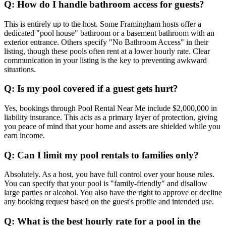
Q: How do I handle bathroom access for guests?
This is entirely up to the host. Some Framingham hosts offer a
dedicated "pool house" bathroom or a basement bathroom with an
exterior entrance. Others specify "No Bathroom Access" in their
listing, though these pools often rent at a lower hourly rate. Clear
communication in your listing is the key to preventing awkward
situations.
Q: Is my pool covered if a guest gets hurt?
Yes, bookings through Pool Rental Near Me include $2,000,000 in
liability insurance. This acts as a primary layer of protection, giving
you peace of mind that your home and assets are shielded while you
earn income.
Q: Can I limit my pool rentals to families only?
Absolutely. As a host, you have full control over your house rules.
You can specify that your pool is "family-friendly" and disallow
large parties or alcohol. You also have the right to approve or decline
any booking request based on the guest's profile and intended use.
Q: What is the best hourly rate for a pool in the