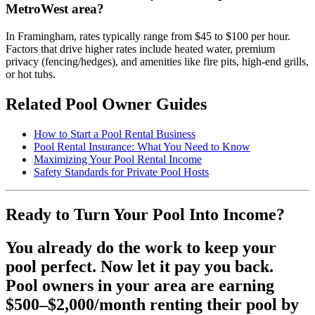
MetroWest area?
In Framingham, rates typically range from $45 to $100 per hour.
Factors that drive higher rates include heated water, premium
privacy (fencing/hedges), and amenities like fire pits, high-end grills,
or hot tubs.
Related Pool Owner Guides
How to Start a Pool Rental Business
Pool Rental Insurance: What You Need to Know
Maximizing Your Pool Rental Income
Safety Standards for Private Pool Hosts
Ready to Turn Your Pool Into Income?
You already do the work to keep your
pool perfect. Now let it pay you back.
Pool owners in your area are earning
$500–$2,000/month renting their pool by