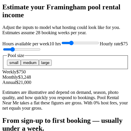
Estimate your
Framingham
pool rental
income
Adjust the inputs to model what hosting could look like for you.
Estimates assume
28
booking weeks per year.
Hours available per week
10 hrs
Hourly rate
$75
Pool size
small
medium
large
Weekly
$
750
Monthly
$
3,248
Annual
$
21,000
Estimates are illustrative and depend on demand, season, photo
quality, and how quickly you respond to bookings. Pool Rental
Near Me takes a flat these figures are gross. With 0% host fees, your
net equals your gross.
From sign-up to first booking — usually
under a week.