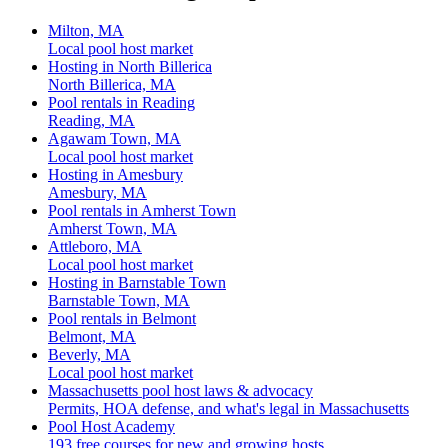
Milton, MA
Local pool host market
Hosting in North Billerica
North Billerica, MA
Pool rentals in Reading
Reading, MA
Agawam Town, MA
Local pool host market
Hosting in Amesbury
Amesbury, MA
Pool rentals in Amherst Town
Amherst Town, MA
Attleboro, MA
Local pool host market
Hosting in Barnstable Town
Barnstable Town, MA
Pool rentals in Belmont
Belmont, MA
Beverly, MA
Local pool host market
Massachusetts pool host laws & advocacy
Permits, HOA defense, and what's legal in Massachusetts
Pool Host Academy
193 free courses for new and growing hosts