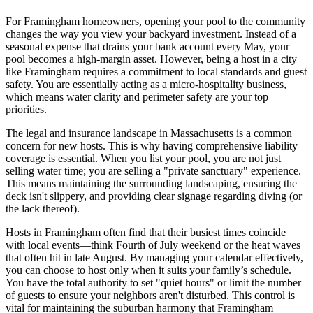
For Framingham homeowners, opening your pool to the community
changes the way you view your backyard investment. Instead of a
seasonal expense that drains your bank account every May, your
pool becomes a high-margin asset. However, being a host in a city
like Framingham requires a commitment to local standards and guest
safety. You are essentially acting as a micro-hospitality business,
which means water clarity and perimeter safety are your top
priorities.
The legal and insurance landscape in Massachusetts is a common
concern for new hosts. This is why having comprehensive liability
coverage is essential. When you list your pool, you are not just
selling water time; you are selling a "private sanctuary" experience.
This means maintaining the surrounding landscaping, ensuring the
deck isn't slippery, and providing clear signage regarding diving (or
the lack thereof).
Hosts in Framingham often find that their busiest times coincide
with local events—think Fourth of July weekend or the heat waves
that often hit in late August. By managing your calendar effectively,
you can choose to host only when it suits your family’s schedule.
You have the total authority to set "quiet hours" or limit the number
of guests to ensure your neighbors aren't disturbed. This control is
vital for maintaining the suburban harmony that Framingham