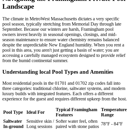
Landscape
The climate in MetroWest Massachusetts dictates a very specific
pool season, typically stretching from Memorial Day through late
September. Because our winters are harsh, Framingham pool
owners invest heavily in seasonal openings, closings, and mid-
season maintenance to ensure water chemistry remains balanced
despite the unpredictable New England humidity. When you rent a
pool in this area, you aren't just getting a basin of water; you are
accessing a carefully managed ecosystem designed to provide relief
from the humid continental summer.
Understanding local Pool Types and Amenities
Most residential pools in the 01701 and 01702 zip codes fall into
three categories: traditional chlorine, saltwater systems, and modern
luxury builds with integrated features. Each offers a different
experience for the guest and requires different upkeep from the host.
Typical Framingham
Temperature
Pool Type
Ideal For
Features
Range
Saltwater
Sensitive skin /
Softer water feel, often
78°F - 84°F
In-ground
Long sessions
paired with stone patios