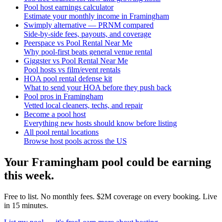
Pool host earnings calculator
Estimate your monthly income in Framingham
Swimply alternative — PRNM compared
Side-by-side fees, payouts, and coverage
Peerspace vs Pool Rental Near Me
Why pool-first beats general venue rental
Giggster vs Pool Rental Near Me
Pool hosts vs film/event rentals
HOA pool rental defense kit
What to send your HOA before they push back
Pool pros in Framingham
Vetted local cleaners, techs, and repair
Become a pool host
Everything new hosts should know before listing
All pool rental locations
Browse host pools across the US
Your
Framingham
pool could be earning
this week.
Free to list. No monthly fees. $2M coverage on every booking. Live
in 15 minutes.