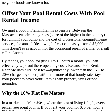
neighborhoods are known for.
Offset Your Pool Rental Costs With Pool
Rental Income
Owning a pool in Framingham is expensive. Between the
Massachusetts electricity rates (some of the highest in the country)
for running your pump and the cost of professional opening/closing
services, the annual "dead weight" cost can easily exceed $3,000.
This doesn't even account for the occasional repair of a liner or a salt
cell replacement.
By renting your pool for just 10 to 15 hours a month, you can
effectively wipe out these operating costs. Because Pool Rental
Near Me uses a 0% host fee—significantly lower than the 15% to
20% charged by other platforms—more of that hourly rate stays in
your pocket to cover your Framingham property taxes or pool
upgrades.
Why the 10% Flat Fee Matters
In a market like MetroWest, where the cost of living is high, every
percentage point counts. If you rent your pool for $75 per hour, a