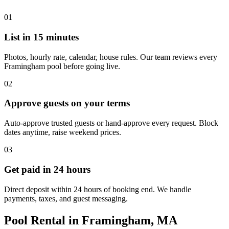
01
List in 15 minutes
Photos, hourly rate, calendar, house rules. Our team reviews every
Framingham pool before going live.
02
Approve guests on your terms
Auto-approve trusted guests or hand-approve every request. Block
dates anytime, raise weekend prices.
03
Get paid in 24 hours
Direct deposit within 24 hours of booking end. We handle
payments, taxes, and guest messaging.
Pool Rental in Framingham, MA