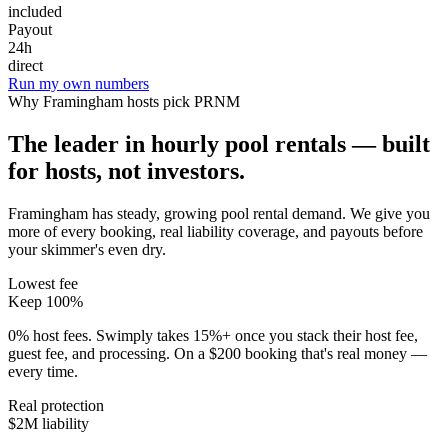
included
Payout
24h
direct
Run my own numbers
Why
Framingham
hosts pick PRNM
The leader in hourly pool rentals — built
for hosts, not investors.
Framingham has steady, growing pool rental demand
. We give you
more of every booking, real liability coverage, and payouts before
your skimmer's even dry.
Lowest fee
Keep 100%
0% host fees. Swimply takes 15%+ once you stack their host fee,
guest fee, and processing. On a $200 booking that's real money —
every time.
Real protection
$2M liability