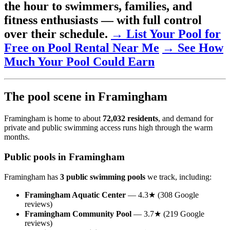
the hour to swimmers, families, and
fitness enthusiasts — with full control
over their schedule.
→ List Your Pool for
Free on Pool Rental Near Me
→ See How
Much Your Pool Could Earn
The pool scene in Framingham
Framingham is home to about
72,032 residents
, and demand for
private and public swimming access runs high through the warm
months.
Public pools in Framingham
Framingham has
3 public swimming pools
we track, including:
Framingham Aquatic Center
— 4.3★ (308 Google
reviews)
Framingham Community Pool
— 3.7★ (219 Google
reviews)