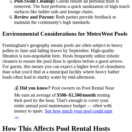
Post-Swim Cleanup:
Guests ensure all personal trash is
removed. The host performs a quick sanitization of high-touch
surfaces like ladder rails and lounge chairs.
Review and Payout:
Both parties provide feedback to
maintain the community's high standards.
Environmental Considerations for MetroWest Pools
Framingham’s geography means pools are often subject to heavy
pollen in June and falling leaves by September. High-quality
filtration is non-negotiable here. Hosts frequently utilize robotic
cleaners to ensure the pool floor is spotless before a guest arrives.
For guests, this means you can expect a higher level of cleanliness
than what you'd find at a municipal facility where heavy bather
loads often lead to murky water by mid-afternoon.
💰
Did you know?
Pool owners on Pool Rental Near
Me earn an average of
$500–$1,500/month
renting
their pool by the hour. That's enough to cover your
entire annual pool maintenance budget — often with
money to spare.
See how much your pool could earn
→
How This Affects Pool Rental Hosts