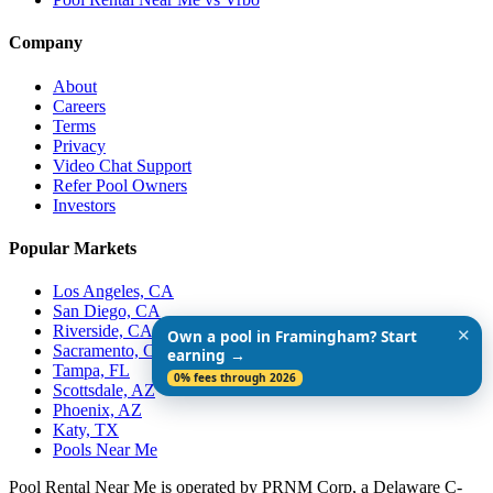
Company
About
Careers
Terms
Privacy
Video Chat Support
Refer Pool Owners
Investors
Popular Markets
Los Angeles, CA
San Diego, CA
Riverside, CA
✕
Own a pool in Framingham? Start
Sacramento, CA
earning →
Tampa, FL
0% fees through 2026
Scottsdale, AZ
Phoenix, AZ
Katy, TX
Pools Near Me
Pool Rental Near Me is operated by PRNM Corp, a Delaware C-