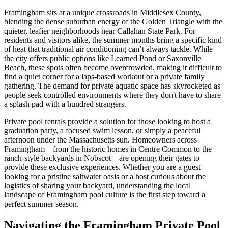
Framingham sits at a unique crossroads in Middlesex County,
blending the dense suburban energy of the Golden Triangle with the
quieter, leafier neighborhoods near Callahan State Park. For
residents and visitors alike, the summer months bring a specific kind
of heat that traditional air conditioning can’t always tackle. While
the city offers public options like Learned Pond or Saxonville
Beach, these spots often become overcrowded, making it difficult to
find a quiet corner for a laps-based workout or a private family
gathering. The demand for private aquatic space has skyrocketed as
people seek controlled environments where they don't have to share
a splash pad with a hundred strangers.
Private pool rentals provide a solution for those looking to host a
graduation party, a focused swim lesson, or simply a peaceful
afternoon under the Massachusetts sun. Homeowners across
Framingham—from the historic homes in Centre Common to the
ranch-style backyards in Nobscot—are opening their gates to
provide these exclusive experiences. Whether you are a guest
looking for a pristine saltwater oasis or a host curious about the
logistics of sharing your backyard, understanding the local
landscape of Framingham pool culture is the first step toward a
perfect summer season.
Navigating the Framingham Private Pool