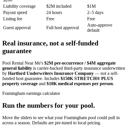
Liability coverage
$2M included
$1M
Payout speed
24 hours
2–5 days
Listing fee
Free
Free
Auto-approve
Guest approval
Full host approval
default
Real insurance, not a self-funded
guarantee
Pool Rental Near Me's
$2M per-occurrence / $4M aggregate
general liability
is carrier-backed third-party insurance underwritten
by
Hartford Underwriters Insurance Company
— not a self-
funded host guarantee. Includes
$150K STRETCH® PLUS
property coverage
and
$10K medical expenses per person
.
Framingham
earnings calculator
Run the numbers for your pool.
Move the sliders to see what your
Framingham
pool could pull in
across a season. Defaults are pre-tuned to local pricing.