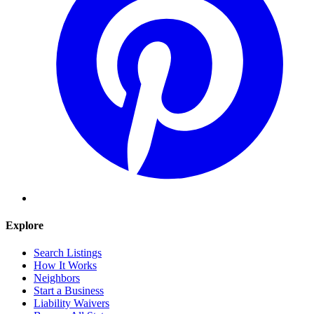
Explore
Search Listings
How It Works
Neighbors
Start a Business
Liability Waivers