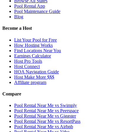
Browse All States
Pool Rental App
Pool Maintenance Guide
Blog
Become a Host
List Your Pool for Free
How Hosting Works
Find Locations Near You
Earnings Calculator
Host Pro Tools
Host Connect
HOA Navigation Guide
Host Make More $$$
Affiliate program
Compare
Pool Rental Near Me vs Swimply
Pool Rental Near Me vs Peerspace
Pool Rental Near Me vs Giggster
Pool Rental Near Me vs ResortPass
Pool Rental Near Me vs Airbnb
Pool Rental Near Me vs Vrbo