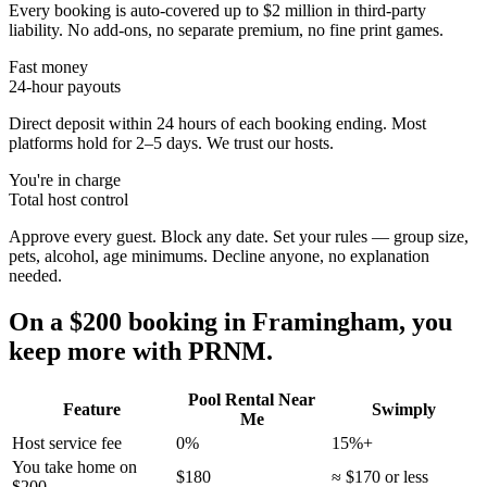
Every booking is auto-covered up to $2 million in third-party
liability. No add-ons, no separate premium, no fine print games.
Fast money
24-hour payouts
Direct deposit within 24 hours of each booking ending. Most
platforms hold for 2–5 days. We trust our hosts.
You're in charge
Total host control
Approve every guest. Block any date. Set your rules — group size,
pets, alcohol, age minimums. Decline anyone, no explanation
needed.
On a $200 booking in
Framingham
, you
keep more with PRNM.
Pool Rental Near
Feature
Swimply
Me
Host service fee
0%
15%+
You take home on
$180
≈ $170 or less
$200