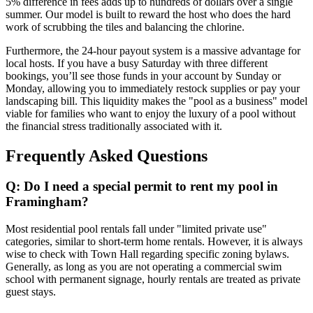
5% difference in fees adds up to hundreds of dollars over a single
summer. Our model is built to reward the host who does the hard
work of scrubbing the tiles and balancing the chlorine.
Furthermore, the 24-hour payout system is a massive advantage for
local hosts. If you have a busy Saturday with three different
bookings, you’ll see those funds in your account by Sunday or
Monday, allowing you to immediately restock supplies or pay your
landscaping bill. This liquidity makes the "pool as a business" model
viable for families who want to enjoy the luxury of a pool without
the financial stress traditionally associated with it.
Frequently Asked Questions
Q: Do I need a special permit to rent my pool in
Framingham?
Most residential pool rentals fall under "limited private use"
categories, similar to short-term home rentals. However, it is always
wise to check with Town Hall regarding specific zoning bylaws.
Generally, as long as you are not operating a commercial swim
school with permanent signage, hourly rentals are treated as private
guest stays.