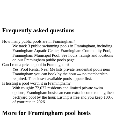
Frequently asked questions
How many public pools are in Framingham?
We track 3 public swimming pools in Framingham, including
Framingham Aquatic Center, Framingham Community Pool,
Framingham Municipal Pool. See hours, ratings and locations
on our Framingham public pools page.
Can I rent a private pool in Framingham?
Yes. Pool Rental Near Me lists private residential pools near
Framingham you can book by the hour — no membership
required. The closest available pools appear first.
Is hosting a pool worth it in Framingham?
With roughly 72,032 residents and limited private swim
options, Framingham hosts can earn extra income renting their
backyard pool by the hour. Listing is free and you keep 100%
of your rate in 2026.
More for Framingham pool hosts