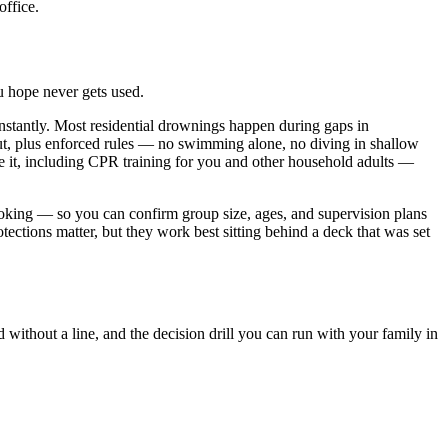
office.
ou hope never gets used.
instantly. Most residential drownings happen during gaps in
n out, plus enforced rules — no swimming alone, no diving in shallow
se it, including CPR training for you and other household adults —
oking — so you can confirm group size, ages, and supervision plans
ections matter, but they work best sitting behind a deck that was set
without a line, and the decision drill you can run with your family in