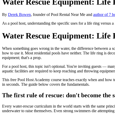
Water Rescue Equipment: Life 
By
Derek Bowen
, founder of Pool Rental Near Me and
author of 7 b
As a pool host, understanding the specific uses for a life ring versus a
Water Rescue Equipment: Life 
When something goes wrong in the water, the difference between a sc
how to use it. Most residential pools have neither. The life ring is dec
equipment; that's a prop.
For a pool host, this topic isn't optional. You're inviting guests — 
aquatic facilities are required to keep reaching and throwing equipmen
This free Pool Host Academy course teaches exactly when and how to u
in seconds. The guide below covers the fundamentals.
The first rule of rescue: don't become the 
Every water-rescue curriculum in the world starts with the same prin
underwater to raise themselves. Even strong swimmers die attempting 