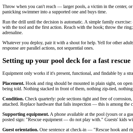
Throw when you can't reach — larger pools, a victim in the center, or 
panicking swimmer into a supported one and buys time.
Run the drill until the decision is automatic. A simple family exerci
with the tool and the first action. Reach with the hook; throw the rin
adrenaline.
Whatever you deploy, pair it with a shout for help. Yell for other ad
response are parallel actions, not sequential ones.
Setting up your pool deck for a fast rescue
Equipment only works if it's present, functional, and findable by a str
Placement.
Hook and ring should be mounted in plain sight, on open 
being told. Nothing stacked in front of them, nothing zip-tied, nothin
Condition.
Check quarterly: pole sections tight and free of corrosion
attached. Replace hardware that fails inspection — this is among the c
Supporting equipment.
A phone available at the pool (yours or a gues
posted sign: "Rescue equipment — do not play with." Guests' kids will t
Guest orientation.
One sentence at check-in — "Rescue hook and ring a