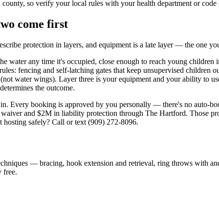
 county, so verify your local rules with your health department or code 
two come first
describe protection in layers, and equipment is a late layer — the one y
the water any time it's occupied, close enough to reach young children 
d rules: fencing and self-latching gates that keep unsupervised childre
s (not water wings). Layer three is your equipment and your ability to u
n determines the outcome.
s in. Every booking is approved by you personally — there's no auto-bo
 waiver and $2M in liability protection through The Hartford. Those prot
t hosting safely? Call or text (909) 272-8096.
chniques — bracing, hook extension and retrieval, ring throws with and 
 free.