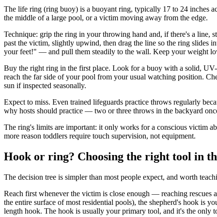
The life ring (ring buoy) is a buoyant ring, typically 17 to 24 inches a
the middle of a large pool, or a victim moving away from the edge.
Technique: grip the ring in your throwing hand and, if there's a line, 
past the victim, slightly upwind, then drag the line so the ring slides
your feet!" — and pull them steadily to the wall. Keep your weight lo
Buy the right ring in the first place. Look for a buoy with a solid, UV-
reach the far side of your pool from your usual watching position. Ch
sun if inspected seasonally.
Expect to miss. Even trained lifeguards practice throws regularly becaus
why hosts should practice — two or three throws in the backyard onc
The ring's limits are important: it only works for a conscious victim 
more reason toddlers require touch supervision, not equipment.
Hook or ring? Choosing the right tool in 
The decision tree is simpler than most people expect, and worth teach
Reach first whenever the victim is close enough — reaching rescues ar
the entire surface of most residential pools), the shepherd's hook is you
length hook. The hook is usually your primary tool, and it's the only 