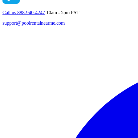
Call us 888-940-4247
10am - 5pm PST
support@poolrentalnearme.com