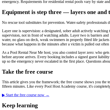
emergency. Requirements for residential rental pools vary by state and
Equipment is step three — layers one and 
No rescue tool substitutes for prevention. Water-safety professionals 
Layer one is supervision: a designated, sober adult actively watching 
supervision, not in front of watching adults. Layer two is barriers an
water, no glass on deck, weak swimmers in properly fitted life jacket
because what happens in the minutes after a victim is pulled out ofte
As a Pool Rental Near Me host, you also control layer zero: who get
before anyone arrives. Every booking includes a signed guest liability
up so the emergency never escalated in the first place. Questions abou
Take the free course
This article gives you the framework; the free course shows you the te
fifteen minutes. Like every Pool Host Academy course, it's completely
▶ Start the free course now →
Keep learning