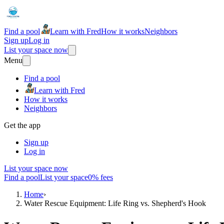
Find a pool
Learn with Fred
How it works
Neighbors
Sign up
Log in
List your space now
Menu
Find a pool
Learn with Fred
How it works
Neighbors
Get the app
Sign up
Log in
List your space now
Find a pool
List your space
0% fees
Home
›
Water Rescue Equipment: Life Ring vs. Shepherd's Hook