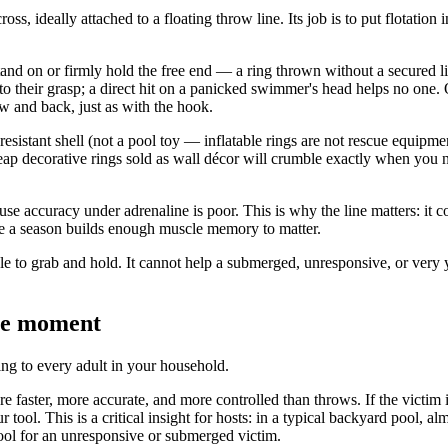
cross, ideally attached to a floating throw line. Its job is to put flota
stand on or firmly hold the free end — a ring thrown without a secured li
 into their grasp; a direct hit on a panicked swimmer's head helps no on
w and back, just as with the hook.
resistant shell (not a pool toy — inflatable rings are not rescue equipmen
eap decorative rings sold as wall décor will crumble exactly when you n
e accuracy under adrenaline is poor. This is why the line matters: it conv
e a season builds enough muscle memory to matter.
able to grab and hold. It cannot help a submerged, unresponsive, or very
the moment
ing to every adult in your household.
e faster, more accurate, and more controlled than throws. If the victim
r tool. This is a critical insight for hosts: in a typical backyard pool, a
tool for an unresponsive or submerged victim.