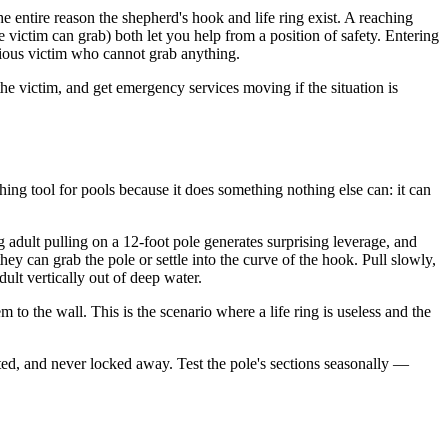
entire reason the shepherd's hook and life ring exist. A reaching
victim can grab) both let you help from a position of safety. Entering
scious victim who cannot grab anything.
 the victim, and get emergency services moving if the situation is
hing tool for pools because it does something nothing else can: it can
 adult pulling on a 12-foot pole generates surprising leverage, and
y can grab the pole or settle into the curve of the hook. Pull slowly,
ult vertically out of deep water.
 to the wall. This is the scenario where a life ring is useless and the
ted, and never locked away. Test the pole's sections seasonally —