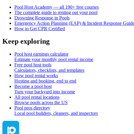
Pool Host Academy — all 190+ free courses
The complete guide to renting out your pool
Drowning Response in Pools
Emergency Action Planning (EAP) & Incident Response Guid
How to Get CPR Certified
Keep exploring
Pool host earnings calculator
Estimate your monthly pool rental income
Free pool host tools
Calculators, checklists, and templates
How pool rental works
Hosting and booking, end to end
Become a pool host
Turn your backyard into income
All pool rental locations
Browse pools across the US
Pool pros directory
Local pool builders, cleaners, and inspectors