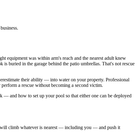
 business.
ight equipment was within arm's reach and the nearest adult knew
ok is buried in the garage behind the patio umbrellas. That's not rescue
restimate their ability — into water on your property. Professional
der perform a rescue without becoming a second victim.
ok — and how to set up your pool so that either one can be deployed
 will climb whatever is nearest — including you — and push it