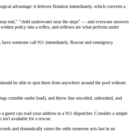
ogical advantage: it delivers flotation immediately, which converts a
e deep end," "child underwater near the steps" — and everyone answers
written policy into a reflex, and reflexes are what perform under
 way, have someone call 911 immediately. Rescue and emergency
s should be able to spot them from anywhere around the pool without
rings crumble under load), and throw line uncoiled, unknotted, and
 so a guest can read your address to a 911 dispatcher. Consider a simple
isn't available for a rescue.
conds and dramatically raises the odds someone acts fast in an