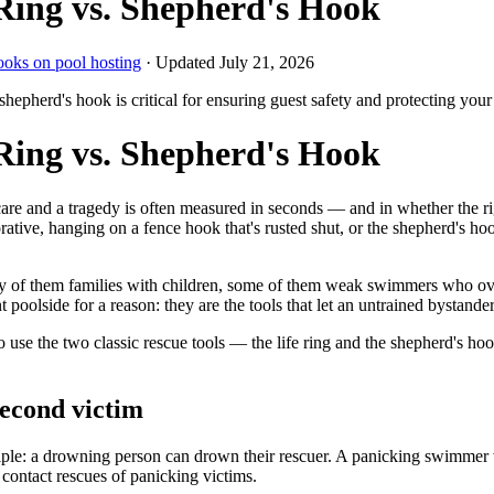
Ring vs. Shepherd's Hook
ooks on pool hosting
· Updated
July 21, 2026
 shepherd's hook is critical for ensuring guest safety and protecting your
Ring vs. Shepherd's Hook
are and a tragedy is often measured in seconds — and in whether the r
orative, hanging on a fence hook that's rusted shut, or the shepherd's ho
many of them families with children, some of them weak swimmers who ove
t poolside for a reason: they are the tools that let an untrained bystan
se the two classic rescue tools — the life ring and the shepherd's ho
second victim
ciple: a drowning person can drown their rescuer. A panicking swimmer
contact rescues of panicking victims.