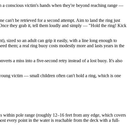
tion in a conscious victim's hands when they're beyond reaching range —
ne can't be retrieved for a second attempt. Aim to land the ring just
e. Once they grab it, tell them loudly and simply — "Hold the ring! Kick
t), sized so an adult can grip it easily, with a line long enough to
eed them; a real ring buoy costs modestly more and lasts years in the
erts a miss into a five-second retry instead of a lost buoy. It's also
 young victim — small children often can't hold a ring, which is one
 is within pole range (roughly 12–16 feet from any edge, which covers
lmost every point in the water is reachable from the deck with a full-