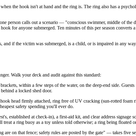
when the hook isn't at hand and the ring is. The ring also has a psychol
se: one person calls out a scenario — "conscious swimmer, middle of th
g; hook for anyone submerged. Ten minutes of this per season converts a 
ults, and if the victim was submerged, is a child, or is impaired in any
anger. Walk your deck and audit against this standard:
brackets, within a few steps of the water, on the deep-end side. Guest
g behind a locked shed door.
, hook head firmly attached, ring free of UV cracking (sun-rotted foam 
heapest safety spending you'll ever do.
t's, established at check-in), a first-aid kit, and clear address signage
reat a ring buoy as a toy unless told otherwise; a ring being floated on 
re on that fence; safety rules are posted by the gate" — takes five se