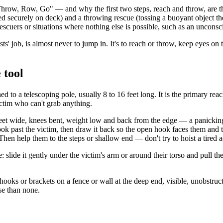
row, Row, Go" — and why the first two steps, reach and throw, are the 
 securely on deck) and a throwing rescue (tossing a buoyant object the 
 rescuers or situations where nothing else is possible, such as an uncon
ts' job, is almost never to jump in. It's to reach or throw, keep eyes on
 tool
 to a telescoping pole, usually 8 to 16 feet long. It is the primary reac
ctim who can't grab anything.
 feet wide, knees bent, weight low and back from the edge — a panicking
k past the victim, then draw it back so the open hook faces them and the
en help them to the steps or shallow end — don't try to hoist a tired ad
slide it gently under the victim's arm or around their torso and pull them
ooks or brackets on a fence or wall at the deep end, visible, unobstruc
se than none.