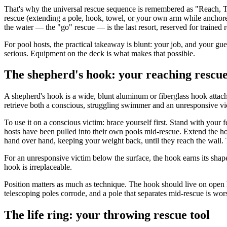
That's why the universal rescue sequence is remembered as "Reach, Th
rescue (extending a pole, hook, towel, or your own arm while anchored
the water — the "go" rescue — is the last resort, reserved for trained
For pool hosts, the practical takeaway is blunt: your job, and your gues
serious. Equipment on the deck is what makes that possible.
The shepherd's hook: your reaching rescue
A shepherd's hook is a wide, blunt aluminum or fiberglass hook attached
retrieve both a conscious, struggling swimmer and an unresponsive vi
To use it on a conscious victim: brace yourself first. Stand with your
hosts have been pulled into their own pools mid-rescue. Extend the hoo
hand over hand, keeping your weight back, until they reach the wall. Th
For an unresponsive victim below the surface, the hook earns its shape: 
hook is irreplaceable.
Position matters as much as technique. The hook should live on open h
telescoping poles corrode, and a pole that separates mid-rescue is wor
The life ring: your throwing rescue tool