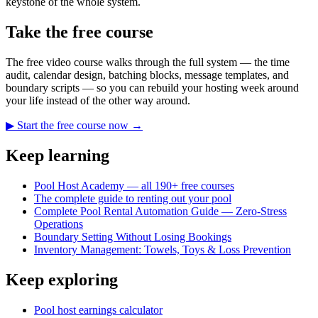
keystone of the whole system.
Take the free course
The free video course walks through the full system — the time
audit, calendar design, batching blocks, message templates, and
boundary scripts — so you can rebuild your hosting week around
your life instead of the other way around.
▶ Start the free course now →
Keep learning
Pool Host Academy — all 190+ free courses
The complete guide to renting out your pool
Complete Pool Rental Automation Guide — Zero-Stress
Operations
Boundary Setting Without Losing Bookings
Inventory Management: Towels, Toys & Loss Prevention
Keep exploring
Pool host earnings calculator