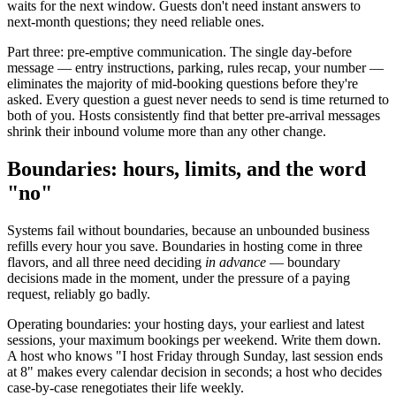
waits for the next window. Guests don't need instant answers to
next-month questions; they need reliable ones.
Part three: pre-emptive communication. The single day-before
message — entry instructions, parking, rules recap, your number —
eliminates the majority of mid-booking questions before they're
asked. Every question a guest never needs to send is time returned to
both of you. Hosts consistently find that better pre-arrival messages
shrink their inbound volume more than any other change.
Boundaries: hours, limits, and the word
"no"
Systems fail without boundaries, because an unbounded business
refills every hour you save. Boundaries in hosting come in three
flavors, and all three need deciding
in advance
— boundary
decisions made in the moment, under the pressure of a paying
request, reliably go badly.
Operating boundaries: your hosting days, your earliest and latest
sessions, your maximum bookings per weekend. Write them down.
A host who knows "I host Friday through Sunday, last session ends
at 8" makes every calendar decision in seconds; a host who decides
case-by-case renegotiates their life weekly.