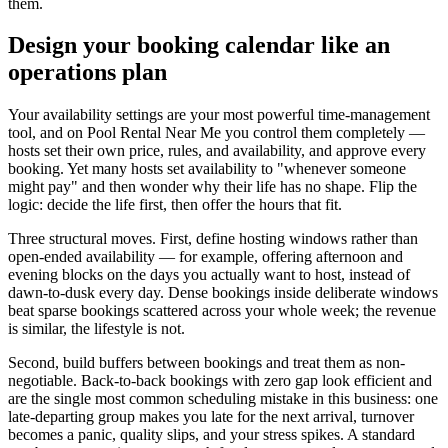
them.
Design your booking calendar like an
operations plan
Your availability settings are your most powerful time-management
tool, and on Pool Rental Near Me you control them completely —
hosts set their own price, rules, and availability, and approve every
booking. Yet many hosts set availability to "whenever someone
might pay" and then wonder why their life has no shape. Flip the
logic: decide the life first, then offer the hours that fit.
Three structural moves. First, define hosting windows rather than
open-ended availability — for example, offering afternoon and
evening blocks on the days you actually want to host, instead of
dawn-to-dusk every day. Dense bookings inside deliberate windows
beat sparse bookings scattered across your whole week; the revenue
is similar, the lifestyle is not.
Second, build buffers between bookings and treat them as non-
negotiable. Back-to-back bookings with zero gap look efficient and
are the single most common scheduling mistake in this business: one
late-departing group makes you late for the next arrival, turnover
becomes a panic, quality slips, and your stress spikes. A standard