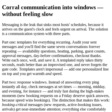
Corral communication into windows —
without feeling slow
Messaging is the leak that sinks most hosts' schedules, because it
arrives on the guest's clock and feels urgent on arrival. The solution
is a communication system with three parts.
Part one: templates for everything recurring. Audit your sent
messages and you'll find the same seven conversations forever
repeating — availability questions, heating, parking, guest counts,
approval messages, day-before confirmations, checkout thanks.
Write each once, well, and save it. A templated reply takes thirty
seconds, reads better than an improvised one, and never forgets the
gate code. Templates aren't impersonal — add one personalized line
on top and you get warmth
and
speed.
Part two: response windows. Instead of answering every ping
instantly all day, check messages at set times — morning, midday,
and evening, for instance — and truly fast during the high-stakes
moments (new booking requests on a Friday deserve quick answers,
because speed wins bookings). The distinction that makes this work:
booking-critical
messages (new requests, active-booking issues,
arrivals) get near-immediate attention; everything else comfortably