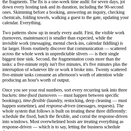
the fragments. The fix is a one-week time audit: for seven days, jot
down every hosting task and its duration, including the 90-second
ones. Skimming before a booking, answering an inquiry, checking
chemicals, folding towels, walking a guest to the gate, updating your
calendar. Everything.
Two patterns show up in nearly every audit. First, the visible work
(turnovers, maintenance) is smaller than expected, while the
invisible work (messaging, mental check-ins, calendar fiddling) is
far larger. Hosts routinely discover that communication — scattered
across the whole week in unpredictable slivers — is their single
biggest time sink. Second, the fragmentation costs more than the
tasks: a five-minute reply isn't five minutes, it's five minutes plus the
interruption of whatever life or work it broke into. Twenty scattered
five-minute tasks consume an afternoon's worth of attention while
producing an hour's worth of output.
Once you see your real numbers, sort every recurring task into three
buckets:
time-fixed
(turnovers — must happen between specific
bookings),
time-flexible
(laundry, restocking, deep cleaning — must
happen sometime), and
response-driven
(messages, requests). The
whole system that follows is built on treating these three differently:
schedule the fixed, batch the flexible, and corral the response-driven
into windows. Most overwhelmed hosts are treating everything as
response-driven — which is to say, letting the business schedule