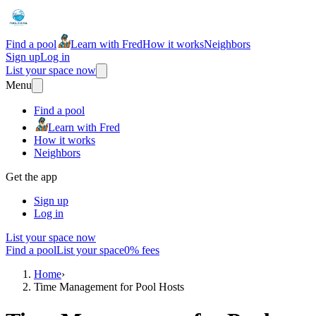
Find a pool
Learn with Fred
How it works
Neighbors
Sign up
Log in
List your space now
Menu
Find a pool
Learn with Fred
How it works
Neighbors
Get the app
Sign up
Log in
List your space now
Find a pool
List your space
0% fees
Home
›
Time Management for Pool Hosts