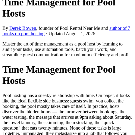
Time Management for Pool
Hosts
By
Derek Bowen
, founder of Pool Rental Near Me and
author of 7
books on pool hosting
· Updated
August 1, 2026
Master the art of time management as a pool host by learning to
audit your tasks, use automation tools, batch your work, and
streamline guest communication for maximum efficiency and profit.
Time Management for Pool
Hosts
Pool hosting has a sneaky relationship with time. On paper, it looks
like the ideal flexible side business: guests swim, you collect the
booking, the pool mostly takes care of itself. In practice, hosts
discover the hidden hours — the turnover between bookings, the
water testing, the message that arrives at 9pm asking about Saturday,
the towel laundry, the skimming, the restocking, the "quick
question" that eats twenty minutes. None of these tasks is large.
Together, unmanaged, they metastasize into a job that follows you