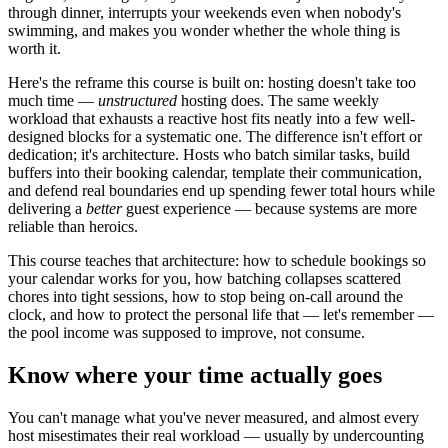
through dinner, interrupts your weekends even when nobody's
swimming, and makes you wonder whether the whole thing is
worth it.
Here's the reframe this course is built on: hosting doesn't take too
much time —
unstructured
hosting does. The same weekly
workload that exhausts a reactive host fits neatly into a few well-
designed blocks for a systematic one. The difference isn't effort or
dedication; it's architecture. Hosts who batch similar tasks, build
buffers into their booking calendar, template their communication,
and defend real boundaries end up spending fewer total hours while
delivering a
better
guest experience — because systems are more
reliable than heroics.
This course teaches that architecture: how to schedule bookings so
your calendar works for you, how batching collapses scattered
chores into tight sessions, how to stop being on-call around the
clock, and how to protect the personal life that — let's remember —
the pool income was supposed to improve, not consume.
Know where your time actually goes
You can't manage what you've never measured, and almost every
host misestimates their real workload — usually by undercounting