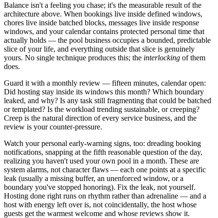
Balance isn't a feeling you chase; it's the measurable result of the
architecture above. When bookings live inside defined windows,
chores live inside batched blocks, messages live inside response
windows, and your calendar contains protected personal time that
actually holds — the pool business occupies a bounded, predictable
slice of your life, and everything outside that slice is genuinely
yours. No single technique produces this; the
interlocking
of them
does.
Guard it with a monthly review — fifteen minutes, calendar open:
Did hosting stay inside its windows this month? Which boundary
leaked, and why? Is any task still fragmenting that could be batched
or templated? Is the workload trending sustainable, or creeping?
Creep is the natural direction of every service business, and the
review is your counter-pressure.
Watch your personal early-warning signs, too: dreading booking
notifications, snapping at the fifth reasonable question of the day,
realizing you haven't used your own pool in a month. These are
system alarms, not character flaws — each one points at a specific
leak (usually a missing buffer, an unenforced window, or a
boundary you've stopped honoring). Fix the leak, not yourself.
Hosting done right runs on rhythm rather than adrenaline — and a
host with energy left over is, not coincidentally, the host whose
guests get the warmest welcome and whose reviews show it.