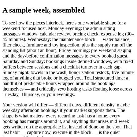
A sample week, assembled
To see how the pieces interlock, here's one workable shape for a
weekend-focused host. Monday evening: the admin sitting —
messages window, calendar review, pricing check, expense log (30–
45 minutes). Wednesday: the maintenance block — water balance,
filter check, furniture and toy inspection, plus the supply run off the
standing list (about an hour). Friday morning: pre-weekend staging
and the day-before confirmation messages to every booked guest.
Saturday and Sunday: bookings inside defined windows, with fixed
buffers between sessions and a checklist turnover in each gap.
Sunday night: towels in the wash, honor-station restock, five-minute
log of anything that broke or bugged you. Total structured time: a
handful of predictable hours wrapped around the bookings
themselves — and critically,
zero
hosting tasks floating loose across
Tuesday, Thursday, or your evenings.
Your version will differ — different days, different density, maybe
weekday afternoon bookings if your market supports them. The
shape is what matters: every recurring task has a home, every
booking has margins around it, and anything that arises mid-week
gets written on the appropriate list instead of done on the spot. That
last habit — capture now, execute in the block — is the quiet