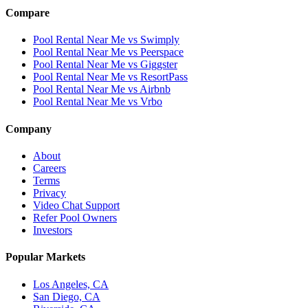
Compare
Pool Rental Near Me vs Swimply
Pool Rental Near Me vs Peerspace
Pool Rental Near Me vs Giggster
Pool Rental Near Me vs ResortPass
Pool Rental Near Me vs Airbnb
Pool Rental Near Me vs Vrbo
Company
About
Careers
Terms
Privacy
Video Chat Support
Refer Pool Owners
Investors
Popular Markets
Los Angeles, CA
San Diego, CA