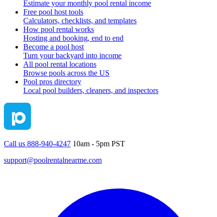
Estimate your monthly pool rental income
Free pool host tools
Calculators, checklists, and templates
How pool rental works
Hosting and booking, end to end
Become a pool host
Turn your backyard into income
All pool rental locations
Browse pools across the US
Pool pros directory
Local pool builders, cleaners, and inspectors
Call us 888-940-4247
10am - 5pm PST
support@poolrentalnearme.com