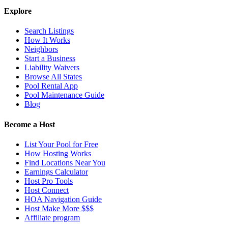
Explore
Search Listings
How It Works
Neighbors
Start a Business
Liability Waivers
Browse All States
Pool Rental App
Pool Maintenance Guide
Blog
Become a Host
List Your Pool for Free
How Hosting Works
Find Locations Near You
Earnings Calculator
Host Pro Tools
Host Connect
HOA Navigation Guide
Host Make More $$$
Affiliate program