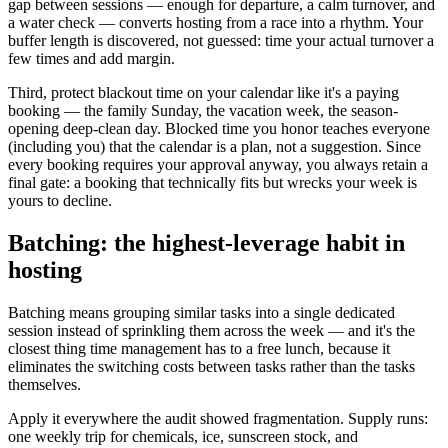
gap between sessions — enough for departure, a calm turnover, and
a water check — converts hosting from a race into a rhythm. Your
buffer length is discovered, not guessed: time your actual turnover a
few times and add margin.
Third, protect blackout time on your calendar like it's a paying
booking — the family Sunday, the vacation week, the season-
opening deep-clean day. Blocked time you honor teaches everyone
(including you) that the calendar is a plan, not a suggestion. Since
every booking requires your approval anyway, you always retain a
final gate: a booking that technically fits but wrecks your week is
yours to decline.
Batching: the highest-leverage habit in
hosting
Batching means grouping similar tasks into a single dedicated
session instead of sprinkling them across the week — and it's the
closest thing time management has to a free lunch, because it
eliminates the switching costs between tasks rather than the tasks
themselves.
Apply it everywhere the audit showed fragmentation. Supply runs:
one weekly trip for chemicals, ice, sunscreen stock, and