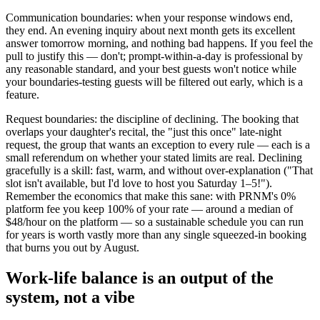
Communication boundaries: when your response windows end,
they end. An evening inquiry about next month gets its excellent
answer tomorrow morning, and nothing bad happens. If you feel the
pull to justify this — don't; prompt-within-a-day is professional by
any reasonable standard, and your best guests won't notice while
your boundaries-testing guests will be filtered out early, which is a
feature.
Request boundaries: the discipline of declining. The booking that
overlaps your daughter's recital, the "just this once" late-night
request, the group that wants an exception to every rule — each is a
small referendum on whether your stated limits are real. Declining
gracefully is a skill: fast, warm, and without over-explanation ("That
slot isn't available, but I'd love to host you Saturday 1–5!").
Remember the economics that make this sane: with PRNM's 0%
platform fee you keep 100% of your rate — around a median of
$48/hour on the platform — so a sustainable schedule you can run
for years is worth vastly more than any single squeezed-in booking
that burns you out by August.
Work-life balance is an output of the
system, not a vibe