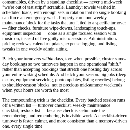
consumables, driven by a standing checklist — never a mid-week
"we're out of test strips" scramble. Laundry: towels washed in
scheduled loads, with enough sets in rotation that no single booking
can force an emergency wash. Property care: one weekly
maintenance block for the tasks that aren't tied to a specific turnover
— filter checks, furniture wipe-downs, landscaping touch-ups,
equipment inspection — done as a single focused session with
music on, instead of five guilty micro-sessions. Administration:
pricing reviews, calendar updates, expense logging, and listing
tweaks in one weekly admin sitting.
Batch your turnovers
within
days, too: when possible, cluster same-
day bookings so two turnovers happen in one operational "shift,"
rather than accepting bookings that stretch one hosting day across
your entire waking schedule. And batch your season: big jobs (deep
cleans, equipment servicing, photo updates, listing rewrites) belong
to shoulder-season blocks, not to precious mid-summer weekends
when your hours are worth the most.
The compounding trick is the checklist. Every batched session runs
off a written list — turnover checklist, weekly maintenance
checklist, restock list — because checklists eliminate the
remembering, and remembering is invisible work. A checklist-driven
turnover is faster, calmer, and more consistent than a memory-driven
one, every single time.