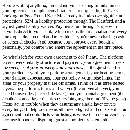
Before writing anything, understand your existing foundation so
your agreement complements it rather than duplicating it. Every
booking on Pool Rental Near Me already includes two significant
protections: $2M in liability protection through The Hartford, and a
signed guest liability waiver. Payments run through Stripe with
payouts direct to your bank, which means the financial side of every
booking is documented and traceable — you're never chasing cash
or personal checks. And because you approve every booking
personally, you control who enters the agreement in the first place.
So what's left for your own agreement to do? Plenty. The platform
layer covers liability structure and payment; your agreement covers
the
specifics of your property and your rules
— the guest cap for
your particular yard, your parking arrangement, your heating terms,
your damage expectations, your pet policy, your noise limits, the
areas of your property that are off-limits. Think of it as three nested
layers: the platform's terms and waiver (the universal layer), your
listed house rules (the visible layer), and your rental agreement (the
detailed, signed layer that ties everything together and fills the gaps).
Hosts get in trouble when they assume any single layer covers
everything. Bulletproof means all three, aligned and consistent — an
agreement that contradicts your listing is worse than no agreement,
because it hands a disputing guest an ambiguity to exploit.