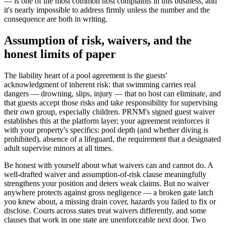
— is one of the most common host complaints in this business, and
it's nearly impossible to address firmly unless the number and the
consequence are both in writing.
Assumption of risk, waivers, and the
honest limits of paper
The liability heart of a pool agreement is the guests'
acknowledgment of inherent risk: that swimming carries real
dangers — drowning, slips, injury — that no host can eliminate, and
that guests accept those risks and take responsibility for supervising
their own group, especially children. PRNM's signed guest waiver
establishes this at the platform layer; your agreement reinforces it
with your property's specifics: pool depth (and whether diving is
prohibited), absence of a lifeguard, the requirement that a designated
adult supervise minors at all times.
Be honest with yourself about what waivers can and cannot do. A
well-drafted waiver and assumption-of-risk clause meaningfully
strengthens your position and deters weak claims. But no waiver
anywhere protects against gross negligence — a broken gate latch
you knew about, a missing drain cover, hazards you failed to fix or
disclose. Courts across states treat waivers differently, and some
clauses that work in one state are unenforceable next door. Two