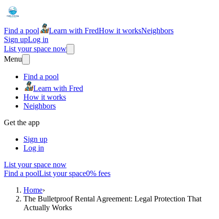
Find a pool
Learn with Fred
How it works
Neighbors
Sign up
Log in
List your space now
Menu
Find a pool
Learn with Fred
How it works
Neighbors
Get the app
Sign up
Log in
List your space now
Find a pool
List your space
0% fees
Home
›
The Bulletproof Rental Agreement: Legal Protection That
Actually Works