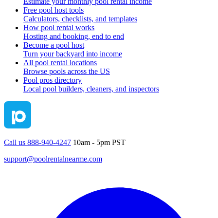
Estimate your monthly pool rental income
Free pool host tools
Calculators, checklists, and templates
How pool rental works
Hosting and booking, end to end
Become a pool host
Turn your backyard into income
All pool rental locations
Browse pools across the US
Pool pros directory
Local pool builders, cleaners, and inspectors
Call us 888-940-4247
10am - 5pm PST
support@poolrentalnearme.com