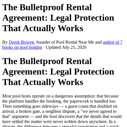
The Bulletproof Rental
Agreement: Legal Protection
That Actually Works
By
Derek Bowen
, founder of Pool Rental Near Me and
author of 7
books on pool hosting
· Updated
July 21, 2026
The Bulletproof Rental
Agreement: Legal Protection
That Actually Works
Most pool hosts operate on a dangerous assumption: that because
the platform handles the booking, the paperwork is handled too.
Then something goes sideways — a guest count that doubled on
arrival, a broken gate, a neighbor dispute, a "we never agreed to
that" argument — and the host discovers that the details that would
have settled the matter were never written down anywhere. In a
dispute, the difference between a stressful negotiation and a quick