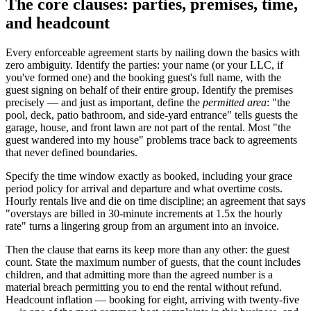
The core clauses: parties, premises, time,
and headcount
Every enforceable agreement starts by nailing down the basics with
zero ambiguity. Identify the parties: your name (or your LLC, if
you've formed one) and the booking guest's full name, with the
guest signing on behalf of their entire group. Identify the premises
precisely — and just as important, define the
permitted area
: "the
pool, deck, patio bathroom, and side-yard entrance" tells guests the
garage, house, and front lawn are not part of the rental. Most "the
guest wandered into my house" problems trace back to agreements
that never defined boundaries.
Specify the time window exactly as booked, including your grace
period policy for arrival and departure and what overtime costs.
Hourly rentals live and die on time discipline; an agreement that says
"overstays are billed in 30-minute increments at 1.5x the hourly
rate" turns a lingering group from an argument into an invoice.
Then the clause that earns its keep more than any other: the guest
count. State the maximum number of guests, that the count includes
children, and that admitting more than the agreed number is a
material breach permitting you to end the rental without refund.
Headcount inflation — booking for eight, arriving with twenty-five