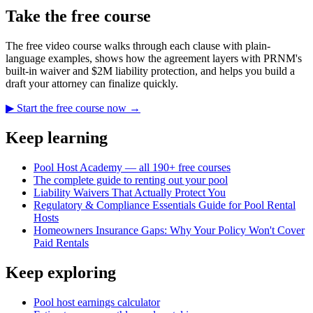
Take the free course
The free video course walks through each clause with plain-
language examples, shows how the agreement layers with PRNM's
built-in waiver and $2M liability protection, and helps you build a
draft your attorney can finalize quickly.
▶ Start the free course now →
Keep learning
Pool Host Academy — all 190+ free courses
The complete guide to renting out your pool
Liability Waivers That Actually Protect You
Regulatory & Compliance Essentials Guide for Pool Rental
Hosts
Homeowners Insurance Gaps: Why Your Policy Won't Cover
Paid Rentals
Keep exploring
Pool host earnings calculator