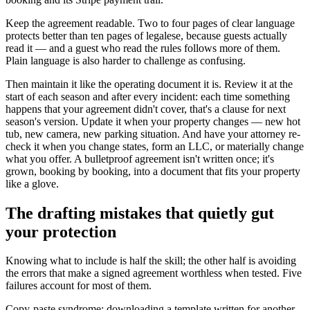
Keep the agreement readable. Two to four pages of clear language
protects better than ten pages of legalese, because guests actually
read it — and a guest who read the rules follows more of them.
Plain language is also harder to challenge as confusing.
Then maintain it like the operating document it is. Review it at the
start of each season and after every incident: each time something
happens that your agreement didn't cover, that's a clause for next
season's version. Update it when your property changes — new hot
tub, new camera, new parking situation. And have your attorney re-
check it when you change states, form an LLC, or materially change
what you offer. A bulletproof agreement isn't written once; it's
grown, booking by booking, into a document that fits your property
like a glove.
The drafting mistakes that quietly gut
your protection
Knowing what to include is half the skill; the other half is avoiding
the errors that make a signed agreement worthless when tested. Five
failures account for most of them.
Copy-paste syndrome: downloading a template written for another