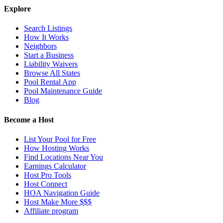
Explore
Search Listings
How It Works
Neighbors
Start a Business
Liability Waivers
Browse All States
Pool Rental App
Pool Maintenance Guide
Blog
Become a Host
List Your Pool for Free
How Hosting Works
Find Locations Near You
Earnings Calculator
Host Pro Tools
Host Connect
HOA Navigation Guide
Host Make More $$$
Affiliate program