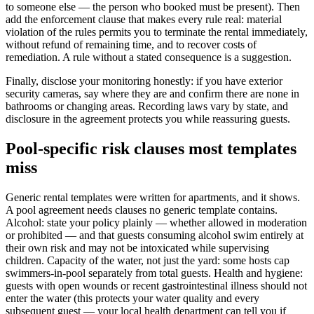
to someone else — the person who booked must be present). Then
add the enforcement clause that makes every rule real: material
violation of the rules permits you to terminate the rental immediately,
without refund of remaining time, and to recover costs of
remediation. A rule without a stated consequence is a suggestion.
Finally, disclose your monitoring honestly: if you have exterior
security cameras, say where they are and confirm there are none in
bathrooms or changing areas. Recording laws vary by state, and
disclosure in the agreement protects you while reassuring guests.
Pool-specific risk clauses most templates
miss
Generic rental templates were written for apartments, and it shows.
A pool agreement needs clauses no generic template contains.
Alcohol: state your policy plainly — whether allowed in moderation
or prohibited — and that guests consuming alcohol swim entirely at
their own risk and may not be intoxicated while supervising
children. Capacity of the water, not just the yard: some hosts cap
swimmers-in-pool separately from total guests. Health and hygiene:
guests with open wounds or recent gastrointestinal illness should not
enter the water (this protects your water quality and every
subsequent guest — your local health department can tell you if