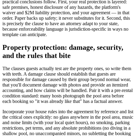
practical conclusions follow. First, your real protection is layered:
safe premises, honest disclosure of any hazards, the platform's
waiver and $2M liability protection, and your agreement — in that
order. Paper backs up safety; it never substitutes for it. Second, this
is precisely the clause to have an attorney adapt to your state,
because enforceability language is jurisdiction-specific in ways no
template can anticipate.
Property protection: damage, security,
and the rules that bite
The clauses guests actually test are the property ones, so write them
with teeth. A damage clause should establish that guests are
responsible for damage caused by their group beyond normal wear,
that you'll document damage with photos and provide an itemized
accounting, and how claims will be handled. Pair it with a pre-rental
condition standard: many hosts photograph the pool area before
each booking so "it was already like that" has a factual answer.
Incorporate your house rules into the agreement by reference and list
the critical ones explicitly: no glass anywhere in the pool area, music
and noise limits (with your local quiet hours), no smoking, parking
restrictions, pet terms, and any absolute prohibitions (no diving in a
shallow pool, no unaccompanied minors, no subletting the booking