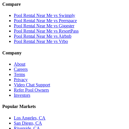
Compare
Pool Rental Near Me vs Swimply
Pool Rental Near Me vs Peerspace
Pool Rental Near Me vs Giggster
Pool Rental Near Me vs ResortPass
Pool Rental Near Me vs Airbnb
Pool Rental Near Me vs Vrbo
Company
About
Careers
Terms
Privacy
Video Chat Support
Refer Pool Owners
Investors
Popular Markets
Los Angeles, CA
San Diego, CA
Riverside, CA