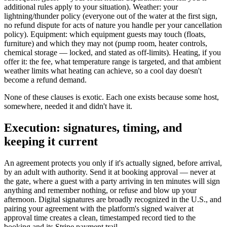
additional rules apply to your situation). Weather: your
lightning/thunder policy (everyone out of the water at the first sign,
no refund dispute for acts of nature you handle per your cancellation
policy). Equipment: which equipment guests may touch (floats,
furniture) and which they may not (pump room, heater controls,
chemical storage — locked, and stated as off-limits). Heating, if you
offer it: the fee, what temperature range is targeted, and that ambient
weather limits what heating can achieve, so a cool day doesn't
become a refund demand.
None of these clauses is exotic. Each one exists because some host,
somewhere, needed it and didn't have it.
Execution: signatures, timing, and
keeping it current
An agreement protects you only if it's actually signed, before arrival,
by an adult with authority. Send it at booking approval — never at
the gate, where a guest with a party arriving in ten minutes will sign
anything and remember nothing, or refuse and blow up your
afternoon. Digital signatures are broadly recognized in the U.S., and
pairing your agreement with the platform's signed waiver at
approval time creates a clean, timestamped record tied to the
booking and its Stripe payment trail.