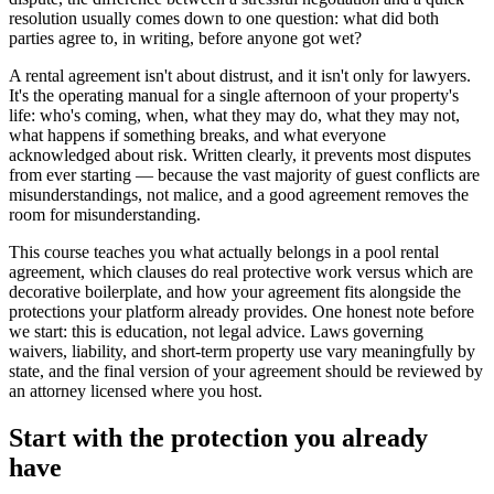
resolution usually comes down to one question: what did both
parties agree to, in writing, before anyone got wet?
A rental agreement isn't about distrust, and it isn't only for lawyers.
It's the operating manual for a single afternoon of your property's
life: who's coming, when, what they may do, what they may not,
what happens if something breaks, and what everyone
acknowledged about risk. Written clearly, it prevents most disputes
from ever starting — because the vast majority of guest conflicts are
misunderstandings, not malice, and a good agreement removes the
room for misunderstanding.
This course teaches you what actually belongs in a pool rental
agreement, which clauses do real protective work versus which are
decorative boilerplate, and how your agreement fits alongside the
protections your platform already provides. One honest note before
we start: this is education, not legal advice. Laws governing
waivers, liability, and short-term property use vary meaningfully by
state, and the final version of your agreement should be reviewed by
an attorney licensed where you host.
Start with the protection you already
have