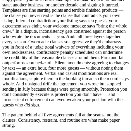
state, another business, or another decade and signing it unread.
Templates are fine starting points and terrible finished products —
the clause you never read is the clause that contradicts your own
listing. Internal contradiction: your listing says ten guests, your
agreement says eight, your welcome message says "bring the whole
crew." In a dispute, inconsistency gets construed against the person
who wrote the documents — you. Audit all three layers together
every season. Overreach: clauses so aggressive they'd embarrass
you in front of a judge (total waivers of everything including your
own recklessness, confiscatory penalty schedules) can undermine
the credibility of the reasonable clauses around them. Firm and fair
outperforms scorched-earth. Silent amendments: agreeing to changes
by text — an extra hour, four more guests — without noting them
against the agreement. Verbal and casual modifications are real
modifications; capture them in the booking thread so the record stays
whole. And unsigned drift: the agreement you wrote but stopped
sending in July because things were going smoothly. Protection you
don't consistently execute is protection you don't have — and
inconsistent enforcement can even weaken your position with the
guests who
did
sign.
The pattern behind all five: agreements fail at the seams, not the
clauses. Consistency, restraint, and routine are what make paper
strong.