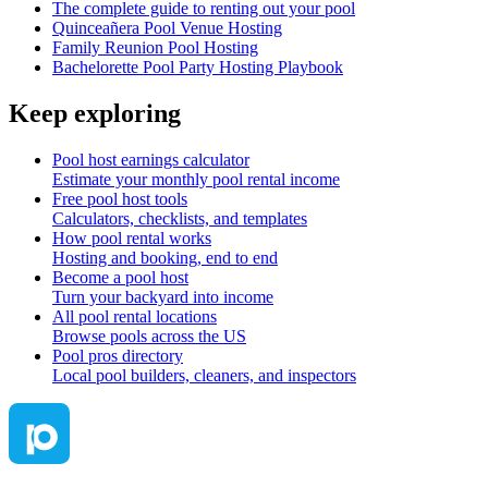
The complete guide to renting out your pool
Quinceañera Pool Venue Hosting
Family Reunion Pool Hosting
Bachelorette Pool Party Hosting Playbook
Keep exploring
Pool host earnings calculator
Estimate your monthly pool rental income
Free pool host tools
Calculators, checklists, and templates
How pool rental works
Hosting and booking, end to end
Become a pool host
Turn your backyard into income
All pool rental locations
Browse pools across the US
Pool pros directory
Local pool builders, cleaners, and inspectors