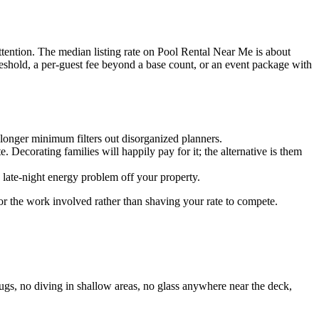
ttention. The median listing rate on Pool Rental Near Me is about
reshold, a per-guest fee beyond a base count, or an event package with
 longer minimum filters out disorganized planners.
. Decorating families will happily pay for it; the alternative is them
 late-night energy problem off your property.
r the work involved rather than shaving your rate to compete.
rugs, no diving in shallow areas, no glass anywhere near the deck,