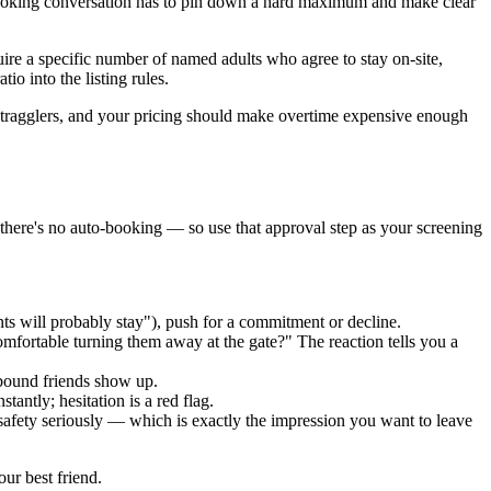
ur booking conversation has to pin down a hard maximum and make clear
quire a specific number of named adults who agree to stay on-site,
io into the listing rules.
 stragglers, and your pricing should make overtime expensive enough
there's no auto-booking — so use that approval step as your screening
ts will probably stay"), push for a commitment or decline.
mfortable turning them away at the gate?" The reaction tells you a
-bound friends show up.
tantly; hesitation is a red flag.
safety seriously — which is exactly the impression you want to leave
ur best friend.