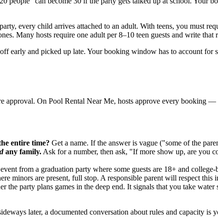
out 20 people" can become 30 if the party gets talked up at school. Yo
party, every child arrives attached to an adult. With teens, you must re
nes. Many hosts require one adult per 8–10 teen guests and write that rat
ed off early and picked up late. Your booking window has to account for
fore approval. On Pool Rental Near Me, hosts approve every booking — 
the entire time?
Get a name. If the answer is vague ("some of the paren
d
any family.
Ask for a number, then ask, "If more show up, are you co
 event from a graduation party where some guests are 18+ and college
re minors are present, full stop. A responsible parent will respect this ins
 the party plans games in the deep end. It signals that you take water 
sideways later, a documented conversation about rules and capacity is yo