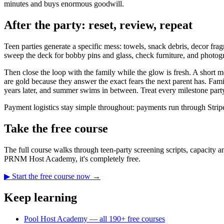
minutes and buys enormous goodwill.
After the party: reset, review, repeat
Teen parties generate a specific mess: towels, snack debris, decor fr
sweep the deck for bobby pins and glass, check furniture, and photo
Then close the loop with the family while the glow is fresh. A shor
are gold because they answer the exact fears the next parent has. Fami
years later, and summer swims in between. Treat every milestone party 
Payment logistics stay simple throughout: payments run through Strip
Take the free course
The full course walks through teen-party screening scripts, capacity an
PRNM Host Academy, it's completely free.
▶ Start the free course now →
Keep learning
Pool Host Academy — all 190+ free courses