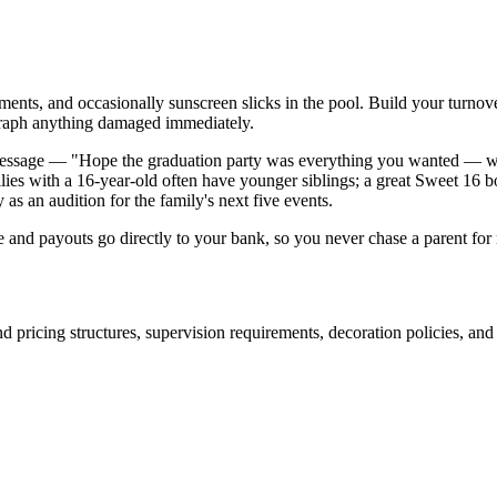
agments, and occasionally sunscreen slicks in the pool. Build your turn
graph anything damaged immediately.
t message — "Hope the graduation party was everything you wanted — we
lies with a 16-year-old often have younger siblings; a great Sweet 16 b
as an audition for the family's next five events.
e and payouts go directly to your bank, so you never chase a parent fo
d pricing structures, supervision requirements, decoration policies, and 