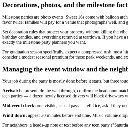
Decorations, photos, and the milestone fac
Milestone parties are photo events. Sweet 16s come with balloon arch
favor twice: families will pay for a venue that photographs well, and
Set decoration rules that protect your property without killing the vibe:
birthday candles, and everything removed at teardown. If you have a na
exactly the milestone-party planners you want.
For graduation season specifically, expect a compressed rush: most hi
consider a modest seasonal premium for those peak weekends, and exp
Managing the event window and the neigh
Your job during the party is mostly done before it starts, but three tou
Arrival:
be present, do the walkthrough, confirm the headcount match
teen parties — a dozen newly licensed drivers will block driveways wi
Mid-event check:
one visible, casual pass — refill ice, ask if they n
Wind-down:
appear 30 minutes before end time. Music volume drops, 
For neighbors: a heads-up note or text before any teen party ("Saturda