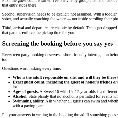
First, the guest count is softer. Teens invite by group chat, and "ab
that entry stops there.
Second, supervision needs to be explicit, not assumed. With a toddler 
sober, and actually watching the water — not inside scrolling their pho
Third, arrival and departure are chaotic by default. Teens get dropp
that parents enforce the pickup time for you.
Screening the booking before you say yes
Every teen party booking deserves a short, friendly interrogation be
tool.
Questions worth asking every time:
Who is the adult responsible on-site, and will they be there 
Exact guest count, including the guest of honor's friends
an
lot.
Ages of guests.
A Sweet 16 with 15–17-year-olds is a different
Alcohol.
State plainly that no alcohol is permitted for events whe
Swimming ability.
Ask whether all guests can swim and whether
with a paying parent.
Put your answers in writing in the booking thread. If something goes 