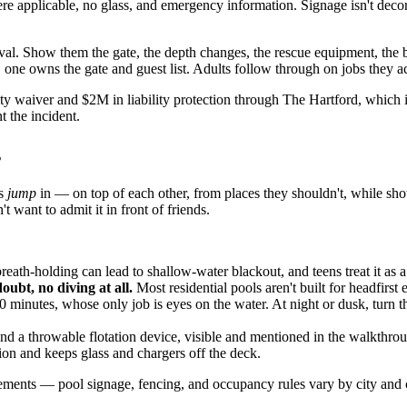
 applicable, no glass, and emergency information. Signage isn't decora
val. Show them the gate, the depth changes, the rescue equipment, the b
one owns the gate and guest list. Adults follow through on jobs they acc
y waiver and $2M in liability protection through The Hartford, which is
t the incident.
s
ns
jump
in — on top of each other, from places they shouldn't, while sho
want to admit it in front of friends.
ath-holding can lead to shallow-water blackout, and teens treat it as a
oubt, no diving at all.
Most residential pools aren't built for headfirst
0 minutes, whose only job is eyes on the water. At night or dusk, turn t
nd a throwable flotation device, visible and mentioned in the walkthro
tion and keeps glass and chargers off the deck.
ments — pool signage, fencing, and occupancy rules vary by city and co