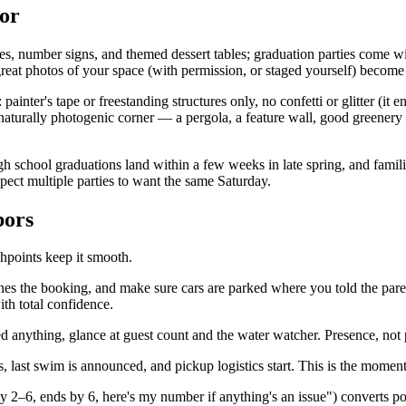
tor
es, number signs, and themed dessert tables; graduation parties come 
 great photos of your space (with permission, or staged yourself) become
 painter's tape or freestanding structures only, no confetti or glitter (it
turally photogenic corner — a pergola, a feature wall, good greenery — 
gh school graduations land within a few weeks in late spring, and fami
ect multiple parties to want the same Saturday.
bors
chpoints keep it smooth.
es the booking, and make sure cars are parked where you told the pare
th total confidence.
eed anything, glance at guest count and the water watcher. Presence, not
last swim is announced, and pickup logistics start. This is the moment 
y 2–6, ends by 6, here's my number if anything's an issue") converts po