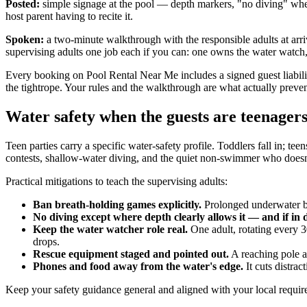
Posted:
simple signage at the pool — depth markers, "no diving" where
host parent having to recite it.
Spoken:
a two-minute walkthrough with the responsible adults at arri
supervising adults one job each if you can: one owns the water watch, 
Every booking on Pool Rental Near Me includes a signed guest liabilit
the tightrope. Your rules and the walkthrough are what actually preven
Water safety when the guests are teenager
Teen parties carry a specific water-safety profile. Toddlers fall in; tee
contests, shallow-water diving, and the quiet non-swimmer who doesn't 
Practical mitigations to teach the supervising adults:
Ban breath-holding games explicitly.
Prolonged underwater bre
No diving except where depth clearly allows it — and if in d
Keep the water watcher role real.
One adult, rotating every 3
drops.
Rescue equipment staged and pointed out.
A reaching pole a
Phones and food away from the water's edge.
It cuts distrac
Keep your safety guidance general and aligned with your local require