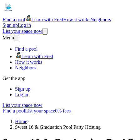
Find a pool
Learn with Fred
How it works
Neighbors
Sign up
Log in
List your space now
Menu
Find a pool
Learn with Fred
How it works
Neighbors
Get the app
Sign up
Log in
List your space now
Find a pool
List your space
0% fees
Home
›
Sweet 16 & Graduation Pool Party Hosting