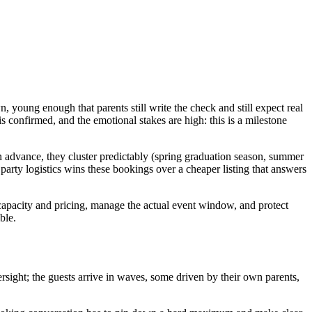
 young enough that parents still write the check and still expect real
s confirmed, and the emotional stakes are high: this is a milestone
in advance, they cluster predictably (spring graduation season, summer
 party logistics wins these bookings over a cheaper listing that answers
 capacity and pricing, manage the actual event window, and protect
ble.
sight; the guests arrive in waves, some driven by their own parents,