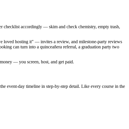
over checklist accordingly — skim and check chemistry, empty trash,
 loved hosting it" — invites a review, and milestone-party reviews
ooking can turn into a quinceañera referral, a graduation party two
r money — you screen, host, and get paid.
the event-day timeline in step-by-step detail. Like every course in the