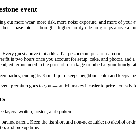
lestone event
nting out more wear, more risk, more noise exposure, and more of your a
a host's base rate — through a higher hourly rate for groups above a th
. Every guest above that adds a flat per-person, per-hour amount.
er fit in two hours once you account for setup, cake, and photos, and a
, either included in the price of a package or billed at your hourly rate
een parties, ending by 9 or 10 p.m. keeps neighbors calm and keeps the
vent premium goes to you — which makes it easier to price honestly fo
rs
ee layers: written, posted, and spoken.
e paying parent. Keep the list short and non-negotiable: no alcohol or d
atio, and pickup time.