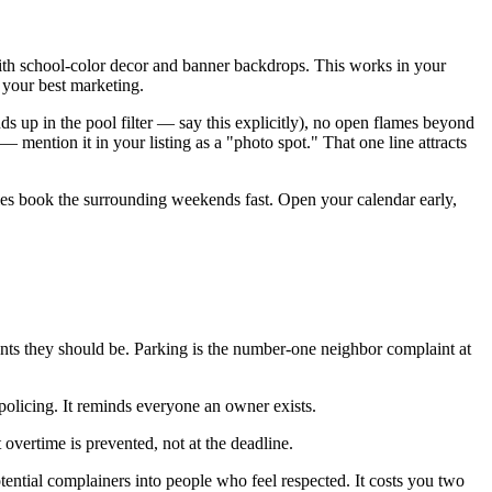
with school-color decor and banner backdrops. This works in your
 your best marketing.
 ends up in the pool filter — say this explicitly), no open flames beyond
mention it in your listing as a "photo spot." That one line attracts
lies book the surrounding weekends fast. Open your calendar early,
nts they should be. Parking is the number-one neighbor complaint at
 policing. It reminds everyone an owner exists.
overtime is prevented, not at the deadline.
tential complainers into people who feel respected. It costs you two