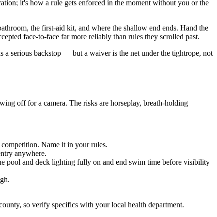
tion; it's how a rule gets enforced in the moment without you or the
athroom, the first-aid kit, and where the shallow end ends. Hand the
epted face-to-face far more reliably than rules they scrolled past.
 a serious backstop — but a waiver is the net under the tightrope, not
wing off for a camera. The risks are horseplay, breath-holding
 competition. Name it in your rules.
 entry anywhere.
he pool and deck lighting fully on and end swim time before visibility
ugh.
unty, so verify specifics with your local health department.