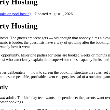
rty Hosting
ooks on pool hosting
· Updated
August 1, 2026
rty Hosting
 hosts. The guests are teenagers — old enough that nobody hires a clown,
sic is louder, the guest lists have a way of growing after the booking i
exactly how it went.
an opportunity. Milestone parties for teens are booked weeks or months 
st who can clearly explain their supervision rules, capacity limits, and
ies deliberately — how to screen the booking, structure the rules, set
omes a repeatable, profitable event category instead of a one-time gam
ntly
und
adults. The birthday teen wants independence; the parents want over
 other bookings.