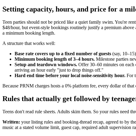
Setting capacity, hours, and price for a mi
Teen parties should not be priced like a quiet family swim. You're re
$48/hour, but event-style bookings routinely justify a premium above 
a minimum booking length.
A structure that works well:
Base rate covers up to a fixed number of guests
(say, 10–15)
Minimum booking length of 3–4 hours.
Milestone parties nev
Setup and teardown windows.
Offer 30–60 minutes on each end
arriving an hour early "just to drop things off."
Hard end time before your local noise-sensitivity hour.
For t
Because PRNM charges hosts a 0% platform fee, every dollar of that e
Rules that actually get followed by teenage
Teens don't read rule sheets. Adults skim them. So your rules need thr
Written:
your listing rules and booking-thread recap, agreed to by th
music at a stated volume limit, guest cap, required adult supervision r