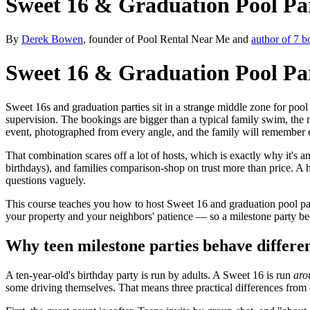
Sweet 16 & Graduation Pool Pa
By
Derek Bowen
, founder of Pool Rental Near Me and
author of 7 b
Sweet 16 & Graduation Pool Pa
Sweet 16s and graduation parties sit in a strange middle zone for pool
supervision. The bookings are bigger than a typical family swim, the mu
event, photographed from every angle, and the family will remember 
That combination scares off a lot of hosts, which is exactly why it's 
birthdays), and families comparison-shop on trust more than price. A ho
questions vaguely.
This course teaches you how to host Sweet 16 and graduation pool part
your property and your neighbors' patience — so a milestone party bec
Why teen milestone parties behave differe
A ten-year-old's birthday party is run by adults. A Sweet 16 is run
aro
some driving themselves. That means three practical differences from