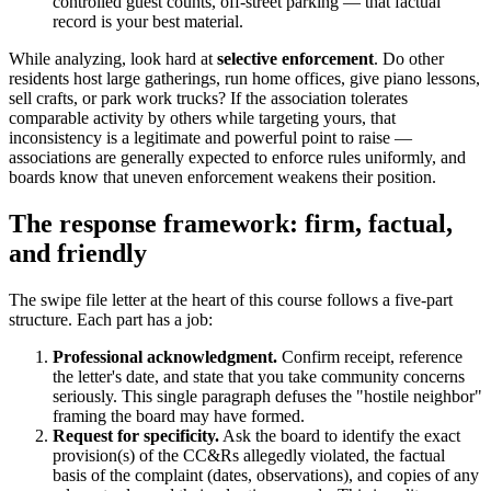
controlled guest counts, off-street parking — that factual
record is your best material.
While analyzing, look hard at
selective enforcement
. Do other
residents host large gatherings, run home offices, give piano lessons,
sell crafts, or park work trucks? If the association tolerates
comparable activity by others while targeting yours, that
inconsistency is a legitimate and powerful point to raise —
associations are generally expected to enforce rules uniformly, and
boards know that uneven enforcement weakens their position.
The response framework: firm, factual,
and friendly
The swipe file letter at the heart of this course follows a five-part
structure. Each part has a job:
Professional acknowledgment.
Confirm receipt, reference
the letter's date, and state that you take community concerns
seriously. This single paragraph defuses the "hostile neighbor"
framing the board may have formed.
Request for specificity.
Ask the board to identify the exact
provision(s) of the CC&Rs allegedly violated, the factual
basis of the complaint (dates, observations), and copies of any