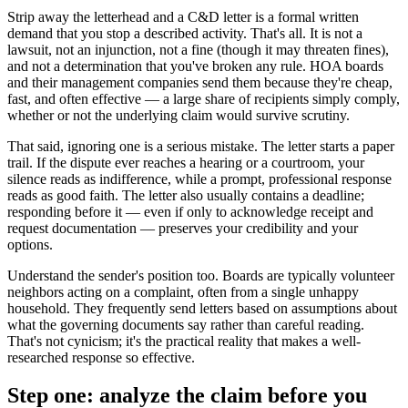
Strip away the letterhead and a C&D letter is a formal written
demand that you stop a described activity. That's all. It is not a
lawsuit, not an injunction, not a fine (though it may threaten fines),
and not a determination that you've broken any rule. HOA boards
and their management companies send them because they're cheap,
fast, and often effective — a large share of recipients simply comply,
whether or not the underlying claim would survive scrutiny.
That said, ignoring one is a serious mistake. The letter starts a paper
trail. If the dispute ever reaches a hearing or a courtroom, your
silence reads as indifference, while a prompt, professional response
reads as good faith. The letter also usually contains a deadline;
responding before it — even if only to acknowledge receipt and
request documentation — preserves your credibility and your
options.
Understand the sender's position too. Boards are typically volunteer
neighbors acting on a complaint, often from a single unhappy
household. They frequently send letters based on assumptions about
what the governing documents say rather than careful reading.
That's not cynicism; it's the practical reality that makes a well-
researched response so effective.
Step one: analyze the claim before you