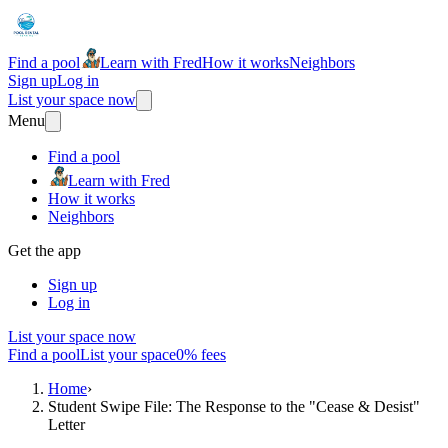
Find a pool
Learn with Fred
How it works
Neighbors
Sign up
Log in
List your space now
Menu
Find a pool
Learn with Fred
How it works
Neighbors
Get the app
Sign up
Log in
List your space now
Find a pool
List your space
0% fees
Home
›
Student Swipe File: The Response to the "Cease & Desist"
Letter