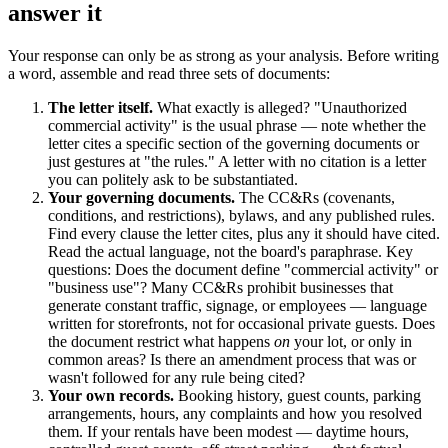
answer it
Your response can only be as strong as your analysis. Before writing
a word, assemble and read three sets of documents:
The letter itself.
What exactly is alleged? "Unauthorized
commercial activity" is the usual phrase — note whether the
letter cites a specific section of the governing documents or
just gestures at "the rules." A letter with no citation is a letter
you can politely ask to be substantiated.
Your governing documents.
The CC&Rs (covenants,
conditions, and restrictions), bylaws, and any published rules.
Find every clause the letter cites, plus any it should have cited.
Read the actual language, not the board's paraphrase. Key
questions: Does the document define "commercial activity" or
"business use"? Many CC&Rs prohibit businesses that
generate constant traffic, signage, or employees — language
written for storefronts, not for occasional private guests. Does
the document restrict what happens
on
your lot, or only in
common areas? Is there an amendment process that was or
wasn't followed for any rule being cited?
Your own records.
Booking history, guest counts, parking
arrangements, hours, any complaints and how you resolved
them. If your rentals have been modest — daytime hours,