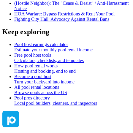
(Hostile Neighbor): The "Cease & Desist" / Anti-Harassment
Notice
HOA Warfare: Bypass Restrictions & Rent Your Pool
Fighting City Hall: Advocacy Against Rental Bans
Keep exploring
Pool host earnings calculator
Estimate your monthly pool rental income
Free pool host tools
Calculators, checklists, and templates
How pool rental works
Hosting and booking, end to end
Become a pool host
Turn your backyard into income
All pool rental locations
Browse pools across the US
Pool pros directory
Local pool builders, cleaners, and inspectors