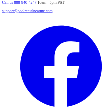
Call us 888-940-4247
10am - 5pm PST
support@poolrentalnearme.com