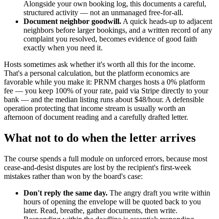
Alongside your own booking log, this documents a careful,
structured activity — not an unmanaged free-for-all.
Document neighbor goodwill.
A quick heads-up to adjacent
neighbors before larger bookings, and a written record of any
complaint you resolved, becomes evidence of good faith
exactly when you need it.
Hosts sometimes ask whether it's worth all this for the income.
That's a personal calculation, but the platform economics are
favorable while you make it: PRNM charges hosts a 0% platform
fee — you keep 100% of your rate, paid via Stripe directly to your
bank — and the median listing runs about $48/hour. A defensible
operation protecting that income stream is usually worth an
afternoon of document reading and a carefully drafted letter.
What not to do when the letter arrives
The course spends a full module on unforced errors, because most
cease-and-desist disputes are lost by the recipient's first-week
mistakes rather than won by the board's case:
Don't reply the same day.
The angry draft you write within
hours of opening the envelope will be quoted back to you
later. Read, breathe, gather documents, then write.