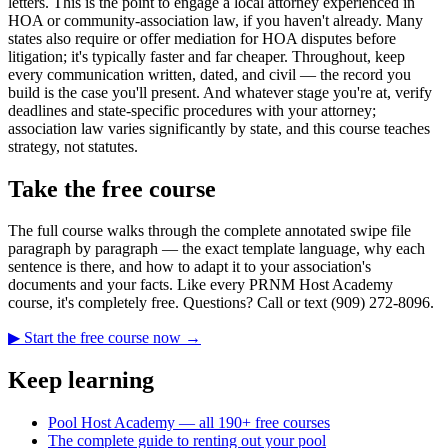
letters. This is the point to engage a local attorney experienced in
HOA or community-association law, if you haven't already. Many
states also require or offer mediation for HOA disputes before
litigation; it's typically faster and far cheaper. Throughout, keep
every communication written, dated, and civil — the record you
build is the case you'll present. And whatever stage you're at, verify
deadlines and state-specific procedures with your attorney;
association law varies significantly by state, and this course teaches
strategy, not statutes.
Take the free course
The full course walks through the complete annotated swipe file
paragraph by paragraph — the exact template language, why each
sentence is there, and how to adapt it to your association's
documents and your facts. Like every PRNM Host Academy
course, it's completely free. Questions? Call or text (909) 272-8096.
▶ Start the free course now →
Keep learning
Pool Host Academy — all 190+ free courses
The complete guide to renting out your pool