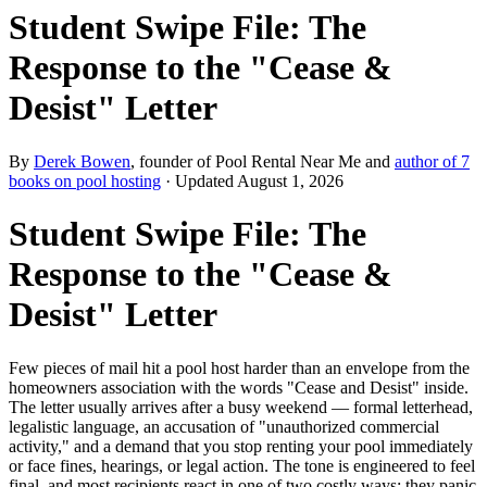
Student Swipe File: The
Response to the "Cease &
Desist" Letter
By
Derek Bowen
, founder of Pool Rental Near Me and
author of 7
books on pool hosting
· Updated
August 1, 2026
Student Swipe File: The
Response to the "Cease &
Desist" Letter
Few pieces of mail hit a pool host harder than an envelope from the
homeowners association with the words "Cease and Desist" inside.
The letter usually arrives after a busy weekend — formal letterhead,
legalistic language, an accusation of "unauthorized commercial
activity," and a demand that you stop renting your pool immediately
or face fines, hearings, or legal action. The tone is engineered to feel
final, and most recipients react in one of two costly ways: they panic