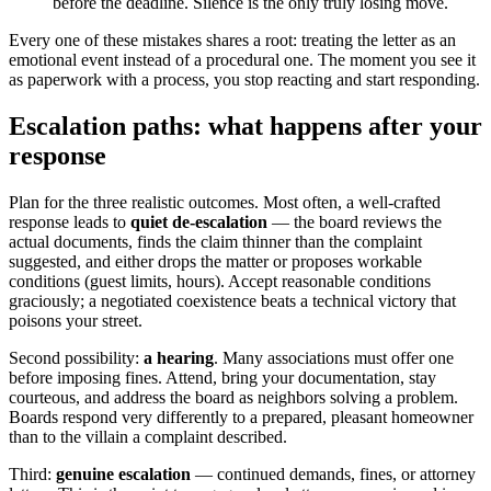
before the deadline. Silence is the only truly losing move.
Every one of these mistakes shares a root: treating the letter as an
emotional event instead of a procedural one. The moment you see it
as paperwork with a process, you stop reacting and start responding.
Escalation paths: what happens after your
response
Plan for the three realistic outcomes. Most often, a well-crafted
response leads to
quiet de-escalation
— the board reviews the
actual documents, finds the claim thinner than the complaint
suggested, and either drops the matter or proposes workable
conditions (guest limits, hours). Accept reasonable conditions
graciously; a negotiated coexistence beats a technical victory that
poisons your street.
Second possibility:
a hearing
. Many associations must offer one
before imposing fines. Attend, bring your documentation, stay
courteous, and address the board as neighbors solving a problem.
Boards respond very differently to a prepared, pleasant homeowner
than to the villain a complaint described.
Third:
genuine escalation
— continued demands, fines, or attorney