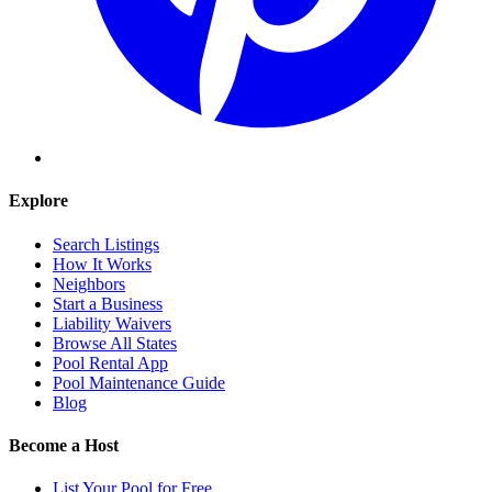
Explore
Search Listings
How It Works
Neighbors
Start a Business
Liability Waivers
Browse All States
Pool Rental App
Pool Maintenance Guide
Blog
Become a Host
List Your Pool for Free