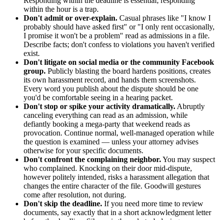
Responding within the deadline is essential; responding
within the hour is a trap.
Don't admit or over-explain.
Casual phrases like "I know I
probably should have asked first" or "I only rent occasionally,
I promise it won't be a problem" read as admissions in a file.
Describe facts; don't confess to violations you haven't verified
exist.
Don't litigate on social media or the community Facebook
group.
Publicly blasting the board hardens positions, creates
its own harassment record, and hands them screenshots.
Every word you publish about the dispute should be one
you'd be comfortable seeing in a hearing packet.
Don't stop or spike your activity dramatically.
Abruptly
canceling everything can read as an admission, while
defiantly booking a mega-party that weekend reads as
provocation. Continue normal, well-managed operation while
the question is examined — unless your attorney advises
otherwise for your specific documents.
Don't confront the complaining neighbor.
You may suspect
who complained. Knocking on their door mid-dispute,
however politely intended, risks a harassment allegation that
changes the entire character of the file. Goodwill gestures
come after resolution, not during.
Don't skip the deadline.
If you need more time to review
documents, say exactly that in a short acknowledgment letter