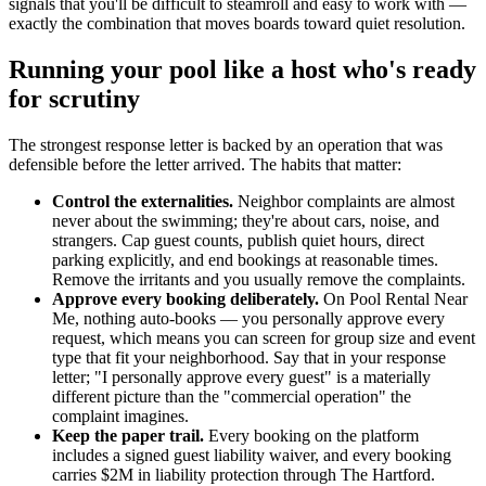
signals that you'll be difficult to steamroll and easy to work with —
exactly the combination that moves boards toward quiet resolution.
Running your pool like a host who's ready
for scrutiny
The strongest response letter is backed by an operation that was
defensible before the letter arrived. The habits that matter:
Control the externalities.
Neighbor complaints are almost
never about the swimming; they're about cars, noise, and
strangers. Cap guest counts, publish quiet hours, direct
parking explicitly, and end bookings at reasonable times.
Remove the irritants and you usually remove the complaints.
Approve every booking deliberately.
On Pool Rental Near
Me, nothing auto-books — you personally approve every
request, which means you can screen for group size and event
type that fit your neighborhood. Say that in your response
letter; "I personally approve every guest" is a materially
different picture than the "commercial operation" the
complaint imagines.
Keep the paper trail.
Every booking on the platform
includes a signed guest liability waiver, and every booking
carries $2M in liability protection through The Hartford.