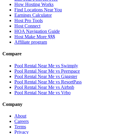
How Hosting Works
Find Locations Near You
Earnings Calculator
Host Pro Tools
Host Connect
HOA Navigation Guide
Host Make More $$$
Affiliate program
Compare
Pool Rental Near Me vs Swimply
Pool Rental Near Me vs Peerspace
Pool Rental Near Me vs Giggster
Pool Rental Near Me vs ResortPass
Pool Rental Near Me vs Airbnb
Pool Rental Near Me vs Vrbo
Company
About
Careers
Terms
Privacy