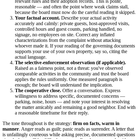
relevant rules and their adoption records. This is polite,
reasonable — and often the point where weak claims stall,
because the board must now do the careful reading it skipped.
Your factual account.
Describe your actual activity
accurately and calmly: private guests, host-approved visits,
controlled hours and guest counts, parking handled, no
signage, no employees on site. Correct any inflated
characterizations from the complaint without attacking
whoever made it. If your reading of the governing documents
supports your use of your own property, say so, citing the
actual language.
The selective-enforcement observation (if applicable).
Raised as a fairness point, not a threat: you've observed
comparable activities in the community and trust the board
applies the rules uniformly. One measured paragraph is
enough; the board will understand the implication.
The cooperative close.
Offer a conversation. Express
willingness to address specific, documented concerns —
parking, noise, hours — and note your interest in resolving
the matter amicably and remaining a good neighbor. End with
a reasonable timeframe for their reply.
The tone throughout is the strategy:
firm on facts, warm in
manner
. Anger reads as guilt; panic reads as surrender. A letter that
is unfailingly courteous while asking precise, documented questions