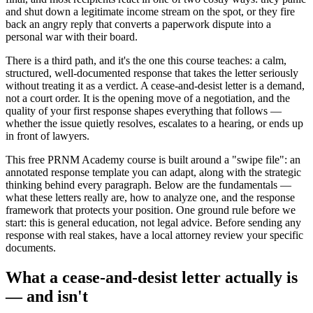
and shut down a legitimate income stream on the spot, or they fire
back an angry reply that converts a paperwork dispute into a
personal war with their board.
There is a third path, and it's the one this course teaches: a calm,
structured, well-documented response that takes the letter seriously
without treating it as a verdict. A cease-and-desist letter is a demand,
not a court order. It is the opening move of a negotiation, and the
quality of your first response shapes everything that follows —
whether the issue quietly resolves, escalates to a hearing, or ends up
in front of lawyers.
This free PRNM Academy course is built around a "swipe file": an
annotated response template you can adapt, along with the strategic
thinking behind every paragraph. Below are the fundamentals —
what these letters really are, how to analyze one, and the response
framework that protects your position. One ground rule before we
start: this is general education, not legal advice. Before sending any
response with real stakes, have a local attorney review your specific
documents.
What a cease-and-desist letter actually is
— and isn't