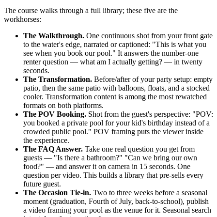
The course walks through a full library; these five are the
workhorses:
The Walkthrough.
One continuous shot from your front gate
to the water's edge, narrated or captioned: "This is what you
see when you book our pool." It answers the number-one
renter question — what am I actually getting? — in twenty
seconds.
The Transformation.
Before/after of your party setup: empty
patio, then the same patio with balloons, floats, and a stocked
cooler. Transformation content is among the most rewatched
formats on both platforms.
The POV Booking.
Shot from the guest's perspective: "POV:
you booked a private pool for your kid's birthday instead of a
crowded public pool." POV framing puts the viewer inside
the experience.
The FAQ Answer.
Take one real question you get from
guests — "Is there a bathroom?" "Can we bring our own
food?" — and answer it on camera in 15 seconds. One
question per video. This builds a library that pre-sells every
future guest.
The Occasion Tie-in.
Two to three weeks before a seasonal
moment (graduation, Fourth of July, back-to-school), publish
a video framing your pool as the venue for it. Seasonal search