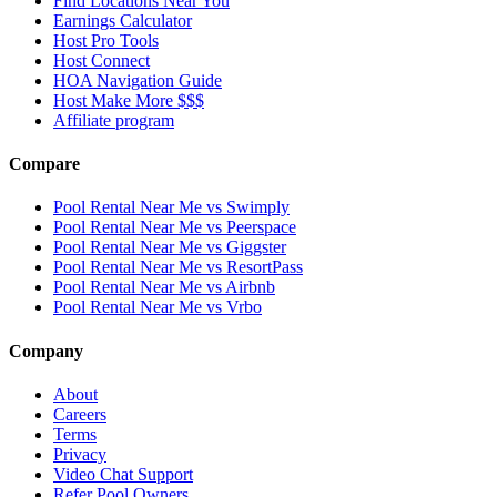
Find Locations Near You
Earnings Calculator
Host Pro Tools
Host Connect
HOA Navigation Guide
Host Make More $$$
Affiliate program
Compare
Pool Rental Near Me vs Swimply
Pool Rental Near Me vs Peerspace
Pool Rental Near Me vs Giggster
Pool Rental Near Me vs ResortPass
Pool Rental Near Me vs Airbnb
Pool Rental Near Me vs Vrbo
Company
About
Careers
Terms
Privacy
Video Chat Support
Refer Pool Owners