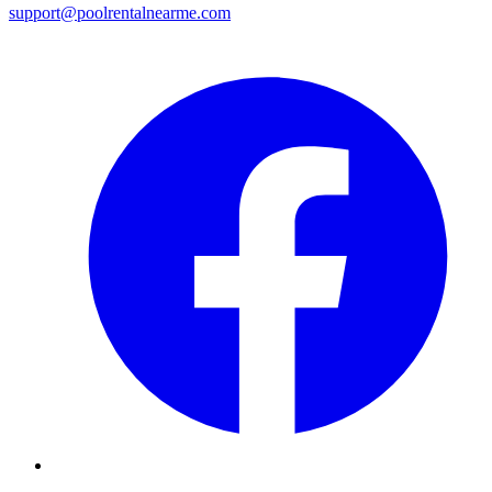
support@poolrentalnearme.com