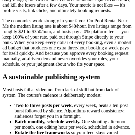
and kill the losers after a few days. Your metric is not likes — it's
profile visits, link clicks, and ultimately booking requests.
The economics work strongly in your favor. On Pool Rental Near
Me the median listing rate is about $48/hour, live listings range from
roughly $21 to $350/hour, and hosts pay a 0% platform fee — you
keep 100% of your rate, paid out through Stripe directly to your
bank. When you keep every dollar of every booking, even a modest
ad budget that produces one extra three-hour booking a week pays
for itself quickly. And because you approve every booking request
manually, ad-driven demand never overrides your rules, your
schedule, or your judgment about who fits your space.
A sustainable publishing system
Most hosts fail at video not from lack of skill but from lack of
system. The course's cadence is deliberately modest:
Two to three posts per week
, every week, beats a ten-post
burst followed by silence. Algorithms reward consistency;
audiences forget you in a fortnight.
Batch monthly, schedule weekly.
One shooting afternoon
per month, one editing hour per week, scheduled in advance.
Rotate the five frameworks
so your feed stays varied