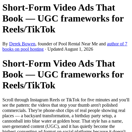
Short‑Form Video Ads That
Book — UGC frameworks for
Reels/TikTok
By
Derek Bowen
, founder of Pool Rental Near Me and
author of 7
books on pool hosting
· Updated
August 1, 2026
Short‑Form Video Ads That
Book — UGC frameworks for
Reels/TikTok
Scroll through Instagram Reels or TikTok for five minutes and you'll
see the pattern: the videos that stop your thumb aren't polished
commercials. They're phone-shot clips of real people showing real
places — a backyard transformation, a birthday party setup, a
cannonball into blue water at golden hour. That style has a name,
user-generated content (UGC), and it has quietly become the
highest-converting ad format on social platforms because it doesn't