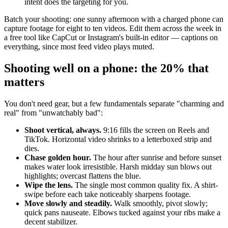
intent does the targeting for you.
Batch your shooting: one sunny afternoon with a charged phone can
capture footage for eight to ten videos. Edit them across the week in
a free tool like CapCut or Instagram's built-in editor — captions on
everything, since most feed video plays muted.
Shooting well on a phone: the 20% that
matters
You don't need gear, but a few fundamentals separate "charming and
real" from "unwatchably bad":
Shoot vertical, always.
9:16 fills the screen on Reels and
TikTok. Horizontal video shrinks to a letterboxed strip and
dies.
Chase golden hour.
The hour after sunrise and before sunset
makes water look irresistible. Harsh midday sun blows out
highlights; overcast flattens the blue.
Wipe the lens.
The single most common quality fix. A shirt-
swipe before each take noticeably sharpens footage.
Move slowly and steadily.
Walk smoothly, pivot slowly;
quick pans nauseate. Elbows tucked against your ribs make a
decent stabilizer.