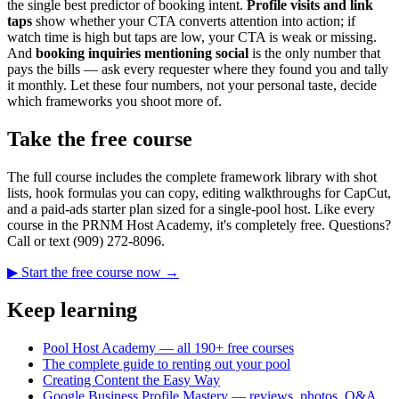
the single best predictor of booking intent.
Profile visits and link
taps
show whether your CTA converts attention into action; if
watch time is high but taps are low, your CTA is weak or missing.
And
booking inquiries mentioning social
is the only number that
pays the bills — ask every requester where they found you and tally
it monthly. Let these four numbers, not your personal taste, decide
which frameworks you shoot more of.
Take the free course
The full course includes the complete framework library with shot
lists, hook formulas you can copy, editing walkthroughs for CapCut,
and a paid-ads starter plan sized for a single-pool host. Like every
course in the PRNM Host Academy, it's completely free. Questions?
Call or text (909) 272-8096.
▶ Start the free course now →
Keep learning
Pool Host Academy — all 190+ free courses
The complete guide to renting out your pool
Creating Content the Easy Way
Google Business Profile Mastery — reviews, photos, Q&A