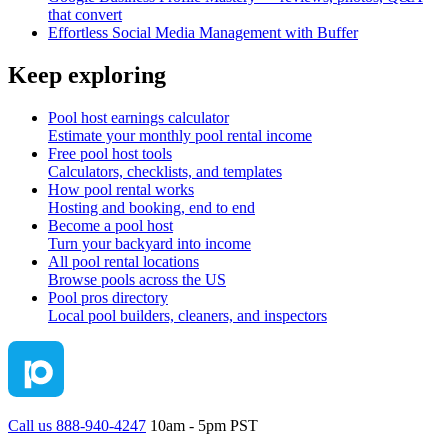
that convert
Effortless Social Media Management with Buffer
Keep exploring
Pool host earnings calculator
Estimate your monthly pool rental income
Free pool host tools
Calculators, checklists, and templates
How pool rental works
Hosting and booking, end to end
Become a pool host
Turn your backyard into income
All pool rental locations
Browse pools across the US
Pool pros directory
Local pool builders, cleaners, and inspectors
Call us 888-940-4247
10am - 5pm PST