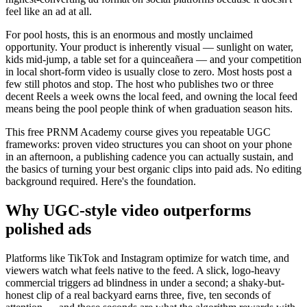
feel like an ad at all.
For pool hosts, this is an enormous and mostly unclaimed
opportunity. Your product is inherently visual — sunlight on water,
kids mid-jump, a table set for a quinceañera — and your competition
in local short-form video is usually close to zero. Most hosts post a
few still photos and stop. The host who publishes two or three
decent Reels a week owns the local feed, and owning the local feed
means being the pool people think of when graduation season hits.
This free PRNM Academy course gives you repeatable UGC
frameworks: proven video structures you can shoot on your phone
in an afternoon, a publishing cadence you can actually sustain, and
the basics of turning your best organic clips into paid ads. No editing
background required. Here's the foundation.
Why UGC-style video outperforms
polished ads
Platforms like TikTok and Instagram optimize for watch time, and
viewers watch what feels native to the feed. A slick, logo-heavy
commercial triggers ad blindness in under a second; a shaky-but-
honest clip of a real backyard earns three, five, ten seconds of