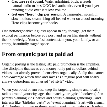
Capture real sound.
Water splashing, birds, a laugh —
natural audio makes UGC feel authentic, even if you layer
trending audio over it at low volume.
Get one "hero" clip per session.
A cannonball splash in
slow motion, steam rising off heated water on a cool morning.
Hero clips become your hooks.
One non-negotiable: if guests appear in any footage, get their
explicit permission before you post, and never film guests without
their knowledge. Your safest content stars you, your family, or an
empty, beautifully staged space.
From organic post to paid ad
Organic posting is the testing lab; paid promotion is the amplifier.
The discipline that saves you money: only put ad dollars behind
videos that already proved themselves organically. A clip that earned
above-average watch time and saves as a regular post will nearly
always outperform an untested "ad-style" video.
When you boost or run ads, keep the targeting simple and local: a
radius around your city, ages that match your typical bookers (often
parents planning kids' parties and adults planning gatherings), and
interests like "birthday party" or "event planning." Start with a small
daily budget, run two or three creative variations against each other,