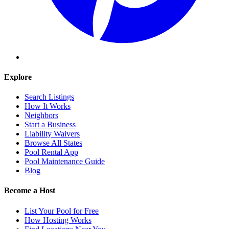
Explore
Search Listings
How It Works
Neighbors
Start a Business
Liability Waivers
Browse All States
Pool Rental App
Pool Maintenance Guide
Blog
Become a Host
List Your Pool for Free
How Hosting Works