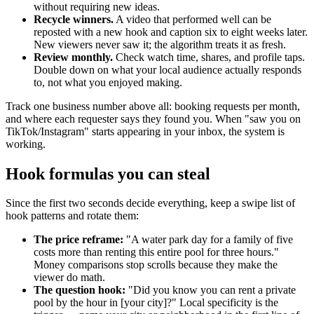
without requiring new ideas.
Recycle winners.
A video that performed well can be
reposted with a new hook and caption six to eight weeks later.
New viewers never saw it; the algorithm treats it as fresh.
Review monthly.
Check watch time, shares, and profile taps.
Double down on what your local audience actually responds
to, not what you enjoyed making.
Track one business number above all: booking requests per month,
and where each requester says they found you. When "saw you on
TikTok/Instagram" starts appearing in your inbox, the system is
working.
Hook formulas you can steal
Since the first two seconds decide everything, keep a swipe list of
hook patterns and rotate them:
The price reframe:
"A water park day for a family of five
costs more than renting this entire pool for three hours."
Money comparisons stop scrolls because they make the
viewer do math.
The question hook:
"Did you know you can rent a private
pool by the hour in [your city]?" Local specificity is the