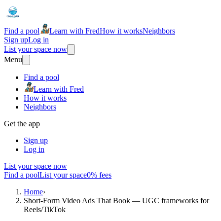
Find a pool
Learn with Fred
How it works
Neighbors
Sign up
Log in
List your space now
Menu
Find a pool
Learn with Fred
How it works
Neighbors
Get the app
Sign up
Log in
List your space now
Find a pool
List your space
0% fees
Home
›
Short‑Form Video Ads That Book — UGC frameworks for
Reels/TikTok