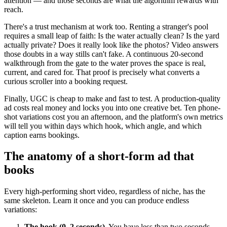
attention — and those seconds are what the algorithm rewards with
reach.
There's a trust mechanism at work too. Renting a stranger's pool
requires a small leap of faith: Is the water actually clean? Is the yard
actually private? Does it really look like the photos? Video answers
those doubts in a way stills can't fake. A continuous 20-second
walkthrough from the gate to the water proves the space is real,
current, and cared for. That proof is precisely what converts a
curious scroller into a booking request.
Finally, UGC is cheap to make and fast to test. A production-quality
ad costs real money and locks you into one creative bet. Ten phone-
shot variations cost you an afternoon, and the platform's own metrics
will tell you within days which hook, which angle, and which
caption earns bookings.
The anatomy of a short-form ad that
books
Every high-performing short video, regardless of niche, has the
same skeleton. Learn it once and you can produce endless
variations:
The hook (0–2 seconds).
You have less than two seconds