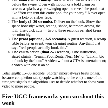
before the swipe. Open with motion or a bold claim on
screen: a splash, a gate swinging open to reveal the pool, text
like "You can rent this entire pool for your party." Never open
with a logo or a slow fade.
The body (2–20 seconds).
Deliver on the hook. Show the
space honestly: water, seating, shade, bathroom access, the
grill. Use quick cuts — two to three seconds per shot keeps
retention high.
The proof (optional, 3–5 seconds).
A guest reaction, a set-up
table before an event, your cleaning routine. Anything that
says "real people actually book this."
The call to action (final 2–3 seconds).
One instruction,
stated plainly: "Search Pool Rental Near Me" or "Link in bio
to book by the hour." A video without a CTA is entertainment;
a video with one is an ad.
Total length: 15–35 seconds. Shorter almost always beats longer,
because completion rate (people watching to the end) is one of the
strongest signals the algorithm uses to decide whether to show your
video to more people.
Five UGC frameworks you can shoot this
week