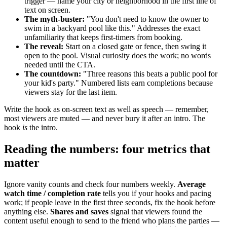
trigger — name your city or neighborhood in the first line of
text on screen.
The myth-buster:
"You don't need to know the owner to
swim in a backyard pool like this." Addresses the exact
unfamiliarity that keeps first-timers from booking.
The reveal:
Start on a closed gate or fence, then swing it
open to the pool. Visual curiosity does the work; no words
needed until the CTA.
The countdown:
"Three reasons this beats a public pool for
your kid's party." Numbered lists earn completions because
viewers stay for the last item.
Write the hook as on-screen text as well as speech — remember,
most viewers are muted — and never bury it after an intro. The
hook
is
the intro.
Reading the numbers: four metrics that
matter
Ignore vanity counts and check four numbers weekly.
Average
watch time / completion rate
tells you if your hooks and pacing
work; if people leave in the first three seconds, fix the hook before
anything else.
Shares and saves
signal that viewers found the
content useful enough to send to the friend who plans the parties —