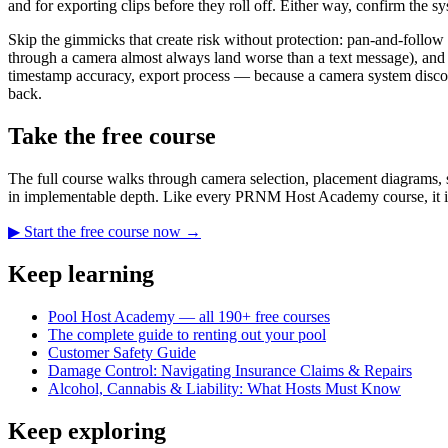
and for exporting clips before they roll off. Either way, confirm the sy
Skip the gimmicks that create risk without protection: pan-and-follow
through a camera almost always land worse than a text message), and 
timestamp accuracy, export process — because a camera system discove
back.
Take the free course
The full course walks through camera selection, placement diagrams, s
in implementable depth. Like every PRNM Host Academy course, it is
▶ Start the free course now →
Keep learning
Pool Host Academy — all 190+ free courses
The complete guide to renting out your pool
Customer Safety Guide
Damage Control: Navigating Insurance Claims & Repairs
Alcohol, Cannabis & Liability: What Hosts Must Know
Keep exploring