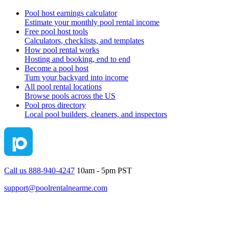
Pool host earnings calculator
Estimate your monthly pool rental income
Free pool host tools
Calculators, checklists, and templates
How pool rental works
Hosting and booking, end to end
Become a pool host
Turn your backyard into income
All pool rental locations
Browse pools across the US
Pool pros directory
Local pool builders, cleaners, and inspectors
Call us 888-940-4247
10am - 5pm PST
support@poolrentalnearme.com