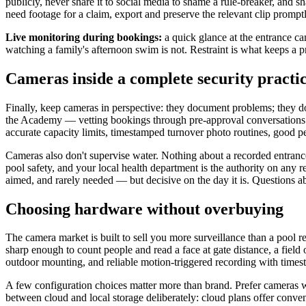
publicly, never share it to social media to shame a rule-breaker, and s
need footage for a claim, export and preserve the relevant clip promptly
Live monitoring during bookings:
a quick glance at the entrance c
watching a family's afternoon swim is not. Restraint is what keeps a p
Cameras inside a complete security practi
Finally, keep cameras in perspective: they document problems; they do
the Academy — vetting bookings through pre-approval conversations (
accurate capacity limits, timestamped turnover photo routines, good p
Cameras also don't supervise water. Nothing about a recorded entranc
pool safety, and your local health department is the authority on any r
aimed, and rarely needed — but decisive on the day it is. Questions a
Choosing hardware without overbuying
The camera market is built to sell you more surveillance than a pool 
sharp enough to count people and read a face at gate distance, a field 
outdoor mounting, and reliable motion-triggered recording with times
A few configuration choices matter more than brand. Prefer cameras who
between cloud and local storage deliberately: cloud plans offer conven