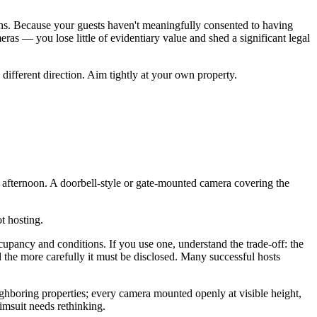
ons. Because your guests haven't meaningfully consented to having
ras — you lose little of evidentiary value and shed a significant legal
 different direction. Aim tightly at your own property.
s afternoon. A doorbell-style or gate-mounted camera covering the
t hosting.
cupancy and conditions. If you use one, understand the trade-off: the
the more carefully it must be disclosed. Many successful hosts
ghboring properties; every camera mounted openly at visible height,
imsuit needs rethinking.