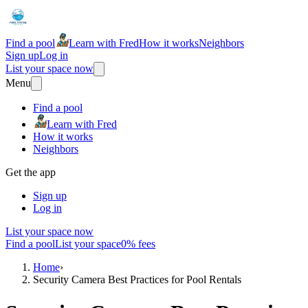
Find a pool
Learn with Fred
How it works
Neighbors
Sign up
Log in
List your space now
Menu
Find a pool
Learn with Fred
How it works
Neighbors
Get the app
Sign up
Log in
List your space now
Find a pool
List your space
0% fees
Home
›
Security Camera Best Practices for Pool Rentals