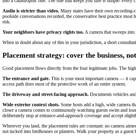
into a catastrophic one. The rule that keeps you safe is simple: every
Audio is stricter than video.
Many states have their own recording-co
poolside conversations recorded, the conservative best practice most ho
risk.
Your neighbors have privacy rights too.
A camera that sweeps into a
When in doubt about any of this in your jurisdiction, a short consultati
Placement strategy: cover the business, not
Good placement flows directly from the four legitimate jobs. The high
The entrance and gate.
This is your most important camera — it capt
access path does most of the protective work of an entire system.
The driveway and street-facing approach.
Documents vehicles and a
Wide exterior context shots.
Some hosts add a high, wide camera that
closer a camera comes to continuously watching guests swim and loung
deliberately stop at entrance-and-approach coverage and accept slightly 
Wherever you land, the placement rules are constant: no camera aimed
not tucked into birdhouses or planters. Walk your property as a gues