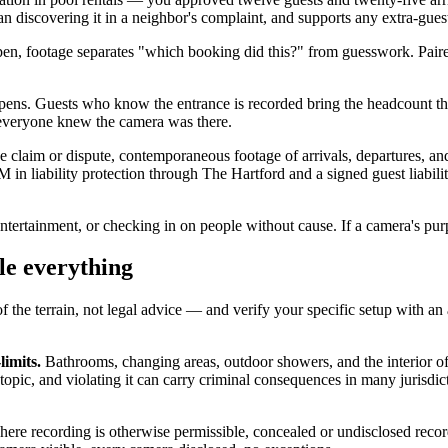
an discovering it in a neighbor's complaint, and supports any extra-gues
open, footage separates "which booking did this?" from guesswork. Pair
ens. Guests who know the entrance is recorded bring the headcount th
e everyone knew the camera was there.
ce claim or dispute, contemporaneous footage of arrivals, departures, and
n liability protection through The Hartford and a signed guest liabili
ntertainment, or checking in on people without cause. If a camera's purpos
le everything
of the terrain, not legal advice — and verify your specific setup with an 
limits.
Bathrooms, changing areas, outdoor showers, and the interior o
e topic, and violating it can carry criminal consequences in many jurisdic
ere recording is otherwise permissible, concealed or undisclosed recor