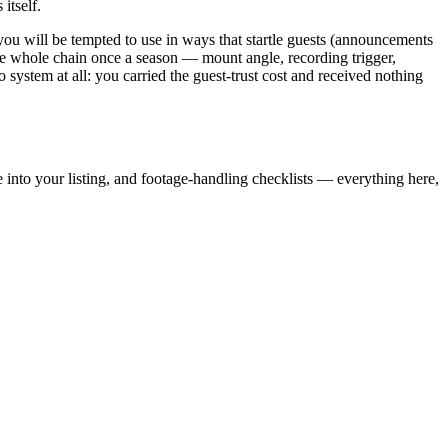
itself.
you will be tempted to use in ways that startle guests (announcements
he whole chain once a season — mount angle, recording trigger,
ystem at all: you carried the guest-trust cost and received nothing
 into your listing, and footage-handling checklists — everything here,