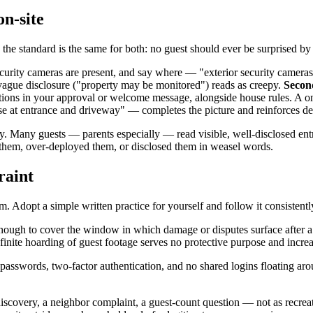
on-site
he standard is the same for both: no guest should ever be surprised by
 security cameras are present, and say where — "exterior security camera
; vague disclosure ("property may be monitored") reads as creepy.
Secon
ions in your approval or welcome message, alongside house rules. A one
use at entrance and driveway" — completes the picture and reinforces de
ty. Many guests — parents especially — read visible, well-disclosed ent
them, over-deployed them, or disclosed them in weasel words.
raint
dopt a simple written practice for yourself and follow it consistentl
nough to cover the window in which damage or disputes surface after a 
ndefinite hoarding of guest footage serves no protective purpose and inc
asswords, two-factor authentication, and no shared logins floating aro
iscovery, a neighbor complaint, a guest-count question — not as recreat