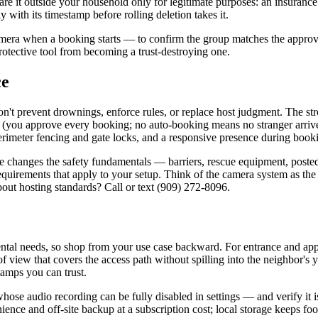
hare it outside your household only for legitimate purposes: an insuranc
 with its timestamp before rolling deletion takes it.
amera when a booking starts — to confirm the group matches the appro
rotective tool from becoming a trust-destroying one.
ce
n't prevent drownings, enforce rules, or replace host judgment. The str
you approve every booking; no auto-booking means no stranger arrives 
erimeter fencing and gate locks, and a responsive presence during booki
e changes the safety fundamentals — barriers, rescue equipment, posted
equirements that apply to your setup. Think of the camera system as the 
bout hosting standards? Call or text (909) 272-8096.
rental needs, so shop from your use case backward. For entrance and app
of view that covers the access path without spilling into the neighbor's
tamps you can trust.
se audio recording can be fully disabled in settings — and verify it is
ience and off-site backup at a subscription cost; local storage keeps fo