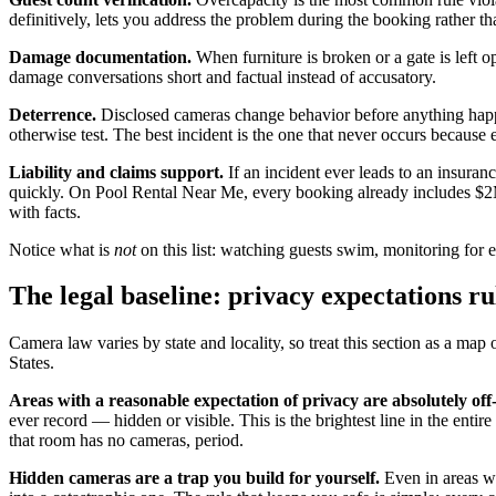
definitively, lets you address the problem during the booking rather th
Damage documentation.
When furniture is broken or a gate is left 
damage conversations short and factual instead of accusatory.
Deterrence.
Disclosed cameras change behavior before anything happ
otherwise test. The best incident is the one that never occurs becaus
Liability and claims support.
If an incident ever leads to an insuran
quickly. On Pool Rental Near Me, every booking already includes $2M i
with facts.
Notice what is
not
on this list: watching guests swim, monitoring for e
The legal baseline: privacy expectations ru
Camera law varies by state and locality, so treat this section as a map 
States.
Areas with a reasonable expectation of privacy are absolutely off-
ever record — hidden or visible. This is the brightest line in the entir
that room has no cameras, period.
Hidden cameras are a trap you build for yourself.
Even in areas wh