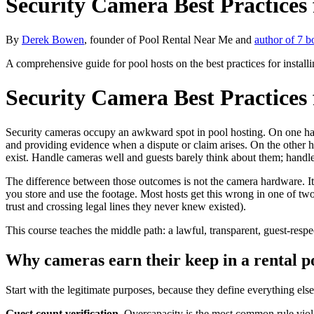
Security Camera Best Practices 
By
Derek Bowen
, founder of Pool Rental Near Me and
author of 7 b
A comprehensive guide for pool hosts on the best practices for instal
Security Camera Best Practices 
Security cameras occupy an awkward spot in pool hosting. On one hand
and providing evidence when a dispute or claim arises. On the other ha
exist. Handle cameras well and guests barely think about them; handl
The difference between those outcomes is not the camera hardware. It 
you store and use the footage. Most hosts get this wrong in one of two 
trust and crossing legal lines they never knew existed).
This course teaches the middle path: a lawful, transparent, guest-res
Why cameras earn their keep in a rental p
Start with the legitimate purposes, because they define everything else
Guest count verification.
Overcapacity is the most common rule viola