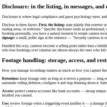
Disclosure: in the listing, in messages, and 
Disclosure is where legal compliance and guest psychology meet, and t
Disclose in three layers.
First, the listing:
state plainly that exterior
seating areas, or restroom." Specific disclosure reads as professional
booking personally, you have a natural moment to restate camera locat
signage:
a small, polite sign at the entrance — "Security cameras in 
Handled this way, cameras become a selling point rather than a liabili
who lose bookings over cameras are almost always the ones who hid 
Footage handling: storage, access, and rest
How you manage recordings matters as much as how you capture them. A
Retention:
keep footage only as long as it serves a purpose — long e
automatic rolling deletion; configure it and stop thinking about it. I
Access:
protect camera accounts like bank accounts — strong unique p
incident
you
caused.
Use:
review footage when a triggering event justifies it — a damage d