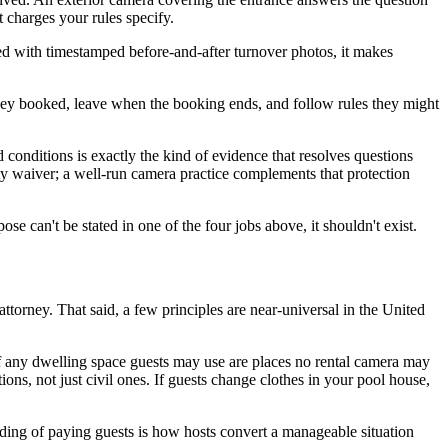
t charges your rules specify.
ed with timestamped before-and-after turnover photos, it makes
ey booked, leave when the booking ends, and follow rules they might
 conditions is exactly the kind of evidence that resolves questions
ty waiver; a well-run camera practice complements that protection
e can't be stated in one of the four jobs above, it shouldn't exist.
attorney. That said, a few principles are near-universal in the United
f any dwelling space guests may use are places no rental camera may
tions, not just civil ones. If guests change clothes in your pool house,
ding of paying guests is how hosts convert a manageable situation