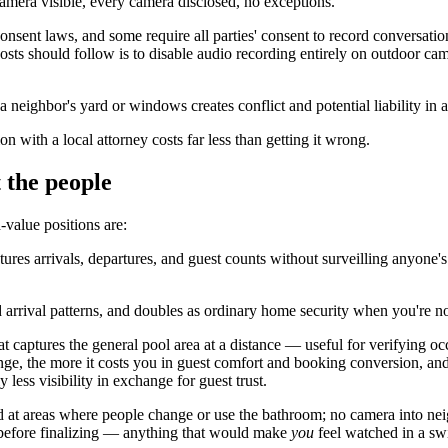
 camera visible, every camera disclosed, no exceptions.
nsent laws, and some require all parties' consent to record conversati
sts should follow is to disable audio recording entirely on outdoor came
 neighbor's yard or windows creates conflict and potential liability in a
on with a local attorney costs far less than getting it wrong.
 the people
-value positions are:
ures arrivals, departures, and guest counts without surveilling anyone'
rrival patterns, and doubles as ordinary home security when you're no
 captures the general pool area at a distance — useful for verifying oc
e, the more it costs you in guest comfort and booking conversion, and 
less visibility in exchange for guest trust.
 at areas where people change or use the bathroom; no camera into nei
t before finalizing — anything that would make
you
feel watched in a sw