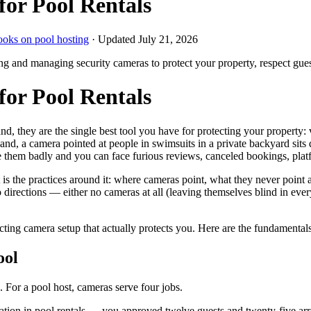
for Pool Rentals
ooks on pool hosting
· Updated
July 21, 2026
ling and managing security cameras to protect your property, respect gue
for Pool Rentals
, they are the single best tool you have for protecting your property:
nd, a camera pointed at people in swimsuits in a private backyard sits d
e them badly and you can face furious reviews, canceled bookings, pla
is the practices around it: where cameras point, what they never point
directions — either no cameras at all (leaving themselves blind in every
pecting camera setup that actually protects you. Here are the fundament
ool
. For a pool host, cameras serve four jobs.
tion in pool rentals — you approved twelve guests and twenty-five arr