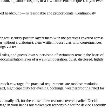
e claim, a platform dispute, or a law-enforcement request. If you ever
ved headcount — is reasonable and proportionate. Continuously
ongest security posture layers them with the practices covered across
without a dialogue), clear written house rules with consequences,
ngs via text.
 rules, and guests' own supervision of swimmers remain the heart of
documentation layer of a well-run operation: quiet, disclosed, tightly
roach coverage, the practical requirements are modest: resolution
 yard, night capability for evening bookings, weatherproofing rated for
 actually off, for the consent-law reasons covered earlier. Decide
otage in your hands but makes you responsible for the device's security