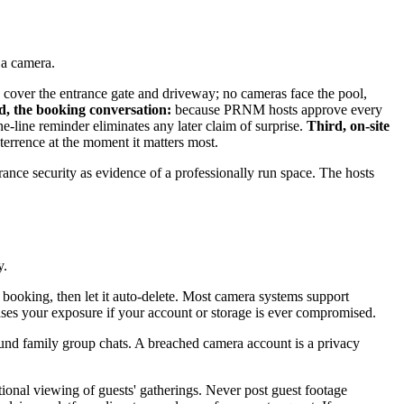
 a camera.
s cover the entrance gate and driveway; no cameras face the pool,
d, the booking conversation:
because PRNM hosts approve every
-line reminder eliminates any later claim of surprise.
Third, on-site
terrence at the moment it matters most.
rance security as evidence of a professionally run space. The hosts
y.
booking, then let it auto-delete. Most camera systems support
reases your exposure if your account or storage is ever compromised.
und family group chats. A breached camera account is a privacy
ional viewing of guests' gatherings. Never post guest footage