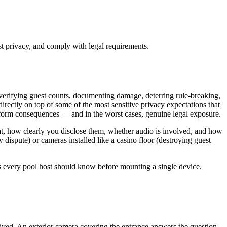
st privacy, and comply with legal requirements.
 verifying guest counts, documenting damage, deterring rule-breaking,
irectly on top of some of the most sensitive privacy expectations that
tform consequences — and in the worst cases, genuine legal exposure.
 at, how clearly you disclose them, whether audio is involved, and how
 dispute) or cameras installed like a casino floor (destroying guest
als every pool host should know before mounting a single device.
ived. An exterior camera covering the entrance answers the question