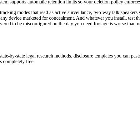
stem supports automatic retention limits so your deletion policy enforces 
 tracking modes that read as active surveillance, two-way talk speakers 
any device marketed for concealment. And whatever you install, test t
red to be misconfigured on the day you need footage is worse than no s
tate-by-state legal research methods, disclosure templates you can paste
 completely free.