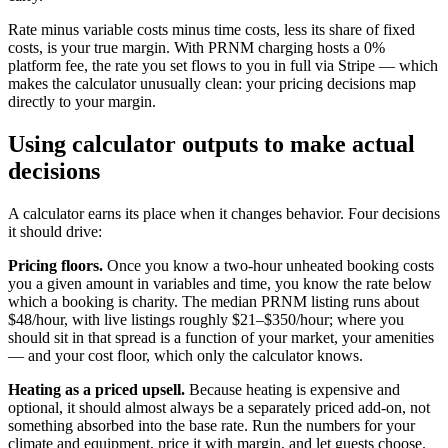
Rate minus variable costs minus time costs, less its share of fixed
costs, is your true margin. With PRNM charging hosts a 0%
platform fee, the rate you set flows to you in full via Stripe — which
makes the calculator unusually clean: your pricing decisions map
directly to your margin.
Using calculator outputs to make actual
decisions
A calculator earns its place when it changes behavior. Four decisions
it should drive:
Pricing floors.
Once you know a two-hour unheated booking costs
you a given amount in variables and time, you know the rate below
which a booking is charity. The median PRNM listing runs about
$48/hour, with live listings roughly $21–$350/hour; where you
should sit in that spread is a function of your market, your amenities
— and your cost floor, which only the calculator knows.
Heating as a priced upsell.
Because heating is expensive and
optional, it should almost always be a separately priced add-on, not
something absorbed into the base rate. Run the numbers for your
climate and equipment, price it with margin, and let guests choose.