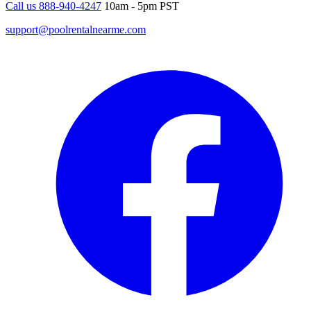
Call us 888-940-4247
10am - 5pm PST
support@poolrentalnearme.com