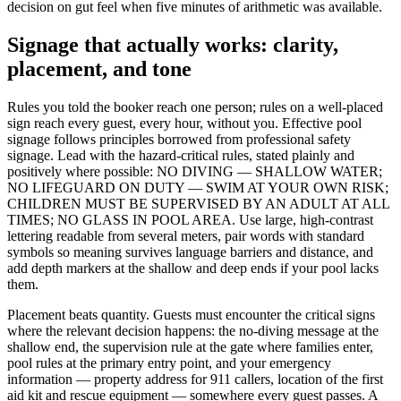
decision on gut feel when five minutes of arithmetic was available.
Signage that actually works: clarity,
placement, and tone
Rules you told the booker reach one person; rules on a well-placed
sign reach every guest, every hour, without you. Effective pool
signage follows principles borrowed from professional safety
signage. Lead with the hazard-critical rules, stated plainly and
positively where possible: NO DIVING — SHALLOW WATER;
NO LIFEGUARD ON DUTY — SWIM AT YOUR OWN RISK;
CHILDREN MUST BE SUPERVISED BY AN ADULT AT ALL
TIMES; NO GLASS IN POOL AREA. Use large, high-contrast
lettering readable from several meters, pair words with standard
symbols so meaning survives language barriers and distance, and
add depth markers at the shallow and deep ends if your pool lacks
them.
Placement beats quantity. Guests must encounter the critical signs
where the relevant decision happens: the no-diving message at the
shallow end, the supervision rule at the gate where families enter,
pool rules at the primary entry point, and your emergency
information — property address for 911 callers, location of the first
aid kit and rescue equipment — somewhere every guest passes. A