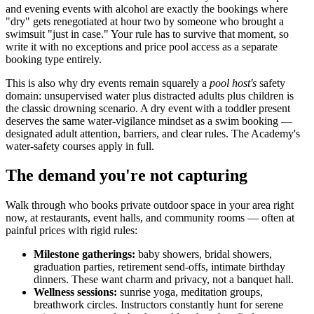
and evening events with alcohol are exactly the bookings where
"dry" gets renegotiated at hour two by someone who brought a
swimsuit "just in case." Your rule has to survive that moment, so
write it with no exceptions and price pool access as a separate
booking type entirely.
This is also why dry events remain squarely a
pool host's
safety
domain: unsupervised water plus distracted adults plus children is
the classic drowning scenario. A dry event with a toddler present
deserves the same water-vigilance mindset as a swim booking —
designated adult attention, barriers, and clear rules. The Academy's
water-safety courses apply in full.
The demand you're not capturing
Walk through who books private outdoor space in your area right
now, at restaurants, event halls, and community rooms — often at
painful prices with rigid rules:
Milestone gatherings:
baby showers, bridal showers,
graduation parties, retirement send-offs, intimate birthday
dinners. These want charm and privacy, not a banquet hall.
Wellness sessions:
sunrise yoga, meditation groups,
breathwork circles. Instructors constantly hunt for serene