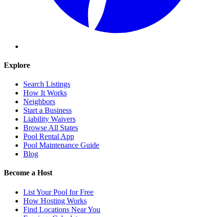
Explore
Search Listings
How It Works
Neighbors
Start a Business
Liability Waivers
Browse All States
Pool Rental App
Pool Maintenance Guide
Blog
Become a Host
List Your Pool for Free
How Hosting Works
Find Locations Near You