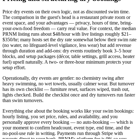
Price dry events on their own logic, not as discounted swim time.
The comparison in the guest's head is a restaurant private room or
event space, and your advantages — privacy, hours of time, bring-
your-own-food freedom — carry real value. For context, the median
PRNM listing runs about $48/hour with live listings roughly $21–
$350/hr; many hosts set the dry rate somewhat below their swim rate
(no water, no lifeguard-level vigilance, less wear) but add revenue
through duration and add-ons: dry events routinely book 3–5 hour
blocks, and setup packages (décor, table settings, grill access, heater
fuel) upsell naturally. A two- or three-hour minimum protects your
setup effort.
Operationally, dry events are gentler: no chemistry swing after
heavy swimming, no wet towels, usually calmer wear. But turnover
has its own checklist — furniture reset, surfaces wiped, trash out,
lights checked. Build the checklist once and dry turnovers run faster
than swim turnovers.
Everything else about the booking works like your swim bookings:
hourly listing, you set price, rules, and availability, and you
personally approve every booking — no auto-booking — which is
your moment to confirm headcount, event type, end time, and the
no-pool-use rule in writing. Payments run through Stripe with
payouts direct to your bank, PRNM's platform fee is 0% so you