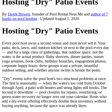
Hosting "Dry" Patio Events
By
Derek Bowen
, founder of Pool Rental Near Me and
author of 7
books on pool hosting
· Updated
August 1, 2026
Hosting "Dry" Patio Events
Every pool host owns a second venue and most never sell it. Your
patio, deck, lawn, and outdoor kitchen sit next to the pool every day
— and for a large class of gatherings, that outdoor space, not the
water, is the actual product. Baby showers, dinner parties, sunset
yoga sessions, book clubs, birthday brunches, engagement photos,
corporate happy hours: these groups want a private, beautiful
outdoor setting, and whether anyone swims is beside the point.
"Dry" events solve the pool host's two structural problems at once.
The first is seasonality — when the water's too cold from October
through April, a patio with heaters and string lights still books. The
second is downtime — pool closures for repairs, resurfacing, or
green-water recovery no longer zero out your calendar. Hosts who
add a dry-event offering effectively double their inventory without
buying anything, because the space was already there.