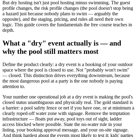
But dry hosting isn't just pool hosting minus swimming. The guest
profile changes, the risk profile changes (the pool doesn't stop being
a hazard just because nobody plans to swim — arguably the
opposite), and the staging, pricing, and rules all need their own
logic. This guide covers the fundamentals the free course teaches in
depth.
What a "dry" event actually is — and
why the pool still matters most
Define the product clearly: a dry event is a booking of your outdoor
space where the pool is closed to use. Not "probably won't swim"
— closed. This distinction drives everything downstream, because
the most dangerous pool at a party is the one nobody is paying
attention to.
Your number one operational job at a dry event is making the pool's
closed status unambiguous and physically real. The gold standard is
a barrier: a pool safety fence or net if you have one, or at minimum a
clearly roped-off water zone with signage. Remove the temptation
infrastructure — floats put away, pool toys out of sight, ladder
access blocked where possible. State the no-water rule in your
listing, your booking approval message, and your on-site signage.
And think hardest about the events most likely to test it: kids' parties