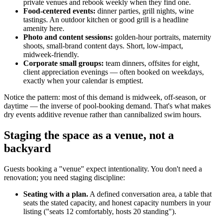
private venues and rebook weekly when they find one.
Food-centered events:
dinner parties, grill nights, wine
tastings. An outdoor kitchen or good grill is a headline
amenity here.
Photo and content sessions:
golden-hour portraits, maternity
shoots, small-brand content days. Short, low-impact,
midweek-friendly.
Corporate small groups:
team dinners, offsites for eight,
client appreciation evenings — often booked on weekdays,
exactly when your calendar is emptiest.
Notice the pattern: most of this demand is midweek, off-season, or
daytime — the inverse of pool-booking demand. That's what makes
dry events additive revenue rather than cannibalized swim hours.
Staging the space as a venue, not a
backyard
Guests booking a "venue" expect intentionality. You don't need a
renovation; you need staging discipline:
Seating with a plan.
A defined conversation area, a table that
seats the stated capacity, and honest capacity numbers in your
listing ("seats 12 comfortably, hosts 20 standing").