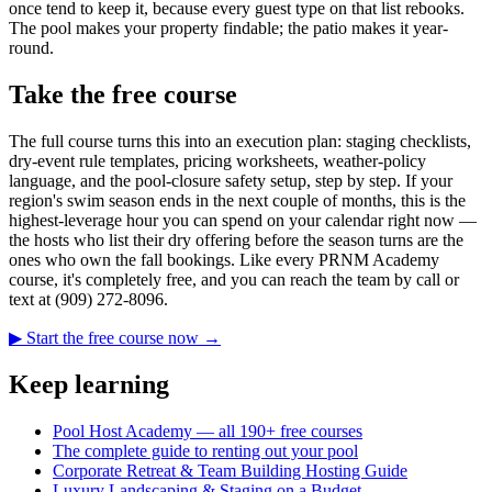
once tend to keep it, because every guest type on that list rebooks.
The pool makes your property findable; the patio makes it year-
round.
Take the free course
The full course turns this into an execution plan: staging checklists,
dry-event rule templates, pricing worksheets, weather-policy
language, and the pool-closure safety setup, step by step. If your
region's swim season ends in the next couple of months, this is the
highest-leverage hour you can spend on your calendar right now —
the hosts who list their dry offering before the season turns are the
ones who own the fall bookings. Like every PRNM Academy
course, it's completely free, and you can reach the team by call or
text at (909) 272-8096.
▶ Start the free course now →
Keep learning
Pool Host Academy — all 190+ free courses
The complete guide to renting out your pool
Corporate Retreat & Team Building Hosting Guide
Luxury Landscaping & Staging on a Budget