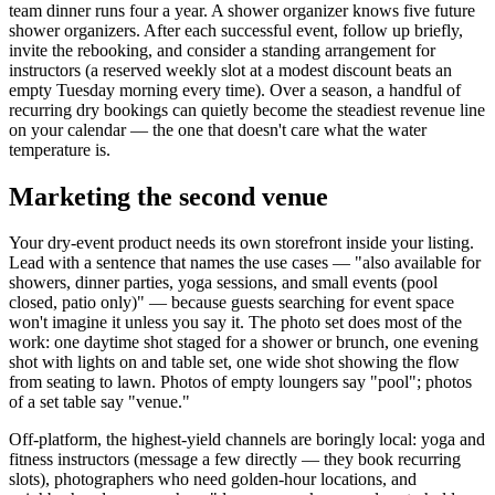
team dinner runs four a year. A shower organizer knows five future
shower organizers. After each successful event, follow up briefly,
invite the rebooking, and consider a standing arrangement for
instructors (a reserved weekly slot at a modest discount beats an
empty Tuesday morning every time). Over a season, a handful of
recurring dry bookings can quietly become the steadiest revenue line
on your calendar — the one that doesn't care what the water
temperature is.
Marketing the second venue
Your dry-event product needs its own storefront inside your listing.
Lead with a sentence that names the use cases — "also available for
showers, dinner parties, yoga sessions, and small events (pool
closed, patio only)" — because guests searching for event space
won't imagine it unless you say it. The photo set does most of the
work: one daytime shot staged for a shower or brunch, one evening
shot with lights on and table set, one wide shot showing the flow
from seating to lawn. Photos of empty loungers say "pool"; photos
of a set table say "venue."
Off-platform, the highest-yield channels are boringly local: yoga and
fitness instructors (message a few directly — they book recurring
slots), photographers who need golden-hour locations, and