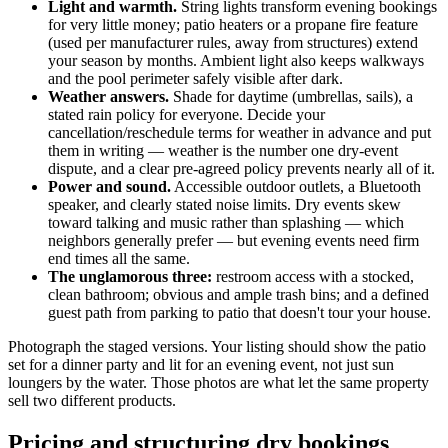
Light and warmth.
String lights transform evening bookings
for very little money; patio heaters or a propane fire feature
(used per manufacturer rules, away from structures) extend
your season by months. Ambient light also keeps walkways
and the pool perimeter safely visible after dark.
Weather answers.
Shade for daytime (umbrellas, sails), a
stated rain policy for everyone. Decide your
cancellation/reschedule terms for weather in advance and put
them in writing — weather is the number one dry-event
dispute, and a clear pre-agreed policy prevents nearly all of it.
Power and sound.
Accessible outdoor outlets, a Bluetooth
speaker, and clearly stated noise limits. Dry events skew
toward talking and music rather than splashing — which
neighbors generally prefer — but evening events need firm
end times all the same.
The unglamorous three:
restroom access with a stocked,
clean bathroom; obvious and ample trash bins; and a defined
guest path from parking to patio that doesn't tour your house.
Photograph the staged versions. Your listing should show the patio
set for a dinner party and lit for an evening event, not just sun
loungers by the water. Those photos are what let the same property
sell two different products.
Pricing and structuring dry bookings