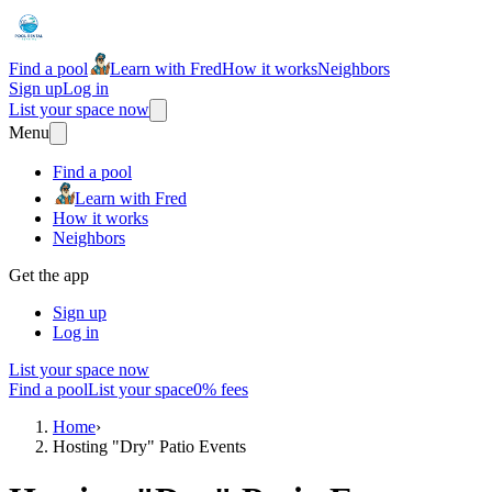
Find a pool
Learn with Fred
How it works
Neighbors
Sign up
Log in
List your space now
Menu
Find a pool
Learn with Fred
How it works
Neighbors
Get the app
Sign up
Log in
List your space now
Find a pool
List your space
0% fees
Home
›
Hosting "Dry" Patio Events