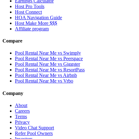
Earnings Calculator
Host Pro Tools
Host Connect
HOA Navigation Guide
Host Make More $$$
Affiliate program
Compare
Pool Rental Near Me vs Swimply
Pool Rental Near Me vs Peerspace
Pool Rental Near Me vs Giggster
Pool Rental Near Me vs ResortPass
Pool Rental Near Me vs Airbnb
Pool Rental Near Me vs Vrbo
Company
About
Careers
Terms
Privacy
Video Chat Support
Refer Pool Owners
Investors