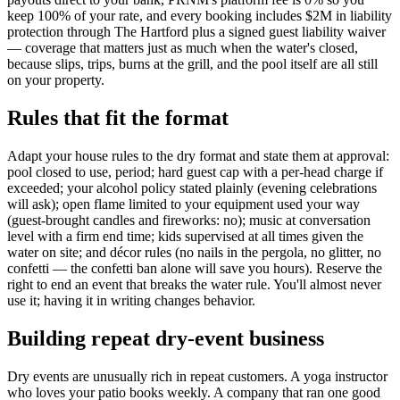
keep 100% of your rate, and every booking includes $2M in liability
protection through The Hartford plus a signed guest liability waiver
— coverage that matters just as much when the water's closed,
because slips, trips, burns at the grill, and the pool itself are all still
on your property.
Rules that fit the format
Adapt your house rules to the dry format and state them at approval:
pool closed to use, period; hard guest cap with a per-head charge if
exceeded; your alcohol policy stated plainly (evening celebrations
will ask); open flame limited to your equipment used your way
(guest-brought candles and fireworks: no); music at conversation
level with a firm end time; kids supervised at all times given the
water on site; and décor rules (no nails in the pergola, no glitter, no
confetti — the confetti ban alone will save you hours). Reserve the
right to end an event that breaks the water rule. You'll almost never
use it; having it in writing changes behavior.
Building repeat dry-event business
Dry events are unusually rich in repeat customers. A yoga instructor
who loves your patio books weekly. A company that ran one good