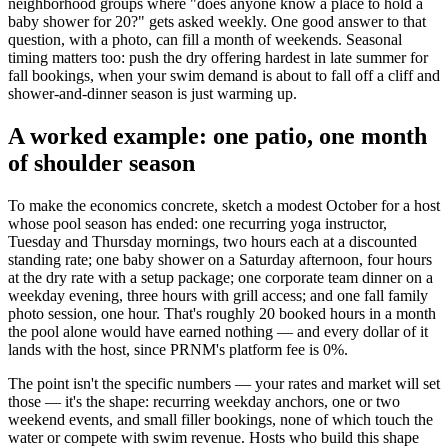
neighborhood groups where "does anyone know a place to hold a
baby shower for 20?" gets asked weekly. One good answer to that
question, with a photo, can fill a month of weekends. Seasonal
timing matters too: push the dry offering hardest in late summer for
fall bookings, when your swim demand is about to fall off a cliff and
shower-and-dinner season is just warming up.
A worked example: one patio, one month
of shoulder season
To make the economics concrete, sketch a modest October for a host
whose pool season has ended: one recurring yoga instructor,
Tuesday and Thursday mornings, two hours each at a discounted
standing rate; one baby shower on a Saturday afternoon, four hours
at the dry rate with a setup package; one corporate team dinner on a
weekday evening, three hours with grill access; and one fall family
photo session, one hour. That's roughly 20 booked hours in a month
the pool alone would have earned nothing — and every dollar of it
lands with the host, since PRNM's platform fee is 0%.
The point isn't the specific numbers — your rates and market will set
those — it's the shape: recurring weekday anchors, one or two
weekend events, and small filler bookings, none of which touch the
water or compete with swim revenue. Hosts who build this shape