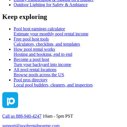
Outdoor Lighting for Safety & Ambiance
Keep exploring
Pool host earnings calculator
Estimate your monthly pool rental income
Free pool host tools
Calculators, checklists, and templates
How pool rental works
Hosting and booking, end to end
Become a pool host
Turn your backyard into income
All pool rental locations
Browse pools across the US
Pool pros directory
Local pool builders, cleaners, and inspectors
Call us 888-940-4247
10am - 5pm PST
support@poolrentalnearme.com