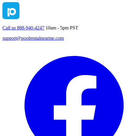
Call us 888-940-4247
10am - 5pm PST
support@poolrentalnearme.com