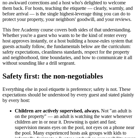
no awkward corrections and a host who's delighted to welcome
them back. For hosts, teaching the etiquette — clearly, warmly, and
before arrival — is the single highest-leverage thing you can do to
protect your property, your neighbors' goodwill, and your reviews.
This free Academy course covers both sides of that understanding.
Whether you're a guest who wants to be the kind of renter every
host approves instantly, or a host building a house-rules system that
guests actually follow, the fundamentals below are the curriculum:
safety expectations, cleanliness standards, respect for the property
and neighborhood, time boundaries, and how to communicate it all
without sounding like a drill sergeant.
Safety first: the non-negotiables
Everything else in pool etiquette is preference; safety is not. These
expectations should be understood by every guest and stated plainly
by every host:
Children are actively supervised, always.
Not "an adult is
on the property" — an adult is watching the water whenever
children are in or near it. Drowning is quiet and fast;
supervision means eyes on the pool, not eyes on a phone near
the pool. Many experienced hosts ask groups with kids to