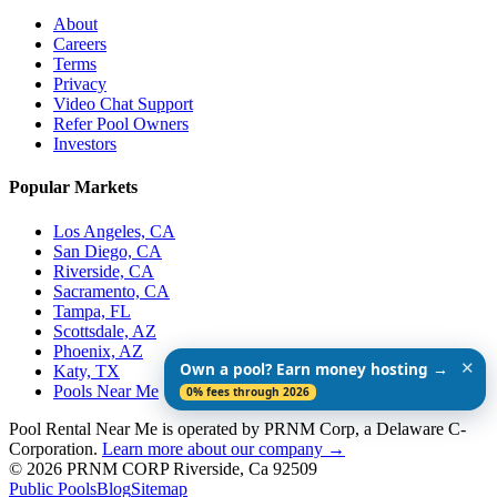
About
Careers
Terms
Privacy
Video Chat Support
Refer Pool Owners
Investors
Popular Markets
Los Angeles, CA
San Diego, CA
Riverside, CA
Sacramento, CA
Tampa, FL
Scottsdale, AZ
Phoenix, AZ
✕
Own a pool? Earn money hosting →
Katy, TX
Pools Near Me
0% fees through 2026
Pool Rental Near Me is operated by PRNM Corp, a Delaware C-
Corporation.
Learn more about our company →
© 2026 PRNM CORP Riverside, Ca 92509
Public Pools
Blog
Sitemap