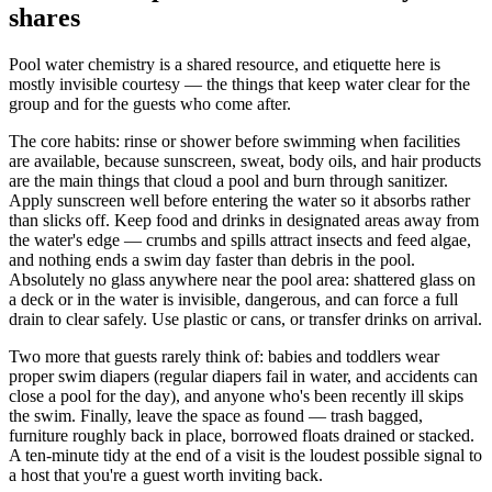
shares
Pool water chemistry is a shared resource, and etiquette here is
mostly invisible courtesy — the things that keep water clear for the
group and for the guests who come after.
The core habits: rinse or shower before swimming when facilities
are available, because sunscreen, sweat, body oils, and hair products
are the main things that cloud a pool and burn through sanitizer.
Apply sunscreen well before entering the water so it absorbs rather
than slicks off. Keep food and drinks in designated areas away from
the water's edge — crumbs and spills attract insects and feed algae,
and nothing ends a swim day faster than debris in the pool.
Absolutely no glass anywhere near the pool area: shattered glass on
a deck or in the water is invisible, dangerous, and can force a full
drain to clear safely. Use plastic or cans, or transfer drinks on arrival.
Two more that guests rarely think of: babies and toddlers wear
proper swim diapers (regular diapers fail in water, and accidents can
close a pool for the day), and anyone who's been recently ill skips
the swim. Finally, leave the space as found — trash bagged,
furniture roughly back in place, borrowed floats drained or stacked.
A ten-minute tidy at the end of a visit is the loudest possible signal to
a host that you're a guest worth inviting back.