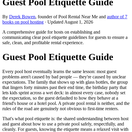
Guest Pool Etiquette Guide
By
Derek Bowen
, founder of Pool Rental Near Me and
author of 7
books on pool hosting
· Updated
August 1, 2026
A comprehensive guide for hosts on establishing and
communicating clear pool etiquette guidelines for guests to ensure a
safe, clean, and profitable rental experience.
Guest Pool Etiquette Guide
Every pool host eventually learns the same lesson: most guest
problems aren't caused by bad people — they're caused by unclear
expectations. The family that shows up with glass bottles, the group
that lingers forty minutes past their end time, the birthday party that
lets kids sprint across a wet deck: in almost every case, nobody set
the expectation, so the guest defaulted to how they behave at a
friend's house or a hotel pool. A private pool rental is neither, and the
rules of the road are genuinely not obvious to first-time renters.
That's what pool etiquette is: the shared understanding between host
and guest about how to use a private pool safely, respectfully, and
cleanly. For guests, knowing the etiquette means a relaxed visit with