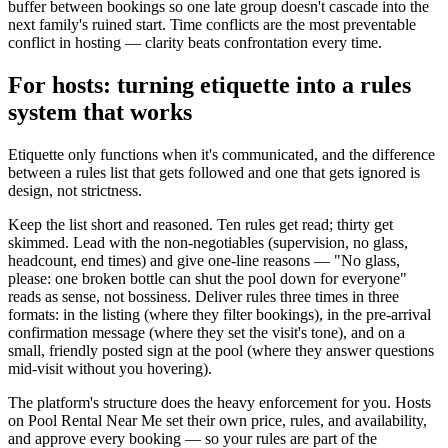
buffer between bookings so one late group doesn't cascade into the
next family's ruined start. Time conflicts are the most preventable
conflict in hosting — clarity beats confrontation every time.
For hosts: turning etiquette into a rules
system that works
Etiquette only functions when it's communicated, and the difference
between a rules list that gets followed and one that gets ignored is
design, not strictness.
Keep the list short and reasoned. Ten rules get read; thirty get
skimmed. Lead with the non-negotiables (supervision, no glass,
headcount, end times) and give one-line reasons — "No glass,
please: one broken bottle can shut the pool down for everyone"
reads as sense, not bossiness. Deliver rules three times in three
formats: in the listing (where they filter bookings), in the pre-arrival
confirmation message (where they set the visit's tone), and on a
small, friendly posted sign at the pool (where they answer questions
mid-visit without you hovering).
The platform's structure does the heavy enforcement for you. Hosts
on Pool Rental Near Me set their own price, rules, and availability,
and approve every booking — so your rules are part of the