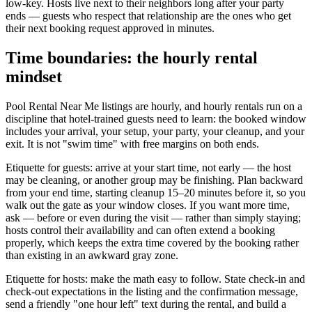
low-key. Hosts live next to their neighbors long after your party
ends — guests who respect that relationship are the ones who get
their next booking request approved in minutes.
Time boundaries: the hourly rental
mindset
Pool Rental Near Me listings are hourly, and hourly rentals run on a
discipline that hotel-trained guests need to learn: the booked window
includes your arrival, your setup, your party, your cleanup, and your
exit. It is not "swim time" with free margins on both ends.
Etiquette for guests: arrive at your start time, not early — the host
may be cleaning, or another group may be finishing. Plan backward
from your end time, starting cleanup 15–20 minutes before it, so you
walk out the gate as your window closes. If you want more time,
ask — before or even during the visit — rather than simply staying;
hosts control their availability and can often extend a booking
properly, which keeps the extra time covered by the booking rather
than existing in an awkward gray zone.
Etiquette for hosts: make the math easy to follow. State check-in and
check-out expectations in the listing and the confirmation message,
send a friendly "one hour left" text during the rental, and build a