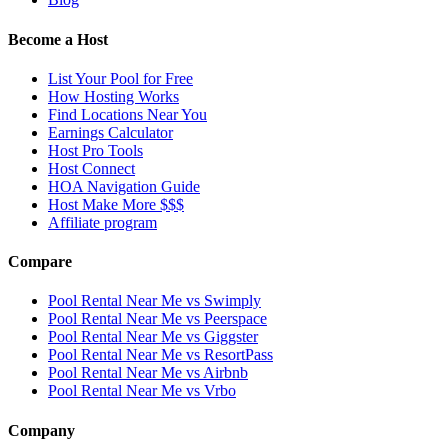
Become a Host
List Your Pool for Free
How Hosting Works
Find Locations Near You
Earnings Calculator
Host Pro Tools
Host Connect
HOA Navigation Guide
Host Make More $$$
Affiliate program
Compare
Pool Rental Near Me vs Swimply
Pool Rental Near Me vs Peerspace
Pool Rental Near Me vs Giggster
Pool Rental Near Me vs ResortPass
Pool Rental Near Me vs Airbnb
Pool Rental Near Me vs Vrbo
Company