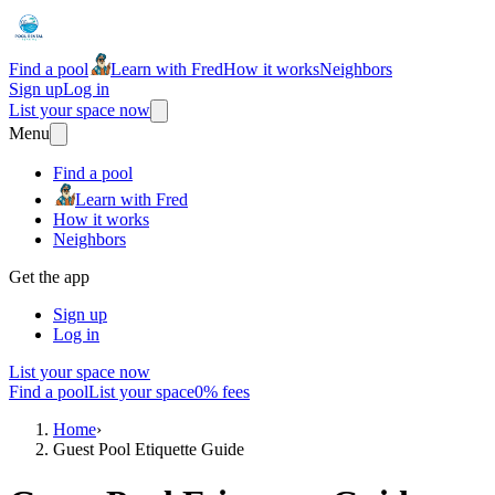
Find a pool
Learn with Fred
How it works
Neighbors
Sign up
Log in
List your space now
Menu
Find a pool
Learn with Fred
How it works
Neighbors
Get the app
Sign up
Log in
List your space now
Find a pool
List your space
0% fees
Home
›
Guest Pool Etiquette Guide