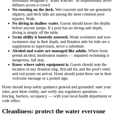
informally designate a "water watcher" so responsibility never
diffuses across a crowd.
No running on the deck.
Wet concrete and tile are genuinely
slippery, and deck falls are among the most common pool
injuries. Walk.
No diving in shallow water.
Guests should know the depths
before anyone jumps. If a pool has no diving-safe depth,
diving is simply off the table.
Swim ability is honestly assessed.
Weak swimmers and non-
swimmers stay in their depth, and flotation aids for kids are a
supplement to supervision, never a substitute.
Alcohol and water are managed like adults.
Where hosts
permit alcohol, moderation matters — impaired swimming is
dangerous, full stop.
Know where safety equipment is.
Guests should note the
location of any flotation ring, first-aid kit, and the pool's entry
and exit points on arrival. Hosts should point these out in their
welcome message or a posted sign.
Hosts should keep safety guidance general and grounded: state your
rules, post them visibly, and verify any regulatory questions —
fencing, barriers, occupancy — with your local health department or
code office.
Cleanliness: protect the water everyone