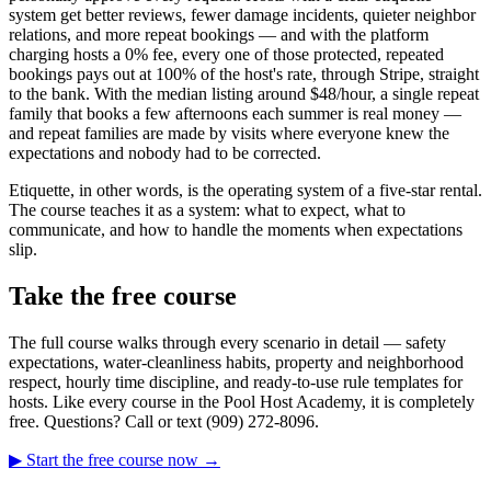
system get better reviews, fewer damage incidents, quieter neighbor
relations, and more repeat bookings — and with the platform
charging hosts a 0% fee, every one of those protected, repeated
bookings pays out at 100% of the host's rate, through Stripe, straight
to the bank. With the median listing around $48/hour, a single repeat
family that books a few afternoons each summer is real money —
and repeat families are made by visits where everyone knew the
expectations and nobody had to be corrected.
Etiquette, in other words, is the operating system of a five-star rental.
The course teaches it as a system: what to expect, what to
communicate, and how to handle the moments when expectations
slip.
Take the free course
The full course walks through every scenario in detail — safety
expectations, water-cleanliness habits, property and neighborhood
respect, hourly time discipline, and ready-to-use rule templates for
hosts. Like every course in the Pool Host Academy, it is completely
free. Questions? Call or text (909) 272-8096.
▶ Start the free course now →