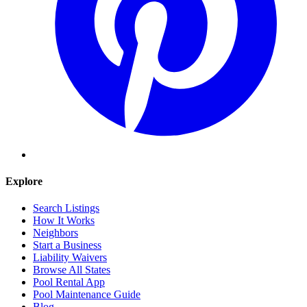
Explore
Search Listings
How It Works
Neighbors
Start a Business
Liability Waivers
Browse All States
Pool Rental App
Pool Maintenance Guide
Blog