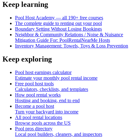
Keep learning
Pool Host Academy — all 190+ free courses
The complete guide to renting out your pool
Boundary Setting Without Losing Bookings
Neighbor & Community Relations / Noise & Nuisance
Mitigation Guide For: PoolRentalNearMe Hosts
Inventory Management: Towels, Toys & Loss Prevention
Keep exploring
Pool host earnings calculator
Estimate your monthly pool rental income
Free pool host tools
Calculators, checklists, and templates
How pool rental works
Hosting and booking, end to end
Become a pool host
Turn your backyard into income
All pool rental locations
Browse pools across the US
Pool pros directory
Local pool builders, cleaners, and inspectors