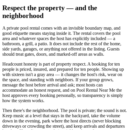
Respect the property — and the
neighborhood
A private pool rental comes with an invisible boundary map, and
good etiquette means staying inside it. The rental covers the pool
area and whatever spaces the host has explicitly included — a
bathroom, a grill, a patio. It does not include the rest of the home,
side yards, garages, or anything not offered in the listing. Guests
should treat gates, doors, and marked-off areas as walls.
Headcount honesty is part of property respect. A booking for ten
people is priced, insured, and prepared for ten people. Showing up
with sixteen isn't a gray area — it changes the host's risk, wear on
the space, and standing with neighbors. If your group grows,
message the host before arrival and ask; most hosts can
accommodate an honest request, and on Pool Rental Near Me the
host approves every booking personally, so transparency is simply
how the system works.
Then there's the neighborhood. The pool is private; the sound is not.
Keep music at a level that stays in the backyard, take the volume
down in the evening, park where the host directs (never blocking
driveways or crowding the street), and keep arrivals and departures