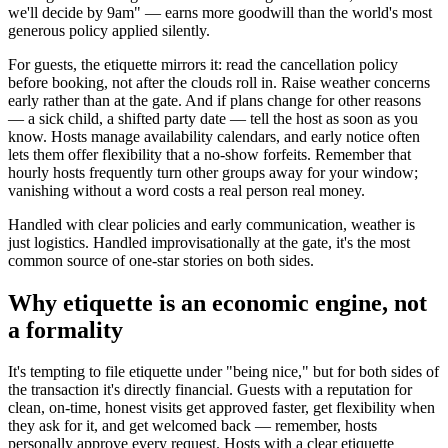
we'll decide by 9am" — earns more goodwill than the world's most
generous policy applied silently.
For guests, the etiquette mirrors it: read the cancellation policy
before booking, not after the clouds roll in. Raise weather concerns
early rather than at the gate. And if plans change for other reasons
— a sick child, a shifted party date — tell the host as soon as you
know. Hosts manage availability calendars, and early notice often
lets them offer flexibility that a no-show forfeits. Remember that
hourly hosts frequently turn other groups away for your window;
vanishing without a word costs a real person real money.
Handled with clear policies and early communication, weather is
just logistics. Handled improvisationally at the gate, it's the most
common source of one-star stories on both sides.
Why etiquette is an economic engine, not
a formality
It's tempting to file etiquette under "being nice," but for both sides of
the transaction it's directly financial. Guests with a reputation for
clean, on-time, honest visits get approved faster, get flexibility when
they ask for it, and get welcomed back — remember, hosts
personally approve every request. Hosts with a clear etiquette