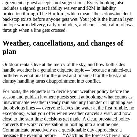
agreement a guest accepts, not suggestions. Every booking also
includes a signed guest liability waiver and $2M in liability
protection through The Hartford, which means the serious-incident
backstop exists before anyone gets wet. Your job is the human layer
on top: warm delivery, early reminders, and consistent, calm follow-
through when a line gets crossed.
Weather, cancellations, and changes of
plan
Outdoor rentals live at the mercy of the sky, and how both sides
handle weather is a genuine etiquette topic — because a rained-out
birthday is emotional for the guest and financial for the host, and
clumsy handling turns disappointment into conflict.
For hosts, the etiquette is to decide your weather policy before the
season and publish it where guests see it at booking: what counts as
unswimmable weather (steady rain and any thunder or lightning are
the obvious lines — everyone leaves the water at the first rumble, no
exceptions), what you offer when weather cancels a visit, and how
close to the start time decisions get made. A clear, pre-stated policy
converts the worst conversation in hosting into a routine one.
Communicate proactively as a questionable day approaches: a
message the evening before — "Watching the forecast; here's how