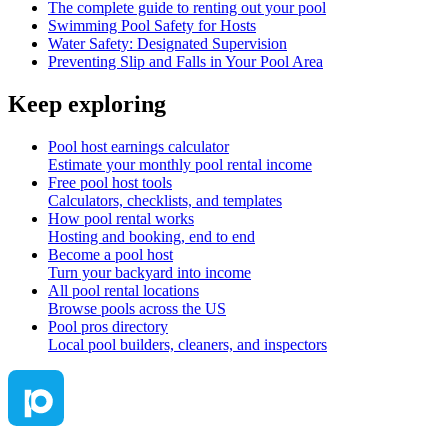
The complete guide to renting out your pool
Swimming Pool Safety for Hosts
Water Safety: Designated Supervision
Preventing Slip and Falls in Your Pool Area
Keep exploring
Pool host earnings calculator
Estimate your monthly pool rental income
Free pool host tools
Calculators, checklists, and templates
How pool rental works
Hosting and booking, end to end
Become a pool host
Turn your backyard into income
All pool rental locations
Browse pools across the US
Pool pros directory
Local pool builders, cleaners, and inspectors