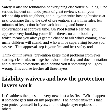
Safety is also the foundation of everything else you're building. One
serious incident can undo years of great reviews, strain your
relationship with neighbors, and put your entire hosting business at
risk. Compare that to the cost of prevention: a few firm rules, ten
minutes of inspection before each booking, and honest
conversations at approval time. On Pool Rental Near Me, you
approve every booking yourself — there's no auto-booking —
which means you always get the chance to ask who's coming, how
many children will attend, and who will be supervising before you
say yes. That approval step is your first and best safety tool.
Think of it in layers: prevention keeps most problems from ever
starting, clear rules manage behavior on the day, and documentation
and platform protections stand behind you if something still goes
wrong. This course teaches all three layers.
Liability waivers and how the protection
layers work
Let's address the question every new host asks first: "What happens
if someone gets hurt on my property?" The honest answer is that
you protect yourself in layers, and no single layer replaces the
others.