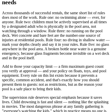
needs
Across thousands of successful rentals, the same short list of rules
does most of the work. Rule one: no swimming alone — ever, for
anyone. Rule two: children must be actively supervised at all times
by a designated adult who is physically in the pool area, not
watching through a window. Rule three: no running on the pool
deck. Wet concrete and bare feet are the number-one source of
injuries at residential pools. Rule four: no diving in shallow water —
mark your depths clearly and say it in your rules. Rule five: no glass
anywhere in the pool area. A broken bottle near water is a genuine
emergency, because glass fragments become invisible on a wet deck
and in the pool itself.
Add to those your capacity limit — a firm maximum guest count
you verify at approval — and your policy on floats, toys, and pool
equipment. Every rule on this list exists because it prevents a
specific, common accident, and that's exactly how you should
present them to guests: not as restrictions, but as the reason your
pool is a safe place to bring their kids.
The supervision rule deserves special emphasis because it saves
lives. Child drowning is fast and silent — nothing like the splashing
in movies. The most dangerous phrase at any family gathering is
"everyone's watching the kids," which in practice means no one is.