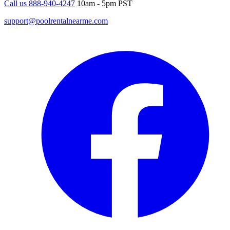
Call us 888-940-4247
10am - 5pm PST
support@poolrentalnearme.com