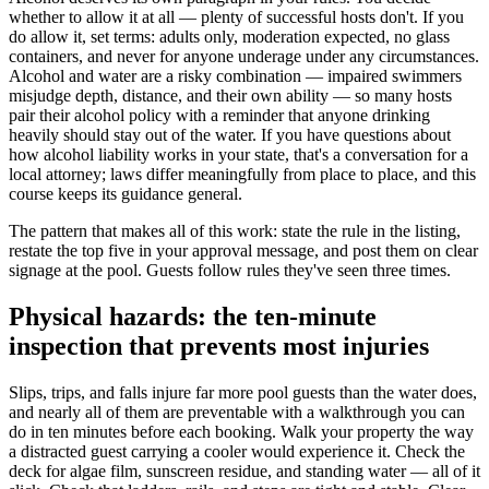
whether to allow it at all — plenty of successful hosts don't. If you
do allow it, set terms: adults only, moderation expected, no glass
containers, and never for anyone underage under any circumstances.
Alcohol and water are a risky combination — impaired swimmers
misjudge depth, distance, and their own ability — so many hosts
pair their alcohol policy with a reminder that anyone drinking
heavily should stay out of the water. If you have questions about
how alcohol liability works in your state, that's a conversation for a
local attorney; laws differ meaningfully from place to place, and this
course keeps its guidance general.
The pattern that makes all of this work: state the rule in the listing,
restate the top five in your approval message, and post them on clear
signage at the pool. Guests follow rules they've seen three times.
Physical hazards: the ten-minute
inspection that prevents most injuries
Slips, trips, and falls injure far more pool guests than the water does,
and nearly all of them are preventable with a walkthrough you can
do in ten minutes before each booking. Walk your property the way
a distracted guest carrying a cooler would experience it. Check the
deck for algae film, sunscreen residue, and standing water — all of it