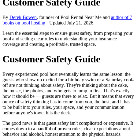
Customer Safety Guide
By
Derek Bowen
, founder of Pool Rental Near Me and
author of 7
books on pool hosting
· Updated
July 21, 2026
Learn the essential steps to ensure guest safety, from preparing your
pool and setting clear rules to understanding your insurance
coverage and creating a profitable, trusted space.
Customer Safety Guide
Every experienced pool host eventually learns the same lesson: the
guests who show up excited for a birthday swim or a Saturday cool-
off are not thinking about safety. They're thinking about the cake,
the music, the photos, and who gets to jump in first. That's exactly
how it should be — guests are there to relax. But it means that every
ounce of safety thinking has to come from you, the host, and it has
to be built into your rules, your space, and your communication
before anyone's towel hits the deck.
The good news is that guest safety isn't complicated or expensive. It
comes down to a handful of proven rules, clear expectations about
behavior and alcohol, honest attention to the physical hazards