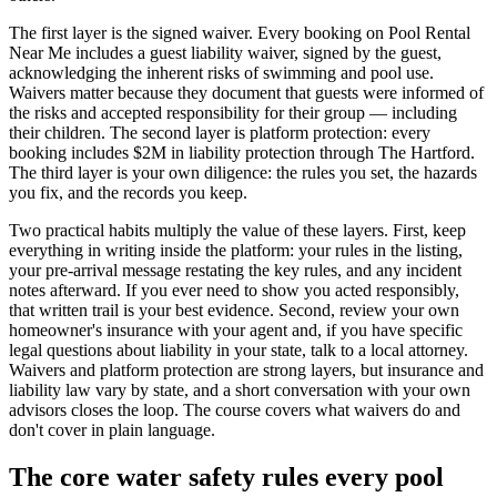
The first layer is the signed waiver. Every booking on Pool Rental
Near Me includes a guest liability waiver, signed by the guest,
acknowledging the inherent risks of swimming and pool use.
Waivers matter because they document that guests were informed of
the risks and accepted responsibility for their group — including
their children. The second layer is platform protection: every
booking includes $2M in liability protection through The Hartford.
The third layer is your own diligence: the rules you set, the hazards
you fix, and the records you keep.
Two practical habits multiply the value of these layers. First, keep
everything in writing inside the platform: your rules in the listing,
your pre-arrival message restating the key rules, and any incident
notes afterward. If you ever need to show you acted responsibly,
that written trail is your best evidence. Second, review your own
homeowner's insurance with your agent and, if you have specific
legal questions about liability in your state, talk to a local attorney.
Waivers and platform protection are strong layers, but insurance and
liability law vary by state, and a short conversation with your own
advisors closes the loop. The course covers what waivers do and
don't cover in plain language.
The core water safety rules every pool