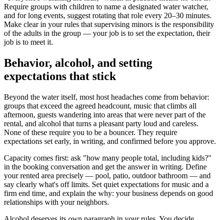
Require groups with children to name a designated water watcher,
and for long events, suggest rotating that role every 20–30 minutes.
Make clear in your rules that supervising minors is the responsibility
of the adults in the group — your job is to set the expectation, their
job is to meet it.
Behavior, alcohol, and setting
expectations that stick
Beyond the water itself, most host headaches come from behavior:
groups that exceed the agreed headcount, music that climbs all
afternoon, guests wandering into areas that were never part of the
rental, and alcohol that turns a pleasant party loud and careless.
None of these require you to be a bouncer. They require
expectations set early, in writing, and confirmed before you approve.
Capacity comes first: ask "how many people total, including kids?"
in the booking conversation and get the answer in writing. Define
your rented area precisely — pool, patio, outdoor bathroom — and
say clearly what's off limits. Set quiet expectations for music and a
firm end time, and explain the why: your business depends on good
relationships with your neighbors.
Alcohol deserves its own paragraph in your rules. You decide