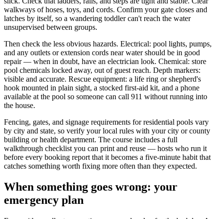
slick. Check that ladders, rails, and steps are tight and stable. Clear
walkways of hoses, toys, and cords. Confirm your gate closes and
latches by itself, so a wandering toddler can't reach the water
unsupervised between groups.
Then check the less obvious hazards. Electrical: pool lights, pumps,
and any outlets or extension cords near water should be in good
repair — when in doubt, have an electrician look. Chemical: store
pool chemicals locked away, out of guest reach. Depth markers:
visible and accurate. Rescue equipment: a life ring or shepherd's
hook mounted in plain sight, a stocked first-aid kit, and a phone
available at the pool so someone can call 911 without running into
the house.
Fencing, gates, and signage requirements for residential pools vary
by city and state, so verify your local rules with your city or county
building or health department. The course includes a full
walkthrough checklist you can print and reuse — hosts who run it
before every booking report that it becomes a five-minute habit that
catches something worth fixing more often than they expected.
When something goes wrong: your
emergency plan