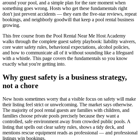
around your pool, and a simple plan for the rare moment when
something goes wrong. Hosts who get these fundamentals right
don't just prevent accidents — they earn the five-star reviews, repeat
bookings, and neighborly goodwill that keep a pool rental business
growing.
This free course from the Pool Rental Near Me Host Academy
walks through the complete guest safety playbook: liability waivers,
core water safety rules, behavioral expectations, alcohol policies,
and how to communicate all of it without sounding like a lifeguard
with a whistle. This page covers the fundamentals so you know
exactly what you're getting into.
Why guest safety is a business strategy,
not a chore
New hosts sometimes worry that a visible focus on safety will make
their listing feel strict or unwelcoming. The market says otherwise.
The majority of pool rental guests are families with children, and
families choose private pools precisely because they want a
controlled, safe environment away from crowded public pools. A
listing that spells out clear safety rules, shows a tidy deck, and
mentions rescue equipment reads as professional — and professional
listings win bookings.