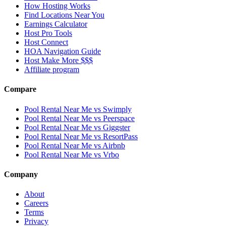
How Hosting Works
Find Locations Near You
Earnings Calculator
Host Pro Tools
Host Connect
HOA Navigation Guide
Host Make More $$$
Affiliate program
Compare
Pool Rental Near Me vs Swimply
Pool Rental Near Me vs Peerspace
Pool Rental Near Me vs Giggster
Pool Rental Near Me vs ResortPass
Pool Rental Near Me vs Airbnb
Pool Rental Near Me vs Vrbo
Company
About
Careers
Terms
Privacy