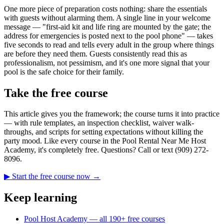
One more piece of preparation costs nothing: share the essentials
with guests without alarming them. A single line in your welcome
message — "first-aid kit and life ring are mounted by the gate; the
address for emergencies is posted next to the pool phone" — takes
five seconds to read and tells every adult in the group where things
are before they need them. Guests consistently read this as
professionalism, not pessimism, and it's one more signal that your
pool is the safe choice for their family.
Take the free course
This article gives you the framework; the course turns it into practice
— with rule templates, an inspection checklist, waiver walk-
throughs, and scripts for setting expectations without killing the
party mood. Like every course in the Pool Rental Near Me Host
Academy, it's completely free. Questions? Call or text (909) 272-
8096.
▶ Start the free course now →
Keep learning
Pool Host Academy — all 190+ free courses