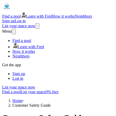
Find a pool
Learn with Fred
How it works
Neighbors
Sign up
Log in
List your space now
Menu
Find a pool
Learn with Fred
How it works
Neighbors
Get the app
Sign up
Log in
List your space now
Find a pool
List your space
0% fees
Home
›
Customer Safety Guide