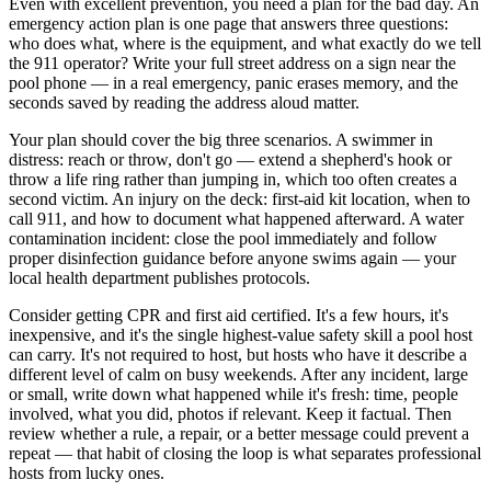
Even with excellent prevention, you need a plan for the bad day. An
emergency action plan is one page that answers three questions:
who does what, where is the equipment, and what exactly do we tell
the 911 operator? Write your full street address on a sign near the
pool phone — in a real emergency, panic erases memory, and the
seconds saved by reading the address aloud matter.
Your plan should cover the big three scenarios. A swimmer in
distress: reach or throw, don't go — extend a shepherd's hook or
throw a life ring rather than jumping in, which too often creates a
second victim. An injury on the deck: first-aid kit location, when to
call 911, and how to document what happened afterward. A water
contamination incident: close the pool immediately and follow
proper disinfection guidance before anyone swims again — your
local health department publishes protocols.
Consider getting CPR and first aid certified. It's a few hours, it's
inexpensive, and it's the single highest-value safety skill a pool host
can carry. It's not required to host, but hosts who have it describe a
different level of calm on busy weekends. After any incident, large
or small, write down what happened while it's fresh: time, people
involved, what you did, photos if relevant. Keep it factual. Then
review whether a rule, a repair, or a better message could prevent a
repeat — that habit of closing the loop is what separates professional
hosts from lucky ones.