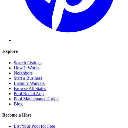
Explore
Search Listings
How It Works
Neighbors
Start a Business
Liability Waivers
Browse All States
Pool Rental App
Pool Maintenance Guide
Blog
Become a Host
List Your Pool for Free