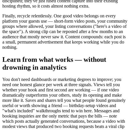
disciplined; they've just fused content capture into their existing
hosting rhythm, so it costs almost nothing extra.
Finally, recycle relentlessly. One good video belongs on every
platform your guests use — short-form video posts, your community
groups where allowed, your listing conversations ("here's a video of
the space"). A strong clip can be reposted after a few months to an
audience that mostly never saw it. Content compounds: each post is
a small, permanent advertisement that keeps working while you do
nothing.
Learn from what works — without
drowning in analytics
You don't need dashboards or marketing degrees to improve; you
need one honest glance per week at three signals. Views tell you
whether your hook and first second are working — if one video
dramatically outperforms your others, study its opening and make
more like it. Saves and shares tell you what people found genuinely
useful or worth showing a friend — birthday-setup videos and
"what's included" walkthroughs tend to win here. Messages and
booking inquiries are the only metric that pays the bills — note
which posts actually generated conversations, because a video with
modest views that produced two booking requests beats a viral clip