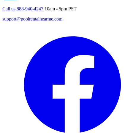
Call us 888-940-4247
10am - 5pm PST
support@poolrentalnearme.com