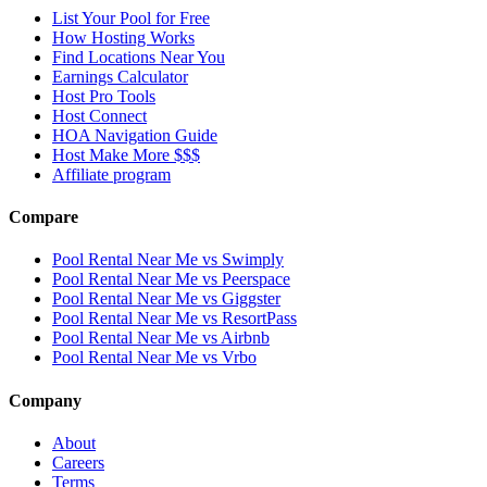
List Your Pool for Free
How Hosting Works
Find Locations Near You
Earnings Calculator
Host Pro Tools
Host Connect
HOA Navigation Guide
Host Make More $$$
Affiliate program
Compare
Pool Rental Near Me vs Swimply
Pool Rental Near Me vs Peerspace
Pool Rental Near Me vs Giggster
Pool Rental Near Me vs ResortPass
Pool Rental Near Me vs Airbnb
Pool Rental Near Me vs Vrbo
Company
About
Careers
Terms