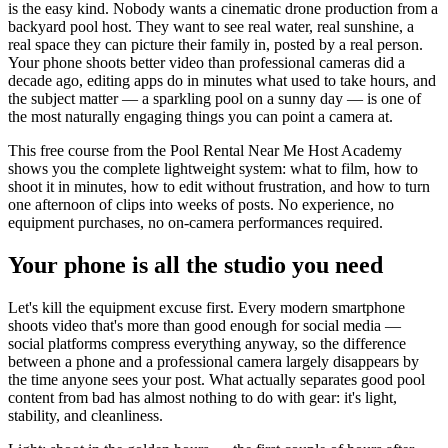
is the easy kind. Nobody wants a cinematic drone production from a
backyard pool host. They want to see real water, real sunshine, a
real space they can picture their family in, posted by a real person.
Your phone shoots better video than professional cameras did a
decade ago, editing apps do in minutes what used to take hours, and
the subject matter — a sparkling pool on a sunny day — is one of
the most naturally engaging things you can point a camera at.
This free course from the Pool Rental Near Me Host Academy
shows you the complete lightweight system: what to film, how to
shoot it in minutes, how to edit without frustration, and how to turn
one afternoon of clips into weeks of posts. No experience, no
equipment purchases, no on-camera performances required.
Your phone is all the studio you need
Let's kill the equipment excuse first. Every modern smartphone
shoots video that's more than good enough for social media —
social platforms compress everything anyway, so the difference
between a phone and a professional camera largely disappears by
the time anyone sees your post. What actually separates good pool
content from bad has almost nothing to do with gear: it's light,
stability, and cleanliness.