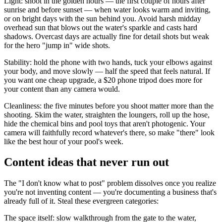
Light: shoot in the golden hours — the first couple of hours after
sunrise and before sunset — when water looks warm and inviting,
or on bright days with the sun behind you. Avoid harsh midday
overhead sun that blows out the water's sparkle and casts hard
shadows. Overcast days are actually fine for detail shots but weak
for the hero "jump in" wide shots.
Stability: hold the phone with two hands, tuck your elbows against
your body, and move slowly — half the speed that feels natural. If
you want one cheap upgrade, a $20 phone tripod does more for
your content than any camera would.
Cleanliness: the five minutes before you shoot matter more than the
shooting. Skim the water, straighten the loungers, roll up the hose,
hide the chemical bins and pool toys that aren't photogenic. Your
camera will faithfully record whatever's there, so make "there" look
like the best hour of your pool's week.
Content ideas that never run out
The "I don't know what to post" problem dissolves once you realize
you're not inventing content — you're documenting a business that's
already full of it. Steal these evergreen categories:
The space itself: slow walkthrough from the gate to the water,