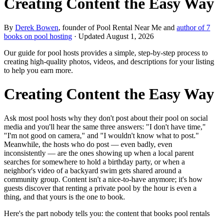
Creating Content the Easy Way
By
Derek Bowen
, founder of Pool Rental Near Me and
author of 7
books on pool hosting
· Updated
August 1, 2026
Our guide for pool hosts provides a simple, step-by-step process to
creating high-quality photos, videos, and descriptions for your listing
to help you earn more.
Creating Content the Easy Way
Ask most pool hosts why they don't post about their pool on social
media and you'll hear the same three answers: "I don't have time,"
"I'm not good on camera," and "I wouldn't know what to post."
Meanwhile, the hosts who do post — even badly, even
inconsistently — are the ones showing up when a local parent
searches for somewhere to hold a birthday party, or when a
neighbor's video of a backyard swim gets shared around a
community group. Content isn't a nice-to-have anymore; it's how
guests discover that renting a private pool by the hour is even a
thing, and that yours is the one to book.
Here's the part nobody tells you: the content that books pool rentals