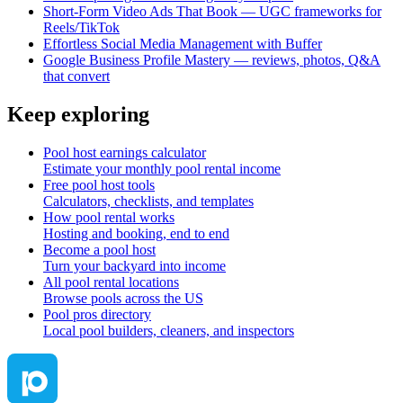
Short‑Form Video Ads That Book — UGC frameworks for
Reels/TikTok
Effortless Social Media Management with Buffer
Google Business Profile Mastery — reviews, photos, Q&A
that convert
Keep exploring
Pool host earnings calculator
Estimate your monthly pool rental income
Free pool host tools
Calculators, checklists, and templates
How pool rental works
Hosting and booking, end to end
Become a pool host
Turn your backyard into income
All pool rental locations
Browse pools across the US
Pool pros directory
Local pool builders, cleaners, and inspectors