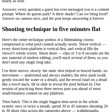
nearly as well.
Answers: every question a guest has ever messaged you is a content
prompt. Where do guests park? Is there shade? Can we bring food?
Answer on camera once, and the post keeps answering it forever.
Shooting technique in five minutes flat
Here's the entire technique portion of a filmmaking course,
compressed to what pool content actually needs. Shoot vertical —
every short-form platform is vertical-first, and vertical fills the
viewer's whole screen. Shoot short — clips of 3 to 8 seconds are the
raw material of modern editing; you'll stack several of them, so you
don't need any single long take.
Use three moves, slowly: the static shot (tripod or braced hands, no
movement — underrated and always usable), the slow push (walk
gently toward the water or a detail), and the reveal (start on a detail
like a towel stack, tilt or slide to reveal the pool behind it). One
session of practicing these three moves puts you ahead of most
small-business content on any platform.
Then batch. This is the single biggest time-saver in the whole
system: once or twice a month, spend 30 to 45 minutes shooting 20
to 30 short clips across the categories above — walkthroughs,