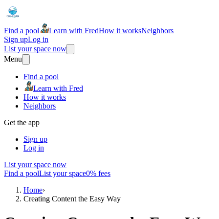
Find a pool
Learn with Fred
How it works
Neighbors
Sign up
Log in
List your space now
Menu
Find a pool
Learn with Fred
How it works
Neighbors
Get the app
Sign up
Log in
List your space now
Find a pool
List your space
0% fees
Home
›
Creating Content the Easy Way