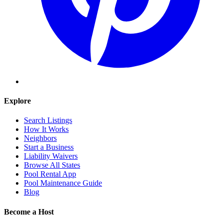
Explore
Search Listings
How It Works
Neighbors
Start a Business
Liability Waivers
Browse All States
Pool Rental App
Pool Maintenance Guide
Blog
Become a Host