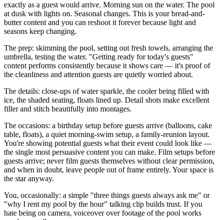
exactly as a guest would arrive. Morning sun on the water. The pool
at dusk with lights on. Seasonal changes. This is your bread-and-
butter content and you can reshoot it forever because light and
seasons keep changing.
The prep: skimming the pool, setting out fresh towels, arranging the
umbrella, testing the water. "Getting ready for today's guests"
content performs consistently because it shows care — it's proof of
the cleanliness and attention guests are quietly worried about.
The details: close-ups of water sparkle, the cooler being filled with
ice, the shaded seating, floats lined up. Detail shots make excellent
filler and stitch beautifully into montages.
The occasions: a birthday setup before guests arrive (balloons, cake
table, floats), a quiet morning-swim setup, a family-reunion layout.
You're showing potential guests what their event could look like —
the single most persuasive content you can make. Film setups before
guests arrive; never film guests themselves without clear permission,
and when in doubt, leave people out of frame entirely. Your space is
the star anyway.
You, occasionally: a simple "three things guests always ask me" or
"why I rent my pool by the hour" talking clip builds trust. If you
hate being on camera, voiceover over footage of the pool works