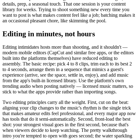
details, prep, a seasonal touch. That one session is your content
library for weeks. Trying to shoot something new every time you
want to post is what makes content feel like a job; batching makes it
an occasional pleasant chore, like skimming the pool.
Editing in minutes, not hours
Editing intimidates hosts more than shooting, and it shouldn't —
modern mobile editors (CapCut and similar free apps, or the editors
built into the platforms themselves) have reduced editing to
assembly. The basic recipe: pick 4 to 8 clips, trim each to its best 2
to 4 seconds, arrange them in a sequence that mimics a guest's
experience (arrive, see the space, settle in, enjoy), and add music
from the app's built-in licensed library. Use the platform's own
trending audio when posting natively — licensed music matters, so
stick to what the apps provide rather than importing songs.
Two editing principles carry all the weight. First, cut on the beat:
aligning your clip changes to the music's rhythm is the single trick
that makes amateur edits feel professional, and every major app now
has tools that do it semi-automatically. Second, front-load the best
shot: your strongest visual goes in the first second, because that's
when viewers decide to keep watching. The pretty walkthrough
intro you're tempted to open with goes second; the water sparkling