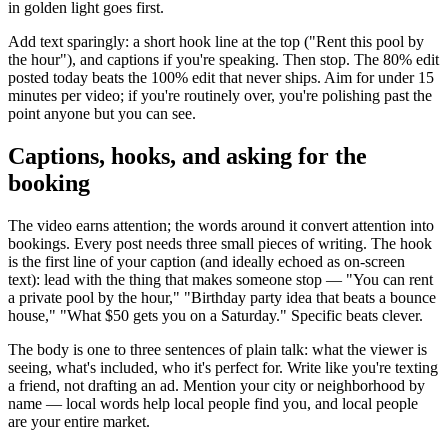
in golden light goes first.
Add text sparingly: a short hook line at the top ("Rent this pool by
the hour"), and captions if you're speaking. Then stop. The 80% edit
posted today beats the 100% edit that never ships. Aim for under 15
minutes per video; if you're routinely over, you're polishing past the
point anyone but you can see.
Captions, hooks, and asking for the
booking
The video earns attention; the words around it convert attention into
bookings. Every post needs three small pieces of writing. The hook
is the first line of your caption (and ideally echoed as on-screen
text): lead with the thing that makes someone stop — "You can rent
a private pool by the hour," "Birthday party idea that beats a bounce
house," "What $50 gets you on a Saturday." Specific beats clever.
The body is one to three sentences of plain talk: what the viewer is
seeing, what's included, who it's perfect for. Write like you're texting
a friend, not drafting an ad. Mention your city or neighborhood by
name — local words help local people find you, and local people
are your entire market.