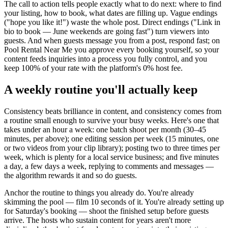
The call to action tells people exactly what to do next: where to find
your listing, how to book, what dates are filling up. Vague endings
("hope you like it!") waste the whole post. Direct endings ("Link in
bio to book — June weekends are going fast") turn viewers into
guests. And when guests message you from a post, respond fast; on
Pool Rental Near Me you approve every booking yourself, so your
content feeds inquiries into a process you fully control, and you
keep 100% of your rate with the platform's 0% host fee.
A weekly routine you'll actually keep
Consistency beats brilliance in content, and consistency comes from
a routine small enough to survive your busy weeks. Here's one that
takes under an hour a week: one batch shoot per month (30–45
minutes, per above); one editing session per week (15 minutes, one
or two videos from your clip library); posting two to three times per
week, which is plenty for a local service business; and five minutes
a day, a few days a week, replying to comments and messages —
the algorithm rewards it and so do guests.
Anchor the routine to things you already do. You're already
skimming the pool — film 10 seconds of it. You're already setting up
for Saturday's booking — shoot the finished setup before guests
arrive. The hosts who sustain content for years aren't more