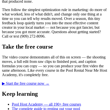
that produced none.
Then follow the simplest optimization rule in marketing: do more of
what worked, less of what didn't, and change only one thing at a
time so you can tell why results moved. Over a season, this tiny
feedback loop quietly turns you into the most effective content
creator in your local market — not because you got fancier, but
because you got more accurate. Questions about getting started?
Call or text (909) 272-8096.
Take the free course
The video course demonstrates all of this on screen — the shooting
moves, a full edit from raw clips to finished post, and caption
formulas you can copy — so you can produce your first video the
same afternoon. Like every course in the Pool Rental Near Me Host
Academy, it's completely free.
▶ Start the free course now →
Keep learning
Pool Host Academy — all 190+ free courses
The complete guide to renting out your pool