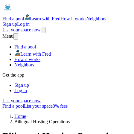
Find a pool
Learn with Fred
How it works
Neighbors
Sign up
Log in
List your space now
Menu
Find a pool
Learn with Fred
How it works
Neighbors
Get the app
Sign up
Log in
List your space now
Find a pool
List your space
0% fees
Home
›
Bilingual Hosting Operations