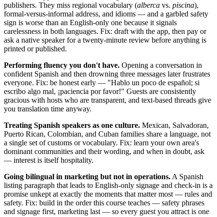
publishers. They miss regional vocabulary (
alberca
vs.
piscina
),
formal-versus-informal address, and idioms — and a garbled safety
sign is worse than an English-only one because it signals
carelessness in both languages. Fix: draft with the app, then pay or
ask a native speaker for a twenty-minute review before anything is
printed or published.
Performing fluency you don't have.
Opening a conversation in
confident Spanish and then drowning three messages later frustrates
everyone. Fix: be honest early — "Hablo un poco de español; si
escribo algo mal, ¡paciencia por favor!" Guests are consistently
gracious with hosts who are transparent, and text-based threads give
you translation time anyway.
Treating Spanish speakers as one culture.
Mexican, Salvadoran,
Puerto Rican, Colombian, and Cuban families share a language, not
a single set of customs or vocabulary. Fix: learn your own area's
dominant communities and their wording, and when in doubt, ask
— interest is itself hospitality.
Going bilingual in marketing but not in operations.
A Spanish
listing paragraph that leads to English-only signage and check-in is a
promise unkept at exactly the moments that matter most — rules and
safety. Fix: build in the order this course teaches — safety phrases
and signage first, marketing last — so every guest you attract is one