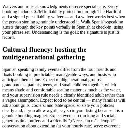
Waivers and rules acknowledgments deserve special care. Every
booking includes $2M in liability protection through The Hartford
and a signed guest liability waiver — and a waiver works best when
the person signing genuinely understood it. Walk Spanish-speaking
guests through the key points verbally in Spanish at check-in, using
your phrase set. Understanding is the goal; the signature is just its
record.
Cultural fluency: hosting the
multigenerational gathering
Spanish-speaking family events differ from the four-friends-and-
floats booking in predictable, manageable ways, and hosts who
anticipate them shine. Expect multigenerational groups:
grandparents, parents, teens, and small children together, which
means shade and comfortable seating matter as much as the water,
and your supervision rule needs a clearly identified adult rather than
a vague assumption. Expect food to be central — many families will
ask about grills, coolers, and table space, so state your policies
clearly and, if you allow a grill, say so in your listing because it is a
genuine booking magnet. Expect events to run long and social;
generous time buffers and a friendly "¿Necesitan más tiempo?"
conversation about extending (at your hourly rate) serve everyone