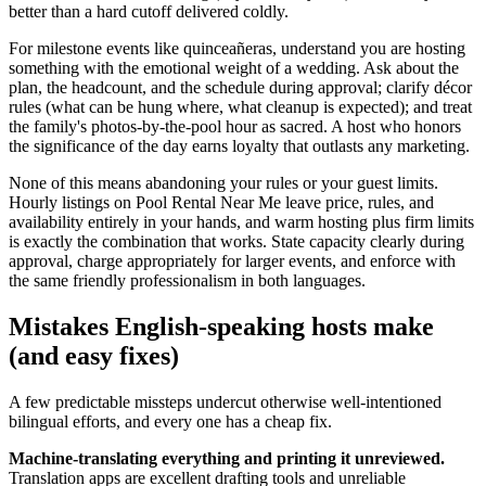
better than a hard cutoff delivered coldly.
For milestone events like quinceañeras, understand you are hosting
something with the emotional weight of a wedding. Ask about the
plan, the headcount, and the schedule during approval; clarify décor
rules (what can be hung where, what cleanup is expected); and treat
the family's photos-by-the-pool hour as sacred. A host who honors
the significance of the day earns loyalty that outlasts any marketing.
None of this means abandoning your rules or your guest limits.
Hourly listings on Pool Rental Near Me leave price, rules, and
availability entirely in your hands, and warm hosting plus firm limits
is exactly the combination that works. State capacity clearly during
approval, charge appropriately for larger events, and enforce with
the same friendly professionalism in both languages.
Mistakes English-speaking hosts make
(and easy fixes)
A few predictable missteps undercut otherwise well-intentioned
bilingual efforts, and every one has a cheap fix.
Machine-translating everything and printing it unreviewed.
Translation apps are excellent drafting tools and unreliable