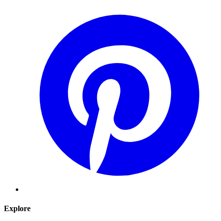
Explore