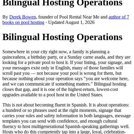
Bilingual Hosting Operations
By
Derek Bowen
, founder of Pool Rental Near Me and
author of 7
books on pool hosting
· Updated
August 1, 2026
Bilingual Hosting Operations
Somewhere in your city right now, a family is planning a
quinceañera, a birthday party, or a Sunday carne asada, and they are
looking for a private pool to host it. If your listing, your signage, and
your messages exist only in English, many of those families will
scroll past you — not because your pool is wrong for them, but
because nothing about your operation says "you are welcome here,
and we can communicate if something matters." Bilingual hosting
closes that gap, and it is one of the highest-return, lowest-cost
upgrades available to a pool host in the United States.
This is not about becoming fluent in Spanish. It is about operations:
a hundred or so phrases used at the right moments, signage that
carries your rules and safety information in both languages, message
templates you can send with confidence, and enough cultural
fluency to host multigenerational Spanish-speaking gatherings well.
Hosts who do this competently tap into a large, loyal, celebration-