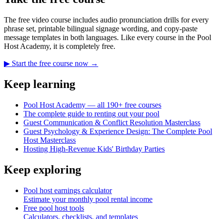
The free video course includes audio pronunciation drills for every
phrase set, printable bilingual signage wording, and copy-paste
message templates in both languages. Like every course in the Pool
Host Academy, it is completely free.
▶ Start the free course now →
Keep learning
Pool Host Academy — all 190+ free courses
The complete guide to renting out your pool
Guest Communication & Conflict Resolution Masterclass
Guest Psychology & Experience Design: The Complete Pool
Host Masterclass
Hosting High-Revenue Kids' Birthday Parties
Keep exploring
Pool host earnings calculator
Estimate your monthly pool rental income
Free pool host tools
Calculators, checklists, and templates