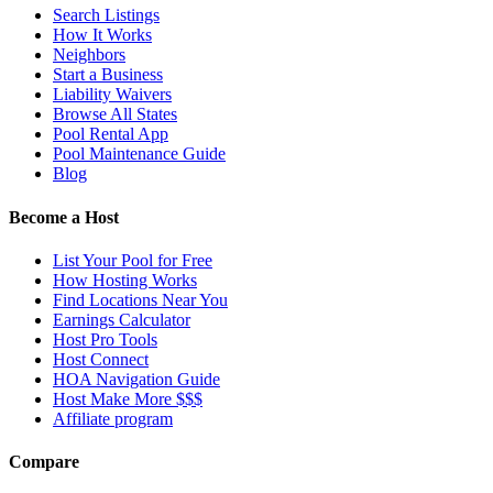
Search Listings
How It Works
Neighbors
Start a Business
Liability Waivers
Browse All States
Pool Rental App
Pool Maintenance Guide
Blog
Become a Host
List Your Pool for Free
How Hosting Works
Find Locations Near You
Earnings Calculator
Host Pro Tools
Host Connect
HOA Navigation Guide
Host Make More $$$
Affiliate program
Compare