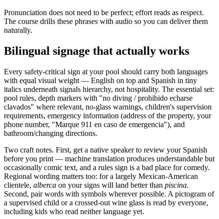
Pronunciation does not need to be perfect; effort reads as respect.
The course drills these phrases with audio so you can deliver them
naturally.
Bilingual signage that actually works
Every safety-critical sign at your pool should carry both languages
with equal visual weight — English on top and Spanish in tiny
italics underneath signals hierarchy, not hospitality. The essential set:
pool rules, depth markers with "no diving / prohibido echarse
clavados" where relevant, no-glass warnings, children's supervision
requirements, emergency information (address of the property, your
phone number, "Marque 911 en caso de emergencia"), and
bathroom/changing directions.
Two craft notes. First, get a native speaker to review your Spanish
before you print — machine translation produces understandable but
occasionally comic text, and a rules sign is a bad place for comedy.
Regional wording matters too: for a largely Mexican-American
clientele,
alberca
on your signs will land better than
piscina
.
Second, pair words with symbols wherever possible. A pictogram of
a supervised child or a crossed-out wine glass is read by everyone,
including kids who read neither language yet.