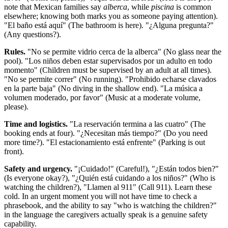
note that Mexican families say
alberca
, while
piscina
is common
elsewhere; knowing both marks you as someone paying attention).
"El baño está aquí" (The bathroom is here). "¿Alguna pregunta?"
(Any questions?).
Rules.
"No se permite vidrio cerca de la alberca" (No glass near the
pool). "Los niños deben estar supervisados por un adulto en todo
momento" (Children must be supervised by an adult at all times).
"No se permite correr" (No running). "Prohibido echarse clavados
en la parte baja" (No diving in the shallow end). "La música a
volumen moderado, por favor" (Music at a moderate volume,
please).
Time and logistics.
"La reservación termina a las cuatro" (The
booking ends at four). "¿Necesitan más tiempo?" (Do you need
more time?). "El estacionamiento está enfrente" (Parking is out
front).
Safety and urgency.
"¡Cuidado!" (Careful!), "¿Están todos bien?"
(Is everyone okay?), "¿Quién está cuidando a los niños?" (Who is
watching the children?), "Llamen al 911" (Call 911). Learn these
cold. In an urgent moment you will not have time to check a
phrasebook, and the ability to say "who is watching the children?"
in the language the caregivers actually speak is a genuine safety
capability.