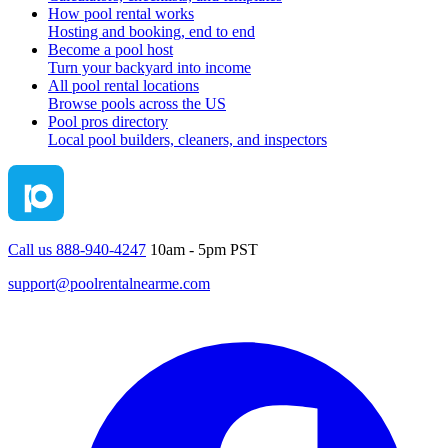
How pool rental works
Hosting and booking, end to end
Become a pool host
Turn your backyard into income
All pool rental locations
Browse pools across the US
Pool pros directory
Local pool builders, cleaners, and inspectors
Call us 888-940-4247
10am - 5pm PST
support@poolrentalnearme.com