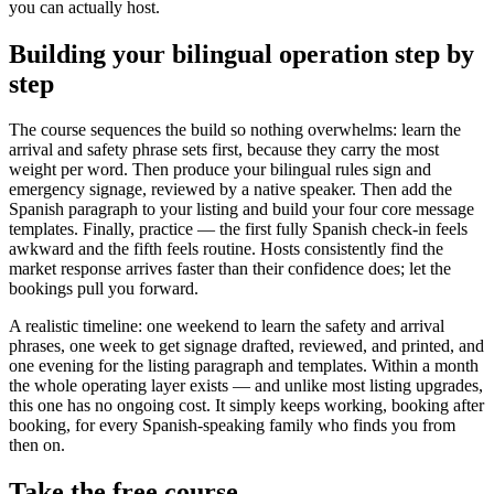
you can actually host.
Building your bilingual operation step by
step
The course sequences the build so nothing overwhelms: learn the
arrival and safety phrase sets first, because they carry the most
weight per word. Then produce your bilingual rules sign and
emergency signage, reviewed by a native speaker. Then add the
Spanish paragraph to your listing and build your four core message
templates. Finally, practice — the first fully Spanish check-in feels
awkward and the fifth feels routine. Hosts consistently find the
market response arrives faster than their confidence does; let the
bookings pull you forward.
A realistic timeline: one weekend to learn the safety and arrival
phrases, one week to get signage drafted, reviewed, and printed, and
one evening for the listing paragraph and templates. Within a month
the whole operating layer exists — and unlike most listing upgrades,
this one has no ongoing cost. It simply keeps working, booking after
booking, for every Spanish-speaking family who finds you from
then on.
Take the free course