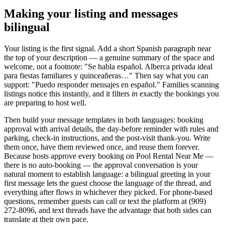
Making your listing and messages
bilingual
Your listing is the first signal. Add a short Spanish paragraph near
the top of your description — a genuine summary of the space and
welcome, not a footnote: "Se habla español. Alberca privada ideal
para fiestas familiares y quinceañeras…" Then say what you can
support: "Puedo responder mensajes en español." Families scanning
listings notice this instantly, and it filters
in
exactly the bookings you
are preparing to host well.
Then build your message templates in both languages: booking
approval with arrival details, the day-before reminder with rules and
parking, check-in instructions, and the post-visit thank-you. Write
them once, have them reviewed once, and reuse them forever.
Because hosts approve every booking on Pool Rental Near Me —
there is no auto-booking — the approval conversation is your
natural moment to establish language: a bilingual greeting in your
first message lets the guest choose the language of the thread, and
everything after flows in whichever they picked. For phone-based
questions, remember guests can call or text the platform at (909)
272-8096, and text threads have the advantage that both sides can
translate at their own pace.