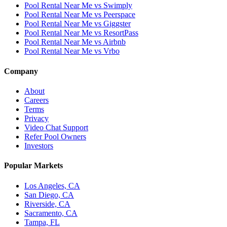
Pool Rental Near Me vs Swimply
Pool Rental Near Me vs Peerspace
Pool Rental Near Me vs Giggster
Pool Rental Near Me vs ResortPass
Pool Rental Near Me vs Airbnb
Pool Rental Near Me vs Vrbo
Company
About
Careers
Terms
Privacy
Video Chat Support
Refer Pool Owners
Investors
Popular Markets
Los Angeles, CA
San Diego, CA
Riverside, CA
Sacramento, CA
Tampa, FL