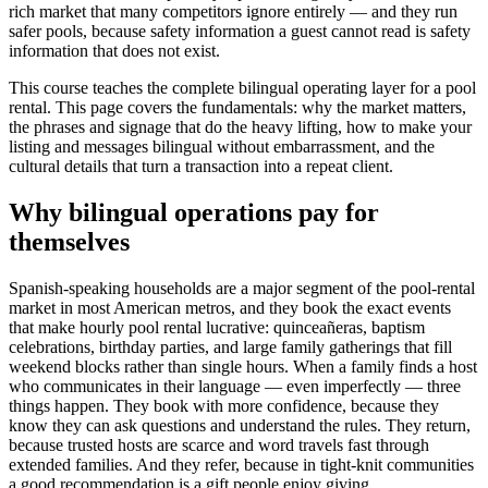
rich market that many competitors ignore entirely — and they run
safer pools, because safety information a guest cannot read is safety
information that does not exist.
This course teaches the complete bilingual operating layer for a pool
rental. This page covers the fundamentals: why the market matters,
the phrases and signage that do the heavy lifting, how to make your
listing and messages bilingual without embarrassment, and the
cultural details that turn a transaction into a repeat client.
Why bilingual operations pay for
themselves
Spanish-speaking households are a major segment of the pool-rental
market in most American metros, and they book the exact events
that make hourly pool rental lucrative: quinceañeras, baptism
celebrations, birthday parties, and large family gatherings that fill
weekend blocks rather than single hours. When a family finds a host
who communicates in their language — even imperfectly — three
things happen. They book with more confidence, because they
know they can ask questions and understand the rules. They return,
because trusted hosts are scarce and word travels fast through
extended families. And they refer, because in tight-knit communities
a good recommendation is a gift people enjoy giving.