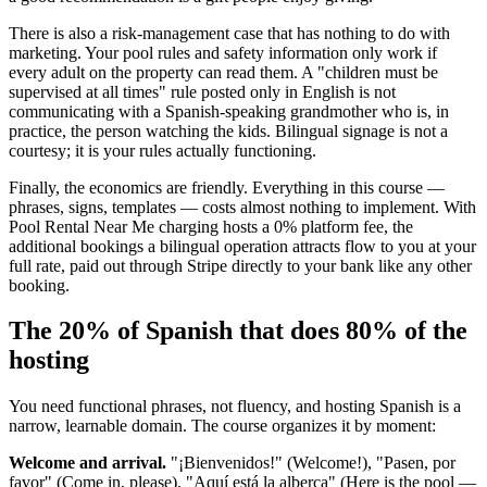
There is also a risk-management case that has nothing to do with
marketing. Your pool rules and safety information only work if
every adult on the property can read them. A "children must be
supervised at all times" rule posted only in English is not
communicating with a Spanish-speaking grandmother who is, in
practice, the person watching the kids. Bilingual signage is not a
courtesy; it is your rules actually functioning.
Finally, the economics are friendly. Everything in this course —
phrases, signs, templates — costs almost nothing to implement. With
Pool Rental Near Me charging hosts a 0% platform fee, the
additional bookings a bilingual operation attracts flow to you at your
full rate, paid out through Stripe directly to your bank like any other
booking.
The 20% of Spanish that does 80% of the
hosting
You need functional phrases, not fluency, and hosting Spanish is a
narrow, learnable domain. The course organizes it by moment:
Welcome and arrival.
"¡Bienvenidos!" (Welcome!), "Pasen, por
favor" (Come in, please), "Aquí está la alberca" (Here is the pool —