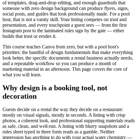
of templates, drag-and-drop editing, and enough guardrails that
someone with zero design background can produce flyers, signs,
social posts, and guides that look professionally made. For a pool
host, that is not a vanity skill. Your listing competes on trust and
presentation, and every touchpoint a guest sees — from the first
Instagram post to the laminated rules sign by the gate — either
builds that trust or erodes it.
This course teaches Canva from zero, but with a pool host's
priorities: the handful of design fundamentals that make everything
look better, the specific documents a rental business actually needs,
and a repeatable workflow so you can produce a month of
marketing material in an afternoon. This page covers the core of
what you will learn.
Why design is a booking tool, not
decoration
Guests decide on a rental the way they decide on a restaurant:
mostly on visual signals, mostly in seconds. A listing with crisp
photos, a coherent look, and professional supporting materials reads
as safe, clean, and well-run. A listing with blurry snapshots and a
rules sheet typed in three fonts reads as a gamble. Neither
impression has anything to do with your actual water chemistry —