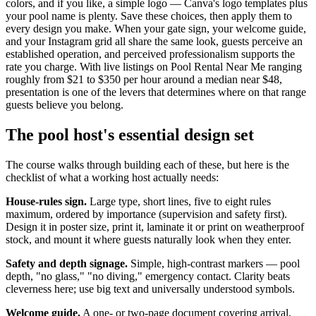
colors, and if you like, a simple logo — Canva's logo templates plus
your pool name is plenty. Save these choices, then apply them to
every design you make. When your gate sign, your welcome guide,
and your Instagram grid all share the same look, guests perceive an
established operation, and perceived professionalism supports the
rate you charge. With live listings on Pool Rental Near Me ranging
roughly from $21 to $350 per hour around a median near $48,
presentation is one of the levers that determines where on that range
guests believe you belong.
The pool host's essential design set
The course walks through building each of these, but here is the
checklist of what a working host actually needs:
House-rules sign.
Large type, short lines, five to eight rules
maximum, ordered by importance (supervision and safety first).
Design it in poster size, print it, laminate it or print on weatherproof
stock, and mount it where guests naturally look when they enter.
Safety and depth signage.
Simple, high-contrast markers — pool
depth, "no glass," "no diving," emergency contact. Clarity beats
cleverness here; use big text and universally understood symbols.
Welcome guide.
A one- or two-page document covering arrival,