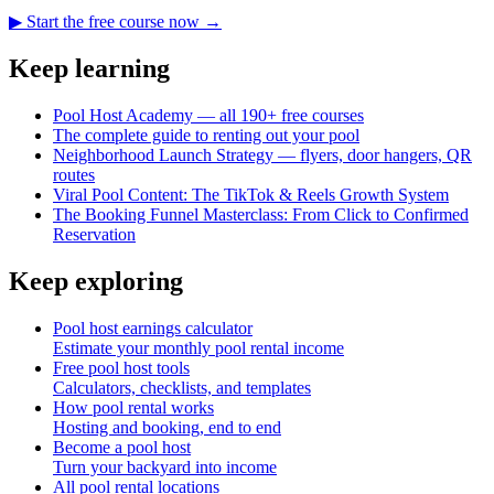
▶ Start the free course now →
Keep learning
Pool Host Academy — all 190+ free courses
The complete guide to renting out your pool
Neighborhood Launch Strategy — flyers, door hangers, QR
routes
Viral Pool Content: The TikTok & Reels Growth System
The Booking Funnel Masterclass: From Click to Confirmed
Reservation
Keep exploring
Pool host earnings calculator
Estimate your monthly pool rental income
Free pool host tools
Calculators, checklists, and templates
How pool rental works
Hosting and booking, end to end
Become a pool host
Turn your backyard into income
All pool rental locations