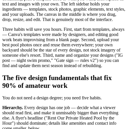
text and images with your own. The left sidebar holds your
ingredients — templates, stock photos, graphic elements, text styles,
and your uploads. The canvas in the middle is where you drag,
drop, resize, and edit. That is genuinely most of the interface.
Three habits will save you hours. First, start from templates, always
— Canva's templates were made by designers, and editing good
work beats improvising from a blank page. Second, upload your
best pool photos once and reuse them everywhere; your own
backyard should be the star of every design, not stock imagery of
someone else's resort. Third, name and organize your designs ("IG
post — night swim promo," "Gate sign — rules v2") so you can
find and update them next season instead of rebuilding.
The five design fundamentals that fix
90% of amateur work
You do not need a design degree; you need five habits.
Hierarchy.
Every design has one job — decide what a viewer
should read first, and make it unmissably bigger than everything
else. A flyer's headline ("Rent Our Private Heated Pool by the
Hour") should dominate; details like amenities and contact info
come smaller, below.