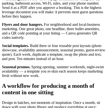
parking, bathroom access, Wi-Fi, rules, and your phone number.
Send it as a PDF after you approve a booking. This is the highest-
leverage document you will make: it prevents most guest questions
before they happen.
Flyers and door hangers.
For neighborhood and local-business
marketing. One great photo, one headline, three bullet amenities,
and a QR code pointing at your listing — Canva generates QR
codes natively.
Social templates.
Build three or four reusable post layouts (photo
showcase, availability announcement, seasonal promo, guest-review
quote). Each week, duplicate a template, swap the photo and text,
and post. Ten minutes instead of an hour.
Seasonal promos.
Spring opening, summer weekends, night-swim
availability — a template you re-skin each season keeps marketing
fresh without new work.
A workflow for producing a month of
content in one sitting
Design in batches, not moments of inspiration. Once a month, sit
down with your photo library and produce everything at once: