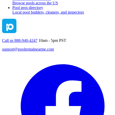
Browse pools across the US
Pool pros directory
Local pool builders, cleaners, and inspectors
Call us 888-940-4247
10am - 5pm PST
support@poolrentalnearme.com