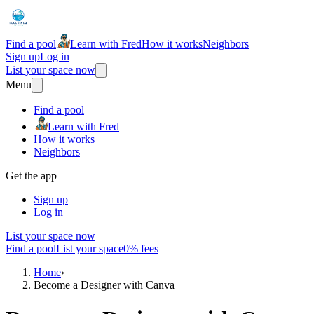
Find a pool
Learn with Fred
How it works
Neighbors
Sign up
Log in
List your space now
Menu
Find a pool
Learn with Fred
How it works
Neighbors
Get the app
Sign up
Log in
List your space now
Find a pool
List your space
0% fees
Home
›
Become a Designer with Canva