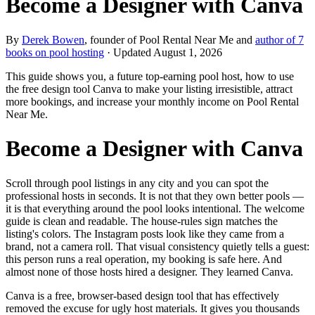
Become a Designer with Canva
By
Derek Bowen
, founder of Pool Rental Near Me and
author of 7
books on pool hosting
· Updated
August 1, 2026
This guide shows you, a future top-earning pool host, how to use
the free design tool Canva to make your listing irresistible, attract
more bookings, and increase your monthly income on Pool Rental
Near Me.
Become a Designer with Canva
Scroll through pool listings in any city and you can spot the
professional hosts in seconds. It is not that they own better pools —
it is that everything around the pool looks intentional. The welcome
guide is clean and readable. The house-rules sign matches the
listing's colors. The Instagram posts look like they came from a
brand, not a camera roll. That visual consistency quietly tells a guest:
this person runs a real operation, my booking is safe here. And
almost none of those hosts hired a designer. They learned Canva.
Canva is a free, browser-based design tool that has effectively
removed the excuse for ugly host materials. It gives you thousands