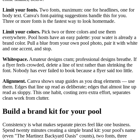
Limit your fonts.
Two fonts, maximum: one for headlines, one for
body text. Canva's font-pairing suggestions handle this for you.
Three or more fonts is the fastest way to look homemade.
Limit your colors.
Pick two or three colors and use them
everywhere. Pool hosts have an easy palette: your water is already a
brand color. Pull a blue from your own pool photo, pair it with white
and one accent, and stop.
Whitespace.
Amateur designs cram; professional designs breathe. If
a flyer feels crowded, delete a line of text rather than shrinking the
font. Nobody has ever failed to book because a flyer said too little.
Alignment.
Canva shows snap guides as you drag elements — use
them. Edges that line up read as deliberate; edges that almost line up
read as sloppy. This one habit, costing zero extra effort, separates
clean work from clutter.
Build a brand kit for your pool
Consistency is what makes separate pieces feel like one business.
Spend twenty minutes creating a simple brand kit: your pool's name
(even "The Martinez Backyard Oasis" counts), two fonts, three