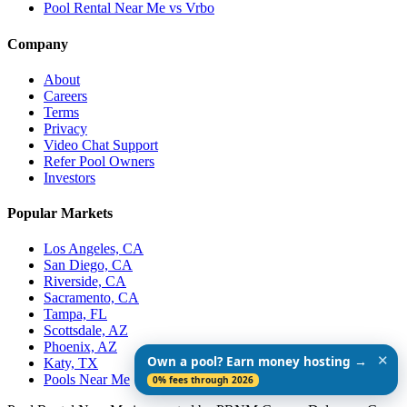
Pool Rental Near Me vs Vrbo
Company
About
Careers
Terms
Privacy
Video Chat Support
Refer Pool Owners
Investors
Popular Markets
Los Angeles, CA
San Diego, CA
Riverside, CA
Sacramento, CA
Tampa, FL
Scottsdale, AZ
Phoenix, AZ
✕
Own a pool? Earn money hosting →
Katy, TX
Pools Near Me
0% fees through 2026