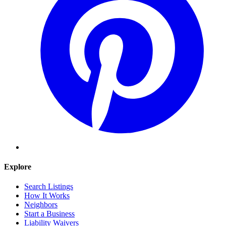
Explore
Search Listings
How It Works
Neighbors
Start a Business
Liability Waivers