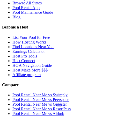
Browse All States
Pool Rental App
Pool Maintenance Guide
Blog
Become a Host
List Your Pool for Free
How Hosting Works
Find Locations Near You
Earnings Calculator
Host Pro Tools
Host Connect
HOA Navigation Guide
Host Make More $$$
Affiliate program
Compare
Pool Rental Near Me vs Swimply
Pool Rental Near Me vs Peerspace
Pool Rental Near Me vs Giggster
Pool Rental Near Me vs ResortPass
Pool Rental Near Me vs Airbnb