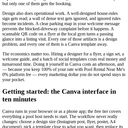
but only one of them gets the booking.
Design also does operational work. A well-designed house-rules
sign gets read; a wall of dense text gets ignored, and ignored rules
become incidents. A clear parking map in your welcome message
prevents the blocked-driveway complaint before it happens. A
scannable QR code on a flyer at the local gym turns a passing
glance into a listing visit. Every one of those artifacts is a design
problem, and every one of them is a Canva template away.
The economics matter too. Hiring a designer for a flyer, a sign set, a
welcome guide, and a batch of social templates costs real money and
turnaround time. Doing it yourself in Canva costs an afternoon, and
— because you keep 100% of your rate with Pool Rental Near Me's
0% platform fee — every marketing dollar you do not spend stays in
your pocket.
Getting started: the Canva interface in
ten minutes
Canva runs in your browser or as a phone app; the free tier covers
everything a pool host needs to start. The workflow never really
changes: choose a design size (Instagram post, flyer, poster, A4
document), pick a template close to what you want, then replace its