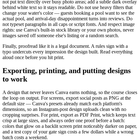
not put text directly over busy photo areas; add a subtle dark overlay
behind white text so it stays readable. Do not use heavy filters that
change your water's color — guests booking a pool want to see the
actual pool, and arrival-day disappointment turns into reviews. Do
not typeset paragraphs in all caps or script fonts. And respect image
rights: use Canva's built-in stock library or your own photos, never
images saved off someone else's listing or a random search.
Finally, proofread like it is a legal document. A rules sign with a
typo undercuts every impression the design built. Read everything
aloud once before you hit print.
Exporting, printing, and putting designs
to work
A design that never leaves Canva earns nothing, so the course closes
the loop on output. For screens, export social posts as PNG at the
default size — Canva's presets already match each platform's
dimensions, so an Instagram-post design uploads clean with no
cropping surprises. For print, export as PDF Print, which keeps text
crisp at large sizes, and always order one proof before a batch:
colors that glow on a backlit screen print noticeably darker on paper,
and a test copy of your gate sign costs a few dollars while a wrong
batch costs a weekend.