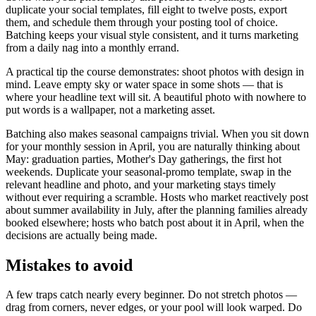
duplicate your social templates, fill eight to twelve posts, export
them, and schedule them through your posting tool of choice.
Batching keeps your visual style consistent, and it turns marketing
from a daily nag into a monthly errand.
A practical tip the course demonstrates: shoot photos with design in
mind. Leave empty sky or water space in some shots — that is
where your headline text will sit. A beautiful photo with nowhere to
put words is a wallpaper, not a marketing asset.
Batching also makes seasonal campaigns trivial. When you sit down
for your monthly session in April, you are naturally thinking about
May: graduation parties, Mother's Day gatherings, the first hot
weekends. Duplicate your seasonal-promo template, swap in the
relevant headline and photo, and your marketing stays timely
without ever requiring a scramble. Hosts who market reactively post
about summer availability in July, after the planning families already
booked elsewhere; hosts who batch post about it in April, when the
decisions are actually being made.
Mistakes to avoid
A few traps catch nearly every beginner. Do not stretch photos —
drag from corners, never edges, or your pool will look warped. Do