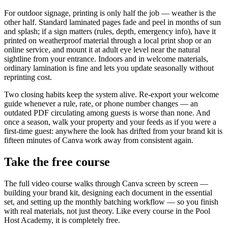
For outdoor signage, printing is only half the job — weather is the
other half. Standard laminated pages fade and peel in months of sun
and splash; if a sign matters (rules, depth, emergency info), have it
printed on weatherproof material through a local print shop or an
online service, and mount it at adult eye level near the natural
sightline from your entrance. Indoors and in welcome materials,
ordinary lamination is fine and lets you update seasonally without
reprinting cost.
Two closing habits keep the system alive. Re-export your welcome
guide whenever a rule, rate, or phone number changes — an
outdated PDF circulating among guests is worse than none. And
once a season, walk your property and your feeds as if you were a
first-time guest: anywhere the look has drifted from your brand kit is
fifteen minutes of Canva work away from consistent again.
Take the free course
The full video course walks through Canva screen by screen —
building your brand kit, designing each document in the essential
set, and setting up the monthly batching workflow — so you finish
with real materials, not just theory. Like every course in the Pool
Host Academy, it is completely free.