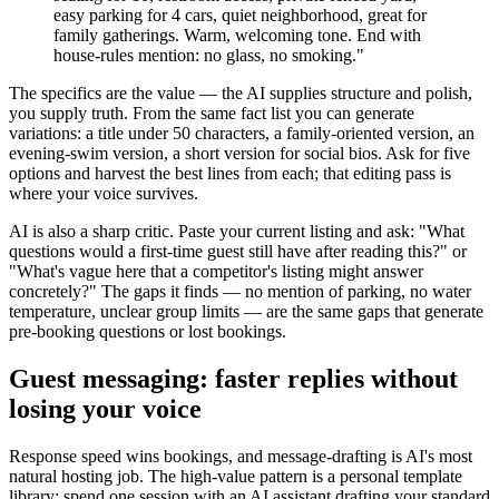
easy parking for 4 cars, quiet neighborhood, great for
family gatherings. Warm, welcoming tone. End with
house-rules mention: no glass, no smoking."
The specifics are the value — the AI supplies structure and polish,
you supply truth. From the same fact list you can generate
variations: a title under 50 characters, a family-oriented version, an
evening-swim version, a short version for social bios. Ask for five
options and harvest the best lines from each; that editing pass is
where your voice survives.
AI is also a sharp critic. Paste your current listing and ask: "What
questions would a first-time guest still have after reading this?" or
"What's vague here that a competitor's listing might answer
concretely?" The gaps it finds — no mention of parking, no water
temperature, unclear group limits — are the same gaps that generate
pre-booking questions or lost bookings.
Guest messaging: faster replies without
losing your voice
Response speed wins bookings, and message-drafting is AI's most
natural hosting job. The high-value pattern is a personal template
library: spend one session with an AI assistant drafting your standard