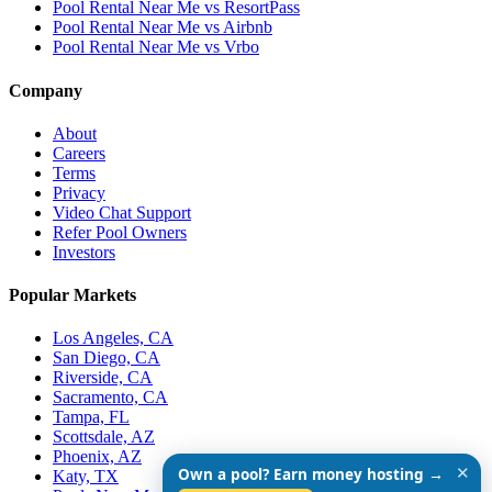
Pool Rental Near Me vs ResortPass
Pool Rental Near Me vs Airbnb
Pool Rental Near Me vs Vrbo
Company
About
Careers
Terms
Privacy
Video Chat Support
Refer Pool Owners
Investors
Popular Markets
Los Angeles, CA
San Diego, CA
Riverside, CA
Sacramento, CA
Tampa, FL
Scottsdale, AZ
Phoenix, AZ
✕
Own a pool? Earn money hosting →
Katy, TX