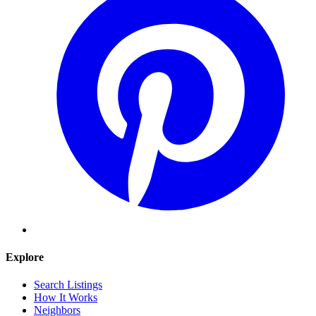
Explore
Search Listings
How It Works
Neighbors