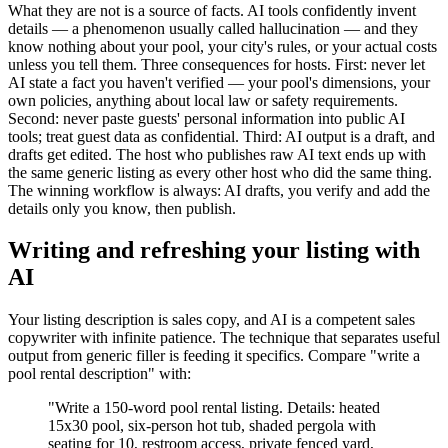
What they are not is a source of facts. AI tools confidently invent
details — a phenomenon usually called hallucination — and they
know nothing about your pool, your city's rules, or your actual costs
unless you tell them. Three consequences for hosts. First: never let
AI state a fact you haven't verified — your pool's dimensions, your
own policies, anything about local law or safety requirements.
Second: never paste guests' personal information into public AI
tools; treat guest data as confidential. Third: AI output is a draft, and
drafts get edited. The host who publishes raw AI text ends up with
the same generic listing as every other host who did the same thing.
The winning workflow is always: AI drafts, you verify and add the
details only you know, then publish.
Writing and refreshing your listing with
AI
Your listing description is sales copy, and AI is a competent sales
copywriter with infinite patience. The technique that separates useful
output from generic filler is feeding it specifics. Compare "write a
pool rental description" with:
"Write a 150-word pool rental listing. Details: heated
15x30 pool, six-person hot tub, shaded pergola with
seating for 10, restroom access, private fenced yard,