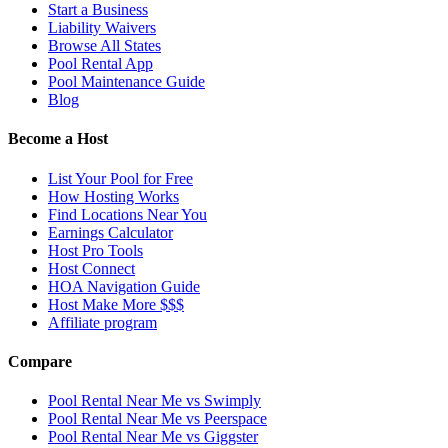
Start a Business
Liability Waivers
Browse All States
Pool Rental App
Pool Maintenance Guide
Blog
Become a Host
List Your Pool for Free
How Hosting Works
Find Locations Near You
Earnings Calculator
Host Pro Tools
Host Connect
HOA Navigation Guide
Host Make More $$$
Affiliate program
Compare
Pool Rental Near Me vs Swimply
Pool Rental Near Me vs Peerspace
Pool Rental Near Me vs Giggster