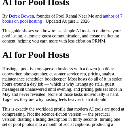
AI for Pool Hosts
By
Derek Bowen
, founder of Pool Rental Near Me and
author of 7
books on pool hosting
· Updated
August 1, 2026
This guide shows you how to use simple AI tools to optimize your
pool listing, automate guest communication, and create marketing
content, helping you earn more with less effort on PRNM.
AI for Pool Hosts
Hosting a pool is a one-person business with a dozen job titles:
copywriter, photographer, customer service rep, pricing analyst,
maintenance scheduler, bookkeeper. Most hosts do all of it in stolen
hours around a day job — which is why listings go stale, guest
messages sit unanswered until evening, and pricing gets set once in
May and never revisited. None of those tasks individually is hard.
Together, they are why hosting feels heavier than it should.
This is exactly the workload profile that modern AI tools are good at
compressing. Not the science-fiction version — the practical
version: drafting a listing description in thirty seconds, turning one
set of pool photos into a month of social captions, producing a