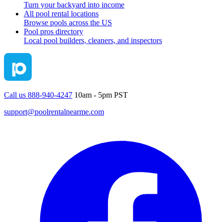
Turn your backyard into income
All pool rental locations
Browse pools across the US
Pool pros directory
Local pool builders, cleaners, and inspectors
Call us 888-940-4247
10am - 5pm PST
support@poolrentalnearme.com