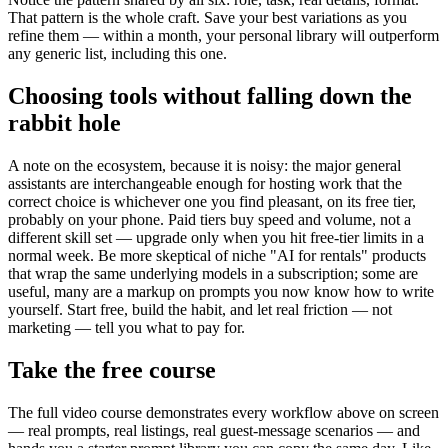
That pattern is the whole craft. Save your best variations as you
refine them — within a month, your personal library will outperform
any generic list, including this one.
Choosing tools without falling down the
rabbit hole
A note on the ecosystem, because it is noisy: the major general
assistants are interchangeable enough for hosting work that the
correct choice is whichever one you find pleasant, on its free tier,
probably on your phone. Paid tiers buy speed and volume, not a
different skill set — upgrade only when you hit free-tier limits in a
normal week. Be more skeptical of niche "AI for rentals" products
that wrap the same underlying models in a subscription; some are
useful, many are a markup on prompts you now know how to write
yourself. Start free, build the habit, and let real friction — not
marketing — tell you what to pay for.
Take the free course
The full video course demonstrates every workflow above on screen
— real prompts, real listings, real guest-message scenarios — and