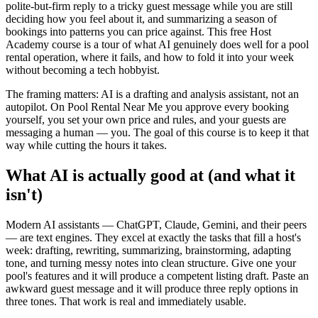
polite-but-firm reply to a tricky guest message while you are still
deciding how you feel about it, and summarizing a season of
bookings into patterns you can price against. This free Host
Academy course is a tour of what AI genuinely does well for a pool
rental operation, where it fails, and how to fold it into your week
without becoming a tech hobbyist.
The framing matters: AI is a drafting and analysis assistant, not an
autopilot. On Pool Rental Near Me you approve every booking
yourself, you set your own price and rules, and your guests are
messaging a human — you. The goal of this course is to keep it that
way while cutting the hours it takes.
What AI is actually good at (and what it
isn't)
Modern AI assistants — ChatGPT, Claude, Gemini, and their peers
— are text engines. They excel at exactly the tasks that fill a host's
week: drafting, rewriting, summarizing, brainstorming, adapting
tone, and turning messy notes into clean structure. Give one your
pool's features and it will produce a competent listing draft. Paste an
awkward guest message and it will produce three reply options in
three tones. That work is real and immediately usable.