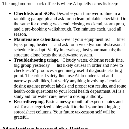
The unglamorous back office is where AI quietly earns its keep:
Checklists and SOPs.
Describe your turnover routine in a
rambling paragraph and ask for a clean printable checklist. Do
the same for opening weekend, closing weekend, storm prep,
and a pre-booking walkthrough. Ten minutes each, used all
season.
Maintenance calendars.
Give it your equipment list — filter
type, pump, heater — and ask for a weekly/monthly/seasonal
schedule to adapt. Verify intervals against your manuals; the
structure alone beats the sticky-note system.
Troubleshooting triage.
"Cloudy water, chlorine reads fine,
big group yesterday — list likely causes in order and how to
check each" produces a genuinely useful diagnostic starting
point. The critical safety line: use AI to understand and
narrow possibilities, but verify anything involving chemical
dosing against product labels and proper test results, and route
health-code questions to your local health department. AI is a
study aid for water care, never a dosing authority.
Recordkeeping.
Paste a messy month of expense notes and
ask for a categorized table; ask it to draft your booking-log
spreadsheet columns. Your future tax-season self will be
grateful.