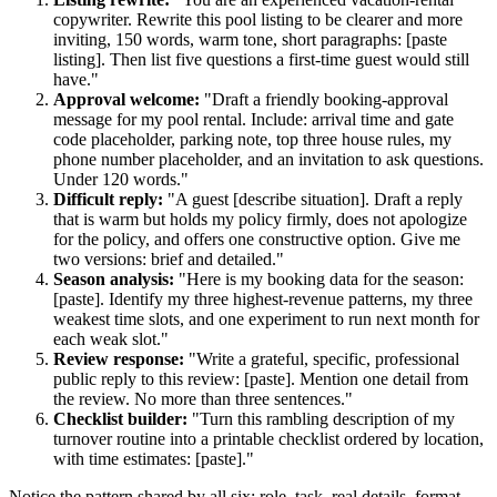
copywriter. Rewrite this pool listing to be clearer and more
inviting, 150 words, warm tone, short paragraphs: [paste
listing]. Then list five questions a first-time guest would still
have."
Approval welcome:
"Draft a friendly booking-approval
message for my pool rental. Include: arrival time and gate
code placeholder, parking note, top three house rules, my
phone number placeholder, and an invitation to ask questions.
Under 120 words."
Difficult reply:
"A guest [describe situation]. Draft a reply
that is warm but holds my policy firmly, does not apologize
for the policy, and offers one constructive option. Give me
two versions: brief and detailed."
Season analysis:
"Here is my booking data for the season:
[paste]. Identify my three highest-revenue patterns, my three
weakest time slots, and one experiment to run next month for
each weak slot."
Review response:
"Write a grateful, specific, professional
public reply to this review: [paste]. Mention one detail from
the review. No more than three sentences."
Checklist builder:
"Turn this rambling description of my
turnover routine into a printable checklist ordered by location,
with time estimates: [paste]."
Notice the pattern shared by all six: role, task, real details, format.