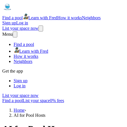
Find a pool
Learn with Fred
How it works
Neighbors
Sign up
Log in
List your space now
Menu
Find a pool
Learn with Fred
How it works
Neighbors
Get the app
Sign up
Log in
List your space now
Find a pool
List your space
0% fees
Home
›
AI for Pool Hosts