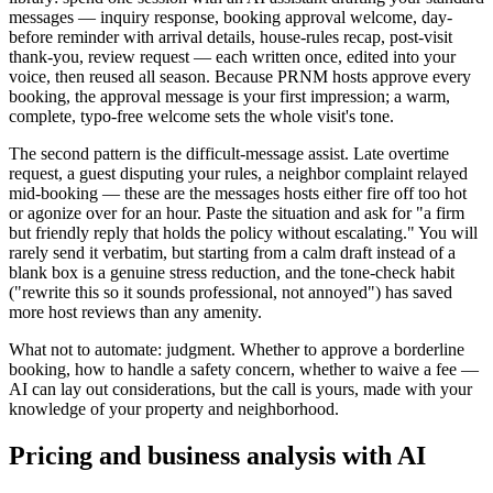
messages — inquiry response, booking approval welcome, day-
before reminder with arrival details, house-rules recap, post-visit
thank-you, review request — each written once, edited into your
voice, then reused all season. Because PRNM hosts approve every
booking, the approval message is your first impression; a warm,
complete, typo-free welcome sets the whole visit's tone.
The second pattern is the difficult-message assist. Late overtime
request, a guest disputing your rules, a neighbor complaint relayed
mid-booking — these are the messages hosts either fire off too hot
or agonize over for an hour. Paste the situation and ask for "a firm
but friendly reply that holds the policy without escalating." You will
rarely send it verbatim, but starting from a calm draft instead of a
blank box is a genuine stress reduction, and the tone-check habit
("rewrite this so it sounds professional, not annoyed") has saved
more host reviews than any amenity.
What not to automate: judgment. Whether to approve a borderline
booking, how to handle a safety concern, whether to waive a fee —
AI can lay out considerations, but the call is yours, made with your
knowledge of your property and neighborhood.
Pricing and business analysis with AI