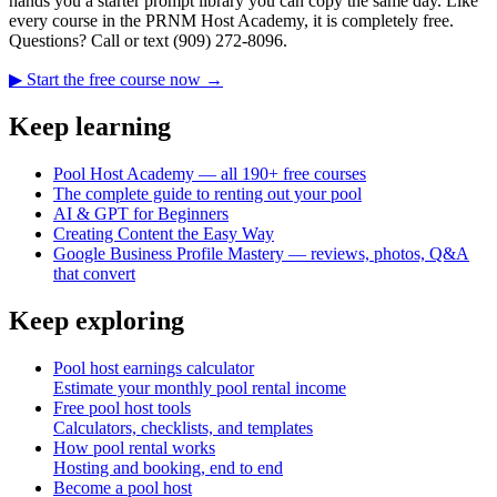
hands you a starter prompt library you can copy the same day. Like
every course in the PRNM Host Academy, it is completely free.
Questions? Call or text (909) 272-8096.
▶ Start the free course now →
Keep learning
Pool Host Academy — all 190+ free courses
The complete guide to renting out your pool
AI & GPT for Beginners
Creating Content the Easy Way
Google Business Profile Mastery — reviews, photos, Q&A
that convert
Keep exploring
Pool host earnings calculator
Estimate your monthly pool rental income
Free pool host tools
Calculators, checklists, and templates
How pool rental works
Hosting and booking, end to end
Become a pool host