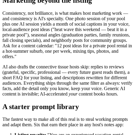
Marketing beyond the listing
Consistency, not brilliance, is what makes host marketing work —
and consistency is AI's specialty. One photo session of your pool
plus one AI session yields a month of social captions in your voice,
local-audience post ideas ("heat wave this weekend — beat it in a
private pool"), seasonal angles (graduation parties, family reunions,
fall closing specials), and neighborly posts for community groups.
Ask for a content calendar: "12 post ideas for a private pool rental in
a hot-summer suburb, one per week, mixing tips, photos, and
offers."
AI also drafts the connective tissue hosts skip: replies to reviews
(grateful, specific, professional — every future guest reads them), a
short FAQ for your listing, and descriptions rewritten for different
audiences. Everything ships through the same filter as always: verify
facts, add the detail only you know, keep your voice. Generic AI
content is invisible; AI-accelerated
your
content books hours.
A starter prompt library
The fastest way to make all of this real is to steal working prompts
and adapt them. Six that earn their place in any host's notes app:
Listing rewrite:
"You are an experienced vacation-rental