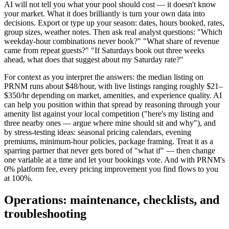
AI will not tell you what your pool should cost — it doesn't know
your market. What it does brilliantly is turn your own data into
decisions. Export or type up your season: dates, hours booked, rates,
group sizes, weather notes. Then ask real analyst questions: "Which
weekday-hour combinations never book?" "What share of revenue
came from repeat guests?" "If Saturdays book out three weeks
ahead, what does that suggest about my Saturday rate?"
For context as you interpret the answers: the median listing on
PRNM runs about $48/hour, with live listings ranging roughly $21–
$350/hr depending on market, amenities, and experience quality. AI
can help you position within that spread by reasoning through your
amenity list against your local competition ("here's my listing and
three nearby ones — argue where mine should sit and why"), and
by stress-testing ideas: seasonal pricing calendars, evening
premiums, minimum-hour policies, package framing. Treat it as a
sparring partner that never gets bored of "what if" — then change
one variable at a time and let your bookings vote. And with PRNM's
0% platform fee, every pricing improvement you find flows to you
at 100%.
Operations: maintenance, checklists, and
troubleshooting