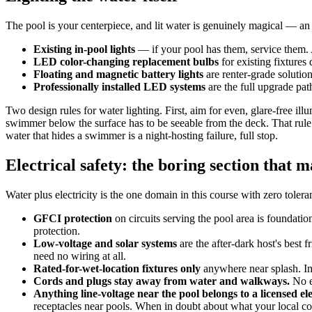
The pool is your centerpiece, and lit water is genuinely magical — an 
Existing in-pool lights
— if your pool has them, service them. 
LED color-changing replacement bulbs
for existing fixtures
Floating and magnetic battery lights
are renter-grade solution
Professionally installed LED systems
are the full upgrade pat
Two design rules for water lighting. First, aim for even, glare-free i
swimmer below the surface has to be seeable from the deck. That rule 
water that hides a swimmer is a night-hosting failure, full stop.
Electrical safety: the boring section that 
Water plus electricity is the one domain in this course with zero tole
GFCI protection
on circuits serving the pool area is foundation
protection.
Low-voltage and solar systems
are the after-dark host's best 
need no wiring at all.
Rated-for-wet-location fixtures only
anywhere near splash. Ind
Cords and plugs stay away from water and walkways.
No e
Anything line-voltage near the pool belongs to a licensed ele
receptacles near pools. When in doubt about what your local code 