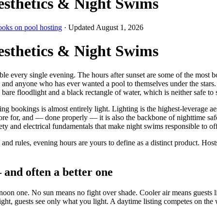
esthetics & Night Swims
ooks on pool hosting
· Updated
August 1, 2026
esthetics & Night Swims
ble every single evening. The hours after sunset are some of the most 
r, and anyone who has ever wanted a pool to themselves under the stars. 
are floodlight and a black rectangle of water, which is neither safe to s
ookings is almost entirely light. Lighting is the highest-leverage aest
ore for, and — done properly — it is also the backbone of nighttime sa
fety and electrical fundamentals that make night swims responsible to offe
and rules, evening hours are yours to define as a distinct product. Ho
 and often a better one
noon one. No sun means no fight over shade. Cooler air means guests li
night, guests see only what you light. A daytime listing competes on th