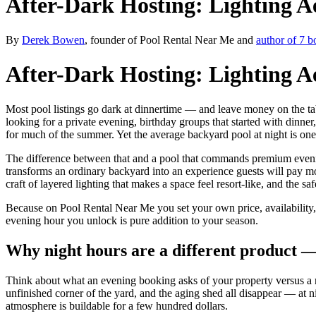
After-Dark Hosting: Lighting A
By
Derek Bowen
, founder of Pool Rental Near Me and
author of 7 b
After-Dark Hosting: Lighting A
Most pool listings go dark at dinnertime — and leave money on the ta
looking for a private evening, birthday groups that started with dinne
for much of the summer. Yet the average backyard pool at night is one b
The difference between that and a pool that commands premium evening b
transforms an ordinary backyard into an experience guests will pay m
craft of layered lighting that makes a space feel resort-like, and the sa
Because on Pool Rental Near Me you set your own price, availability, 
evening hour you unlock is pure addition to your season.
Why night hours are a different product —
Think about what an evening booking asks of your property versus a 
unfinished corner of the yard, and the aging shed all disappear — at 
atmosphere is buildable for a few hundred dollars.