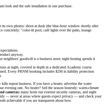
um look and the safe installation in one purchase.
 its own photos: shoot at dusk (the blue-hour window shortly after
e concretely: "color-lit pool, café lights over the patio, lounge
expectations.
 product anyway.
 neighbors' goodwill is a business asset; night hosting spends it
uestions at night, covered in depth in a dedicated Academy course.
ained. Every PRNM booking includes $2M in liability protection
m.
 kills repeat business. If you have a heater, advertise the water
ur evening rate. No heater? Sell the season honestly: warm-climate
and cameras:
many hosts run exterior security cameras, and night
rs only — never at areas where guests expect privacy — and check your
both achievable if you are transparent about how.