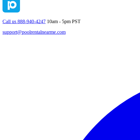
Call us 888-940-4247
10am - 5pm PST
support@poolrentalnearme.com