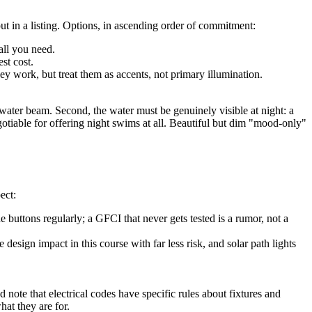
ut in a listing. Options, in ascending order of commitment:
all you need.
st cost.
ey work, but treat them as accents, not primary illumination.
rwater beam. Second, the water must be genuinely visible at night: a
otiable for offering night swims at all. Beautiful but dim "mood-only"
ect:
he buttons regularly; a GFCI that never gets tested is a rumor, not a
design impact in this course with far less risk, and solar path lights
d note that electrical codes have specific rules about fixtures and
hat they are for.