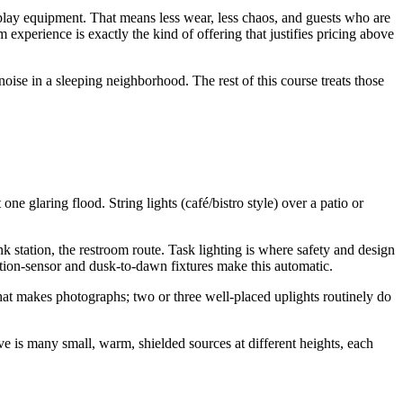
play equipment. That means less wear, less chaos, and guests who are
xperience is exactly the kind of offering that justifies pricing above
noise in a sleeping neighborhood. The rest of this course treats those
e glaring flood. String lights (café/bistro style) over a patio or
ink station, the restroom route. Task lighting is where safety and design
tion-sensor and dusk-to-dawn fixtures make this automatic.
what makes photographs; two or three well-placed uplights routinely do
ove is many small, warm, shielded sources at different heights, each