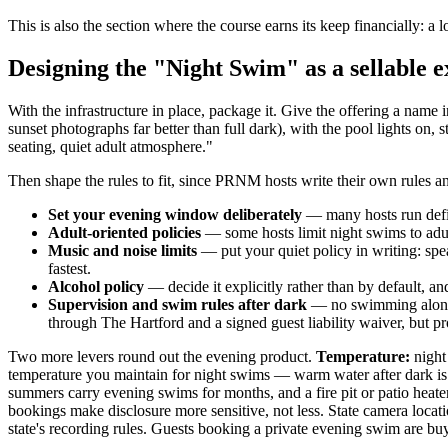
This is also the section where the course earns its keep financially: 
Designing the "Night Swim" as a sellable 
With the infrastructure in place, package it. Give the offering a na
sunset photographs far better than full dark), with the pool lights on, 
seating, quiet adult atmosphere."
Then shape the rules to fit, since PRNM hosts write their own rules 
Set your evening window deliberately
— many hosts run defin
Adult-oriented policies
— some hosts limit night swims to adul
Music and noise limits
— put your quiet policy in writing: spe
fastest.
Alcohol policy
— decide it explicitly rather than by default, and
Supervision and swim rules after dark
— no swimming alone, 
through The Hartford and a signed guest liability waiver, but p
Two more levers round out the evening product.
Temperature:
night 
temperature you maintain for night swims — warm water after dark is 
summers carry evening swims for months, and a fire pit or patio heate
bookings make disclosure more sensitive, not less. State camera locat
state's recording rules. Guests booking a private evening swim are buy