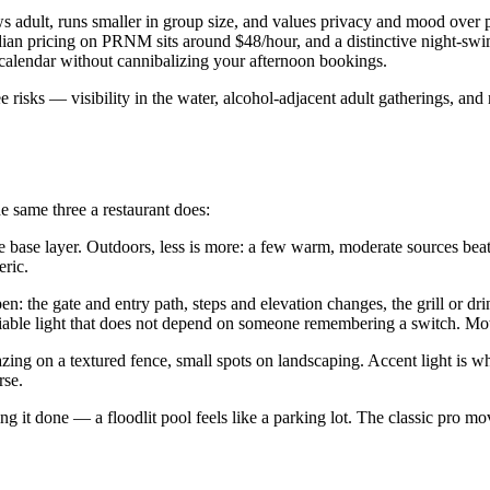
ws adult, runs smaller in group size, and values privacy and mood over 
n pricing on PRNM sits around $48/hour, and a distinctive night-swim e
 calendar without cannibalizing your afternoon bookings.
risks — visibility in the water, alcohol-adjacent adult gatherings, and 
he same three a restaurant does:
base layer. Outdoors, less is more: a few warm, moderate sources beat on
eric.
en: the gate and entry path, steps and elevation changes, the grill or dr
liable light that does not depend on someone remembering a switch. Mo
azing on a textured fence, small spots on landscaping. Accent light is 
rse.
ng it done — a floodlit pool feels like a parking lot. The classic pro m