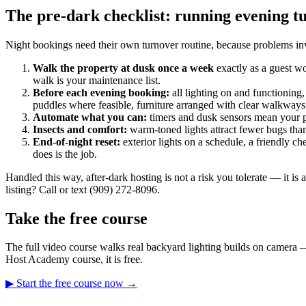
The pre-dark checklist: running evening t
Night bookings need their own turnover routine, because problems invi
Walk the property at dusk once a week
exactly as a guest wo
walk is your maintenance list.
Before each evening booking:
all lighting on and functioning,
puddles where feasible, furniture arranged with clear walkways
Automate what you can:
timers and dusk sensors mean your pr
Insects and comfort:
warm-toned lights attract fewer bugs than
End-of-night reset:
exterior lights on a schedule, a friendly 
does is the job.
Handled this way, after-dark hosting is not a risk you tolerate — it is
listing? Call or text (909) 272-8096.
Take the free course
The full video course walks real backyard lighting builds on camera 
Host Academy course, it is free.
▶ Start the free course now →