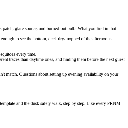
 patch, glare source, and burned-out bulb. What you find in that
ear enough to see the bottom, deck dry-mopped of the afternoon's
squitoes every time.
rent traces than daytime ones, and finding them before the next guest
can't match. Questions about setting up evening availability on your
e template and the dusk safety walk, step by step. Like every PRNM