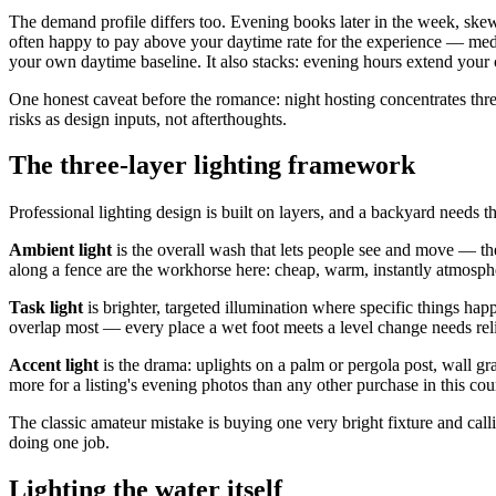
The demand profile differs too. Evening books later in the week, ske
often happy to pay above your daytime rate for the experience — media
your own daytime baseline. It also stacks: evening hours extend your
One honest caveat before the romance: night hosting concentrates three 
risks as design inputs, not afterthoughts.
The three-layer lighting framework
Professional lighting design is built on layers, and a backyard needs t
Ambient light
is the overall wash that lets people see and move — the 
along a fence are the workhorse here: cheap, warm, instantly atmosph
Task light
is brighter, targeted illumination where specific things happ
overlap most — every place a wet foot meets a level change needs re
Accent light
is the drama: uplights on a palm or pergola post, wall gr
more for a listing's evening photos than any other purchase in this cou
The classic amateur mistake is buying one very bright fixture and calli
doing one job.
Lighting the water itself