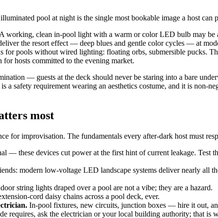
illuminated pool at night is the single most bookable image a host can p
A working, clean in-pool light with a warm or color LED bulb may be 
 deliver the resort effect — deep blues and gentle color cycles — at mode
s for pools without wired lighting: floating orbs, submersible pucks. Th
h for hosts committed to the evening market.
llumination — guests at the deck should never be staring into a bare unde
is a safety requirement wearing an aesthetics costume, and it is non-neg
matters most
rance for improvisation. The fundamentals every after-dark host must resp
al — these devices cut power at the first hint of current leakage. Test t
friends: modern low-voltage LED landscape systems deliver nearly all the 
oor string lights draped over a pool are not a vibe; they are a hazard.
xtension-cord daisy chains across a pool deck, ever.
ctrician.
In-pool fixtures, new circuits, junction boxes — hire it out, an
requires, ask the electrician or your local building authority; that is w