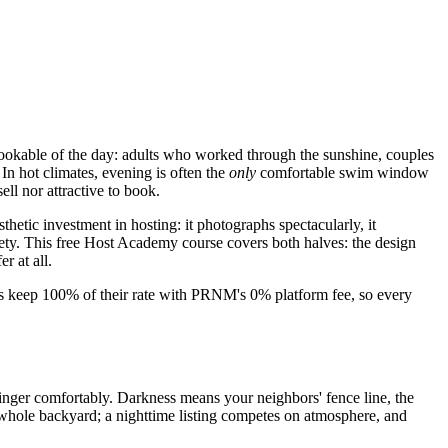
bookable of the day: adults who worked through the sunshine, couples
In hot climates, evening is often the
only
comfortable swim window
ell nor attractive to book.
hetic investment in hosting: it photographs spectacularly, it
fety. This free Host Academy course covers both halves: the design
r at all.
sts keep 100% of their rate with PRNM's 0% platform fee, so every
nger comfortably. Darkness means your neighbors' fence line, the
e whole backyard; a nighttime listing competes on atmosphere, and