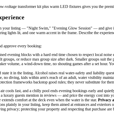
a low-voltage transformer kit plus warm LED fixtures gives you the premi
experience
me in your listing — "Night Swim," "Evening Glow Session" — and give it
string lights lit, and one warm accent in the frame. Describe the experienc
and approve every booking:
ed evening blocks with a hard end time chosen to respect local noise 
t groups, or reduce max group size after dark. Smaller groups suit the
aker volume, a wind-down time, no shouting games after a set hour. Your
 state it in the listing. Alcohol raises real water-safety and liability q
no diving, kids within arm's reach of an adult, water visibility maint
rotection frameworks backstop good rules; they never substitute for the
air cools fast, and a chilly pool ends evening bookings early and quietly
a luxury guests mention in reviews — and price the energy cost into yo
r extends comfort at the deck even when the water is the star.
Privacy 
ions plainly in your listing, keep them aimed at entrances and exterio
ing privacy; protecting your property and respecting that purchase are 