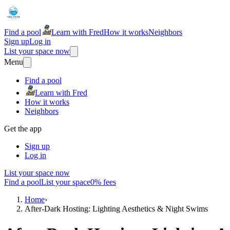
Find a pool
Learn with Fred
How it works
Neighbors
Sign up
Log in
List your space now
Menu
Find a pool
Learn with Fred
How it works
Neighbors
Get the app
Sign up
Log in
List your space now
Find a pool
List your space
0% fees
Home
›
After-Dark Hosting: Lighting Aesthetics & Night Swims