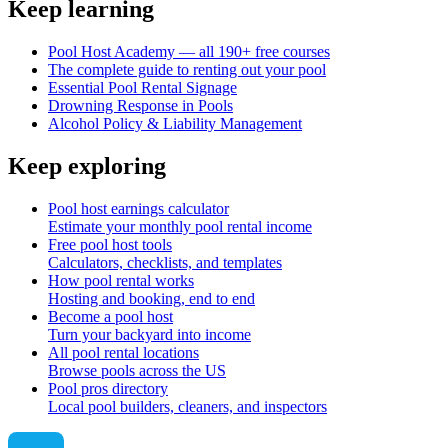
Keep learning
Pool Host Academy — all 190+ free courses
The complete guide to renting out your pool
Essential Pool Rental Signage
Drowning Response in Pools
Alcohol Policy & Liability Management
Keep exploring
Pool host earnings calculator
Estimate your monthly pool rental income
Free pool host tools
Calculators, checklists, and templates
How pool rental works
Hosting and booking, end to end
Become a pool host
Turn your backyard into income
All pool rental locations
Browse pools across the US
Pool pros directory
Local pool builders, cleaners, and inspectors