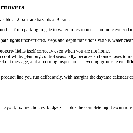
urnovers
sible at 2 p.m. are hazards at 9 p.m.:
uld — from parking to gate to water to restroom — and note every dark
 path lights unobstructed, steps and depth transitions visible, water cl
.
operty lights itself correctly even when you are not home.
 cool-white; plan bug control seasonally, because ambiance loses to mo
checkout message, and a morning inspection — evening groups leave diffe
 a product line you run deliberately, with margins the daytime calendar 
— layout, fixture choices, budgets — plus the complete night-swim rul