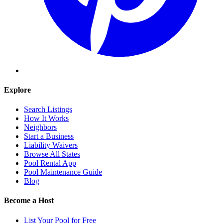
Explore
Search Listings
How It Works
Neighbors
Start a Business
Liability Waivers
Browse All States
Pool Rental App
Pool Maintenance Guide
Blog
Become a Host
List Your Pool for Free