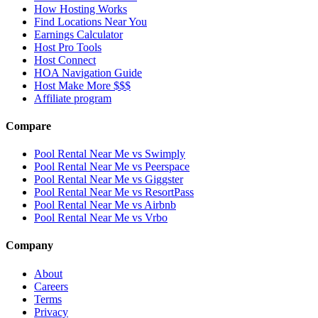
How Hosting Works
Find Locations Near You
Earnings Calculator
Host Pro Tools
Host Connect
HOA Navigation Guide
Host Make More $$$
Affiliate program
Compare
Pool Rental Near Me vs Swimply
Pool Rental Near Me vs Peerspace
Pool Rental Near Me vs Giggster
Pool Rental Near Me vs ResortPass
Pool Rental Near Me vs Airbnb
Pool Rental Near Me vs Vrbo
Company
About
Careers
Terms
Privacy