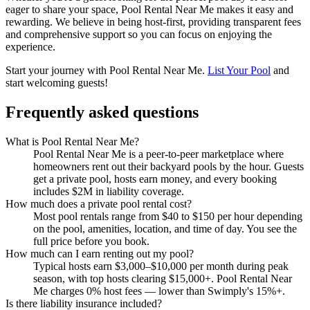
eager to share your space, Pool Rental Near Me makes it easy and
rewarding. We believe in being host-first, providing transparent fees
and comprehensive support so you can focus on enjoying the
experience.
Start your journey with Pool Rental Near Me.
List Your Pool
and
start welcoming guests!
Frequently asked questions
What is Pool Rental Near Me?
Pool Rental Near Me is a peer-to-peer marketplace where
homeowners rent out their backyard pools by the hour. Guests
get a private pool, hosts earn money, and every booking
includes $2M in liability coverage.
How much does a private pool rental cost?
Most pool rentals range from $40 to $150 per hour depending
on the pool, amenities, location, and time of day. You see the
full price before you book.
How much can I earn renting out my pool?
Typical hosts earn $3,000–$10,000 per month during peak
season, with top hosts clearing $15,000+. Pool Rental Near
Me charges 0% host fees — lower than Swimply's 15%+.
Is there liability insurance included?