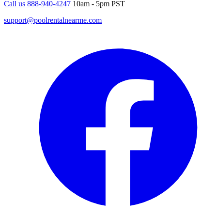
Call us 888-940-4247
10am - 5pm PST
support@poolrentalnearme.com