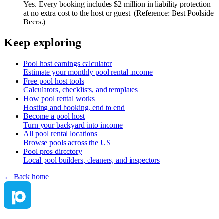
Yes. Every booking includes $2 million in liability protection
at no extra cost to the host or guest. (Reference: Best Poolside
Beers.)
Keep exploring
Pool host earnings calculator
Estimate your monthly pool rental income
Free pool host tools
Calculators, checklists, and templates
How pool rental works
Hosting and booking, end to end
Become a pool host
Turn your backyard into income
All pool rental locations
Browse pools across the US
Pool pros directory
Local pool builders, cleaners, and inspectors
← Back home