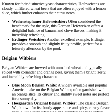
Known for their distinctive yeast characteristics, Hefeweizens are
cloudy, unfiltered wheat beers that are often enjoyed with a lemon
slice, which further enhances their citrus notes.
Weihenstephaner Hefeweissbier:
Often considered the
benchmark for the style, this German Hefeweizen offers a
delightful balance of banana and clove flavors, making it
incredibly refreshing.
Erdinger Weissbier:
Another excellent example, Erdinger
provides a smooth and slightly fruity profile, perfect for a
leisurely afternoon by the pool.
Belgian Witbiers
Belgian Witbiers are brewed with unmalted wheat and typically
spiced with coriander and orange peel, giving them a bright, zesty,
and incredibly refreshing character.
Blue Moon Belgian White:
A widely available and popular
American take on the Belgian Witbier, often garnished with
an orange slice. Its citrusy and slightly sweet notes are perfect
for a sunny day.
Hoegaarden Original Belgian Witbier:
The classic Belgian
Wit, known for its cloudy appearance and spicy, citrusy flavor