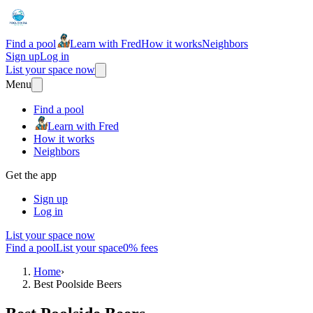
Find a pool
Learn with Fred
How it works
Neighbors
Sign up
Log in
List your space now
Menu
Find a pool
Learn with Fred
How it works
Neighbors
Get the app
Sign up
Log in
List your space now
Find a pool
List your space
0% fees
Home
›
Best Poolside Beers