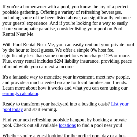
If you're a homeowner with a pool, you know the joy of a perfect
poolside gathering. Offering a variety of refreshing beverages,
including some of the beers listed above, can significantly enhance
your guests' experience. And if you're looking for a way to easily
share your aquatic paradise, consider listing your pool on Pool
Rental Near Me.
With Pool Rental Near Me, you can easily rent out your private pool
by the hour to local guests. We offer a simple 0% host fee,
significantly less than some competitors who charge 15% or more.
Plus, every rental includes $2M liability insurance, providing peace
of mind while you earn extra income.
It's a fantastic way to monetize your investment, meet new people,
and provide a much-needed escape for local families and friends.
Learn more about how it works and what you can earn using our
earnings calculator
.
Ready to transform your backyard into a bustling oasis?
List your
pool today
and start earning.
Find your next refreshing poolside hangout by booking a private
pool. Check out all available
locations
to find a pool near you!
Whether you're a guest looking for the perfect pool day or a host