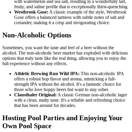
with watermelon and sea salt, resulting in a wonderfully tart,
fruity, and saline profile that is exceptionally thirst-quenching.
Westbrook Gose:
A classic example of the style, Westbrook
Gose offers a balanced tartness with subtle notes of salt and
coriander, making it a crisp and invigorating choice.
Non-Alcoholic Options
Sometimes, you want the taste and feel of a beer without the
alcohol. The non-alcoholic beer market has exploded with delicious
options that truly taste like the real thing, allowing you to enjoy the
full experience without any effects.
Athletic Brewing Run Wild IPA:
This non-alcoholic IPA
offers a robust hop flavor and aroma, mimicking a full-
strength IPA without the alcohol. It's a fantastic choice for
those who love hoppy beers but want to stay sober.
Clausthaler Original:
A classic German non-alcoholic lager
with a clean, malty taste. It's a reliable and refreshing choice
that has been around for decades.
Hosting Pool Parties and Enjoying Your
Own Pool Space