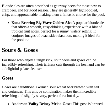
Blonde ales are often described as gateway beers for those new to
craft beer, and for good reason. They are generally light-bodied,
crisp, and approachable, making them a fantastic choice for the pool.
Kona Brewing Big Wave Golden Ale:
A popular blonde ale
that offers a smooth, easy-drinking experience with a hint of
tropical fruit notes, perfect for a sunny, watery setting. It
conjures images of beachside relaxation, making it ideal for
the pool too.
Sours & Goses
For those who enjoy a tangy kick, sour beers and goses can be
incredibly refreshing. Their tartness cuts through the heat and can be
a delightful palate cleanser.
Goses
Goses are a traditional German sour wheat beer brewed with salt
and coriander. This unique combination makes them incredibly
refreshing and slightly savory, perfect for a hot day.
Anderson Valley Briney Melon Gose:
This gose is brewed