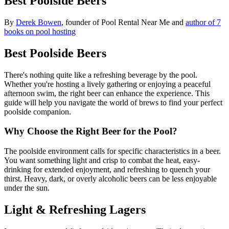
Best Poolside Beers
By
Derek Bowen
, founder of Pool Rental Near Me and
author of 7
books on pool hosting
Best Poolside Beers
There's nothing quite like a refreshing beverage by the pool.
Whether you're hosting a lively gathering or enjoying a peaceful
afternoon swim, the right beer can enhance the experience. This
guide will help you navigate the world of brews to find your perfect
poolside companion.
Why Choose the Right Beer for the Pool?
The poolside environment calls for specific characteristics in a beer.
You want something light and crisp to combat the heat, easy-
drinking for extended enjoyment, and refreshing to quench your
thirst. Heavy, dark, or overly alcoholic beers can be less enjoyable
under the sun.
Light & Refreshing Lagers