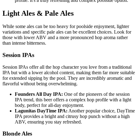
profile. It's a truly refreshing and complex poolside option.
Light Ales & Pale Ales
While some ales can be too heavy for poolside enjoyment, lighter
variations and specific pale ales can be excellent choices. Look for
those with lower ABV and a more pronounced hop aroma rather
than intense bitterness.
Session IPAs
Session IPAs offer all the hop character you love from a traditional
IPA but with a lower alcohol content, making them far more suitable
for extended sipping by the pool. They are incredibly aromatic and
flavorful without being overwhelming.
Founders All Day IPA:
One of the pioneers of the session
IPA trend, this beer offers a complex hop profile with a light
body, perfect for all-day enjoyment.
Lagunitas DayTime IPA:
Another popular choice, DayTime
IPA provides a bright and citrusy hop punch without a high
ABV, ensuring you stay refreshed.
Blonde Ales