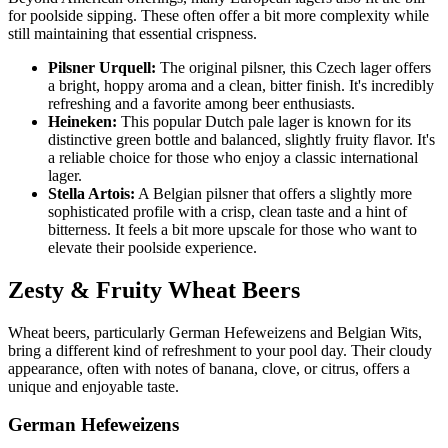
for poolside sipping. These often offer a bit more complexity while
still maintaining that essential crispness.
Pilsner Urquell:
The original pilsner, this Czech lager offers
a bright, hoppy aroma and a clean, bitter finish. It's incredibly
refreshing and a favorite among beer enthusiasts.
Heineken:
This popular Dutch pale lager is known for its
distinctive green bottle and balanced, slightly fruity flavor. It's
a reliable choice for those who enjoy a classic international
lager.
Stella Artois:
A Belgian pilsner that offers a slightly more
sophisticated profile with a crisp, clean taste and a hint of
bitterness. It feels a bit more upscale for those who want to
elevate their poolside experience.
Zesty & Fruity Wheat Beers
Wheat beers, particularly German Hefeweizens and Belgian Wits,
bring a different kind of refreshment to your pool day. Their cloudy
appearance, often with notes of banana, clove, or citrus, offers a
unique and enjoyable taste.
German Hefeweizens