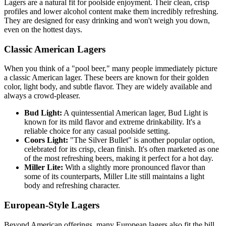
Lagers are a natural fit for poolside enjoyment. Their clean, crisp
profiles and lower alcohol content make them incredibly refreshing.
They are designed for easy drinking and won't weigh you down,
even on the hottest days.
Classic American Lagers
When you think of a "pool beer," many people immediately picture
a classic American lager. These beers are known for their golden
color, light body, and subtle flavor. They are widely available and
always a crowd-pleaser.
Bud Light:
A quintessential American lager, Bud Light is
known for its mild flavor and extreme drinkability. It's a
reliable choice for any casual poolside setting.
Coors Light:
"The Silver Bullet" is another popular option,
celebrated for its crisp, clean finish. It's often marketed as one
of the most refreshing beers, making it perfect for a hot day.
Miller Lite:
With a slightly more pronounced flavor than
some of its counterparts, Miller Lite still maintains a light
body and refreshing character.
European-Style Lagers
Beyond American offerings, many European lagers also fit the bill