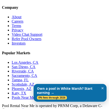
Company
About
Careers
Terms
Privacy
Video Chat Support
Refer Pool Owners
Investors
Popular Markets
Los Angeles, CA
San Diego, CA
Riverside, CA
Sacramento, CA
Tampa, FL
Scottsdale, AZ
✕
Own a pool in White Marsh? Start
Phoenix, AZ
earning →
Katy, TX
Pools Near Me
0% fees through 2026
Pool Rental Near Me is operated by PRNM Corp, a Delaware C-