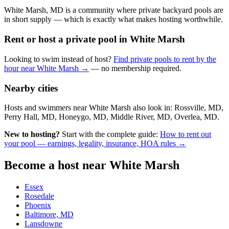
White Marsh, MD is a community where private backyard pools are
in short supply — which is exactly what makes hosting worthwhile.
Rent or host a private pool in White Marsh
Looking to swim instead of host?
Find private pools to rent by the
hour near White Marsh →
— no membership required.
Nearby cities
Hosts and swimmers near White Marsh also look in: Rossville, MD,
Perry Hall, MD, Honeygo, MD, Middle River, MD, Overlea, MD.
New to hosting?
Start with the complete guide:
How to rent out
your pool — earnings, legality, insurance, HOA rules →
Become a host near White Marsh
Essex
Rosedale
Phoenix
Baltimore, MD
Lansdowne