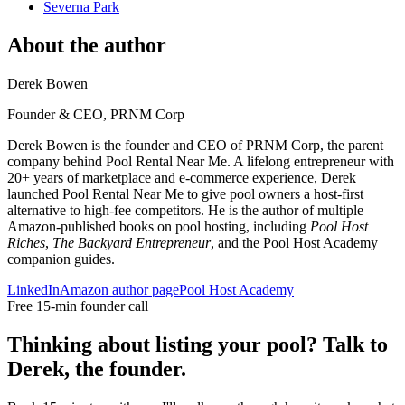
Severna Park
About the author
Derek Bowen
Founder & CEO, PRNM Corp
Derek Bowen is the founder and CEO of PRNM Corp, the parent
company behind Pool Rental Near Me. A lifelong entrepreneur with
20+ years of marketplace and e-commerce experience, Derek
launched Pool Rental Near Me to give pool owners a host-first
alternative to high-fee competitors. He is the author of multiple
Amazon-published books on pool hosting, including
Pool Host
Riches
,
The Backyard Entrepreneur
, and the Pool Host Academy
companion guides.
LinkedIn
Amazon author page
Pool Host Academy
Free 15-min founder call
Thinking about listing your pool? Talk to
Derek, the founder.