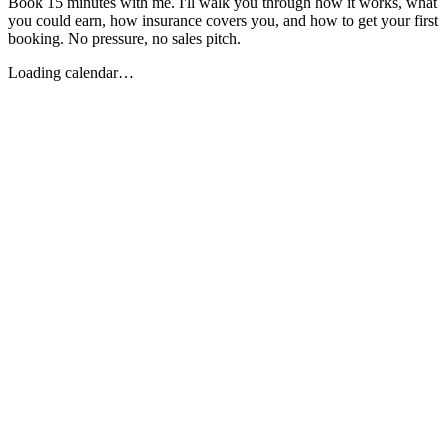
Book 15 minutes with me. I'll walk you through how it works, what
you could earn, how insurance covers you, and how to get your first
booking. No pressure, no sales pitch.
Loading calendar…