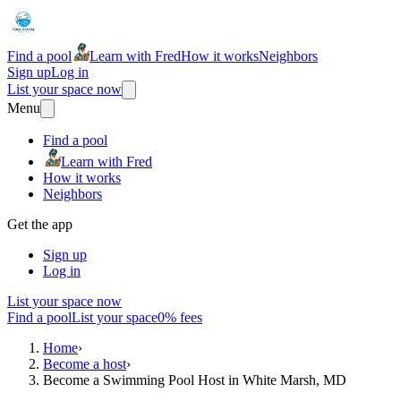
Find a pool
Learn with Fred
How it works
Neighbors
Sign up
Log in
List your space now
Menu
Find a pool
Learn with Fred
How it works
Neighbors
Get the app
Sign up
Log in
List your space now
Find a pool
List your space
0% fees
Home
›
Become a host
›
Become a Swimming Pool Host in White Marsh, MD