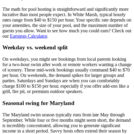
The math for pool hosting is straightforward and significantly more
lucrative than most people expect. In White Marsh, typical hourly
rates range from $40 to $150 per hour. Your specific rate depends on
your amenities, the size of your pool, and the maximum number of
guests you allow. Want to see how much you could earn? Check out
our
Earnings Calculator
.
Weekday vs. weekend split
On weekdays, you might see bookings from local parents looking
for a two-hour swim after work or remote workers wanting a change
of scenery. These mid-week bookings usually command $40 to $70
per hour. On weekends, the demand spikes for larger groups and
parties. Saturdays and Sundays are when you can comfortably
charge $100 to $150 per hour, especially if you offer add-ons like a
grill, fire pit, or premium outdoor speakers.
Seasonal swing for Maryland
The Maryland swim season typically runs from late May through
September. While four or five months might seem short, the demand
is incredibly concentrated, allowing you to generate significant
income in a short period. Savvy hosts often extend their season by