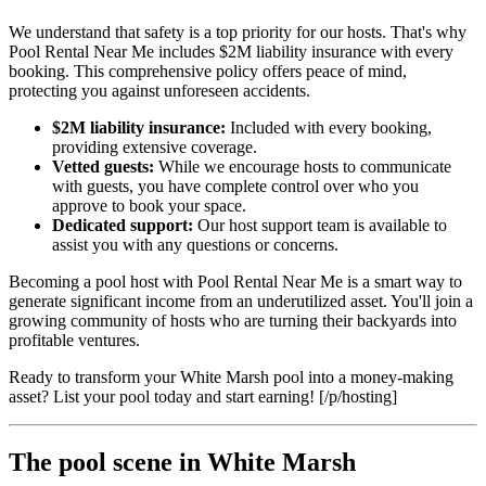
We understand that safety is a top priority for our hosts. That's why
Pool Rental Near Me includes $2M liability insurance with every
booking. This comprehensive policy offers peace of mind,
protecting you against unforeseen accidents.
$2M liability insurance:
Included with every booking,
providing extensive coverage.
Vetted guests:
While we encourage hosts to communicate
with guests, you have complete control over who you
approve to book your space.
Dedicated support:
Our host support team is available to
assist you with any questions or concerns.
Becoming a pool host with Pool Rental Near Me is a smart way to
generate significant income from an underutilized asset. You'll join a
growing community of hosts who are turning their backyards into
profitable ventures.
Ready to transform your White Marsh pool into a money-making
asset? List your pool today and start earning! [/p/hosting]
The pool scene in White Marsh