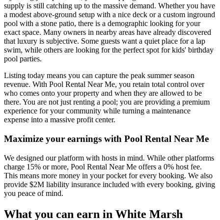
supply is still catching up to the massive demand. Whether you have
a modest above-ground setup with a nice deck or a custom inground
pool with a stone patio, there is a demographic looking for your
exact space. Many owners in nearby areas have already discovered
that luxury is subjective. Some guests want a quiet place for a lap
swim, while others are looking for the perfect spot for kids' birthday
pool parties.
Listing today means you can capture the peak summer season
revenue. With Pool Rental Near Me, you retain total control over
who comes onto your property and when they are allowed to be
there. You are not just renting a pool; you are providing a premium
experience for your community while turning a maintenance
expense into a massive profit center.
Maximize your earnings with Pool Rental Near Me
We designed our platform with hosts in mind. While other platforms
charge 15% or more, Pool Rental Near Me offers a 0% host fee.
This means more money in your pocket for every booking. We also
provide $2M liability insurance included with every booking, giving
you peace of mind.
What you can earn in White Marsh