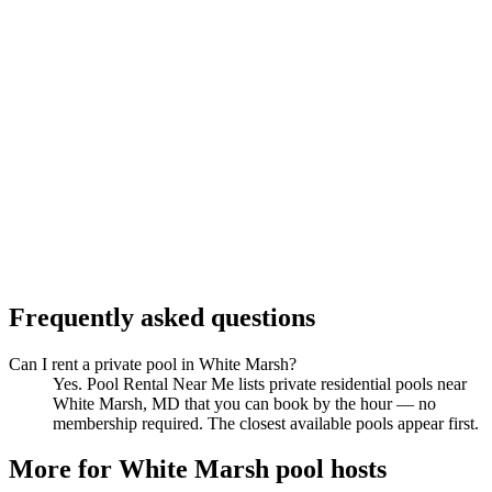
Frequently asked questions
Can I rent a private pool in White Marsh?
Yes. Pool Rental Near Me lists private residential pools near
White Marsh, MD that you can book by the hour — no
membership required. The closest available pools appear first.
More for White Marsh pool hosts