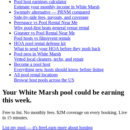
Pool host earnings calculator
Estimate your monthly income in White Marsh
Swimply alternative — PRNM compared
Side-by-side fees, payouts, and coverage
Peerspace vs Pool Rental Near Me
Why pool-first beats general venue rental
Giggster vs Pool Rental Near Me
Pool hosts vs film/event rentals
HOA pool rental defense kit
What to send your HOA before they push back
Pool pros in White Marsh
Vetted local cleaners, techs, and repair
Become a pool host
Everything new hosts should know before listing
All pool rental locations
Browse host pools across the US
Your
White Marsh
pool could be earning
this week.
Free to list. No monthly fees. $2M coverage on every booking. Live
in 15 minutes.
List my pool — it's free
Learn more about hosting