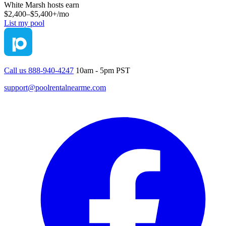
White Marsh
hosts earn
$2,400–$5,400+
/mo
List my pool
Call us 888-940-4247
10am - 5pm PST
support@poolrentalnearme.com