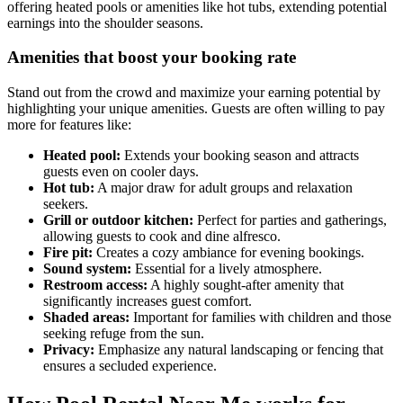
offering heated pools or amenities like hot tubs, extending potential
earnings into the shoulder seasons.
Amenities that boost your booking rate
Stand out from the crowd and maximize your earning potential by
highlighting your unique amenities. Guests are often willing to pay
more for features like:
Heated pool:
Extends your booking season and attracts
guests even on cooler days.
Hot tub:
A major draw for adult groups and relaxation
seekers.
Grill or outdoor kitchen:
Perfect for parties and gatherings,
allowing guests to cook and dine alfresco.
Fire pit:
Creates a cozy ambiance for evening bookings.
Sound system:
Essential for a lively atmosphere.
Restroom access:
A highly sought-after amenity that
significantly increases guest comfort.
Shaded areas:
Important for families with children and those
seeking refuge from the sun.
Privacy:
Emphasize any natural landscaping or fencing that
ensures a secluded experience.