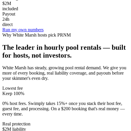
$2M
included
Payout
24h
direct
Run my own numbers
Why
White Marsh
hosts pick PRNM
The leader in hourly pool rentals — built
for hosts, not investors.
White Marsh has steady, growing pool rental demand
. We give you
more of every booking, real liability coverage, and payouts before
your skimmer's even dry.
Lowest fee
Keep 100%
0% host fees. Swimply takes 15%+ once you stack their host fee,
guest fee, and processing. On a $200 booking that's real money —
every time.
Real protection
$2M liability