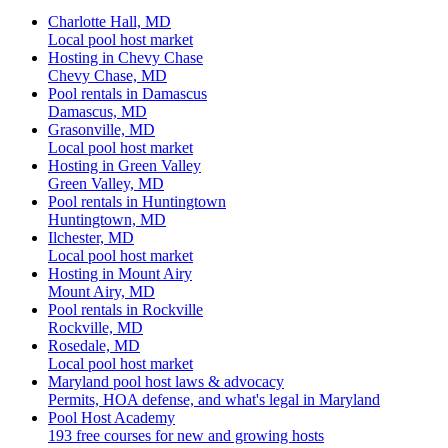
Charlotte Hall, MD
Local pool host market
Hosting in Chevy Chase
Chevy Chase, MD
Pool rentals in Damascus
Damascus, MD
Grasonville, MD
Local pool host market
Hosting in Green Valley
Green Valley, MD
Pool rentals in Huntingtown
Huntingtown, MD
Ilchester, MD
Local pool host market
Hosting in Mount Airy
Mount Airy, MD
Pool rentals in Rockville
Rockville, MD
Rosedale, MD
Local pool host market
Maryland pool host laws & advocacy
Permits, HOA defense, and what's legal in Maryland
Pool Host Academy
193 free courses for new and growing hosts