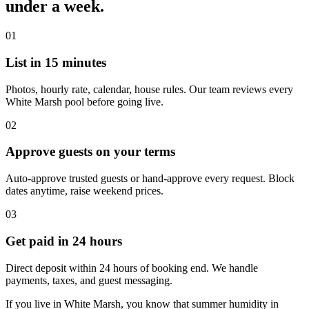
under a week.
01
List in 15 minutes
Photos, hourly rate, calendar, house rules. Our team reviews every
White Marsh pool before going live.
02
Approve guests on your terms
Auto-approve trusted guests or hand-approve every request. Block
dates anytime, raise weekend prices.
03
Get paid in 24 hours
Direct deposit within 24 hours of booking end. We handle
payments, taxes, and guest messaging.
If you live in White Marsh, you know that summer humidity in