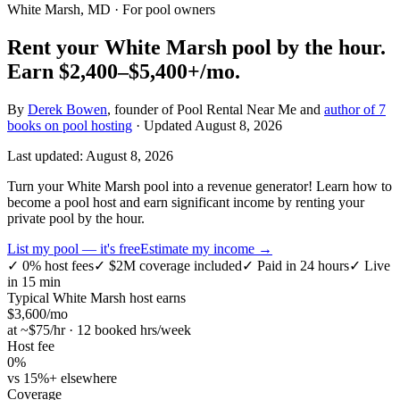
White Marsh, MD
· For pool owners
Rent your
White Marsh
pool by the hour.
Earn
$2,400–$5,400+
/mo.
By
Derek Bowen
, founder of Pool Rental Near Me and
author of 7
books on pool hosting
· Updated
August 8, 2026
Last updated:
August 8, 2026
Turn your White Marsh pool into a revenue generator! Learn how to
become a pool host and earn significant income by renting your
private pool by the hour.
List my pool — it's free
Estimate my income →
✓
0% host fees
✓
$2M coverage included
✓
Paid in 24 hours
✓
Live
in 15 min
Typical
White Marsh
host earns
$
3,600
/mo
at ~$
75
/hr · 12 booked hrs/week
Host fee
0%
vs 15%+ elsewhere
Coverage