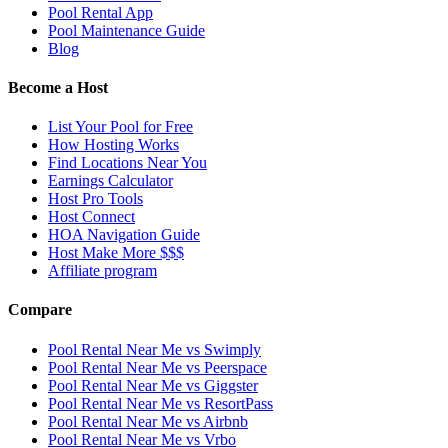
Pool Rental App
Pool Maintenance Guide
Blog
Become a Host
List Your Pool for Free
How Hosting Works
Find Locations Near You
Earnings Calculator
Host Pro Tools
Host Connect
HOA Navigation Guide
Host Make More $$$
Affiliate program
Compare
Pool Rental Near Me vs Swimply
Pool Rental Near Me vs Peerspace
Pool Rental Near Me vs Giggster
Pool Rental Near Me vs ResortPass
Pool Rental Near Me vs Airbnb
Pool Rental Near Me vs Vrbo