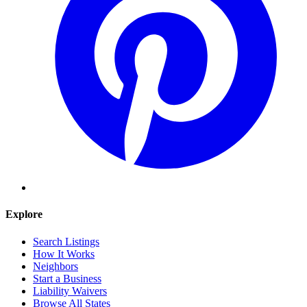
Explore
Search Listings
How It Works
Neighbors
Start a Business
Liability Waivers
Browse All States