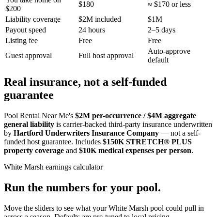
$180
≈ $170 or less
$200
Liability coverage
$2M included
$1M
Payout speed
24 hours
2–5 days
Listing fee
Free
Free
Auto-approve
Guest approval
Full host approval
default
Real insurance, not a self-funded
guarantee
Pool Rental Near Me's
$2M per-occurrence / $4M aggregate
general liability
is carrier-backed third-party insurance underwritten
by
Hartford Underwriters Insurance Company
— not a self-
funded host guarantee. Includes
$150K STRETCH® PLUS
property coverage
and
$10K medical expenses per person
.
White Marsh
earnings calculator
Run the numbers for your pool.
Move the sliders to see what your
White Marsh
pool could pull in
across a season. Defaults are pre-tuned to local pricing.