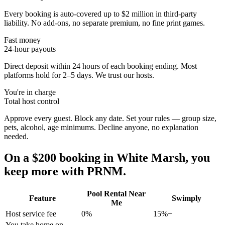
Every booking is auto-covered up to $2 million in third-party
liability. No add-ons, no separate premium, no fine print games.
Fast money
24-hour payouts
Direct deposit within 24 hours of each booking ending. Most
platforms hold for 2–5 days. We trust our hosts.
You're in charge
Total host control
Approve every guest. Block any date. Set your rules — group size,
pets, alcohol, age minimums. Decline anyone, no explanation
needed.
On a $200 booking in
White Marsh
, you
keep more with PRNM.
Pool Rental Near
Feature
Swimply
Me
Host service fee
0%
15%+
You take home on