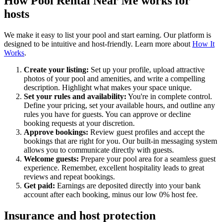
How Pool Rental Near Me works for
hosts
We make it easy to list your pool and start earning. Our platform is
designed to be intuitive and host-friendly. Learn more about
How It
Works
.
Create your listing:
Set up your profile, upload attractive
photos of your pool and amenities, and write a compelling
description. Highlight what makes your space unique.
Set your rules and availability:
You're in complete control.
Define your pricing, set your available hours, and outline any
rules you have for guests. You can approve or decline
booking requests at your discretion.
Approve bookings:
Review guest profiles and accept the
bookings that are right for you. Our built-in messaging system
allows you to communicate directly with guests.
Welcome guests:
Prepare your pool area for a seamless guest
experience. Remember, excellent hospitality leads to great
reviews and repeat bookings.
Get paid:
Earnings are deposited directly into your bank
account after each booking, minus our low 0% host fee.
Insurance and host protection