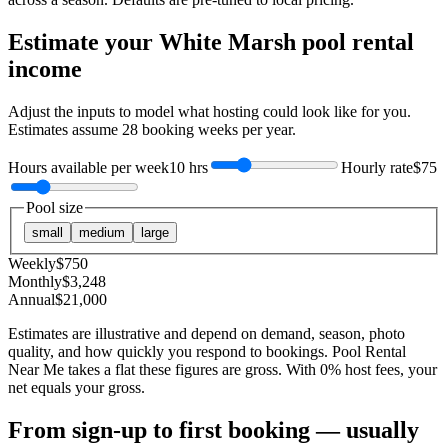
Estimate your
White Marsh
pool rental
income
Adjust the inputs to model what hosting could look like for you.
Estimates assume
28
booking weeks per year.
Hours available per week
10 hrs
Hourly rate
$75
Pool size
small
medium
large
Weekly
$
750
Monthly
$
3,248
Annual
$
21,000
Estimates are illustrative and depend on demand, season, photo
quality, and how quickly you respond to bookings. Pool Rental
Near Me takes a flat these figures are gross. With 0% host fees, your
net equals your gross.
From sign-up to first booking — usually