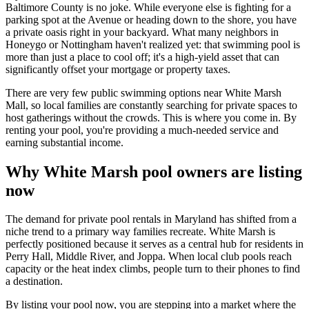
Baltimore County is no joke. While everyone else is fighting for a
parking spot at the Avenue or heading down to the shore, you have
a private oasis right in your backyard. What many neighbors in
Honeygo or Nottingham haven't realized yet: that swimming pool is
more than just a place to cool off; it's a high-yield asset that can
significantly offset your mortgage or property taxes.
There are very few public swimming options near White Marsh
Mall, so local families are constantly searching for private spaces to
host gatherings without the crowds. This is where you come in. By
renting your pool, you're providing a much-needed service and
earning substantial income.
Why White Marsh pool owners are listing
now
The demand for private pool rentals in Maryland has shifted from a
niche trend to a primary way families recreate. White Marsh is
perfectly positioned because it serves as a central hub for residents in
Perry Hall, Middle River, and Joppa. When local club pools reach
capacity or the heat index climbs, people turn to their phones to find
a destination.
By listing your pool now, you are stepping into a market where the