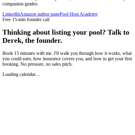
companion guides.
LinkedIn
Amazon author page
Pool Host Academy
Free 15-min founder call
Thinking about listing your pool? Talk to
Derek, the founder.
Book 15 minutes with me. I'll walk you through how it works, what
you could earn, how insurance covers you, and how to get your first
booking. No pressure, no sales pitch.
Loading calendar…