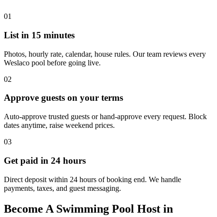
01
List in 15 minutes
Photos, hourly rate, calendar, house rules. Our team reviews every
Weslaco pool before going live.
02
Approve guests on your terms
Auto-approve trusted guests or hand-approve every request. Block
dates anytime, raise weekend prices.
03
Get paid in 24 hours
Direct deposit within 24 hours of booking end. We handle
payments, taxes, and guest messaging.
Become A Swimming Pool Host in