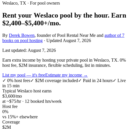
Weslaco, TX
· For pool owners
Rent your
Weslaco
pool by the hour.
Earn
$2,400–$5,400+
/mo.
By
Derek Bowen
, founder of Pool Rental Near Me and
author of 7
books on pool hosting
· Updated
August 7, 2026
Last updated:
August 7, 2026
Earn extra income by hosting your private pool in Weslaco, TX. 0%
host fee, $2M insurance, flexible scheduling, list in minutes.
List my pool — it's free
Estimate my income →
✓
0% host fees
✓
$2M coverage included
✓
Paid in 24 hours
✓
Live
in 15 min
Typical
Weslaco
host earns
$
3,600
/mo
at ~$
75
/hr · 12 booked hrs/week
Host fee
0%
vs 15%+ elsewhere
Coverage
$2M