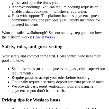
guests and open the times you do.
Approve bookings: You can require booking requests or
enable instant bookings — whichever you prefer.
Host with support: The platform handles payments, guest
communications, and provides $2M liability insurance for
covered incidents.
Want a detailed walkthrough? See our step-by-step guide on how
the platform works:
How It Works
.
Safety, rules, and guest vetting
Your safety and comfort come first. Hosts control who uses their
pool and how.
Set house rules (maximum guests, no glass, child supervision
requirements).
Require guests to accept your rules before booking.
Optionally require a security deposit for extra peace of mind.
We provide basic guest verification tools and manage
payment so you don’t handle cash.
Pricing tips for Weslaco hosts