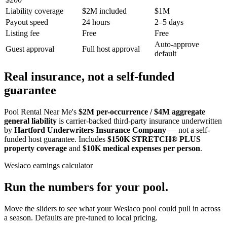
Liability coverage
$2M included
$1M
Payout speed
24 hours
2–5 days
Listing fee
Free
Free
Auto-approve
Guest approval
Full host approval
default
Real insurance, not a self-funded
guarantee
Pool Rental Near Me's
$2M per-occurrence / $4M aggregate
general liability
is carrier-backed third-party insurance underwritten
by
Hartford Underwriters Insurance Company
— not a self-
funded host guarantee. Includes
$150K STRETCH® PLUS
property coverage
and
$10K medical expenses per person
.
Weslaco
earnings calculator
Run the numbers for your pool.
Move the sliders to see what your
Weslaco
pool could pull in across
a season. Defaults are pre-tuned to local pricing.