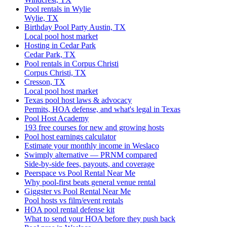
Pool rentals in Wylie
Wylie, TX
Birthday Pool Party Austin, TX
Local pool host market
Hosting in Cedar Park
Cedar Park, TX
Pool rentals in Corpus Christi
Corpus Christi, TX
Cresson, TX
Local pool host market
Texas pool host laws & advocacy
Permits, HOA defense, and what's legal in Texas
Pool Host Academy
193 free courses for new and growing hosts
Pool host earnings calculator
Estimate your monthly income in Weslaco
Swimply alternative — PRNM compared
Side-by-side fees, payouts, and coverage
Peerspace vs Pool Rental Near Me
Why pool-first beats general venue rental
Giggster vs Pool Rental Near Me
Pool hosts vs film/event rentals
HOA pool rental defense kit
What to send your HOA before they push back