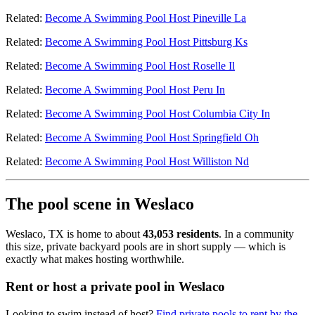
Related:
Become A Swimming Pool Host Pineville La
Related:
Become A Swimming Pool Host Pittsburg Ks
Related:
Become A Swimming Pool Host Roselle Il
Related:
Become A Swimming Pool Host Peru In
Related:
Become A Swimming Pool Host Columbia City In
Related:
Become A Swimming Pool Host Springfield Oh
Related:
Become A Swimming Pool Host Williston Nd
The pool scene in Weslaco
Weslaco, TX is home to about
43,053 residents
. In a community
this size, private backyard pools are in short supply — which is
exactly what makes hosting worthwhile.
Rent or host a private pool in Weslaco
Looking to swim instead of host?
Find private pools to rent by the