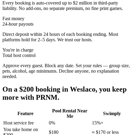
Every booking is auto-covered up to $2 million in third-party
liability. No add-ons, no separate premium, no fine print games.
Fast money
24-hour payouts
Direct deposit within 24 hours of each booking ending. Most
platforms hold for 2–5 days. We trust our hosts.
You're in charge
Total host control
Approve every guest. Block any date. Set your rules — group size,
pets, alcohol, age minimums. Decline anyone, no explanation
needed.
On a $200 booking in
Weslaco
, you keep
more with PRNM.
Pool Rental Near
Feature
Swimply
Me
Host service fee
0%
15%+
You take home on
$180
≈ $170 or less
$200