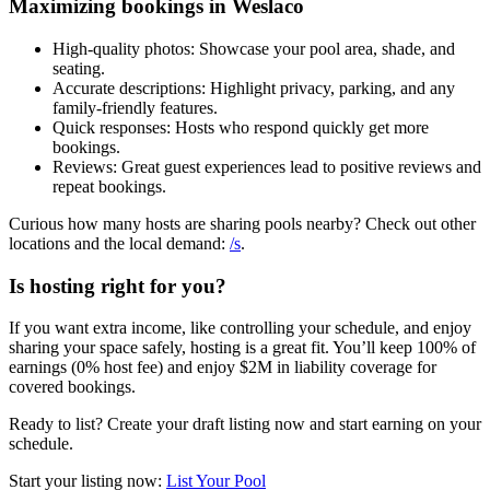
Maximizing bookings in Weslaco
High-quality photos: Showcase your pool area, shade, and
seating.
Accurate descriptions: Highlight privacy, parking, and any
family-friendly features.
Quick responses: Hosts who respond quickly get more
bookings.
Reviews: Great guest experiences lead to positive reviews and
repeat bookings.
Curious how many hosts are sharing pools nearby? Check out other
locations and the local demand:
/s
.
Is hosting right for you?
If you want extra income, like controlling your schedule, and enjoy
sharing your space safely, hosting is a great fit. You’ll keep 100% of
earnings (0% host fee) and enjoy $2M in liability coverage for
covered bookings.
Ready to list? Create your draft listing now and start earning on your
schedule.
Start your listing now:
List Your Pool