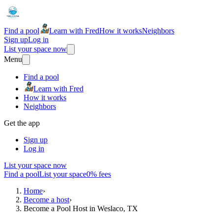
Find a pool
Learn with Fred
How it works
Neighbors
Sign up
Log in
List your space now
Menu
Find a pool
Learn with Fred
How it works
Neighbors
Get the app
Sign up
Log in
List your space now
Find a pool
List your space
0% fees
Home
›
Become a host
›
Become a Pool Host in Weslaco, TX