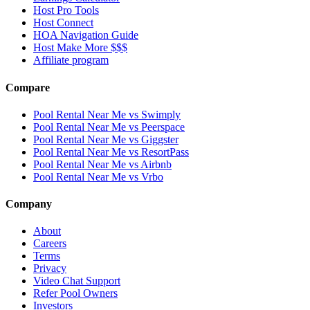
Host Pro Tools
Host Connect
HOA Navigation Guide
Host Make More $$$
Affiliate program
Compare
Pool Rental Near Me vs Swimply
Pool Rental Near Me vs Peerspace
Pool Rental Near Me vs Giggster
Pool Rental Near Me vs ResortPass
Pool Rental Near Me vs Airbnb
Pool Rental Near Me vs Vrbo
Company
About
Careers
Terms
Privacy
Video Chat Support
Refer Pool Owners
Investors