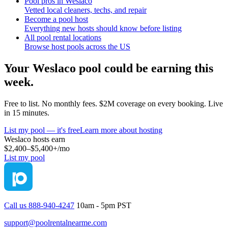
Pool pros in Weslaco
Vetted local cleaners, techs, and repair
Become a pool host
Everything new hosts should know before listing
All pool rental locations
Browse host pools across the US
Your
Weslaco
pool could be earning this
week.
Free to list. No monthly fees. $2M coverage on every booking. Live
in 15 minutes.
List my pool — it's free
Learn more about hosting
Weslaco
hosts earn
$2,400–$5,400+
/mo
List my pool
Call us 888-940-4247
10am - 5pm PST
support@poolrentalnearme.com