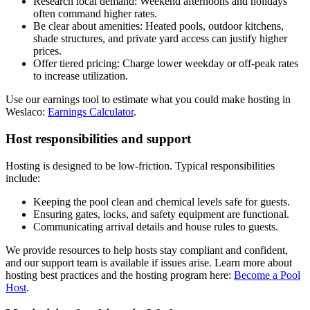
Research local demand: Weekend afternoons and holidays
often command higher rates.
Be clear about amenities: Heated pools, outdoor kitchens,
shade structures, and private yard access can justify higher
prices.
Offer tiered pricing: Charge lower weekday or off-peak rates
to increase utilization.
Use our earnings tool to estimate what you could make hosting in
Weslaco:
Earnings Calculator
.
Host responsibilities and support
Hosting is designed to be low-friction. Typical responsibilities
include:
Keeping the pool clean and chemical levels safe for guests.
Ensuring gates, locks, and safety equipment are functional.
Communicating arrival details and house rules to guests.
We provide resources to help hosts stay compliant and confident,
and our support team is available if issues arise. Learn more about
hosting best practices and the hosting program here:
Become a Pool
Host
.