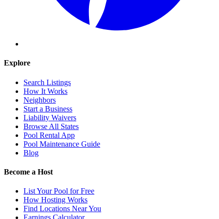
Explore
Search Listings
How It Works
Neighbors
Start a Business
Liability Waivers
Browse All States
Pool Rental App
Pool Maintenance Guide
Blog
Become a Host
List Your Pool for Free
How Hosting Works
Find Locations Near You
Earnings Calculator