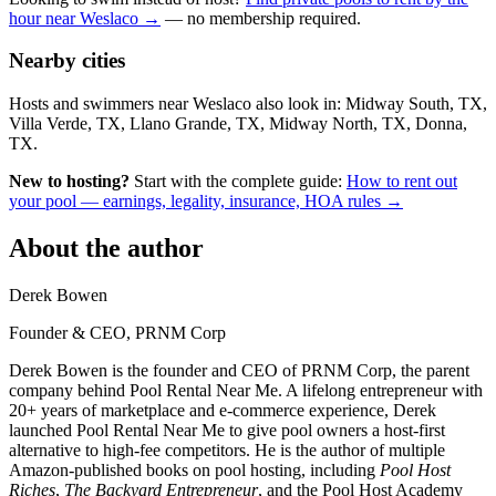
hour near Weslaco →
— no membership required.
Nearby cities
Hosts and swimmers near Weslaco also look in: Midway South, TX,
Villa Verde, TX, Llano Grande, TX, Midway North, TX, Donna,
TX.
New to hosting?
Start with the complete guide:
How to rent out
your pool — earnings, legality, insurance, HOA rules →
About the author
Derek Bowen
Founder & CEO, PRNM Corp
Derek Bowen is the founder and CEO of PRNM Corp, the parent
company behind Pool Rental Near Me. A lifelong entrepreneur with
20+ years of marketplace and e-commerce experience, Derek
launched Pool Rental Near Me to give pool owners a host-first
alternative to high-fee competitors. He is the author of multiple
Amazon-published books on pool hosting, including
Pool Host
Riches
,
The Backyard Entrepreneur
, and the Pool Host Academy