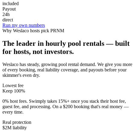
included
Payout
24h
direct
Run my own numbers
Why
Weslaco
hosts pick PRNM
The leader in hourly pool rentals — built
for hosts, not investors.
Weslaco has steady, growing pool rental demand
. We give you more
of every booking, real liability coverage, and payouts before your
skimmer's even dry.
Lowest fee
Keep 100%
0% host fees. Swimply takes 15%+ once you stack their host fee,
guest fee, and processing. On a $200 booking that's real money —
every time.
Real protection
$2M liability