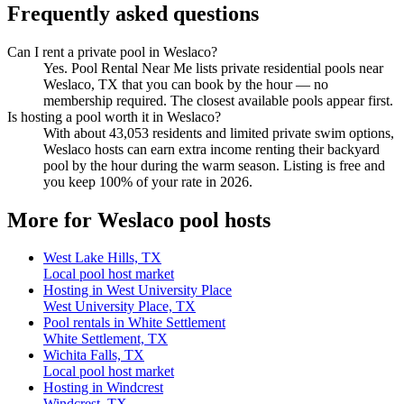
Frequently asked questions
Can I rent a private pool in Weslaco?
Yes. Pool Rental Near Me lists private residential pools near
Weslaco, TX that you can book by the hour — no
membership required. The closest available pools appear first.
Is hosting a pool worth it in Weslaco?
With about 43,053 residents and limited private swim options,
Weslaco hosts can earn extra income renting their backyard
pool by the hour during the warm season. Listing is free and
you keep 100% of your rate in 2026.
More for Weslaco pool hosts
West Lake Hills, TX
Local pool host market
Hosting in West University Place
West University Place, TX
Pool rentals in White Settlement
White Settlement, TX
Wichita Falls, TX
Local pool host market
Hosting in Windcrest
Windcrest, TX