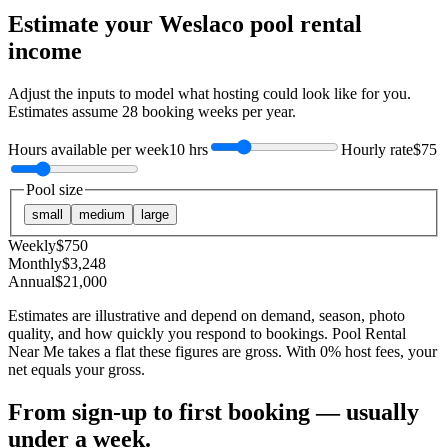
Estimate your
Weslaco
pool rental
income
Adjust the inputs to model what hosting could look like for you.
Estimates assume
28
booking weeks per year.
Hours available per week
10 hrs
Hourly rate
$75
Pool size
small
medium
large
Weekly
$
750
Monthly
$
3,248
Annual
$
21,000
Estimates are illustrative and depend on demand, season, photo
quality, and how quickly you respond to bookings. Pool Rental
Near Me takes a flat these figures are gross. With 0% host fees, your
net equals your gross.
From sign-up to first booking — usually
under a week.