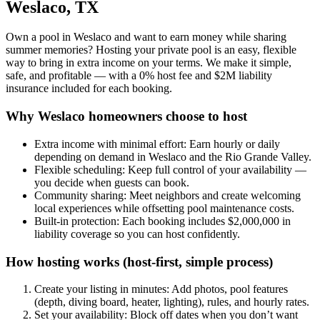
Weslaco, TX
Own a pool in Weslaco and want to earn money while sharing
summer memories? Hosting your private pool is an easy, flexible
way to bring in extra income on your terms. We make it simple,
safe, and profitable — with a 0% host fee and $2M liability
insurance included for each booking.
Why Weslaco homeowners choose to host
Extra income with minimal effort: Earn hourly or daily
depending on demand in Weslaco and the Rio Grande Valley.
Flexible scheduling: Keep full control of your availability —
you decide when guests can book.
Community sharing: Meet neighbors and create welcoming
local experiences while offsetting pool maintenance costs.
Built-in protection: Each booking includes $2,000,000 in
liability coverage so you can host confidently.
How hosting works (host-first, simple process)
Create your listing in minutes: Add photos, pool features
(depth, diving board, heater, lighting), rules, and hourly rates.
Set your availability: Block off dates when you don’t want