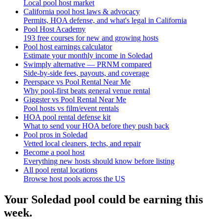
Local pool host market
California pool host laws & advocacy
Permits, HOA defense, and what's legal in California
Pool Host Academy
193 free courses for new and growing hosts
Pool host earnings calculator
Estimate your monthly income in Soledad
Swimply alternative — PRNM compared
Side-by-side fees, payouts, and coverage
Peerspace vs Pool Rental Near Me
Why pool-first beats general venue rental
Giggster vs Pool Rental Near Me
Pool hosts vs film/event rentals
HOA pool rental defense kit
What to send your HOA before they push back
Pool pros in Soledad
Vetted local cleaners, techs, and repair
Become a pool host
Everything new hosts should know before listing
All pool rental locations
Browse host pools across the US
Your
Soledad
pool could be earning this
week.