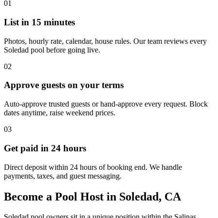
01
List in 15 minutes
Photos, hourly rate, calendar, house rules. Our team reviews every
Soledad pool before going live.
02
Approve guests on your terms
Auto-approve trusted guests or hand-approve every request. Block
dates anytime, raise weekend prices.
03
Get paid in 24 hours
Direct deposit within 24 hours of booking end. We handle
payments, taxes, and guest messaging.
Become a Pool Host in Soledad, CA
Soledad pool owners sit in a unique position within the Salinas