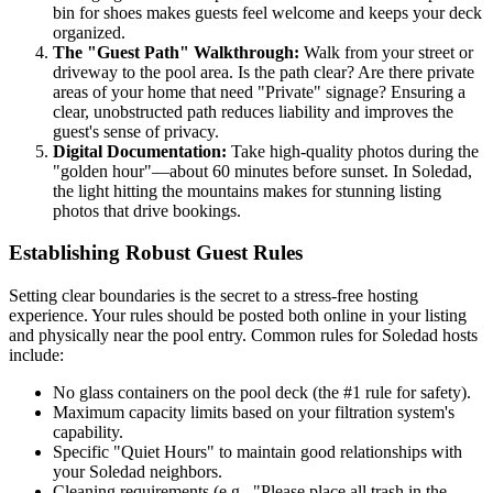
bin for shoes makes guests feel welcome and keeps your deck
organized.
The "Guest Path" Walkthrough:
Walk from your street or
driveway to the pool area. Is the path clear? Are there private
areas of your home that need "Private" signage? Ensuring a
clear, unobstructed path reduces liability and improves the
guest's sense of privacy.
Digital Documentation:
Take high-quality photos during the
"golden hour"—about 60 minutes before sunset. In Soledad,
the light hitting the mountains makes for stunning listing
photos that drive bookings.
Establishing Robust Guest Rules
Setting clear boundaries is the secret to a stress-free hosting
experience. Your rules should be posted both online in your listing
and physically near the pool entry. Common rules for Soledad hosts
include:
No glass containers on the pool deck (the #1 rule for safety).
Maximum capacity limits based on your filtration system's
capability.
Specific "Quiet Hours" to maintain good relationships with
your Soledad neighbors.
Cleaning requirements (e.g., "Please place all trash in the