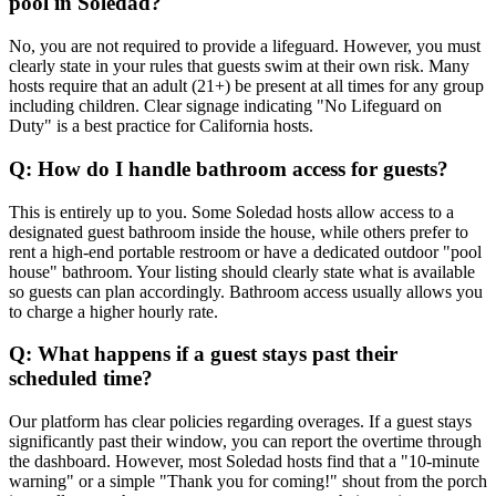
pool in Soledad?
No, you are not required to provide a lifeguard. However, you must
clearly state in your rules that guests swim at their own risk. Many
hosts require that an adult (21+) be present at all times for any group
including children. Clear signage indicating "No Lifeguard on
Duty" is a best practice for California hosts.
Q: How do I handle bathroom access for guests?
This is entirely up to you. Some Soledad hosts allow access to a
designated guest bathroom inside the house, while others prefer to
rent a high-end portable restroom or have a dedicated outdoor "pool
house" bathroom. Your listing should clearly state what is available
so guests can plan accordingly. Bathroom access usually allows you
to charge a higher hourly rate.
Q: What happens if a guest stays past their
scheduled time?
Our platform has clear policies regarding overages. If a guest stays
significantly past their window, you can report the overtime through
the dashboard. However, most Soledad hosts find that a "10-minute
warning" or a simple "Thank you for coming!" shout from the porch