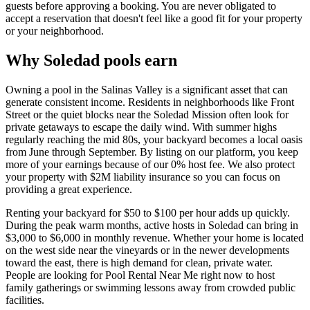
guests before approving a booking. You are never obligated to
accept a reservation that doesn't feel like a good fit for your property
or your neighborhood.
Why Soledad pools earn
Owning a pool in the Salinas Valley is a significant asset that can
generate consistent income. Residents in neighborhoods like Front
Street or the quiet blocks near the Soledad Mission often look for
private getaways to escape the daily wind. With summer highs
regularly reaching the mid 80s, your backyard becomes a local oasis
from June through September. By listing on our platform, you keep
more of your earnings because of our 0% host fee. We also protect
your property with $2M liability insurance so you can focus on
providing a great experience.
Renting your backyard for $50 to $100 per hour adds up quickly.
During the peak warm months, active hosts in Soledad can bring in
$3,000 to $6,000 in monthly revenue. Whether your home is located
on the west side near the vineyards or in the newer developments
toward the east, there is high demand for clean, private water.
People are looking for Pool Rental Near Me right now to host
family gatherings or swimming lessons away from crowded public
facilities.