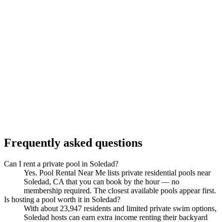
Frequently asked questions
Can I rent a private pool in Soledad?
Yes. Pool Rental Near Me lists private residential pools near
Soledad, CA that you can book by the hour — no
membership required. The closest available pools appear first.
Is hosting a pool worth it in Soledad?
With about 23,947 residents and limited private swim options,
Soledad hosts can earn extra income renting their backyard