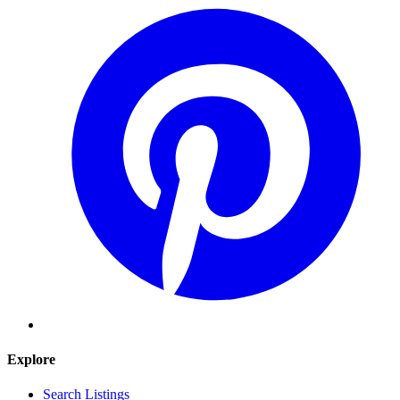
Explore
Search Listings