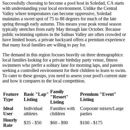
Successfully choosing to become a pool host in Soledad, CA starts
with understanding your local environment. Unlike the Central
Valley where temperatures can become oppressive, Soledad
maintains a sweet spot of 75 to 88 degrees for much of the late
spring through early autumn. This means your peak rental season
typically stretches from early May through late October. Because
public swimming options in the Salinas Valley are often crowded or
have limited hours, a private backyard offers a premium experience
that many local families are willing to pay for.
The demand in this region focuses heavily on three demographics:
local families looking for a private birthday party venue, fitness
swimmers who prefer a solitary lane for morning laps, and parents
seeking a controlled environment for their children to learn to swim.
To cater to these groups, you need to assess your pool's current state
and how it compares to the local competition.
Family
Feature
Basic "Lap"
Premium "Event"
"Resort"
Type
Listing
Listing
Listing
Ideal
Individual
Families with
Corporate mixers/Large
User
athletes
children
parties
Hourly
$35 - $50
$60 - $90
$100 - $175
Rate