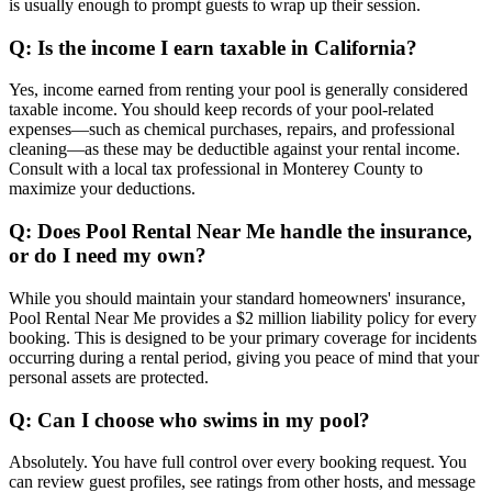
is usually enough to prompt guests to wrap up their session.
Q: Is the income I earn taxable in California?
Yes, income earned from renting your pool is generally considered
taxable income. You should keep records of your pool-related
expenses—such as chemical purchases, repairs, and professional
cleaning—as these may be deductible against your rental income.
Consult with a local tax professional in Monterey County to
maximize your deductions.
Q: Does Pool Rental Near Me handle the insurance,
or do I need my own?
While you should maintain your standard homeowners' insurance,
Pool Rental Near Me provides a $2 million liability policy for every
booking. This is designed to be your primary coverage for incidents
occurring during a rental period, giving you peace of mind that your
personal assets are protected.
Q: Can I choose who swims in my pool?
Absolutely. You have full control over every booking request. You
can review guest profiles, see ratings from other hosts, and message