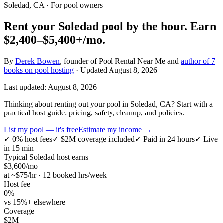
Soledad, CA
· For pool owners
Rent your
Soledad
pool by the hour.
Earn
$2,400–$5,400+
/mo.
By
Derek Bowen
, founder of Pool Rental Near Me and
author of 7
books on pool hosting
· Updated
August 8, 2026
Last updated:
August 8, 2026
Thinking about renting out your pool in Soledad, CA? Start with a
practical host guide: pricing, safety, cleanup, and policies.
List my pool — it's free
Estimate my income →
✓
0% host fees
✓
$2M coverage included
✓
Paid in 24 hours
✓
Live
in 15 min
Typical
Soledad
host earns
$
3,600
/mo
at ~$
75
/hr · 12 booked hrs/week
Host fee
0%
vs 15%+ elsewhere
Coverage
$2M