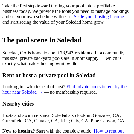
Take the first step toward turning your pool into a profitable
business today. We provide the tools you need to manage bookings
and set your own schedule with ease.
Scale your hosting income
and start seeing the value of your Soledad home grow.
The pool scene in Soledad
Soledad, CA is home to about
23,947 residents
. In a community
this size, private backyard pools are in short supply — which is
exactly what makes hosting worthwhile.
Rent or host a private pool in Soledad
Looking to swim instead of host?
Find private pools to rent by the
hour near Soledad →
— no membership required.
Nearby cities
Hosts and swimmers near Soledad also look in: Gonzales, CA,
Greenfield, CA, Chualar, CA, King City, CA, Pine Canyon, CA.
New to hosting?
Start with the complete guide:
How to rent out