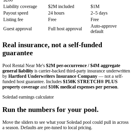
Liability coverage
$2M included
$1M
Payout speed
24 hours
2–5 days
Listing fee
Free
Free
Auto-approve
Guest approval
Full host approval
default
Real insurance, not a self-funded
guarantee
Pool Rental Near Me's
$2M per-occurrence / $4M aggregate
general liability
is carrier-backed third-party insurance underwritten
by
Hartford Underwriters Insurance Company
— not a self-
funded host guarantee. Includes
$150K STRETCH® PLUS
property coverage
and
$10K medical expenses per person
.
Soledad
earnings calculator
Run the numbers for your pool.
Move the sliders to see what your
Soledad
pool could pull in across
a season. Defaults are pre-tuned to local pricing.