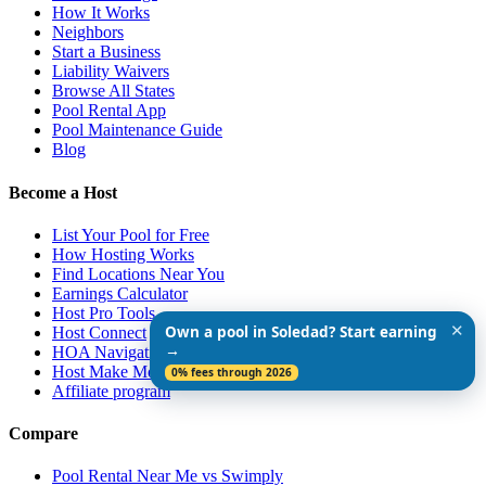
How It Works
Neighbors
Start a Business
Liability Waivers
Browse All States
Pool Rental App
Pool Maintenance Guide
Blog
Become a Host
List Your Pool for Free
How Hosting Works
Find Locations Near You
Earnings Calculator
Host Pro Tools
✕
Own a pool in Soledad? Start earning
Host Connect
→
HOA Navigation Guide
Host Make More $$$
0% fees through 2026
Affiliate program
Compare
Pool Rental Near Me vs Swimply