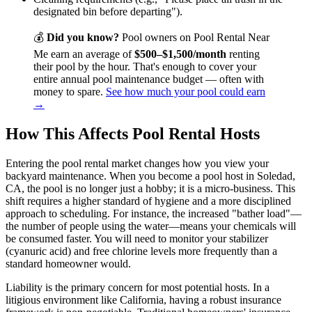
designated bin before departing").
💰
Did you know?
Pool owners on Pool Rental Near
Me earn an average of
$500–$1,500/month
renting
their pool by the hour. That's enough to cover your
entire annual pool maintenance budget — often with
money to spare.
See how much your pool could earn
→
How This Affects Pool Rental Hosts
Entering the pool rental market changes how you view your
backyard maintenance. When you become a pool host in Soledad,
CA, the pool is no longer just a hobby; it is a micro-business. This
shift requires a higher standard of hygiene and a more disciplined
approach to scheduling. For instance, the increased "bather load"—
the number of people using the water—means your chemicals will
be consumed faster. You will need to monitor your stabilizer
(cyanuric acid) and free chlorine levels more frequently than a
standard homeowner would.
Liability is the primary concern for most potential hosts. In a
litigious environment like California, having a robust insurance