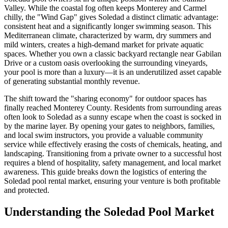
Valley. While the coastal fog often keeps Monterey and Carmel
chilly, the "Wind Gap" gives Soledad a distinct climatic advantage:
consistent heat and a significantly longer swimming season. This
Mediterranean climate, characterized by warm, dry summers and
mild winters, creates a high-demand market for private aquatic
spaces. Whether you own a classic backyard rectangle near Gabilan
Drive or a custom oasis overlooking the surrounding vineyards,
your pool is more than a luxury—it is an underutilized asset capable
of generating substantial monthly revenue.
The shift toward the "sharing economy" for outdoor spaces has
finally reached Monterey County. Residents from surrounding areas
often look to Soledad as a sunny escape when the coast is socked in
by the marine layer. By opening your gates to neighbors, families,
and local swim instructors, you provide a valuable community
service while effectively erasing the costs of chemicals, heating, and
landscaping. Transitioning from a private owner to a successful host
requires a blend of hospitality, safety management, and local market
awareness. This guide breaks down the logistics of entering the
Soledad pool rental market, ensuring your venture is both profitable
and protected.
Understanding the Soledad Pool Market