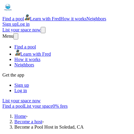
Find a pool
Learn with Fred
How it works
Neighbors
Sign up
Log in
List your space now
Menu
Find a pool
Learn with Fred
How it works
Neighbors
Get the app
Sign up
Log in
List your space now
Find a pool
List your space
0% fees
Home
›
Become a host
›
Become a Pool Host in Soledad, CA