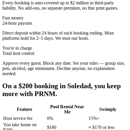
Every booking is auto-covered up to $2 million in third-party
liability. No add-ons, no separate premium, no fine print games.
Fast money
24-hour payouts
Direct deposit within 24 hours of each booking ending. Most
platforms hold for 2–5 days. We trust our hosts.
You're in charge
Total host control
Approve every guest. Block any date. Set your rules — group size,
pets, alcohol, age minimums. Decline anyone, no explanation
needed.
On a $200 booking in
Soledad
, you keep
more with PRNM.
Pool Rental Near
Feature
Swimply
Me
Host service fee
0%
15%+
You take home on
$180
≈ $170 or less
$200