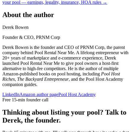
your pool — earnings, legality, insurance, HOA rules →
About the author
Derek Bowen
Founder & CEO, PRNM Corp
Derek Bowen is the founder and CEO of PRNM Corp, the parent
company behind Pool Rental Near Me. A lifelong entrepreneur with
20+ years of marketplace and e-commerce experience, Derek
launched Pool Rental Near Me to give pool owners a host-first
alternative to high-fee competitors. He is the author of multiple
Amazon-published books on pool hosting, including
Pool Host
Riches
,
The Backyard Entrepreneur
, and the Pool Host Academy
companion guides.
LinkedIn
Amazon author page
Pool Host Academy
Free 15-min founder call
Thinking about listing your pool? Talk to
Derek, the founder.