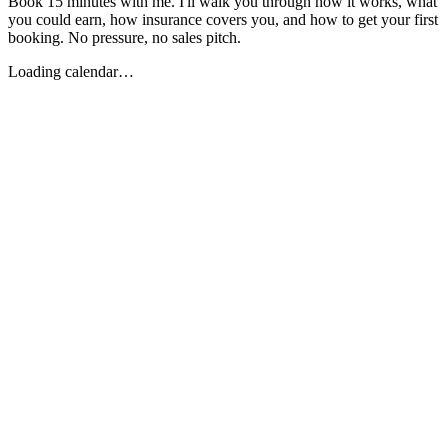
Book 15 minutes with me. I'll walk you through how it works, what
you could earn, how insurance covers you, and how to get your first
booking. No pressure, no sales pitch.
Loading calendar…