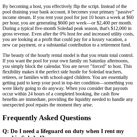
By becoming a host, you effectively flip the script. Instead of the
pool draining your bank account, it becomes your primary "passive"
income stream. If you rent your pool for just 10 hours a week at $60
per hour, you are generating $600 per week—or $2,400 per month.
During a typical five-month Soledad peak season, that's $12,000 in
gross revenue. Even after the 0% host fee and increased utility costs,
you are looking at a profit that could pay for a luxury vacation, a
new car payment, or a substantial contribution to a retirement fund.
The beauty of the hourly rental model is that you retain total control.
If you want the pool for your own family on Saturday afternoons,
you simply block the calendar. You are never "forced" to host. This
flexibility makes it the perfect side hustle for Soledad teachers,
retirees, or families with school-aged children. You are essentially
getting paid to keep your pool in top-tier condition—something you
were likely going to do anyway. When you consider that payouts
occur within 24 hours of a completed booking, the cash flow
benefits are immediate, providing the liquidity needed to handle any
unexpected pool repairs the moment they arise.
Frequently Asked Questions
Q: Do I need a lifeguard on duty when I rent my