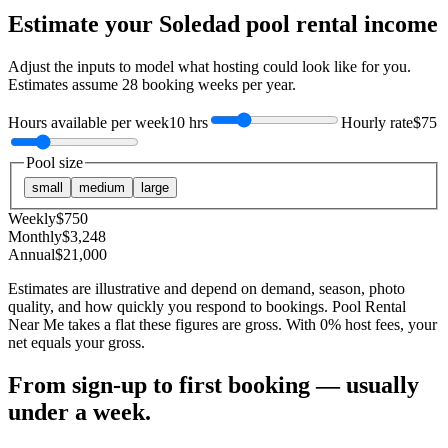
Estimate your
Soledad
pool rental income
Adjust the inputs to model what hosting could look like for you.
Estimates assume
28
booking weeks per year.
Hours available per week
10 hrs
Hourly rate
$75
Pool size
small
medium
large
Weekly
$
750
Monthly
$
3,248
Annual
$
21,000
Estimates are illustrative and depend on demand, season, photo
quality, and how quickly you respond to bookings. Pool Rental
Near Me takes a flat these figures are gross. With 0% host fees, your
net equals your gross.
From sign-up to first booking — usually
under a week.