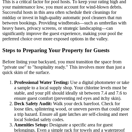
This is a critical factor for pool hosts. To keep your rating high and
your maintenance low, you must account for wind-blown debris.
Successful hosts in this area often schedule their cleanings for
midday or invest in high-quality automatic pool cleaners that run
between bookings. Providing windbreaks—such as umbrellas with
heavy bases, privacy screens, or strategic landscaping—can
significantly improve the guest experience, making your pool the
preferred choice over more exposed options in the valley.
Steps to Preparing Your Property for Guests
Before listing your backyard, you must transition the space from
"private use" to "hospitality ready." This involves more than just a
quick skim of the surface.
Professional Water Testing:
Use a digital photometer or take
a sample to a local supply shop. Your chlorine levels must be
stable, and your pH should ideally sit between 7.4 and 7.6 to
ensure guest comfort (preventing red eyes and itchy skin).
Deck Safety Audit:
Walk your deck barefoot. Check for
loose tiles, splintering wood, or uneven pavers that could pose
a trip hazard. Ensure all gate latches are self-closing and meet
local Soledad safety codes.
Amenities Setup:
Designate a specific area for guest
belongings. Even a simple rack for towels and a waterproof