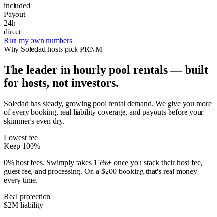
included
Payout
24h
direct
Run my own numbers
Why
Soledad
hosts pick PRNM
The leader in hourly pool rentals — built
for hosts, not investors.
Soledad has steady, growing pool rental demand
. We give you more
of every booking, real liability coverage, and payouts before your
skimmer's even dry.
Lowest fee
Keep 100%
0% host fees. Swimply takes 15%+ once you stack their host fee,
guest fee, and processing. On a $200 booking that's real money —
every time.
Real protection
$2M liability