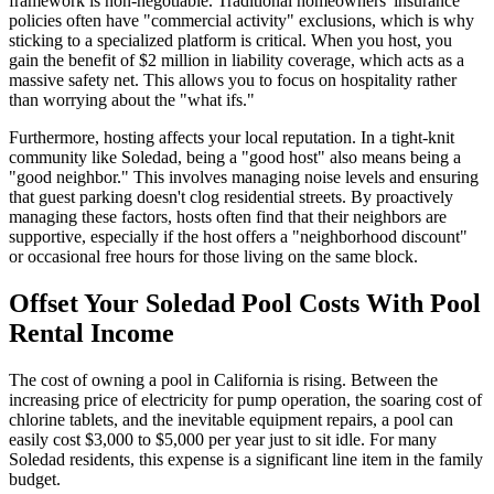
framework is non-negotiable. Traditional homeowners' insurance
policies often have "commercial activity" exclusions, which is why
sticking to a specialized platform is critical. When you host, you
gain the benefit of $2 million in liability coverage, which acts as a
massive safety net. This allows you to focus on hospitality rather
than worrying about the "what ifs."
Furthermore, hosting affects your local reputation. In a tight-knit
community like Soledad, being a "good host" also means being a
"good neighbor." This involves managing noise levels and ensuring
that guest parking doesn't clog residential streets. By proactively
managing these factors, hosts often find that their neighbors are
supportive, especially if the host offers a "neighborhood discount"
or occasional free hours for those living on the same block.
Offset Your Soledad Pool Costs With Pool
Rental Income
The cost of owning a pool in California is rising. Between the
increasing price of electricity for pump operation, the soaring cost of
chlorine tablets, and the inevitable equipment repairs, a pool can
easily cost $3,000 to $5,000 per year just to sit idle. For many
Soledad residents, this expense is a significant line item in the family
budget.