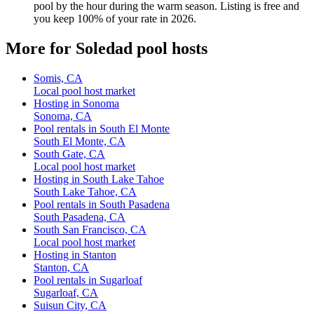
pool by the hour during the warm season. Listing is free and
you keep 100% of your rate in 2026.
More for Soledad pool hosts
Somis, CA
Local pool host market
Hosting in Sonoma
Sonoma, CA
Pool rentals in South El Monte
South El Monte, CA
South Gate, CA
Local pool host market
Hosting in South Lake Tahoe
South Lake Tahoe, CA
Pool rentals in South Pasadena
South Pasadena, CA
South San Francisco, CA
Local pool host market
Hosting in Stanton
Stanton, CA
Pool rentals in Sugarloaf
Sugarloaf, CA
Suisun City, CA