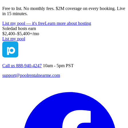
Free to list. No monthly fees. $2M coverage on every booking. Live
in 15 minutes.
List my pool — it's free
Learn more about hosting
Soledad
hosts earn
$2,400–$5,400+
/mo
List my pool
Call us 888-940-4247
10am - 5pm PST
support@poolrentalnearme.com