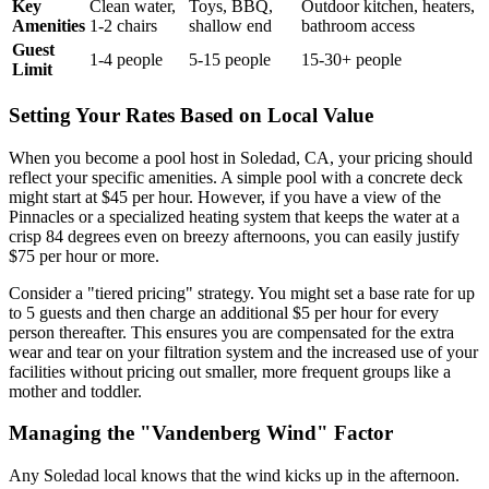
Key
Clean water,
Toys, BBQ,
Outdoor kitchen, heaters,
Amenities
1-2 chairs
shallow end
bathroom access
Guest
1-4 people
5-15 people
15-30+ people
Limit
Setting Your Rates Based on Local Value
When you become a pool host in Soledad, CA, your pricing should
reflect your specific amenities. A simple pool with a concrete deck
might start at $45 per hour. However, if you have a view of the
Pinnacles or a specialized heating system that keeps the water at a
crisp 84 degrees even on breezy afternoons, you can easily justify
$75 per hour or more.
Consider a "tiered pricing" strategy. You might set a base rate for up
to 5 guests and then charge an additional $5 per hour for every
person thereafter. This ensures you are compensated for the extra
wear and tear on your filtration system and the increased use of your
facilities without pricing out smaller, more frequent groups like a
mother and toddler.
Managing the "Vandenberg Wind" Factor
Any Soledad local knows that the wind kicks up in the afternoon.