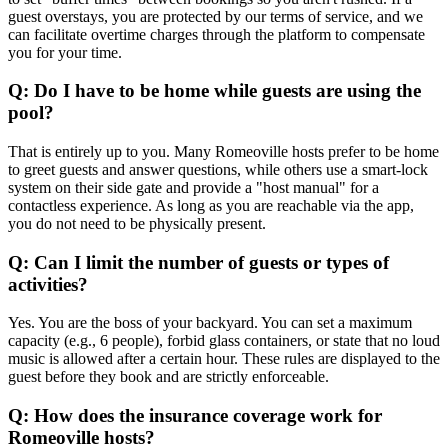
guest overstays, you are protected by our terms of service, and we
can facilitate overtime charges through the platform to compensate
you for your time.
Q: Do I have to be home while guests are using the
pool?
That is entirely up to you. Many Romeoville hosts prefer to be home
to greet guests and answer questions, while others use a smart-lock
system on their side gate and provide a "host manual" for a
contactless experience. As long as you are reachable via the app,
you do not need to be physically present.
Q: Can I limit the number of guests or types of
activities?
Yes. You are the boss of your backyard. You can set a maximum
capacity (e.g., 6 people), forbid glass containers, or state that no loud
music is allowed after a certain hour. These rules are displayed to the
guest before they book and are strictly enforceable.
Q: How does the insurance coverage work for
Romeoville hosts?