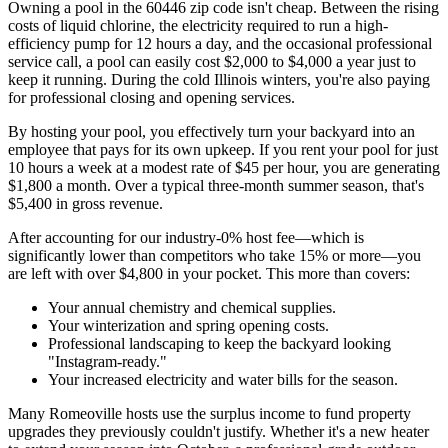
Owning a pool in the 60446 zip code isn't cheap. Between the rising
costs of liquid chlorine, the electricity required to run a high-
efficiency pump for 12 hours a day, and the occasional professional
service call, a pool can easily cost $2,000 to $4,000 a year just to
keep it running. During the cold Illinois winters, you're also paying
for professional closing and opening services.
By hosting your pool, you effectively turn your backyard into an
employee that pays for its own upkeep. If you rent your pool for just
10 hours a week at a modest rate of $45 per hour, you are generating
$1,800 a month. Over a typical three-month summer season, that's
$5,400 in gross revenue.
After accounting for our industry-0% host fee—which is
significantly lower than competitors who take 15% or more—you
are left with over $4,800 in your pocket. This more than covers:
Your annual chemistry and chemical supplies.
Your winterization and spring opening costs.
Professional landscaping to keep the backyard looking
"Instagram-ready."
Your increased electricity and water bills for the season.
Many Romeoville hosts use the surplus income to fund property
upgrades they previously couldn't justify. Whether it's a new heater