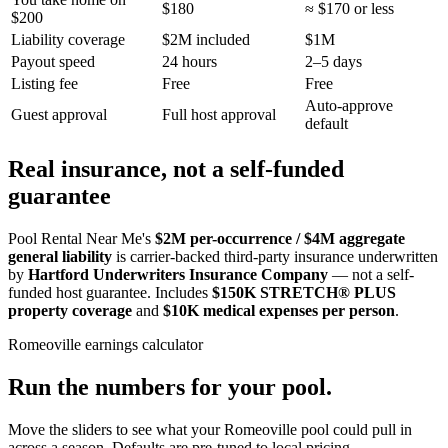
$180
≈ $170 or less
$200
Liability coverage
$2M included
$1M
Payout speed
24 hours
2–5 days
Listing fee
Free
Free
Auto-approve
Guest approval
Full host approval
default
Real insurance, not a self-funded
guarantee
Pool Rental Near Me's
$2M per-occurrence / $4M aggregate
general liability
is carrier-backed third-party insurance underwritten
by
Hartford Underwriters Insurance Company
— not a self-
funded host guarantee. Includes
$150K STRETCH® PLUS
property coverage
and
$10K medical expenses per person
.
Romeoville
earnings calculator
Run the numbers for your pool.
Move the sliders to see what your
Romeoville
pool could pull in
across a season. Defaults are pre-tuned to local pricing.