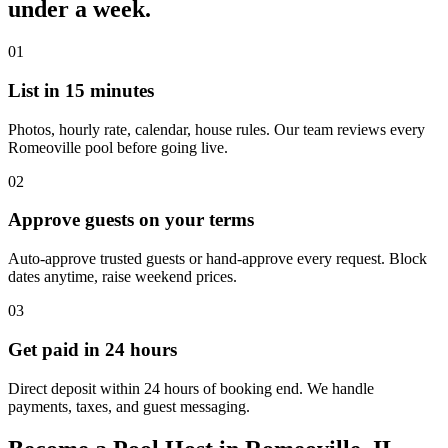
under a week.
01
List in 15 minutes
Photos, hourly rate, calendar, house rules. Our team reviews every
Romeoville pool before going live.
02
Approve guests on your terms
Auto-approve trusted guests or hand-approve every request. Block
dates anytime, raise weekend prices.
03
Get paid in 24 hours
Direct deposit within 24 hours of booking end. We handle
payments, taxes, and guest messaging.