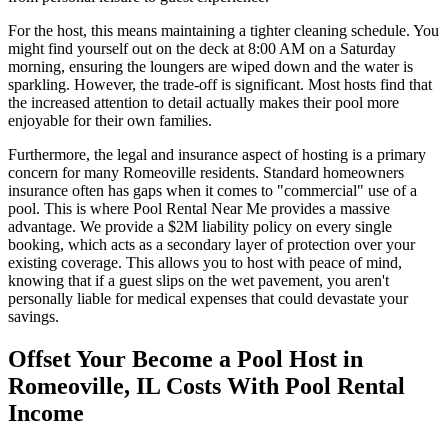
For the host, this means maintaining a tighter cleaning schedule. You
might find yourself out on the deck at 8:00 AM on a Saturday
morning, ensuring the loungers are wiped down and the water is
sparkling. However, the trade-off is significant. Most hosts find that
the increased attention to detail actually makes their pool more
enjoyable for their own families.
Furthermore, the legal and insurance aspect of hosting is a primary
concern for many Romeoville residents. Standard homeowners
insurance often has gaps when it comes to "commercial" use of a
pool. This is where Pool Rental Near Me provides a massive
advantage. We provide a $2M liability policy on every single
booking, which acts as a secondary layer of protection over your
existing coverage. This allows you to host with peace of mind,
knowing that if a guest slips on the wet pavement, you aren't
personally liable for medical expenses that could devastate your
savings.
Offset Your Become a Pool Host in
Romeoville, IL Costs With Pool Rental
Income