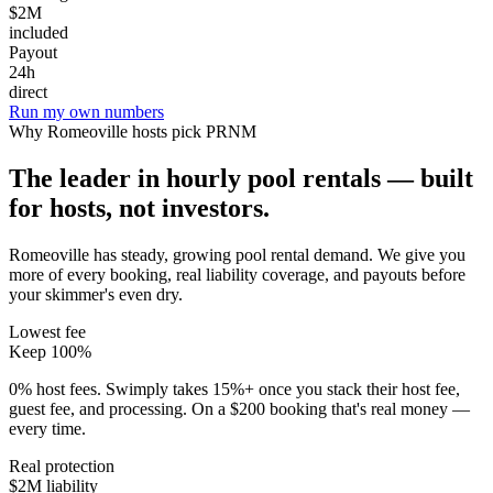
$2M
included
Payout
24h
direct
Run my own numbers
Why
Romeoville
hosts pick PRNM
The leader in hourly pool rentals — built
for hosts, not investors.
Romeoville has steady, growing pool rental demand
. We give you
more of every booking, real liability coverage, and payouts before
your skimmer's even dry.
Lowest fee
Keep 100%
0% host fees. Swimply takes 15%+ once you stack their host fee,
guest fee, and processing. On a $200 booking that's real money —
every time.
Real protection
$2M liability