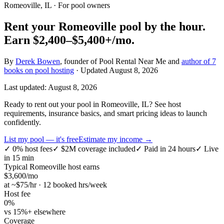
Romeoville, IL
· For pool owners
Rent your
Romeoville
pool by the hour.
Earn
$2,400–$5,400+
/mo.
By
Derek Bowen
, founder of Pool Rental Near Me and
author of 7
books on pool hosting
· Updated
August 8, 2026
Last updated:
August 8, 2026
Ready to rent out your pool in Romeoville, IL? See host
requirements, insurance basics, and smart pricing ideas to launch
confidently.
List my pool — it's free
Estimate my income →
✓
0% host fees
✓
$2M coverage included
✓
Paid in 24 hours
✓
Live
in 15 min
Typical
Romeoville
host earns
$
3,600
/mo
at ~$
75
/hr · 12 booked hrs/week
Host fee
0%
vs 15%+ elsewhere
Coverage