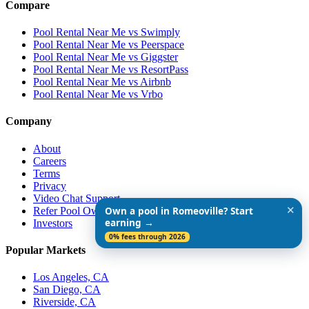
Compare
Pool Rental Near Me vs Swimply
Pool Rental Near Me vs Peerspace
Pool Rental Near Me vs Giggster
Pool Rental Near Me vs ResortPass
Pool Rental Near Me vs Airbnb
Pool Rental Near Me vs Vrbo
Company
About
Careers
Terms
Privacy
Video Chat Support
✕
Refer Pool Owners
Own a pool in Romeoville? Start
earning →
Investors
0% fees through 2026
Popular Markets
Los Angeles, CA
San Diego, CA
Riverside, CA