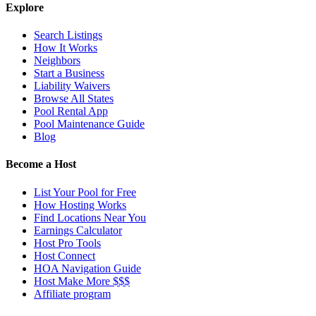
Explore
Search Listings
How It Works
Neighbors
Start a Business
Liability Waivers
Browse All States
Pool Rental App
Pool Maintenance Guide
Blog
Become a Host
List Your Pool for Free
How Hosting Works
Find Locations Near You
Earnings Calculator
Host Pro Tools
Host Connect
HOA Navigation Guide
Host Make More $$$
Affiliate program