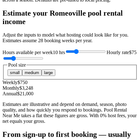
Estimate your
Romeoville
pool rental
income
Adjust the inputs to model what hosting could look like for you.
Estimates assume
28
booking weeks per year.
Hours available per week
10 hrs
Hourly rate
$75
Pool size
small
medium
large
Weekly
$
750
Monthly
$
3,248
Annual
$
21,000
Estimates are illustrative and depend on demand, season, photo
quality, and how quickly you respond to bookings. Pool Rental
Near Me takes a flat these figures are gross. With 0% host fees, your
net equals your gross.
From sign-up to first booking — usually