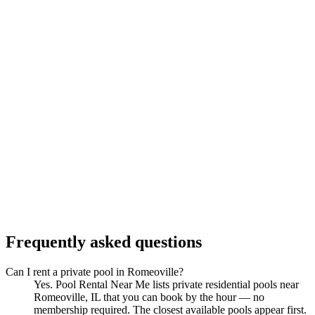
Frequently asked questions
Can I rent a private pool in Romeoville?
Yes. Pool Rental Near Me lists private residential pools near
Romeoville, IL that you can book by the hour — no
membership required. The closest available pools appear first.