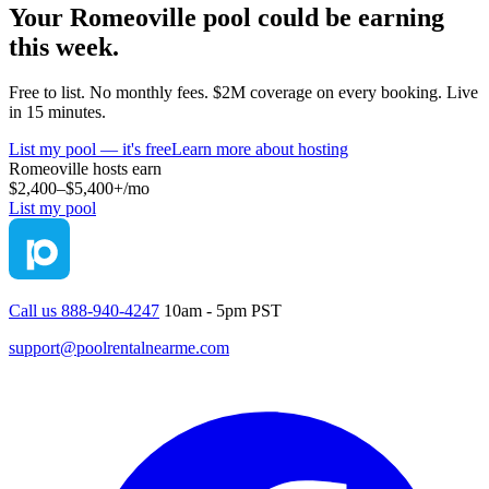
Your
Romeoville
pool could be earning
this week.
Free to list. No monthly fees. $2M coverage on every booking. Live
in 15 minutes.
List my pool — it's free
Learn more about hosting
Romeoville
hosts earn
$2,400–$5,400+
/mo
List my pool
Call us 888-940-4247
10am - 5pm PST
support@poolrentalnearme.com