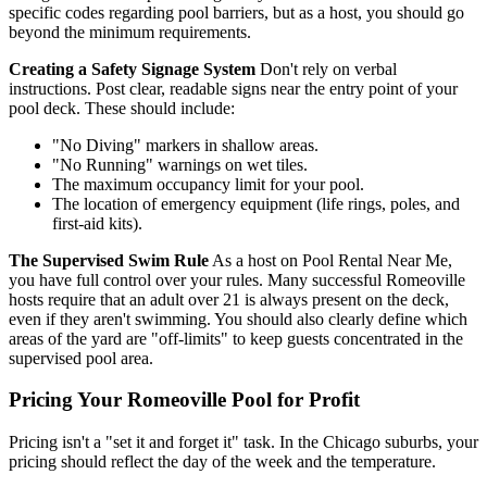
specific codes regarding pool barriers, but as a host, you should go
beyond the minimum requirements.
Creating a Safety Signage System
Don't rely on verbal
instructions. Post clear, readable signs near the entry point of your
pool deck. These should include:
"No Diving" markers in shallow areas.
"No Running" warnings on wet tiles.
The maximum occupancy limit for your pool.
The location of emergency equipment (life rings, poles, and
first-aid kits).
The Supervised Swim Rule
As a host on Pool Rental Near Me,
you have full control over your rules. Many successful Romeoville
hosts require that an adult over 21 is always present on the deck,
even if they aren't swimming. You should also clearly define which
areas of the yard are "off-limits" to keep guests concentrated in the
supervised pool area.
Pricing Your Romeoville Pool for Profit
Pricing isn't a "set it and forget it" task. In the Chicago suburbs, your
pricing should reflect the day of the week and the temperature.