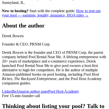
Sunnyland, IL.
New to hosting?
Start with the complete guide:
How to rent out
your pool — earnings, legality, insurance, HOA rules →
About the author
Derek Bowen
Founder & CEO, PRNM Corp
Derek Bowen is the founder and CEO of PRNM Corp, the parent
company behind Pool Rental Near Me. A lifelong entrepreneur with
20+ years of marketplace and e-commerce experience, Derek
launched Pool Rental Near Me to give pool owners a host-first
alternative to high-fee competitors. He is the author of multiple
Amazon-published books on pool hosting, including
Pool Host
Riches
,
The Backyard Entrepreneur
, and the Pool Host Academy
companion guides.
LinkedIn
Amazon author page
Pool Host Academy
Free 15-min founder call
Thinking about listing your pool? Talk to