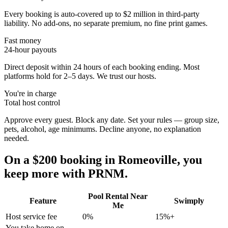
Every booking is auto-covered up to $2 million in third-party
liability. No add-ons, no separate premium, no fine print games.
Fast money
24-hour payouts
Direct deposit within 24 hours of each booking ending. Most
platforms hold for 2–5 days. We trust our hosts.
You're in charge
Total host control
Approve every guest. Block any date. Set your rules — group size,
pets, alcohol, age minimums. Decline anyone, no explanation
needed.
On a $200 booking in
Romeoville
, you
keep more with PRNM.
Pool Rental Near
Feature
Swimply
Me
Host service fee
0%
15%+
You take home on