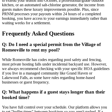
to extend your season into October, a professional-grade outdoor
kitchen, or an automated salt-chlorine generator, the income from
guests makes these luxury improvements possible. Plus, since
PRNM processes your payouts within 24 hours of a completed
booking, you have access to your earnings immediately rather than
waiting weeks for a settlement.
Frequently Asked Questions
Q: Do I need a special permit from the Village of
Romeoville to rent my pool?
While Romeoville has codes regarding pool safety and fencing,
most private hosting falls under incidental backyard use. However,
we always recommend checking with your specific HOA guidelines
if you live in a managed community like Grand Haven or
Lakewood Falls, as some have rules regarding home-based
businesses or guest frequency.
Q: What happens if a guest stays longer than their
booked time?
You have full control over your schedule. Our platform allows you
to set "buffer times" between bookings so you aren't rushed. If a