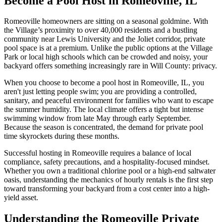
Become a Pool Host in Romeoville, IL
Romeoville homeowners are sitting on a seasonal goldmine. With
the Village’s proximity to over 40,000 residents and a bustling
community near Lewis University and the Joliet corridor, private
pool space is at a premium. Unlike the public options at the Village
Park or local high schools which can be crowded and noisy, your
backyard offers something increasingly rare in Will County: privacy.
When you choose to become a pool host in Romeoville, IL, you
aren't just letting people swim; you are providing a controlled,
sanitary, and peaceful environment for families who want to escape
the summer humidity. The local climate offers a tight but intense
swimming window from late May through early September.
Because the season is concentrated, the demand for private pool
time skyrockets during these months.
Successful hosting in Romeoville requires a balance of local
compliance, safety precautions, and a hospitality-focused mindset.
Whether you own a traditional chlorine pool or a high-end saltwater
oasis, understanding the mechanics of hourly rentals is the first step
toward transforming your backyard from a cost center into a high-
yield asset.
Understanding the Romeoville Private