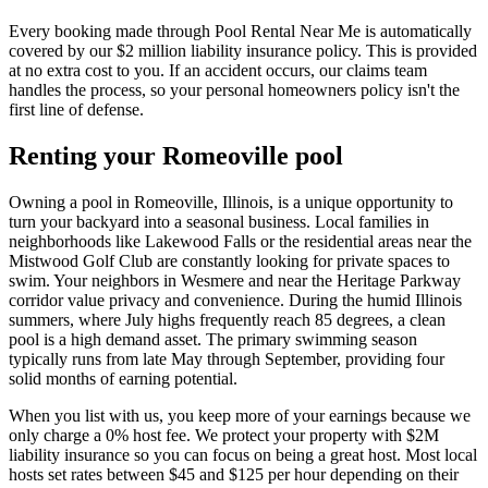
Every booking made through Pool Rental Near Me is automatically
covered by our $2 million liability insurance policy. This is provided
at no extra cost to you. If an accident occurs, our claims team
handles the process, so your personal homeowners policy isn't the
first line of defense.
Renting your Romeoville pool
Owning a pool in Romeoville, Illinois, is a unique opportunity to
turn your backyard into a seasonal business. Local families in
neighborhoods like Lakewood Falls or the residential areas near the
Mistwood Golf Club are constantly looking for private spaces to
swim. Your neighbors in Wesmere and near the Heritage Parkway
corridor value privacy and convenience. During the humid Illinois
summers, where July highs frequently reach 85 degrees, a clean
pool is a high demand asset. The primary swimming season
typically runs from late May through September, providing four
solid months of earning potential.
When you list with us, you keep more of your earnings because we
only charge a 0% host fee. We protect your property with $2M
liability insurance so you can focus on being a great host. Most local
hosts set rates between $45 and $125 per hour depending on their