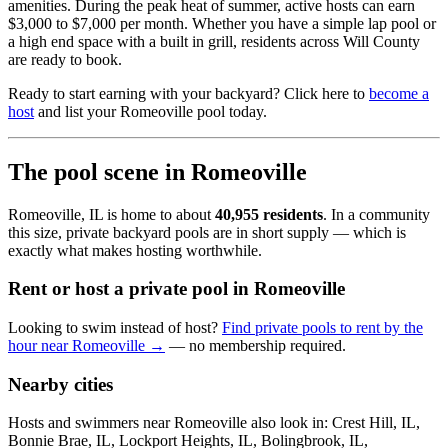
amenities. During the peak heat of summer, active hosts can earn
$3,000 to $7,000 per month. Whether you have a simple lap pool or
a high end space with a built in grill, residents across Will County
are ready to book.
Ready to start earning with your backyard? Click here to
become a
host
and list your Romeoville pool today.
The pool scene in Romeoville
Romeoville, IL is home to about
40,955 residents
. In a community
this size, private backyard pools are in short supply — which is
exactly what makes hosting worthwhile.
Rent or host a private pool in Romeoville
Looking to swim instead of host?
Find private pools to rent by the
hour near Romeoville →
— no membership required.
Nearby cities
Hosts and swimmers near Romeoville also look in: Crest Hill, IL,
Bonnie Brae, IL, Lockport Heights, IL, Bolingbrook, IL,