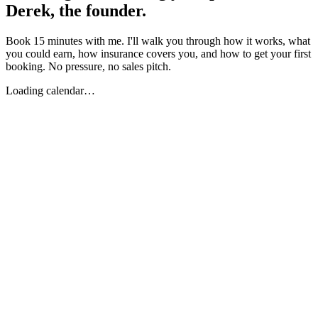
Derek, the founder.
Book 15 minutes with me. I'll walk you through how it works, what
you could earn, how insurance covers you, and how to get your first
booking. No pressure, no sales pitch.
Loading calendar…