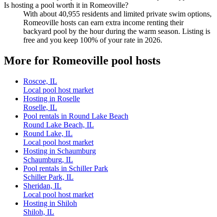
Is hosting a pool worth it in Romeoville?
With about 40,955 residents and limited private swim options,
Romeoville hosts can earn extra income renting their
backyard pool by the hour during the warm season. Listing is
free and you keep 100% of your rate in 2026.
More for Romeoville pool hosts
Roscoe, IL
Local pool host market
Hosting in Roselle
Roselle, IL
Pool rentals in Round Lake Beach
Round Lake Beach, IL
Round Lake, IL
Local pool host market
Hosting in Schaumburg
Schaumburg, IL
Pool rentals in Schiller Park
Schiller Park, IL
Sheridan, IL
Local pool host market
Hosting in Shiloh
Shiloh, IL