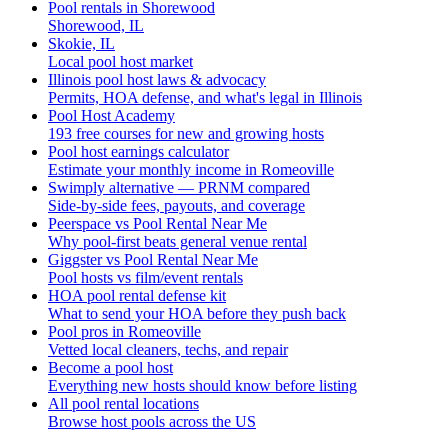
Pool rentals in Shorewood
Shorewood, IL
Skokie, IL
Local pool host market
Illinois pool host laws & advocacy
Permits, HOA defense, and what's legal in Illinois
Pool Host Academy
193 free courses for new and growing hosts
Pool host earnings calculator
Estimate your monthly income in Romeoville
Swimply alternative — PRNM compared
Side-by-side fees, payouts, and coverage
Peerspace vs Pool Rental Near Me
Why pool-first beats general venue rental
Giggster vs Pool Rental Near Me
Pool hosts vs film/event rentals
HOA pool rental defense kit
What to send your HOA before they push back
Pool pros in Romeoville
Vetted local cleaners, techs, and repair
Become a pool host
Everything new hosts should know before listing
All pool rental locations
Browse host pools across the US