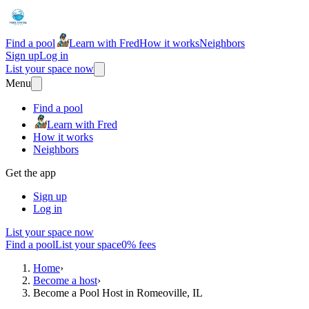
Find a pool
Learn with Fred
How it works
Neighbors
Sign up
Log in
List your space now
Menu
Find a pool
Learn with Fred
How it works
Neighbors
Get the app
Sign up
Log in
List your space now
Find a pool
List your space
0% fees
Home
›
Become a host
›
Become a Pool Host in Romeoville, IL