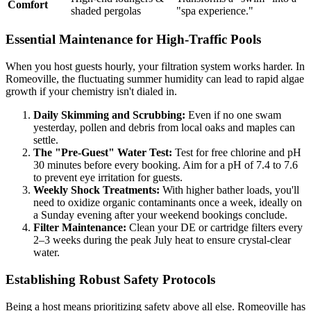
Comfort
shaded pergolas
"spa experience."
Essential Maintenance for High-Traffic Pools
When you host guests hourly, your filtration system works harder. In
Romeoville, the fluctuating summer humidity can lead to rapid algae
growth if your chemistry isn't dialed in.
Daily Skimming and Scrubbing:
Even if no one swam
yesterday, pollen and debris from local oaks and maples can
settle.
The "Pre-Guest" Water Test:
Test for free chlorine and pH
30 minutes before every booking. Aim for a pH of 7.4 to 7.6
to prevent eye irritation for guests.
Weekly Shock Treatments:
With higher bather loads, you'll
need to oxidize organic contaminants once a week, ideally on
a Sunday evening after your weekend bookings conclude.
Filter Maintenance:
Clean your DE or cartridge filters every
2–3 weeks during the peak July heat to ensure crystal-clear
water.
Establishing Robust Safety Protocols
Being a host means prioritizing safety above all else. Romeoville has