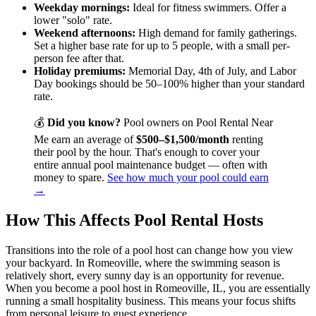
Weekday mornings:
Ideal for fitness swimmers. Offer a
lower "solo" rate.
Weekend afternoons:
High demand for family gatherings.
Set a higher base rate for up to 5 people, with a small per-
person fee after that.
Holiday premiums:
Memorial Day, 4th of July, and Labor
Day bookings should be 50–100% higher than your standard
rate.
💰
Did you know?
Pool owners on Pool Rental Near
Me earn an average of
$500–$1,500/month
renting
their pool by the hour. That's enough to cover your
entire annual pool maintenance budget — often with
money to spare.
See how much your pool could earn
→
How This Affects Pool Rental Hosts
Transitions into the role of a pool host can change how you view
your backyard. In Romeoville, where the swimming season is
relatively short, every sunny day is an opportunity for revenue.
When you become a pool host in Romeoville, IL, you are essentially
running a small hospitality business. This means your focus shifts
from personal leisure to guest experience.