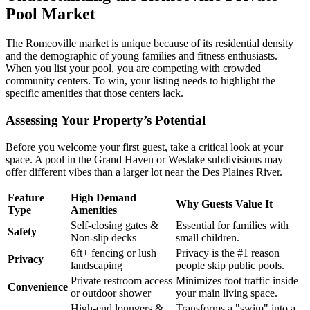
Pool Market
The Romeoville market is unique because of its residential density
and the demographic of young families and fitness enthusiasts.
When you list your pool, you are competing with crowded
community centers. To win, your listing needs to highlight the
specific amenities that those centers lack.
Assessing Your Property’s Potential
Before you welcome your first guest, take a critical look at your
space. A pool in the Grand Haven or Weslake subdivisions may
offer different vibes than a larger lot near the Des Plaines River.
Feature
High Demand
Why Guests Value It
Type
Amenities
Self-closing gates &
Essential for families with
Safety
Non-slip decks
small children.
6ft+ fencing or lush
Privacy is the #1 reason
Privacy
landscaping
people skip public pools.
Private restroom access
Minimizes foot traffic inside
Convenience
or outdoor shower
your main living space.
High-end loungers &
Transforms a "swim" into a