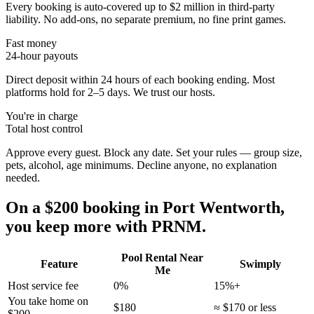
Every booking is auto-covered up to $2 million in third-party
liability. No add-ons, no separate premium, no fine print games.
Fast money
24-hour payouts
Direct deposit within 24 hours of each booking ending. Most
platforms hold for 2–5 days. We trust our hosts.
You're in charge
Total host control
Approve every guest. Block any date. Set your rules — group size,
pets, alcohol, age minimums. Decline anyone, no explanation
needed.
On a $200 booking in
Port Wentworth
,
you keep more with PRNM.
Pool Rental Near
Feature
Swimply
Me
Host service fee
0%
15%+
You take home on
$180
≈ $170 or less
$200