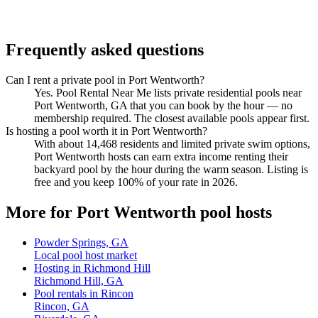
Frequently asked questions
Can I rent a private pool in Port Wentworth?
Yes. Pool Rental Near Me lists private residential pools near
Port Wentworth, GA that you can book by the hour — no
membership required. The closest available pools appear first.
Is hosting a pool worth it in Port Wentworth?
With about 14,468 residents and limited private swim options,
Port Wentworth hosts can earn extra income renting their
backyard pool by the hour during the warm season. Listing is
free and you keep 100% of your rate in 2026.
More for Port Wentworth pool hosts
Powder Springs, GA
Local pool host market
Hosting in Richmond Hill
Richmond Hill, GA
Pool rentals in Rincon
Rincon, GA