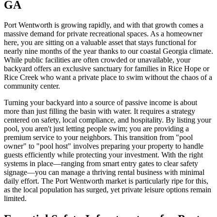
GA
Port Wentworth is growing rapidly, and with that growth comes a
massive demand for private recreational spaces. As a homeowner
here, you are sitting on a valuable asset that stays functional for
nearly nine months of the year thanks to our coastal Georgia climate.
While public facilities are often crowded or unavailable, your
backyard offers an exclusive sanctuary for families in Rice Hope or
Rice Creek who want a private place to swim without the chaos of a
community center.
Turning your backyard into a source of passive income is about
more than just filling the basin with water. It requires a strategy
centered on safety, local compliance, and hospitality. By listing your
pool, you aren't just letting people swim; you are providing a
premium service to your neighbors. This transition from "pool
owner" to "pool host" involves preparing your property to handle
guests efficiently while protecting your investment. With the right
systems in place—ranging from smart entry gates to clear safety
signage—you can manage a thriving rental business with minimal
daily effort. The Port Wentworth market is particularly ripe for this,
as the local population has surged, yet private leisure options remain
limited.