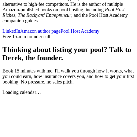
alternative to high-fee competitors. He is the author of multiple
Amazon-published books on pool hosting, including
Pool Host
Riches
,
The Backyard Entrepreneur
, and the Pool Host Academy
companion guides.
LinkedIn
Amazon author page
Pool Host Academy
Free 15-min founder call
Thinking about listing your pool? Talk to
Derek, the founder.
Book 15 minutes with me. I'll walk you through how it works, what
you could earn, how insurance covers you, and how to get your first
booking. No pressure, no sales pitch.
Loading calendar…