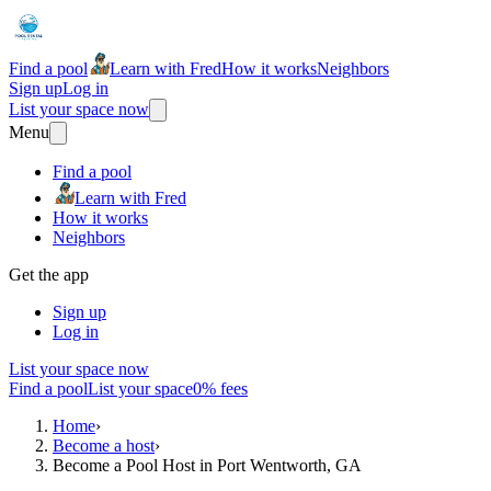
Find a pool
Learn with Fred
How it works
Neighbors
Sign up
Log in
List your space now
Menu
Find a pool
Learn with Fred
How it works
Neighbors
Get the app
Sign up
Log in
List your space now
Find a pool
List your space
0% fees
Home
›
Become a host
›
Become a Pool Host in Port Wentworth, GA