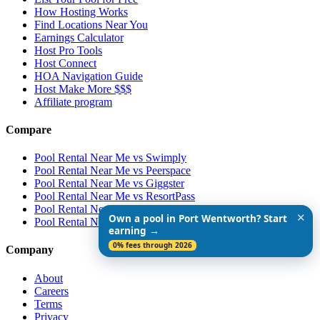
How Hosting Works
Find Locations Near You
Earnings Calculator
Host Pro Tools
Host Connect
HOA Navigation Guide
Host Make More $$$
Affiliate program
Compare
Pool Rental Near Me vs Swimply
Pool Rental Near Me vs Peerspace
Pool Rental Near Me vs Giggster
Pool Rental Near Me vs ResortPass
Pool Rental Near Me vs Airbnb
✕
Own a pool in Port Wentworth? Start
Pool Rental Near Me vs Vrbo
earning →
0% fees through 2026
Company
About
Careers
Terms
Privacy