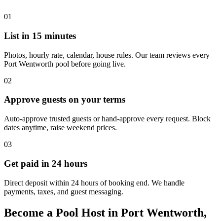
01
List in 15 minutes
Photos, hourly rate, calendar, house rules. Our team reviews every
Port Wentworth pool before going live.
02
Approve guests on your terms
Auto-approve trusted guests or hand-approve every request. Block
dates anytime, raise weekend prices.
03
Get paid in 24 hours
Direct deposit within 24 hours of booking end. We handle
payments, taxes, and guest messaging.
Become a Pool Host in Port Wentworth,