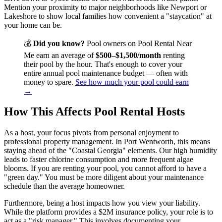
Mention your proximity to major neighborhoods like Newport or
Lakeshore to show local families how convenient a "staycation" at
your home can be.
💰
Did you know?
Pool owners on Pool Rental Near
Me earn an average of
$500–$1,500/month
renting
their pool by the hour. That's enough to cover your
entire annual pool maintenance budget — often with
money to spare.
See how much your pool could earn
→
How This Affects Pool Rental Hosts
As a host, your focus pivots from personal enjoyment to
professional property management. In Port Wentworth, this means
staying ahead of the "Coastal Georgia" elements. Our high humidity
leads to faster chlorine consumption and more frequent algae
blooms. If you are renting your pool, you cannot afford to have a
"green day." You must be more diligent about your maintenance
schedule than the average homeowner.
Furthermore, being a host impacts how you view your liability.
While the platform provides a $2M insurance policy, your role is to
act as a "risk manager." This involves documenting your