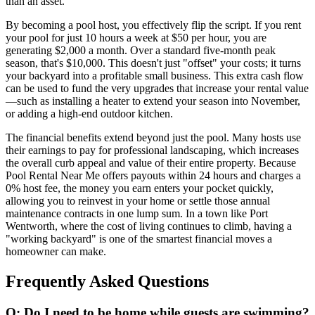
than an asset.
By becoming a pool host, you effectively flip the script. If you rent
your pool for just 10 hours a week at $50 per hour, you are
generating $2,000 a month. Over a standard five-month peak
season, that's $10,000. This doesn't just "offset" your costs; it turns
your backyard into a profitable small business. This extra cash flow
can be used to fund the very upgrades that increase your rental value
—such as installing a heater to extend your season into November,
or adding a high-end outdoor kitchen.
The financial benefits extend beyond just the pool. Many hosts use
their earnings to pay for professional landscaping, which increases
the overall curb appeal and value of their entire property. Because
Pool Rental Near Me offers payouts within 24 hours and charges a
0% host fee, the money you earn enters your pocket quickly,
allowing you to reinvest in your home or settle those annual
maintenance contracts in one lump sum. In a town like Port
Wentworth, where the cost of living continues to climb, having a
"working backyard" is one of the smartest financial moves a
homeowner can make.
Frequently Asked Questions
Q: Do I need to be home while guests are swimming?