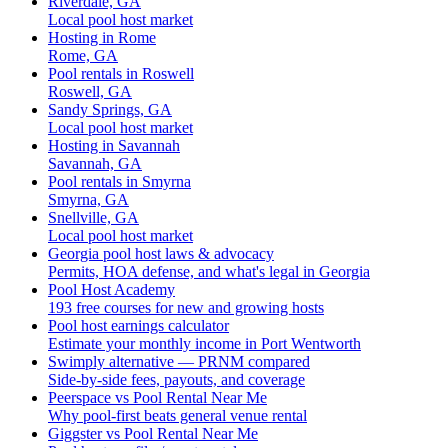
Riverdale, GA
Local pool host market
Hosting in Rome
Rome, GA
Pool rentals in Roswell
Roswell, GA
Sandy Springs, GA
Local pool host market
Hosting in Savannah
Savannah, GA
Pool rentals in Smyrna
Smyrna, GA
Snellville, GA
Local pool host market
Georgia pool host laws & advocacy
Permits, HOA defense, and what's legal in Georgia
Pool Host Academy
193 free courses for new and growing hosts
Pool host earnings calculator
Estimate your monthly income in Port Wentworth
Swimply alternative — PRNM compared
Side-by-side fees, payouts, and coverage
Peerspace vs Pool Rental Near Me
Why pool-first beats general venue rental
Giggster vs Pool Rental Near Me