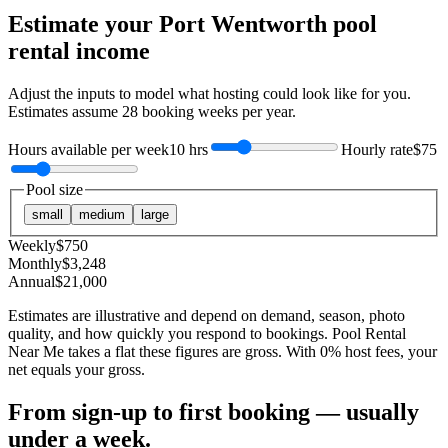
Estimate your
Port Wentworth
pool
rental income
Adjust the inputs to model what hosting could look like for you.
Estimates assume
28
booking weeks per year.
Hours available per week
10 hrs
Hourly rate
$75
Pool size
small
medium
large
Weekly
$
750
Monthly
$
3,248
Annual
$
21,000
Estimates are illustrative and depend on demand, season, photo
quality, and how quickly you respond to bookings. Pool Rental
Near Me takes a flat these figures are gross. With 0% host fees, your
net equals your gross.
From sign-up to first booking — usually
under a week.