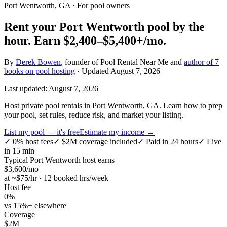
Port Wentworth, GA
· For pool owners
Rent your
Port Wentworth
pool by the
hour.
Earn
$2,400–$5,400+
/mo.
By
Derek Bowen
, founder of Pool Rental Near Me and
author of 7
books on pool hosting
· Updated
August 7, 2026
Last updated:
August 7, 2026
Host private pool rentals in Port Wentworth, GA. Learn how to prep
your pool, set rules, reduce risk, and market your listing.
List my pool — it's free
Estimate my income →
✓
0% host fees
✓
$2M coverage included
✓
Paid in 24 hours
✓
Live
in 15 min
Typical
Port Wentworth
host earns
$
3,600
/mo
at ~$
75
/hr · 12 booked hrs/week
Host fee
0%
vs 15%+ elsewhere
Coverage
$2M