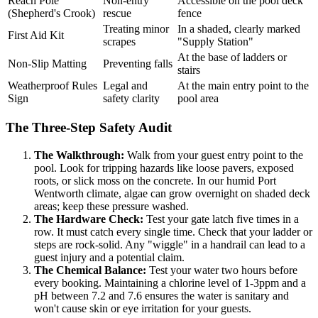
Reach Pole
Non-entry
Accessible on the pool deck
(Shepherd's Crook)
rescue
fence
Treating minor
In a shaded, clearly marked
First Aid Kit
scrapes
"Supply Station"
At the base of ladders or
Non-Slip Matting
Preventing falls
stairs
Weatherproof Rules
Legal and
At the main entry point to the
Sign
safety clarity
pool area
The Three-Step Safety Audit
The Walkthrough:
Walk from your guest entry point to the
pool. Look for tripping hazards like loose pavers, exposed
roots, or slick moss on the concrete. In our humid Port
Wentworth climate, algae can grow overnight on shaded deck
areas; keep these pressure washed.
The Hardware Check:
Test your gate latch five times in a
row. It must catch every single time. Check that your ladder or
steps are rock-solid. Any "wiggle" in a handrail can lead to a
guest injury and a potential claim.
The Chemical Balance:
Test your water two hours before
every booking. Maintaining a chlorine level of 1-3ppm and a
pH between 7.2 and 7.6 ensures the water is sanitary and
won't cause skin or eye irritation for your guests.