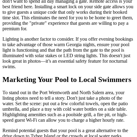
don't want to spend all day managing a gate. Remote access is your
best friend here. Installing a smart lock on your side gate allows you
to give guests a unique code that only works during their booked
time slot. This eliminates the need for you to be home to greet them,
providing the "private" experience that guests are willing to pay a
premium for.
Lighting is another factor to consider. If you offer evening bookings
to take advantage of those warm Georgia nights, ensure your pool
light is functioning and that the path from the gate to the pool is
illuminated with solar stakes or LED string lights. This doesn't just
look great in photos—it’s an essential safety feature for nocturnal
swims.
Marketing Your Pool to Local Swimmers
To stand out in the Port Wentworth and North Salem area, your
listing photos need to tell a story. Don't just take a photo of the
water. Set the scene: put out a few colorful towels, open the patio
umbrella, and place a tray with cold water bottles on a side table.
Highlighting amenities such as a poolside grill, a fire pit, or high-
speed guest Wi-Fi can allow you to charge a higher hourly rate.
Remind potential guests that your pool is a great alternative to the
drive down to Tybee Island or the crowds at local water parks.