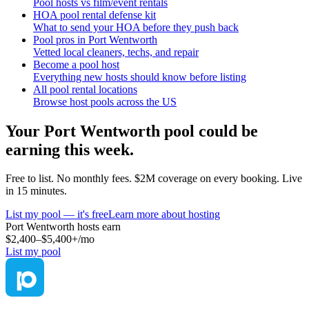
Pool hosts vs film/event rentals
HOA pool rental defense kit
What to send your HOA before they push back
Pool pros in Port Wentworth
Vetted local cleaners, techs, and repair
Become a pool host
Everything new hosts should know before listing
All pool rental locations
Browse host pools across the US
Your
Port Wentworth
pool could be
earning this week.
Free to list. No monthly fees. $2M coverage on every booking. Live
in 15 minutes.
List my pool — it's free
Learn more about hosting
Port Wentworth
hosts earn
$2,400–$5,400+
/mo
List my pool