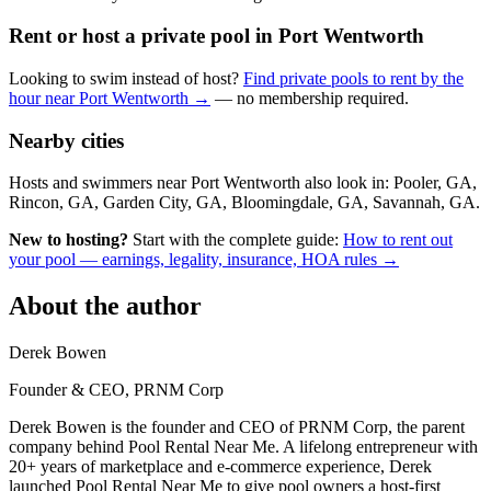
Rent or host a private pool in Port Wentworth
Looking to swim instead of host?
Find private pools to rent by the
hour near Port Wentworth →
— no membership required.
Nearby cities
Hosts and swimmers near Port Wentworth also look in: Pooler, GA,
Rincon, GA, Garden City, GA, Bloomingdale, GA, Savannah, GA.
New to hosting?
Start with the complete guide:
How to rent out
your pool — earnings, legality, insurance, HOA rules →
About the author
Derek Bowen
Founder & CEO, PRNM Corp
Derek Bowen is the founder and CEO of PRNM Corp, the parent
company behind Pool Rental Near Me. A lifelong entrepreneur with
20+ years of marketplace and e-commerce experience, Derek
launched Pool Rental Near Me to give pool owners a host-first