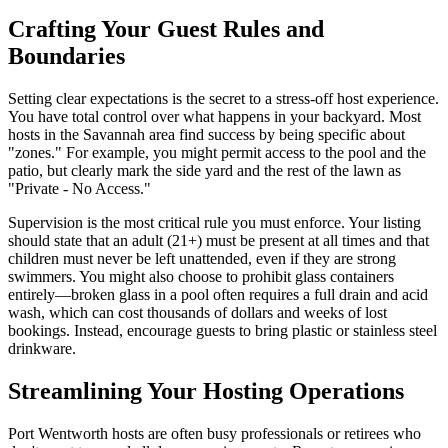
Crafting Your Guest Rules and
Boundaries
Setting clear expectations is the secret to a stress-off host experience.
You have total control over what happens in your backyard. Most
hosts in the Savannah area find success by being specific about
"zones." For example, you might permit access to the pool and the
patio, but clearly mark the side yard and the rest of the lawn as
"Private - No Access."
Supervision is the most critical rule you must enforce. Your listing
should state that an adult (21+) must be present at all times and that
children must never be left unattended, even if they are strong
swimmers. You might also choose to prohibit glass containers
entirely—broken glass in a pool often requires a full drain and acid
wash, which can cost thousands of dollars and weeks of lost
bookings. Instead, encourage guests to bring plastic or stainless steel
drinkware.
Streamlining Your Hosting Operations
Port Wentworth hosts are often busy professionals or retirees who