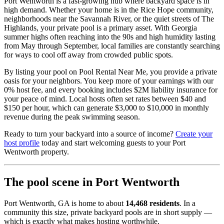
Port Wentworth is a fast-growing hub where backyard space is in
high demand. Whether your home is in the Rice Hope community,
neighborhoods near the Savannah River, or the quiet streets of The
Highlands, your private pool is a primary asset. With Georgia
summer highs often reaching into the 90s and high humidity lasting
from May through September, local families are constantly searching
for ways to cool off away from crowded public spots.
By listing your pool on Pool Rental Near Me, you provide a private
oasis for your neighbors. You keep more of your earnings with our
0% host fee, and every booking includes $2M liability insurance for
your peace of mind. Local hosts often set rates between $40 and
$150 per hour, which can generate $3,000 to $10,000 in monthly
revenue during the peak swimming season.
Ready to turn your backyard into a source of income?
Create your
host profile
today and start welcoming guests to your Port
Wentworth property.
The pool scene in Port Wentworth
Port Wentworth, GA is home to about
14,468 residents
. In a
community this size, private backyard pools are in short supply —
which is exactly what makes hosting worthwhile.