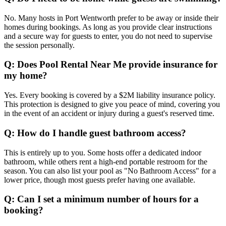
No. Many hosts in Port Wentworth prefer to be away or inside their
homes during bookings. As long as you provide clear instructions
and a secure way for guests to enter, you do not need to supervise
the session personally.
Q: Does Pool Rental Near Me provide insurance for
my home?
Yes. Every booking is covered by a $2M liability insurance policy.
This protection is designed to give you peace of mind, covering you
in the event of an accident or injury during a guest's reserved time.
Q: How do I handle guest bathroom access?
This is entirely up to you. Some hosts offer a dedicated indoor
bathroom, while others rent a high-end portable restroom for the
season. You can also list your pool as "No Bathroom Access" for a
lower price, though most guests prefer having one available.
Q: Can I set a minimum number of hours for a
booking?