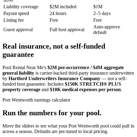
Liability coverage
$2M included
$1M
Payout speed
24 hours
2–5 days
Listing fee
Free
Free
Auto-approve
Guest approval
Full host approval
default
Real insurance, not a self-funded
guarantee
Pool Rental Near Me's
$2M per-occurrence / $4M aggregate
general liability
is carrier-backed third-party insurance underwritten
by
Hartford Underwriters Insurance Company
— not a self-
funded host guarantee. Includes
$150K STRETCH® PLUS
property coverage
and
$10K medical expenses per person
.
Port Wentworth
earnings calculator
Run the numbers for your pool.
Move the sliders to see what your
Port Wentworth
pool could pull in
across a season. Defaults are pre-tuned to local pricing.