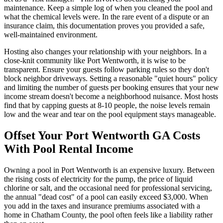
maintenance. Keep a simple log of when you cleaned the pool and
what the chemical levels were. In the rare event of a dispute or an
insurance claim, this documentation proves you provided a safe,
well-maintained environment.
Hosting also changes your relationship with your neighbors. In a
close-knit community like Port Wentworth, it is wise to be
transparent. Ensure your guests follow parking rules so they don't
block neighbor driveways. Setting a reasonable "quiet hours" policy
and limiting the number of guests per booking ensures that your new
income stream doesn't become a neighborhood nuisance. Most hosts
find that by capping guests at 8-10 people, the noise levels remain
low and the wear and tear on the pool equipment stays manageable.
Offset Your Port Wentworth GA Costs
With Pool Rental Income
Owning a pool in Port Wentworth is an expensive luxury. Between
the rising costs of electricity for the pump, the price of liquid
chlorine or salt, and the occasional need for professional servicing,
the annual "dead cost" of a pool can easily exceed $3,000. When
you add in the taxes and insurance premiums associated with a
home in Chatham County, the pool often feels like a liability rather