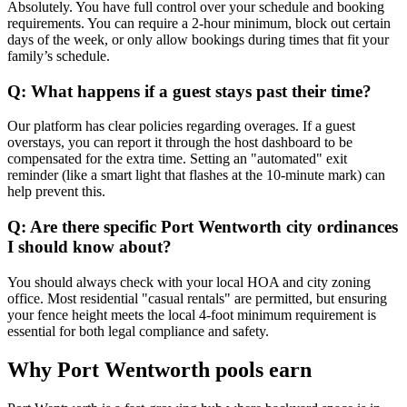
Absolutely. You have full control over your schedule and booking
requirements. You can require a 2-hour minimum, block out certain
days of the week, or only allow bookings during times that fit your
family’s schedule.
Q: What happens if a guest stays past their time?
Our platform has clear policies regarding overages. If a guest
overstays, you can report it through the host dashboard to be
compensated for the extra time. Setting an "automated" exit
reminder (like a smart light that flashes at the 10-minute mark) can
help prevent this.
Q: Are there specific Port Wentworth city ordinances
I should know about?
You should always check with your local HOA and city zoning
office. Most residential "casual rentals" are permitted, but ensuring
your fence height meets the local 4-foot minimum requirement is
essential for both legal compliance and safety.
Why Port Wentworth pools earn