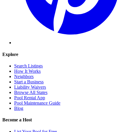
Explore
Search Listings
How It Works
Neighbors
Start a Business
Liability Waivers
Browse All States
Pool Rental App
Pool Maintenance Guide
Blog
Become a Host
List Your Pool for Free