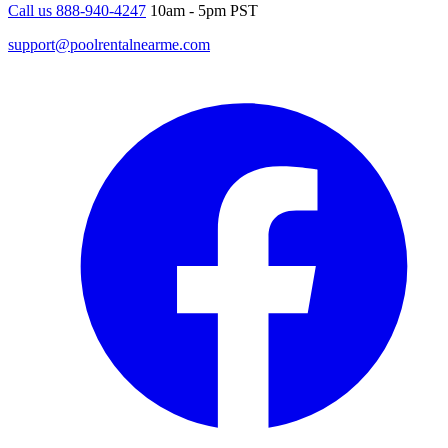
Call us 888-940-4247
10am - 5pm PST
support@poolrentalnearme.com