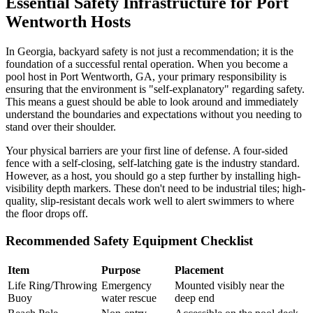
Essential Safety Infrastructure for Port
Wentworth Hosts
In Georgia, backyard safety is not just a recommendation; it is the
foundation of a successful rental operation. When you become a
pool host in Port Wentworth, GA, your primary responsibility is
ensuring that the environment is "self-explanatory" regarding safety.
This means a guest should be able to look around and immediately
understand the boundaries and expectations without you needing to
stand over their shoulder.
Your physical barriers are your first line of defense. A four-sided
fence with a self-closing, self-latching gate is the industry standard.
However, as a host, you should go a step further by installing high-
visibility depth markers. These don't need to be industrial tiles; high-
quality, slip-resistant decals work well to alert swimmers to where
the floor drops off.
Recommended Safety Equipment Checklist
Item
Purpose
Placement
Life Ring/Throwing
Emergency
Mounted visibly near the
Buoy
water rescue
deep end