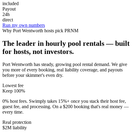
included
Payout
24h
direct
Run my own numbers
Why
Port Wentworth
hosts pick PRNM
The leader in hourly pool rentals — built
for hosts, not investors.
Port Wentworth has steady, growing pool rental demand
. We give
you more of every booking, real liability coverage, and payouts
before your skimmer's even dry.
Lowest fee
Keep 100%
0% host fees. Swimply takes 15%+ once you stack their host fee,
guest fee, and processing. On a $200 booking that's real money —
every time.
Real protection
$2M liability