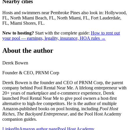
Nearby cities
Hosts and swimmers near Pembroke Pines also look in: Hollywood,
FL, North Miami Beach, FL, North Miami, FL, Fort Lauderdale,
FL, Miami Shores, FL.
New to hosting?
Start with the complete guide:
How to rent out
your pool — earnings, legality, insurance, HOA rules →
About the author
Derek Bowen
Founder & CEO, PRNM Corp
Derek Bowen is the founder and CEO of PRNM Corp, the parent
company behind Pool Rental Near Me. A lifelong entrepreneur with
20+ years of marketplace and e-commerce experience, Derek
launched Pool Rental Near Me to give pool owners a host-first
alternative to high-fee competitors. He is the author of multiple
Amazon-published books on pool hosting, including
Pool Host
Riches
,
The Backyard Entrepreneur
, and the Pool Host Academy
companion guides.
LinkedIn
Amazon author page
Pool Host Academy