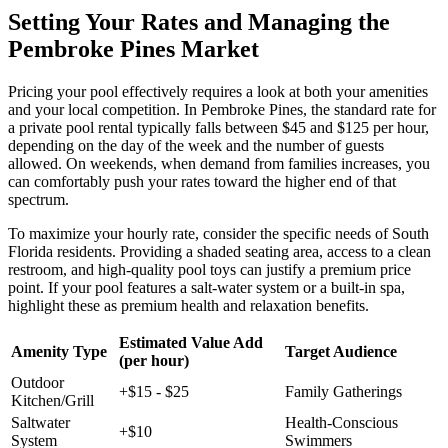
Setting Your Rates and Managing the
Pembroke Pines Market
Pricing your pool effectively requires a look at both your amenities
and your local competition. In Pembroke Pines, the standard rate for
a private pool rental typically falls between $45 and $125 per hour,
depending on the day of the week and the number of guests
allowed. On weekends, when demand from families increases, you
can comfortably push your rates toward the higher end of that
spectrum.
To maximize your hourly rate, consider the specific needs of South
Florida residents. Providing a shaded seating area, access to a clean
restroom, and high-quality pool toys can justify a premium price
point. If your pool features a salt-water system or a built-in spa,
highlight these as premium health and relaxation benefits.
Estimated Value Add
Amenity Type
Target Audience
(per hour)
Outdoor
+$15 - $25
Family Gatherings
Kitchen/Grill
Saltwater
Health-Conscious
+$10
System
Swimmers