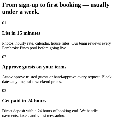
From sign-up to first booking — usually
under a week.
01
List in 15 minutes
Photos, hourly rate, calendar, house rules. Our team reviews every
Pembroke Pines pool before going live.
02
Approve guests on your terms
Auto-approve trusted guests or hand-approve every request. Block
dates anytime, raise weekend prices.
03
Get paid in 24 hours
Direct deposit within 24 hours of booking end. We handle
payments, taxes, and guest messaging.