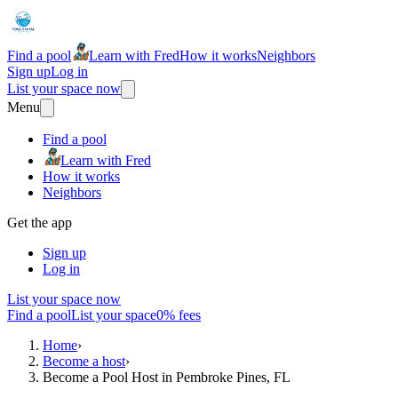
Find a pool
Learn with Fred
How it works
Neighbors
Sign up
Log in
List your space now
Menu
Find a pool
Learn with Fred
How it works
Neighbors
Get the app
Sign up
Log in
List your space now
Find a pool
List your space
0% fees
Home
›
Become a host
›
Become a Pool Host in Pembroke Pines, FL