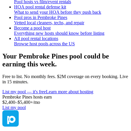
Pool hosts vs film/event rentals
HOA pool rental defense kit
What to send your HOA before they push back
Pool pros in Pembroke Pines
Vetted local cleaners, techs, and repair
Become a pool host
Everything new hosts should know before listing
All pool rental locations
Browse host pools across the US
Your
Pembroke Pines
pool could be
earning this week.
Free to list. No monthly fees. $2M coverage on every booking. Live
in 15 minutes.
List my pool — it's free
Learn more about hosting
Pembroke Pines
hosts earn
$2,400–$5,400+
/mo
List my pool