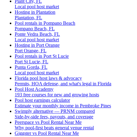
Plant City, FL
Local pool host market
Hosting in Plantation
Plantation, FL
Pool rentals in Pompano Beach
Pompano Beach, FL
Ponte Vedra Beach, FL
Local pool host market
Hosting in Port Orange
Port Orange, FL
Pool rentals in Port St Lucie
Port St Lucie, FL
Punta Gorda, FL
Local pool host market
Florida pool host laws & advocacy
Permits, HOA defense, and what's legal in Florida
Pool Host Academy
193 free courses for new and growing hosts
Pool host earnings calculator
Estimate your monthly income in Pembroke Pines
Swimply alternative — PRNM compared
Side-by-side fees, payouts, and coverage
Peerspace vs Pool Rental Near Me
Why pool-first beats general venue rental
Giggster vs Pool Rental Near Me