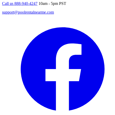
Call us 888-940-4247
10am - 5pm PST
support@poolrentalnearme.com