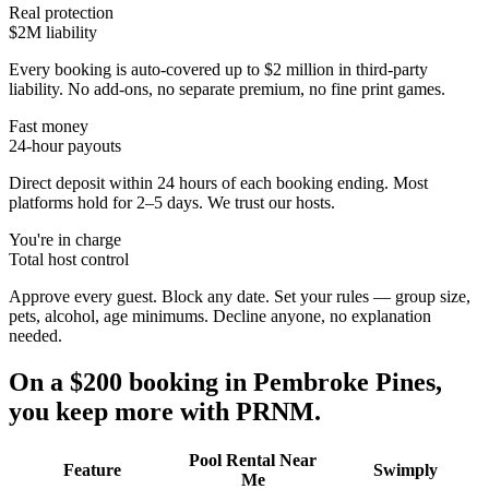
Real protection
$2M liability
Every booking is auto-covered up to $2 million in third-party
liability. No add-ons, no separate premium, no fine print games.
Fast money
24-hour payouts
Direct deposit within 24 hours of each booking ending. Most
platforms hold for 2–5 days. We trust our hosts.
You're in charge
Total host control
Approve every guest. Block any date. Set your rules — group size,
pets, alcohol, age minimums. Decline anyone, no explanation
needed.
On a $200 booking in
Pembroke Pines
,
you keep more with PRNM.
Pool Rental Near
Feature
Swimply
Me