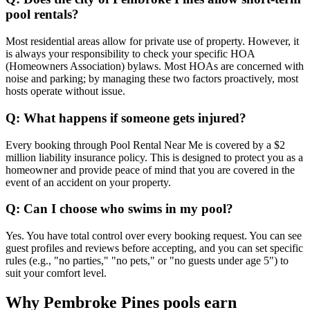
pool rentals?
Most residential areas allow for private use of property. However, it
is always your responsibility to check your specific HOA
(Homeowners Association) bylaws. Most HOAs are concerned with
noise and parking; by managing these two factors proactively, most
hosts operate without issue.
Q: What happens if someone gets injured?
Every booking through Pool Rental Near Me is covered by a $2
million liability insurance policy. This is designed to protect you as a
homeowner and provide peace of mind that you are covered in the
event of an accident on your property.
Q: Can I choose who swims in my pool?
Yes. You have total control over every booking request. You can see
guest profiles and reviews before accepting, and you can set specific
rules (e.g., "no parties," "no pets," or "no guests under age 5") to
suit your comfort level.
Why Pembroke Pines pools earn