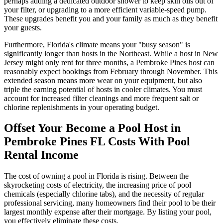
perhaps adding a dedicated outdoor shower to keep skin oils out of
your filter, or upgrading to a more efficient variable-speed pump.
These upgrades benefit you and your family as much as they benefit
your guests.
Furthermore, Florida's climate means your "busy season" is
significantly longer than hosts in the Northeast. While a host in New
Jersey might only rent for three months, a Pembroke Pines host can
reasonably expect bookings from February through November. This
extended season means more wear on your equipment, but also
triple the earning potential of hosts in cooler climates. You must
account for increased filter cleanings and more frequent salt or
chlorine replenishments in your operating budget.
Offset Your Become a Pool Host in
Pembroke Pines FL Costs With Pool
Rental Income
The cost of owning a pool in Florida is rising. Between the
skyrocketing costs of electricity, the increasing price of pool
chemicals (especially chlorine tabs), and the necessity of regular
professional servicing, many homeowners find their pool to be their
largest monthly expense after their mortgage. By listing your pool,
you effectively eliminate these costs.