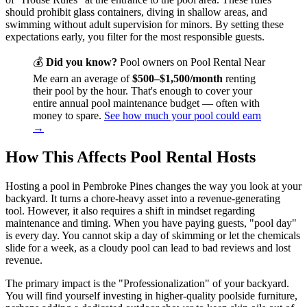
should prohibit glass containers, diving in shallow areas, and
swimming without adult supervision for minors. By setting these
expectations early, you filter for the most responsible guests.
💰
Did you know?
Pool owners on Pool Rental Near
Me earn an average of
$500–$1,500/month
renting
their pool by the hour. That's enough to cover your
entire annual pool maintenance budget — often with
money to spare.
See how much your pool could earn
→
How This Affects Pool Rental Hosts
Hosting a pool in Pembroke Pines changes the way you look at your
backyard. It turns a chore-heavy asset into a revenue-generating
tool. However, it also requires a shift in mindset regarding
maintenance and timing. When you have paying guests, "pool day"
is every day. You cannot skip a day of skimming or let the chemicals
slide for a week, as a cloudy pool can lead to bad reviews and lost
revenue.
The primary impact is the "Professionalization" of your backyard.
You will find yourself investing in higher-quality poolside furniture,