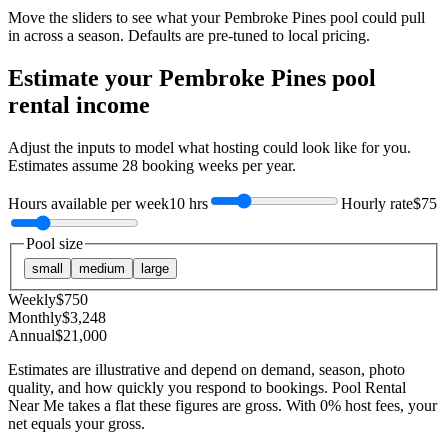
Move the sliders to see what your
Pembroke Pines
pool could pull
in across a season. Defaults are pre-tuned to local pricing.
Estimate your
Pembroke Pines
pool
rental income
Adjust the inputs to model what hosting could look like for you.
Estimates assume
28
booking weeks per year.
Hours available per week
10 hrs
Hourly rate
$75
Pool size
small
medium
large
Weekly
$
750
Monthly
$
3,248
Annual
$
21,000
Estimates are illustrative and depend on demand, season, photo
quality, and how quickly you respond to bookings. Pool Rental
Near Me takes a flat these figures are gross. With 0% host fees, your
net equals your gross.