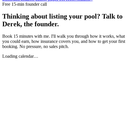
Free 15-min founder call
Thinking about listing your pool? Talk to
Derek, the founder.
Book 15 minutes with me. I'll walk you through how it works, what
you could earn, how insurance covers you, and how to get your first
booking. No pressure, no sales pitch.
Loading calendar…