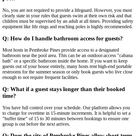
No, you are not required to provide a lifeguard. However, you must
clearly state in your rules that guests swim at their own risk and that
children must be supervised by an adult at all times. Providing safety
equipment like life rings and reaching poles is highly recommended.
Q: How do I handle bathroom access for guests?
Most hosts in Pembroke Pines provide access to a designated
bathroom near the pool area. This can be an outdoor-access "cabana
bath" or a specific bathroom inside the home. If you want to keep
guests out of your house entirely, many hosts rent high-end portable
restrooms for the summer season or only book guests who live close
enough to not require frequent facilities.
Q: What if a guest stays longer than their booked
time?
You have full control over your schedule. Our platform allows you
to charge for overtime in 15-minute increments. It is helpful to set a
"buffer time" of 15 to 30 minutes between bookings to ensure one
group is out before the next arrives.
Q: Does the city of Pembroke Pines allow short-term