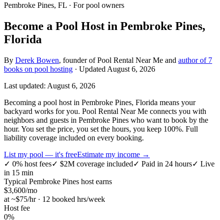
Pembroke Pines, FL
· For pool owners
Become a Pool Host in Pembroke Pines,
Florida
By
Derek Bowen
, founder of Pool Rental Near Me and
author of 7
books on pool hosting
· Updated
August 6, 2026
Last updated:
August 6, 2026
Becoming a pool host in Pembroke Pines, Florida means your
backyard works for you. Pool Rental Near Me connects you with
neighbors and guests in Pembroke Pines who want to book by the
hour. You set the price, you set the hours, you keep 100%. Full
liability coverage included on every booking.
List my pool — it's free
Estimate my income →
✓
0% host fees
✓
$2M coverage included
✓
Paid in 24 hours
✓
Live
in 15 min
Typical
Pembroke Pines
host earns
$
3,600
/mo
at ~$
75
/hr · 12 booked hrs/week
Host fee
0%