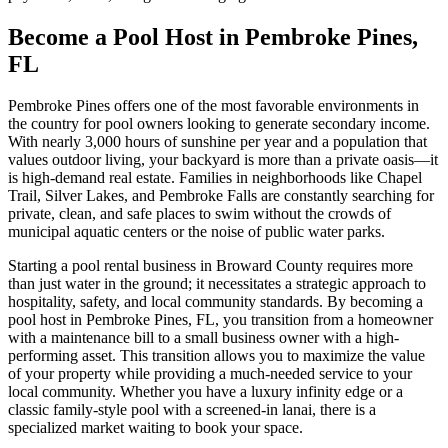
Become a Pool Host in Pembroke Pines,
FL
Pembroke Pines offers one of the most favorable environments in
the country for pool owners looking to generate secondary income.
With nearly 3,000 hours of sunshine per year and a population that
values outdoor living, your backyard is more than a private oasis—it
is high-demand real estate. Families in neighborhoods like Chapel
Trail, Silver Lakes, and Pembroke Falls are constantly searching for
private, clean, and safe places to swim without the crowds of
municipal aquatic centers or the noise of public water parks.
Starting a pool rental business in Broward County requires more
than just water in the ground; it necessitates a strategic approach to
hospitality, safety, and local community standards. By becoming a
pool host in Pembroke Pines, FL, you transition from a homeowner
with a maintenance bill to a small business owner with a high-
performing asset. This transition allows you to maximize the value
of your property while providing a much-needed service to your
local community. Whether you have a luxury infinity edge or a
classic family-style pool with a screened-in lanai, there is a
specialized market waiting to book your space.