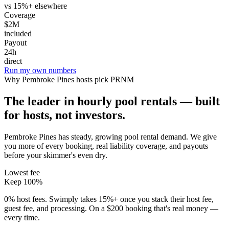
vs 15%+ elsewhere
Coverage
$2M
included
Payout
24h
direct
Run my own numbers
Why
Pembroke Pines
hosts pick PRNM
The leader in hourly pool rentals — built
for hosts, not investors.
Pembroke Pines has steady, growing pool rental demand
. We give
you more of every booking, real liability coverage, and payouts
before your skimmer's even dry.
Lowest fee
Keep 100%
0% host fees. Swimply takes 15%+ once you stack their host fee,
guest fee, and processing. On a $200 booking that's real money —
every time.