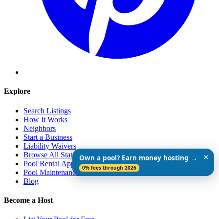
Explore
Search Listings
How It Works
Neighbors
Start a Business
Liability Waivers
Browse All States
✕
Own a pool? Earn money hosting →
Pool Rental App
0% fees through 2026
Pool Maintenance Guide
Blog
Become a Host