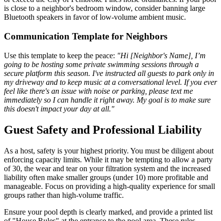
is close to a neighbor's bedroom window, consider banning large
Bluetooth speakers in favor of low-volume ambient music.
Communication Template for Neighbors
Use this template to keep the peace:
"Hi [Neighbor's Name], I’m
going to be hosting some private swimming sessions through a
secure platform this season. I've instructed all guests to park only in
my driveway and to keep music at a conversational level. If you ever
feel like there's an issue with noise or parking, please text me
immediately so I can handle it right away. My goal is to make sure
this doesn't impact your day at all."
Guest Safety and Professional Liability
As a host, safety is your highest priority. You must be diligent about
enforcing capacity limits. While it may be tempting to allow a party
of 30, the wear and tear on your filtration system and the increased
liability often make smaller groups (under 10) more profitable and
manageable. Focus on providing a high-quality experience for small
groups rather than high-volume traffic.
Ensure your pool depth is clearly marked, and provide a printed list
of "House Rules" at the entrance to the pool area. These rules