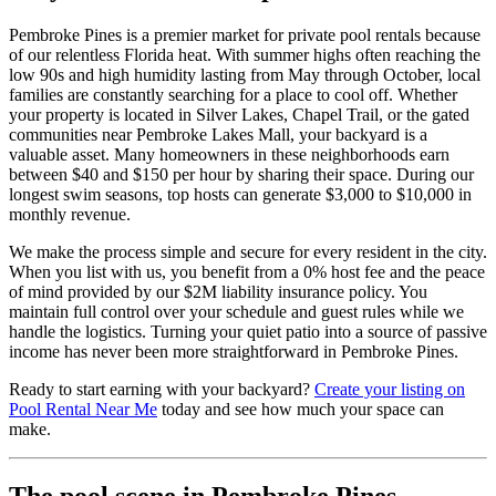
Pembroke Pines is a premier market for private pool rentals because
of our relentless Florida heat. With summer highs often reaching the
low 90s and high humidity lasting from May through October, local
families are constantly searching for a place to cool off. Whether
your property is located in Silver Lakes, Chapel Trail, or the gated
communities near Pembroke Lakes Mall, your backyard is a
valuable asset. Many homeowners in these neighborhoods earn
between $40 and $150 per hour by sharing their space. During our
longest swim seasons, top hosts can generate $3,000 to $10,000 in
monthly revenue.
We make the process simple and secure for every resident in the city.
When you list with us, you benefit from a 0% host fee and the peace
of mind provided by our $2M liability insurance policy. You
maintain full control over your schedule and guest rules while we
handle the logistics. Turning your quiet patio into a source of passive
income has never been more straightforward in Pembroke Pines.
Ready to start earning with your backyard?
Create your listing on
Pool Rental Near Me
today and see how much your space can
make.
The pool scene in Pembroke Pines