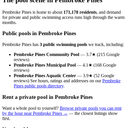
Pembroke Pines is home to about
171,178 residents
, and demand
for private and public swimming access runs high through the warm
months.
Public pools in Pembroke Pines
Pembroke Pines has
3 public swimming pools
we track, including:
Pembroke Pines Community Pool
— 3.7★ (215 Google
reviews)
Pembroke Pines Municipal Pool
— 4.1★ (168 Google
reviews)
Pembroke Pines Aquatic Center
— 3.9★ (52 Google
reviews) See hours, ratings and addresses on our
Pembroke
Pines public pools directory
.
Rent a private pool in Pembroke Pines
Want a whole pool to yourself?
Browse private pools you can rent
by the hour near Pembroke Pines →
— the closest listings show
first.