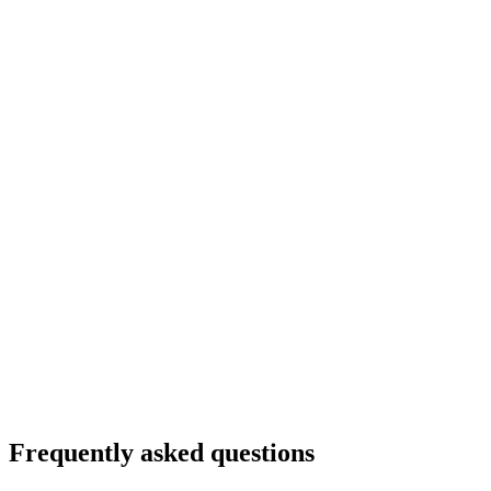
Frequently asked questions