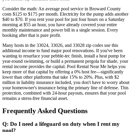
Consider the math: An average pool service in Broward County
costs $125 to $175 per month. Electricity for the pump adds another
$40 to $70. If you rent your pool for just four hours on a Saturday
morning at $55 an hour, you have already covered your entire
monthly maintenance and power bill in a single session. Every
booking after that is pure profit.
Many hosts in the 33024, 33026, and 33028 zip codes use this
additional income to fund major pool renovations. If you've been
wanting to resurface your pebble-tec finish, install a heat pump for
year-round swimming, or build a permanent pergola for shade, your
rental income provides the capital. Pool Rental Near Me helps you
keep more of that capital by offering a 0% host fee—significantly
lower than other platforms that take 15% to 20%. Plus, with $2
million in liability insurance included, you don't have to worry about
your homeowner's insurance being the primary line of defense. This
protection, combined with 24-hour payouts, ensures that your pool
remains a stress-free financial asset.
Frequently Asked Questions
Q: Do I need a lifeguard on duty when I rent my
pool?