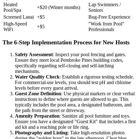
Heated
Lap Swimmers /
+$20 (Winter months)
Pool/Spa
Seniors
Screened Lanai
+$5
Bug-Free Experience
High-Speed
"Work from Pool"
+$5
WiFi
Professionals
The 6-Step Implementation Process for New Hosts
Safety Assessment
: Inspect your pool fencing and gates.
Ensure they meet local Pembroke Pines building codes,
specifically regarding self-closing and self-latching
mechanisms.
Water Quality Check
: Establish a rigorous testing schedule.
For commercial-use levels, you should test pH and chlorine
levels before every guest arrival.
Guest Zone Definition
: Use physical markers or clear verbal
instructions to define where guests are allowed to go. This
typically includes the pool area, a designated bathroom, and
the path from the street or driveway.
Amenity Preparation
: Sanitize all pool furniture and toys.
Ensure you have a designated "Guest Kit" that includes a first
aid kit and a reaching pole or life ring.
Photography and Listing
: Take high-resolution photos
during the "golden hour" in the late afternoon. Clear blue