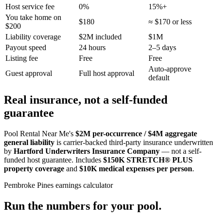
Host service fee
0%
15%+
You take home on
$180
≈ $170 or less
$200
Liability coverage
$2M included
$1M
Payout speed
24 hours
2–5 days
Listing fee
Free
Free
Auto-approve
Guest approval
Full host approval
default
Real insurance, not a self-funded
guarantee
Pool Rental Near Me's
$2M per-occurrence / $4M aggregate
general liability
is carrier-backed third-party insurance underwritten
by
Hartford Underwriters Insurance Company
— not a self-
funded host guarantee. Includes
$150K STRETCH® PLUS
property coverage
and
$10K medical expenses per person
.
Pembroke Pines
earnings calculator
Run the numbers for your pool.