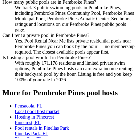
How many public pools are in Pembroke Pines?
We track 3 public swimming pools in Pembroke Pines,
including Pembroke Pines Community Pool, Pembroke Pines
Municipal Pool, Pembroke Pines Aquatic Center. See hours,
ratings and locations on our Pembroke Pines public pools
page.
Can I rent a private pool in Pembroke Pines?
Yes. Pool Rental Near Me lists private residential pools near
Pembroke Pines you can book by the hour — no membership
required. The closest available pools appear first.
Is hosting a pool worth it in Pembroke Pines?
With roughly 171,178 residents and limited private swim
options, Pembroke Pines hosts can earn extra income renting
their backyard pool by the hour. Listing is free and you keep
100% of your rate in 2026.
More for Pembroke Pines pool hosts
Pensacola, FL
Local pool host market
Hosting in Pinecrest
Pinecrest, FL
Pool rentals in Pinellas Park
Pinellas Park, FL