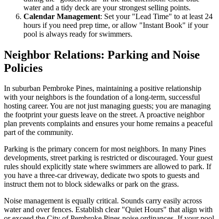
water and a tidy deck are your strongest selling points.
Calendar Management
: Set your "Lead Time" to at least 24
hours if you need prep time, or allow "Instant Book" if your
pool is always ready for swimmers.
Neighbor Relations: Parking and Noise
Policies
In suburban Pembroke Pines, maintaining a positive relationship
with your neighbors is the foundation of a long-term, successful
hosting career. You are not just managing guests; you are managing
the footprint your guests leave on the street. A proactive neighbor
plan prevents complaints and ensures your home remains a peaceful
part of the community.
Parking is the primary concern for most neighbors. In many Pines
developments, street parking is restricted or discouraged. Your guest
rules should explicitly state where swimmers are allowed to park. If
you have a three-car driveway, dedicate two spots to guests and
instruct them not to block sidewalks or park on the grass.
Noise management is equally critical. Sounds carry easily across
water and over fences. Establish clear "Quiet Hours" that align with
or exceed the City of Pembroke Pines noise ordinances. If your pool