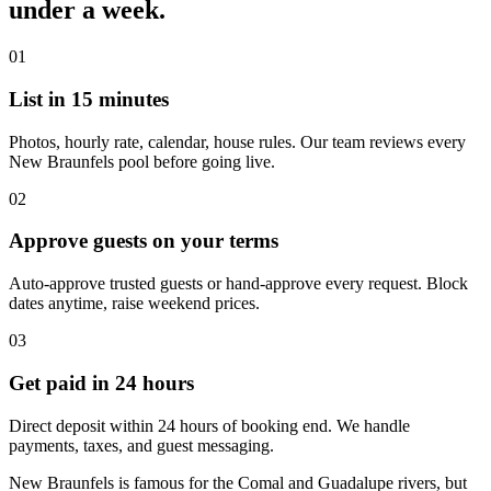
under a week.
01
List in 15 minutes
Photos, hourly rate, calendar, house rules. Our team reviews every
New Braunfels pool before going live.
02
Approve guests on your terms
Auto-approve trusted guests or hand-approve every request. Block
dates anytime, raise weekend prices.
03
Get paid in 24 hours
Direct deposit within 24 hours of booking end. We handle
payments, taxes, and guest messaging.
New Braunfels is famous for the Comal and Guadalupe rivers, but