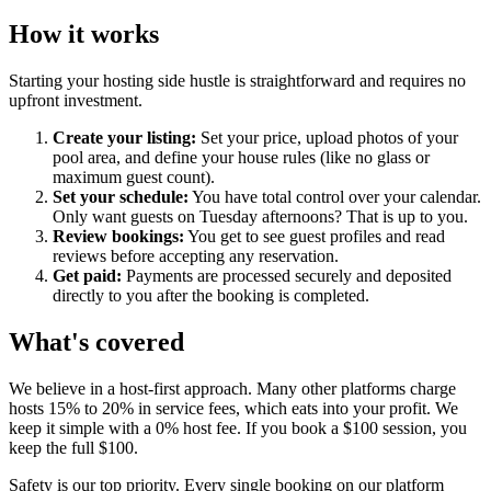
How it works
Starting your hosting side hustle is straightforward and requires no
upfront investment.
Create your listing:
Set your price, upload photos of your
pool area, and define your house rules (like no glass or
maximum guest count).
Set your schedule:
You have total control over your calendar.
Only want guests on Tuesday afternoons? That is up to you.
Review bookings:
You get to see guest profiles and read
reviews before accepting any reservation.
Get paid:
Payments are processed securely and deposited
directly to you after the booking is completed.
What's covered
We believe in a host-first approach. Many other platforms charge
hosts 15% to 20% in service fees, which eats into your profit. We
keep it simple with a 0% host fee. If you book a $100 session, you
keep the full $100.
Safety is our top priority. Every single booking on our platform