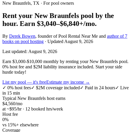
New Braunfels, TX
· For pool owners
Rent your
New Braunfels
pool by the
hour.
Earn
$3,040–$6,840+
/mo.
By
Derek Bowen
, founder of Pool Rental Near Me and
author of 7
books on pool hosting
· Updated
August 9, 2026
Last updated:
August 9, 2026
Earn $3,000-$10,000 monthly by renting your New Braunfels pool.
0% host fee and $2M liability insurance included. Start your side
hustle today!
List my pool — it's free
Estimate my income →
✓
0% host fees
✓
$2M coverage included
✓
Paid in 24 hours
✓
Live
in 15 min
Typical
New Braunfels
host earns
$
4,560
/mo
at ~$
95
/hr · 12 booked hrs/week
Host fee
0%
vs 15%+ elsewhere
Coverage