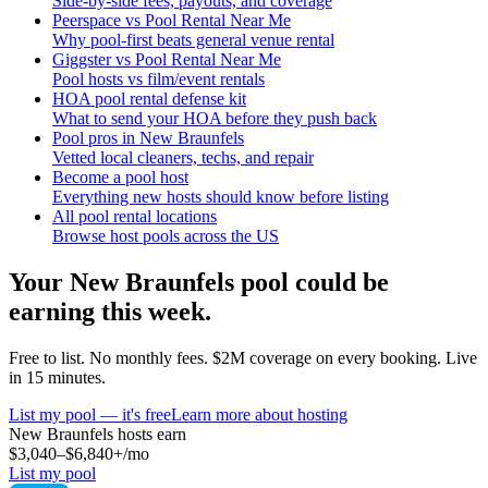
Side-by-side fees, payouts, and coverage
Peerspace vs Pool Rental Near Me
Why pool-first beats general venue rental
Giggster vs Pool Rental Near Me
Pool hosts vs film/event rentals
HOA pool rental defense kit
What to send your HOA before they push back
Pool pros in New Braunfels
Vetted local cleaners, techs, and repair
Become a pool host
Everything new hosts should know before listing
All pool rental locations
Browse host pools across the US
Your
New Braunfels
pool could be
earning this week.
Free to list. No monthly fees. $2M coverage on every booking. Live
in 15 minutes.
List my pool — it's free
Learn more about hosting
New Braunfels
hosts earn
$3,040–$6,840+
/mo
List my pool