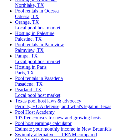
Northlake, TX
Pool rentals in Odessa
Odessa, TX
Orange, TX
Local pool host market
Hosting in Palestine
Palestine, TX
Pool rentals in Palmview
Palmview, TX
Pampa, TX
Local pool host market
Hosting in Paris
Paris, TX
Pool rentals in Pasadena
Pasadena, TX
Pearland, TX
Local pool host market
Texas pool host laws & advocacy
Permits, HOA defense, and what's legal in Texas
Pool Host Academy
193 free courses for new and growing hosts
Pool host earnings calculator
Estimate your monthly income in New Braunfels
Swimply alternative — PRNM compared