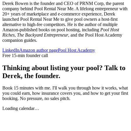
Derek Bowen is the founder and CEO of PRNM Corp, the parent
company behind Pool Rental Near Me. A lifelong entrepreneur with
20+ years of marketplace and e-commerce experience, Derek
launched Pool Rental Near Me to give pool owners a host-first
alternative to high-fee competitors. He is the author of multiple
Amazon-published books on pool hosting, including
Pool Host
Riches
,
The Backyard Entrepreneur
, and the Pool Host Academy
companion guides.
LinkedIn
Amazon author page
Pool Host Academy
Free 15-min founder call
Thinking about listing your pool? Talk to
Derek, the founder.
Book 15 minutes with me. I'll walk you through how it works, what
you could earn, how insurance covers you, and how to get your first
booking. No pressure, no sales pitch.
Loading calendar…