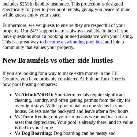
includes $2M in liability insurance. This protection is designed
specifically for peer-to-peer pool rentals, giving you peace of mind
while guests enjoy your space.
Furthermore, we vet guests to ensure they are respectful of your
property. Our 24/7 support team is always available to help if you
have questions about a booking or need assistance with your listing.
This is a great way to
become a swimming pool host
and join a
community that values your property.
New Braunfels vs other side hustles
If you are looking for a way to make extra money in the Hill
Country, you have probably considered Airbnb or Turo. Here is
how pool hosting compares:
Vs Airbnb/VRBO:
Short-term rentals require significant
cleaning, laundry, and often getting permits from the city for
overnight stays. With a pool rental, no one sleeps in your
house. Guests use the backyard and leave after a few hours.
Vs Turo:
Renting out your car means wear and tear on an
asset that depreciates. Your pool is already there, and its value
is tied to your home.
Vs Dog Boarding:
Dog boarding can be messy and