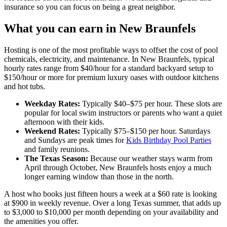
insurance so you can focus on being a great neighbor.
What you can earn in New Braunfels
Hosting is one of the most profitable ways to offset the cost of pool
chemicals, electricity, and maintenance. In New Braunfels, typical
hourly rates range from $40/hour for a standard backyard setup to
$150/hour or more for premium luxury oases with outdoor kitchens
and hot tubs.
Weekday Rates:
Typically $40–$75 per hour. These slots are
popular for local swim instructors or parents who want a quiet
afternoon with their kids.
Weekend Rates:
Typically $75–$150 per hour. Saturdays
and Sundays are peak times for
Kids Birthday Pool Parties
and family reunions.
The Texas Season:
Because our weather stays warm from
April through October, New Braunfels hosts enjoy a much
longer earning window than those in the north.
A host who books just fifteen hours a week at a $60 rate is looking
at $900 in weekly revenue. Over a long Texas summer, that adds up
to $3,000 to $10,000 per month depending on your availability and
the amenities you offer.