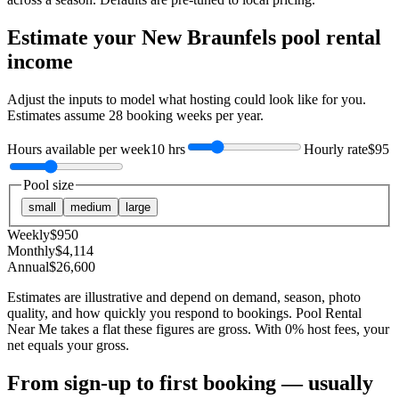
Estimate your
New Braunfels
pool rental
income
Adjust the inputs to model what hosting could look like for you.
Estimates assume
28
booking weeks per year.
Hours available per week
10 hrs
Hourly rate
$95
Pool size
small
medium
large
Weekly
$
950
Monthly
$
4,114
Annual
$
26,600
Estimates are illustrative and depend on demand, season, photo
quality, and how quickly you respond to bookings. Pool Rental
Near Me takes a flat these figures are gross. With 0% host fees, your
net equals your gross.
From sign-up to first booking — usually