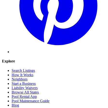
Explore
Search Listings
How It Works
Neighbors
Start a Business
Liability Waivers
Browse All States
Pool Rental App
Pool Maintenance Guide
Blog