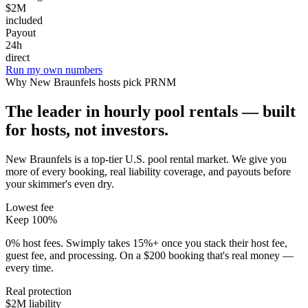
$2M
included
Payout
24h
direct
Run my own numbers
Why
New Braunfels
hosts pick PRNM
The leader in hourly pool rentals — built
for hosts, not investors.
New Braunfels is a top-tier U.S. pool rental market
. We give you
more of every booking, real liability coverage, and payouts before
your skimmer's even dry.
Lowest fee
Keep 100%
0% host fees. Swimply takes 15%+ once you stack their host fee,
guest fee, and processing. On a $200 booking that's real money —
every time.
Real protection
$2M liability