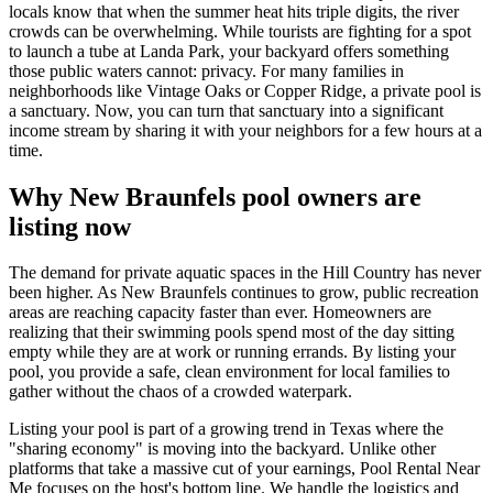
locals know that when the summer heat hits triple digits, the river
crowds can be overwhelming. While tourists are fighting for a spot
to launch a tube at Landa Park, your backyard offers something
those public waters cannot: privacy. For many families in
neighborhoods like Vintage Oaks or Copper Ridge, a private pool is
a sanctuary. Now, you can turn that sanctuary into a significant
income stream by sharing it with your neighbors for a few hours at a
time.
Why New Braunfels pool owners are
listing now
The demand for private aquatic spaces in the Hill Country has never
been higher. As New Braunfels continues to grow, public recreation
areas are reaching capacity faster than ever. Homeowners are
realizing that their swimming pools spend most of the day sitting
empty while they are at work or running errands. By listing your
pool, you provide a safe, clean environment for local families to
gather without the chaos of a crowded waterpark.
Listing your pool is part of a growing trend in Texas where the
"sharing economy" is moving into the backyard. Unlike other
platforms that take a massive cut of your earnings, Pool Rental Near
Me focuses on the host's bottom line. We handle the logistics and