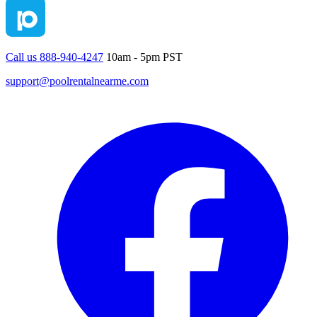
Call us 888-940-4247
10am - 5pm PST
support@poolrentalnearme.com