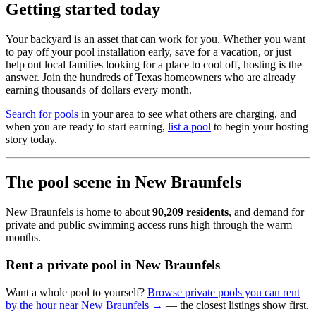
Getting started today
Your backyard is an asset that can work for you. Whether you want
to pay off your pool installation early, save for a vacation, or just
help out local families looking for a place to cool off, hosting is the
answer. Join the hundreds of Texas homeowners who are already
earning thousands of dollars every month.
Search for pools
in your area to see what others are charging, and
when you are ready to start earning,
list a pool
to begin your hosting
story today.
The pool scene in New Braunfels
New Braunfels is home to about
90,209 residents
, and demand for
private and public swimming access runs high through the warm
months.
Rent a private pool in New Braunfels
Want a whole pool to yourself?
Browse private pools you can rent
by the hour near New Braunfels →
— the closest listings show first.