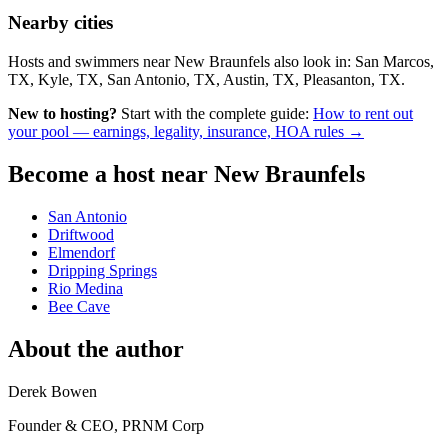
Nearby cities
Hosts and swimmers near New Braunfels also look in: San Marcos,
TX, Kyle, TX, San Antonio, TX, Austin, TX, Pleasanton, TX.
New to hosting?
Start with the complete guide:
How to rent out
your pool — earnings, legality, insurance, HOA rules →
Become a host near New Braunfels
San Antonio
Driftwood
Elmendorf
Dripping Springs
Rio Medina
Bee Cave
About the author
Derek Bowen
Founder & CEO, PRNM Corp