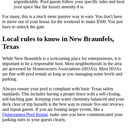
unpredictable. Pool guests follow your specific rules and treat
your space like the luxury amenity it is.
For many, this is a much more passive way to earn. You don't have
to move out of your house for the weekend to make $500. You just
have to unlock the gate.
Local rules to know in New Braunfels,
Texas
While New Braunfels is a welcoming place for entrepreneurs, it is
important to be a responsible host. Most neighborhoods in the area
are governed by Homeowners Associations (HOAs). Most HOAs
are fine with pool rentals as long as you managing noise levels and
parking.
Always ensure your pool is compliant with basic Texas safety
standards. This includes having a proper fence with a self-closing,
self-latching gate. Keeping your water chemistry balanced and your
deck clear of trip hazards is the best way to ensure five-star reviews
and repeat guests. If you are hosting larger events, like a
Quinceanera Pool Rental
, make sure you have communicated your
parking rules to your guests clearly.