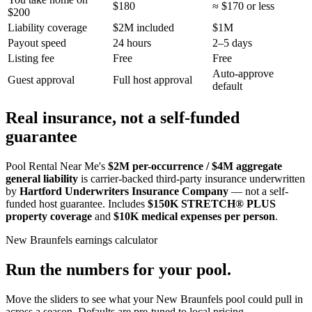
$180
≈ $170 or less
$200
Liability coverage
$2M included
$1M
Payout speed
24 hours
2–5 days
Listing fee
Free
Free
Auto-approve
Guest approval
Full host approval
default
Real insurance, not a self-funded
guarantee
Pool Rental Near Me's
$2M per-occurrence / $4M aggregate
general liability
is carrier-backed third-party insurance underwritten
by
Hartford Underwriters Insurance Company
— not a self-
funded host guarantee. Includes
$150K STRETCH® PLUS
property coverage
and
$10K medical expenses per person
.
New Braunfels
earnings calculator
Run the numbers for your pool.
Move the sliders to see what your
New Braunfels
pool could pull in
across a season. Defaults are pre-tuned to local pricing.