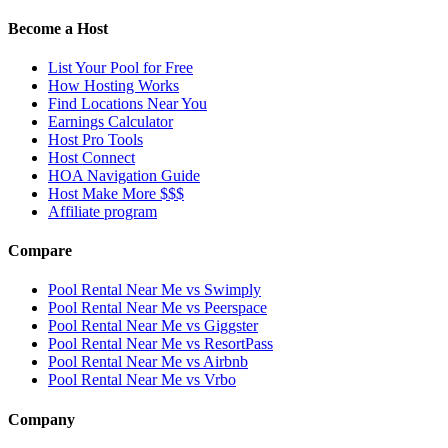
Become a Host
List Your Pool for Free
How Hosting Works
Find Locations Near You
Earnings Calculator
Host Pro Tools
Host Connect
HOA Navigation Guide
Host Make More $$$
Affiliate program
Compare
Pool Rental Near Me vs Swimply
Pool Rental Near Me vs Peerspace
Pool Rental Near Me vs Giggster
Pool Rental Near Me vs ResortPass
Pool Rental Near Me vs Airbnb
Pool Rental Near Me vs Vrbo
Company