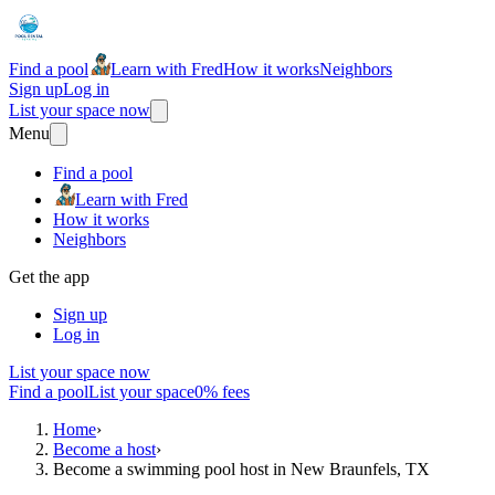
Find a pool
Learn with Fred
How it works
Neighbors
Sign up
Log in
List your space now
Menu
Find a pool
Learn with Fred
How it works
Neighbors
Get the app
Sign up
Log in
List your space now
Find a pool
List your space
0% fees
Home
›
Become a host
›
Become a swimming pool host in New Braunfels, TX