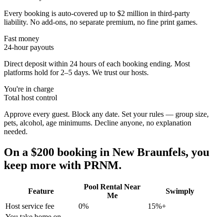
Every booking is auto-covered up to $2 million in third-party
liability. No add-ons, no separate premium, no fine print games.
Fast money
24-hour payouts
Direct deposit within 24 hours of each booking ending. Most
platforms hold for 2–5 days. We trust our hosts.
You're in charge
Total host control
Approve every guest. Block any date. Set your rules — group size,
pets, alcohol, age minimums. Decline anyone, no explanation
needed.
On a $200 booking in
New Braunfels
, you
keep more with PRNM.
Pool Rental Near
Feature
Swimply
Me
Host service fee
0%
15%+
You take home on