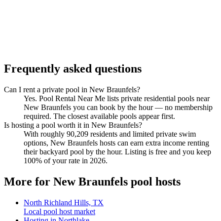
Frequently asked questions
Can I rent a private pool in New Braunfels?
Yes. Pool Rental Near Me lists private residential pools near
New Braunfels you can book by the hour — no membership
required. The closest available pools appear first.
Is hosting a pool worth it in New Braunfels?
With roughly 90,209 residents and limited private swim
options, New Braunfels hosts can earn extra income renting
their backyard pool by the hour. Listing is free and you keep
100% of your rate in 2026.
More for New Braunfels pool hosts
North Richland Hills, TX
Local pool host market
Hosting in Northlake