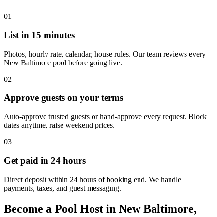
01
List in 15 minutes
Photos, hourly rate, calendar, house rules. Our team reviews every
New Baltimore pool before going live.
02
Approve guests on your terms
Auto-approve trusted guests or hand-approve every request. Block
dates anytime, raise weekend prices.
03
Get paid in 24 hours
Direct deposit within 24 hours of booking end. We handle
payments, taxes, and guest messaging.
Become a Pool Host in New Baltimore,