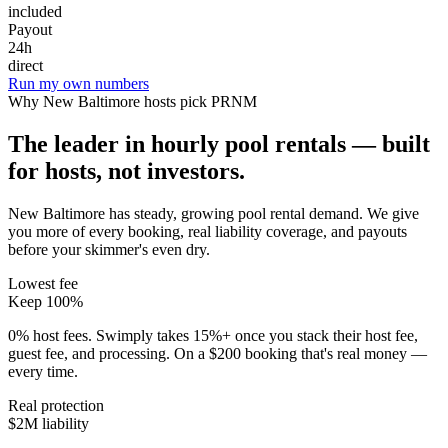
included
Payout
24h
direct
Run my own numbers
Why
New Baltimore
hosts pick PRNM
The leader in hourly pool rentals — built
for hosts, not investors.
New Baltimore has steady, growing pool rental demand
. We give
you more of every booking, real liability coverage, and payouts
before your skimmer's even dry.
Lowest fee
Keep 100%
0% host fees. Swimply takes 15%+ once you stack their host fee,
guest fee, and processing. On a $200 booking that's real money —
every time.
Real protection
$2M liability