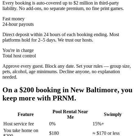
Every booking is auto-covered up to $2 million in third-party
liability. No add-ons, no separate premium, no fine print games.
Fast money
24-hour payouts
Direct deposit within 24 hours of each booking ending. Most
platforms hold for 2–5 days. We trust our hosts.
You're in charge
Total host control
Approve every guest. Block any date. Set your rules — group size,
pets, alcohol, age minimums. Decline anyone, no explanation
needed.
On a $200 booking in
New Baltimore
, you
keep more with PRNM.
Pool Rental Near
Feature
Swimply
Me
Host service fee
0%
15%+
You take home on
$180
≈ $170 or less
$200