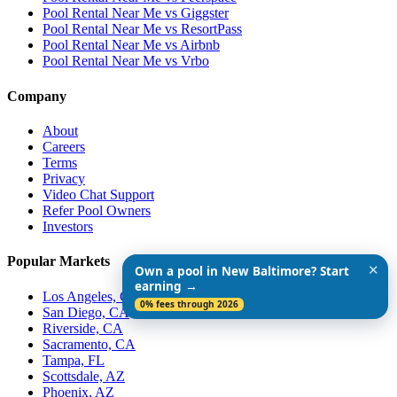
Pool Rental Near Me vs Giggster
Pool Rental Near Me vs ResortPass
Pool Rental Near Me vs Airbnb
Pool Rental Near Me vs Vrbo
Company
About
Careers
Terms
Privacy
Video Chat Support
Refer Pool Owners
Investors
Popular Markets
✕
Own a pool in New Baltimore? Start
earning →
Los Angeles, CA
0% fees through 2026
San Diego, CA
Riverside, CA
Sacramento, CA
Tampa, FL
Scottsdale, AZ
Phoenix, AZ