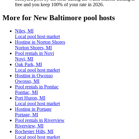
free and you keep 100% of your rate in 2026.
More for New Baltimore pool hosts
Niles, MI
Local pool host market
Hosting in Norton Shores
Norton Shores, MI
Pool rentals in Novi
Novi, MI
Oak Park, MI
Local pool host market
Hosting in Owosso
Owosso, MI
Pool rentals in Pontiac
Pontiac, MI
Port Huron, MI
Local pool host market
Hosting in Portage
Portage, MI
Pool rentals in Riverview
Riverview, MI
Rochester Hills, MI
Local pool host market