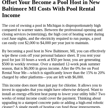
Offset Your Become a Pool Host in New
Baltimore MI Costs With Pool Rental
Income
The cost of owning a pool in Michigan is disproportionately high
compared to warmer states. Between the professional opening and
closing services (winterizing), the high cost of heating water during
cool June nights, and the electricity required to run pumps, a pool
can easily cost $2,000 to $4,000 per year just to maintain.
By becoming a pool host in New Baltimore, MI, you can effectively
wipe these costs off your personal balance sheet. If you rent your
pool for just 10 hours a week at $50 per hour, you are generating
$500 in weekly revenue. Over a standard 12-week peak summer
season, that is $6,000 in gross income. After the 0% fee on Pool
Rental Near Me—which is significantly lower than the 15% to 20%
charged by other platforms—you are left with $6,000.
This income does more than just pay for chlorine. It allows you to
invest in upgrades that you might have otherwise delayed. Want to
install an energy-efficient heat pump to lower your utility bills? Two
weeks of rental income could cover the payment. Thinking about
upgrading to a stamped concrete patio or adding a high-end robotic
cleaner? A single month of hosting can fund those improvements.