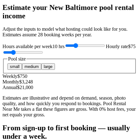
Estimate your
New Baltimore
pool rental
income
Adjust the inputs to model what hosting could look like for you.
Estimates assume
28
booking weeks per year.
Hours available per week
10 hrs
Hourly rate
$75
Pool size
small
medium
large
Weekly
$
750
Monthly
$
3,248
Annual
$
21,000
Estimates are illustrative and depend on demand, season, photo
quality, and how quickly you respond to bookings. Pool Rental
Near Me takes a flat these figures are gross. With 0% host fees, your
net equals your gross.
From sign-up to first booking — usually
under a week.