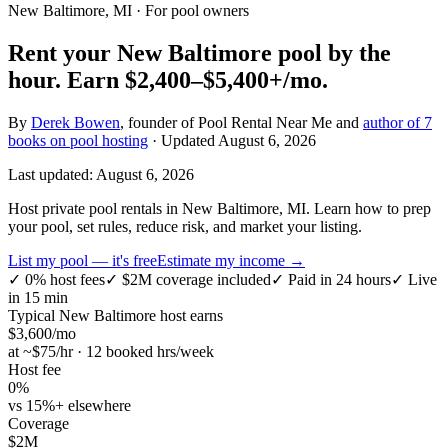
New Baltimore, MI
· For pool owners
Rent your
New Baltimore
pool by the
hour.
Earn
$2,400–$5,400+
/mo.
By
Derek Bowen
, founder of Pool Rental Near Me and
author of 7
books on pool hosting
· Updated
August 6, 2026
Last updated:
August 6, 2026
Host private pool rentals in New Baltimore, MI. Learn how to prep
your pool, set rules, reduce risk, and market your listing.
List my pool — it's free
Estimate my income →
✓
0% host fees
✓
$2M coverage included
✓
Paid in 24 hours
✓
Live
in 15 min
Typical
New Baltimore
host earns
$
3,600
/mo
at ~$
75
/hr · 12 booked hrs/week
Host fee
0%
vs 15%+ elsewhere
Coverage
$2M