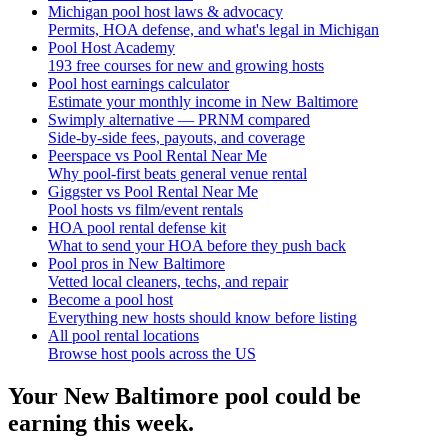
Michigan pool host laws & advocacy
Permits, HOA defense, and what's legal in Michigan
Pool Host Academy
193 free courses for new and growing hosts
Pool host earnings calculator
Estimate your monthly income in New Baltimore
Swimply alternative — PRNM compared
Side-by-side fees, payouts, and coverage
Peerspace vs Pool Rental Near Me
Why pool-first beats general venue rental
Giggster vs Pool Rental Near Me
Pool hosts vs film/event rentals
HOA pool rental defense kit
What to send your HOA before they push back
Pool pros in New Baltimore
Vetted local cleaners, techs, and repair
Become a pool host
Everything new hosts should know before listing
All pool rental locations
Browse host pools across the US
Your
New Baltimore
pool could be
earning this week.