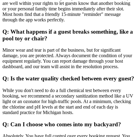
are well within your rights to let guests know that another booking
or your personal family time begins immediately after their slot.
Most hosts find that a friendly 15-minute "reminder" message
through the app works perfectly.
Q: What happens if a guest breaks something, like a
pool toy or chair?
Minor wear and tear is part of the business, but for significant
damage, you are protected. Always document the condition of your
equipment regularly. You can report damage through your host
dashboard, and our team will assist in the resolution process.
Q: Is the water quality checked between every guest?
While you don't need to do a full chemical test between every
booking, we recommend a secondary sanitization method like a UV
light or an ozonator for high-traffic pools. At a minimum, checking
the chlorine and pH levels at the start and end of each day is
standard practice for Michigan hosts.
Q: Can I choose who comes into my backyard?
Absolutely. You have full control over every booking request. You