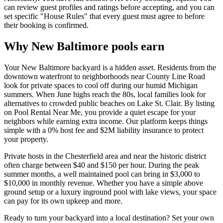
can review guest profiles and ratings before accepting, and you can
set specific "House Rules" that every guest must agree to before
their booking is confirmed.
Why New Baltimore pools earn
Your New Baltimore backyard is a hidden asset. Residents from the
downtown waterfront to neighborhoods near County Line Road
look for private spaces to cool off during our humid Michigan
summers. When June highs reach the 80s, local families look for
alternatives to crowded public beaches on Lake St. Clair. By listing
on Pool Rental Near Me, you provide a quiet escape for your
neighbors while earning extra income. Our platform keeps things
simple with a 0% host fee and $2M liability insurance to protect
your property.
Private hosts in the Chesterfield area and near the historic district
often charge between $40 and $150 per hour. During the peak
summer months, a well maintained pool can bring in $3,000 to
$10,000 in monthly revenue. Whether you have a simple above
ground setup or a luxury inground pool with lake views, your space
can pay for its own upkeep and more.
Ready to turn your backyard into a local destination? Set your own