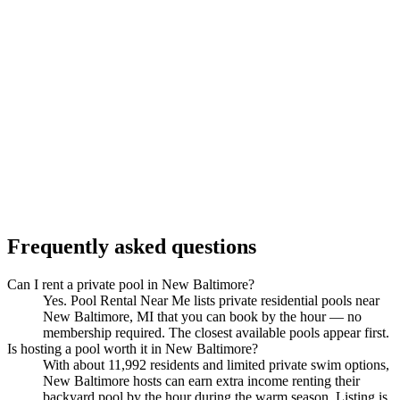
Frequently asked questions
Can I rent a private pool in New Baltimore?
Yes. Pool Rental Near Me lists private residential pools near
New Baltimore, MI that you can book by the hour — no
membership required. The closest available pools appear first.
Is hosting a pool worth it in New Baltimore?
With about 11,992 residents and limited private swim options,
New Baltimore hosts can earn extra income renting their
backyard pool by the hour during the warm season. Listing is