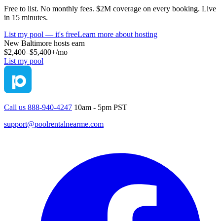
Free to list. No monthly fees. $2M coverage on every booking. Live
in 15 minutes.
List my pool — it's free
Learn more about hosting
New Baltimore
hosts earn
$2,400–$5,400+
/mo
List my pool
Call us 888-940-4247
10am - 5pm PST
support@poolrentalnearme.com