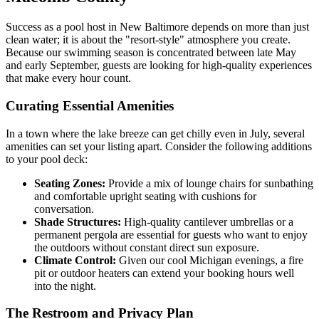
Success as a pool host in New Baltimore depends on more than just
clean water; it is about the "resort-style" atmosphere you create.
Because our swimming season is concentrated between late May
and early September, guests are looking for high-quality experiences
that make every hour count.
Curating Essential Amenities
In a town where the lake breeze can get chilly even in July, several
amenities can set your listing apart. Consider the following additions
to your pool deck:
Seating Zones:
Provide a mix of lounge chairs for sunbathing
and comfortable upright seating with cushions for
conversation.
Shade Structures:
High-quality cantilever umbrellas or a
permanent pergola are essential for guests who want to enjoy
the outdoors without constant direct sun exposure.
Climate Control:
Given our cool Michigan evenings, a fire
pit or outdoor heaters can extend your booking hours well
into the night.
The Restroom and Privacy Plan