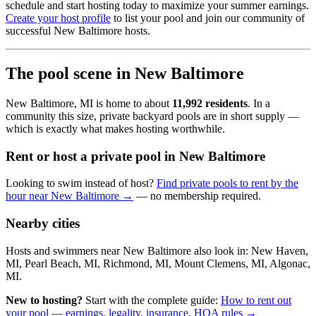
schedule and start hosting today to maximize your summer earnings.
Create your host profile
to list your pool and join our community of
successful New Baltimore hosts.
The pool scene in New Baltimore
New Baltimore, MI is home to about
11,992 residents
. In a
community this size, private backyard pools are in short supply —
which is exactly what makes hosting worthwhile.
Rent or host a private pool in New Baltimore
Looking to swim instead of host?
Find private pools to rent by the
hour near New Baltimore →
— no membership required.
Nearby cities
Hosts and swimmers near New Baltimore also look in: New Haven,
MI, Pearl Beach, MI, Richmond, MI, Mount Clemens, MI, Algonac,
MI.
New to hosting?
Start with the complete guide:
How to rent out
your pool — earnings, legality, insurance, HOA rules →