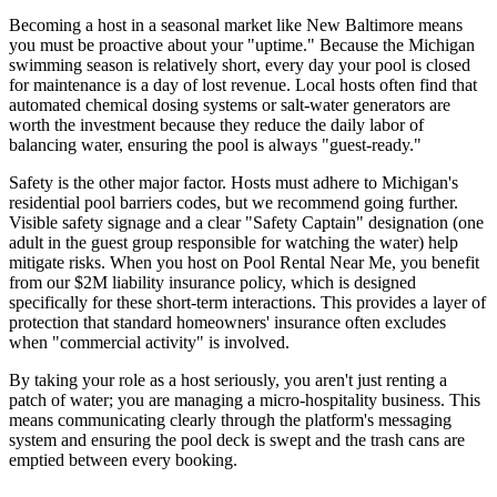
Becoming a host in a seasonal market like New Baltimore means
you must be proactive about your "uptime." Because the Michigan
swimming season is relatively short, every day your pool is closed
for maintenance is a day of lost revenue. Local hosts often find that
automated chemical dosing systems or salt-water generators are
worth the investment because they reduce the daily labor of
balancing water, ensuring the pool is always "guest-ready."
Safety is the other major factor. Hosts must adhere to Michigan's
residential pool barriers codes, but we recommend going further.
Visible safety signage and a clear "Safety Captain" designation (one
adult in the guest group responsible for watching the water) help
mitigate risks. When you host on Pool Rental Near Me, you benefit
from our $2M liability insurance policy, which is designed
specifically for these short-term interactions. This provides a layer of
protection that standard homeowners' insurance often excludes
when "commercial activity" is involved.
By taking your role as a host seriously, you aren't just renting a
patch of water; you are managing a micro-hospitality business. This
means communicating clearly through the platform's messaging
system and ensuring the pool deck is swept and the trash cans are
emptied between every booking.