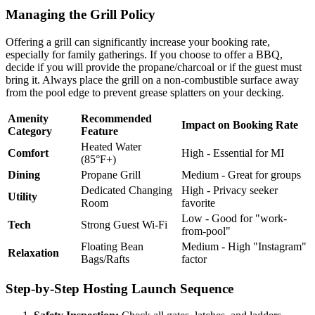
Managing the Grill Policy
Offering a grill can significantly increase your booking rate,
especially for family gatherings. If you choose to offer a BBQ,
decide if you will provide the propane/charcoal or if the guest must
bring it. Always place the grill on a non-combustible surface away
from the pool edge to prevent grease splatters on your decking.
Amenity
Recommended
Impact on Booking Rate
Category
Feature
Heated Water
Comfort
High - Essential for MI
(85°F+)
Dining
Propane Grill
Medium - Great for groups
Dedicated Changing
High - Privacy seeker
Utility
Room
favorite
Low - Good for "work-
Tech
Strong Guest Wi-Fi
from-pool"
Floating Bean
Medium - High "Instagram"
Relaxation
Bags/Rafts
factor
Step-by-Step Hosting Launch Sequence