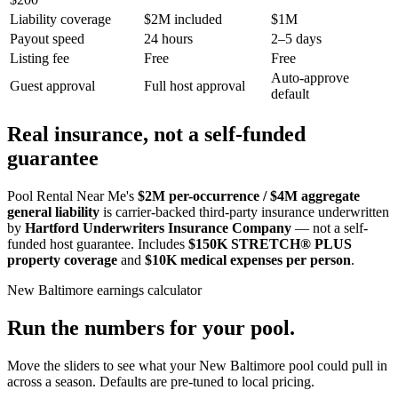
Liability coverage
$2M included
$1M
Payout speed
24 hours
2–5 days
Listing fee
Free
Free
Auto-approve
Guest approval
Full host approval
default
Real insurance, not a self-funded
guarantee
Pool Rental Near Me's
$2M per-occurrence / $4M aggregate
general liability
is carrier-backed third-party insurance underwritten
by
Hartford Underwriters Insurance Company
— not a self-
funded host guarantee. Includes
$150K STRETCH® PLUS
property coverage
and
$10K medical expenses per person
.
New Baltimore
earnings calculator
Run the numbers for your pool.
Move the sliders to see what your
New Baltimore
pool could pull in
across a season. Defaults are pre-tuned to local pricing.