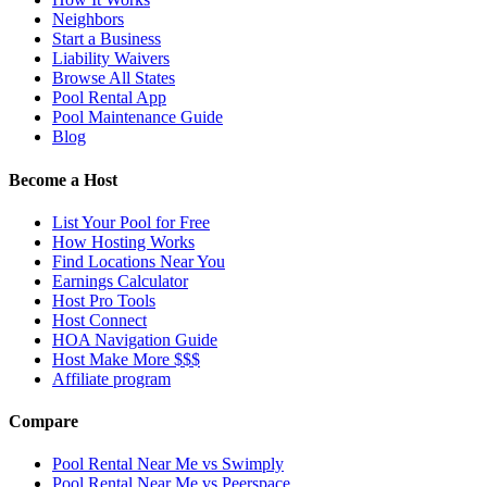
Neighbors
Start a Business
Liability Waivers
Browse All States
Pool Rental App
Pool Maintenance Guide
Blog
Become a Host
List Your Pool for Free
How Hosting Works
Find Locations Near You
Earnings Calculator
Host Pro Tools
Host Connect
HOA Navigation Guide
Host Make More $$$
Affiliate program
Compare
Pool Rental Near Me vs Swimply
Pool Rental Near Me vs Peerspace