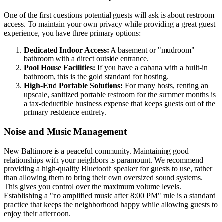
One of the first questions potential guests will ask is about restroom
access. To maintain your own privacy while providing a great guest
experience, you have three primary options:
Dedicated Indoor Access:
A basement or "mudroom"
bathroom with a direct outside entrance.
Pool House Facilities:
If you have a cabana with a built-in
bathroom, this is the gold standard for hosting.
High-End Portable Solutions:
For many hosts, renting an
upscale, sanitized portable restroom for the summer months is
a tax-deductible business expense that keeps guests out of the
primary residence entirely.
Noise and Music Management
New Baltimore is a peaceful community. Maintaining good
relationships with your neighbors is paramount. We recommend
providing a high-quality Bluetooth speaker for guests to use, rather
than allowing them to bring their own oversized sound systems.
This gives you control over the maximum volume levels.
Establishing a "no amplified music after 8:00 PM" rule is a standard
practice that keeps the neighborhood happy while allowing guests to
enjoy their afternoon.