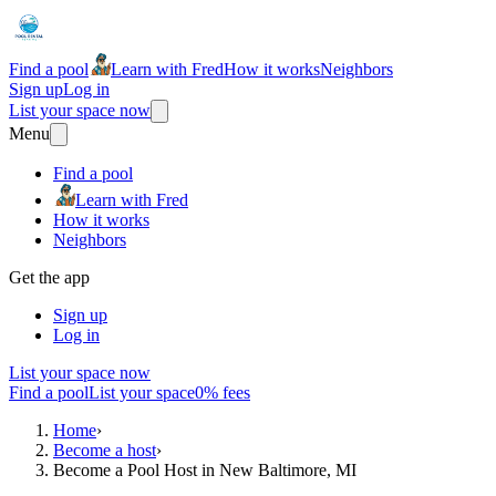
Find a pool
Learn with Fred
How it works
Neighbors
Sign up
Log in
List your space now
Menu
Find a pool
Learn with Fred
How it works
Neighbors
Get the app
Sign up
Log in
List your space now
Find a pool
List your space
0% fees
Home
›
Become a host
›
Become a Pool Host in New Baltimore, MI