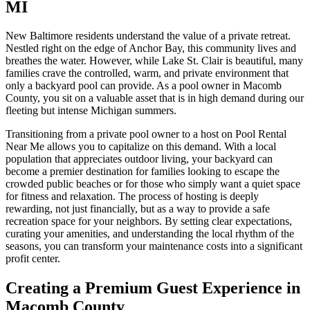
MI
New Baltimore residents understand the value of a private retreat.
Nestled right on the edge of Anchor Bay, this community lives and
breathes the water. However, while Lake St. Clair is beautiful, many
families crave the controlled, warm, and private environment that
only a backyard pool can provide. As a pool owner in Macomb
County, you sit on a valuable asset that is in high demand during our
fleeting but intense Michigan summers.
Transitioning from a private pool owner to a host on Pool Rental
Near Me allows you to capitalize on this demand. With a local
population that appreciates outdoor living, your backyard can
become a premier destination for families looking to escape the
crowded public beaches or for those who simply want a quiet space
for fitness and relaxation. The process of hosting is deeply
rewarding, not just financially, but as a way to provide a safe
recreation space for your neighbors. By setting clear expectations,
curating your amenities, and understanding the local rhythm of the
seasons, you can transform your maintenance costs into a significant
profit center.
Creating a Premium Guest Experience in
Macomb County