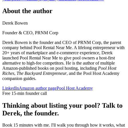
About the author
Derek Bowen
Founder & CEO, PRNM Corp
Derek Bowen is the founder and CEO of PRNM Corp, the parent
company behind Pool Rental Near Me. A lifelong entrepreneur with
20+ years of marketplace and e-commerce experience, Derek
launched Pool Rental Near Me to give pool owners a host-first
alternative to high-fee competitors. He is the author of multiple
Amazon-published books on pool hosting, including
Pool Host
Riches
,
The Backyard Entrepreneur
, and the Pool Host Academy
companion guides.
LinkedIn
Amazon author page
Pool Host Academy
Free 15-min founder call
Thinking about listing your pool? Talk to
Derek, the founder.
Book 15 minutes with me. I'll walk you through how it works, what