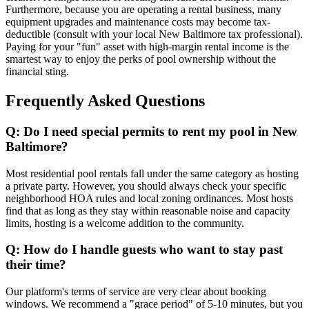
Furthermore, because you are operating a rental business, many
equipment upgrades and maintenance costs may become tax-
deductible (consult with your local New Baltimore tax professional).
Paying for your "fun" asset with high-margin rental income is the
smartest way to enjoy the perks of pool ownership without the
financial sting.
Frequently Asked Questions
Q: Do I need special permits to rent my pool in New
Baltimore?
Most residential pool rentals fall under the same category as hosting
a private party. However, you should always check your specific
neighborhood HOA rules and local zoning ordinances. Most hosts
find that as long as they stay within reasonable noise and capacity
limits, hosting is a welcome addition to the community.
Q: How do I handle guests who want to stay past
their time?
Our platform's terms of service are very clear about booking
windows. We recommend a "grace period" of 5-10 minutes, but you