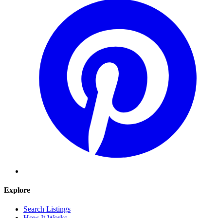
Explore
Search Listings
How It Works