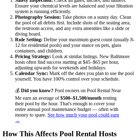
Safety Inspection:
Check all gates, latches, and ladders.
Ensure your chemical levels are balanced and your filtration
system is running efficiently.
Photography Session:
Take photos on a sunny day. Clean
the pool of all debris first. Include shots of the seating area,
the restroom access, and any extra amenities like a slide or
diving board.
Rule Setting:
Define your maximum guest count (usually 8-
12 for residential pools) and your stance on pets, glass
containers, and children.
Pricing Strategy:
Look at similar listings. New Baltimore
hosts often find success starting at $45–$65 per hour,
adjusting upwards for weekends and holidays.
Calendar Sync:
Mark off the dates you plan to use the pool
yourself. You have 100% control over your schedule.
💰
Did you know?
Pool owners on Pool Rental Near
Me earn an average of
$500–$1,500/month
renting
their pool by the hour. That's enough to cover your
entire annual pool maintenance budget — often with
money to spare.
See how much your pool could earn
→
How This Affects Pool Rental Hosts