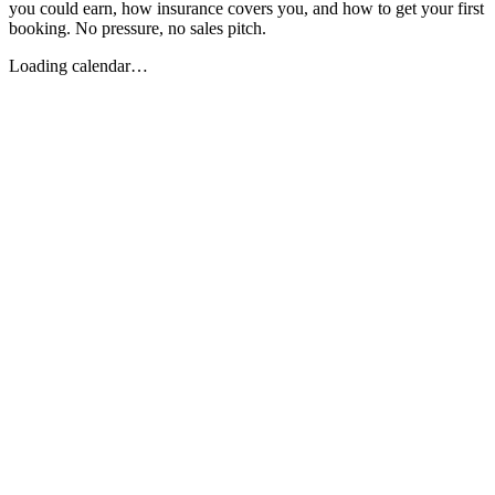
you could earn, how insurance covers you, and how to get your first
booking. No pressure, no sales pitch.
Loading calendar…