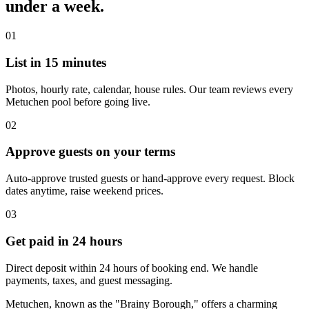
under a week.
01
List in 15 minutes
Photos, hourly rate, calendar, house rules. Our team reviews every
Metuchen pool before going live.
02
Approve guests on your terms
Auto-approve trusted guests or hand-approve every request. Block
dates anytime, raise weekend prices.
03
Get paid in 24 hours
Direct deposit within 24 hours of booking end. We handle
payments, taxes, and guest messaging.
Metuchen, known as the "Brainy Borough," offers a charming