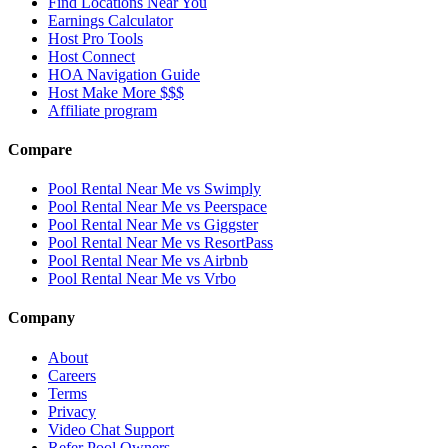
Find Locations Near You
Earnings Calculator
Host Pro Tools
Host Connect
HOA Navigation Guide
Host Make More $$$
Affiliate program
Compare
Pool Rental Near Me vs Swimply
Pool Rental Near Me vs Peerspace
Pool Rental Near Me vs Giggster
Pool Rental Near Me vs ResortPass
Pool Rental Near Me vs Airbnb
Pool Rental Near Me vs Vrbo
Company
About
Careers
Terms
Privacy
Video Chat Support
Refer Pool Owners