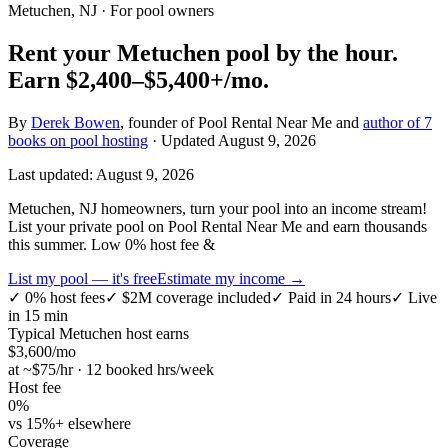
Metuchen, NJ
· For pool owners
Rent your
Metuchen
pool by the hour.
Earn
$2,400–$5,400+
/mo.
By
Derek Bowen
, founder of Pool Rental Near Me and
author of 7
books on pool hosting
· Updated
August 9, 2026
Last updated:
August 9, 2026
Metuchen, NJ homeowners, turn your pool into an income stream!
List your private pool on Pool Rental Near Me and earn thousands
this summer. Low 0% host fee &
List my pool — it's free
Estimate my income →
✓
0% host fees
✓
$2M coverage included
✓
Paid in 24 hours
✓
Live
in 15 min
Typical
Metuchen
host earns
$
3,600
/mo
at ~$
75
/hr · 12 booked hrs/week
Host fee
0%
vs 15%+ elsewhere
Coverage