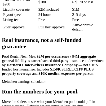
$180
≈ $170 or less
$200
Liability coverage
$2M included
$1M
Payout speed
24 hours
2–5 days
Listing fee
Free
Free
Auto-approve
Guest approval
Full host approval
default
Real insurance, not a self-funded
guarantee
Pool Rental Near Me's
$2M per-occurrence / $4M aggregate
general liability
is carrier-backed third-party insurance underwritten
by
Hartford Underwriters Insurance Company
— not a self-
funded host guarantee. Includes
$150K STRETCH® PLUS
property coverage
and
$10K medical expenses per person
.
Metuchen
earnings calculator
Run the numbers for your pool.
Move the sliders to see what your
Metuchen
pool could pull in
across a season. Defaults are pre-tuned to local pricing.