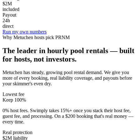
$2M
included
Payout
24h
direct
Run my own numbers
Why
Metuchen
hosts pick PRNM
The leader in hourly pool rentals — built
for hosts, not investors.
Metuchen has steady, growing pool rental demand
. We give you
more of every booking, real liability coverage, and payouts before
your skimmer's even dry.
Lowest fee
Keep 100%
0% host fees. Swimply takes 15%+ once you stack their host fee,
guest fee, and processing. On a $200 booking that's real money —
every time.
Real protection
$2M liability