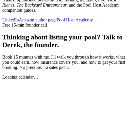
Riches
,
The Backyard Entrepreneur
, and the Pool Host Academy
companion guides.
LinkedIn
Amazon author page
Pool Host Academy
Free 15-min founder call
Thinking about listing your pool? Talk to
Derek, the founder.
Book 15 minutes with me. I'll walk you through how it works, what
you could earn, how insurance covers you, and how to get your first
booking. No pressure, no sales pitch.
Loading calendar…