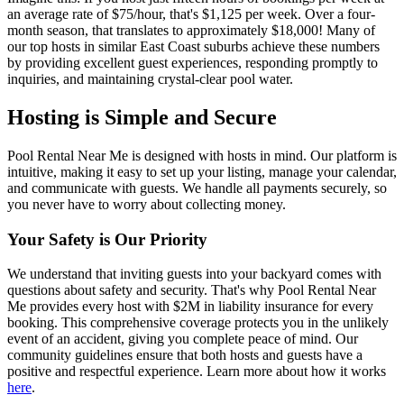
an average rate of $75/hour, that's $1,125 per week. Over a four-
month season, that translates to approximately $18,000! Many of
our top hosts in similar East Coast suburbs achieve these numbers
by providing excellent guest experiences, responding promptly to
inquiries, and maintaining crystal-clear pool water.
Hosting is Simple and Secure
Pool Rental Near Me is designed with hosts in mind. Our platform is
intuitive, making it easy to set up your listing, manage your calendar,
and communicate with guests. We handle all payments securely, so
you never have to worry about collecting money.
Your Safety is Our Priority
We understand that inviting guests into your backyard comes with
questions about safety and security. That's why Pool Rental Near
Me provides every host with $2M in liability insurance for every
booking. This comprehensive coverage protects you in the unlikely
event of an accident, giving you complete peace of mind. Our
community guidelines ensure that both hosts and guests have a
positive and respectful experience. Learn more about how it works
here
.