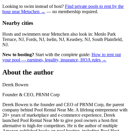
Looking to swim instead of host?
Find private pools to rent by the
hour near Metuchen →
— no membership required.
Nearby cities
Hosts and swimmers near Metuchen also look in: Menlo Park
Terrace, NJ, Fords, NJ, Iselin, NJ, Keasbey, NJ, South Plainfield,
NJ.
New to hosting?
Start with the complete guide:
How to rent out
your pool — earnings, legality, insurance, HOA rules →
About the author
Derek Bowen
Founder & CEO, PRNM Corp
Derek Bowen is the founder and CEO of PRNM Corp, the parent
company behind Pool Rental Near Me. A lifelong entrepreneur with
20+ years of marketplace and e-commerce experience, Derek
launched Pool Rental Near Me to give pool owners a host-first
alternative to high-fee competitors. He is the author of multiple
Amazon-published books on pool hosting, including
Pool Host