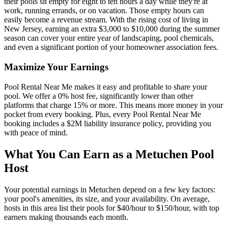
their pools sit empty for eight to ten hours a day while they're at
work, running errands, or on vacation. Those empty hours can
easily become a revenue stream. With the rising cost of living in
New Jersey, earning an extra $3,000 to $10,000 during the summer
season can cover your entire year of landscaping, pool chemicals,
and even a significant portion of your homeowner association fees.
Maximize Your Earnings
Pool Rental Near Me makes it easy and profitable to share your
pool. We offer a 0% host fee, significantly lower than other
platforms that charge 15% or more. This means more money in your
pocket from every booking. Plus, every Pool Rental Near Me
booking includes a $2M liability insurance policy, providing you
with peace of mind.
What You Can Earn as a Metuchen Pool
Host
Your potential earnings in Metuchen depend on a few key factors:
your pool's amenities, its size, and your availability. On average,
hosts in this area list their pools for $40/hour to $150/hour, with top
earners making thousands each month.