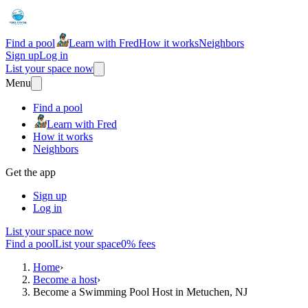
Find a pool
Learn with Fred
How it works
Neighbors
Sign up
Log in
List your space now
Menu
Find a pool
Learn with Fred
How it works
Neighbors
Get the app
Sign up
Log in
List your space now
Find a pool
List your space
0% fees
Home
›
Become a host
›
Become a Swimming Pool Host in Metuchen, NJ