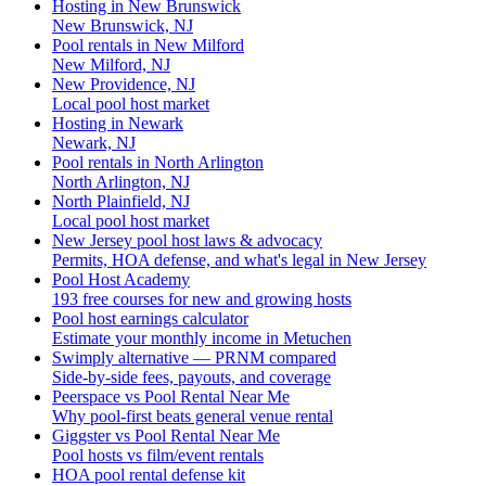
Hosting in New Brunswick
New Brunswick, NJ
Pool rentals in New Milford
New Milford, NJ
New Providence, NJ
Local pool host market
Hosting in Newark
Newark, NJ
Pool rentals in North Arlington
North Arlington, NJ
North Plainfield, NJ
Local pool host market
New Jersey pool host laws & advocacy
Permits, HOA defense, and what's legal in New Jersey
Pool Host Academy
193 free courses for new and growing hosts
Pool host earnings calculator
Estimate your monthly income in Metuchen
Swimply alternative — PRNM compared
Side-by-side fees, payouts, and coverage
Peerspace vs Pool Rental Near Me
Why pool-first beats general venue rental
Giggster vs Pool Rental Near Me
Pool hosts vs film/event rentals
HOA pool rental defense kit