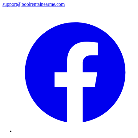
support@poolrentalnearme.com