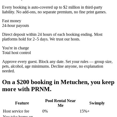
Every booking is auto-covered up to $2 million in third-party
liability. No add-ons, no separate premium, no fine print games.
Fast money
24-hour payouts
Direct deposit within 24 hours of each booking ending. Most
platforms hold for 2–5 days. We trust our hosts.
You're in charge
Total host control
Approve every guest. Block any date. Set your rules — group size,
pets, alcohol, age minimums. Decline anyone, no explanation
needed.
On a $200 booking in
Metuchen
, you keep
more with PRNM.
Pool Rental Near
Feature
Swimply
Me
Host service fee
0%
15%+
You take home on