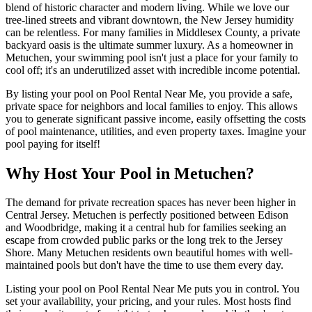
blend of historic character and modern living. While we love our
tree-lined streets and vibrant downtown, the New Jersey humidity
can be relentless. For many families in Middlesex County, a private
backyard oasis is the ultimate summer luxury. As a homeowner in
Metuchen, your swimming pool isn't just a place for your family to
cool off; it's an underutilized asset with incredible income potential.
By listing your pool on Pool Rental Near Me, you provide a safe,
private space for neighbors and local families to enjoy. This allows
you to generate significant passive income, easily offsetting the costs
of pool maintenance, utilities, and even property taxes. Imagine your
pool paying for itself!
Why Host Your Pool in Metuchen?
The demand for private recreation spaces has never been higher in
Central Jersey. Metuchen is perfectly positioned between Edison
and Woodbridge, making it a central hub for families seeking an
escape from crowded public parks or the long trek to the Jersey
Shore. Many Metuchen residents own beautiful homes with well-
maintained pools but don't have the time to use them every day.
Listing your pool on Pool Rental Near Me puts you in control. You
set your availability, your pricing, and your rules. Most hosts find