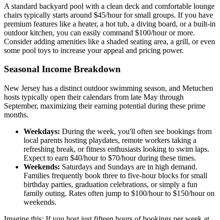
A standard backyard pool with a clean deck and comfortable lounge
chairs typically starts around $45/hour for small groups. If you have
premium features like a heater, a hot tub, a diving board, or a built-in
outdoor kitchen, you can easily command $100/hour or more.
Consider adding amenities like a shaded seating area, a grill, or even
some pool toys to increase your appeal and pricing power.
Seasonal Income Breakdown
New Jersey has a distinct outdoor swimming season, and Metuchen
hosts typically open their calendars from late May through
September, maximizing their earning potential during these prime
months.
Weekdays:
During the week, you'll often see bookings from
local parents hosting playdates, remote workers taking a
refreshing break, or fitness enthusiasts looking to swim laps.
Expect to earn $40/hour to $70/hour during these times.
Weekends:
Saturdays and Sundays are in high demand.
Families frequently book three to five-hour blocks for small
birthday parties, graduation celebrations, or simply a fun
family outing. Rates often jump to $100/hour to $150/hour on
weekends.
Imagine this: If you host just fifteen hours of bookings per week at