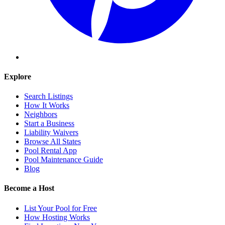
Explore
Search Listings
How It Works
Neighbors
Start a Business
Liability Waivers
Browse All States
Pool Rental App
Pool Maintenance Guide
Blog
Become a Host
List Your Pool for Free
How Hosting Works