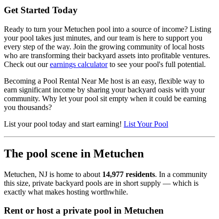
Get Started Today
Ready to turn your Metuchen pool into a source of income? Listing
your pool takes just minutes, and our team is here to support you
every step of the way. Join the growing community of local hosts
who are transforming their backyard assets into profitable ventures.
Check out our
earnings calculator
to see your pool's full potential.
Becoming a Pool Rental Near Me host is an easy, flexible way to
earn significant income by sharing your backyard oasis with your
community. Why let your pool sit empty when it could be earning
you thousands?
List your pool today and start earning!
List Your Pool
The pool scene in Metuchen
Metuchen, NJ is home to about
14,977 residents
. In a community
this size, private backyard pools are in short supply — which is
exactly what makes hosting worthwhile.
Rent or host a private pool in Metuchen