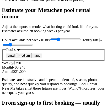
Estimate your
Metuchen
pool rental
income
Adjust the inputs to model what hosting could look like for you.
Estimates assume
28
booking weeks per year.
Hours available per week
10 hrs
Hourly rate
$75
Pool size
small
medium
large
Weekly
$
750
Monthly
$
3,248
Annual
$
21,000
Estimates are illustrative and depend on demand, season, photo
quality, and how quickly you respond to bookings. Pool Rental
Near Me takes a flat these figures are gross. With 0% host fees, your
net equals your gross.
From sign-up to first booking — usually