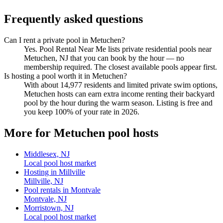
Frequently asked questions
Can I rent a private pool in Metuchen?
Yes. Pool Rental Near Me lists private residential pools near
Metuchen, NJ that you can book by the hour — no
membership required. The closest available pools appear first.
Is hosting a pool worth it in Metuchen?
With about 14,977 residents and limited private swim options,
Metuchen hosts can earn extra income renting their backyard
pool by the hour during the warm season. Listing is free and
you keep 100% of your rate in 2026.
More for Metuchen pool hosts
Middlesex, NJ
Local pool host market
Hosting in Millville
Millville, NJ
Pool rentals in Montvale
Montvale, NJ
Morristown, NJ
Local pool host market