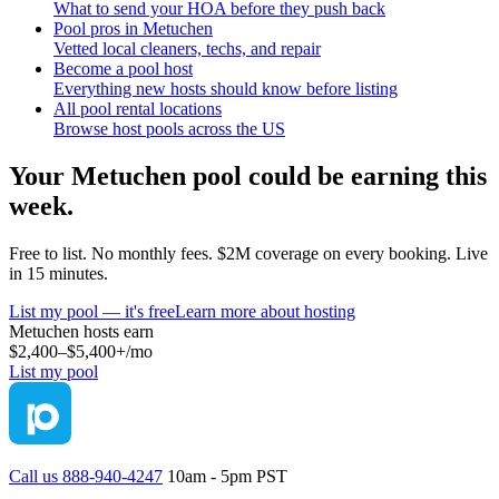
What to send your HOA before they push back
Pool pros in Metuchen
Vetted local cleaners, techs, and repair
Become a pool host
Everything new hosts should know before listing
All pool rental locations
Browse host pools across the US
Your
Metuchen
pool could be earning this
week.
Free to list. No monthly fees. $2M coverage on every booking. Live
in 15 minutes.
List my pool — it's free
Learn more about hosting
Metuchen
hosts earn
$2,400–$5,400+
/mo
List my pool
Call us 888-940-4247
10am - 5pm PST