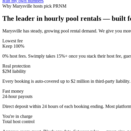
Run my own numbers
Why
Marysville
hosts pick PRNM
The leader in hourly pool rentals — built fo
Marysville has steady, growing pool rental demand
. We give you more
Lowest fee
Keep 100%
0% host fees. Swimply takes 15%+ once you stack their host fee, gue
Real protection
$2M liability
Every booking is auto-covered up to $2 million in third-party liabilit
Fast money
24-hour payouts
Direct deposit within 24 hours of each booking ending. Most platforms
You're in charge
Total host control