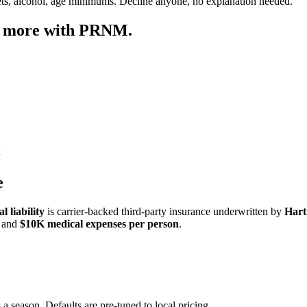
ets, alcohol, age minimums. Decline anyone, no explanation needed.
p more with PRNM.
e
 liability
is carrier-backed third-party insurance underwritten by
Hart
and
$10K medical expenses per person
.
 a season. Defaults are pre-tuned to local pricing.