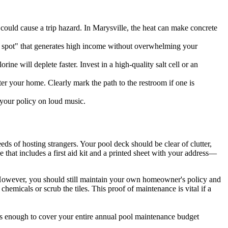
t could cause a trip hazard. In Marysville, the heat can make concrete
 spot" that generates high income without overwhelming your
ne will deplete faster. Invest in a high-quality salt cell or an
er your home. Clearly mark the path to the restroom if one is
d your policy on loud music.
ds of hosting strangers. Your pool deck should be clear of clutter,
 that includes a first aid kit and a printed sheet with your address—
. However, you should still maintain your own homeowner's policy and
hemicals or scrub the tiles. This proof of maintenance is vital if a
t's enough to cover your entire annual pool maintenance budget