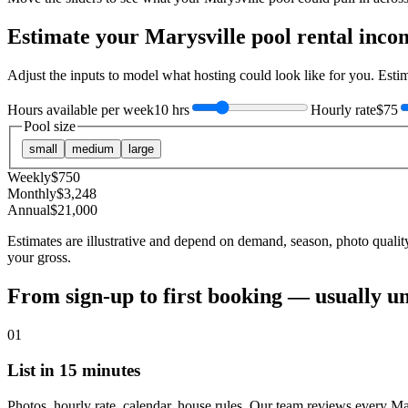
Estimate your
Marysville
pool rental inco
Adjust the inputs to model what hosting could look like for you. Est
Hours available per week
10 hrs
Hourly rate
$75
Pool size
small
medium
large
Weekly
$
750
Monthly
$
3,248
Annual
$
21,000
Estimates are illustrative and depend on demand, season, photo qualit
your gross.
From sign-up to first booking — usually u
01
List in 15 minutes
Photos, hourly rate, calendar, house rules. Our team reviews every Ma