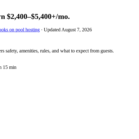
rn
$2,400–$5,400+
/mo.
ooks on pool hosting
· Updated
August 7, 2026
 safety, amenities, rules, and what to expect from guests.
n 15 min