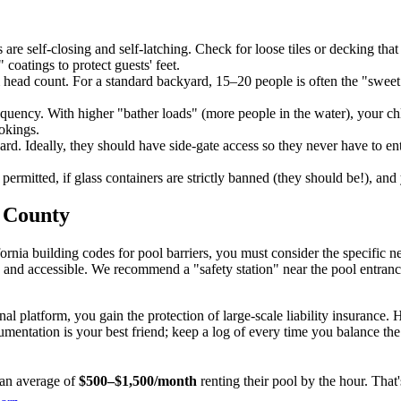
are self-closing and self-latching. Check for loose tiles or decking tha
coatings to protect guests' feet.
ead count. For a standard backyard, 15–20 people is often the "sweet
quency. With higher "bather loads" (more people in the water), your chlori
okings.
d. Ideally, they should have side-gate access so they never have to ent
permitted, if glass containers are strictly banned (they should be!), an
a County
rnia building codes for pool barriers, you must consider the specific nee
le and accessible. We recommend a "safety station" near the pool entrance
l platform, you gain the protection of large-scale liability insurance
umentation is your best friend; keep a log of every time you balance the c
an average of
$500–$1,500/month
renting their pool by the hour. Tha