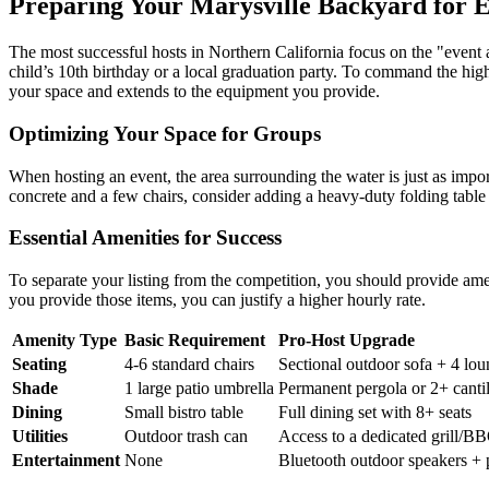
Preparing Your Marysville Backyard for 
The most successful hosts in Northern California focus on the "event a
child’s 10th birthday or a local graduation party. To command the high
your space and extends to the equipment you provide.
Optimizing Your Space for Groups
When hosting an event, the area surrounding the water is just as import
concrete and a few chairs, consider adding a heavy-duty folding table w
Essential Amenities for Success
To separate your listing from the competition, you should provide amenit
you provide those items, you can justify a higher hourly rate.
Amenity Type
Basic Requirement
Pro-Host Upgrade
Seating
4-6 standard chairs
Sectional outdoor sofa + 4 lou
Shade
1 large patio umbrella
Permanent pergola or 2+ canti
Dining
Small bistro table
Full dining set with 8+ seats
Utilities
Outdoor trash can
Access to a dedicated grill/BB
Entertainment
None
Bluetooth outdoor speakers + p