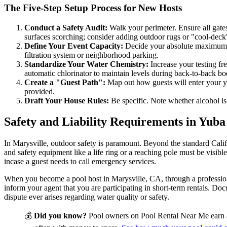
The Five-Step Setup Process for New Hosts
Conduct a Safety Audit:
Walk your perimeter. Ensure all gates 
surfaces scorching; consider adding outdoor rugs or "cool-deck" 
Define Your Event Capacity:
Decide your absolute maximum h
filtration system or neighborhood parking.
Standardize Your Water Chemistry:
Increase your testing fre
automatic chlorinator to maintain levels during back-to-back bo
Create a "Guest Path":
Map out how guests will enter your yar
provided.
Draft Your House Rules:
Be specific. Note whether alcohol is 
Safety and Liability Requirements in Yub
In Marysville, outdoor safety is paramount. Beyond the standard Califo
and safety equipment like a life ring or a reaching pole must be visib
incase a guest needs to call emergency services.
When you become a pool host in Marysville, CA, through a professiona
inform your agent that you are participating in short-term rentals. Doc
dispute ever arises regarding water quality or safety.
💰
Did you know?
Pool owners on Pool Rental Near Me earn 