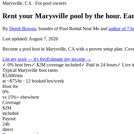
Marysville, CA
· For pool owners
Rent your
Marysville
pool by the hour.
Ea
By
Derek Bowen
, founder of Pool Rental Near Me and
author of 7 b
Last updated:
August 7, 2026
Become a pool host in Marysville, CA with a proven setup plan. Covers
List my pool — it's free
Estimate my income →
✓
0% host fees
✓
$2M coverage included
✓
Paid in 24 hours
✓
Live i
Typical
Marysville
host earns
$
3,600
/mo
at ~$
75
/hr · 12 booked hrs/week
Host fee
0%
vs 15%+ elsewhere
Coverage
$2M
included
Payout
24h
direct