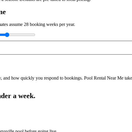
me
imates assume
28
booking weeks per year.
y, and how quickly you respond to bookings. Pool Rental Near Me takes a
nder a week.
rysville pool before going live.