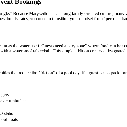
Event Bookings
ngle." Because Marysville has a strong family-oriented culture, many gu
est hourly rates, you need to transition your mindset from "personal bac
ant as the water itself. Guests need a "dry zone" where food can be set 
ith a waterproof tablecloth. This simple addition creates a designated "
ies that reduce the "friction" of a pool day. If a guest has to pack thre
ngers
lever umbrellas
Q station
ool floats