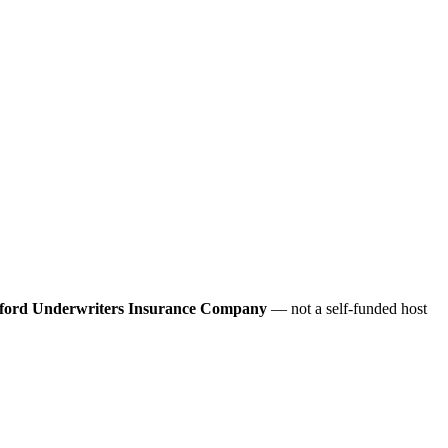
ford Underwriters Insurance Company
— not a self-funded host