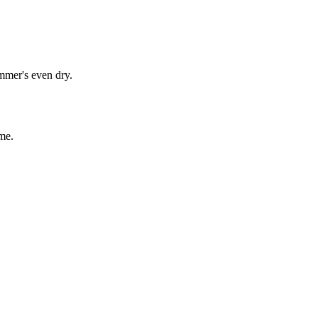
immer's even dry.
me.