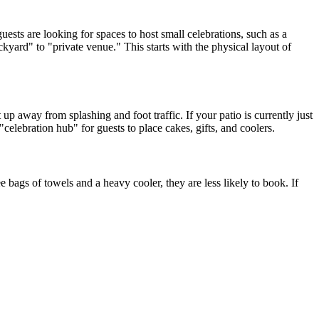
ests are looking for spaces to host small celebrations, such as a
kyard" to "private venue." This starts with the physical layout of
up away from splashing and foot traffic. If your patio is currently just
celebration hub" for guests to place cakes, gifts, and coolers.
e bags of towels and a heavy cooler, they are less likely to book. If