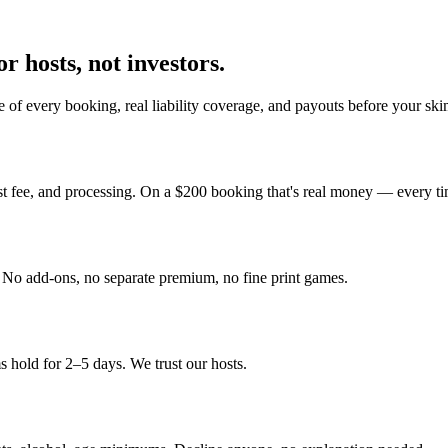
r hosts, not investors.
 of every booking, real liability coverage, and payouts before your sk
st fee, and processing. On a $200 booking that's real money — every ti
y. No add-ons, no separate premium, no fine print games.
 hold for 2–5 days. We trust our hosts.