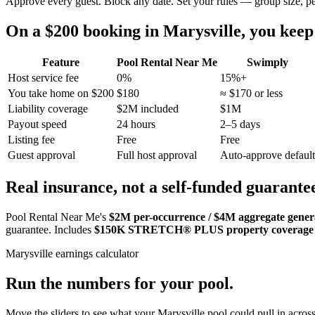
Approve every guest. Block any date. Set your rules — group size, p
On a $200 booking in
Marysville
, you kee
Feature
Pool Rental Near Me
Swimply
Host service fee
0%
15%+
You take home on $200
$180
≈ $170 or less
Liability coverage
$2M included
$1M
Payout speed
24 hours
2–5 days
Listing fee
Free
Free
Guest approval
Full host approval
Auto-approve default
Real insurance, not a self-funded guarante
Pool Rental Near Me's
$2M per-occurrence / $4M aggregate general
guarantee. Includes
$150K STRETCH® PLUS property coverage
Marysville
earnings calculator
Run the numbers for your pool.
Move the sliders to see what your
Marysville
pool could pull in across