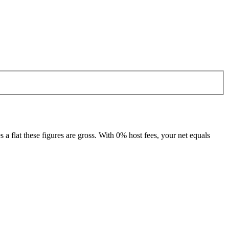
 flat these figures are gross. With 0% host fees, your net equals