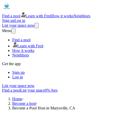
Find a pool
Learn with Fred
How it works
Neighbors
Sign up
Log in
List your space now
Menu
Find a pool
Learn with Fred
How it works
Neighbors
Get the app
Sign up
Log in
List your space now
Find a pool
List your space
0% fees
Home
›
Become a host
›
Become a Pool Host in Marysville, CA