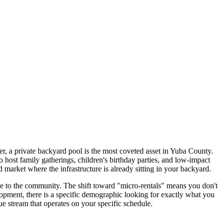
 a private backyard pool is the most coveted asset in Yuba County.
 host family gatherings, children's birthday parties, and low-impact
d market where the infrastructure is already sitting in your backyard.
ice to the community. The shift toward "micro-rentals" means you don't
lopment, there is a specific demographic looking for exactly what you
e stream that operates on your specific schedule.