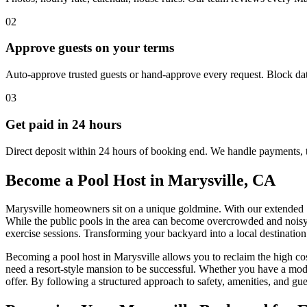
02
Approve guests on your terms
Auto-approve trusted guests or hand-approve every request. Block dat
03
Get paid in 24 hours
Direct deposit within 24 hours of booking end. We handle payments, 
Become a Pool Host in Marysville, CA
Marysville homeowners sit on a unique goldmine. With our extended S
While the public pools in the area can become overcrowded and noisy, 
exercise sessions. Transforming your backyard into a local destination 
Becoming a pool host in Marysville allows you to reclaim the high cos
need a resort-style mansion to be successful. Whether you have a mode
offer. By following a structured approach to safety, amenities, and g