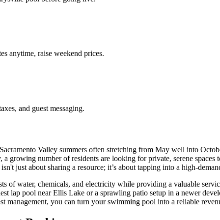
es anytime, raise weekend prices.
taxes, and guest messaging.
acramento Valley summers often stretching from May well into October,
a growing number of residents are looking for private, serene spaces to
isn't just about sharing a resource; it’s about tapping into a high-deman
ts of water, chemicals, and electricity while providing a valuable serv
st lap pool near Ellis Lake or a sprawling patio setup in a newer deve
uest management, you can turn your swimming pool into a reliable revenu