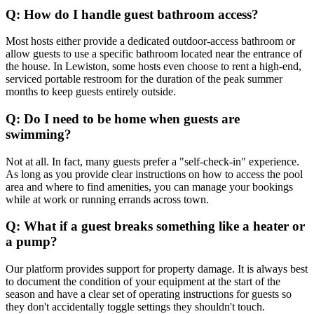
Q: How do I handle guest bathroom access?
Most hosts either provide a dedicated outdoor-access bathroom or
allow guests to use a specific bathroom located near the entrance of
the house. In Lewiston, some hosts even choose to rent a high-end,
serviced portable restroom for the duration of the peak summer
months to keep guests entirely outside.
Q: Do I need to be home when guests are
swimming?
Not at all. In fact, many guests prefer a "self-check-in" experience.
As long as you provide clear instructions on how to access the pool
area and where to find amenities, you can manage your bookings
while at work or running errands across town.
Q: What if a guest breaks something like a heater or
a pump?
Our platform provides support for property damage. It is always best
to document the condition of your equipment at the start of the
season and have a clear set of operating instructions for guests so
they don't accidentally toggle settings they shouldn't touch.