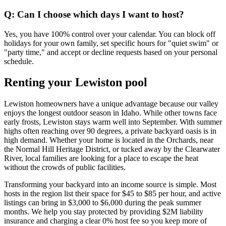
Q: Can I choose which days I want to host?
Yes, you have 100% control over your calendar. You can block off
holidays for your own family, set specific hours for "quiet swim" or
"party time," and accept or decline requests based on your personal
schedule.
Renting your Lewiston pool
Lewiston homeowners have a unique advantage because our valley
enjoys the longest outdoor season in Idaho. While other towns face
early frosts, Lewiston stays warm well into September. With summer
highs often reaching over 90 degrees, a private backyard oasis is in
high demand. Whether your home is located in the Orchards, near
the Normal Hill Heritage District, or tucked away by the Clearwater
River, local families are looking for a place to escape the heat
without the crowds of public facilities.
Transforming your backyard into an income source is simple. Most
hosts in the region list their space for $45 to $85 per hour, and active
listings can bring in $3,000 to $6,000 during the peak summer
months. We help you stay protected by providing $2M liability
insurance and charging a clear 0% host fee so you keep more of