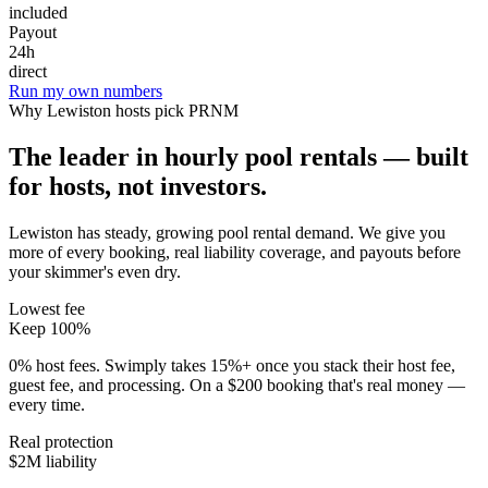
included
Payout
24h
direct
Run my own numbers
Why
Lewiston
hosts pick PRNM
The leader in hourly pool rentals — built
for hosts, not investors.
Lewiston has steady, growing pool rental demand
. We give you
more of every booking, real liability coverage, and payouts before
your skimmer's even dry.
Lowest fee
Keep 100%
0% host fees. Swimply takes 15%+ once you stack their host fee,
guest fee, and processing. On a $200 booking that's real money —
every time.
Real protection
$2M liability