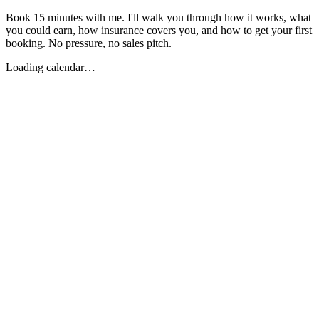
Book 15 minutes with me. I'll walk you through how it works, what
you could earn, how insurance covers you, and how to get your first
booking. No pressure, no sales pitch.
Loading calendar…