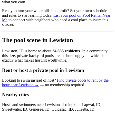
what you earn.
Ready to turn your water bills into profit? Set your own schedule
and rules to start earning today.
List your pool on Pool Rental Near
Me
to connect with neighbors who need a cool place to swim this
season.
The pool scene in Lewiston
Lewiston, ID is home to about
34,836 residents
. In a community
this size, private backyard pools are in short supply — which is
exactly what makes hosting worthwhile.
Rent or host a private pool in Lewiston
Looking to swim instead of host?
Find private pools to rent by the
hour near Lewiston →
— no membership required.
Nearby cities
Hosts and swimmers near Lewiston also look in: Lapwai, ID,
Sweetwater, ID, Genesee, ID, Culdesac, ID, Juliaetta, ID.