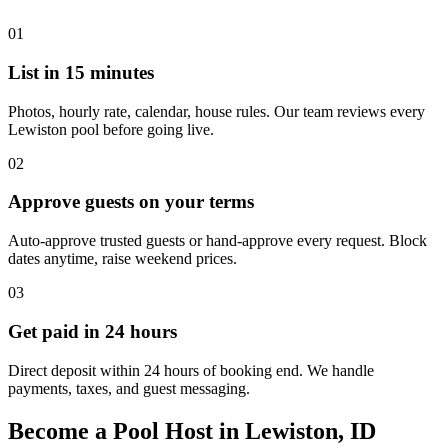
01
List in 15 minutes
Photos, hourly rate, calendar, house rules. Our team reviews every
Lewiston pool before going live.
02
Approve guests on your terms
Auto-approve trusted guests or hand-approve every request. Block
dates anytime, raise weekend prices.
03
Get paid in 24 hours
Direct deposit within 24 hours of booking end. We handle
payments, taxes, and guest messaging.
Become a Pool Host in Lewiston, ID