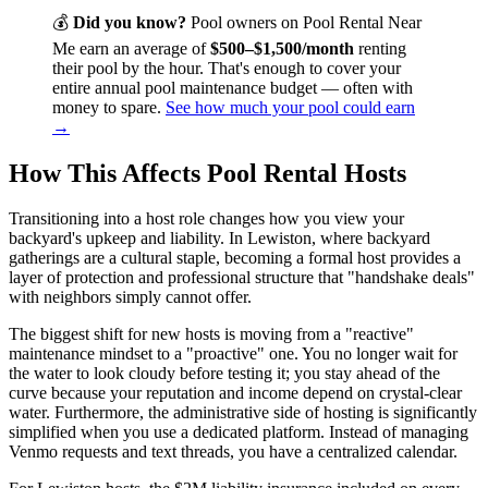
💰
Did you know?
Pool owners on Pool Rental Near
Me earn an average of
$500–$1,500/month
renting
their pool by the hour. That's enough to cover your
entire annual pool maintenance budget — often with
money to spare.
See how much your pool could earn
→
How This Affects Pool Rental Hosts
Transitioning into a host role changes how you view your
backyard's upkeep and liability. In Lewiston, where backyard
gatherings are a cultural staple, becoming a formal host provides a
layer of protection and professional structure that "handshake deals"
with neighbors simply cannot offer.
The biggest shift for new hosts is moving from a "reactive"
maintenance mindset to a "proactive" one. You no longer wait for
the water to look cloudy before testing it; you stay ahead of the
curve because your reputation and income depend on crystal-clear
water. Furthermore, the administrative side of hosting is significantly
simplified when you use a dedicated platform. Instead of managing
Venmo requests and text threads, you have a centralized calendar.