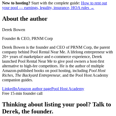
New to hosting?
Start with the complete guide:
How to rent out
your pool — earnings, legality, insurance, HOA rules →
About the author
Derek Bowen
Founder & CEO, PRNM Corp
Derek Bowen is the founder and CEO of PRNM Corp, the parent
company behind Pool Rental Near Me. A lifelong entrepreneur with
20+ years of marketplace and e-commerce experience, Derek
launched Pool Rental Near Me to give pool owners a host-first
alternative to high-fee competitors. He is the author of multiple
Amazon-published books on pool hosting, including
Pool Host
Riches
,
The Backyard Entrepreneur
, and the Pool Host Academy
companion guides.
LinkedIn
Amazon author page
Pool Host Academy
Free 15-min founder call
Thinking about listing your pool? Talk to
Derek, the founder.