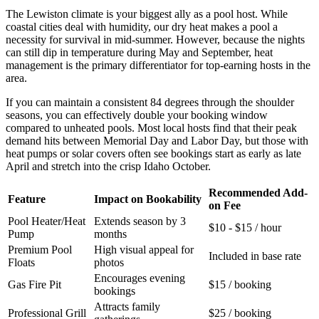
The Lewiston climate is your biggest ally as a pool host. While
coastal cities deal with humidity, our dry heat makes a pool a
necessity for survival in mid-summer. However, because the nights
can still dip in temperature during May and September, heat
management is the primary differentiator for top-earning hosts in the
area.
If you can maintain a consistent 84 degrees through the shoulder
seasons, you can effectively double your booking window
compared to unheated pools. Most local hosts find that their peak
demand hits between Memorial Day and Labor Day, but those with
heat pumps or solar covers often see bookings start as early as late
April and stretch into the crisp Idaho October.
Recommended Add-
Feature
Impact on Bookability
on Fee
Pool Heater/Heat
Extends season by 3
$10 - $15 / hour
Pump
months
Premium Pool
High visual appeal for
Included in base rate
Floats
photos
Encourages evening
Gas Fire Pit
$15 / booking
bookings
Attracts family
Professional Grill
$25 / booking