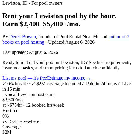
Lewiston, ID
· For pool owners
Rent your
Lewiston
pool by the hour.
Earn
$2,400–$5,400+
/mo.
By
Derek Bowen
, founder of Pool Rental Near Me and
author of 7
books on pool hosting
· Updated
August 6, 2026
Last updated:
August 6, 2026
Ready to rent out your pool in Lewiston, ID? See host requirements,
insurance basics, and smart pricing ideas to launch confidently.
List my pool — it's free
Estimate my income →
✓
0% host fees
✓
$2M coverage included
✓
Paid in 24 hours
✓
Live
in 15 min
Typical
Lewiston
host earns
$
3,600
/mo
at ~$
75
/hr · 12 booked hrs/week
Host fee
0%
vs 15%+ elsewhere
Coverage
$2M