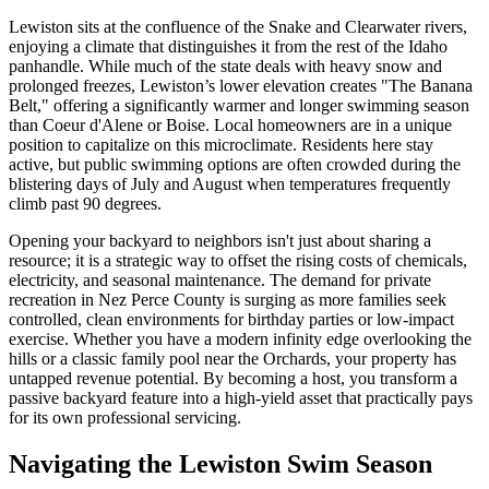
Lewiston sits at the confluence of the Snake and Clearwater rivers,
enjoying a climate that distinguishes it from the rest of the Idaho
panhandle. While much of the state deals with heavy snow and
prolonged freezes, Lewiston’s lower elevation creates "The Banana
Belt," offering a significantly warmer and longer swimming season
than Coeur d'Alene or Boise. Local homeowners are in a unique
position to capitalize on this microclimate. Residents here stay
active, but public swimming options are often crowded during the
blistering days of July and August when temperatures frequently
climb past 90 degrees.
Opening your backyard to neighbors isn't just about sharing a
resource; it is a strategic way to offset the rising costs of chemicals,
electricity, and seasonal maintenance. The demand for private
recreation in Nez Perce County is surging as more families seek
controlled, clean environments for birthday parties or low-impact
exercise. Whether you have a modern infinity edge overlooking the
hills or a classic family pool near the Orchards, your property has
untapped revenue potential. By becoming a host, you transform a
passive backyard feature into a high-yield asset that practically pays
for its own professional servicing.
Navigating the Lewiston Swim Season