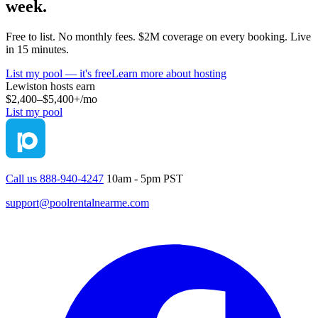
week.
Free to list. No monthly fees. $2M coverage on every booking. Live
in 15 minutes.
List my pool — it's free
Learn more about hosting
Lewiston
hosts earn
$2,400–$5,400+
/mo
List my pool
Call us 888-940-4247
10am - 5pm PST
support@poolrentalnearme.com