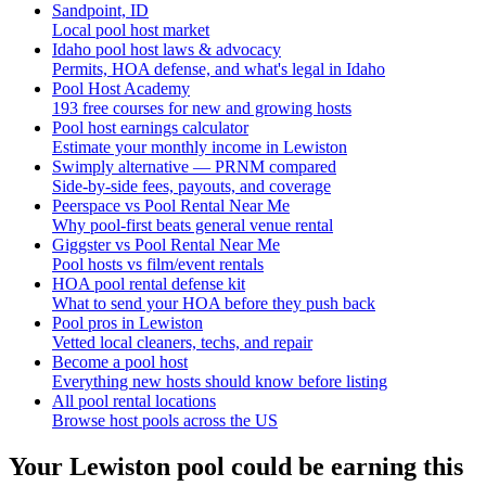
Sandpoint, ID
Local pool host market
Idaho pool host laws & advocacy
Permits, HOA defense, and what's legal in Idaho
Pool Host Academy
193 free courses for new and growing hosts
Pool host earnings calculator
Estimate your monthly income in Lewiston
Swimply alternative — PRNM compared
Side-by-side fees, payouts, and coverage
Peerspace vs Pool Rental Near Me
Why pool-first beats general venue rental
Giggster vs Pool Rental Near Me
Pool hosts vs film/event rentals
HOA pool rental defense kit
What to send your HOA before they push back
Pool pros in Lewiston
Vetted local cleaners, techs, and repair
Become a pool host
Everything new hosts should know before listing
All pool rental locations
Browse host pools across the US
Your
Lewiston
pool could be earning this