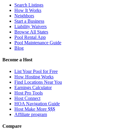
Search Listings
How It Works
Neighbors
Start a Business
Liability Waivers
Browse All States
Pool Rental App
Pool Maintenance Guide
Blog
Become a Host
List Your Pool for Free
How Hosting Works
Find Locations Near You
Earnings Calculator
Host Pro Tools
Host Connect
HOA Navigation Guide
Host Make More $$$
Affiliate program
Compare