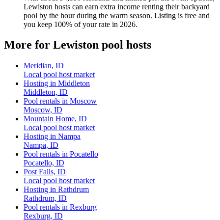
Lewiston hosts can earn extra income renting their backyard
pool by the hour during the warm season. Listing is free and
you keep 100% of your rate in 2026.
More for Lewiston pool hosts
Meridian, ID
Local pool host market
Hosting in Middleton
Middleton, ID
Pool rentals in Moscow
Moscow, ID
Mountain Home, ID
Local pool host market
Hosting in Nampa
Nampa, ID
Pool rentals in Pocatello
Pocatello, ID
Post Falls, ID
Local pool host market
Hosting in Rathdrum
Rathdrum, ID
Pool rentals in Rexburg
Rexburg, ID