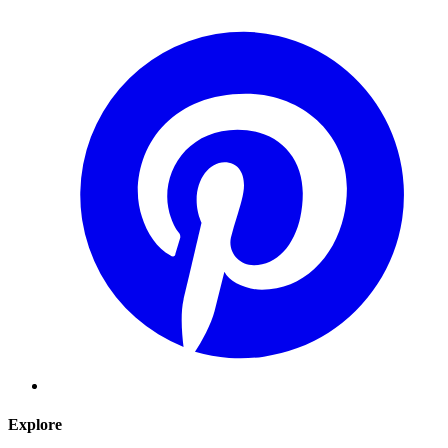
Explore