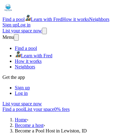
Find a pool
Learn with Fred
How it works
Neighbors
Sign up
Log in
List your space now
Menu
Find a pool
Learn with Fred
How it works
Neighbors
Get the app
Sign up
Log in
List your space now
Find a pool
List your space
0% fees
Home
›
Become a host
›
Become a Pool Host in Lewiston, ID