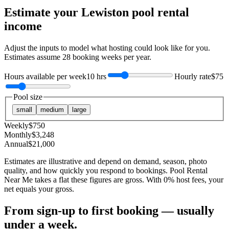
Estimate your
Lewiston
pool rental
income
Adjust the inputs to model what hosting could look like for you.
Estimates assume
28
booking weeks per year.
Hours available per week
10 hrs
Hourly rate
$75
Pool size
small
medium
large
Weekly
$
750
Monthly
$
3,248
Annual
$
21,000
Estimates are illustrative and depend on demand, season, photo
quality, and how quickly you respond to bookings. Pool Rental
Near Me takes a flat these figures are gross. With 0% host fees, your
net equals your gross.
From sign-up to first booking — usually
under a week.