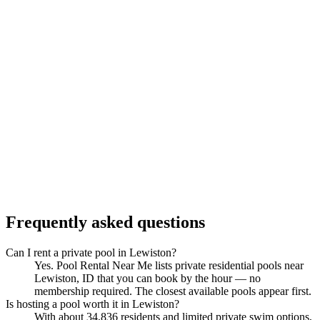
Frequently asked questions
Can I rent a private pool in Lewiston?
Yes. Pool Rental Near Me lists private residential pools near
Lewiston, ID that you can book by the hour — no
membership required. The closest available pools appear first.
Is hosting a pool worth it in Lewiston?
With about 34,836 residents and limited private swim options,