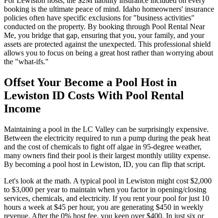
For Lewiston hosts, the $2M liability insurance included on every
booking is the ultimate peace of mind. Idaho homeowners' insurance
policies often have specific exclusions for "business activities"
conducted on the property. By booking through Pool Rental Near
Me, you bridge that gap, ensuring that you, your family, and your
assets are protected against the unexpected. This professional shield
allows you to focus on being a great host rather than worrying about
the "what-ifs."
Offset Your Become a Pool Host in
Lewiston ID Costs With Pool Rental
Income
Maintaining a pool in the LC Valley can be surprisingly expensive.
Between the electricity required to run a pump during the peak heat
and the cost of chemicals to fight off algae in 95-degree weather,
many owners find their pool is their largest monthly utility expense.
By becoming a pool host in Lewiston, ID, you can flip that script.
Let's look at the math. A typical pool in Lewiston might cost $2,000
to $3,000 per year to maintain when you factor in opening/closing
services, chemicals, and electricity. If you rent your pool for just 10
hours a week at $45 per hour, you are generating $450 in weekly
revenue. After the 0% host fee, you keep over $400. In just six or