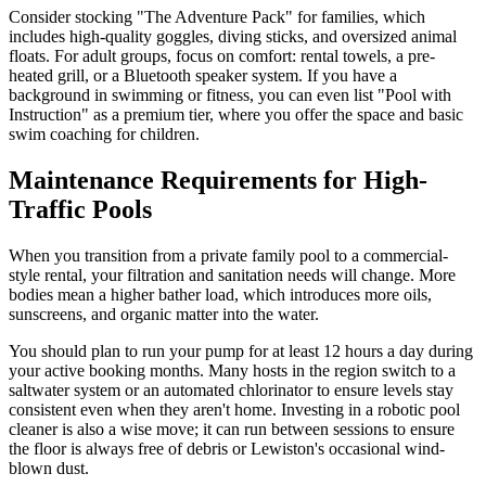
Consider stocking "The Adventure Pack" for families, which
includes high-quality goggles, diving sticks, and oversized animal
floats. For adult groups, focus on comfort: rental towels, a pre-
heated grill, or a Bluetooth speaker system. If you have a
background in swimming or fitness, you can even list "Pool with
Instruction" as a premium tier, where you offer the space and basic
swim coaching for children.
Maintenance Requirements for High-
Traffic Pools
When you transition from a private family pool to a commercial-
style rental, your filtration and sanitation needs will change. More
bodies mean a higher bather load, which introduces more oils,
sunscreens, and organic matter into the water.
You should plan to run your pump for at least 12 hours a day during
your active booking months. Many hosts in the region switch to a
saltwater system or an automated chlorinator to ensure levels stay
consistent even when they aren't home. Investing in a robotic pool
cleaner is also a wise move; it can run between sessions to ensure
the floor is always free of debris or Lewiston's occasional wind-
blown dust.