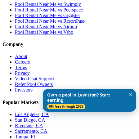
Pool Rental Near Me vs Swimply
Pool Rental Near Me vs Peerspace
Pool Rental Near Me vs Giggster
Pool Rental Near Me vs ResortPass
Pool Rental Near Me vs Airbnb
Pool Rental Near Me vs Vrbo
Company
About
Careers
Terms
Privacy
Video Chat Support
Refer Pool Owners
Investors
✕
Own a pool in Lewiston? Start
earning →
Popular Markets
0% fees through 2026
Los Angeles, CA
San Diego, CA
Riverside, CA
Sacramento, CA
Tampa, FL