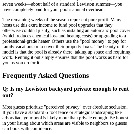
seven weeks—about half of a standard Lewiston summer—you
have completely paid for your pool's annual overhead.
The remaining weeks of the season represent pure profit. Many
hosts use this extra income to fund pool upgrades that they
otherwise couldn't justify, such as installing an automatic pool cover
(which reduces chemical loss and heating costs) or upgrading to a
professional-grade heater. Others use the "pool money" to pay for
family vacations or to cover their property taxes. The beauty of the
model is that the pool is already there, taking up space and requiring
work. Renting it out simply ensures that the pool works as hard for
you as you do for it.
Frequently Asked Questions
Q: Is my Lewiston backyard private enough to rent
out?
Most guests prioritize "perceived privacy" over absolute seclusion.
If you have a standard 6-foot fence or strategic landscaping like
arborvitae, your pool is likely more than private enough. Be honest
in your listing about which areas are visible to neighbors so guests
can book with confidence.