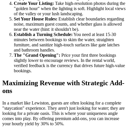
Create Your Listing:
Take high-resolution photos during the
"golden hour" when the lighting is soft. Highlight local views
of the valley or your lush landscaping.
Set Your House Rules:
Establish clear boundaries regarding
noise, maximum guest counts, and whether glass is allowed
near the water (hint: it shouldn't be).
Establish a Turning Schedule:
You need at least 15-30
minutes between bookings to skim the water, straighten
furniture, and sanitize high-touch surfaces like gate latches
and bathroom handles.
The "Grand Opening":
Price your first three bookings
slightly lower to encourage reviews. In the rental world,
verified feedback is the currency that drives future high-value
bookings.
Maximizing Revenue with Strategic Add-
ons
In a market like Lewiston, guests are often looking for a complete
"staycation" experience. They aren't just looking for water; they are
looking for a private oasis. This is where your uniqueness angle
comes into play. By offering premium add-ons, you can increase
your hourly yield by 30% to 50%.