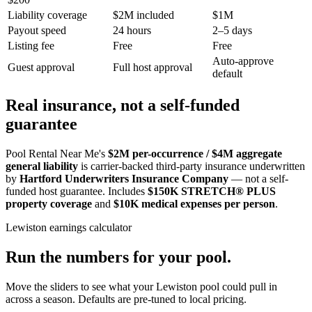
Liability coverage
$2M included
$1M
Payout speed
24 hours
2–5 days
Listing fee
Free
Free
Auto-approve
Guest approval
Full host approval
default
Real insurance, not a self-funded
guarantee
Pool Rental Near Me's
$2M per-occurrence / $4M aggregate
general liability
is carrier-backed third-party insurance underwritten
by
Hartford Underwriters Insurance Company
— not a self-
funded host guarantee. Includes
$150K STRETCH® PLUS
property coverage
and
$10K medical expenses per person
.
Lewiston
earnings calculator
Run the numbers for your pool.
Move the sliders to see what your
Lewiston
pool could pull in
across a season. Defaults are pre-tuned to local pricing.