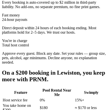
Every booking is auto-covered up to $2 million in third-party
liability. No add-ons, no separate premium, no fine print games.
Fast money
24-hour payouts
Direct deposit within 24 hours of each booking ending. Most
platforms hold for 2–5 days. We trust our hosts.
You're in charge
Total host control
Approve every guest. Block any date. Set your rules — group size,
pets, alcohol, age minimums. Decline anyone, no explanation
needed.
On a $200 booking in
Lewiston
, you keep
more with PRNM.
Pool Rental Near
Feature
Swimply
Me
Host service fee
0%
15%+
You take home on
$180
≈ $170 or less
$200