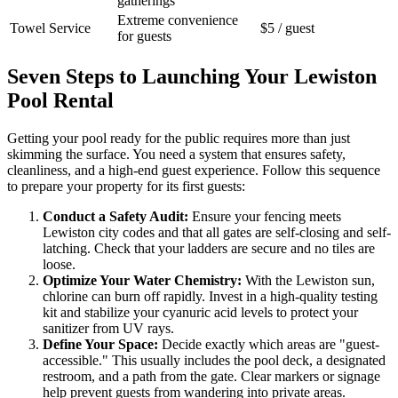
gatherings
Extreme convenience
Towel Service
$5 / guest
for guests
Seven Steps to Launching Your Lewiston
Pool Rental
Getting your pool ready for the public requires more than just
skimming the surface. You need a system that ensures safety,
cleanliness, and a high-end guest experience. Follow this sequence
to prepare your property for its first guests:
Conduct a Safety Audit:
Ensure your fencing meets
Lewiston city codes and that all gates are self-closing and self-
latching. Check that your ladders are secure and no tiles are
loose.
Optimize Your Water Chemistry:
With the Lewiston sun,
chlorine can burn off rapidly. Invest in a high-quality testing
kit and stabilize your cyanuric acid levels to protect your
sanitizer from UV rays.
Define Your Space:
Decide exactly which areas are "guest-
accessible." This usually includes the pool deck, a designated
restroom, and a path from the gate. Clear markers or signage
help prevent guests from wandering into private areas.