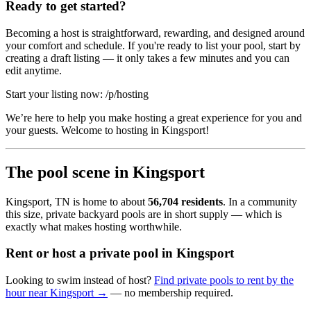
Ready to get started?
Becoming a host is straightforward, rewarding, and designed around
your comfort and schedule. If you're ready to list your pool, start by
creating a draft listing — it only takes a few minutes and you can
edit anytime.
Start your listing now: /p/hosting
We’re here to help you make hosting a great experience for you and
your guests. Welcome to hosting in Kingsport!
The pool scene in Kingsport
Kingsport, TN is home to about
56,704 residents
. In a community
this size, private backyard pools are in short supply — which is
exactly what makes hosting worthwhile.
Rent or host a private pool in Kingsport
Looking to swim instead of host?
Find private pools to rent by the
hour near Kingsport →
— no membership required.