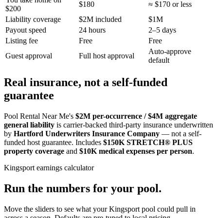
$180
≈ $170 or less
$200
Liability coverage
$2M included
$1M
Payout speed
24 hours
2–5 days
Listing fee
Free
Free
Auto-approve
Guest approval
Full host approval
default
Real insurance, not a self-funded
guarantee
Pool Rental Near Me's
$2M per-occurrence / $4M aggregate
general liability
is carrier-backed third-party insurance underwritten
by
Hartford Underwriters Insurance Company
— not a self-
funded host guarantee. Includes
$150K STRETCH® PLUS
property coverage
and
$10K medical expenses per person
.
Kingsport
earnings calculator
Run the numbers for your pool.
Move the sliders to see what your
Kingsport
pool could pull in
across a season. Defaults are pre-tuned to local pricing.