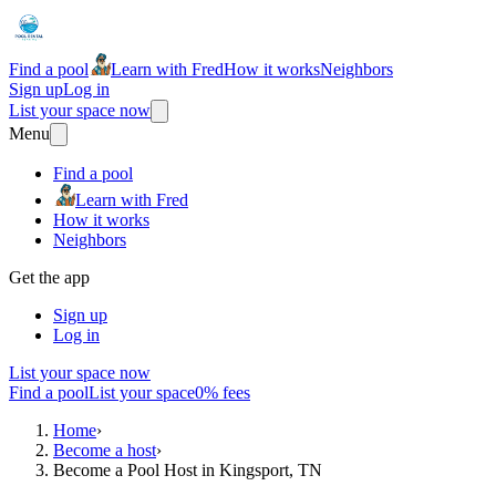
Find a pool
Learn with Fred
How it works
Neighbors
Sign up
Log in
List your space now
Menu
Find a pool
Learn with Fred
How it works
Neighbors
Get the app
Sign up
Log in
List your space now
Find a pool
List your space
0% fees
Home
›
Become a host
›
Become a Pool Host in Kingsport, TN