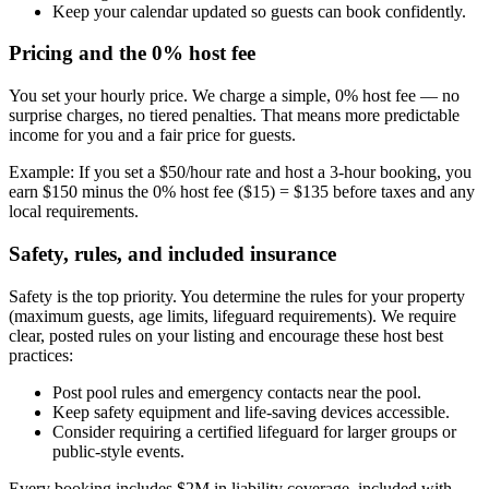
Keep your calendar updated so guests can book confidently.
Pricing and the 0% host fee
You set your hourly price. We charge a simple, 0% host fee — no
surprise charges, no tiered penalties. That means more predictable
income for you and a fair price for guests.
Example: If you set a $50/hour rate and host a 3-hour booking, you
earn $150 minus the 0% host fee ($15) = $135 before taxes and any
local requirements.
Safety, rules, and included insurance
Safety is the top priority. You determine the rules for your property
(maximum guests, age limits, lifeguard requirements). We require
clear, posted rules on your listing and encourage these host best
practices:
Post pool rules and emergency contacts near the pool.
Keep safety equipment and life-saving devices accessible.
Consider requiring a certified lifeguard for larger groups or
public-style events.
Every booking includes $2M in liability coverage, included with