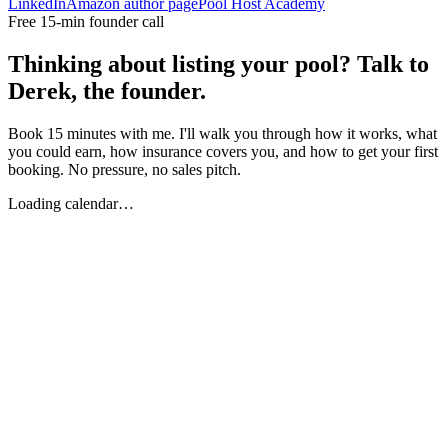
LinkedIn
Amazon author page
Pool Host Academy
Free 15-min founder call
Thinking about listing your pool? Talk to
Derek, the founder.
Book 15 minutes with me. I'll walk you through how it works, what
you could earn, how insurance covers you, and how to get your first
booking. No pressure, no sales pitch.
Loading calendar…