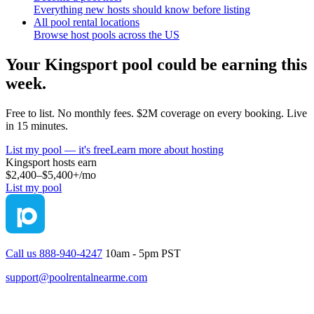
Everything new hosts should know before listing
All pool rental locations
Browse host pools across the US
Your
Kingsport
pool could be earning this
week.
Free to list. No monthly fees. $2M coverage on every booking. Live
in 15 minutes.
List my pool — it's free
Learn more about hosting
Kingsport
hosts earn
$2,400–$5,400+
/mo
List my pool
Call us 888-940-4247
10am - 5pm PST
support@poolrentalnearme.com