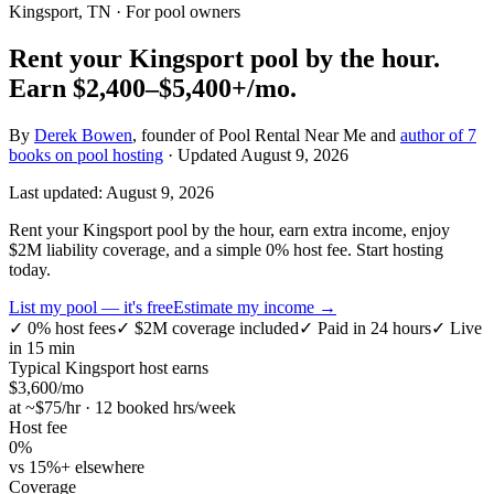
Kingsport, TN
· For pool owners
Rent your
Kingsport
pool by the hour.
Earn
$2,400–$5,400+
/mo.
By
Derek Bowen
, founder of Pool Rental Near Me and
author of 7
books on pool hosting
· Updated
August 9, 2026
Last updated:
August 9, 2026
Rent your Kingsport pool by the hour, earn extra income, enjoy
$2M liability coverage, and a simple 0% host fee. Start hosting
today.
List my pool — it's free
Estimate my income →
✓
0% host fees
✓
$2M coverage included
✓
Paid in 24 hours
✓
Live
in 15 min
Typical
Kingsport
host earns
$
3,600
/mo
at ~$
75
/hr · 12 booked hrs/week
Host fee
0%
vs 15%+ elsewhere
Coverage