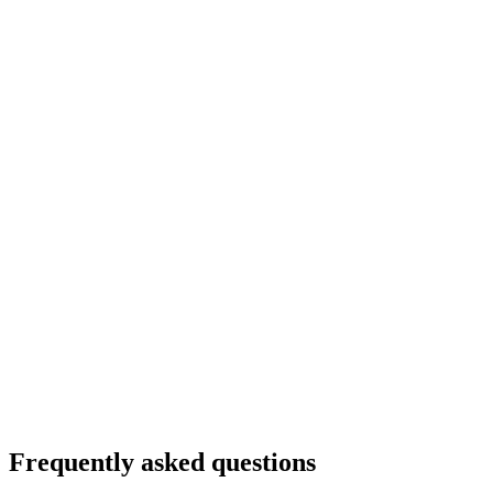
Frequently asked questions