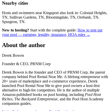
Nearby cities
Hosts and swimmers near Kingsport also look in: Colonial Heights,
TN, Sullivan Gardens, TN, Bloomingdale, TN, Orebank, TN,
Spurgeon, TN.
New to hosting?
Start with the complete guide:
How to rent out
your pool — earnings, legality, insurance, HOA rules →
About the author
Derek Bowen
Founder & CEO, PRNM Corp
Derek Bowen is the founder and CEO of PRNM Corp, the parent
company behind Pool Rental Near Me. A lifelong entrepreneur with
20+ years of marketplace and e-commerce experience, Derek
launched Pool Rental Near Me to give pool owners a host-first
alternative to high-fee competitors. He is the author of multiple
Amazon-published books on pool hosting, including
Pool Host
Riches
,
The Backyard Entrepreneur
, and the Pool Host Academy
companion guides.