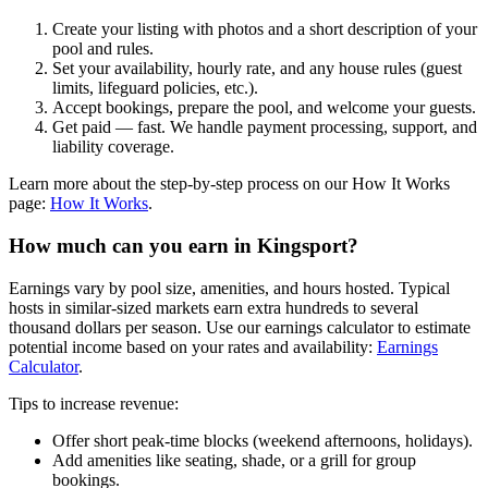
Create your listing with photos and a short description of your
pool and rules.
Set your availability, hourly rate, and any house rules (guest
limits, lifeguard policies, etc.).
Accept bookings, prepare the pool, and welcome your guests.
Get paid — fast. We handle payment processing, support, and
liability coverage.
Learn more about the step-by-step process on our How It Works
page:
How It Works
.
How much can you earn in Kingsport?
Earnings vary by pool size, amenities, and hours hosted. Typical
hosts in similar-sized markets earn extra hundreds to several
thousand dollars per season. Use our earnings calculator to estimate
potential income based on your rates and availability:
Earnings
Calculator
.
Tips to increase revenue:
Offer short peak-time blocks (weekend afternoons, holidays).
Add amenities like seating, shade, or a grill for group
bookings.