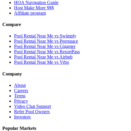
HOA Navigation Guide
Host Make More $$$
Affiliate program
Compare
Pool Rental Near Me vs Swimply
Pool Rental Near Me vs Peerspace
Pool Rental Near Me vs Giggster
Pool Rental Near Me vs ResortPass
Pool Rental Near Me vs Airbnb
Pool Rental Near Me vs Vrbo
Company
About
Careers
Terms
Privacy
Video Chat Support
Refer Pool Owners
Investors
Popular Markets