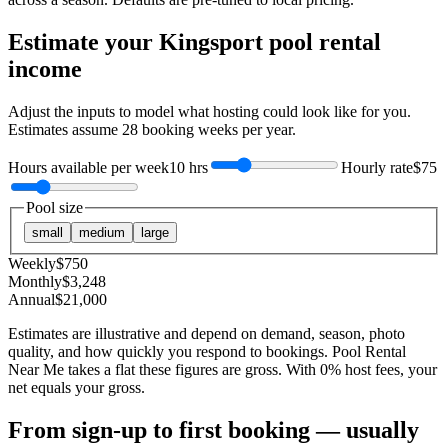
Estimate your
Kingsport
pool rental
income
Adjust the inputs to model what hosting could look like for you.
Estimates assume
28
booking weeks per year.
Hours available per week
10 hrs
Hourly rate
$75
Pool size
small
medium
large
Weekly
$
750
Monthly
$
3,248
Annual
$
21,000
Estimates are illustrative and depend on demand, season, photo
quality, and how quickly you respond to bookings. Pool Rental
Near Me takes a flat these figures are gross. With 0% host fees, your
net equals your gross.
From sign-up to first booking — usually