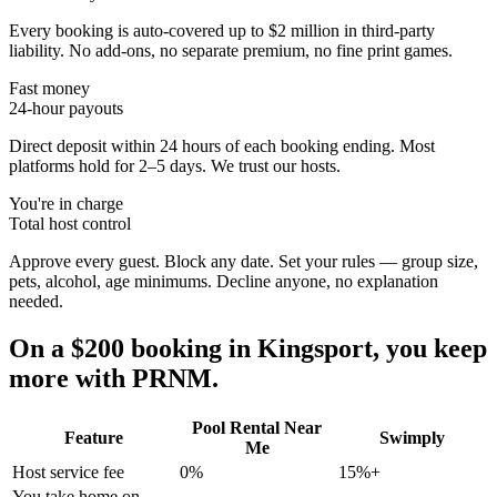
Every booking is auto-covered up to $2 million in third-party
liability. No add-ons, no separate premium, no fine print games.
Fast money
24-hour payouts
Direct deposit within 24 hours of each booking ending. Most
platforms hold for 2–5 days. We trust our hosts.
You're in charge
Total host control
Approve every guest. Block any date. Set your rules — group size,
pets, alcohol, age minimums. Decline anyone, no explanation
needed.
On a $200 booking in
Kingsport
, you keep
more with PRNM.
Pool Rental Near
Feature
Swimply
Me
Host service fee
0%
15%+
You take home on