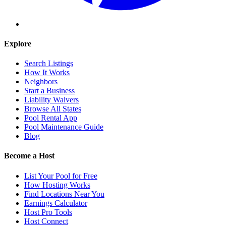
Explore
Search Listings
How It Works
Neighbors
Start a Business
Liability Waivers
Browse All States
Pool Rental App
Pool Maintenance Guide
Blog
Become a Host
List Your Pool for Free
How Hosting Works
Find Locations Near You
Earnings Calculator
Host Pro Tools
Host Connect