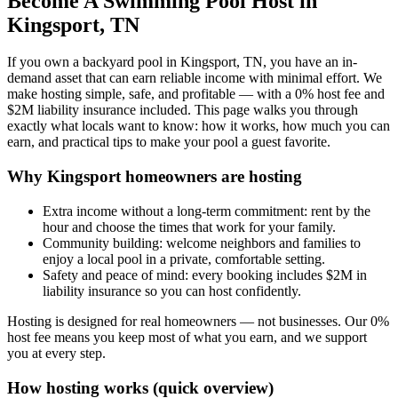
Become A Swimming Pool Host in
Kingsport, TN
If you own a backyard pool in Kingsport, TN, you have an in-
demand asset that can earn reliable income with minimal effort. We
make hosting simple, safe, and profitable — with a 0% host fee and
$2M liability insurance included. This page walks you through
exactly what locals want to know: how it works, how much you can
earn, and practical tips to make your pool a guest favorite.
Why Kingsport homeowners are hosting
Extra income without a long-term commitment: rent by the
hour and choose the times that work for your family.
Community building: welcome neighbors and families to
enjoy a local pool in a private, comfortable setting.
Safety and peace of mind: every booking includes $2M in
liability insurance so you can host confidently.
Hosting is designed for real homeowners — not businesses. Our 0%
host fee means you keep most of what you earn, and we support
you at every step.
How hosting works (quick overview)