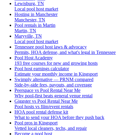
Lewisburg, TN
Local pool host market
Hosting in Manchester
Manchester, TN
Pool rentals in Martin
Martin, TN
Maryville, TN
Local pool host market
Tennessee pool host laws & advocacy
Permits, HOA defense, and what's legal in Tennessee
Pool Host Academy
193 free courses for new and growing hosts
Pool host earnings calculator
Estimate your monthly income in Kingsport
Swimply alternative — PRNM compared
Side-by-side fees, payouts, and coverage
Peerspace vs Pool Rental Near Me
Why pool-first beats general venue rental
Giggster vs Pool Rental Near Me
Pool hosts vs film/event rentals
HOA pool rental defense kit
What to send your HOA before they push back
Pool pros in Kingsport
Vetted local cleaners, techs, and repair
Become a pool host