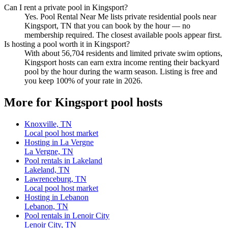
Can I rent a private pool in Kingsport?
Yes. Pool Rental Near Me lists private residential pools near
Kingsport, TN that you can book by the hour — no
membership required. The closest available pools appear first.
Is hosting a pool worth it in Kingsport?
With about 56,704 residents and limited private swim options,
Kingsport hosts can earn extra income renting their backyard
pool by the hour during the warm season. Listing is free and
you keep 100% of your rate in 2026.
More for Kingsport pool hosts
Knoxville, TN
Local pool host market
Hosting in La Vergne
La Vergne, TN
Pool rentals in Lakeland
Lakeland, TN
Lawrenceburg, TN
Local pool host market
Hosting in Lebanon
Lebanon, TN
Pool rentals in Lenoir City
Lenoir City, TN