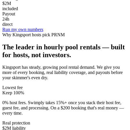
$2M
included
Payout
24h
direct
Run my own numbers
Why
Kingsport
hosts pick PRNM
The leader in hourly pool rentals — built
for hosts, not investors.
Kingsport has steady, growing pool rental demand
. We give you
more of every booking, real liability coverage, and payouts before
your skimmer's even dry.
Lowest fee
Keep 100%
0% host fees. Swimply takes 15%+ once you stack their host fee,
guest fee, and processing. On a $200 booking that's real money —
every time.
Real protection
$2M liability