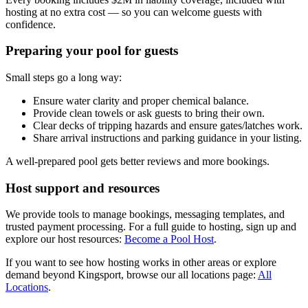
hosting at no extra cost — so you can welcome guests with
confidence.
Preparing your pool for guests
Small steps go a long way:
Ensure water clarity and proper chemical balance.
Provide clean towels or ask guests to bring their own.
Clear decks of tripping hazards and ensure gates/latches work.
Share arrival instructions and parking guidance in your listing.
A well-prepared pool gets better reviews and more bookings.
Host support and resources
We provide tools to manage bookings, messaging templates, and
trusted payment processing. For a full guide to hosting, sign up and
explore our host resources:
Become a Pool Host
.
If you want to see how hosting works in other areas or explore
demand beyond Kingsport, browse our all locations page:
All
Locations
.