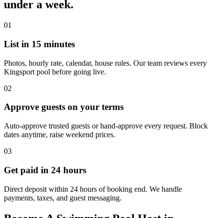
under a week.
01
List in 15 minutes
Photos, hourly rate, calendar, house rules. Our team reviews every
Kingsport pool before going live.
02
Approve guests on your terms
Auto-approve trusted guests or hand-approve every request. Block
dates anytime, raise weekend prices.
03
Get paid in 24 hours
Direct deposit within 24 hours of booking end. We handle
payments, taxes, and guest messaging.