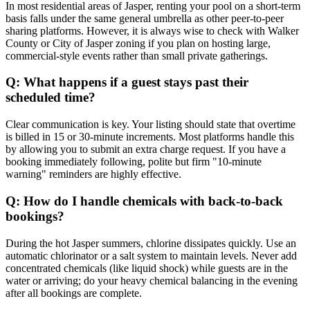
In most residential areas of Jasper, renting your pool on a short-term
basis falls under the same general umbrella as other peer-to-peer
sharing platforms. However, it is always wise to check with Walker
County or City of Jasper zoning if you plan on hosting large,
commercial-style events rather than small private gatherings.
Q: What happens if a guest stays past their
scheduled time?
Clear communication is key. Your listing should state that overtime
is billed in 15 or 30-minute increments. Most platforms handle this
by allowing you to submit an extra charge request. If you have a
booking immediately following, polite but firm "10-minute
warning" reminders are highly effective.
Q: How do I handle chemicals with back-to-back
bookings?
During the hot Jasper summers, chlorine dissipates quickly. Use an
automatic chlorinator or a salt system to maintain levels. Never add
concentrated chemicals (like liquid shock) while guests are in the
water or arriving; do your heavy chemical balancing in the evening
after all bookings are complete.