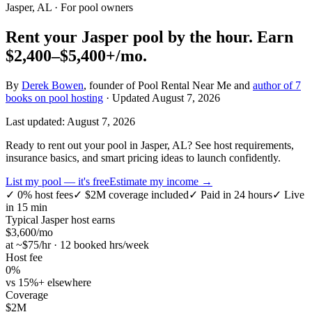
Jasper, AL
· For pool owners
Rent your
Jasper
pool by the hour.
Earn
$2,400–$5,400+
/mo.
By
Derek Bowen
, founder of Pool Rental Near Me and
author of 7
books on pool hosting
· Updated
August 7, 2026
Last updated:
August 7, 2026
Ready to rent out your pool in Jasper, AL? See host requirements,
insurance basics, and smart pricing ideas to launch confidently.
List my pool — it's free
Estimate my income →
✓
0% host fees
✓
$2M coverage included
✓
Paid in 24 hours
✓
Live
in 15 min
Typical
Jasper
host earns
$
3,600
/mo
at ~$
75
/hr · 12 booked hrs/week
Host fee
0%
vs 15%+ elsewhere
Coverage
$2M