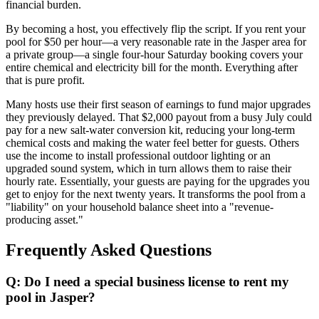
financial burden.
By becoming a host, you effectively flip the script. If you rent your
pool for $50 per hour—a very reasonable rate in the Jasper area for
a private group—a single four-hour Saturday booking covers your
entire chemical and electricity bill for the month. Everything after
that is pure profit.
Many hosts use their first season of earnings to fund major upgrades
they previously delayed. That $2,000 payout from a busy July could
pay for a new salt-water conversion kit, reducing your long-term
chemical costs and making the water feel better for guests. Others
use the income to install professional outdoor lighting or an
upgraded sound system, which in turn allows them to raise their
hourly rate. Essentially, your guests are paying for the upgrades you
get to enjoy for the next twenty years. It transforms the pool from a
"liability" on your household balance sheet into a "revenue-
producing asset."
Frequently Asked Questions
Q: Do I need a special business license to rent my
pool in Jasper?