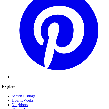
Explore
Search Listings
How It Works
Neighbors