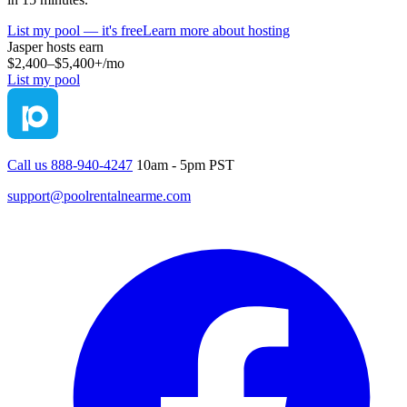
List my pool — it's free
Learn more about hosting
Jasper
hosts earn
$2,400–$5,400+
/mo
List my pool
Call us 888-940-4247
10am - 5pm PST
support@poolrentalnearme.com