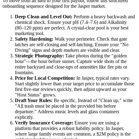
To move from an idea to your first payout, follow this structured
onboarding sequence designed for the Jasper market.
Deep Clean and Level Out:
Perform a heavy backwash and
chemical shock. Ensure your pH (7.4–7.6) and Alkalinity
(80–120 ppm) are perfect. A crystal-clear pool is your best
marketing tool.
Safety Hardening:
Walk your perimeter. Check that gate
latches are self-closing and self-latching. Ensure your "No
Diving" signs and depth markers are visible and clear.
Strategic Photography:
Take photos during the "golden
hour"—the hour before sunset. Capture wide shots of the
entire backyard and close-ups of amenities like fire pits or
fountains.
Price for Local Competition:
In Jasper, typical rates vary.
Start slightly lower than your target price to accumulate those
first five-star reviews quickly, then adjust upward as your
"Host Status" grows.
Draft Your Rules:
Be specific. Instead of "Clean up," write
"All trash must be placed in the provided bin before
departure." Address music levels and glass containers
explicitly.
Verify Insurance Coverage:
Ensure you are using a
platform that provides a robust liability policy. In Jasper,
where large family events are common, a $2M policy is the