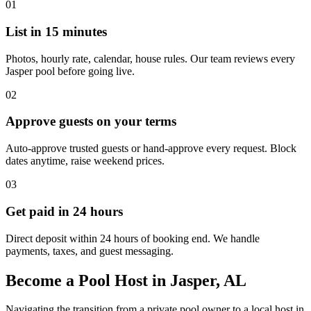
01
List in 15 minutes
Photos, hourly rate, calendar, house rules. Our team reviews every
Jasper pool before going live.
02
Approve guests on your terms
Auto-approve trusted guests or hand-approve every request. Block
dates anytime, raise weekend prices.
03
Get paid in 24 hours
Direct deposit within 24 hours of booking end. We handle
payments, taxes, and guest messaging.
Become a Pool Host in Jasper, AL
Navigating the transition from a private pool owner to a local host in