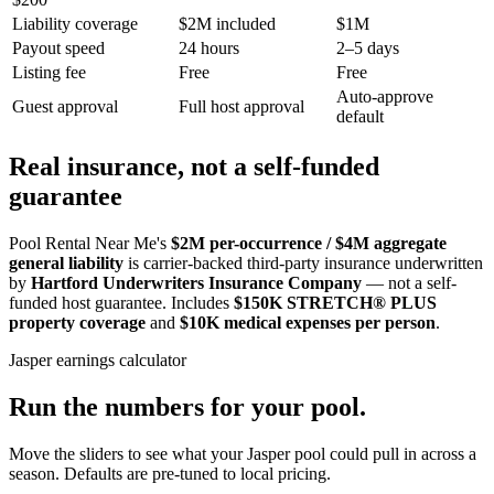
Liability coverage
$2M included
$1M
Payout speed
24 hours
2–5 days
Listing fee
Free
Free
Auto-approve
Guest approval
Full host approval
default
Real insurance, not a self-funded
guarantee
Pool Rental Near Me's
$2M per-occurrence / $4M aggregate
general liability
is carrier-backed third-party insurance underwritten
by
Hartford Underwriters Insurance Company
— not a self-
funded host guarantee. Includes
$150K STRETCH® PLUS
property coverage
and
$10K medical expenses per person
.
Jasper
earnings calculator
Run the numbers for your pool.
Move the sliders to see what your
Jasper
pool could pull in across a
season. Defaults are pre-tuned to local pricing.