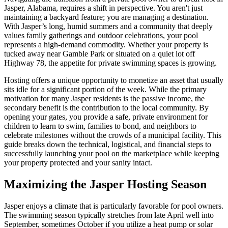
Jasper, Alabama, requires a shift in perspective. You aren't just
maintaining a backyard feature; you are managing a destination.
With Jasper’s long, humid summers and a community that deeply
values family gatherings and outdoor celebrations, your pool
represents a high-demand commodity. Whether your property is
tucked away near Gamble Park or situated on a quiet lot off
Highway 78, the appetite for private swimming spaces is growing.
Hosting offers a unique opportunity to monetize an asset that usually
sits idle for a significant portion of the week. While the primary
motivation for many Jasper residents is the passive income, the
secondary benefit is the contribution to the local community. By
opening your gates, you provide a safe, private environment for
children to learn to swim, families to bond, and neighbors to
celebrate milestones without the crowds of a municipal facility. This
guide breaks down the technical, logistical, and financial steps to
successfully launching your pool on the marketplace while keeping
your property protected and your sanity intact.
Maximizing the Jasper Hosting Season
Jasper enjoys a climate that is particularly favorable for pool owners.
The swimming season typically stretches from late April well into
September, sometimes October if you utilize a heat pump or solar