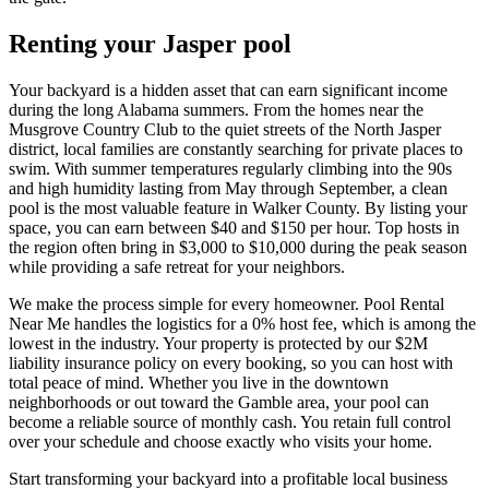
Renting your Jasper pool
Your backyard is a hidden asset that can earn significant income
during the long Alabama summers. From the homes near the
Musgrove Country Club to the quiet streets of the North Jasper
district, local families are constantly searching for private places to
swim. With summer temperatures regularly climbing into the 90s
and high humidity lasting from May through September, a clean
pool is the most valuable feature in Walker County. By listing your
space, you can earn between $40 and $150 per hour. Top hosts in
the region often bring in $3,000 to $10,000 during the peak season
while providing a safe retreat for your neighbors.
We make the process simple for every homeowner. Pool Rental
Near Me handles the logistics for a 0% host fee, which is among the
lowest in the industry. Your property is protected by our $2M
liability insurance policy on every booking, so you can host with
total peace of mind. Whether you live in the downtown
neighborhoods or out toward the Gamble area, your pool can
become a reliable source of monthly cash. You retain full control
over your schedule and choose exactly who visits your home.
Start transforming your backyard into a profitable local business