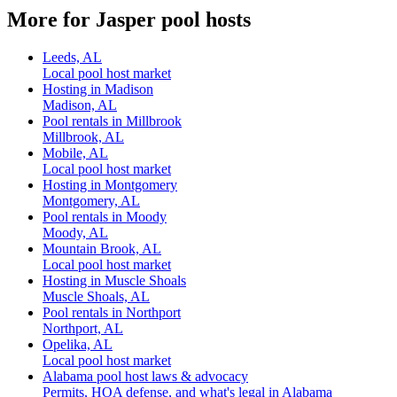
More for Jasper pool hosts
Leeds, AL
Local pool host market
Hosting in Madison
Madison, AL
Pool rentals in Millbrook
Millbrook, AL
Mobile, AL
Local pool host market
Hosting in Montgomery
Montgomery, AL
Pool rentals in Moody
Moody, AL
Mountain Brook, AL
Local pool host market
Hosting in Muscle Shoals
Muscle Shoals, AL
Pool rentals in Northport
Northport, AL
Opelika, AL
Local pool host market
Alabama pool host laws & advocacy
Permits, HOA defense, and what's legal in Alabama