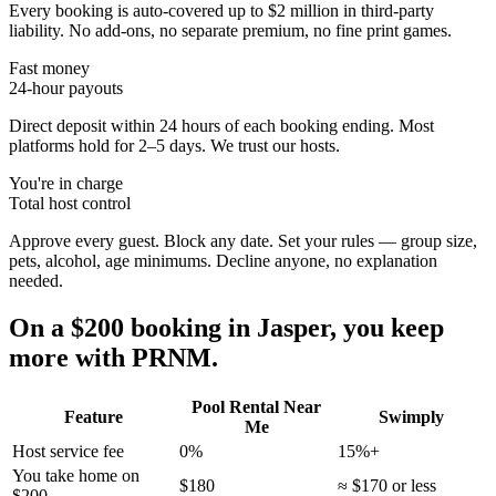
Every booking is auto-covered up to $2 million in third-party
liability. No add-ons, no separate premium, no fine print games.
Fast money
24-hour payouts
Direct deposit within 24 hours of each booking ending. Most
platforms hold for 2–5 days. We trust our hosts.
You're in charge
Total host control
Approve every guest. Block any date. Set your rules — group size,
pets, alcohol, age minimums. Decline anyone, no explanation
needed.
On a $200 booking in
Jasper
, you keep
more with PRNM.
Pool Rental Near
Feature
Swimply
Me
Host service fee
0%
15%+
You take home on
$180
≈ $170 or less
$200