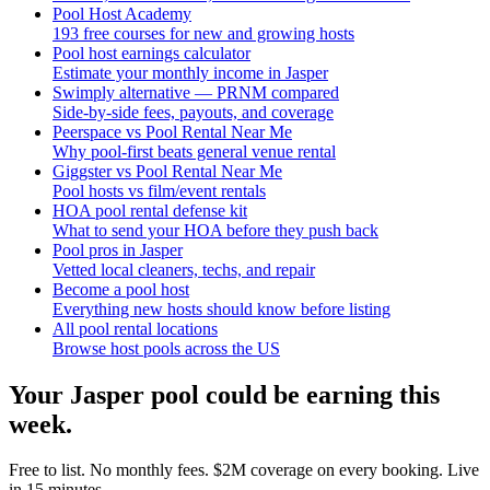
Pool Host Academy
193 free courses for new and growing hosts
Pool host earnings calculator
Estimate your monthly income in Jasper
Swimply alternative — PRNM compared
Side-by-side fees, payouts, and coverage
Peerspace vs Pool Rental Near Me
Why pool-first beats general venue rental
Giggster vs Pool Rental Near Me
Pool hosts vs film/event rentals
HOA pool rental defense kit
What to send your HOA before they push back
Pool pros in Jasper
Vetted local cleaners, techs, and repair
Become a pool host
Everything new hosts should know before listing
All pool rental locations
Browse host pools across the US
Your
Jasper
pool could be earning this
week.
Free to list. No monthly fees. $2M coverage on every booking. Live
in 15 minutes.