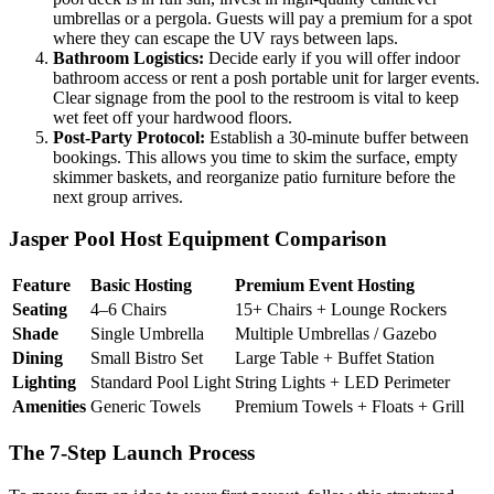
umbrellas or a pergola. Guests will pay a premium for a spot
where they can escape the UV rays between laps.
Bathroom Logistics:
Decide early if you will offer indoor
bathroom access or rent a posh portable unit for larger events.
Clear signage from the pool to the restroom is vital to keep
wet feet off your hardwood floors.
Post-Party Protocol:
Establish a 30-minute buffer between
bookings. This allows you time to skim the surface, empty
skimmer baskets, and reorganize patio furniture before the
next group arrives.
Jasper Pool Host Equipment Comparison
Feature
Basic Hosting
Premium Event Hosting
Seating
4–6 Chairs
15+ Chairs + Lounge Rockers
Shade
Single Umbrella
Multiple Umbrellas / Gazebo
Dining
Small Bistro Set
Large Table + Buffet Station
Lighting
Standard Pool Light
String Lights + LED Perimeter
Amenities
Generic Towels
Premium Towels + Floats + Grill
The 7-Step Launch Process