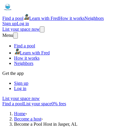
Find a pool
Learn with Fred
How it works
Neighbors
Sign up
Log in
List your space now
Menu
Find a pool
Learn with Fred
How it works
Neighbors
Get the app
Sign up
Log in
List your space now
Find a pool
List your space
0% fees
Home
›
Become a host
›
Become a Pool Host in Jasper, AL