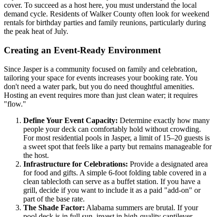
cover. To succeed as a host here, you must understand the local
demand cycle. Residents of Walker County often look for weekend
rentals for birthday parties and family reunions, particularly during
the peak heat of July.
Creating an Event-Ready Environment
Since Jasper is a community focused on family and celebration,
tailoring your space for events increases your booking rate. You
don't need a water park, but you do need thoughtful amenities.
Hosting an event requires more than just clean water; it requires
"flow."
Define Your Event Capacity:
Determine exactly how many
people your deck can comfortably hold without crowding.
For most residential pools in Jasper, a limit of 15–20 guests is
a sweet spot that feels like a party but remains manageable for
the host.
Infrastructure for Celebrations:
Provide a designated area
for food and gifts. A simple 6-foot folding table covered in a
clean tablecloth can serve as a buffet station. If you have a
grill, decide if you want to include it as a paid "add-on" or
part of the base rate.
The Shade Factor:
Alabama summers are brutal. If your
pool deck is in full sun, invest in high-quality cantilever