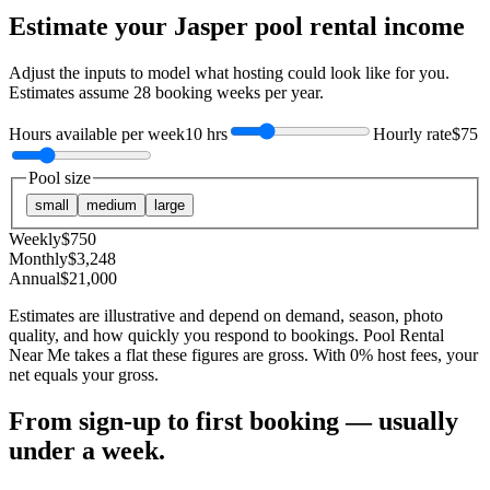
Estimate your
Jasper
pool rental income
Adjust the inputs to model what hosting could look like for you.
Estimates assume
28
booking weeks per year.
Hours available per week
10 hrs
Hourly rate
$75
Pool size
small
medium
large
Weekly
$
750
Monthly
$
3,248
Annual
$
21,000
Estimates are illustrative and depend on demand, season, photo
quality, and how quickly you respond to bookings. Pool Rental
Near Me takes a flat these figures are gross. With 0% host fees, your
net equals your gross.
From sign-up to first booking — usually
under a week.