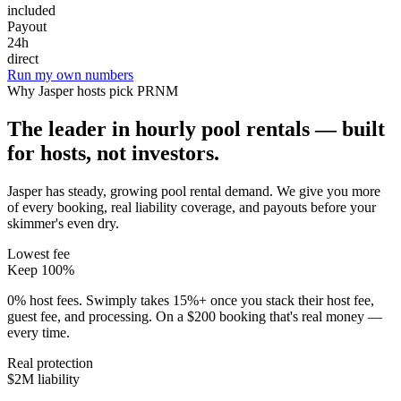
included
Payout
24h
direct
Run my own numbers
Why
Jasper
hosts pick PRNM
The leader in hourly pool rentals — built
for hosts, not investors.
Jasper has steady, growing pool rental demand
. We give you more
of every booking, real liability coverage, and payouts before your
skimmer's even dry.
Lowest fee
Keep 100%
0% host fees. Swimply takes 15%+ once you stack their host fee,
guest fee, and processing. On a $200 booking that's real money —
every time.
Real protection
$2M liability