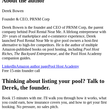
About the author
Derek Bowen
Founder & CEO, PRNM Corp
Derek Bowen is the founder and CEO of PRNM Corp, the parent
company behind Pool Rental Near Me. A lifelong entrepreneur with
20+ years of marketplace and e-commerce experience, Derek
launched Pool Rental Near Me to give pool owners a host-first
alternative to high-fee competitors. He is the author of multiple
Amazon-published books on pool hosting, including
Pool Host
Riches
,
The Backyard Entrepreneur
, and the Pool Host Academy
companion guides.
LinkedIn
Amazon author page
Pool Host Academy
Free 15-min founder call
Thinking about listing your pool? Talk to
Derek, the founder.
Book 15 minutes with me. I'll walk you through how it works, what
you could earn, how insurance covers you, and how to get your first
booking. No pressure, no sales pitch.