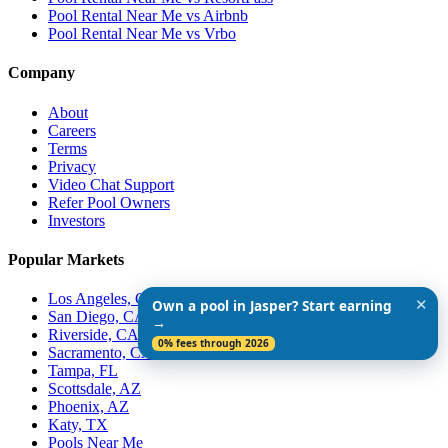
Pool Rental Near Me vs Airbnb
Pool Rental Near Me vs Vrbo
Company
About
Careers
Terms
Privacy
Video Chat Support
Refer Pool Owners
Investors
Popular Markets
Los Angeles, CA
✕
Own a pool in Jasper? Start earning
San Diego, CA
→
Riverside, CA
0% fees through 2026
Sacramento, CA
Tampa, FL
Scottsdale, AZ
Phoenix, AZ
Katy, TX
Pools Near Me