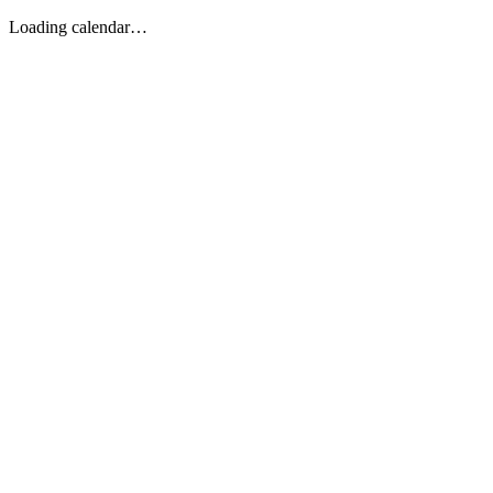
Loading calendar…