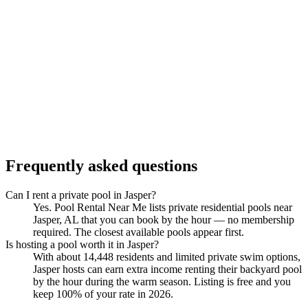
Frequently asked questions
Can I rent a private pool in Jasper?
Yes. Pool Rental Near Me lists private residential pools near
Jasper, AL that you can book by the hour — no membership
required. The closest available pools appear first.
Is hosting a pool worth it in Jasper?
With about 14,448 residents and limited private swim options,
Jasper hosts can earn extra income renting their backyard pool
by the hour during the warm season. Listing is free and you
keep 100% of your rate in 2026.