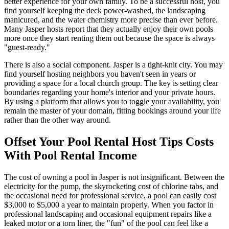
better experience for your own family. To be a successful host, you
find yourself keeping the deck power-washed, the landscaping
manicured, and the water chemistry more precise than ever before.
Many Jasper hosts report that they actually enjoy their own pools
more once they start renting them out because the space is always
"guest-ready."
There is also a social component. Jasper is a tight-knit city. You may
find yourself hosting neighbors you haven't seen in years or
providing a space for a local church group. The key is setting clear
boundaries regarding your home's interior and your private hours.
By using a platform that allows you to toggle your availability, you
remain the master of your domain, fitting bookings around your life
rather than the other way around.
Offset Your Pool Rental Host Tips Costs
With Pool Rental Income
The cost of owning a pool in Jasper is not insignificant. Between the
electricity for the pump, the skyrocketing cost of chlorine tabs, and
the occasional need for professional service, a pool can easily cost
$3,000 to $5,000 a year to maintain properly. When you factor in
professional landscaping and occasional equipment repairs like a
leaked motor or a torn liner, the "fun" of the pool can feel like a