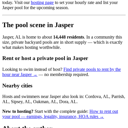
today. Visit our
hosting page
to set your hourly rate and list your
Jasper pool for the upcoming season.
The pool scene in Jasper
Jasper, AL is home to about
14,448 residents
. In a community this
size, private backyard pools are in short supply — which is exactly
what makes hosting worthwhile.
Rent or host a private pool in Jasper
Looking to swim instead of host?
Find private pools to rent by the
hour near Jasper →
— no membership required.
Nearby cities
Hosts and swimmers near Jasper also look in: Cordova, AL, Parrish,
AL, Sipsey, AL, Oakman, AL, Dora, AL.
New to hosting?
Start with the complete guide:
How to rent out
your pool — earnings, legality, insurance, HOA rules →