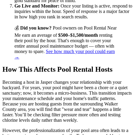
gold standard for peace of mind.
Go Live and Monitor:
Once your listing is active, respond to
inquiries within the hour. Speed of response is a major factor
in how high you rank in search results.
💰
Did you know?
Pool owners on Pool Rental Near
Me earn an average of
$500–$1,500/month
renting
their pool by the hour. That's enough to cover your
entire annual pool maintenance budget — often with
money to spare.
See how much your pool could earn
→
How This Affects Pool Rental Hosts
Becoming a host in Jasper changes your relationship with your
backyard. For years, your pool might have been a chore or a quiet
sanctuary; now, it becomes a micro-business. This transition impacts
your maintenance schedule and your home's traffic patterns.
Because you are hosting guests from the surrounding Walker
County area, you will find that "wear and tear" happens a little
faster. You’ll be checking filter pressure more often and testing
chlorine levels daily rather than weekly.
However, the professionalization of your pool area often leads to a