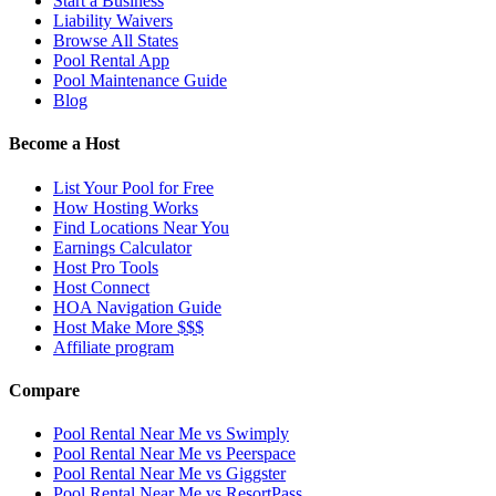
Start a Business
Liability Waivers
Browse All States
Pool Rental App
Pool Maintenance Guide
Blog
Become a Host
List Your Pool for Free
How Hosting Works
Find Locations Near You
Earnings Calculator
Host Pro Tools
Host Connect
HOA Navigation Guide
Host Make More $$$
Affiliate program
Compare
Pool Rental Near Me vs Swimply
Pool Rental Near Me vs Peerspace
Pool Rental Near Me vs Giggster
Pool Rental Near Me vs ResortPass