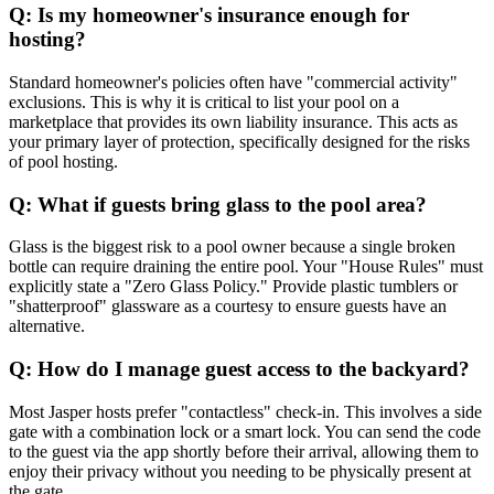
Q: Is my homeowner's insurance enough for
hosting?
Standard homeowner's policies often have "commercial activity"
exclusions. This is why it is critical to list your pool on a
marketplace that provides its own liability insurance. This acts as
your primary layer of protection, specifically designed for the risks
of pool hosting.
Q: What if guests bring glass to the pool area?
Glass is the biggest risk to a pool owner because a single broken
bottle can require draining the entire pool. Your "House Rules" must
explicitly state a "Zero Glass Policy." Provide plastic tumblers or
"shatterproof" glassware as a courtesy to ensure guests have an
alternative.
Q: How do I manage guest access to the backyard?
Most Jasper hosts prefer "contactless" check-in. This involves a side
gate with a combination lock or a smart lock. You can send the code
to the guest via the app shortly before their arrival, allowing them to
enjoy their privacy without you needing to be physically present at
the gate.