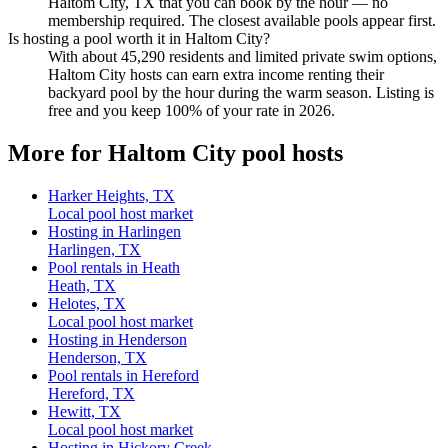
Haltom City, TX that you can book by the hour — no
membership required. The closest available pools appear first.
Is hosting a pool worth it in Haltom City?
With about 45,290 residents and limited private swim options,
Haltom City hosts can earn extra income renting their
backyard pool by the hour during the warm season. Listing is
free and you keep 100% of your rate in 2026.
More for Haltom City pool hosts
Harker Heights, TX
Local pool host market
Hosting in Harlingen
Harlingen, TX
Pool rentals in Heath
Heath, TX
Helotes, TX
Local pool host market
Hosting in Henderson
Henderson, TX
Pool rentals in Hereford
Hereford, TX
Hewitt, TX
Local pool host market
Hosting in Hickory Creek