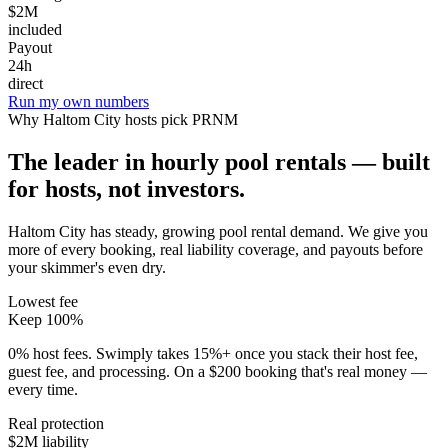
$2M
included
Payout
24h
direct
Run my own numbers
Why
Haltom City
hosts pick PRNM
The leader in hourly pool rentals — built
for hosts, not investors.
Haltom City has steady, growing pool rental demand
. We give you
more of every booking, real liability coverage, and payouts before
your skimmer's even dry.
Lowest fee
Keep 100%
0% host fees. Swimply takes 15%+ once you stack their host fee,
guest fee, and processing. On a $200 booking that's real money —
every time.
Real protection
$2M liability