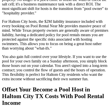
salt cell; it's a business maintenance task with a direct ROI. The
most significant shift for hosts is the transition from "pool owner" to
"hospitality provider."
For Haltom City hosts, the $2M liability insurance included with
every booking on Pool Rental Near Me provides massive peace of
mind. While Texas property owners are generally aware of premises
liability, having a dedicated policy for pool rentals means you are
protected against the specific risks associated with hosting
swimmers. This allows you to focus on being a great host rather
than worrying about "what-ifs."
You also gain full control over your lifestyle. If you want to use the
pool for your own family on a Sunday afternoon, you simply block
those hours out on your calendar. You aren't signed into a long-term
contract; you control the flow of guests and the hours of operation.
This flexibility is perfect for Haltom City residents who want the
extra income without sacrificing their own summer fun.
Offset Your Become a Pool Host in
Haltom City TX Costs With Pool Rental
Income