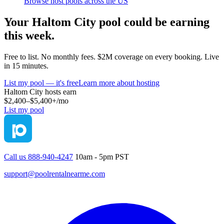
Browse host pools across the US
Your
Haltom City
pool could be earning
this week.
Free to list. No monthly fees. $2M coverage on every booking. Live
in 15 minutes.
List my pool — it's free
Learn more about hosting
Haltom City
hosts earn
$2,400–$5,400+
/mo
List my pool
Call us 888-940-4247
10am - 5pm PST
support@poolrentalnearme.com