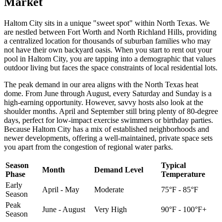
Market
Haltom City sits in a unique "sweet spot" within North Texas. We
are nestled between Fort Worth and North Richland Hills, providing
a centralized location for thousands of suburban families who may
not have their own backyard oasis. When you start to rent out your
pool in Haltom City, you are tapping into a demographic that values
outdoor living but faces the space constraints of local residential lots.
The peak demand in our area aligns with the North Texas heat
dome. From June through August, every Saturday and Sunday is a
high-earning opportunity. However, savvy hosts also look at the
shoulder months. April and September still bring plenty of 80-degree
days, perfect for low-impact exercise swimmers or birthday parties.
Because Haltom City has a mix of established neighborhoods and
newer developments, offering a well-maintained, private space sets
you apart from the congestion of regional water parks.
Season
Typical
Month
Demand Level
Phase
Temperature
Early
April - May
Moderate
75°F - 85°F
Season
Peak
June - August
Very High
90°F - 100°F+
Season