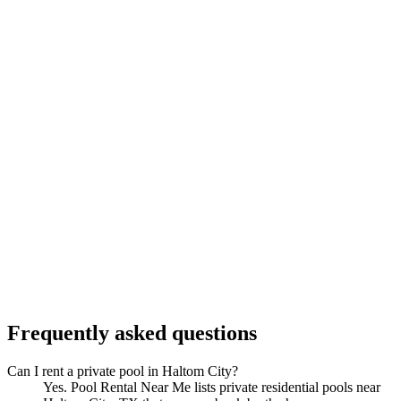
Frequently asked questions
Can I rent a private pool in Haltom City?
Yes. Pool Rental Near Me lists private residential pools near