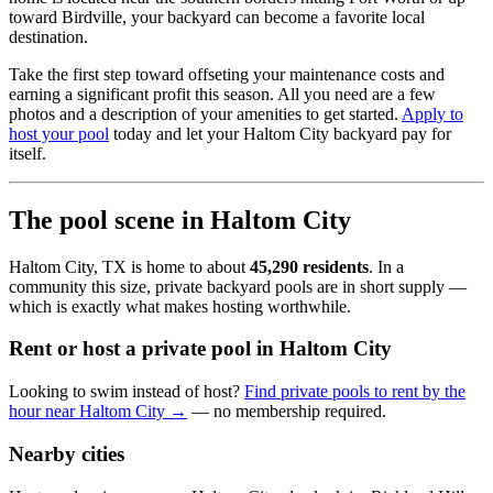
toward Birdville, your backyard can become a favorite local
destination.
Take the first step toward offseting your maintenance costs and
earning a significant profit this season. All you need are a few
photos and a description of your amenities to get started.
Apply to
host your pool
today and let your Haltom City backyard pay for
itself.
The pool scene in Haltom City
Haltom City, TX is home to about
45,290 residents
. In a
community this size, private backyard pools are in short supply —
which is exactly what makes hosting worthwhile.
Rent or host a private pool in Haltom City
Looking to swim instead of host?
Find private pools to rent by the
hour near Haltom City →
— no membership required.
Nearby cities