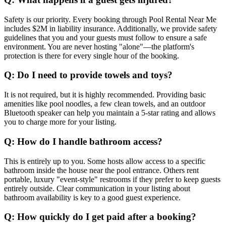
Safety is our priority. Every booking through Pool Rental Near Me
includes $2M in liability insurance. Additionally, we provide safety
guidelines that you and your guests must follow to ensure a safe
environment. You are never hosting "alone"—the platform's
protection is there for every single hour of the booking.
Q: Do I need to provide towels and toys?
It is not required, but it is highly recommended. Providing basic
amenities like pool noodles, a few clean towels, and an outdoor
Bluetooth speaker can help you maintain a 5-star rating and allows
you to charge more for your listing.
Q: How do I handle bathroom access?
This is entirely up to you. Some hosts allow access to a specific
bathroom inside the house near the pool entrance. Others rent
portable, luxury "event-style" restrooms if they prefer to keep guests
entirely outside. Clear communication in your listing about
bathroom availability is key to a good guest experience.
Q: How quickly do I get paid after a booking?