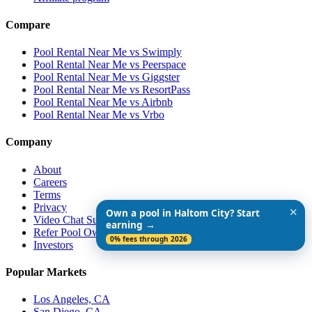
Compare
Pool Rental Near Me vs Swimply
Pool Rental Near Me vs Peerspace
Pool Rental Near Me vs Giggster
Pool Rental Near Me vs ResortPass
Pool Rental Near Me vs Airbnb
Pool Rental Near Me vs Vrbo
Company
About
Careers
Terms
Privacy
✕
Own a pool in Haltom City? Start
Video Chat Support
earning →
Refer Pool Owners
0% fees through 2026
Investors
Popular Markets
Los Angeles, CA
San Diego, CA