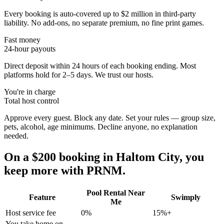
Every booking is auto-covered up to $2 million in third-party
liability. No add-ons, no separate premium, no fine print games.
Fast money
24-hour payouts
Direct deposit within 24 hours of each booking ending. Most
platforms hold for 2–5 days. We trust our hosts.
You're in charge
Total host control
Approve every guest. Block any date. Set your rules — group size,
pets, alcohol, age minimums. Decline anyone, no explanation
needed.
On a $200 booking in
Haltom City
, you
keep more with PRNM.
Pool Rental Near
Feature
Swimply
Me
Host service fee
0%
15%+
You take home on