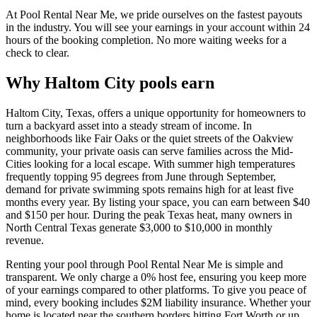
At Pool Rental Near Me, we pride ourselves on the fastest payouts
in the industry. You will see your earnings in your account within 24
hours of the booking completion. No more waiting weeks for a
check to clear.
Why Haltom City pools earn
Haltom City, Texas, offers a unique opportunity for homeowners to
turn a backyard asset into a steady stream of income. In
neighborhoods like Fair Oaks or the quiet streets of the Oakview
community, your private oasis can serve families across the Mid-
Cities looking for a local escape. With summer high temperatures
frequently topping 95 degrees from June through September,
demand for private swimming spots remains high for at least five
months every year. By listing your space, you can earn between $40
and $150 per hour. During the peak Texas heat, many owners in
North Central Texas generate $3,000 to $10,000 in monthly
revenue.
Renting your pool through Pool Rental Near Me is simple and
transparent. We only charge a 0% host fee, ensuring you keep more
of your earnings compared to other platforms. To give you peace of
mind, every booking includes $2M liability insurance. Whether your
home is located near the southern borders hitting Fort Worth or up