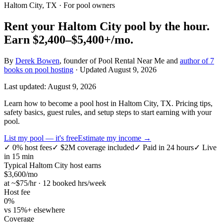
Haltom City, TX
· For pool owners
Rent your
Haltom City
pool by the hour.
Earn
$2,400–$5,400+
/mo.
By
Derek Bowen
, founder of Pool Rental Near Me and
author of 7
books on pool hosting
· Updated
August 9, 2026
Last updated:
August 9, 2026
Learn how to become a pool host in Haltom City, TX. Pricing tips,
safety basics, guest rules, and setup steps to start earning with your
pool.
List my pool — it's free
Estimate my income →
✓
0% host fees
✓
$2M coverage included
✓
Paid in 24 hours
✓
Live
in 15 min
Typical
Haltom City
host earns
$
3,600
/mo
at ~$
75
/hr · 12 booked hrs/week
Host fee
0%
vs 15%+ elsewhere
Coverage