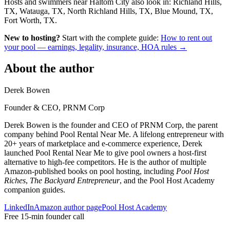
Hosts and swimmers near Haltom City also look in: Richland Hills,
TX, Watauga, TX, North Richland Hills, TX, Blue Mound, TX,
Fort Worth, TX.
New to hosting?
Start with the complete guide:
How to rent out
your pool — earnings, legality, insurance, HOA rules →
About the author
Derek Bowen
Founder & CEO, PRNM Corp
Derek Bowen is the founder and CEO of PRNM Corp, the parent
company behind Pool Rental Near Me. A lifelong entrepreneur with
20+ years of marketplace and e-commerce experience, Derek
launched Pool Rental Near Me to give pool owners a host-first
alternative to high-fee competitors. He is the author of multiple
Amazon-published books on pool hosting, including
Pool Host
Riches
,
The Backyard Entrepreneur
, and the Pool Host Academy
companion guides.
LinkedIn
Amazon author page
Pool Host Academy
Free 15-min founder call