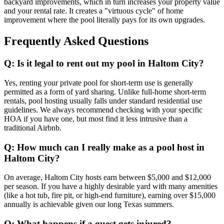
backyard improvements, which in turn increases your property value
and your rental rate. It creates a "virtuous cycle" of home
improvement where the pool literally pays for its own upgrades.
Frequently Asked Questions
Q: Is it legal to rent out my pool in Haltom City?
Yes, renting your private pool for short-term use is generally
permitted as a form of yard sharing. Unlike full-home short-term
rentals, pool hosting usually falls under standard residential use
guidelines. We always recommend checking with your specific
HOA if you have one, but most find it less intrusive than a
traditional Airbnb.
Q: How much can I really make as a pool host in
Haltom City?
On average, Haltom City hosts earn between $5,000 and $12,000
per season. If you have a highly desirable yard with many amenities
(like a hot tub, fire pit, or high-end furniture), earning over $15,000
annually is achievable given our long Texas summers.
Q: What happens if a guest gets injured?