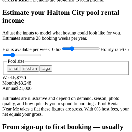
Estimate your
Haltom City
pool rental
income
Adjust the inputs to model what hosting could look like for you.
Estimates assume
28
booking weeks per year.
Hours available per week
10 hrs
Hourly rate
$75
Pool size
small
medium
large
Weekly
$
750
Monthly
$
3,248
Annual
$
21,000
Estimates are illustrative and depend on demand, season, photo
quality, and how quickly you respond to bookings. Pool Rental
Near Me takes a flat these figures are gross. With 0% host fees, your
net equals your gross.
From sign-up to first booking — usually