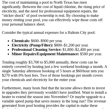
The cost of maintaining a pool in North Texas has risen
significantly. Between the cost of liquid chlorine, the rising price of
electricity, and the need for professional equipment repairs, the
"sticker shock" of pool ownership is real. By choosing to make
money renting your pool, you can effectively wipe those costs off
your personal balance sheet.
Consider the typical annual expenses for a Haltom City pool:
Chemicals:
$600–$900 per year.
Electricity (Pump/Filter):
$800–$1,200 per year.
Professional Cleaning Service:
$1,800–$2,400 per year.
Minor Repairs/Equipment Maintenance:
$500 per year.
Totaling roughly $3,700 to $5,000 annually, these costs can be
entirely covered by hosting just a few weekend bookings a month. A
single Saturday afternoon booking of 5 hours at $60/hour nets you
$270 with 0% host fees. Two of those bookings per month covers
your chemicals and electricity for the entire year.
Furthermore, many hosts find that the income allows them to invest
in upgrades they previously wouldn't have justified. Want to install a
heater to extend the season into November? Or maybe upgrade to a
variable speed pump that saves money in the long run? The revenue
generated from pool hosting provides the capital to make these