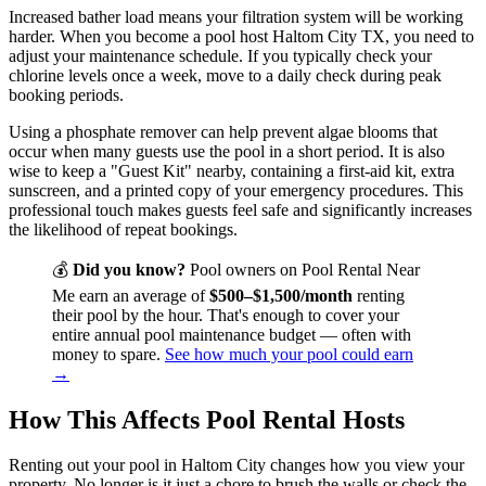
Increased bather load means your filtration system will be working
harder. When you become a pool host Haltom City TX, you need to
adjust your maintenance schedule. If you typically check your
chlorine levels once a week, move to a daily check during peak
booking periods.
Using a phosphate remover can help prevent algae blooms that
occur when many guests use the pool in a short period. It is also
wise to keep a "Guest Kit" nearby, containing a first-aid kit, extra
sunscreen, and a printed copy of your emergency procedures. This
professional touch makes guests feel safe and significantly increases
the likelihood of repeat bookings.
💰
Did you know?
Pool owners on Pool Rental Near
Me earn an average of
$500–$1,500/month
renting
their pool by the hour. That's enough to cover your
entire annual pool maintenance budget — often with
money to spare.
See how much your pool could earn
→
How This Affects Pool Rental Hosts
Renting out your pool in Haltom City changes how you view your
property. No longer is it just a chore to brush the walls or check the