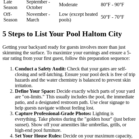
Late
September -
Moderate
80°F - 90°F
Season
October
Off-
November -
Low (except heated
50°F - 70°F
Season
March
pools)
5 Steps to List Your Pool Haltom City
Getting your backyard ready for guests involves more than just
skimming the surface. To maximize your earnings and ensure a 5-
star rating from your first guest, follow this preparation sequence:
Conduct a Safety Audit:
Check that your gates are self-
closing and self-latching. Ensure your pool deck is free of trip
hazards and the water chemistry is balanced to prevent skin
irritation.
Define Your Space:
Decide exactly which parts of your yard
are "on-limits." This usually includes the pool, the immediate
patio, and a designated restroom path. Use clear signage to
help guests navigate without feeling lost.
Capture Professional-Grade Photos:
Lighting is
everything. Take photos during the "golden hour" (just before
sunset). Show off your amenities like umbrellas, grills, or
high-end pool furniture.
Set Your House Rules:
Decide on your maximum capacity,