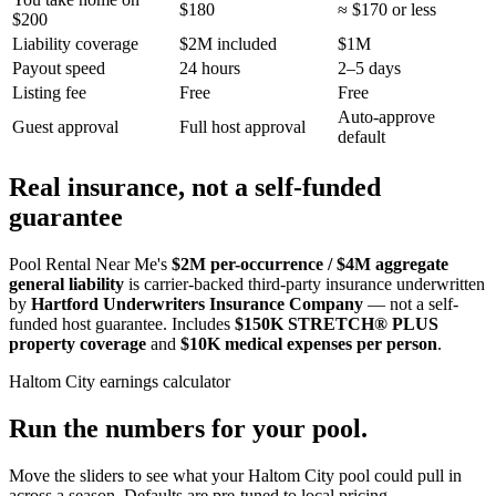
$180
≈ $170 or less
$200
Liability coverage
$2M included
$1M
Payout speed
24 hours
2–5 days
Listing fee
Free
Free
Auto-approve
Guest approval
Full host approval
default
Real insurance, not a self-funded
guarantee
Pool Rental Near Me's
$2M per-occurrence / $4M aggregate
general liability
is carrier-backed third-party insurance underwritten
by
Hartford Underwriters Insurance Company
— not a self-
funded host guarantee. Includes
$150K STRETCH® PLUS
property coverage
and
$10K medical expenses per person
.
Haltom City
earnings calculator
Run the numbers for your pool.
Move the sliders to see what your
Haltom City
pool could pull in
across a season. Defaults are pre-tuned to local pricing.