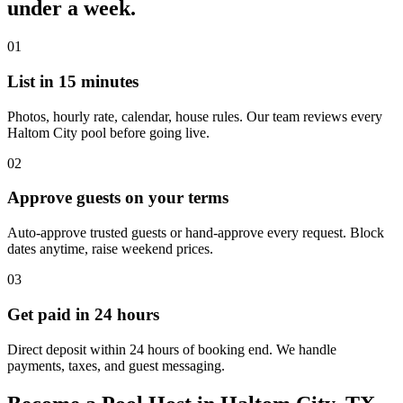
under a week.
01
List in 15 minutes
Photos, hourly rate, calendar, house rules. Our team reviews every
Haltom City pool before going live.
02
Approve guests on your terms
Auto-approve trusted guests or hand-approve every request. Block
dates anytime, raise weekend prices.
03
Get paid in 24 hours
Direct deposit within 24 hours of booking end. We handle
payments, taxes, and guest messaging.