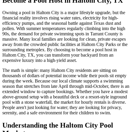
Become a Pool Host in Haltom City, TX
Owning a pool in Haltom City is a major lifestyle upgrade, but the
financial reality involves rising water rates, electricity for high-
efficiency pumps, and the seasonal battle against Texas dust and
pollen. With summer temperatures regularly climbing into the high
90s, the demand for private swimming spots in Tarrant County is
massive. Many local families are looking for clean, private escapes
away from the crowded public facilities at Haltom City Parks or the
surrounding metroplex. By choosing to become a pool host in
Haltom City, TX, you can transform your backyard from an
expensive luxury into a high-yield asset.
The math is simple: many Haltom City residents are sitting on
thousands of dollars of potential income while their pools sit empty
during the week. Because our local climate supports a swimming
season that stretches from late April through mid-October, there is an
extended window to capture bookings. Whether you have a modest
above-ground setup with a beautiful deck or a resort-style inground
pool with a stone waterfall, the market for hourly rentals is diverse.
People aren't just looking for water; they are looking for privacy,
serenity, and a safe environment for their children to swim.
Understanding the Haltom City Pool