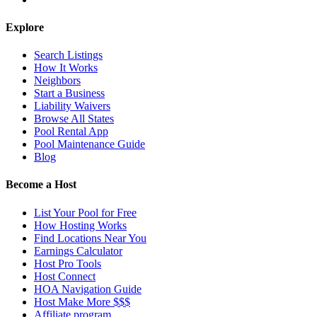
Explore
Search Listings
How It Works
Neighbors
Start a Business
Liability Waivers
Browse All States
Pool Rental App
Pool Maintenance Guide
Blog
Become a Host
List Your Pool for Free
How Hosting Works
Find Locations Near You
Earnings Calculator
Host Pro Tools
Host Connect
HOA Navigation Guide
Host Make More $$$
Affiliate program