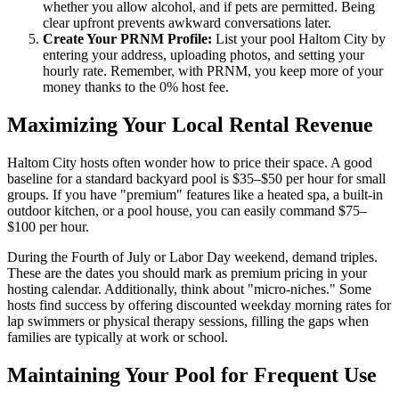
whether you allow alcohol, and if pets are permitted. Being
clear upfront prevents awkward conversations later.
Create Your PRNM Profile:
List your pool Haltom City by
entering your address, uploading photos, and setting your
hourly rate. Remember, with PRNM, you keep more of your
money thanks to the 0% host fee.
Maximizing Your Local Rental Revenue
Haltom City hosts often wonder how to price their space. A good
baseline for a standard backyard pool is $35–$50 per hour for small
groups. If you have "premium" features like a heated spa, a built-in
outdoor kitchen, or a pool house, you can easily command $75–
$100 per hour.
During the Fourth of July or Labor Day weekend, demand triples.
These are the dates you should mark as premium pricing in your
hosting calendar. Additionally, think about "micro-niches." Some
hosts find success by offering discounted weekday morning rates for
lap swimmers or physical therapy sessions, filling the gaps when
families are typically at work or school.
Maintaining Your Pool for Frequent Use