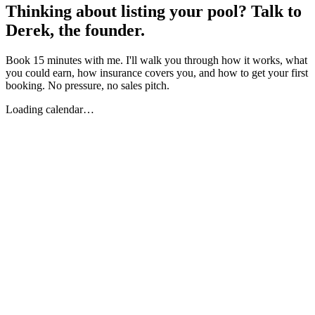
Thinking about listing your pool? Talk to
Derek, the founder.
Book 15 minutes with me. I'll walk you through how it works, what
you could earn, how insurance covers you, and how to get your first
booking. No pressure, no sales pitch.
Loading calendar…