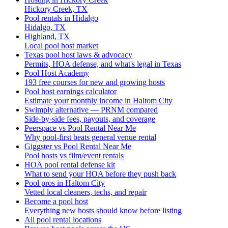
Hickory Creek, TX
Pool rentals in Hidalgo
Hidalgo, TX
Highland, TX
Local pool host market
Texas pool host laws & advocacy
Permits, HOA defense, and what's legal in Texas
Pool Host Academy
193 free courses for new and growing hosts
Pool host earnings calculator
Estimate your monthly income in Haltom City
Swimply alternative — PRNM compared
Side-by-side fees, payouts, and coverage
Peerspace vs Pool Rental Near Me
Why pool-first beats general venue rental
Giggster vs Pool Rental Near Me
Pool hosts vs film/event rentals
HOA pool rental defense kit
What to send your HOA before they push back
Pool pros in Haltom City
Vetted local cleaners, techs, and repair
Become a pool host
Everything new hosts should know before listing
All pool rental locations