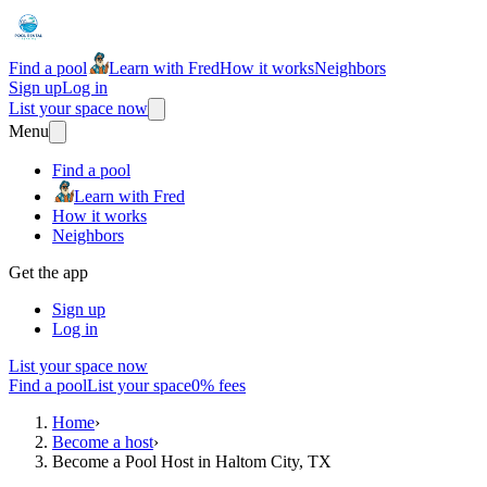
Find a pool
Learn with Fred
How it works
Neighbors
Sign up
Log in
List your space now
Menu
Find a pool
Learn with Fred
How it works
Neighbors
Get the app
Sign up
Log in
List your space now
Find a pool
List your space
0% fees
Home
›
Become a host
›
Become a Pool Host in Haltom City, TX