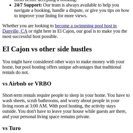
24/7 Support:
Our team is always available to help you
navigate a booking, handle a dispute, or give you tips on how
to improve your listing for more views.
Whether you are looking to
become a swimming pool host in
Danville, CA
or right here in El Cajon, our goal is to make you the
most successful host possible.
El Cajon vs other side hustles
You might have considered other ways to make money with your
home, but pool hosting offers unique advantages that traditional
rentals do not.
vs Airbnb or VRBO
Short-term rentals require people to sleep in your home. You have to
wash sheets, scrub bathrooms, and worry about people in your
living room at 3:00 AM. With pool hosting, the activity stays
outside. You don't have to leave your house while guests are there,
and your personal living space remains private.
vs Turo