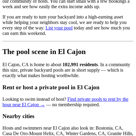
our community of hosts. You can start small with a few bookings a
week and see how easily the extra income adds up.
If you are ready to turn your backyard into a high-earning asset
while helping your neighbors stay cool, we are ready to help you
every step of the way.
List your pool
today and see how much you
can earn this weekend.
The pool scene in El Cajon
El Cajon, CA is home to about
102,991 residents
. In a community
this size, private backyard pools are in short supply — which is
exactly what makes hosting worthwhile.
Rent or host a private pool in El Cajon
Looking to swim instead of host?
Find private pools to rent by the
hour near El Cajon →
— no membership required.
Nearby cities
Hosts and swimmers near El Cajon also look in: Bostonia, CA,
Casa De Oro-Mount Helix, CA, Winter Gardens, CA, Granite Hills,