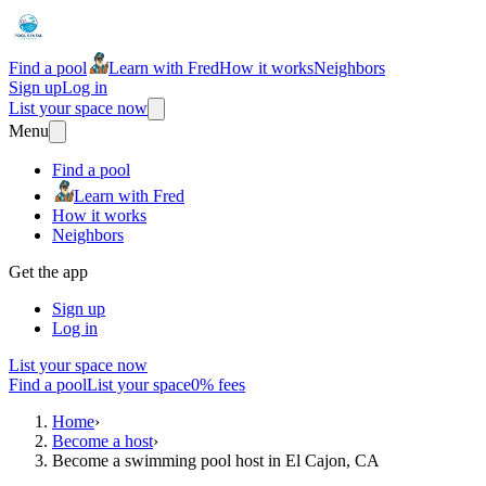
Find a pool
Learn with Fred
How it works
Neighbors
Sign up
Log in
List your space now
Menu
Find a pool
Learn with Fred
How it works
Neighbors
Get the app
Sign up
Log in
List your space now
Find a pool
List your space
0% fees
Home
›
Become a host
›
Become a swimming pool host in El Cajon, CA