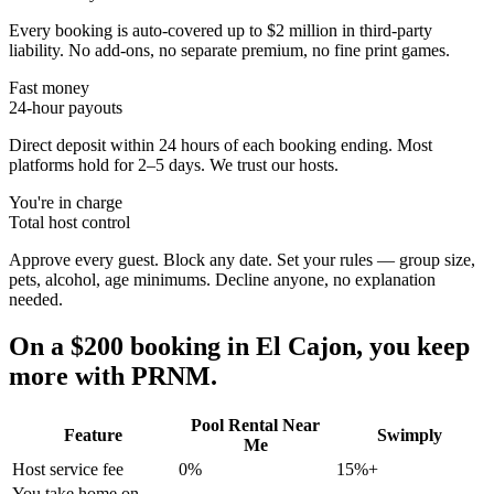
Every booking is auto-covered up to $2 million in third-party
liability. No add-ons, no separate premium, no fine print games.
Fast money
24-hour payouts
Direct deposit within 24 hours of each booking ending. Most
platforms hold for 2–5 days. We trust our hosts.
You're in charge
Total host control
Approve every guest. Block any date. Set your rules — group size,
pets, alcohol, age minimums. Decline anyone, no explanation
needed.
On a $200 booking in
El Cajon
, you keep
more with PRNM.
Pool Rental Near
Feature
Swimply
Me
Host service fee
0%
15%+
You take home on