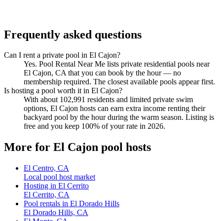
Frequently asked questions
Can I rent a private pool in El Cajon?
Yes. Pool Rental Near Me lists private residential pools near
El Cajon, CA that you can book by the hour — no
membership required. The closest available pools appear first.
Is hosting a pool worth it in El Cajon?
With about 102,991 residents and limited private swim
options, El Cajon hosts can earn extra income renting their
backyard pool by the hour during the warm season. Listing is
free and you keep 100% of your rate in 2026.
More for El Cajon pool hosts
El Centro, CA
Local pool host market
Hosting in El Cerrito
El Cerrito, CA
Pool rentals in El Dorado Hills
El Dorado Hills, CA