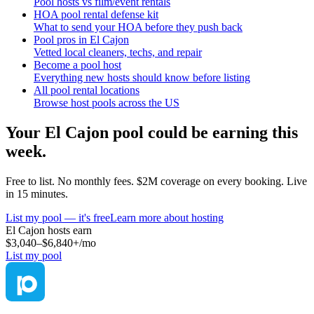
Pool hosts vs film/event rentals
HOA pool rental defense kit
What to send your HOA before they push back
Pool pros in El Cajon
Vetted local cleaners, techs, and repair
Become a pool host
Everything new hosts should know before listing
All pool rental locations
Browse host pools across the US
Your
El Cajon
pool could be earning this
week.
Free to list. No monthly fees. $2M coverage on every booking. Live
in 15 minutes.
List my pool — it's free
Learn more about hosting
El Cajon
hosts earn
$3,040–$6,840+
/mo
List my pool