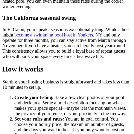
heated pool, you can even maintain these rates during the cooler
winter evenings.
The California seasonal swing
In El Cajon, your "peak" season is exceptionally long. While a host
might
become a swimming pool host in Yonkers, NY
and only
operate for three months, you can stay active from March through
November. If you have a heater, you can literally host year-round.
This consistency allows you to build a loyal base of repeat guests
who will book your space every time a heatwave hits.
How it works
Starting your hosting business is straightforward and takes less than
10 minutes to set up.
Create your listing:
Take a few clear photos of your pool
and deck area. Write a brief description focusing on what
makes your space special—maybe it is the mountain views,
the privacy of your fence, or your proximity to the freeway.
Set your rules and rates:
You are in total control. You
choose your hourly price, the maximum number of guests,
and the days you want to host. If you only want to host on