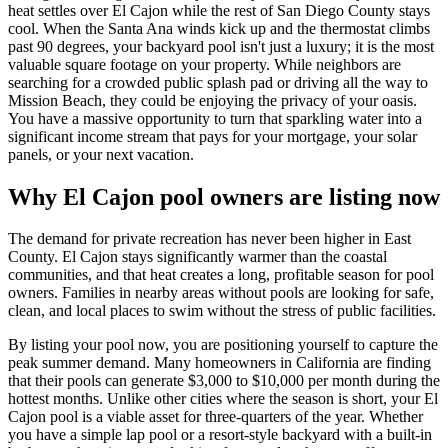
heat settles over El Cajon while the rest of San Diego County stays
cool. When the Santa Ana winds kick up and the thermostat climbs
past 90 degrees, your backyard pool isn't just a luxury; it is the most
valuable square footage on your property. While neighbors are
searching for a crowded public splash pad or driving all the way to
Mission Beach, they could be enjoying the privacy of your oasis.
You have a massive opportunity to turn that sparkling water into a
significant income stream that pays for your mortgage, your solar
panels, or your next vacation.
Why El Cajon pool owners are listing now
The demand for private recreation has never been higher in East
County. El Cajon stays significantly warmer than the coastal
communities, and that heat creates a long, profitable season for pool
owners. Families in nearby areas without pools are looking for safe,
clean, and local places to swim without the stress of public facilities.
By listing your pool now, you are positioning yourself to capture the
peak summer demand. Many homeowners in California are finding
that their pools can generate $3,000 to $10,000 per month during the
hottest months. Unlike other cities where the season is short, your El
Cajon pool is a viable asset for three-quarters of the year. Whether
you have a simple lap pool or a resort-style backyard with a built-in