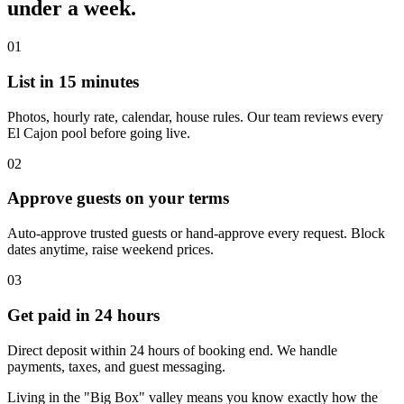
under a week.
01
List in 15 minutes
Photos, hourly rate, calendar, house rules. Our team reviews every
El Cajon pool before going live.
02
Approve guests on your terms
Auto-approve trusted guests or hand-approve every request. Block
dates anytime, raise weekend prices.
03
Get paid in 24 hours
Direct deposit within 24 hours of booking end. We handle
payments, taxes, and guest messaging.
Living in the "Big Box" valley means you know exactly how the