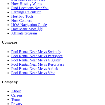
How Hosting Works
Find Locations Near You
Earnings Calculator
Host Pro Tools
Host Connect
HOA Navigation Guide
Host Make More $$$
Affiliate program
Compare
Pool Rental Near Me vs Swimply
Pool Rental Near Me vs Peerspace
Pool Rental Near Me vs Giggster
Pool Rental Near Me vs ResortPass
Pool Rental Near Me vs Airbnb
Pool Rental Near Me vs Vrbo
Company
About
Careers
Terms
Privacy