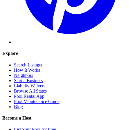
Explore
Search Listings
How It Works
Neighbors
Start a Business
Liability Waivers
Browse All States
Pool Rental App
Pool Maintenance Guide
Blog
Become a Host
List Your Pool for Free