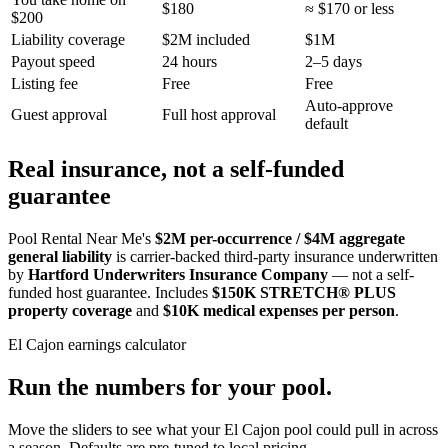
$180
≈ $170 or less
$200
Liability coverage
$2M included
$1M
Payout speed
24 hours
2–5 days
Listing fee
Free
Free
Auto-approve
Guest approval
Full host approval
default
Real insurance, not a self-funded
guarantee
Pool Rental Near Me's
$2M per-occurrence / $4M aggregate
general liability
is carrier-backed third-party insurance underwritten
by
Hartford Underwriters Insurance Company
— not a self-
funded host guarantee. Includes
$150K STRETCH® PLUS
property coverage
and
$10K medical expenses per person
.
El Cajon
earnings calculator
Run the numbers for your pool.
Move the sliders to see what your
El Cajon
pool could pull in across
a season. Defaults are pre-tuned to local pricing.