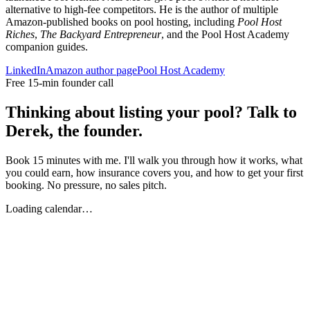
alternative to high-fee competitors. He is the author of multiple
Amazon-published books on pool hosting, including
Pool Host
Riches
,
The Backyard Entrepreneur
, and the Pool Host Academy
companion guides.
LinkedIn
Amazon author page
Pool Host Academy
Free 15-min founder call
Thinking about listing your pool? Talk to
Derek, the founder.
Book 15 minutes with me. I'll walk you through how it works, what
you could earn, how insurance covers you, and how to get your first
booking. No pressure, no sales pitch.
Loading calendar…