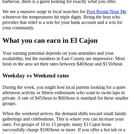
barbecue, there is a guest looking for exactly what you offer.
We see a massive surge in local searches for
Pool Rental Near Me
whenever the temperatures hit triple digits. Being the host who
provides that relief is a win for your bank account and a win for
your community.
What you can earn in El Cajon
Your earning potential depends on your amenities and your
availability, but the numbers in East County are impressive. Most
hosts in the area set their rates between $40/hour and $150/hour.
Weekday vs Weekend rates
During the week, you might host local parents looking for a quiet
afternoon activity or fitness enthusiasts who want to swim laps in
private. A rate of $45/hour to $60/hour is standard for these smaller
groups.
When the weekend arrives, the demand shifts toward small family
gatherings and celebrations. This is where you can increase your
rates. For groups of 10 to 15 people, many El Cajon hosts
successfully charge $100/hour or more. If you offer a hot tub or a