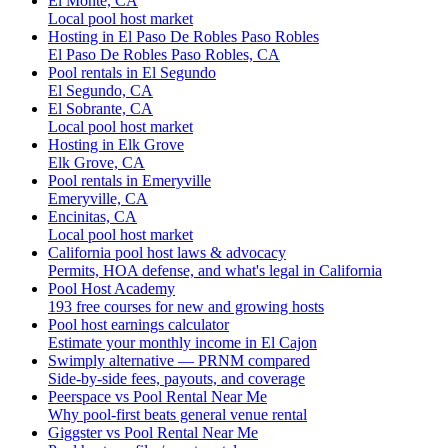
El Monte, CA
Local pool host market
Hosting in El Paso De Robles Paso Robles
El Paso De Robles Paso Robles, CA
Pool rentals in El Segundo
El Segundo, CA
El Sobrante, CA
Local pool host market
Hosting in Elk Grove
Elk Grove, CA
Pool rentals in Emeryville
Emeryville, CA
Encinitas, CA
Local pool host market
California pool host laws & advocacy
Permits, HOA defense, and what's legal in California
Pool Host Academy
193 free courses for new and growing hosts
Pool host earnings calculator
Estimate your monthly income in El Cajon
Swimply alternative — PRNM compared
Side-by-side fees, payouts, and coverage
Peerspace vs Pool Rental Near Me
Why pool-first beats general venue rental
Giggster vs Pool Rental Near Me