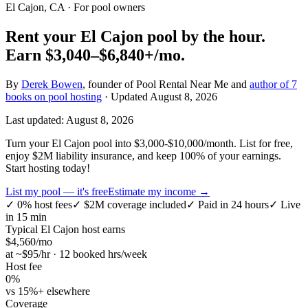
El Cajon, CA
· For pool owners
Rent your
El Cajon
pool by the hour.
Earn
$3,040–$6,840+
/mo.
By
Derek Bowen
, founder of Pool Rental Near Me and
author of 7
books on pool hosting
· Updated
August 8, 2026
Last updated:
August 8, 2026
Turn your El Cajon pool into $3,000-$10,000/month. List for free,
enjoy $2M liability insurance, and keep 100% of your earnings.
Start hosting today!
List my pool — it's free
Estimate my income →
✓
0% host fees
✓
$2M coverage included
✓
Paid in 24 hours
✓
Live
in 15 min
Typical
El Cajon
host earns
$
4,560
/mo
at ~$
95
/hr · 12 booked hrs/week
Host fee
0%
vs 15%+ elsewhere
Coverage