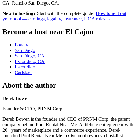
CA, Rancho San Diego, CA.
New to hosting?
Start with the complete guide:
How to rent out
your pool — earnings, legality, insurance, HOA rules →
Become a host near El Cajon
Poway
San Diego
San Diego, CA
Escondido, CA
Escondido
Carlsbad
About the author
Derek Bowen
Founder & CEO, PRNM Corp
Derek Bowen is the founder and CEO of PRNM Corp, the parent
company behind Pool Rental Near Me. A lifelong entrepreneur with
20+ years of marketplace and e-commerce experience, Derek
launched Pool Rental Near Me to give pool owners a host-first