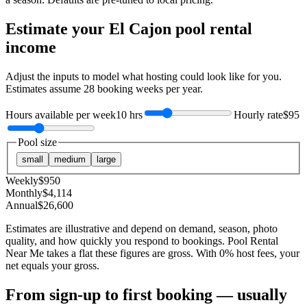
Estimate your
El Cajon
pool rental
income
Adjust the inputs to model what hosting could look like for you.
Estimates assume
28
booking weeks per year.
Hours available per week
10 hrs
Hourly rate
$95
Pool size
small
medium
large
Weekly
$
950
Monthly
$
4,114
Annual
$
26,600
Estimates are illustrative and depend on demand, season, photo
quality, and how quickly you respond to bookings. Pool Rental
Near Me takes a flat these figures are gross. With 0% host fees, your
net equals your gross.
From sign-up to first booking — usually