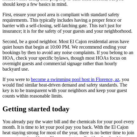
should keep a few basics in mind.
First, ensure your pool area is compliant with standard safety
requirements. This typically includes having a proper fence or
barrier with a self-closing, self-latching gate. This isn't just for
insurance; it is for the safety of your guests and your neighborhood.
Second, be a good neighbor. Most El Cajon residential areas have
quiet hours that begin at 10:00 PM. We recommend ending your
bookings by then to avoid any noise complaints. If you belong to an
HOA, check your specific bylaws, though most HOAs focus on
overnight guests and commercial signage rather than hourly
backyard use.
If you were to
become a swimming pool host in Florence, az
, you
would find similar heat-driven demand and safety standards. The
key is to be transparent with your neighbors and keep your guest
counts within reasonable limits.
Getting started today
You already pay the water bill and the chemicals for your pool every
month. It is time to let your pool pay you back. With the El Cajon
heat staying strong for most of the year, there is no better time to join