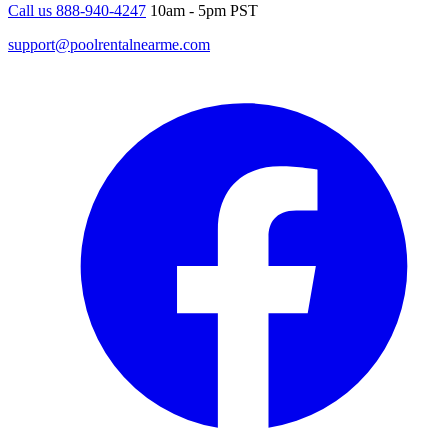
Call us 888-940-4247
10am - 5pm PST
support@poolrentalnearme.com