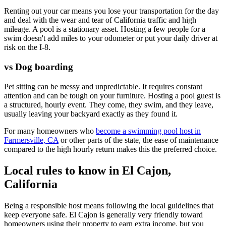
Renting out your car means you lose your transportation for the day
and deal with the wear and tear of California traffic and high
mileage. A pool is a stationary asset. Hosting a few people for a
swim doesn't add miles to your odometer or put your daily driver at
risk on the I-8.
vs Dog boarding
Pet sitting can be messy and unpredictable. It requires constant
attention and can be tough on your furniture. Hosting a pool guest is
a structured, hourly event. They come, they swim, and they leave,
usually leaving your backyard exactly as they found it.
For many homeowners who
become a swimming pool host in
Farmersville, CA
or other parts of the state, the ease of maintenance
compared to the high hourly return makes this the preferred choice.
Local rules to know in El Cajon,
California
Being a responsible host means following the local guidelines that
keep everyone safe. El Cajon is generally very friendly toward
homeowners using their property to earn extra income, but you