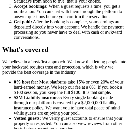
Saturdays from noon to five, that is your choice.
Accept bookings:
When a guest requests a time, you get a
notification. You can chat with them through the platform to
answer questions before you confirm the reservation.
Get paid:
After the booking is complete, your earnings are
deposited directly into your account. We handle the payment
processing so you never have to deal with cash or awkward
conversations.
What's covered
We believe in a host-first approach. We know that letting people into
your backyard requires trust and protection, which is why we
provide the best coverage in the industry.
0% host fee:
Most platforms take 15% or even 20% of your
hard-earned money. We keep our fee at a 0%. If you book a
$100 session, you keep the full $100. It is that simple.
$2M Liability insurance:
Every single booking made
through our platform is covered by a $2,000,000 liability
insurance policy. We want you to have total peace of mind
while guests are enjoying your pool.
Vetted guests:
We verify guest accounts to ensure that your
property is respected. You can also view reviews from other
hosts before accepting a booking.