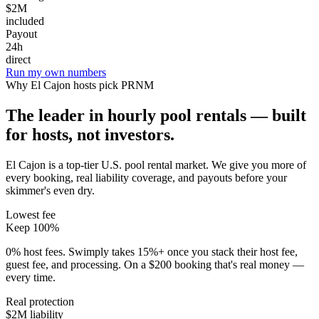
$2M
included
Payout
24h
direct
Run my own numbers
Why
El Cajon
hosts pick PRNM
The leader in hourly pool rentals — built
for hosts, not investors.
El Cajon is a top-tier U.S. pool rental market
. We give you more of
every booking, real liability coverage, and payouts before your
skimmer's even dry.
Lowest fee
Keep 100%
0% host fees. Swimply takes 15%+ once you stack their host fee,
guest fee, and processing. On a $200 booking that's real money —
every time.
Real protection
$2M liability