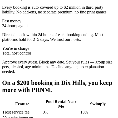
Every booking is auto-covered up to $2 million in third-party
liability. No add-ons, no separate premium, no fine print games.
Fast money
24-hour payouts
Direct deposit within 24 hours of each booking ending. Most
platforms hold for 2–5 days. We trust our hosts.
You're in charge
Total host control
Approve every guest. Block any date. Set your rules — group size,
pets, alcohol, age minimums. Decline anyone, no explanation
needed.
On a $200 booking in
Dix Hills
, you keep
more with PRNM.
Pool Rental Near
Feature
Swimply
Me
Host service fee
0%
15%+
You take home on