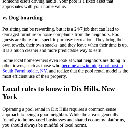
someone else’s driving habits. Your pool is a fixed asset that
appreciates with your home value.
vs Dog boarding
Pet sitting can be rewarding, but it is a 24/7 job that can lead to
damaged furniture or noise complaints from the neighbors. Pool
guests are there for a specific purpose: recreation. They bring their
own towels, their own snacks, and they leave when their time is up.
It is a much cleaner and more predictable way to earn.
Some local homeowners even look at what neighbors are doing in
other towns, such as those who
become a swimming pool host in
South Farmingdale, NY
, and realize that the pool rental model is the
most efficient use of their property.
Local rules to know in Dix Hills, New
York
Operating a pool rental in Dix Hills requires a common-sense
approach to being a good neighbor. While the area is generally
friendly to home-based businesses and shared economy platforms,
you should always be mindful of local norms.