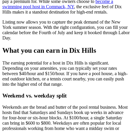
pay a premium for. While some owners choose to
become a
swimming pool host in Commack, NY
, the exclusive feel of Dix
Hills makes it a standout destination for high-end rentals.
Listing now allows you to capture the peak demand of the New
York summer season. With the right configuration, you can fill your
calendar before the Fourth of July and keep it booked through Labor
Day.
What you can earn in Dix Hills
The earning potential for a host in Dix Hills is significant.
Depending on your amenities, you can typically set your rates
between $40/hour and $150/hour. If you have a pool house, a high-
end outdoor kitchen, or a tennis court nearby, you can easily push
into the higher end of that range.
Weekend vs. weekday split
Weekends are the bread and butter of the pool rental business. Most
hosts find that Saturdays and Sundays book up weeks in advance
for four-hour or six-hour blocks. At $100/hour, a single Saturday
can bring in $600 to $800. Weekdays are often popular for local
professionals working from home who want a midday swim or