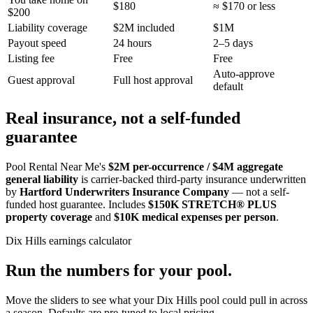
$180
≈ $170 or less
$200
Liability coverage
$2M included
$1M
Payout speed
24 hours
2–5 days
Listing fee
Free
Free
Auto-approve
Guest approval
Full host approval
default
Real insurance, not a self-funded
guarantee
Pool Rental Near Me's
$2M per-occurrence / $4M aggregate
general liability
is carrier-backed third-party insurance underwritten
by
Hartford Underwriters Insurance Company
— not a self-
funded host guarantee. Includes
$150K STRETCH® PLUS
property coverage
and
$10K medical expenses per person
.
Dix Hills
earnings calculator
Run the numbers for your pool.
Move the sliders to see what your
Dix Hills
pool could pull in across
a season. Defaults are pre-tuned to local pricing.