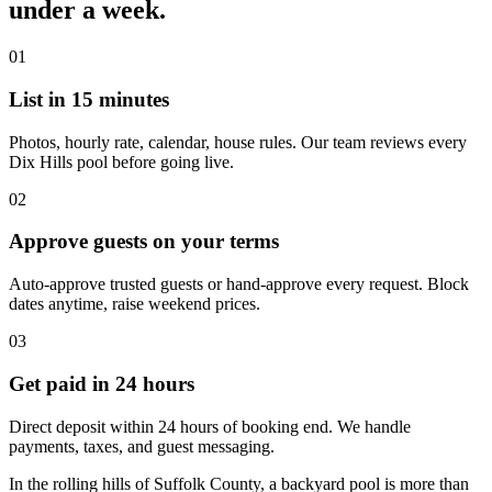
under a week.
01
List in 15 minutes
Photos, hourly rate, calendar, house rules. Our team reviews every
Dix Hills pool before going live.
02
Approve guests on your terms
Auto-approve trusted guests or hand-approve every request. Block
dates anytime, raise weekend prices.
03
Get paid in 24 hours
Direct deposit within 24 hours of booking end. We handle
payments, taxes, and guest messaging.
In the rolling hills of Suffolk County, a backyard pool is more than