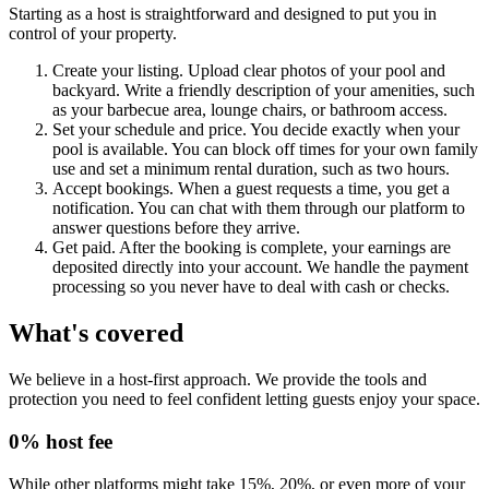
Starting as a host is straightforward and designed to put you in
control of your property.
Create your listing. Upload clear photos of your pool and
backyard. Write a friendly description of your amenities, such
as your barbecue area, lounge chairs, or bathroom access.
Set your schedule and price. You decide exactly when your
pool is available. You can block off times for your own family
use and set a minimum rental duration, such as two hours.
Accept bookings. When a guest requests a time, you get a
notification. You can chat with them through our platform to
answer questions before they arrive.
Get paid. After the booking is complete, your earnings are
deposited directly into your account. We handle the payment
processing so you never have to deal with cash or checks.
What's covered
We believe in a host-first approach. We provide the tools and
protection you need to feel confident letting guests enjoy your space.
0% host fee
While other platforms might take 15%, 20%, or even more of your