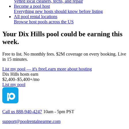
Vetted local cleaners, techs, and repair
Become a pool host
Everything new hosts should know before listing
All pool rental locations
Browse host pools across the US
Your
Dix Hills
pool could be earning this
week.
Free to list. No monthly fees. $2M coverage on every booking. Live
in 15 minutes.
List my pool — it's free
Learn more about hosting
Dix Hills
hosts earn
$2,400–$5,400+
/mo
List my pool
Call us 888-940-4247
10am - 5pm PST
support@poolrentalnearme.com