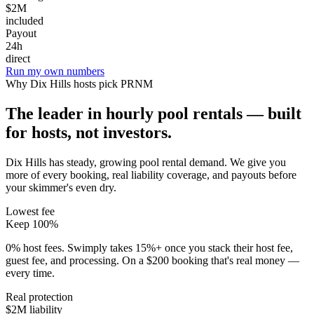
$2M
included
Payout
24h
direct
Run my own numbers
Why
Dix Hills
hosts pick PRNM
The leader in hourly pool rentals — built
for hosts, not investors.
Dix Hills has steady, growing pool rental demand
. We give you
more of every booking, real liability coverage, and payouts before
your skimmer's even dry.
Lowest fee
Keep 100%
0% host fees. Swimply takes 15%+ once you stack their host fee,
guest fee, and processing. On a $200 booking that's real money —
every time.
Real protection
$2M liability