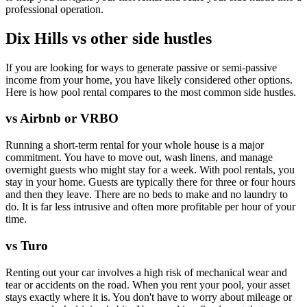
professional operation.
Dix Hills vs other side hustles
If you are looking for ways to generate passive or semi-passive
income from your home, you have likely considered other options.
Here is how pool rental compares to the most common side hustles.
vs Airbnb or VRBO
Running a short-term rental for your whole house is a major
commitment. You have to move out, wash linens, and manage
overnight guests who might stay for a week. With pool rentals, you
stay in your home. Guests are typically there for three or four hours
and then they leave. There are no beds to make and no laundry to
do. It is far less intrusive and often more profitable per hour of your
time.
vs Turo
Renting out your car involves a high risk of mechanical wear and
tear or accidents on the road. When you rent your pool, your asset
stays exactly where it is. You don't have to worry about mileage or