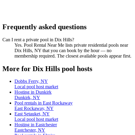
Frequently asked questions
Can I rent a private pool in Dix Hills?
Yes. Pool Rental Near Me lists private residential pools near
Dix Hills, NY that you can book by the hour — no
membership required. The closest available pools appear first.
More for Dix Hills pool hosts
Dobbs Ferry, NY
Local pool host market
Hosting in Dunkirk
Dunkirk, NY
Pool rentals in East Rockaway
East Rockaway, NY
East Setauket, NY
Local pool host market
Hosting in Eastchester
Eastchester, NY