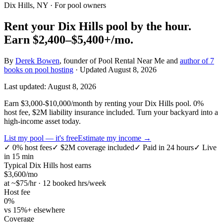
Dix Hills, NY
· For pool owners
Rent your
Dix Hills
pool by the hour.
Earn
$2,400–$5,400+
/mo.
By
Derek Bowen
, founder of Pool Rental Near Me and
author of 7
books on pool hosting
· Updated
August 8, 2026
Last updated:
August 8, 2026
Earn $3,000-$10,000/month by renting your Dix Hills pool. 0%
host fee, $2M liability insurance included. Turn your backyard into a
high-income asset today.
List my pool — it's free
Estimate my income →
✓
0% host fees
✓
$2M coverage included
✓
Paid in 24 hours
✓
Live
in 15 min
Typical
Dix Hills
host earns
$
3,600
/mo
at ~$
75
/hr · 12 booked hrs/week
Host fee
0%
vs 15%+ elsewhere
Coverage