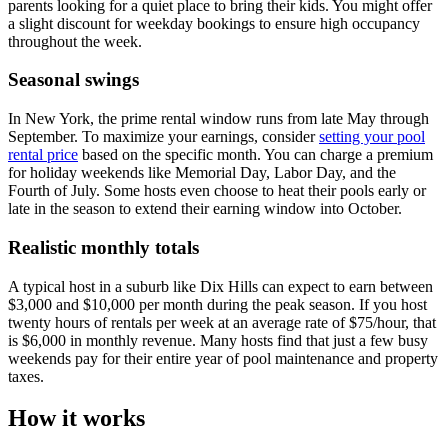
parents looking for a quiet place to bring their kids. You might offer
a slight discount for weekday bookings to ensure high occupancy
throughout the week.
Seasonal swings
In New York, the prime rental window runs from late May through
September. To maximize your earnings, consider
setting your pool
rental price
based on the specific month. You can charge a premium
for holiday weekends like Memorial Day, Labor Day, and the
Fourth of July. Some hosts even choose to heat their pools early or
late in the season to extend their earning window into October.
Realistic monthly totals
A typical host in a suburb like Dix Hills can expect to earn between
$3,000 and $10,000 per month during the peak season. If you host
twenty hours of rentals per week at an average rate of $75/hour, that
is $6,000 in monthly revenue. Many hosts find that just a few busy
weekends pay for their entire year of pool maintenance and property
taxes.
How it works