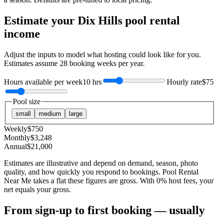
Estimate your
Dix Hills
pool rental
income
Adjust the inputs to model what hosting could look like for you.
Estimates assume
28
booking weeks per year.
Hours available per week
10 hrs
Hourly rate
$75
Pool size
small
medium
large
Weekly
$
750
Monthly
$
3,248
Annual
$
21,000
Estimates are illustrative and depend on demand, season, photo
quality, and how quickly you respond to bookings. Pool Rental
Near Me takes a flat these figures are gross. With 0% host fees, your
net equals your gross.
From sign-up to first booking — usually