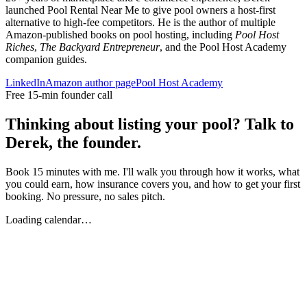
launched Pool Rental Near Me to give pool owners a host-first
alternative to high-fee competitors. He is the author of multiple
Amazon-published books on pool hosting, including
Pool Host
Riches
,
The Backyard Entrepreneur
, and the Pool Host Academy
companion guides.
LinkedIn
Amazon author page
Pool Host Academy
Free 15-min founder call
Thinking about listing your pool? Talk to
Derek, the founder.
Book 15 minutes with me. I'll walk you through how it works, what
you could earn, how insurance covers you, and how to get your first
booking. No pressure, no sales pitch.
Loading calendar…