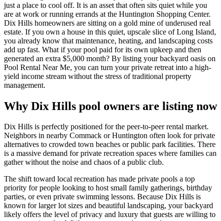
just a place to cool off. It is an asset that often sits quiet while you
are at work or running errands at the Huntington Shopping Center.
Dix Hills homeowners are sitting on a gold mine of underused real
estate. If you own a house in this quiet, upscale slice of Long Island,
you already know that maintenance, heating, and landscaping costs
add up fast. What if your pool paid for its own upkeep and then
generated an extra $5,000 month? By listing your backyard oasis on
Pool Rental Near Me, you can turn your private retreat into a high-
yield income stream without the stress of traditional property
management.
Why Dix Hills pool owners are listing now
Dix Hills is perfectly positioned for the peer-to-peer rental market.
Neighbors in nearby Commack or Huntington often look for private
alternatives to crowded town beaches or public park facilities. There
is a massive demand for private recreation spaces where families can
gather without the noise and chaos of a public club.
The shift toward local recreation has made private pools a top
priority for people looking to host small family gatherings, birthday
parties, or even private swimming lessons. Because Dix Hills is
known for larger lot sizes and beautiful landscaping, your backyard
likely offers the level of privacy and luxury that guests are willing to