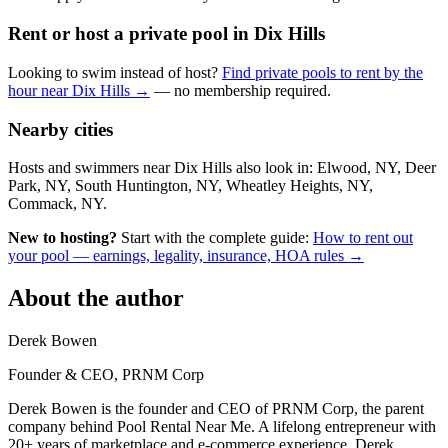
Rent or host a private pool in Dix Hills
Looking to swim instead of host?
Find private pools to rent by the
hour near Dix Hills →
— no membership required.
Nearby cities
Hosts and swimmers near Dix Hills also look in: Elwood, NY, Deer
Park, NY, South Huntington, NY, Wheatley Heights, NY,
Commack, NY.
New to hosting?
Start with the complete guide:
How to rent out
your pool — earnings, legality, insurance, HOA rules →
About the author
Derek Bowen
Founder & CEO, PRNM Corp
Derek Bowen is the founder and CEO of PRNM Corp, the parent
company behind Pool Rental Near Me. A lifelong entrepreneur with
20+ years of marketplace and e-commerce experience, Derek