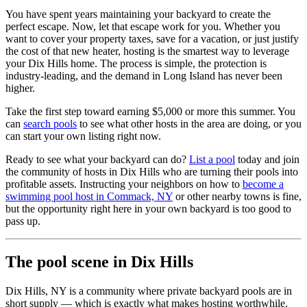
You have spent years maintaining your backyard to create the
perfect escape. Now, let that escape work for you. Whether you
want to cover your property taxes, save for a vacation, or just justify
the cost of that new heater, hosting is the smartest way to leverage
your Dix Hills home. The process is simple, the protection is
industry-leading, and the demand in Long Island has never been
higher.
Take the first step toward earning $5,000 or more this summer. You
can
search pools
to see what other hosts in the area are doing, or you
can start your own listing right now.
Ready to see what your backyard can do?
List a pool
today and join
the community of hosts in Dix Hills who are turning their pools into
profitable assets. Instructing your neighbors on how to
become a
swimming pool host in Commack, NY
or other nearby towns is fine,
but the opportunity right here in your own backyard is too good to
pass up.
The pool scene in Dix Hills
Dix Hills, NY is a community where private backyard pools are in
short supply — which is exactly what makes hosting worthwhile.