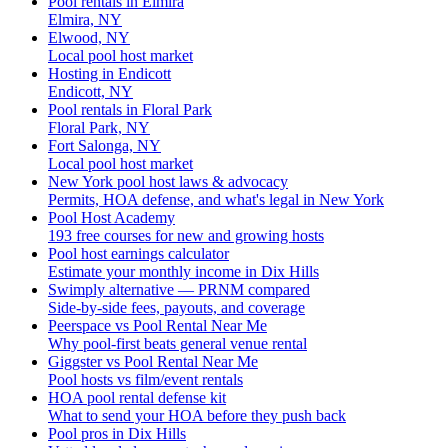
Pool rentals in Elmira
Elmira, NY
Elwood, NY
Local pool host market
Hosting in Endicott
Endicott, NY
Pool rentals in Floral Park
Floral Park, NY
Fort Salonga, NY
Local pool host market
New York pool host laws & advocacy
Permits, HOA defense, and what's legal in New York
Pool Host Academy
193 free courses for new and growing hosts
Pool host earnings calculator
Estimate your monthly income in Dix Hills
Swimply alternative — PRNM compared
Side-by-side fees, payouts, and coverage
Peerspace vs Pool Rental Near Me
Why pool-first beats general venue rental
Giggster vs Pool Rental Near Me
Pool hosts vs film/event rentals
HOA pool rental defense kit
What to send your HOA before they push back
Pool pros in Dix Hills