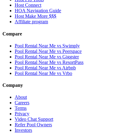
Host Connect
HOA Navigation Guide
Host Make More $$$
Affiliate program
Compare
Pool Rental Near Me vs Swimply
Pool Rental Near Me vs Peerspace
Pool Rental Near Me vs Giggster
Pool Rental Near Me vs ResortPass
Pool Rental Near Me vs Airbnb
Pool Rental Near Me vs Vrbo
Company
About
Careers
Terms
Privacy
Video Chat Support
Refer Pool Owners
Investors