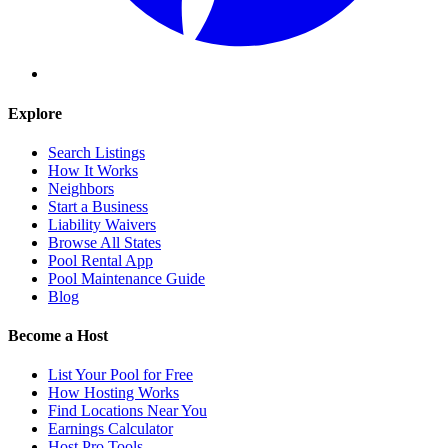
Explore
Search Listings
How It Works
Neighbors
Start a Business
Liability Waivers
Browse All States
Pool Rental App
Pool Maintenance Guide
Blog
Become a Host
List Your Pool for Free
How Hosting Works
Find Locations Near You
Earnings Calculator
Host Pro Tools