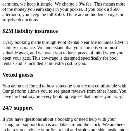
earnings, we keep it simple. We charge a 0% fee. This means more
of the money you earn stays in your pocket. If you book a $500
afternoon, you keep the full $500. There are no hidden charges or
surprise deductions.
$2M liability insurance
Every booking made through Pool Rental Near Me includes $2M in
liability insurance. We understand that your home is your most
valuable asset, and we want you to have peace of mind when you
open your gate. This coverage is designed specifically for pool
rentals and is included at no extra cost to you.
Vetted guests
You are never forced to host someone you are not comfortable with.
Our platform allows you to see guest reviews from other hosts. You
have the final say on every booking request that comes your way.
24/7 support
If you have questions about a booking or need help with your
listing, our support team is available around the clock. We are here
to help you navigate your first rental and scale your side hustle into a