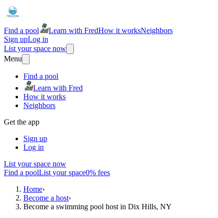
Find a pool
Learn with Fred
How it works
Neighbors
Sign up
Log in
List your space now
Menu
Find a pool
Learn with Fred
How it works
Neighbors
Get the app
Sign up
Log in
List your space now
Find a pool
List your space
0% fees
Home
›
Become a host
›
Become a swimming pool host in Dix Hills, NY