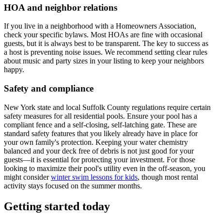
HOA and neighbor relations
If you live in a neighborhood with a Homeowners Association,
check your specific bylaws. Most HOAs are fine with occasional
guests, but it is always best to be transparent. The key to success as
a host is preventing noise issues. We recommend setting clear rules
about music and party sizes in your listing to keep your neighbors
happy.
Safety and compliance
New York state and local Suffolk County regulations require certain
safety measures for all residential pools. Ensure your pool has a
compliant fence and a self-closing, self-latching gate. These are
standard safety features that you likely already have in place for
your own family's protection. Keeping your water chemistry
balanced and your deck free of debris is not just good for your
guests—it is essential for protecting your investment. For those
looking to maximize their pool's utility even in the off-season, you
might consider
winter swim lessons for kids
, though most rental
activity stays focused on the summer months.
Getting started today