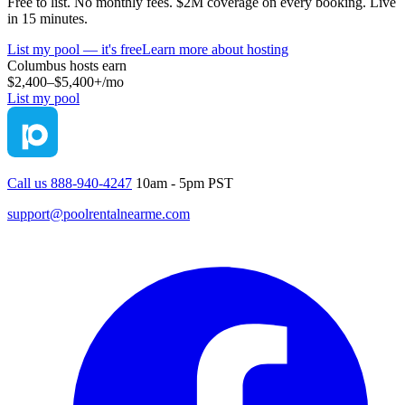
Free to list. No monthly fees. $2M coverage on every booking. Live
in 15 minutes.
List my pool — it's free
Learn more about hosting
Columbus
hosts earn
$2,400–$5,400+
/mo
List my pool
Call us 888-940-4247
10am - 5pm PST
support@poolrentalnearme.com