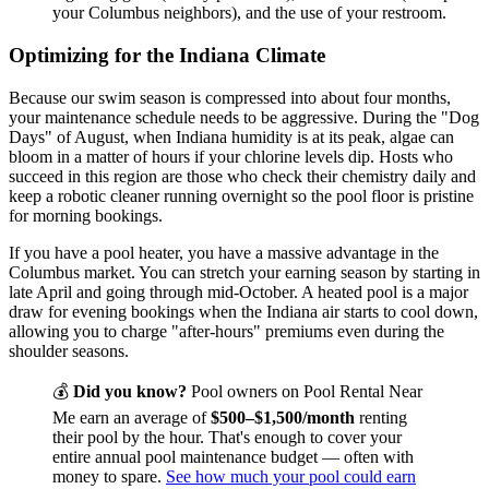
your Columbus neighbors), and the use of your restroom.
Optimizing for the Indiana Climate
Because our swim season is compressed into about four months,
your maintenance schedule needs to be aggressive. During the "Dog
Days" of August, when Indiana humidity is at its peak, algae can
bloom in a matter of hours if your chlorine levels dip. Hosts who
succeed in this region are those who check their chemistry daily and
keep a robotic cleaner running overnight so the pool floor is pristine
for morning bookings.
If you have a pool heater, you have a massive advantage in the
Columbus market. You can stretch your earning season by starting in
late April and going through mid-October. A heated pool is a major
draw for evening bookings when the Indiana air starts to cool down,
allowing you to charge "after-hours" premiums even during the
shoulder seasons.
💰
Did you know?
Pool owners on Pool Rental Near
Me earn an average of
$500–$1,500/month
renting
their pool by the hour. That's enough to cover your
entire annual pool maintenance budget — often with
money to spare.
See how much your pool could earn