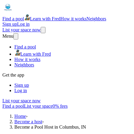
Find a pool
Learn with Fred
How it works
Neighbors
Sign up
Log in
List your space now
Menu
Find a pool
Learn with Fred
How it works
Neighbors
Get the app
Sign up
Log in
List your space now
Find a pool
List your space
0% fees
Home
›
Become a host
›
Become a Pool Host in Columbus, IN