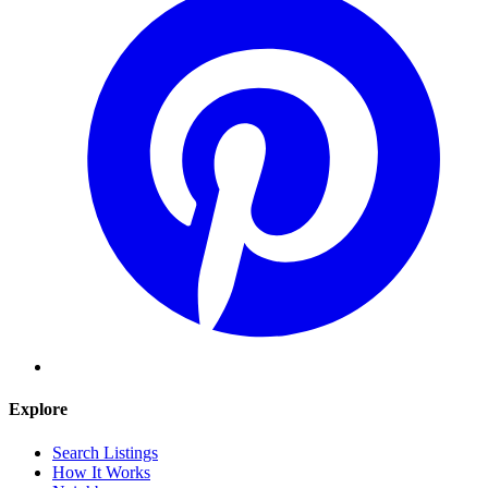
Explore
Search Listings
How It Works