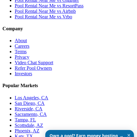
Pool Rental Near Me vs Giggster
Pool Rental Near Me vs ResortPass
Pool Rental Near Me vs Airbnb
Pool Rental Near Me vs Vrbo
Company
About
Careers
Terms
Privacy
Video Chat Support
Refer Pool Owners
Investors
Popular Markets
Los Angeles, CA
San Diego, CA
Riverside, CA
Sacramento, CA
Tampa, FL
Scottsdale, AZ
Phoenix, AZ
✕
Own a pool? Earn money hosting →
Katy, TX