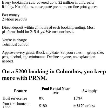
Every booking is auto-covered up to $2 million in third-party
liability. No add-ons, no separate premium, no fine print games.
Fast money
24-hour payouts
Direct deposit within 24 hours of each booking ending. Most
platforms hold for 2–5 days. We trust our hosts.
You're in charge
Total host control
Approve every guest. Block any date. Set your rules — group size,
pets, alcohol, age minimums. Decline anyone, no explanation
needed.
On a $200 booking in
Columbus
, you keep
more with PRNM.
Pool Rental Near
Feature
Swimply
Me
Host service fee
0%
15%+
You take home on
$180
≈ $170 or less
$200