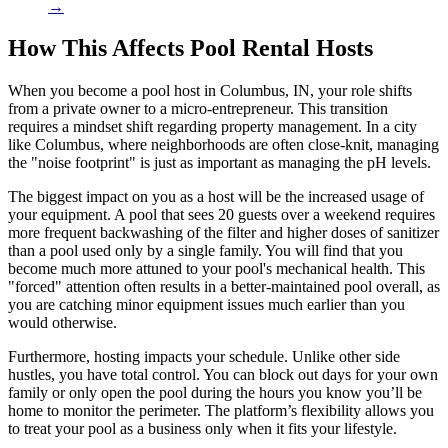
→
How This Affects Pool Rental Hosts
When you become a pool host in Columbus, IN, your role shifts
from a private owner to a micro-entrepreneur. This transition
requires a mindset shift regarding property management. In a city
like Columbus, where neighborhoods are often close-knit, managing
the "noise footprint" is just as important as managing the pH levels.
The biggest impact on you as a host will be the increased usage of
your equipment. A pool that sees 20 guests over a weekend requires
more frequent backwashing of the filter and higher doses of sanitizer
than a pool used only by a single family. You will find that you
become much more attuned to your pool's mechanical health. This
"forced" attention often results in a better-maintained pool overall, as
you are catching minor equipment issues much earlier than you
would otherwise.
Furthermore, hosting impacts your schedule. Unlike other side
hustles, you have total control. You can block out days for your own
family or only open the pool during the hours you know you’ll be
home to monitor the perimeter. The platform’s flexibility allows you
to treat your pool as a business only when it fits your lifestyle.