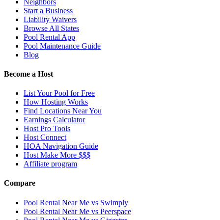
Neighbors
Start a Business
Liability Waivers
Browse All States
Pool Rental App
Pool Maintenance Guide
Blog
Become a Host
List Your Pool for Free
How Hosting Works
Find Locations Near You
Earnings Calculator
Host Pro Tools
Host Connect
HOA Navigation Guide
Host Make More $$$
Affiliate program
Compare
Pool Rental Near Me vs Swimply
Pool Rental Near Me vs Peerspace