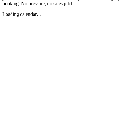
booking. No pressure, no sales pitch.
Loading calendar…