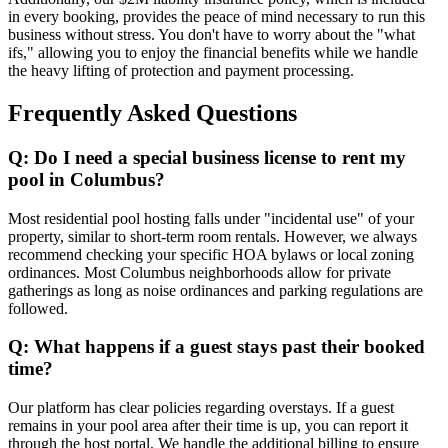
in every booking, provides the peace of mind necessary to run this
business without stress. You don't have to worry about the "what
ifs," allowing you to enjoy the financial benefits while we handle
the heavy lifting of protection and payment processing.
Frequently Asked Questions
Q: Do I need a special business license to rent my
pool in Columbus?
Most residential pool hosting falls under "incidental use" of your
property, similar to short-term room rentals. However, we always
recommend checking your specific HOA bylaws or local zoning
ordinances. Most Columbus neighborhoods allow for private
gatherings as long as noise ordinances and parking regulations are
followed.
Q: What happens if a guest stays past their booked
time?
Our platform has clear policies regarding overstays. If a guest
remains in your pool area after their time is up, you can report it
through the host portal. We handle the additional billing to ensure