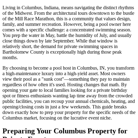
Living in Columbus, Indiana, means navigating the distinct rhythms
of the Midwest. From the architectural tours downtown to the bustle
of the Mill Race Marathon, this is a community that values design,
family, and summer recreation. However, being a pool owner here
comes with a specific challenge: a concentrated swimming season.
You prep the water in May, battle the humidity of July, and usually
close things down by late September. While that window is
relatively short, the demand for private swimming spaces in
Bartholomew County is exceptionally high during those peak
months.
By choosing to become a pool host in Columbus, IN, you transform
a high-maintenance luxury into a high-yield asset. Most owners
view their pool as a "sunk cost"—something they pay to maintain
regardless of how often it's used. Hosting changes that math. By
opening your gate to local families looking for a private birthday
spot or fitness enthusiasts wanting lap time away from the crowded
public facilities, you can recoup your annual chemicals, heating, and
opening/closing costs in just a few weekends. This guide breaks
down exactly how to prep your property for the specific needs of the
Columbus market, focusing on the lucrative event niche.
Preparing Your Columbus Property for