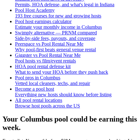
Permits, HOA defense, and what's legal in Indiana
Pool Host Academy
193 free courses for new and growing hosts
Pool host earnings calculator
Estimate your monthly income in Columbus
Swimply alternative — PRNM compared
Side-by-side fees, payouts, and coverage
Peerspace vs Pool Rental Near Me
Why pool-first beats general venue rental
Giggster vs Pool Rental Near Me
Pool hosts vs film/event rentals
HOA pool rental defense kit
What to send your HOA before they push back
Pool pros in Columbus
Vetted local cleaners, techs, and repair
Become a pool host
Everything new hosts should know before listing
All pool rental locations
Browse host pools across the US
Your
Columbus
pool could be earning this
week.