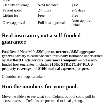
Liability coverage
$2M included
$1M
Payout speed
24 hours
2–5 days
Listing fee
Free
Free
Auto-approve
Guest approval
Full host approval
default
Real insurance, not a self-funded
guarantee
Pool Rental Near Me's
$2M per-occurrence / $4M aggregate
general liability
is carrier-backed third-party insurance underwritten
by
Hartford Underwriters Insurance Company
— not a self-
funded host guarantee. Includes
$150K STRETCH® PLUS
property coverage
and
$10K medical expenses per person
.
Columbus
earnings calculator
Run the numbers for your pool.
Move the sliders to see what your
Columbus
pool could pull in
across a season. Defaults are pre-tuned to local pricing.