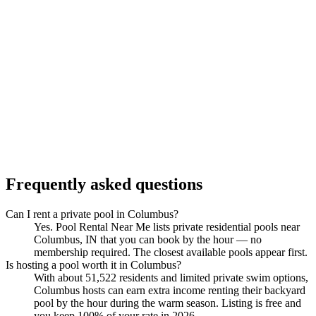
Frequently asked questions
Can I rent a private pool in Columbus?
Yes. Pool Rental Near Me lists private residential pools near
Columbus, IN that you can book by the hour — no
membership required. The closest available pools appear first.
Is hosting a pool worth it in Columbus?
With about 51,522 residents and limited private swim options,
Columbus hosts can earn extra income renting their backyard
pool by the hour during the warm season. Listing is free and
you keep 100% of your rate in 2026.