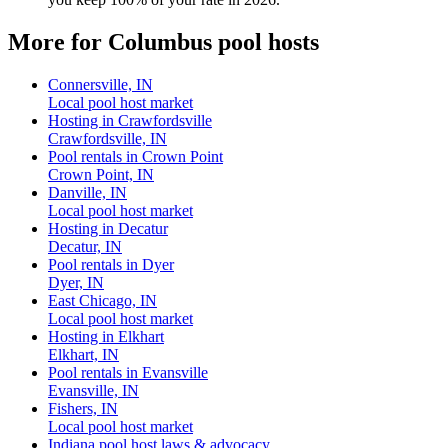
More for Columbus pool hosts
Connersville, IN
Local pool host market
Hosting in Crawfordsville
Crawfordsville, IN
Pool rentals in Crown Point
Crown Point, IN
Danville, IN
Local pool host market
Hosting in Decatur
Decatur, IN
Pool rentals in Dyer
Dyer, IN
East Chicago, IN
Local pool host market
Hosting in Elkhart
Elkhart, IN
Pool rentals in Evansville
Evansville, IN
Fishers, IN
Local pool host market
Indiana pool host laws & advocacy