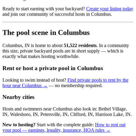
Ready to start earning with your backyard?
Create your listing today
and join our community of successful hosts in Columbus.
The pool scene in Columbus
Columbus, IN is home to about
51,522 residents
. In a community
this size, private backyard pools are in short supply — which is
exactly what makes hosting worthwhile.
Rent or host a private pool in Columbus
Looking to swim instead of host?
Find private pools to rent by the
hour near Columbus →
— no membership required.
Nearby cities
Hosts and swimmers near Columbus also look in: Bethel Village,
IN, Walesboro, IN, Petersville, IN, Clifford, IN, Harrison Lake, IN.
New to hosting?
Start with the complete guide:
How to rent out
your pool — earnings, legality, insurance, HOA rules →