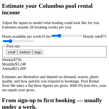
Estimate your
Columbus
pool rental
income
Adjust the inputs to model what hosting could look like for you.
Estimates assume
28
booking weeks per year.
Hours available per week
10 hrs
Hourly rate
$75
Pool size
small
medium
large
Weekly
$
750
Monthly
$
3,248
Annual
$
21,000
Estimates are illustrative and depend on demand, season, photo
quality, and how quickly you respond to bookings. Pool Rental
Near Me takes a flat these figures are gross. With 0% host fees, your
net equals your gross.
From sign-up to first booking — usually
under a week.