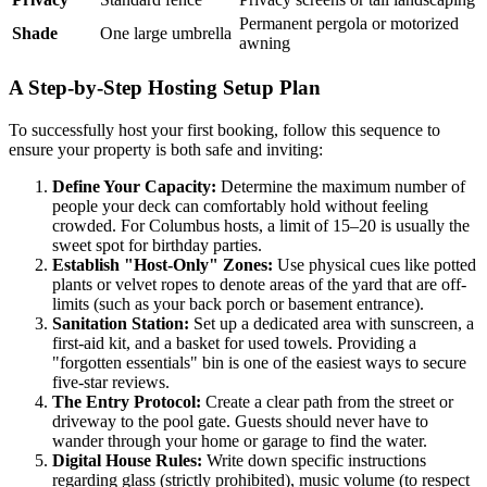
Permanent pergola or motorized
Shade
One large umbrella
awning
A Step-by-Step Hosting Setup Plan
To successfully host your first booking, follow this sequence to
ensure your property is both safe and inviting:
Define Your Capacity:
Determine the maximum number of
people your deck can comfortably hold without feeling
crowded. For Columbus hosts, a limit of 15–20 is usually the
sweet spot for birthday parties.
Establish "Host-Only" Zones:
Use physical cues like potted
plants or velvet ropes to denote areas of the yard that are off-
limits (such as your back porch or basement entrance).
Sanitation Station:
Set up a dedicated area with sunscreen, a
first-aid kit, and a basket for used towels. Providing a
"forgotten essentials" bin is one of the easiest ways to secure
five-star reviews.
The Entry Protocol:
Create a clear path from the street or
driveway to the pool gate. Guests should never have to
wander through your home or garage to find the water.
Digital House Rules:
Write down specific instructions
regarding glass (strictly prohibited), music volume (to respect