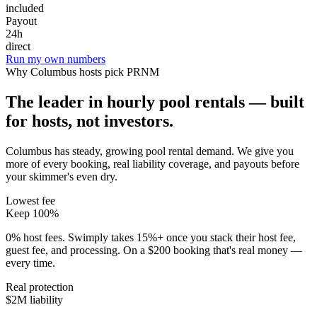
included
Payout
24h
direct
Run my own numbers
Why
Columbus
hosts pick PRNM
The leader in hourly pool rentals — built
for hosts, not investors.
Columbus has steady, growing pool rental demand
. We give you
more of every booking, real liability coverage, and payouts before
your skimmer's even dry.
Lowest fee
Keep 100%
0% host fees. Swimply takes 15%+ once you stack their host fee,
guest fee, and processing. On a $200 booking that's real money —
every time.
Real protection
$2M liability