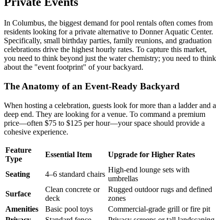
Private Events
In Columbus, the biggest demand for pool rentals often comes from
residents looking for a private alternative to Donner Aquatic Center.
Specifically, small birthday parties, family reunions, and graduation
celebrations drive the highest hourly rates. To capture this market,
you need to think beyond just the water chemistry; you need to think
about the "event footprint" of your backyard.
The Anatomy of an Event-Ready Backyard
When hosting a celebration, guests look for more than a ladder and a
deep end. They are looking for a venue. To command a premium
price—often $75 to $125 per hour—your space should provide a
cohesive experience.
Feature
Essential Item
Upgrade for Higher Rates
Type
High-end lounge sets with
Seating
4–6 standard chairs
umbrellas
Clean concrete or
Rugged outdoor rugs and defined
Surface
deck
zones
Amenities
Basic pool toys
Commercial-grade grill or fire pit
Privacy
Standard fence
Privacy screens or tall landscaping