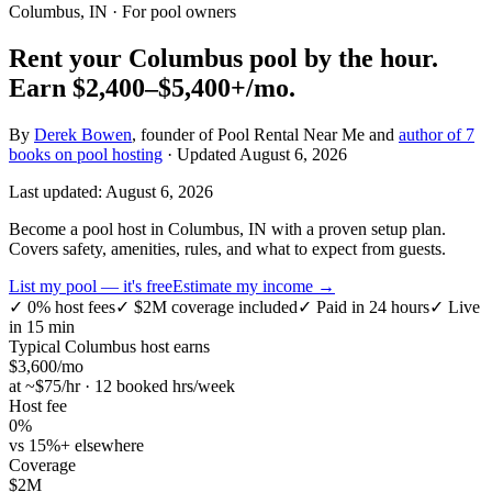
Columbus, IN
· For pool owners
Rent your
Columbus
pool by the hour.
Earn
$2,400–$5,400+
/mo.
By
Derek Bowen
, founder of Pool Rental Near Me and
author of 7
books on pool hosting
· Updated
August 6, 2026
Last updated:
August 6, 2026
Become a pool host in Columbus, IN with a proven setup plan.
Covers safety, amenities, rules, and what to expect from guests.
List my pool — it's free
Estimate my income →
✓
0% host fees
✓
$2M coverage included
✓
Paid in 24 hours
✓
Live
in 15 min
Typical
Columbus
host earns
$
3,600
/mo
at ~$
75
/hr · 12 booked hrs/week
Host fee
0%
vs 15%+ elsewhere
Coverage
$2M