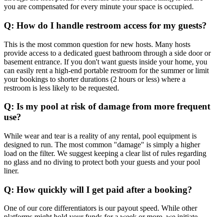
you are compensated for every minute your space is occupied.
Q: How do I handle restroom access for my guests?
This is the most common question for new hosts. Many hosts
provide access to a dedicated guest bathroom through a side door or
basement entrance. If you don't want guests inside your home, you
can easily rent a high-end portable restroom for the summer or limit
your bookings to shorter durations (2 hours or less) where a
restroom is less likely to be requested.
Q: Is my pool at risk of damage from more frequent
use?
While wear and tear is a reality of any rental, pool equipment is
designed to run. The most common "damage" is simply a higher
load on the filter. We suggest keeping a clear list of rules regarding
no glass and no diving to protect both your guests and your pool
liner.
Q: How quickly will I get paid after a booking?
One of our core differentiators is our payout speed. While other
platforms might hold your funds for a week or more, we initiate