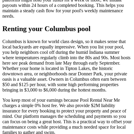
payouts within 24 hours of a completed booking. This helps you
maintain a steady cash flow for your pool's weekly maintenance
needs.
Renting your Columbus pool
Columbus is known for world class design, so it makes sense that
local backyards are equally impressive. When you list your pool,
you help neighbors cool off during the humid Indiana summer
where temperatures regularly climb into the 80s and 90s. Most hosts
here see peak demand from late May through early September.
Whether your home is located in Tipton Lakes, the historic
downtown area, or neighborhoods near Donner Park, your private
oasis is a valuable asset. Owners in Columbus often earn between
$50 and $125 per hour, with some high performing properties
bringing in $3,000 to $6,000 during the hottest months.
You keep most of your earnings because Pool Rental Near Me
charges a simple 0% host fee. We also provide $2M liability
insurance for every booking to protect your property and peace of
mind. Our platform manages the scheduling and payments so you
can focus on being a great host. This is a practical way to offset your
maintenance costs while providing a much needed space for local
families to gather and swim.