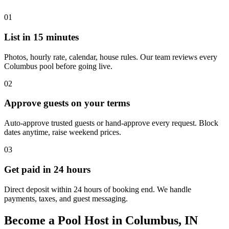
01
List in 15 minutes
Photos, hourly rate, calendar, house rules. Our team reviews every
Columbus pool before going live.
02
Approve guests on your terms
Auto-approve trusted guests or hand-approve every request. Block
dates anytime, raise weekend prices.
03
Get paid in 24 hours
Direct deposit within 24 hours of booking end. We handle
payments, taxes, and guest messaging.
Become a Pool Host in Columbus, IN