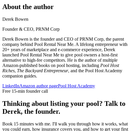
About the author
Derek Bowen
Founder & CEO, PRNM Corp
Derek Bowen is the founder and CEO of PRNM Corp, the parent
company behind Pool Rental Near Me. A lifelong entrepreneur with
20+ years of marketplace and e-commerce experience, Derek
launched Pool Rental Near Me to give pool owners a host-first
alternative to high-fee competitors. He is the author of multiple
Amazon-published books on pool hosting, including
Pool Host
Riches
,
The Backyard Entrepreneur
, and the Pool Host Academy
companion guides.
LinkedIn
Amazon author page
Pool Host Academy
Free 15-min founder call
Thinking about listing your pool? Talk to
Derek, the founder.
Book 15 minutes with me. I'll walk you through how it works, what
you could earn, how insurance covers you, and how to get your first