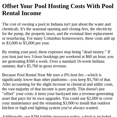
Offset Your Pool Hosting Costs With Pool
Rental Income
The cost of owning a pool in Indiana isn't just about the water and
chemicals. It’s the seasonal opening and closing fees, the electricity
for the pump, the property taxes, and the eventual liner replacement
or resurfacing. For many Columbus homeowners, these costs add up
to $3,000 to $5,000 per year.
By renting your pool, these expenses stop being "dead money." If
you host just two 3-hour bookings per weekend at $60 an hour, you
are generating $360 a week. Over a standard 16-week Indiana
summer, that’s $5,760 in gross revenue.
Because Pool Rental Near Me uses a 0% host fee—which is
significantly lower than other platforms—you keep $5,760 of that.
After accounting for the slight increase in chemical and utility costs,
the vast majority of that income is pure profit. This doesn't just
"offset" your costs; it turns your backyard into a revenue-generating
asset that pays for its own upgrades. You could use $2,000 to cover
your maintenance and the remaining $3,000 to install that outdoor
kitchen or high-end lighting system you've always wanted.
Additionally, our $2M liability insurance policy, which is included