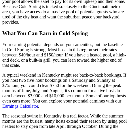
your pool allows the asset to pay for its own upkeep and then some.
Because Cold Spring is tucked so closely to the Cincinnati metro
area, you have access to a massive pool of potential guests who are
tired of the city heat and want the suburban peace your backyard
provides.
What You Can Earn in Cold Spring
Your earning potential depends on your amenities, but the baseline
in Cold Spring is strong. Most hosts in this region set their rates
between $40/hour and $150/hour. If you have a heated pool, a high-
end deck, or a built-in grill, you can lean toward the higher end of
that scale.
A typical weekend in Kentucky might see back-to-back bookings. If
you host two five-hour bookings on a Saturday and Sunday at
$75/hour, you could clear $750 for the weekend. During the peak
months of June, July, and August, it’s common for active hosts to
earn between $3,000 and $10,000 per month. Some of our top hosts
even earn more! You can explore your potential earnings with our
Earnings Calculator
.
The seasonal swing in Kentucky is a real factor. While the summer
months are the busiest, many hosts extend their season by using pool
heaters to stay open from late April through October. During the