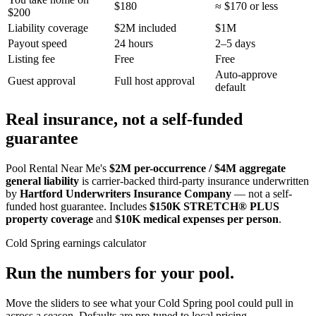
$180
≈ $170 or less
$200
Liability coverage
$2M included
$1M
Payout speed
24 hours
2–5 days
Listing fee
Free
Free
Auto-approve
Guest approval
Full host approval
default
Real insurance, not a self-funded
guarantee
Pool Rental Near Me's
$2M per-occurrence / $4M aggregate
general liability
is carrier-backed third-party insurance underwritten
by
Hartford Underwriters Insurance Company
— not a self-
funded host guarantee. Includes
$150K STRETCH® PLUS
property coverage
and
$10K medical expenses per person
.
Cold Spring
earnings calculator
Run the numbers for your pool.
Move the sliders to see what your
Cold Spring
pool could pull in
across a season. Defaults are pre-tuned to local pricing.