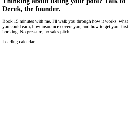
Thinking about listing your pool? Talk to
Derek, the founder.
Book 15 minutes with me. I'll walk you through how it works, what
you could earn, how insurance covers you, and how to get your first
booking. No pressure, no sales pitch.
Loading calendar…