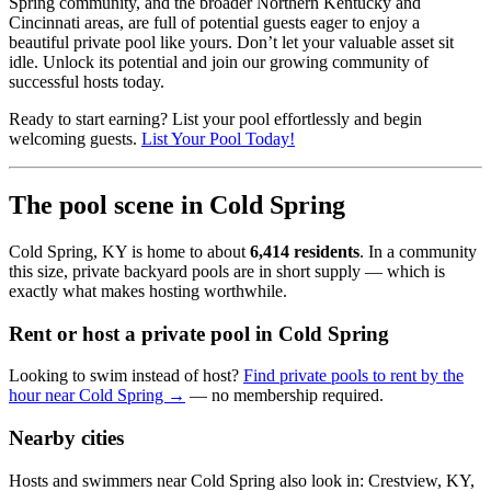
Spring community, and the broader Northern Kentucky and
Cincinnati areas, are full of potential guests eager to enjoy a
beautiful private pool like yours. Don’t let your valuable asset sit
idle. Unlock its potential and join our growing community of
successful hosts today.
Ready to start earning? List your pool effortlessly and begin
welcoming guests.
List Your Pool Today!
The pool scene in Cold Spring
Cold Spring, KY is home to about
6,414 residents
. In a community
this size, private backyard pools are in short supply — which is
exactly what makes hosting worthwhile.
Rent or host a private pool in Cold Spring
Looking to swim instead of host?
Find private pools to rent by the
hour near Cold Spring →
— no membership required.
Nearby cities
Hosts and swimmers near Cold Spring also look in: Crestview, KY,