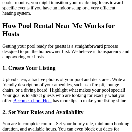
cooler months, you might transition your marketing focus toward
specific events if you have an indoor setup or a very efficient
heating system.
How Pool Rental Near Me Works for
Hosts
Getting your pool ready for guests is a straightforward process
designed to put the homeowner first. We believe in transparency and
empowering our hosts.
1. Create Your Listing
Upload clear, attractive photos of your pool and deck area. Write a
friendly description of your amenities, such as a fire pit, lounge
chairs, or a diving board. Highlight what makes your pool special!
Your goal is to attract guests who are looking for exactly what you
offer.
Become a Pool Host
has more tips to make your listing shine.
2. Set Your Rules and Availability
You are in complete control. Set your hourly rate, minimum booking
duration, and available hours. You can even block out dates for