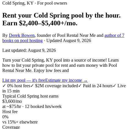
Cold Spring, KY
· For pool owners
Rent your
Cold Spring
pool by the hour.
Earn
$2,400–$5,400+
/mo.
By
Derek Bowen
, founder of Pool Rental Near Me and
author of 7
books on pool hosting
· Updated
August 9, 2026
Last updated:
August 9, 2026
Turn your Cold Spring, KY pool into a source of income! Learn
how to list your private pool for rent and earn money with Pool
Rental Near Me. Enjoy low fees and
List my pool — it's free
Estimate my income →
✓
0% host fees
✓
$2M coverage included
✓
Paid in 24 hours
✓
Live
in 15 min
Typical
Cold Spring
host earns
$
3,600
/mo
at ~$
75
/hr · 12 booked hrs/week
Host fee
0%
vs 15%+ elsewhere
Coverage