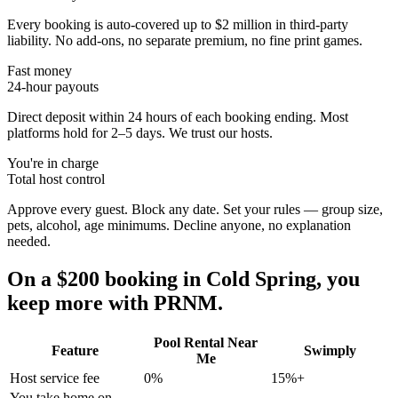
Every booking is auto-covered up to $2 million in third-party
liability. No add-ons, no separate premium, no fine print games.
Fast money
24-hour payouts
Direct deposit within 24 hours of each booking ending. Most
platforms hold for 2–5 days. We trust our hosts.
You're in charge
Total host control
Approve every guest. Block any date. Set your rules — group size,
pets, alcohol, age minimums. Decline anyone, no explanation
needed.
On a $200 booking in
Cold Spring
, you
keep more with PRNM.
Pool Rental Near
Feature
Swimply
Me
Host service fee
0%
15%+
You take home on