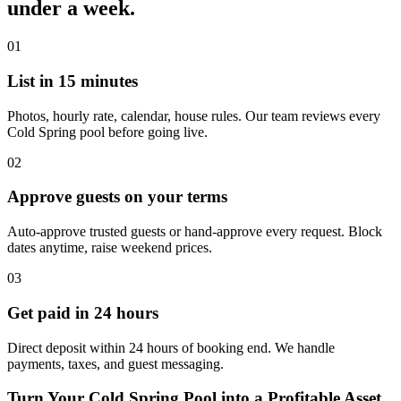
under a week.
01
List in 15 minutes
Photos, hourly rate, calendar, house rules. Our team reviews every
Cold Spring pool before going live.
02
Approve guests on your terms
Auto-approve trusted guests or hand-approve every request. Block
dates anytime, raise weekend prices.
03
Get paid in 24 hours
Direct deposit within 24 hours of booking end. We handle
payments, taxes, and guest messaging.
Turn Your Cold Spring Pool into a Profitable Asset