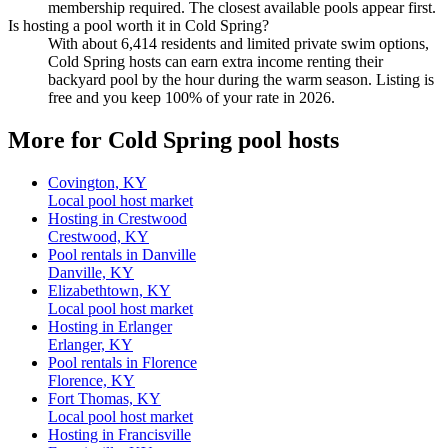
membership required. The closest available pools appear first.
Is hosting a pool worth it in Cold Spring?
With about 6,414 residents and limited private swim options,
Cold Spring hosts can earn extra income renting their
backyard pool by the hour during the warm season. Listing is
free and you keep 100% of your rate in 2026.
More for Cold Spring pool hosts
Covington, KY
Local pool host market
Hosting in Crestwood
Crestwood, KY
Pool rentals in Danville
Danville, KY
Elizabethtown, KY
Local pool host market
Hosting in Erlanger
Erlanger, KY
Pool rentals in Florence
Florence, KY
Fort Thomas, KY
Local pool host market
Hosting in Francisville