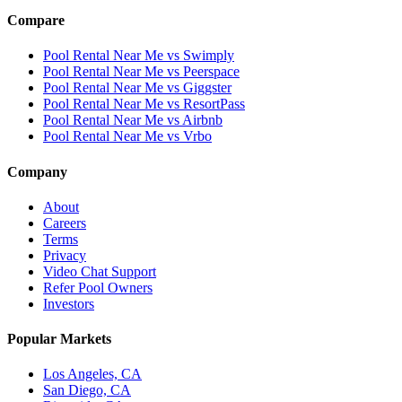
Compare
Pool Rental Near Me vs Swimply
Pool Rental Near Me vs Peerspace
Pool Rental Near Me vs Giggster
Pool Rental Near Me vs ResortPass
Pool Rental Near Me vs Airbnb
Pool Rental Near Me vs Vrbo
Company
About
Careers
Terms
Privacy
Video Chat Support
Refer Pool Owners
Investors
Popular Markets
Los Angeles, CA
San Diego, CA