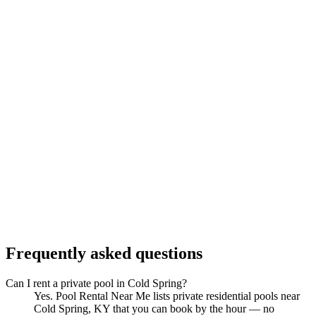
Frequently asked questions
Can I rent a private pool in Cold Spring?
Yes. Pool Rental Near Me lists private residential pools near
Cold Spring, KY that you can book by the hour — no