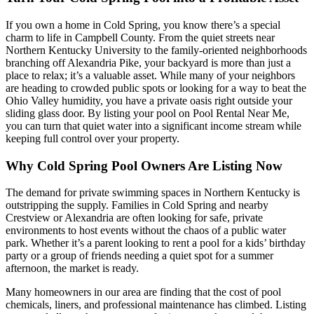
If you own a home in Cold Spring, you know there’s a special
charm to life in Campbell County. From the quiet streets near
Northern Kentucky University to the family-oriented neighborhoods
branching off Alexandria Pike, your backyard is more than just a
place to relax; it’s a valuable asset. While many of your neighbors
are heading to crowded public spots or looking for a way to beat the
Ohio Valley humidity, you have a private oasis right outside your
sliding glass door. By listing your pool on Pool Rental Near Me,
you can turn that quiet water into a significant income stream while
keeping full control over your property.
Why Cold Spring Pool Owners Are Listing Now
The demand for private swimming spaces in Northern Kentucky is
outstripping the supply. Families in Cold Spring and nearby
Crestview or Alexandria are often looking for safe, private
environments to host events without the chaos of a public water
park. Whether it’s a parent looking to rent a pool for a kids’ birthday
party or a group of friends needing a quiet spot for a summer
afternoon, the market is ready.
Many homeowners in our area are finding that the cost of pool
chemicals, liners, and professional maintenance has climbed. Listing