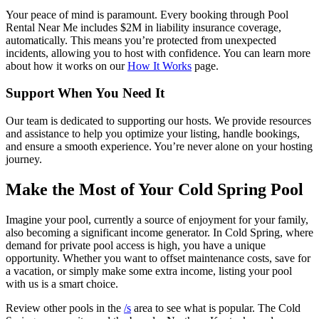
Your peace of mind is paramount. Every booking through Pool
Rental Near Me includes $2M in liability insurance coverage,
automatically. This means you’re protected from unexpected
incidents, allowing you to host with confidence. You can learn more
about how it works on our
How It Works
page.
Support When You Need It
Our team is dedicated to supporting our hosts. We provide resources
and assistance to help you optimize your listing, handle bookings,
and ensure a smooth experience. You’re never alone on your hosting
journey.
Make the Most of Your Cold Spring Pool
Imagine your pool, currently a source of enjoyment for your family,
also becoming a significant income generator. In Cold Spring, where
demand for private pool access is high, you have a unique
opportunity. Whether you want to offset maintenance costs, save for
a vacation, or simply make some extra income, listing your pool
with us is a smart choice.
Review other pools in the
/s
area to see what is popular. The Cold