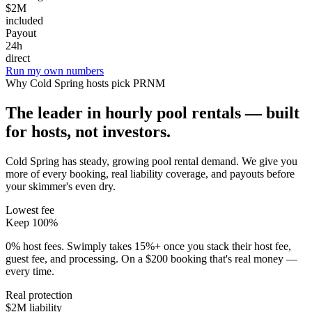
$2M
included
Payout
24h
direct
Run my own numbers
Why
Cold Spring
hosts pick PRNM
The leader in hourly pool rentals — built
for hosts, not investors.
Cold Spring has steady, growing pool rental demand
. We give you
more of every booking, real liability coverage, and payouts before
your skimmer's even dry.
Lowest fee
Keep 100%
0% host fees. Swimply takes 15%+ once you stack their host fee,
guest fee, and processing. On a $200 booking that's real money —
every time.
Real protection
$2M liability