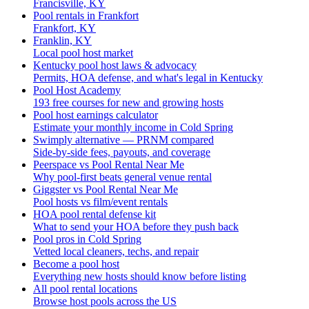
Francisville, KY
Pool rentals in Frankfort
Frankfort, KY
Franklin, KY
Local pool host market
Kentucky pool host laws & advocacy
Permits, HOA defense, and what's legal in Kentucky
Pool Host Academy
193 free courses for new and growing hosts
Pool host earnings calculator
Estimate your monthly income in Cold Spring
Swimply alternative — PRNM compared
Side-by-side fees, payouts, and coverage
Peerspace vs Pool Rental Near Me
Why pool-first beats general venue rental
Giggster vs Pool Rental Near Me
Pool hosts vs film/event rentals
HOA pool rental defense kit
What to send your HOA before they push back
Pool pros in Cold Spring
Vetted local cleaners, techs, and repair
Become a pool host
Everything new hosts should know before listing
All pool rental locations
Browse host pools across the US