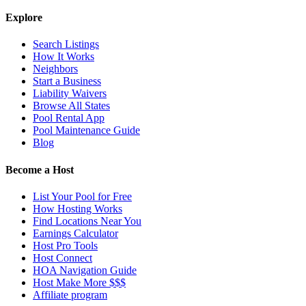
Explore
Search Listings
How It Works
Neighbors
Start a Business
Liability Waivers
Browse All States
Pool Rental App
Pool Maintenance Guide
Blog
Become a Host
List Your Pool for Free
How Hosting Works
Find Locations Near You
Earnings Calculator
Host Pro Tools
Host Connect
HOA Navigation Guide
Host Make More $$$
Affiliate program