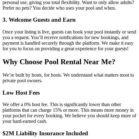
personal use, giving you total flexibility. Want to only allow adults?
Prefer no pets? You decide who uses your pool and when.
3. Welcome Guests and Earn
Once your listing is live, guests can book your pool instantly or send
you a request. You’ll receive notifications for new bookings, and
payment is handled securely through the platform. We make it easy
for you to focus on providing a great experience for your guests!
Why Choose Pool Rental Near Me?
We’re built by hosts, for hosts. We understand what matters most to
private pool owners.
Low Host Fees
We offer a 0% host fee. This is significantly lower than other
platforms that can charge 15% or more. This means more money in
your pocket for every booking. We believe you should keep more of
your hard-earned cash.
$2M Liability Insurance Included