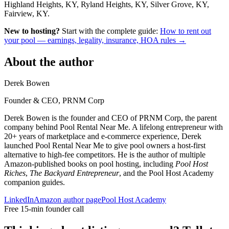
Highland Heights, KY, Ryland Heights, KY, Silver Grove, KY,
Fairview, KY.
New to hosting?
Start with the complete guide:
How to rent out
your pool — earnings, legality, insurance, HOA rules →
About the author
Derek Bowen
Founder & CEO, PRNM Corp
Derek Bowen is the founder and CEO of PRNM Corp, the parent
company behind Pool Rental Near Me. A lifelong entrepreneur with
20+ years of marketplace and e-commerce experience, Derek
launched Pool Rental Near Me to give pool owners a host-first
alternative to high-fee competitors. He is the author of multiple
Amazon-published books on pool hosting, including
Pool Host
Riches
,
The Backyard Entrepreneur
, and the Pool Host Academy
companion guides.
LinkedIn
Amazon author page
Pool Host Academy
Free 15-min founder call