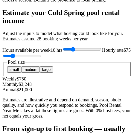
Estimate your
Cold Spring
pool rental
income
Adjust the inputs to model what hosting could look like for you.
Estimates assume
28
booking weeks per year.
Hours available per week
10 hrs
Hourly rate
$75
Pool size
small
medium
large
Weekly
$
750
Monthly
$
3,248
Annual
$
21,000
Estimates are illustrative and depend on demand, season, photo
quality, and how quickly you respond to bookings. Pool Rental
Near Me takes a flat these figures are gross. With 0% host fees, your
net equals your gross.
From sign-up to first booking — usually