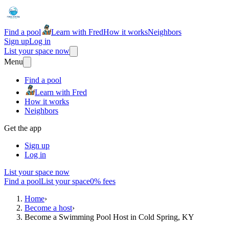
Find a pool
Learn with Fred
How it works
Neighbors
Sign up
Log in
List your space now
Menu
Find a pool
Learn with Fred
How it works
Neighbors
Get the app
Sign up
Log in
List your space now
Find a pool
List your space
0% fees
Home
›
Become a host
›
Become a Swimming Pool Host in Cold Spring, KY