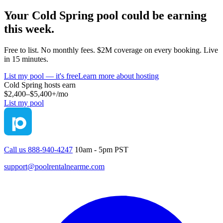
Your
Cold Spring
pool could be earning
this week.
Free to list. No monthly fees. $2M coverage on every booking. Live
in 15 minutes.
List my pool — it's free
Learn more about hosting
Cold Spring
hosts earn
$2,400–$5,400+
/mo
List my pool
Call us 888-940-4247
10am - 5pm PST
support@poolrentalnearme.com