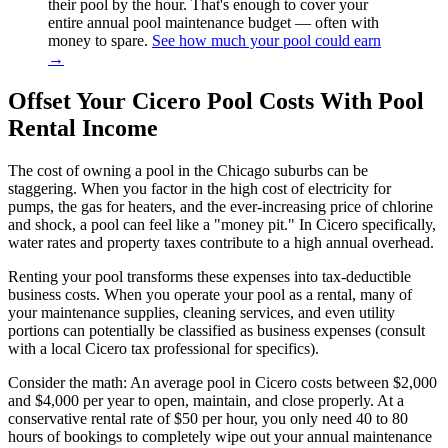
their pool by the hour. That's enough to cover your
entire annual pool maintenance budget — often with
money to spare.
See how much your pool could earn
→
Offset Your Cicero Pool Costs With Pool
Rental Income
The cost of owning a pool in the Chicago suburbs can be
staggering. When you factor in the high cost of electricity for
pumps, the gas for heaters, and the ever-increasing price of chlorine
and shock, a pool can feel like a "money pit." In Cicero specifically,
water rates and property taxes contribute to a high annual overhead.
Renting your pool transforms these expenses into tax-deductible
business costs. When you operate your pool as a rental, many of
your maintenance supplies, cleaning services, and even utility
portions can potentially be classified as business expenses (consult
with a local Cicero tax professional for specifics).
Consider the math: An average pool in Cicero costs between $2,000
and $4,000 per year to open, maintain, and close properly. At a
conservative rental rate of $50 per hour, you only need 40 to 80
hours of bookings to completely wipe out your annual maintenance