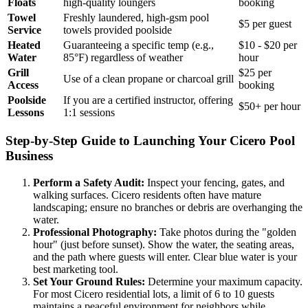
Floats
high-quality loungers
booking
Towel
Freshly laundered, high-gsm pool
$5 per guest
Service
towels provided poolside
Heated
Guaranteeing a specific temp (e.g.,
$10 - $20 per
Water
85°F) regardless of weather
hour
Grill
$25 per
Use of a clean propane or charcoal grill
Access
booking
Poolside
If you are a certified instructor, offering
$50+ per hour
Lessons
1:1 sessions
Step-by-Step Guide to Launching Your Cicero Pool
Business
Perform a Safety Audit:
Inspect your fencing, gates, and
walking surfaces. Cicero residents often have mature
landscaping; ensure no branches or debris are overhanging the
water.
Professional Photography:
Take photos during the "golden
hour" (just before sunset). Show the water, the seating areas,
and the path where guests will enter. Clear blue water is your
best marketing tool.
Set Your Ground Rules:
Determine your maximum capacity.
For most Cicero residential lots, a limit of 6 to 10 guests
maintains a peaceful environment for neighbors while