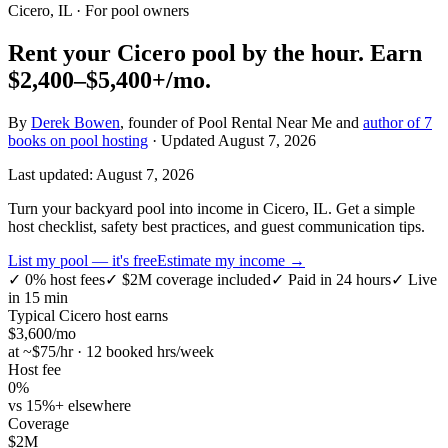
Cicero, IL
· For pool owners
Rent your
Cicero
pool by the hour.
Earn
$2,400–$5,400+
/mo.
By
Derek Bowen
, founder of Pool Rental Near Me and
author of 7
books on pool hosting
· Updated
August 7, 2026
Last updated:
August 7, 2026
Turn your backyard pool into income in Cicero, IL. Get a simple
host checklist, safety best practices, and guest communication tips.
List my pool — it's free
Estimate my income →
✓
0% host fees
✓
$2M coverage included
✓
Paid in 24 hours
✓
Live
in 15 min
Typical
Cicero
host earns
$
3,600
/mo
at ~$
75
/hr · 12 booked hrs/week
Host fee
0%
vs 15%+ elsewhere
Coverage
$2M