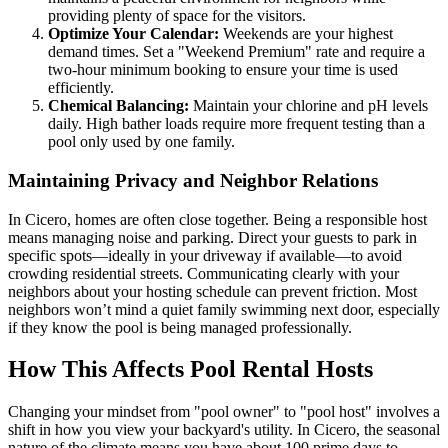
providing plenty of space for the visitors.
Optimize Your Calendar:
Weekends are your highest
demand times. Set a "Weekend Premium" rate and require a
two-hour minimum booking to ensure your time is used
efficiently.
Chemical Balancing:
Maintain your chlorine and pH levels
daily. High bather loads require more frequent testing than a
pool only used by one family.
Maintaining Privacy and Neighbor Relations
In Cicero, homes are often close together. Being a responsible host
means managing noise and parking. Direct your guests to park in
specific spots—ideally in your driveway if available—to avoid
crowding residential streets. Communicating clearly with your
neighbors about your hosting schedule can prevent friction. Most
neighbors won’t mind a quiet family swimming next door, especially
if they know the pool is being managed professionally.
How This Affects Pool Rental Hosts
Changing your mindset from "pool owner" to "pool host" involves a
shift in how you view your backyard's utility. In Cicero, the seasonal
nature of the climate means you have about 100 prime days to