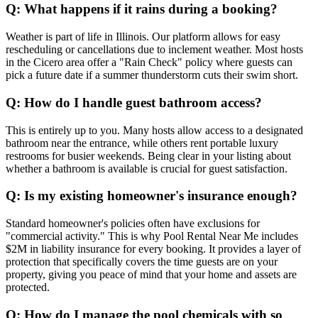
Q: What happens if it rains during a booking?
Weather is part of life in Illinois. Our platform allows for easy
rescheduling or cancellations due to inclement weather. Most hosts
in the Cicero area offer a "Rain Check" policy where guests can
pick a future date if a summer thunderstorm cuts their swim short.
Q: How do I handle guest bathroom access?
This is entirely up to you. Many hosts allow access to a designated
bathroom near the entrance, while others rent portable luxury
restrooms for busier weekends. Being clear in your listing about
whether a bathroom is available is crucial for guest satisfaction.
Q: Is my existing homeowner's insurance enough?
Standard homeowner's policies often have exclusions for
"commercial activity." This is why Pool Rental Near Me includes
$2M in liability insurance for every booking. It provides a layer of
protection that specifically covers the time guests are on your
property, giving you peace of mind that your home and assets are
protected.
Q: How do I manage the pool chemicals with so