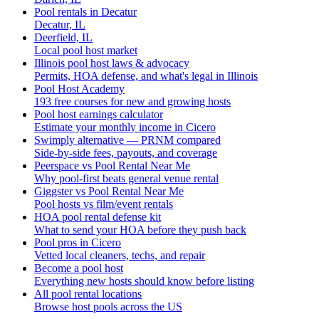
Pool rentals in Decatur
Decatur, IL
Deerfield, IL
Local pool host market
Illinois pool host laws & advocacy
Permits, HOA defense, and what's legal in Illinois
Pool Host Academy
193 free courses for new and growing hosts
Pool host earnings calculator
Estimate your monthly income in Cicero
Swimply alternative — PRNM compared
Side-by-side fees, payouts, and coverage
Peerspace vs Pool Rental Near Me
Why pool-first beats general venue rental
Giggster vs Pool Rental Near Me
Pool hosts vs film/event rentals
HOA pool rental defense kit
What to send your HOA before they push back
Pool pros in Cicero
Vetted local cleaners, techs, and repair
Become a pool host
Everything new hosts should know before listing
All pool rental locations
Browse host pools across the US