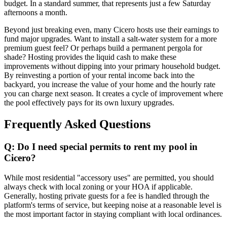
budget. In a standard summer, that represents just a few Saturday
afternoons a month.
Beyond just breaking even, many Cicero hosts use their earnings to
fund major upgrades. Want to install a salt-water system for a more
premium guest feel? Or perhaps build a permanent pergola for
shade? Hosting provides the liquid cash to make these
improvements without dipping into your primary household budget.
By reinvesting a portion of your rental income back into the
backyard, you increase the value of your home and the hourly rate
you can charge next season. It creates a cycle of improvement where
the pool effectively pays for its own luxury upgrades.
Frequently Asked Questions
Q: Do I need special permits to rent my pool in
Cicero?
While most residential "accessory uses" are permitted, you should
always check with local zoning or your HOA if applicable.
Generally, hosting private guests for a fee is handled through the
platform's terms of service, but keeping noise at a reasonable level is
the most important factor in staying compliant with local ordinances.