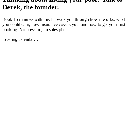
Derek, the founder.
Book 15 minutes with me. I'll walk you through how it works, what
you could earn, how insurance covers you, and how to get your first
booking. No pressure, no sales pitch.
Loading calendar…