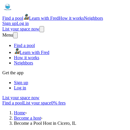
Find a pool
Learn with Fred
How it works
Neighbors
Sign up
Log in
List your space now
Menu
Find a pool
Learn with Fred
How it works
Neighbors
Get the app
Sign up
Log in
List your space now
Find a pool
List your space
0% fees
Home
›
Become a host
›
Become a Pool Host in Cicero, IL