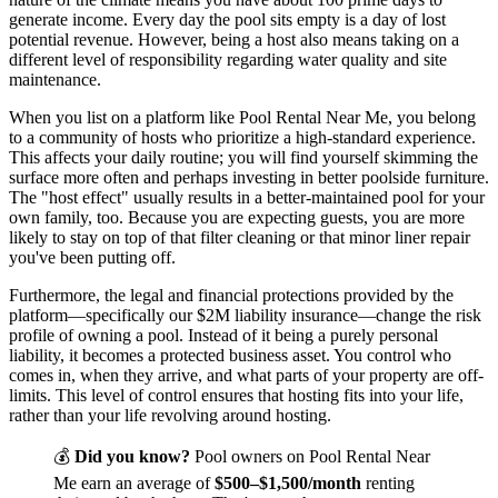
generate income. Every day the pool sits empty is a day of lost
potential revenue. However, being a host also means taking on a
different level of responsibility regarding water quality and site
maintenance.
When you list on a platform like Pool Rental Near Me, you belong
to a community of hosts who prioritize a high-standard experience.
This affects your daily routine; you will find yourself skimming the
surface more often and perhaps investing in better poolside furniture.
The "host effect" usually results in a better-maintained pool for your
own family, too. Because you are expecting guests, you are more
likely to stay on top of that filter cleaning or that minor liner repair
you've been putting off.
Furthermore, the legal and financial protections provided by the
platform—specifically our $2M liability insurance—change the risk
profile of owning a pool. Instead of it being a purely personal
liability, it becomes a protected business asset. You control who
comes in, when they arrive, and what parts of your property are off-
limits. This level of control ensures that hosting fits into your life,
rather than your life revolving around hosting.
💰
Did you know?
Pool owners on Pool Rental Near
Me earn an average of
$500–$1,500/month
renting