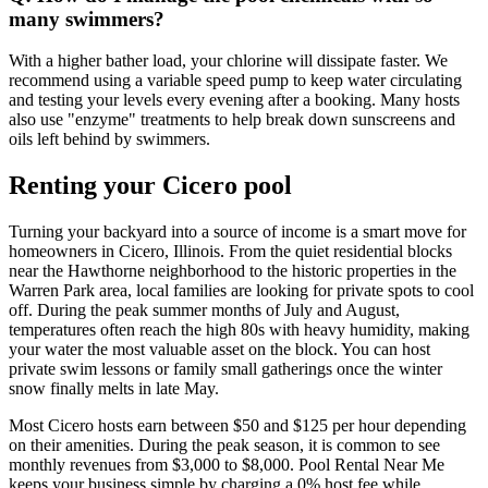
many swimmers?
With a higher bather load, your chlorine will dissipate faster. We
recommend using a variable speed pump to keep water circulating
and testing your levels every evening after a booking. Many hosts
also use "enzyme" treatments to help break down sunscreens and
oils left behind by swimmers.
Renting your Cicero pool
Turning your backyard into a source of income is a smart move for
homeowners in Cicero, Illinois. From the quiet residential blocks
near the Hawthorne neighborhood to the historic properties in the
Warren Park area, local families are looking for private spots to cool
off. During the peak summer months of July and August,
temperatures often reach the high 80s with heavy humidity, making
your water the most valuable asset on the block. You can host
private swim lessons or family small gatherings once the winter
snow finally melts in late May.
Most Cicero hosts earn between $50 and $125 per hour depending
on their amenities. During the peak season, it is common to see
monthly revenues from $3,000 to $8,000. Pool Rental Near Me
keeps your business simple by charging a 0% host fee while