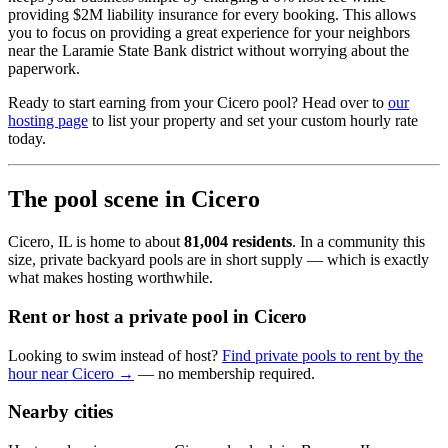
providing $2M liability insurance for every booking. This allows
you to focus on providing a great experience for your neighbors
near the Laramie State Bank district without worrying about the
paperwork.
Ready to start earning from your Cicero pool? Head over to
our
hosting page
to list your property and set your custom hourly rate
today.
The pool scene in Cicero
Cicero, IL is home to about
81,004 residents
. In a community this
size, private backyard pools are in short supply — which is exactly
what makes hosting worthwhile.
Rent or host a private pool in Cicero
Looking to swim instead of host?
Find private pools to rent by the
hour near Cicero →
— no membership required.
Nearby cities