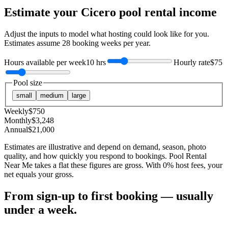
Estimate your
Cicero
pool rental income
Adjust the inputs to model what hosting could look like for you.
Estimates assume
28
booking weeks per year.
Hours available per week
10 hrs
Hourly rate
$75
Pool size
small
medium
large
Weekly
$
750
Monthly
$
3,248
Annual
$
21,000
Estimates are illustrative and depend on demand, season, photo
quality, and how quickly you respond to bookings. Pool Rental
Near Me takes a flat these figures are gross. With 0% host fees, your
net equals your gross.
From sign-up to first booking — usually
under a week.