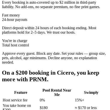
Every booking is auto-covered up to $2 million in third-party
liability. No add-ons, no separate premium, no fine print games.
Fast money
24-hour payouts
Direct deposit within 24 hours of each booking ending. Most
platforms hold for 2–5 days. We trust our hosts.
You're in charge
Total host control
Approve every guest. Block any date. Set your rules — group size,
pets, alcohol, age minimums. Decline anyone, no explanation
needed.
On a $200 booking in
Cicero
, you keep
more with PRNM.
Pool Rental Near
Feature
Swimply
Me
Host service fee
0%
15%+
You take home on
$180
≈ $170 or less
$200