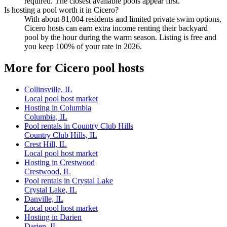
required. The closest available pools appear first.
Is hosting a pool worth it in Cicero?
With about 81,004 residents and limited private swim options,
Cicero hosts can earn extra income renting their backyard
pool by the hour during the warm season. Listing is free and
you keep 100% of your rate in 2026.
More for Cicero pool hosts
Collinsville, IL
Local pool host market
Hosting in Columbia
Columbia, IL
Pool rentals in Country Club Hills
Country Club Hills, IL
Crest Hill, IL
Local pool host market
Hosting in Crestwood
Crestwood, IL
Pool rentals in Crystal Lake
Crystal Lake, IL
Danville, IL
Local pool host market
Hosting in Darien
Darien, IL