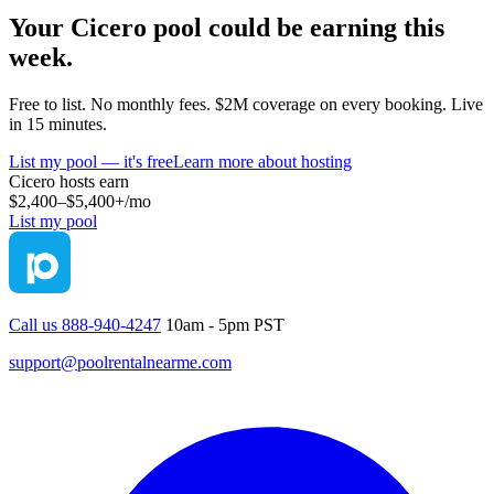
Your
Cicero
pool could be earning this
week.
Free to list. No monthly fees. $2M coverage on every booking. Live
in 15 minutes.
List my pool — it's free
Learn more about hosting
Cicero
hosts earn
$2,400–$5,400+
/mo
List my pool
Call us 888-940-4247
10am - 5pm PST
support@poolrentalnearme.com