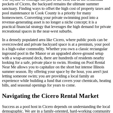
pockets of Cicero, the backyard remains the ultimate summer
sanctuary. Finding ways to offset the high cost of property taxes and
pool maintenance in Cook County is a priority for many
homeowners. Converting your private swimming pool into a
revenue-generating asset is no longer a niche concept; it is a
practical financial strategy that leverages the high demand for private
recreational spaces in the near-west suburbs.
In a densely populated area like Cicero, where public pools can be
overcrowded and private backyard space is at a premium, your pool
is a high-value commodity. Whether you own a classic rectangular
inground pool in the Manor or an upgraded above-ground setup
with a wrap-around deck, there are hundreds of residents nearby
looking for a safe, private place to swim. Hosting on Pool Rental
Near Me allows you to capitalize on the short but intense Illinois
summer season. By offering your space by the hour, you aren't just
letting someone swim; you are providing a local family an
experience while building a fund that covers your chemicals, heating
bills, and seasonal openings for years to come.
Navigating the Cicero Rental Market
Success as a pool host in Cicero depends on understanding the local
demographic. We are in a family-oriented, hard-working community