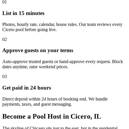
01
List in 15 minutes
Photos, hourly rate, calendar, house rules. Our team reviews every
Cicero pool before going live.
02
Approve guests on your terms
Auto-approve trusted guests or hand-approve every request. Block
dates anytime, raise weekend prices.
03
Get paid in 24 hours
Direct deposit within 24 hours of booking end. We handle
payments, taxes, and guest messaging.
Become a Pool Host in Cicero, IL
The skyline of Chicago sits just to the east, but in the residential