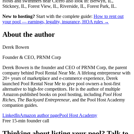
Hosts and swimmers near Cicero also look in: Berwyn, IL,
Stickney, IL, Forest View, IL, Riverside, IL, Forest Park, IL.
New to hosting?
Start with the complete guide:
How to rent out
your pool — earnings, legality, insurance, HOA rules →
About the author
Derek Bowen
Founder & CEO, PRNM Corp
Derek Bowen is the founder and CEO of PRNM Corp, the parent
company behind Pool Rental Near Me. A lifelong entrepreneur with
20+ years of marketplace and e-commerce experience, Derek
launched Pool Rental Near Me to give pool owners a host-first
alternative to high-fee competitors. He is the author of multiple
Amazon-published books on pool hosting, including
Pool Host
Riches
,
The Backyard Entrepreneur
, and the Pool Host Academy
companion guides.
LinkedIn
Amazon author page
Pool Host Academy
Free 15-min founder call
Thinking about listing your pool? Talk to