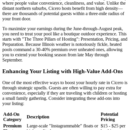
where people value convenience, cleanliness, and value. Unlike the
distant northern suburbs, Cicero hosts benefit from high density—
there are thousands of potential guests within a three-mile radius of
your front door.
To maximize your earnings during the June-through-August peak,
you need to treat your pool like a boutique outdoor experience. This
starts with "The Three Pillars of Hosting": Presentation, Pricing, and
Preparation. Because Illinois weather is notoriously fickle, heated
pools command a 30-40% premium over unheated ones, allowing
you to extend your booking season from late May through
September.
Enhancing Your Listing with High-Value Add-Ons
One of the most effective ways to boost your hourly rate in Cicero is
through strategic upsells. Guests are often willing to pay extra for
convenience, especially if they are traveling with children or hosting
a small family gathering. Consider integrating these add-ons into
your listing:
Add-On
Potential
Description
Category
Pricing
Premium
Large-scale "Instagrammable" floats or
$15 - $25 per