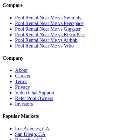
Compare
Pool Rental Near Me vs Swimply
Pool Rental Near Me vs Peerspace
Pool Rental Near Me vs Giggster
Pool Rental Near Me vs ResortPass
Pool Rental Near Me vs Airbnb
Pool Rental Near Me vs Vrbo
Company
About
Careers
Terms
Privacy
Video Chat Support
Refer Pool Owners
Investors
Popular Markets
Los Angeles, CA
San Diego, CA
Riverside, CA