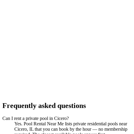
Frequently asked questions
Can I rent a private pool in Cicero?
Yes. Pool Rental Near Me lists private residential pools near
Cicero, IL that you can book by the hour — no membership