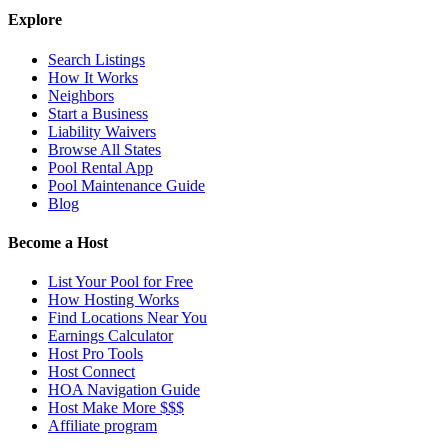
Explore
Search Listings
How It Works
Neighbors
Start a Business
Liability Waivers
Browse All States
Pool Rental App
Pool Maintenance Guide
Blog
Become a Host
List Your Pool for Free
How Hosting Works
Find Locations Near You
Earnings Calculator
Host Pro Tools
Host Connect
HOA Navigation Guide
Host Make More $$$
Affiliate program