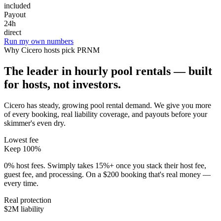
included
Payout
24h
direct
Run my own numbers
Why
Cicero
hosts pick PRNM
The leader in hourly pool rentals — built
for hosts, not investors.
Cicero has steady, growing pool rental demand
. We give you more
of every booking, real liability coverage, and payouts before your
skimmer's even dry.
Lowest fee
Keep 100%
0% host fees. Swimply takes 15%+ once you stack their host fee,
guest fee, and processing. On a $200 booking that's real money —
every time.
Real protection
$2M liability