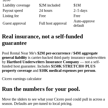
Liability coverage
$2M included
$1M
Payout speed
24 hours
2–5 days
Listing fee
Free
Free
Auto-approve
Guest approval
Full host approval
default
Real insurance, not a self-funded
guarantee
Pool Rental Near Me's
$2M per-occurrence / $4M aggregate
general liability
is carrier-backed third-party insurance underwritten
by
Hartford Underwriters Insurance Company
— not a self-
funded host guarantee. Includes
$150K STRETCH® PLUS
property coverage
and
$10K medical expenses per person
.
Cicero
earnings calculator
Run the numbers for your pool.
Move the sliders to see what your
Cicero
pool could pull in across a
season. Defaults are pre-tuned to local pricing.