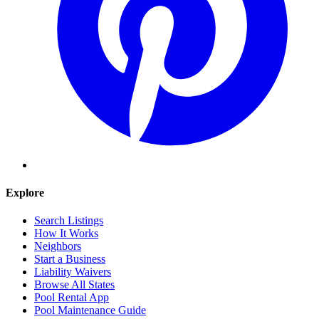
Explore
Search Listings
How It Works
Neighbors
Start a Business
Liability Waivers
Browse All States
Pool Rental App
Pool Maintenance Guide