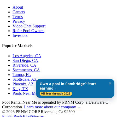
About
Careers
Terms
Privacy
Video Chat Support
Refer Pool Owners
Investors
Popular Markets
Los Angeles, CA
San Diego, CA
Riverside, CA
Sacramento, CA
Tampa, FL
Scottsdale, AZ
✕
Own a pool in Cambridge? Start
Phoenix, AZ
earning →
Katy, TX
Pools Near Me
0% fees through 2026
Pool Rental Near Me is operated by PRNM Corp, a Delaware C-
Corporation.
Learn more about our company →
© 2026 PRNM CORP Riverside, Ca 92509
Public Pools
Blog
Sitemap