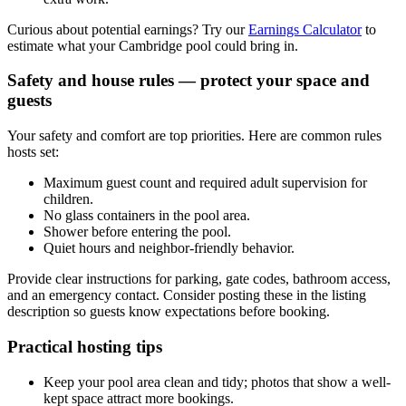
Curious about potential earnings? Try our
Earnings Calculator
to
estimate what your Cambridge pool could bring in.
Safety and house rules — protect your space and
guests
Your safety and comfort are top priorities. Here are common rules
hosts set:
Maximum guest count and required adult supervision for
children.
No glass containers in the pool area.
Shower before entering the pool.
Quiet hours and neighbor-friendly behavior.
Provide clear instructions for parking, gate codes, bathroom access,
and an emergency contact. Consider posting these in the listing
description so guests know expectations before booking.
Practical hosting tips
Keep your pool area clean and tidy; photos that show a well-
kept space attract more bookings.