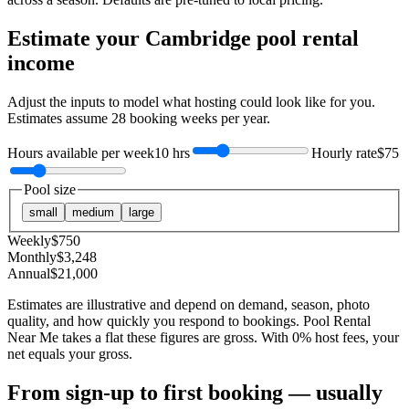
Estimate your
Cambridge
pool rental
income
Adjust the inputs to model what hosting could look like for you.
Estimates assume
28
booking weeks per year.
Hours available per week
10 hrs
Hourly rate
$75
Pool size
small
medium
large
Weekly
$
750
Monthly
$
3,248
Annual
$
21,000
Estimates are illustrative and depend on demand, season, photo
quality, and how quickly you respond to bookings. Pool Rental
Near Me takes a flat these figures are gross. With 0% host fees, your
net equals your gross.
From sign-up to first booking — usually