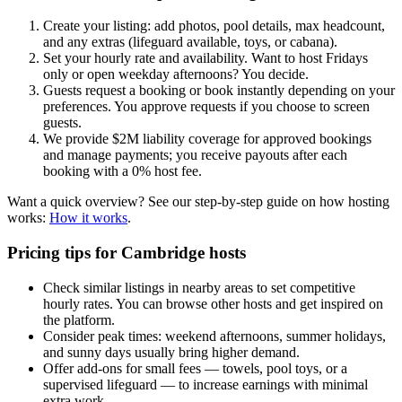
Create your listing: add photos, pool details, max headcount,
and any extras (lifeguard available, toys, or cabana).
Set your hourly rate and availability. Want to host Fridays
only or open weekday afternoons? You decide.
Guests request a booking or book instantly depending on your
preferences. You approve requests if you choose to screen
guests.
We provide $2M liability coverage for approved bookings
and manage payments; you receive payouts after each
booking with a 0% host fee.
Want a quick overview? See our step-by-step guide on how hosting
works:
How it works
.
Pricing tips for Cambridge hosts
Check similar listings in nearby areas to set competitive
hourly rates. You can browse other hosts and get inspired on
the platform.
Consider peak times: weekend afternoons, summer holidays,
and sunny days usually bring higher demand.
Offer add-ons for small fees — towels, pool toys, or a
supervised lifeguard — to increase earnings with minimal
extra work.