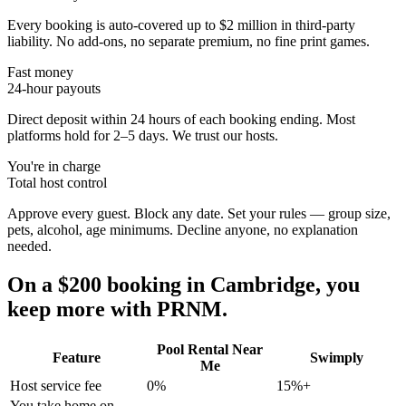
Every booking is auto-covered up to $2 million in third-party
liability. No add-ons, no separate premium, no fine print games.
Fast money
24-hour payouts
Direct deposit within 24 hours of each booking ending. Most
platforms hold for 2–5 days. We trust our hosts.
You're in charge
Total host control
Approve every guest. Block any date. Set your rules — group size,
pets, alcohol, age minimums. Decline anyone, no explanation
needed.
On a $200 booking in
Cambridge
, you
keep more with PRNM.
Pool Rental Near
Feature
Swimply
Me
Host service fee
0%
15%+
You take home on