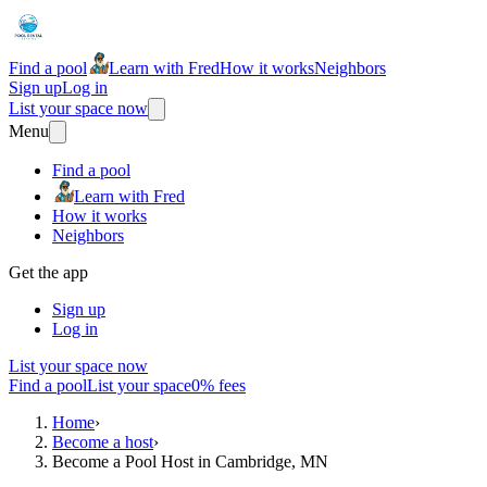
Find a pool
Learn with Fred
How it works
Neighbors
Sign up
Log in
List your space now
Menu
Find a pool
Learn with Fred
How it works
Neighbors
Get the app
Sign up
Log in
List your space now
Find a pool
List your space
0% fees
Home
›
Become a host
›
Become a Pool Host in Cambridge, MN