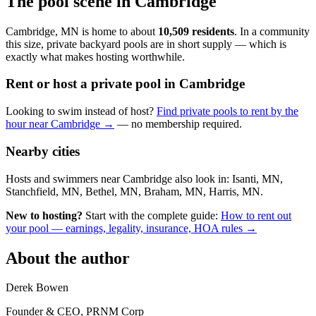
The pool scene in Cambridge
Cambridge, MN is home to about
10,509 residents
. In a community
this size, private backyard pools are in short supply — which is
exactly what makes hosting worthwhile.
Rent or host a private pool in Cambridge
Looking to swim instead of host?
Find private pools to rent by the
hour near Cambridge →
— no membership required.
Nearby cities
Hosts and swimmers near Cambridge also look in: Isanti, MN,
Stanchfield, MN, Bethel, MN, Braham, MN, Harris, MN.
New to hosting?
Start with the complete guide:
How to rent out
your pool — earnings, legality, insurance, HOA rules →
About the author
Derek Bowen
Founder & CEO, PRNM Corp