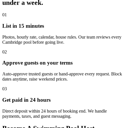
under a week.
01
List in 15 minutes
Photos, hourly rate, calendar, house rules. Our team reviews every
Cambridge pool before going live.
02
Approve guests on your terms
Auto-approve trusted guests or hand-approve every request. Block
dates anytime, raise weekend prices.
03
Get paid in 24 hours
Direct deposit within 24 hours of booking end. We handle
payments, taxes, and guest messaging.