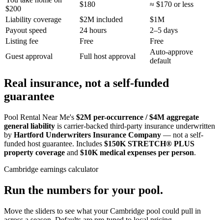
$180
≈ $170 or less
$200
Liability coverage
$2M included
$1M
Payout speed
24 hours
2–5 days
Listing fee
Free
Free
Auto-approve
Guest approval
Full host approval
default
Real insurance, not a self-funded
guarantee
Pool Rental Near Me's
$2M per-occurrence / $4M aggregate
general liability
is carrier-backed third-party insurance underwritten
by
Hartford Underwriters Insurance Company
— not a self-
funded host guarantee. Includes
$150K STRETCH® PLUS
property coverage
and
$10K medical expenses per person
.
Cambridge
earnings calculator
Run the numbers for your pool.
Move the sliders to see what your
Cambridge
pool could pull in
across a season. Defaults are pre-tuned to local pricing.