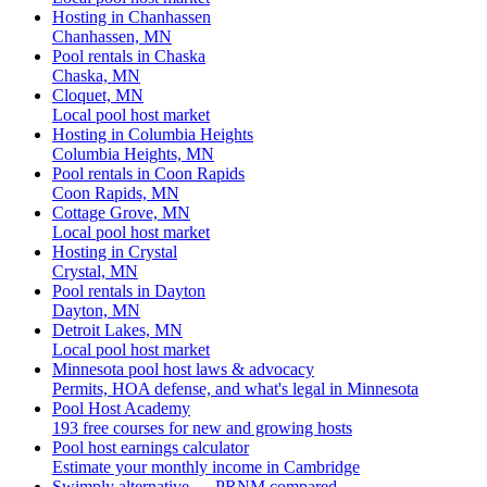
Hosting in Chanhassen
Chanhassen, MN
Pool rentals in Chaska
Chaska, MN
Cloquet, MN
Local pool host market
Hosting in Columbia Heights
Columbia Heights, MN
Pool rentals in Coon Rapids
Coon Rapids, MN
Cottage Grove, MN
Local pool host market
Hosting in Crystal
Crystal, MN
Pool rentals in Dayton
Dayton, MN
Detroit Lakes, MN
Local pool host market
Minnesota pool host laws & advocacy
Permits, HOA defense, and what's legal in Minnesota
Pool Host Academy
193 free courses for new and growing hosts
Pool host earnings calculator
Estimate your monthly income in Cambridge
Swimply alternative — PRNM compared