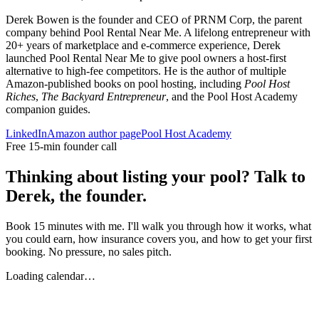
Derek Bowen is the founder and CEO of PRNM Corp, the parent
company behind Pool Rental Near Me. A lifelong entrepreneur with
20+ years of marketplace and e-commerce experience, Derek
launched Pool Rental Near Me to give pool owners a host-first
alternative to high-fee competitors. He is the author of multiple
Amazon-published books on pool hosting, including
Pool Host
Riches
,
The Backyard Entrepreneur
, and the Pool Host Academy
companion guides.
LinkedIn
Amazon author page
Pool Host Academy
Free 15-min founder call
Thinking about listing your pool? Talk to
Derek, the founder.
Book 15 minutes with me. I'll walk you through how it works, what
you could earn, how insurance covers you, and how to get your first
booking. No pressure, no sales pitch.
Loading calendar…