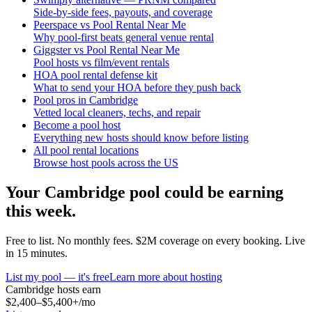
Side-by-side fees, payouts, and coverage
Peerspace vs Pool Rental Near Me
Why pool-first beats general venue rental
Giggster vs Pool Rental Near Me
Pool hosts vs film/event rentals
HOA pool rental defense kit
What to send your HOA before they push back
Pool pros in Cambridge
Vetted local cleaners, techs, and repair
Become a pool host
Everything new hosts should know before listing
All pool rental locations
Browse host pools across the US
Your
Cambridge
pool could be earning
this week.
Free to list. No monthly fees. $2M coverage on every booking. Live
in 15 minutes.
List my pool — it's free
Learn more about hosting
Cambridge
hosts earn
$2,400–$5,400+
/mo