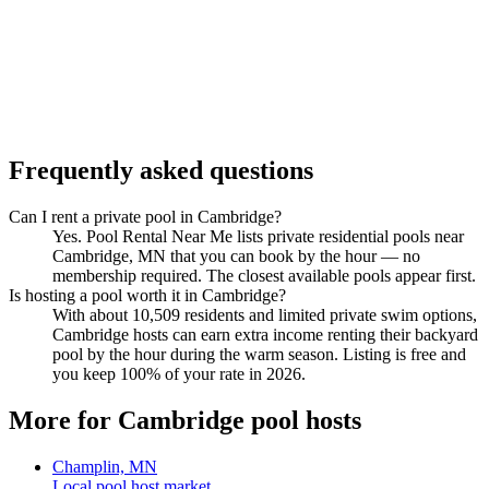
Frequently asked questions
Can I rent a private pool in Cambridge?
Yes. Pool Rental Near Me lists private residential pools near
Cambridge, MN that you can book by the hour — no
membership required. The closest available pools appear first.
Is hosting a pool worth it in Cambridge?
With about 10,509 residents and limited private swim options,
Cambridge hosts can earn extra income renting their backyard
pool by the hour during the warm season. Listing is free and
you keep 100% of your rate in 2026.
More for Cambridge pool hosts
Champlin, MN
Local pool host market