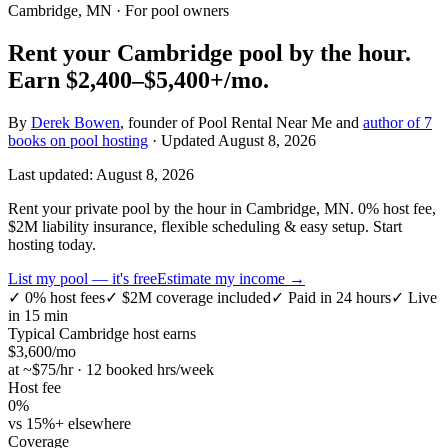
Cambridge, MN
· For pool owners
Rent your
Cambridge
pool by the hour.
Earn
$2,400–$5,400+
/mo.
By
Derek Bowen
, founder of Pool Rental Near Me and
author of 7
books on pool hosting
· Updated
August 8, 2026
Last updated:
August 8, 2026
Rent your private pool by the hour in Cambridge, MN. 0% host fee,
$2M liability insurance, flexible scheduling & easy setup. Start
hosting today.
List my pool — it's free
Estimate my income →
✓
0% host fees
✓
$2M coverage included
✓
Paid in 24 hours
✓
Live
in 15 min
Typical
Cambridge
host earns
$
3,600
/mo
at ~$
75
/hr · 12 booked hrs/week
Host fee
0%
vs 15%+ elsewhere
Coverage