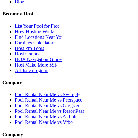
Blog
Become a Host
List Your Pool for Free
How Hosting Works
Find Locations Near You
Earnings Calculator
Host Pro Tools
Host Connect
HOA Navigation Guide
Host Make More $$$
Affiliate program
Compare
Pool Rental Near Me vs Swimply
Pool Rental Near Me vs Peerspace
Pool Rental Near Me vs Giggster
Pool Rental Near Me vs ResortPass
Pool Rental Near Me vs Airbnb
Pool Rental Near Me vs Vrbo
Company