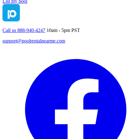
List my pool
Call us 888-940-4247
10am - 5pm PST
support@poolrentalnearme.com