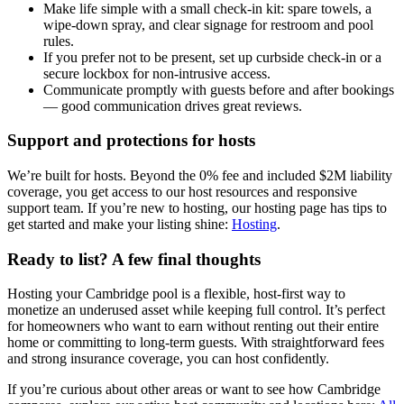
Make life simple with a small check-in kit: spare towels, a
wipe-down spray, and clear signage for restroom and pool
rules.
If you prefer not to be present, set up curbside check-in or a
secure lockbox for non-intrusive access.
Communicate promptly with guests before and after bookings
— good communication drives great reviews.
Support and protections for hosts
We’re built for hosts. Beyond the 0% fee and included $2M liability
coverage, you get access to our host resources and responsive
support team. If you’re new to hosting, our hosting page has tips to
get started and make your listing shine:
Hosting
.
Ready to list? A few final thoughts
Hosting your Cambridge pool is a flexible, host-first way to
monetize an underused asset while keeping full control. It’s perfect
for homeowners who want to earn without renting out their entire
home or committing to long-term guests. With straightforward fees
and strong insurance coverage, you can host confidently.
If you’re curious about other areas or want to see how Cambridge