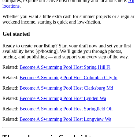
compares, explore our active host community and locations here:
All
locations
.
Whether you want a little extra cash for summer projects or a regular
weekend income, starting is quick and low-friction.
Get started
Ready to create your listing? Start your draft now and set your first
availability here: [/p/hosting]. We’ll guide you through photos,
pricing, and publishing — and support you every step of the way.
Related:
Become A Swimming Pool Host Spring Hill Fl
Related:
Become A Swimming Pool Host Columbia City In
Related:
Become A Swimming Pool Host Clarksburg Md
Related:
Become A Swimming Pool Host Lynden Wa
Related:
Become A Swimming Pool Host Springfield Oh
Related:
Become A Swimming Pool Host Longview Wa