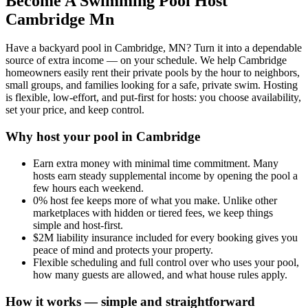
Become A Swimming Pool Host
Cambridge Mn
Have a backyard pool in Cambridge, MN? Turn it into a dependable
source of extra income — on your schedule. We help Cambridge
homeowners easily rent their private pools by the hour to neighbors,
small groups, and families looking for a safe, private swim. Hosting
is flexible, low-effort, and put-first for hosts: you choose availability,
set your price, and keep control.
Why host your pool in Cambridge
Earn extra money with minimal time commitment. Many
hosts earn steady supplemental income by opening the pool a
few hours each weekend.
0% host fee keeps more of what you make. Unlike other
marketplaces with hidden or tiered fees, we keep things
simple and host-first.
$2M liability insurance included for every booking gives you
peace of mind and protects your property.
Flexible scheduling and full control over who uses your pool,
how many guests are allowed, and what house rules apply.
How it works — simple and straightforward