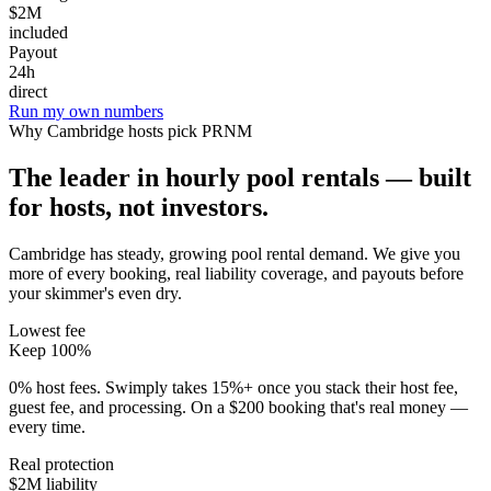
$2M
included
Payout
24h
direct
Run my own numbers
Why
Cambridge
hosts pick PRNM
The leader in hourly pool rentals — built
for hosts, not investors.
Cambridge has steady, growing pool rental demand
. We give you
more of every booking, real liability coverage, and payouts before
your skimmer's even dry.
Lowest fee
Keep 100%
0% host fees. Swimply takes 15%+ once you stack their host fee,
guest fee, and processing. On a $200 booking that's real money —
every time.
Real protection
$2M liability