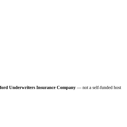
ford Underwriters Insurance Company
— not a self-funded host