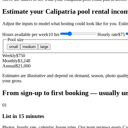
Estimate your
Calipatria
pool rental inco
Adjust the inputs to model what hosting could look like for you. Est
Hours available per week
10 hrs
Hourly rate
$75
Pool size
small
medium
large
Weekly
$
750
Monthly
$
3,248
Annual
$
21,000
Estimates are illustrative and depend on demand, season, photo qualit
your gross.
From sign-up to first booking — usually u
01
List in 15 minutes
Photos, hourly rate, calendar, house rules. Our team reviews every Cal