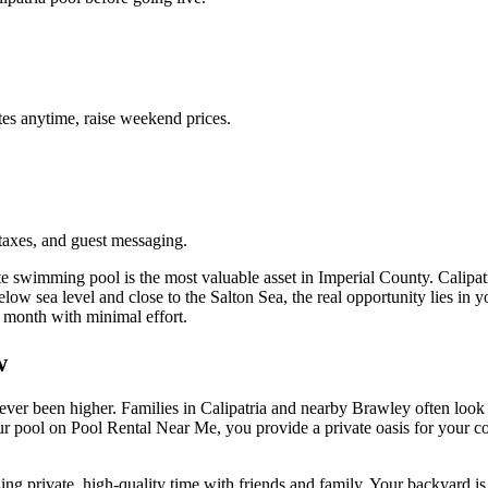
es anytime, raise weekend prices.
taxes, and guest messaging.
te swimming pool is the most valuable asset in Imperial County. Calipa
elow sea level and close to the Salton Sea, the real opportunity lies in 
 month with minimal effort.
w
er been higher. Families in Calipatria and nearby Brawley often look fo
g your pool on Pool Rental Near Me, you provide a private oasis for your
g private, high-quality time with friends and family. Your backyard is m