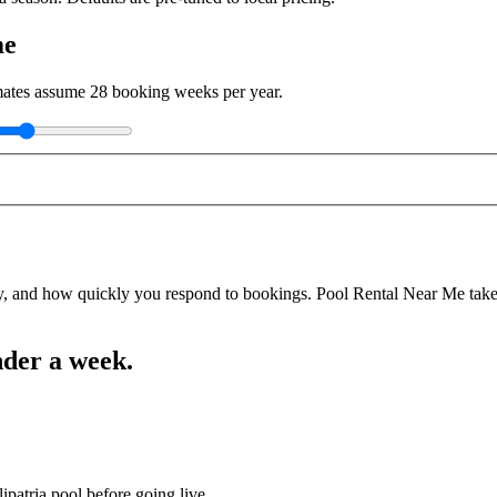
me
imates assume
28
booking weeks per year.
y, and how quickly you respond to bookings. Pool Rental Near Me takes a
nder a week.
ipatria pool before going live.