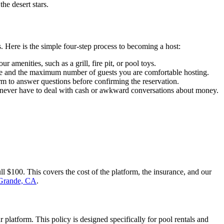
he desert stars.
. Here is the simple four-step process to becoming a host:
 amenities, such as a grill, fire pit, or pool toys.
rate and the maximum number of guests you are comfortable hosting.
rm to answer questions before confirming the reservation.
ou never have to deal with cash or awkward conversations about money.
 $100. This covers the cost of the platform, the insurance, and our
Grande, CA
.
platform. This policy is designed specifically for pool rentals and