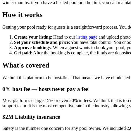
winter months, if you have a heated pool or a hot tub, you can maintai
How it works
Getting your pool ready for guests is a straightforward process. You d
Create your listing
: Head to our
listing page
and upload photos 
Set your schedule and price
: You have total control. You cho
Approve bookings
: When a guest wants to book your pool, you
Get paid
: After the booking is complete, the funds are deposi
What's covered
We built this platform to be host-first. That means we have eliminat
0% host fee — hosts never pay a fee
Most platforms charge 15% or even 20% in fees. We think that is too m
support team. It is the most competitive rate in the industry, allowing 
$2M Liability insurance
Safety is the number one concern for any pool owner. We include $2,00