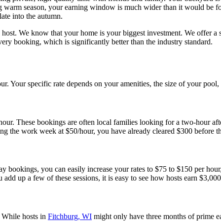
ng warm season, your earning window is much wider than it would be for
ate into the autumn.
host. We know that your home is your biggest investment. We offer a si
y booking, which is significantly better than the industry standard.
our. Your specific rate depends on your amenities, the size of your pool,
 hour. These bookings are often local families looking for a two-hour aft
ring the work week at $50/hour, you have already cleared $300 before 
ookings, you can easily increase your rates to $75 to $150 per hour, 
 add up a few of these sessions, it is easy to see how hosts earn $3,00
. While hosts in
Fitchburg, WI
might only have three months of prime ear