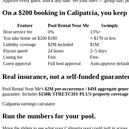
Approve every guest. Block any date. Set your rules — group size, p
On a $200 booking in
Calipatria
, you kee
Feature
Pool Rental Near Me
Swimply
Host service fee
0%
15%+
You take home on $200
$180
≈ $170 or less
Liability coverage
$2M included
$1M
Payout speed
24 hours
2–5 days
Listing fee
Free
Free
Guest approval
Full host approval
Auto-approve default
Real insurance, not a self-funded guarante
Pool Rental Near Me's
$2M per-occurrence / $4M aggregate general
guarantee. Includes
$150K STRETCH® PLUS property coverage
Calipatria
earnings calculator
Run the numbers for your pool.
Move the sliders to see what your
Calipatria
pool could pull in across 