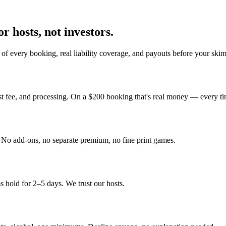
r hosts, not investors.
of every booking, real liability coverage, and payouts before your ski
st fee, and processing. On a $200 booking that's real money — every ti
y. No add-ons, no separate premium, no fine print games.
 hold for 2–5 days. We trust our hosts.