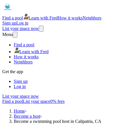
Find a pool
Learn with Fred
How it works
Neighbors
Sign up
Log in
List your space now
Menu
Find a pool
Learn with Fred
How it works
Neighbors
Get the app
Sign up
Log in
List your space now
Find a pool
List your space
0% fees
Home
›
Become a host
›
Become a swimming pool host in Calipatria, CA