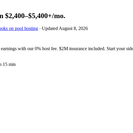
rn
$2,400–$5,400+
/mo.
ooks on pool hosting
· Updated
August 8, 2026
arnings with our 0% host fee. $2M insurance included. Start your side
n 15 min