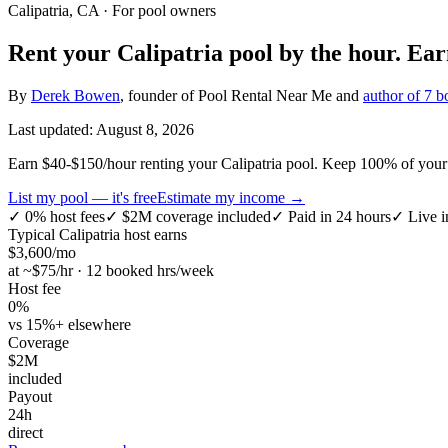
Calipatria, CA
· For pool owners
Rent your
Calipatria
pool by the hour.
Ea
By
Derek Bowen
, founder of Pool Rental Near Me and
author of 7 b
Last updated:
August 8, 2026
Earn $40-$150/hour renting your Calipatria pool. Keep 100% of your e
List my pool — it's free
Estimate my income →
✓
0% host fees
✓
$2M coverage included
✓
Paid in 24 hours
✓
Live i
Typical
Calipatria
host earns
$
3,600
/mo
at ~$
75
/hr · 12 booked hrs/week
Host fee
0%
vs 15%+ elsewhere
Coverage
$2M
included
Payout
24h
direct