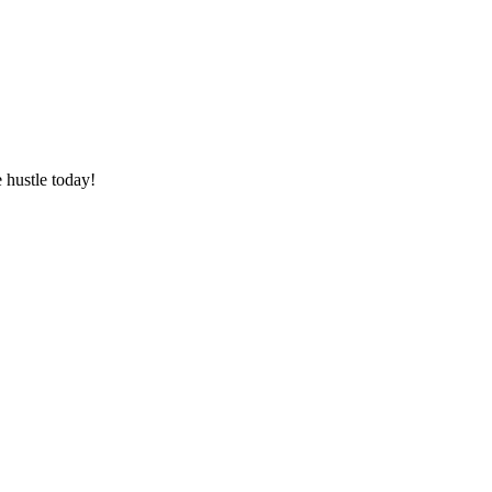
 hustle today!