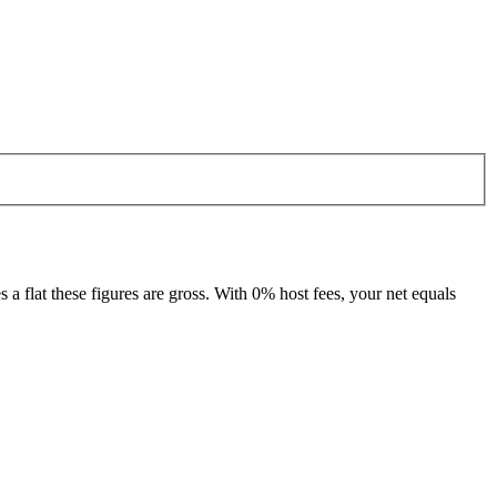
 flat these figures are gross. With 0% host fees, your net equals