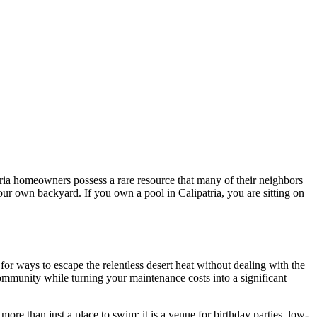
tria homeowners possess a rare resource that many of their neighbors
your own backyard. If you own a pool in Calipatria, you are sitting on
r ways to escape the relentless desert heat without dealing with the
 community while turning your maintenance costs into a significant
ore than just a place to swim; it is a venue for birthday parties, low-