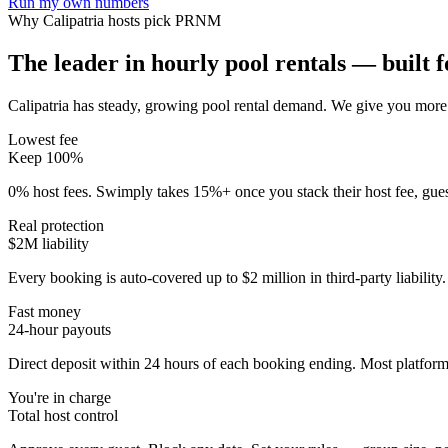
Run my own numbers
Why
Calipatria
hosts pick PRNM
The leader in hourly pool rentals — built fo
Calipatria has steady, growing pool rental demand
. We give you more 
Lowest fee
Keep 100%
0% host fees. Swimply takes 15%+ once you stack their host fee, gue
Real protection
$2M liability
Every booking is auto-covered up to $2 million in third-party liabilit
Fast money
24-hour payouts
Direct deposit within 24 hours of each booking ending. Most platforms
You're in charge
Total host control