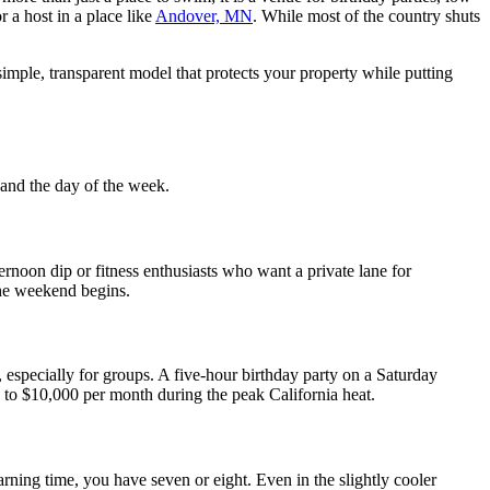
 a host in a place like
Andover, MN
. While most of the country shuts
mple, transparent model that protects your property while putting
 and the day of the week.
ernoon dip or fitness enthusiasts who want a private lane for
the weekend begins.
especially for groups. A five-hour birthday party on a Saturday
0 to $10,000 per month during the peak California heat.
ning time, you have seven or eight. Even in the slightly cooler