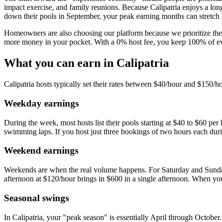
impact exercise, and family reunions. Because Calipatria enjoys a lo
down their pools in September, your peak earning months can stretch l
Homeowners are also choosing our platform because we prioritize the 
more money in your pocket. With a 0% host fee, you keep 100% of ever
What you can earn in Calipatria
Calipatria hosts typically set their rates between $40/hour and $150/h
Weekday earnings
During the week, most hosts list their pools starting at $40 to $60 per
swimming laps. If you host just three bookings of two hours each du
Weekend earnings
Weekends are when the real volume happens. For Saturday and Sunday b
afternoon at $120/hour brings in $600 in a single afternoon. When you
Seasonal swings
In Calipatria, your "peak season" is essentially April through October