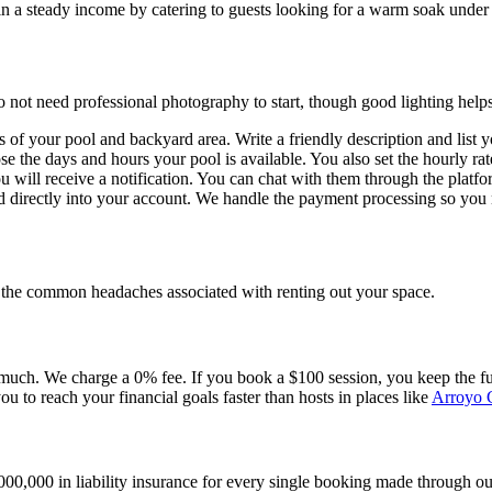
n a steady income by catering to guests looking for a warm soak under t
o not need professional photography to start, though good lighting helps
of your pool and backyard area. Write a friendly description and list your
ose the days and hours your pool is available. You also set the hourly 
 will receive a notification. You can chat with them through the platfo
ted directly into your account. We handle the payment processing so y
ed the common headaches associated with renting out your space.
uch. We charge a 0% fee. If you book a $100 session, you keep the full
you to reach your financial goals faster than hosts in places like
Arroyo 
0,000 in liability insurance for every single booking made through our 