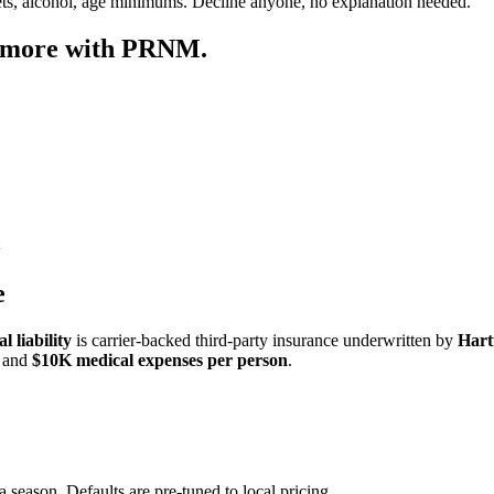
ets, alcohol, age minimums. Decline anyone, no explanation needed.
p more with PRNM.
e
 liability
is carrier-backed third-party insurance underwritten by
Hart
and
$10K medical expenses per person
.
a season. Defaults are pre-tuned to local pricing.