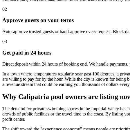
02
Approve guests on your terms
Auto-approve trusted guests or hand-approve every request. Block dat
03
Get paid in 24 hours
Direct deposit within 24 hours of booking end. We handle payments, 
In a town where temperatures regularly soar past 100 degrees, a priva
are willing to pay for by the hour. While the city is known for being b
a revenue stream that could be earning you thousands of dollars every
Why Calipatria pool owners are listing no
The demand for private swimming spaces in the Imperial Valley has nev
crowds of public facilities or the travel time to the coast. By listin
profit center.
The shift toward the "experience economy" means people are prioritizin