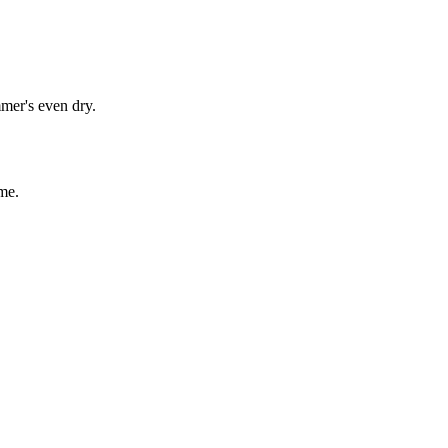
mmer's even dry.
me.