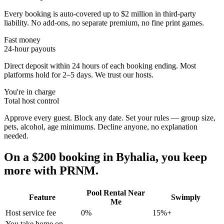
Every booking is auto-covered up to $2 million in third-party
liability. No add-ons, no separate premium, no fine print games.
Fast money
24-hour payouts
Direct deposit within 24 hours of each booking ending. Most
platforms hold for 2–5 days. We trust our hosts.
You're in charge
Total host control
Approve every guest. Block any date. Set your rules — group size,
pets, alcohol, age minimums. Decline anyone, no explanation
needed.
On a $200 booking in
Byhalia
, you keep
more with PRNM.
Pool Rental Near
Feature
Swimply
Me
Host service fee
0%
15%+
You take home on