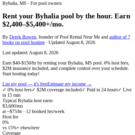
Byhalia, MS
· For pool owners
Rent your
Byhalia
pool by the hour.
Earn
$2,400–$5,400+
/mo.
By
Derek Bowen
, founder of Pool Rental Near Me and
author of 7
books on pool hosting
· Updated
August 8, 2026
Last updated:
August 8, 2026
Earn $40-$150/hr by renting your Byhalia, MS pool. 0% host fees,
$2M insurance included, and complete control over your schedule.
Start hosting today!
List my pool — it's free
Estimate my income →
✓
0% host fees
✓
$2M coverage included
✓
Paid in 24 hours
✓
Live
in 15 min
Typical
Byhalia
host earns
$
3,600
/mo
at ~$
75
/hr · 12 booked hrs/week
Host fee
0%
vs 15%+ elsewhere
Coverage