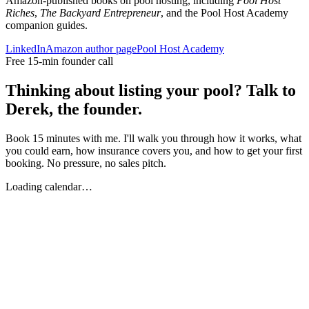
Amazon-published books on pool hosting, including
Pool Host
Riches
,
The Backyard Entrepreneur
, and the Pool Host Academy
companion guides.
LinkedIn
Amazon author page
Pool Host Academy
Free 15-min founder call
Thinking about listing your pool? Talk to
Derek, the founder.
Book 15 minutes with me. I'll walk you through how it works, what
you could earn, how insurance covers you, and how to get your first
booking. No pressure, no sales pitch.
Loading calendar…