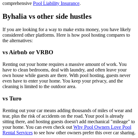
comprehensive
Pool Liability Insurance
.
Byhalia vs other side hustles
If you are looking for a way to make extra money, you have likely
considered other platforms. Here is how pool hosting compares to
the alternatives:
vs Airbnb or VRBO
Renting out your home requires a massive amount of work. You
have to clean bedrooms, deal with laundry, and often leave your
own house while guests are there. With pool hosting, guests never
even have to enter your home. You keep your privacy, and the
cleaning is limited to the outdoor area.
vs Turo
Renting out your car means adding thousands of miles of wear and
tear, plus the risk of accidents on the road. Your pool is already
sitting there, and hosting guests doesn't add mechanical "mileage" to
your home. You can even check out
Why Pool Owners Love Pool
Rental Services
to see how other owners prefer this over car sharing.