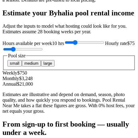
Estimate your
Byhalia
pool rental income
Adjust the inputs to model what hosting could look like for you.
Estimates assume
28
booking weeks per year.
Hours available per week
10 hrs
Hourly rate
$75
Pool size
small
medium
large
Weekly
$
750
Monthly
$
3,248
Annual
$
21,000
Estimates are illustrative and depend on demand, season, photo
quality, and how quickly you respond to bookings. Pool Rental
Near Me takes a flat these figures are gross. With 0% host fees, your
net equals your gross.
From sign-up to first booking — usually
under a week.