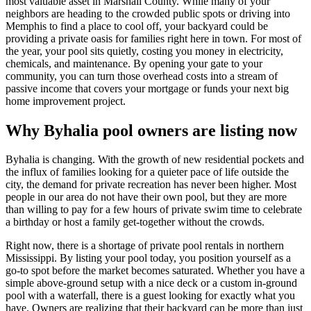
most valuable asset in Marshall County. While many of your
neighbors are heading to the crowded public spots or driving into
Memphis to find a place to cool off, your backyard could be
providing a private oasis for families right here in town. For most of
the year, your pool sits quietly, costing you money in electricity,
chemicals, and maintenance. By opening your gate to your
community, you can turn those overhead costs into a stream of
passive income that covers your mortgage or funds your next big
home improvement project.
Why Byhalia pool owners are listing now
Byhalia is changing. With the growth of new residential pockets and
the influx of families looking for a quieter pace of life outside the
city, the demand for private recreation has never been higher. Most
people in our area do not have their own pool, but they are more
than willing to pay for a few hours of private swim time to celebrate
a birthday or host a family get-together without the crowds.
Right now, there is a shortage of private pool rentals in northern
Mississippi. By listing your pool today, you position yourself as a
go-to spot before the market becomes saturated. Whether you have a
simple above-ground setup with a nice deck or a custom in-ground
pool with a waterfall, there is a guest looking for exactly what you
have. Owners are realizing that their backyard can be more than just