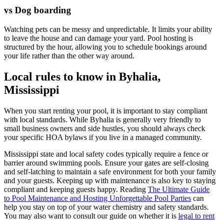
vs Dog boarding
Watching pets can be messy and unpredictable. It limits your ability
to leave the house and can damage your yard. Pool hosting is
structured by the hour, allowing you to schedule bookings around
your life rather than the other way around.
Local rules to know in Byhalia,
Mississippi
When you start renting your pool, it is important to stay compliant
with local standards. While Byhalia is generally very friendly to
small business owners and side hustles, you should always check
your specific HOA bylaws if you live in a managed community.
Mississippi state and local safety codes typically require a fence or
barrier around swimming pools. Ensure your gates are self-closing
and self-latching to maintain a safe environment for both your family
and your guests. Keeping up with maintenance is also key to staying
compliant and keeping guests happy. Reading
The Ultimate Guide
to Pool Maintenance and Hosting Unforgettable Pool Parties
can
help you stay on top of your water chemistry and safety standards.
You may also want to consult our guide on whether it is
legal to rent