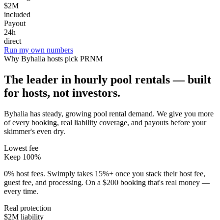
$2M
included
Payout
24h
direct
Run my own numbers
Why
Byhalia
hosts pick PRNM
The leader in hourly pool rentals — built
for hosts, not investors.
Byhalia has steady, growing pool rental demand
. We give you more
of every booking, real liability coverage, and payouts before your
skimmer's even dry.
Lowest fee
Keep 100%
0% host fees. Swimply takes 15%+ once you stack their host fee,
guest fee, and processing. On a $200 booking that's real money —
every time.
Real protection
$2M liability