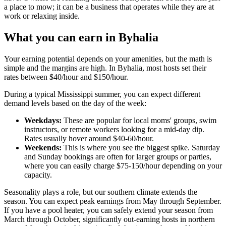
a place to mow; it can be a business that operates while they are at
work or relaxing inside.
What you can earn in Byhalia
Your earning potential depends on your amenities, but the math is
simple and the margins are high. In Byhalia, most hosts set their
rates between $40/hour and $150/hour.
During a typical Mississippi summer, you can expect different
demand levels based on the day of the week:
Weekdays:
These are popular for local moms' groups, swim
instructors, or remote workers looking for a mid-day dip.
Rates usually hover around $40-60/hour.
Weekends:
This is where you see the biggest spike. Saturday
and Sunday bookings are often for larger groups or parties,
where you can easily charge $75-150/hour depending on your
capacity.
Seasonality plays a role, but our southern climate extends the
season. You can expect peak earnings from May through September.
If you have a pool heater, you can safely extend your season from
March through October, significantly out-earning hosts in northern