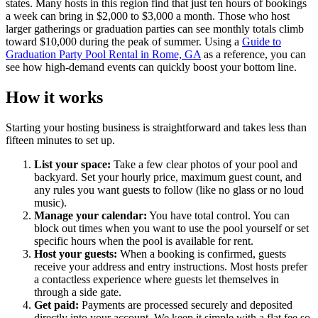
states. Many hosts in this region find that just ten hours of bookings
a week can bring in $2,000 to $3,000 a month. Those who host
larger gatherings or graduation parties can see monthly totals climb
toward $10,000 during the peak of summer. Using a
Guide to
Graduation Party Pool Rental in Rome, GA
as a reference, you can
see how high-demand events can quickly boost your bottom line.
How it works
Starting your hosting business is straightforward and takes less than
fifteen minutes to set up.
List your space:
Take a few clear photos of your pool and
backyard. Set your hourly price, maximum guest count, and
any rules you want guests to follow (like no glass or no loud
music).
Manage your calendar:
You have total control. You can
block out times when you want to use the pool yourself or set
specific hours when the pool is available for rent.
Host your guests:
When a booking is confirmed, guests
receive your address and entry instructions. Most hosts prefer
a contactless experience where guests let themselves in
through a side gate.
Get paid:
Payments are processed securely and deposited
directly into your account. We keep it simple with a flat fee so