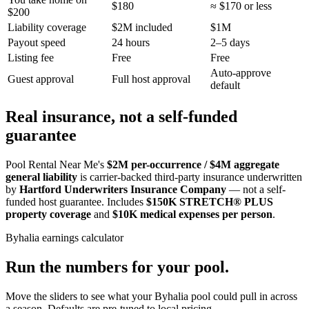
$180
≈ $170 or less
$200
Liability coverage
$2M included
$1M
Payout speed
24 hours
2–5 days
Listing fee
Free
Free
Auto-approve
Guest approval
Full host approval
default
Real insurance, not a self-funded
guarantee
Pool Rental Near Me's
$2M per-occurrence / $4M aggregate
general liability
is carrier-backed third-party insurance underwritten
by
Hartford Underwriters Insurance Company
— not a self-
funded host guarantee. Includes
$150K STRETCH® PLUS
property coverage
and
$10K medical expenses per person
.
Byhalia
earnings calculator
Run the numbers for your pool.
Move the sliders to see what your
Byhalia
pool could pull in across
a season. Defaults are pre-tuned to local pricing.