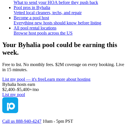
What to send your HOA before they push back
Pool pros in Byhalia
Vetted local cleaners, techs, and repair
Become a pool host
Everything new hosts should know before listing
All pool rental locations
Browse host pools across the US
Your
Byhalia
pool could be earning this
week.
Free to list. No monthly fees. $2M coverage on every booking. Live
in 15 minutes.
List my pool — it's free
Learn more about hosting
Byhalia
hosts earn
$2,400–$5,400+
/mo
List my pool
Call us 888-940-4247
10am - 5pm PST