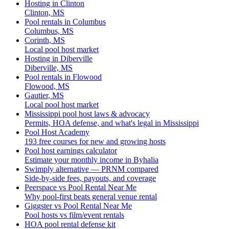
Hosting in Clinton
Clinton, MS
Pool rentals in Columbus
Columbus, MS
Corinth, MS
Local pool host market
Hosting in Diberville
Diberville, MS
Pool rentals in Flowood
Flowood, MS
Gautier, MS
Local pool host market
Mississippi pool host laws & advocacy
Permits, HOA defense, and what's legal in Mississippi
Pool Host Academy
193 free courses for new and growing hosts
Pool host earnings calculator
Estimate your monthly income in Byhalia
Swimply alternative — PRNM compared
Side-by-side fees, payouts, and coverage
Peerspace vs Pool Rental Near Me
Why pool-first beats general venue rental
Giggster vs Pool Rental Near Me
Pool hosts vs film/event rentals
HOA pool rental defense kit