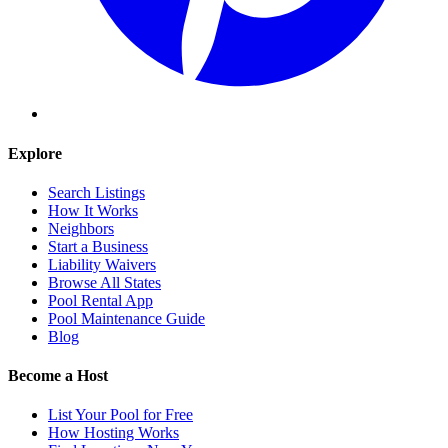
Explore
Search Listings
How It Works
Neighbors
Start a Business
Liability Waivers
Browse All States
Pool Rental App
Pool Maintenance Guide
Blog
Become a Host
List Your Pool for Free
How Hosting Works