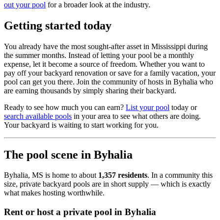
out your pool
for a broader look at the industry.
Getting started today
You already have the most sought-after asset in Mississippi during
the summer months. Instead of letting your pool be a monthly
expense, let it become a source of freedom. Whether you want to
pay off your backyard renovation or save for a family vacation, your
pool can get you there. Join the community of hosts in Byhalia who
are earning thousands by simply sharing their backyard.
Ready to see how much you can earn?
List your pool
today or
search available pools
in your area to see what others are doing.
Your backyard is waiting to start working for you.
The pool scene in Byhalia
Byhalia, MS is home to about
1,357 residents
. In a community this
size, private backyard pools are in short supply — which is exactly
what makes hosting worthwhile.
Rent or host a private pool in Byhalia