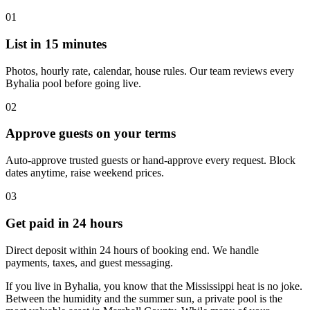
01
List in 15 minutes
Photos, hourly rate, calendar, house rules. Our team reviews every
Byhalia pool before going live.
02
Approve guests on your terms
Auto-approve trusted guests or hand-approve every request. Block
dates anytime, raise weekend prices.
03
Get paid in 24 hours
Direct deposit within 24 hours of booking end. We handle
payments, taxes, and guest messaging.
If you live in Byhalia, you know that the Mississippi heat is no joke.
Between the humidity and the summer sun, a private pool is the