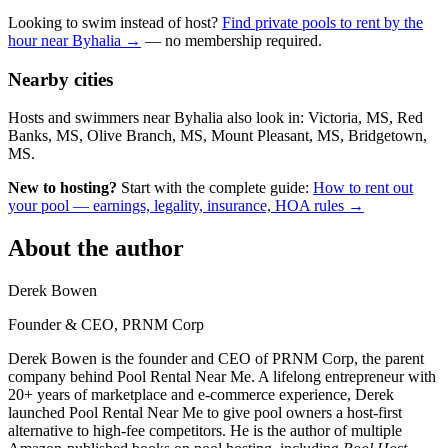
Looking to swim instead of host?
Find private pools to rent by the
hour near Byhalia →
— no membership required.
Nearby cities
Hosts and swimmers near Byhalia also look in: Victoria, MS, Red
Banks, MS, Olive Branch, MS, Mount Pleasant, MS, Bridgetown,
MS.
New to hosting?
Start with the complete guide:
How to rent out
your pool — earnings, legality, insurance, HOA rules →
About the author
Derek Bowen
Founder & CEO, PRNM Corp
Derek Bowen is the founder and CEO of PRNM Corp, the parent
company behind Pool Rental Near Me. A lifelong entrepreneur with
20+ years of marketplace and e-commerce experience, Derek
launched Pool Rental Near Me to give pool owners a host-first
alternative to high-fee competitors. He is the author of multiple