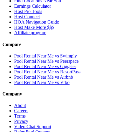
Find Locations Near You
Earnings Calculator
Host Pro Tools
Host Connect
HOA Navigation Guide
Host Make More $$$
Affiliate program
Compare
Pool Rental Near Me vs Swimply
Pool Rental Near Me vs Peerspace
Pool Rental Near Me vs Giggster
Pool Rental Near Me vs ResortPass
Pool Rental Near Me vs Airbnb
Pool Rental Near Me vs Vrbo
Company
About
Careers
Terms
Privacy
Video Chat Support
Refer Pool Owners