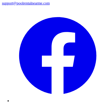
support@poolrentalnearme.com