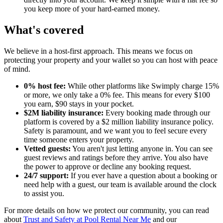
you keep more of your hard-earned money.
What's covered
We believe in a host-first approach. This means we focus on
protecting your property and your wallet so you can host with peace
of mind.
0% host fee:
While other platforms like Swimply charge 15%
or more, we only take a 0% fee. This means for every $100
you earn, $90 stays in your pocket.
$2M liability insurance:
Every booking made through our
platform is covered by a $2 million liability insurance policy.
Safety is paramount, and we want you to feel secure every
time someone enters your property.
Vetted guests:
You aren't just letting anyone in. You can see
guest reviews and ratings before they arrive. You also have
the power to approve or decline any booking request.
24/7 support:
If you ever have a question about a booking or
need help with a guest, our team is available around the clock
to assist you.
For more details on how we protect our community, you can read
about
Trust and Safety at Pool Rental Near Me
and our