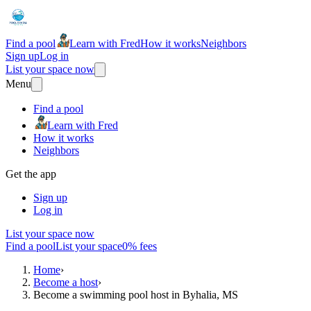
Find a pool
Learn with Fred
How it works
Neighbors
Sign up
Log in
List your space now
Menu
Find a pool
Learn with Fred
How it works
Neighbors
Get the app
Sign up
Log in
List your space now
Find a pool
List your space
0% fees
Home
›
Become a host
›
Become a swimming pool host in Byhalia, MS