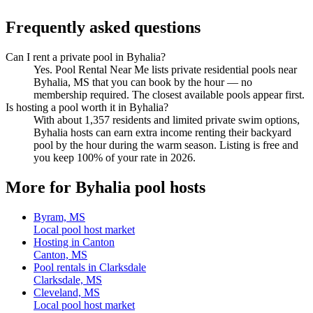
Frequently asked questions
Can I rent a private pool in Byhalia?
Yes. Pool Rental Near Me lists private residential pools near
Byhalia, MS that you can book by the hour — no
membership required. The closest available pools appear first.
Is hosting a pool worth it in Byhalia?
With about 1,357 residents and limited private swim options,
Byhalia hosts can earn extra income renting their backyard
pool by the hour during the warm season. Listing is free and
you keep 100% of your rate in 2026.
More for Byhalia pool hosts
Byram, MS
Local pool host market
Hosting in Canton
Canton, MS
Pool rentals in Clarksdale
Clarksdale, MS
Cleveland, MS
Local pool host market